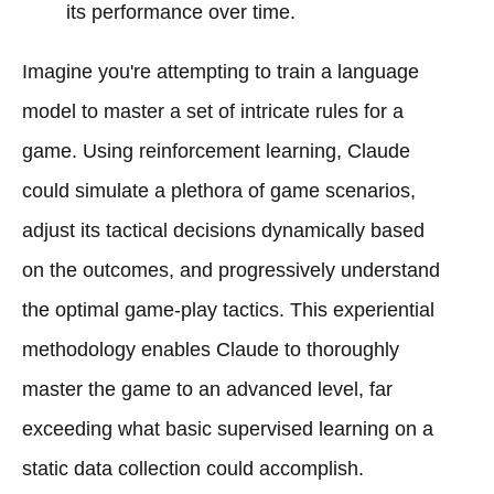
its performance over time.
Imagine you're attempting to train a language
model to master a set of intricate rules for a
game. Using reinforcement learning, Claude
could simulate a plethora of game scenarios,
adjust its tactical decisions dynamically based
on the outcomes, and progressively understand
the optimal game-play tactics. This experiential
methodology enables Claude to thoroughly
master the game to an advanced level, far
exceeding what basic supervised learning on a
static data collection could accomplish.