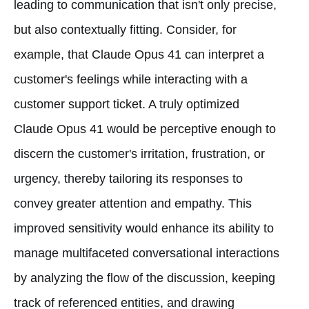
leading to communication that isn't only precise,
but also contextually fitting. Consider, for
example, that Claude Opus 41 can interpret a
customer's feelings while interacting with a
customer support ticket. A truly optimized
Claude Opus 41 would be perceptive enough to
discern the customer's irritation, frustration, or
urgency, thereby tailoring its responses to
convey greater attention and empathy. This
improved sensitivity would enhance its ability to
manage multifaceted conversational interactions
by analyzing the flow of the discussion, keeping
track of referenced entities, and drawing