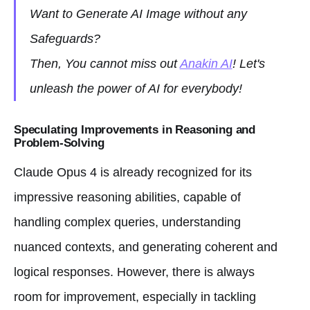
Want to Generate AI Image without any
Safeguards?
Then, You cannot miss out
Anakin AI
! Let's
unleash the power of AI for everybody!
Speculating Improvements in Reasoning and
Problem-Solving
Claude Opus 4 is already recognized for its
impressive reasoning abilities, capable of
handling complex queries, understanding
nuanced contexts, and generating coherent and
logical responses. However, there is always
room for improvement, especially in tackling