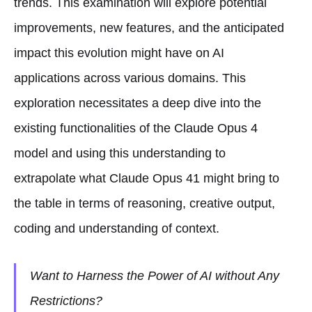
trends. This examination will explore potential
improvements, new features, and the anticipated
impact this evolution might have on AI
applications across various domains. This
exploration necessitates a deep dive into the
existing functionalities of the Claude Opus 4
model and using this understanding to
extrapolate what Claude Opus 41 might bring to
the table in terms of reasoning, creative output,
coding and understanding of context.
Want to Harness the Power of AI without Any
Restrictions?