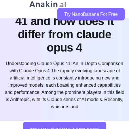
what is claude opus
Try NanoBanana For Free
41 and how does it
differ from claude
opus 4
Understanding Claude Opus 41: An In-Depth Comparison
with Claude Opus 4 The rapidly evolving landscape of
artificial intelligence is constantly introducing new and
improved models, each boasting enhanced capabilities
and performance. Among the prominent players in this field
is Anthropic, with its Claude series of AI models. Recently,
whispers and