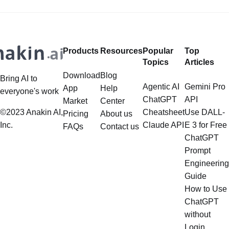
Deep Dive LlamaIndex is a powerful
extend far beyond simple document
framework primarily designed for
retrieval, and the question of
whether it can manage intricate,
Products
Resources
Popular
Top
multistep document processing
Topics
Articles
tasks
Download
Blog
Bring AI to
Agentic AI
Gemini Pro
App
Help
everyone's work
ChatGPT
API
Market
Center
©2023 Anakin AI,
Cheatsheet
Use DALL-
Pricing
About us
Inc.
Claude API
E 3 for Free
FAQs
Contact us
ChatGPT
Prompt
Engineering
Guide
How to Use
ChatGPT
without
Login