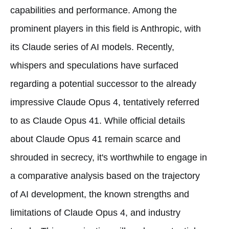
capabilities and performance. Among the
prominent players in this field is Anthropic, with
its Claude series of AI models. Recently,
whispers and speculations have surfaced
regarding a potential successor to the already
impressive Claude Opus 4, tentatively referred
to as Claude Opus 41. While official details
about Claude Opus 41 remain scarce and
shrouded in secrecy, it's worthwhile to engage in
a comparative analysis based on the trajectory
of AI development, the known strengths and
limitations of Claude Opus 4, and industry