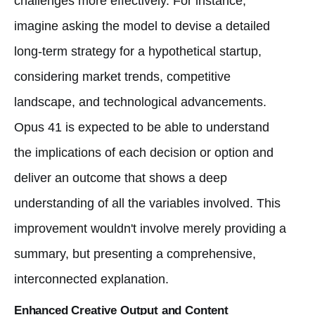
challenges more effectively. For instance,
imagine asking the model to devise a detailed
long-term strategy for a hypothetical startup,
considering market trends, competitive
landscape, and technological advancements.
Opus 41 is expected to be able to understand
the implications of each decision or option and
deliver an outcome that shows a deep
understanding of all the variables involved. This
improvement wouldn't involve merely providing a
summary, but presenting a comprehensive,
interconnected explanation.
Enhanced Creative Output and Content