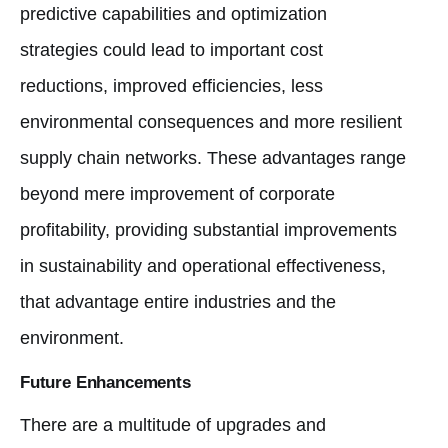
predictive capabilities and optimization
strategies could lead to important cost
reductions, improved efficiencies, less
environmental consequences and more resilient
supply chain networks. These advantages range
beyond mere improvement of corporate
profitability, providing substantial improvements
in sustainability and operational effectiveness,
that advantage entire industries and the
environment.
Future Enhancements
There are a multitude of upgrades and