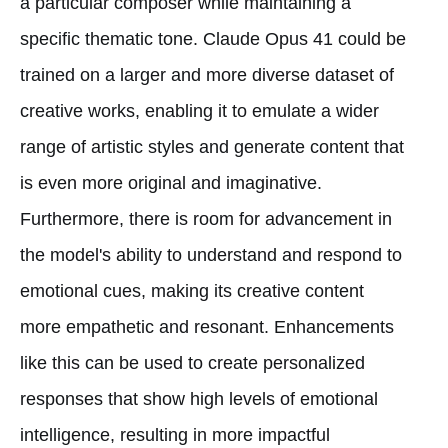
a particular composer while maintaining a
specific thematic tone. Claude Opus 41 could be
trained on a larger and more diverse dataset of
creative works, enabling it to emulate a wider
range of artistic styles and generate content that
is even more original and imaginative.
Furthermore, there is room for advancement in
the model's ability to understand and respond to
emotional cues, making its creative content
more empathetic and resonant. Enhancements
like this can be used to create personalized
responses that show high levels of emotional
intelligence, resulting in more impactful