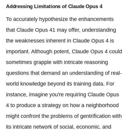
Addressing Limitations of Claude Opus 4
To accurately hypothesize the enhancements
that Claude Opus 41 may offer, understanding
the weaknesses inherent in Claude Opus 4 is
important. Although potent, Claude Opus 4 could
sometimes grapple with intricate reasoning
questions that demand an understanding of real-
world knowledge beyond its training data. For
instance, imagine you're requiring Claude Opus
4 to produce a strategy on how a neighborhood
might confront the problems of gentrification with
its intricate network of social, economic, and