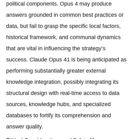
political components. Opus 4 may produce
answers grounded in common best practices or
data, but fail to grasp the specific local factors,
historical framework, and communal dynamics
that are vital in influencing the strategy’s
success. Claude Opus 41 is being anticipated as
performing substantially greater external
knowledge integration, possibly integrating its
structural design with real-time access to data
sources, knowledge hubs, and specialized
databases to fortify its comprehension and
answer quality.