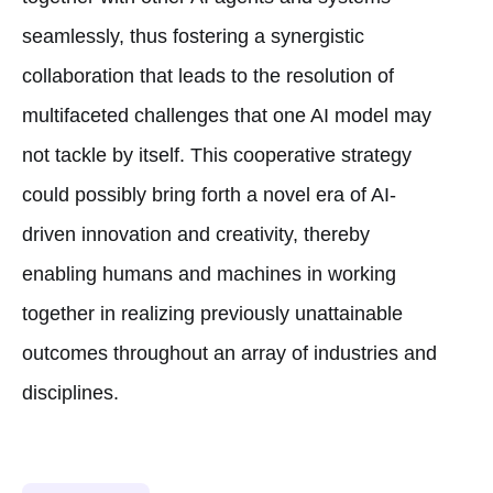
seamlessly, thus fostering a synergistic
collaboration that leads to the resolution of
multifaceted challenges that one AI model may
not tackle by itself. This cooperative strategy
could possibly bring forth a novel era of AI-
driven innovation and creativity, thereby
enabling humans and machines in working
together in realizing previously unattainable
outcomes throughout an array of industries and
disciplines.