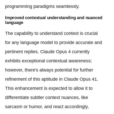
programming paradigms seamlessly.
Improved contextual understanding and nuanced
language
The capability to understand context is crucial
for any language model to provide accurate and
pertinent replies. Claude Opus 4 currently
exhibits exceptional contextual awareness;
however, there's always potential for further
refinement of this aptitude in Claude Opus 41.
This enhancement is expected to allow it to
differentiate subtler context nuances, like
sarcasm or humor, and react accordingly,