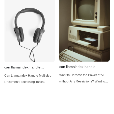
power of AI for everybody!
power of AI for everybody!
Introduction: Advanced Filtering with
LlamaIndex: A Versatile Tool for
LlamaIndex LlamaIndex, a powerful
Handling Diverse Data Types
data framework for building LLM
LlamaIndex is a powerful framework
(Large Language
designed
can llamaindex handle
can llamaindex handle
structured data
multistep document processing
Want to Harness the Power of AI
Can LlamaIndex Handle Multistep
tasks
without Any Restrictions? Want to
Document Processing Tasks?
Generate AI Image without any
LlamaIndex, a powerful framework
Safeguards? Then, You cannot miss
for building applications over your
out Anakin AI! Let's unleash the
data, is steadily gaining traction in
power of AI for everybody!
the landscape of Large Language
LlamaIndex and Structured Data: A
Models (LLMs). Its capabilities