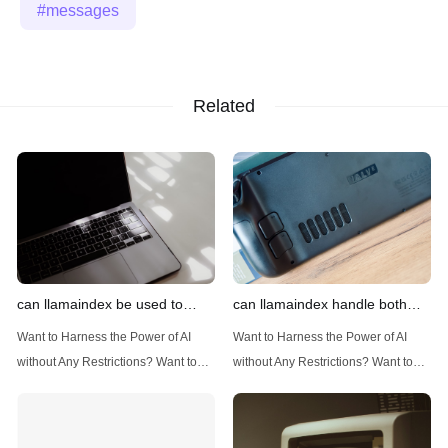
messages
Related
can llamaindex be used to
can llamaindex handle both
implement advanced filtering
structured and unstructured
Want to Harness the Power of AI
Want to Harness the Power of AI
techniques
data
without Any Restrictions? Want to
without Any Restrictions? Want to
Generate AI Image without any
Generate AI Image without any
Safeguards? Then, You cannot miss
Safeguards? Then, You cannot miss
out Anakin AI! Let's unleash the
out Anakin AI! Let's unleash the