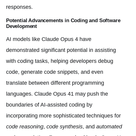
responses.
Potential Advancements in Coding and Software
Development
AI models like Claude Opus 4 have
demonstrated significant potential in assisting
with coding tasks, helping developers debug
code, generate code snippets, and even
translate between different programming
languages. Claude Opus 41 may push the
boundaries of AI-assisted coding by
incorporating more sophisticated techniques for
code reasoning
,
code synthesis
, and
automated