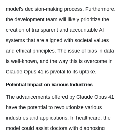
model's decision-making process. Furthermore,
the development team will likely prioritize the
creation of transparent and accountable AI
systems that are aligned with societal values
and ethical principles. The issue of bias in data
is well-known, and the way this is overcome in
Claude Opus 41 is pivotal to its uptake.
Potential Impact on Various Industries
The advancements offered by Claude Opus 41
have the potential to revolutionize various
industries and applications. In healthcare, the
model could assist doctors with diagnosing