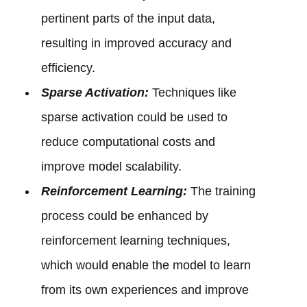
pertinent parts of the input data,
resulting in improved accuracy and
efficiency.
Sparse Activation:
Techniques like
sparse activation could be used to
reduce computational costs and
improve model scalability.
Reinforcement Learning:
The training
process could be enhanced by
reinforcement learning techniques,
which would enable the model to learn
from its own experiences and improve