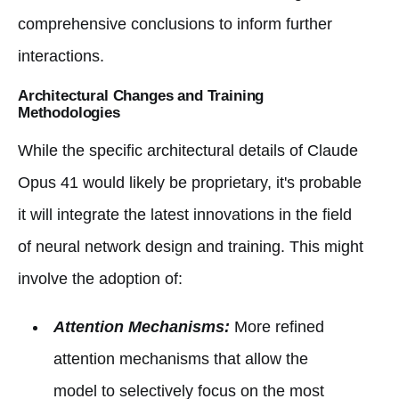
comprehensive conclusions to inform further
interactions.
Architectural Changes and Training
Methodologies
While the specific architectural details of Claude
Opus 41 would likely be proprietary, it's probable
it will integrate the latest innovations in the field
of neural network design and training. This might
involve the adoption of:
Attention Mechanisms:
More refined
attention mechanisms that allow the
model to selectively focus on the most