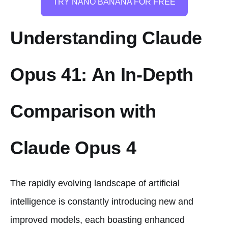
TRY NANO BANANA FOR FREE
Understanding Claude
Opus 41: An In-Depth
Comparison with
Claude Opus 4
The rapidly evolving landscape of artificial
intelligence is constantly introducing new and
improved models, each boasting enhanced