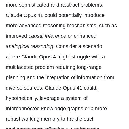
more sophisticated and abstract problems.
Claude Opus 41 could potentially introduce
more advanced reasoning mechanisms, such as
improved
causal inference
or enhanced
analogical reasoning
. Consider a scenario
where Claude Opus 4 might struggle with a
multifaceted problem requiring long-range
planning and the integration of information from
diverse sources. Claude Opus 41 could,
hypothetically, leverage a system of
interconnected knowledge graphs or a more
robust working memory to handle such