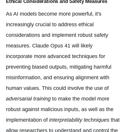
Ethical Considerations and Safety Measures
As AI models become more powerful, it's
increasingly crucial to address ethical
considerations and implement robust safety
measures. Claude Opus 41 will likely
incorporate more advanced techniques for
preventing biased outputs, mitigating harmful
misinformation, and ensuring alignment with
human values. This could involve the use of
adversarial training
to make the model more
robust against malicious inputs, as well as the
implementation of
interpretability techniques
that
allow researchers to understand and control the