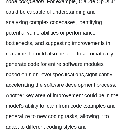
code completion
. For example, Claude Opus 41
could be capable of understanding and
analyzing complex codebases, identifying
potential vulnerabilities or performance
bottlenecks, and suggesting improvements in
real-time. It could also be able to automatically
generate code for entire software modules
based on high-level specifications,significantly
accelerating the software development process.
Another key area of improvement could be in the
model's ability to learn from code examples and
generalize to new coding tasks, allowing it to
adapt to different coding styles and