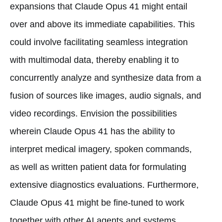
expansions that Claude Opus 41 might entail
over and above its immediate capabilities. This
could involve facilitating seamless integration
with multimodal data, thereby enabling it to
concurrently analyze and synthesize data from a
fusion of sources like images, audio signals, and
video recordings. Envision the possibilities
wherein Claude Opus 41 has the ability to
interpret medical imagery, spoken commands,
as well as written patient data for formulating
extensive diagnostics evaluations. Furthermore,
Claude Opus 41 might be fine-tuned to work
together with other AI agents and systems