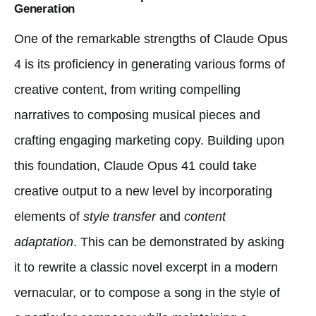
Generation
One of the remarkable strengths of Claude Opus
4 is its proficiency in generating various forms of
creative content, from writing compelling
narratives to composing musical pieces and
crafting engaging marketing copy. Building upon
this foundation, Claude Opus 41 could take
creative output to a new level by incorporating
elements of
style transfer
and
content
adaptation
. This can be demonstrated by asking
it to rewrite a classic novel excerpt in a modern
vernacular, or to compose a song in the style of