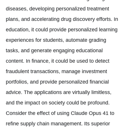
diseases, developing personalized treatment
plans, and accelerating drug discovery efforts. In
education, it could provide personalized learning
experiences for students, automate grading
tasks, and generate engaging educational
content. In finance, it could be used to detect
fraudulent transactions, manage investment
portfolios, and provide personalized financial
advice. The applications are virtually limitless,
and the impact on society could be profound.
Consider the effect of using Claude Opus 41 to
refine supply chain management. Its superior