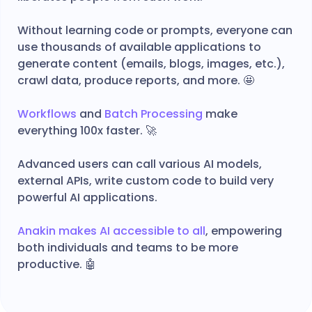
Without learning code or prompts, everyone can
use thousands of available applications to
generate content (emails, blogs, images, etc.),
crawl data, produce reports, and more. 🤩
Workflows
and
Batch Processing
make
everything 100x faster. 🚀
Advanced users can call various AI models,
external APIs, write custom code to build very
powerful AI applications.
Anakin makes AI accessible to all
, empowering
both individuals and teams to be more
productive. 🤖