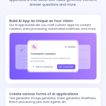
answer questions and more.
Build AI App as Unique as Your Vision
Our AI app builder lets you craft custom apps for content
creation, data processing, automated workflows, and more.
Create various forms of AI applications
Text generator, Image generator, Video generator, Workflows,
Batch processing jobs, Auto Agents, etc.