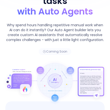
tasks
with Auto Agents
Why spend hours handling repetitive manual work when
AI can do it instantly? Our Auto Agent builder lets you
create custom AI assistants that automatically resolve
complex challenges - with just a little light configuration.
Coming Soon