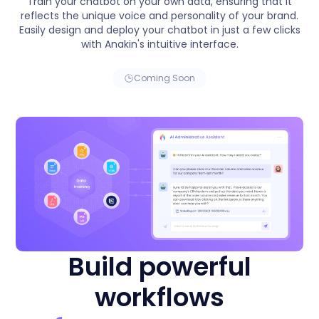
Train your chatbot on your own data, ensuring that it
reflects the unique voice and personality of your brand.
Easily design and deploy your chatbot in just a few clicks
with Anakin's intuitive interface.
Coming Soon
Build powerful
workflows