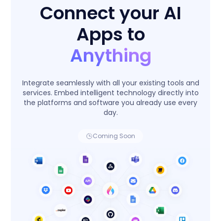
Connect your AI
Apps to
Anything
Integrate seamlessly with all your existing tools and
services. Embed intelligent technology directly into
the platforms and software you already use every
day.
Coming Soon