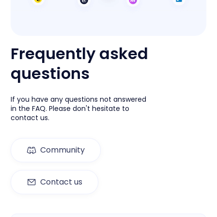
Frequently asked
questions
If you have any questions not answered
in the FAQ. Please don't hesitate to
contact us.
Community
Contact us