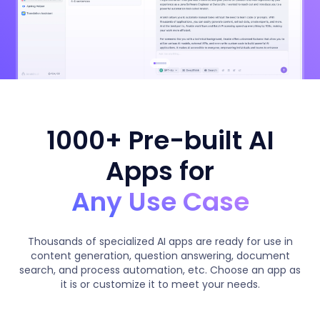
1000+ Pre-built AI
Apps for
Any Use Case
Thousands of specialized AI apps are ready for use in
content generation, question answering, document
search, and process automation, etc. Choose an app as
it is or customize it to meet your needs.