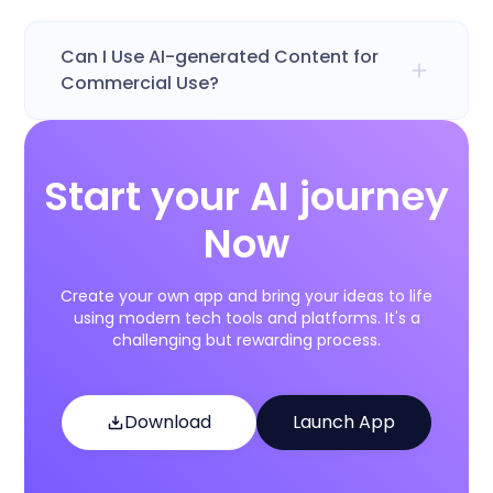
Can I Use AI-generated Content for
Commercial Use?
Start your AI journey
Now
Create your own app and bring your ideas to life
using modern tech tools and platforms. It's a
challenging but rewarding process.
Download
Launch App