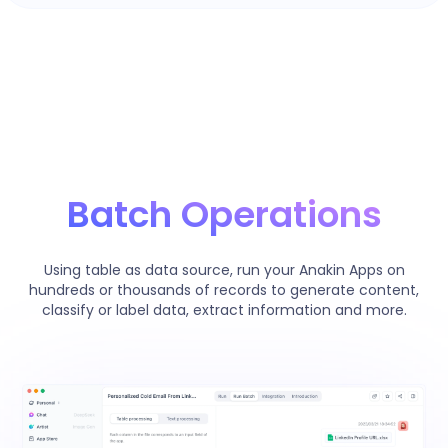
Batch Operations
Using table as data source, run your Anakin Apps on
hundreds or thousands of records to generate content,
classify or label data, extract information and more.