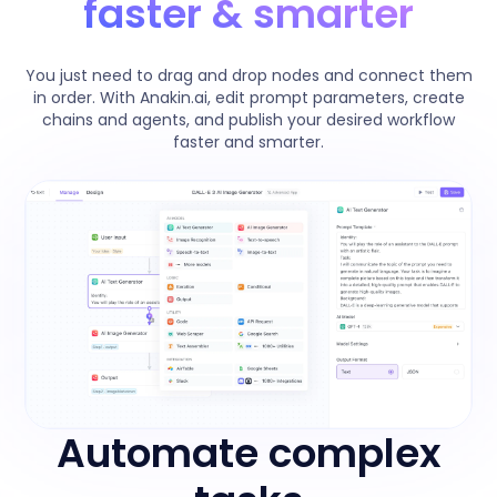
faster & smarter
You just need to drag and drop nodes and connect them
in order. With Anakin.ai, edit prompt parameters, create
chains and agents, and publish your desired workflow
faster and smarter.
Automate complex