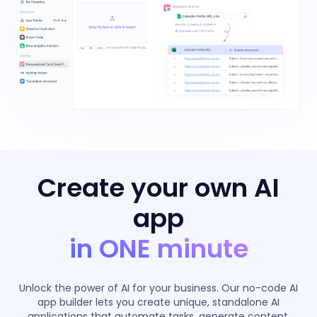
Create your own AI
app
in ONE minute
Unlock the power of AI for your business. Our no-code AI
app builder lets you create unique, standalone AI
applications that automate tasks, generate content,