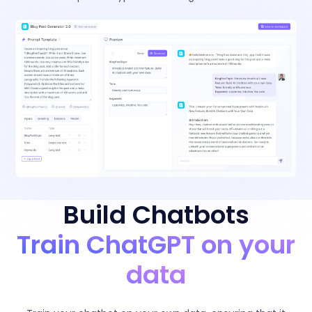
Build Chatbots
Train ChatGPT on your
data