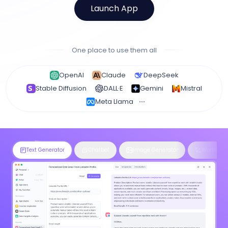
Launch App
One place to use them all
OpenAI
Claude
DeepSeek
Stable Diffusion
DALL·E
Gemini
Mistral
Meta Llama
Text Generator
Chatbot
Image Generator
Workflow