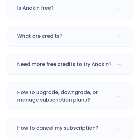
Is Anakin free?
What are credits?
Need more free credits to try Anakin?
How to upgrade, downgrade, or
manage subscription plans?
How to cancel my subscription?