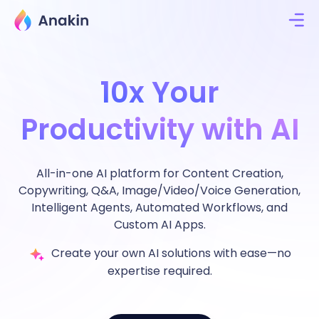
10x Your
Productivity with AI
All-in-one AI platform for Content Creation,
Copywriting, Q&A, Image/Video/Voice Generation,
Intelligent Agents, Automated Workflows, and
Custom AI Apps.
Create your own AI solutions with ease—no
expertise required.