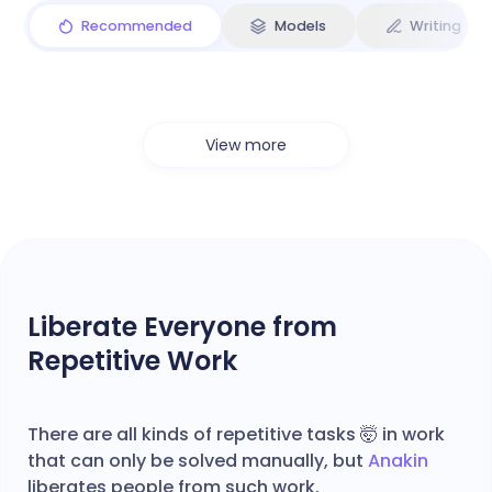
Recommended
Models
Writing
View more
Liberate Everyone from
Repetitive Work
There are all kinds of repetitive tasks 🤯 in work
that can only be solved manually, but
Anakin
liberates people from such work.