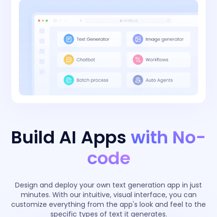
Build AI Apps
with No-
code
Design and deploy your own text generation app in just
minutes. With our intuitive, visual interface, you can
customize everything from the app's look and feel to the
specific types of text it generates.