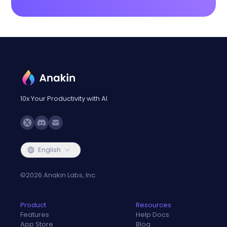
10x Your Productivity with AI
English
©
2026
Anakin Labs, Inc.
Product
Resources
Features
Help Docs
App Store
Blog