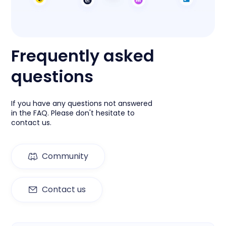
Frequently asked
questions
If you have any questions not answered
in the FAQ. Please don't hesitate to
contact us.
Community
Contact us