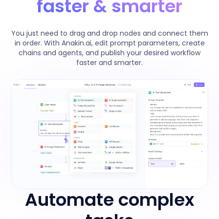
faster & smarter
You just need to drag and drop nodes and connect them
in order. With Anakin.ai, edit prompt parameters, create
chains and agents, and publish your desired workflow
faster and smarter.
Automate complex