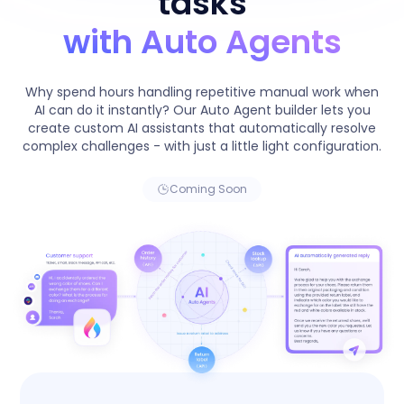
tasks
with Auto Agents
Why spend hours handling repetitive manual work when
AI can do it instantly? Our Auto Agent builder lets you
create custom AI assistants that automatically resolve
complex challenges - with just a little light configuration.
Coming Soon