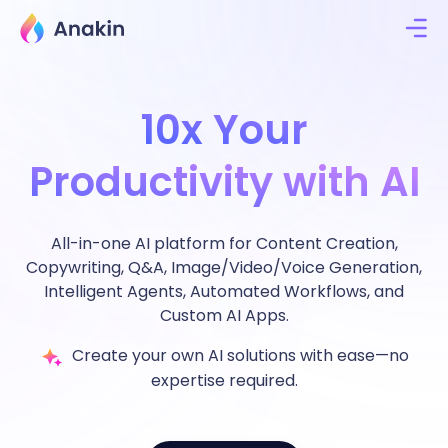
10x Your
Productivity with AI
All-in-one AI platform for Content Creation,
Copywriting, Q&A, Image/Video/Voice Generation,
Intelligent Agents, Automated Workflows, and
Custom AI Apps.
Create your own AI solutions with ease—no
expertise required.