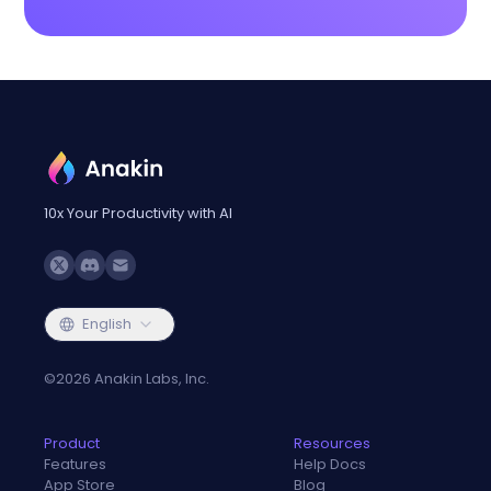
10x Your Productivity with AI
English
©
2026
Anakin Labs, Inc.
Product
Resources
Features
Help Docs
App Store
Blog