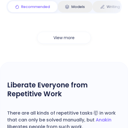
Recommended
Models
Writing
View more
Liberate Everyone from
Repetitive Work
There are all kinds of repetitive tasks 🤯 in work
that can only be solved manually, but
Anakin
liberates people from such work.