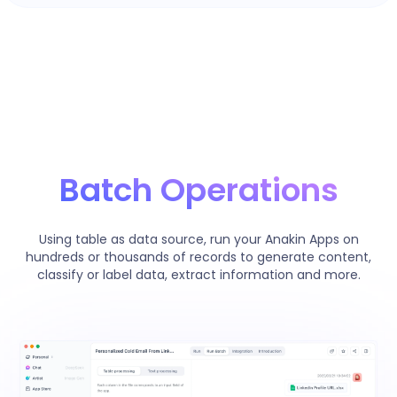
Batch Operations
Using table as data source, run your Anakin Apps on
hundreds or thousands of records to generate content,
classify or label data, extract information and more.