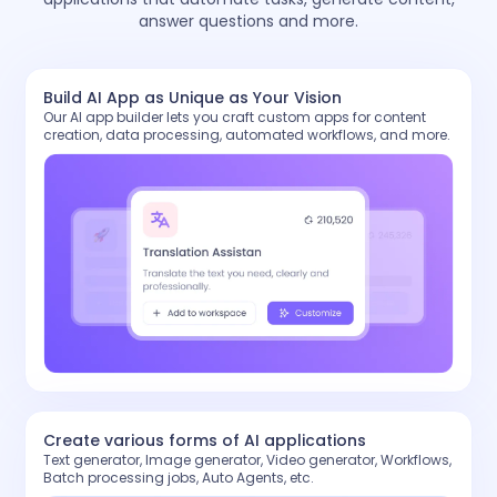
answer questions and more.
Build AI App as Unique as Your Vision
Our AI app builder lets you craft custom apps for content
creation, data processing, automated workflows, and more.
Create various forms of AI applications
Text generator, Image generator, Video generator, Workflows,
Batch processing jobs, Auto Agents, etc.