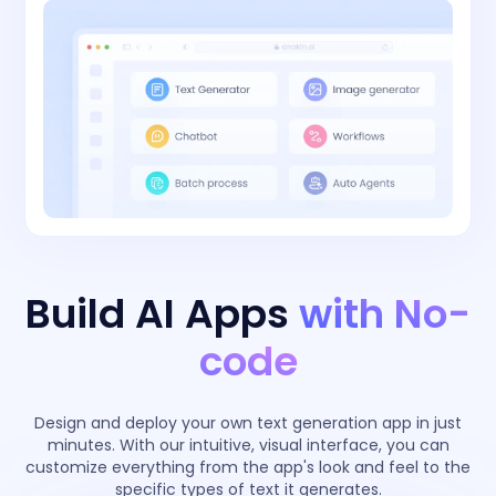
Build AI Apps
with No-
code
Design and deploy your own text generation app in just
minutes. With our intuitive, visual interface, you can
customize everything from the app's look and feel to the
specific types of text it generates.