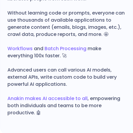
Without learning code or prompts, everyone can
use thousands of available applications to
generate content (emails, blogs, images, etc.),
crawl data, produce reports, and more. 🤩
Workflows
and
Batch Processing
make
everything 100x faster. 🚀
Advanced users can call various AI models,
external APIs, write custom code to build very
powerful AI applications.
Anakin makes AI accessible to all
, empowering
both individuals and teams to be more
productive. 🤖