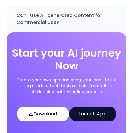
Can I Use AI-generated Content for
Commercial Use?
Start your AI journey
Now
Create your own app and bring your ideas to life
using modern tech tools and platforms. It's a
challenging but rewarding process.
Download
Launch App