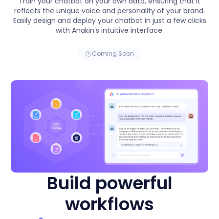
Train your chatbot on your own data, ensuring that it
reflects the unique voice and personality of your brand.
Easily design and deploy your chatbot in just a few clicks
with Anakin's intuitive interface.
Coming Soon
Build powerful
workflows