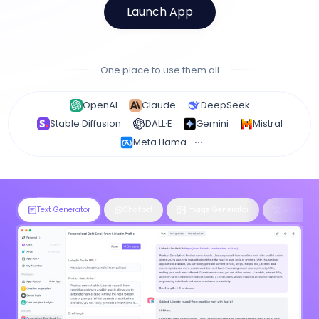
Launch App
One place to use them all
OpenAI
Claude
DeepSeek
Stable Diffusion
DALL·E
Gemini
Mistral
Meta Llama
Text Generator
Chatbot
Image Generator
Workflow