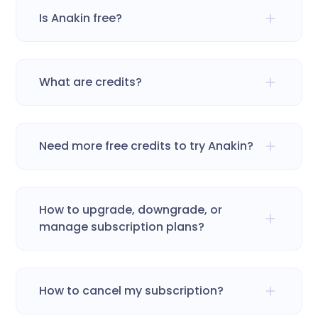
Is Anakin free?
What are credits?
Need more free credits to try Anakin?
How to upgrade, downgrade, or
manage subscription plans?
How to cancel my subscription?