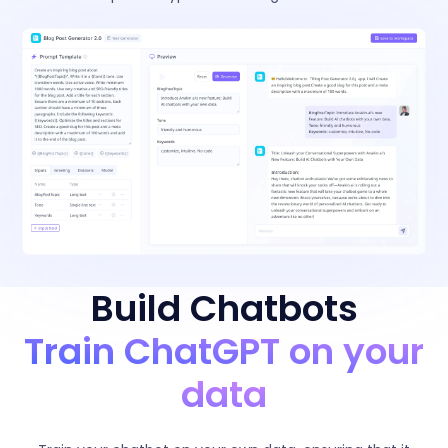
Build Chatbots
Train ChatGPT on your
data