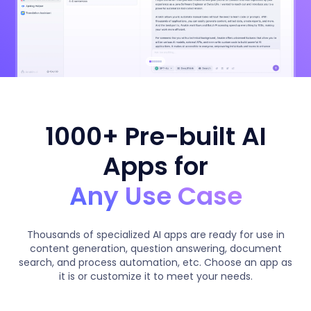
1000+ Pre-built AI
Apps for
Any Use Case
Thousands of specialized AI apps are ready for use in
content generation, question answering, document
search, and process automation, etc. Choose an app as
it is or customize it to meet your needs.