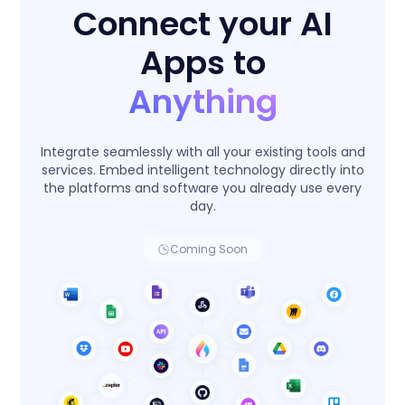
Connect your AI
Apps to
Anything
Integrate seamlessly with all your existing tools and
services. Embed intelligent technology directly into
the platforms and software you already use every
day.
Coming Soon