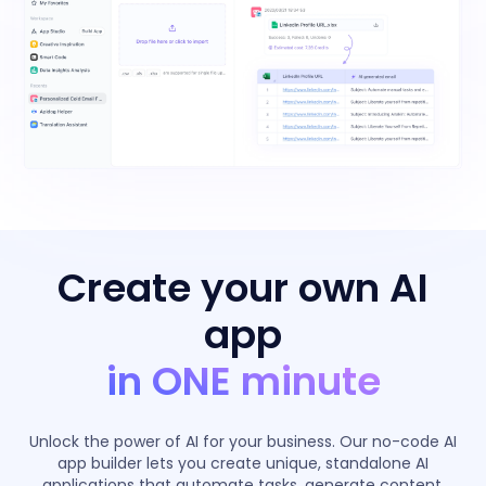
Create your own AI
app
in ONE minute
Unlock the power of AI for your business. Our no-code AI
app builder lets you create unique, standalone AI
applications that automate tasks, generate content,