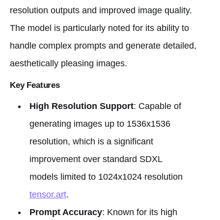
resolution outputs and improved image quality.
The model is particularly noted for its ability to
handle complex prompts and generate detailed,
aesthetically pleasing images.
Key Features
High Resolution Support
: Capable of
generating images up to 1536x1536
resolution, which is a significant
improvement over standard SDXL
models limited to 1024x1024 resolution
tensor.art
.
Prompt Accuracy
: Known for its high