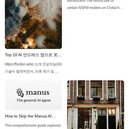
Introduction The recent ban of
ban
certain NSFW models on Civitai has
left many users searching for
alternative platforms to access and
utilize models like WAI-NSFW-
Illustrious-SDXL. This article aims to
provide a comprehensive guide on
where to use this model and how to
Top 10 AI 언드레스 앱으로 옷
navigate the new landscape of AI-
제거하기
https://fluxfun.ai/ko 소개 인공지능(AI)
generated content. Understanding
기술이 발전하면서, 의류 제거 및 이
미지 편집과 관련된 다양한 애플리케
이션이 등장했습니다. 이러한 앱들은
주로 엔터테인먼트, 예술, 패션 디자
인 등 다양한 분야에서 사용되고 있습
니다. 이 글에서는 2025년 현재 가장
인기 있는 AI 언드레스 앱 10가지를
How to Skip the Manus AI
소개하겠습니다. 1. Merlio AI Merlio
Waitlist: A Comprehensive
This comprehensive guide explores
AI는 Telegram 봇뿐만 아니라