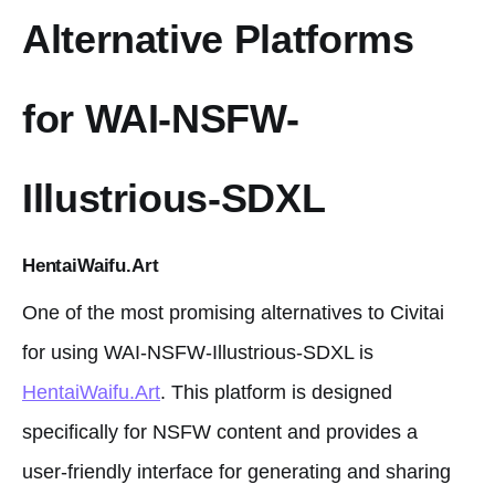
Alternative Platforms
for WAI-NSFW-
Illustrious-SDXL
HentaiWaifu.Art
One of the most promising alternatives to Civitai
for using WAI-NSFW-Illustrious-SDXL is
HentaiWaifu.Art
. This platform is designed
specifically for NSFW content and provides a
user-friendly interface for generating and sharing