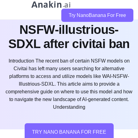
Where to use WAI-
Try NanoBanana For Free
NSFW-illustrious-
SDXL after civitai ban
Introduction The recent ban of certain NSFW models on
Civitai has left many users searching for alternative
platforms to access and utilize models like WAI-NSFW-
Illustrious-SDXL. This article aims to provide a
comprehensive guide on where to use this model and how
to navigate the new landscape of AI-generated content.
Understanding
TRY NANO BANANA FOR FREE