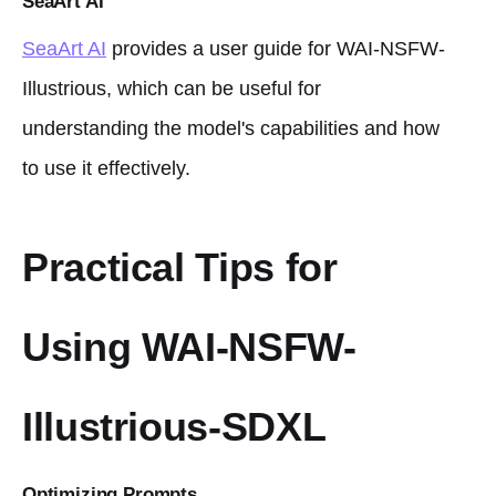
SeaArt AI
SeaArt AI
provides a user guide for WAI-NSFW-
Illustrious, which can be useful for
understanding the model's capabilities and how
to use it effectively.
Practical Tips for
Using WAI-NSFW-
Illustrious-SDXL
Optimizing Prompts