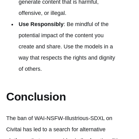
generate content that is harmful,
offensive, or illegal.
Use Responsibly
: Be mindful of the
potential impact of the content you
create and share. Use the models in a
way that respects the rights and dignity
of others.
Conclusion
The ban of WAI-NSFW-Illustrious-SDXL on
Civitai has led to a search for alternative