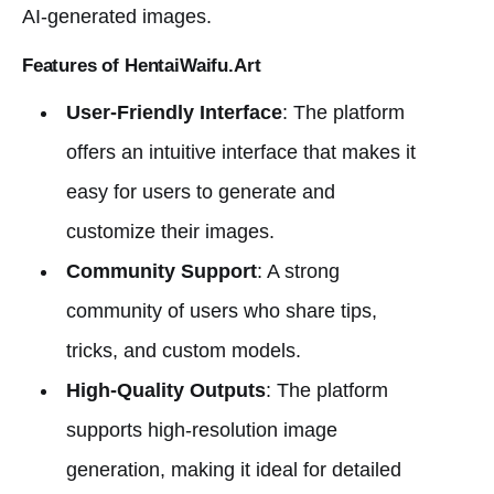
AI-generated images.
Features of HentaiWaifu.Art
User-Friendly Interface
: The platform
offers an intuitive interface that makes it
easy for users to generate and
customize their images.
Community Support
: A strong
community of users who share tips,
tricks, and custom models.
High-Quality Outputs
: The platform
supports high-resolution image
generation, making it ideal for detailed