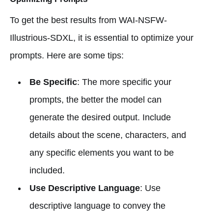
To get the best results from WAI-NSFW-
Illustrious-SDXL, it is essential to optimize your
prompts. Here are some tips:
Be Specific
: The more specific your
prompts, the better the model can
generate the desired output. Include
details about the scene, characters, and
any specific elements you want to be
included.
Use Descriptive Language
: Use
descriptive language to convey the