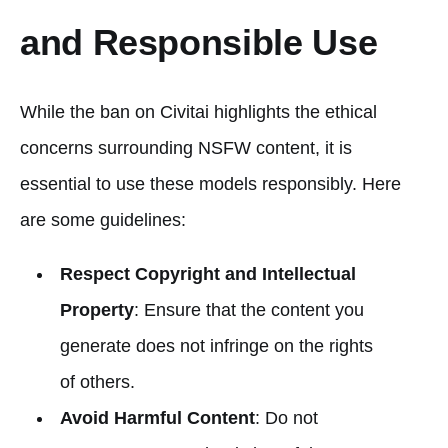
and Responsible Use
While the ban on Civitai highlights the ethical
concerns surrounding NSFW content, it is
essential to use these models responsibly. Here
are some guidelines:
Respect Copyright and Intellectual
Property
: Ensure that the content you
generate does not infringe on the rights
of others.
Avoid Harmful Content
: Do not