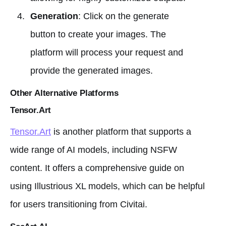
Generation
: Click on the generate
button to create your images. The
platform will process your request and
provide the generated images.
Other Alternative Platforms
Tensor.Art
Tensor.Art
is another platform that supports a
wide range of AI models, including NSFW
content. It offers a comprehensive guide on
using Illustrious XL models, which can be helpful
for users transitioning from Civitai.