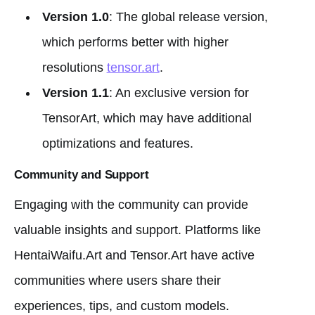
Version 1.0
: The global release version,
which performs better with higher
resolutions
tensor.art
.
Version 1.1
: An exclusive version for
TensorArt, which may have additional
optimizations and features.
Community and Support
Engaging with the community can provide
valuable insights and support. Platforms like
HentaiWaifu.Art and Tensor.Art have active
communities where users share their
experiences, tips, and custom models.