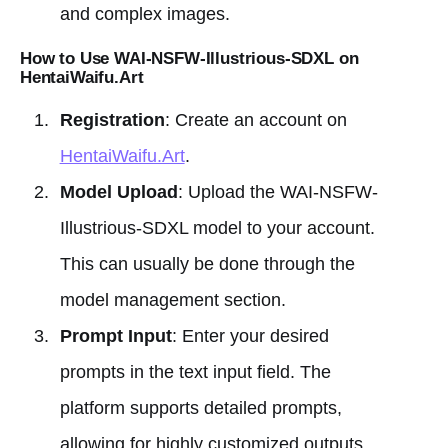
and complex images.
How to Use WAI-NSFW-Illustrious-SDXL on
HentaiWaifu.Art
Registration
: Create an account on
HentaiWaifu.Art
.
Model Upload
: Upload the WAI-NSFW-
Illustrious-SDXL model to your account.
This can usually be done through the
model management section.
Prompt Input
: Enter your desired
prompts in the text input field. The
platform supports detailed prompts,
allowing for highly customized outputs.