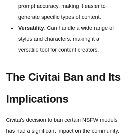
prompt accuracy, making it easier to
generate specific types of content.
Versatility
: Can handle a wide range of
styles and characters, making it a
versatile tool for content creators.
The Civitai Ban and Its
Implications
Civitai's decision to ban certain NSFW models
has had a significant impact on the community.