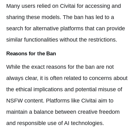
Many users relied on Civitai for accessing and
sharing these models. The ban has led to a
search for alternative platforms that can provide
similar functionalities without the restrictions.
Reasons for the Ban
While the exact reasons for the ban are not
always clear, it is often related to concerns about
the ethical implications and potential misuse of
NSFW content. Platforms like Civitai aim to
maintain a balance between creative freedom
and responsible use of AI technologies.