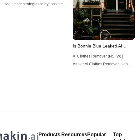
Guide
legitimate strategies to bypass the
Manus AI waitlist and gain faster
access to this powerful tool.
Is Bonnie Blue Leaked AI
Deepfake?
AI Clothes Remover (NSFW) |
AnakinAI Clothes Remover is an
innovative app that utilizes
advanced artificial intelligence to
seamlessly remove clothing from
images, offering users unparalleled
creative freedom and privacy
assurance in digital
artistry.Anakin.aiDirty Talk AI - Fufill
Your Deepest Dreams! | AnakinIs
Products
Resources
Popular
Top
there an AI that can talk dirty