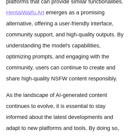
platforms that can provide similar functionalities.
HentaiWaifu.Art
emerges as a promising
alternative, offering a user-friendly interface,
community support, and high-quality outputs. By
understanding the model's capabilities,
optimizing prompts, and engaging with the
community, users can continue to create and
share high-quality NSFW content responsibly.
As the landscape of AI-generated content
continues to evolve, it is essential to stay
informed about the latest developments and
adapt to new platforms and tools. By doing so,