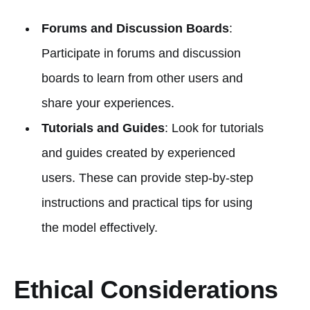
Forums and Discussion Boards
:
Participate in forums and discussion
boards to learn from other users and
share your experiences.
Tutorials and Guides
: Look for tutorials
and guides created by experienced
users. These can provide step-by-step
instructions and practical tips for using
the model effectively.
Ethical Considerations