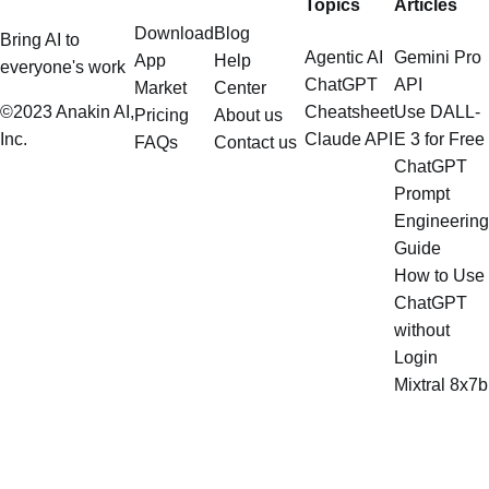
Topics
Articles
Download
Blog
Bring AI to
Agentic AI
Gemini Pro
App
Help
everyone's work
ChatGPT
API
Market
Center
©2023 Anakin AI,
Cheatsheet
Use DALL-
Pricing
About us
Inc.
Claude API
E 3 for Free
FAQs
Contact us
ChatGPT
Prompt
Engineering
Guide
How to Use
ChatGPT
without
Login
Mixtral 8x7b