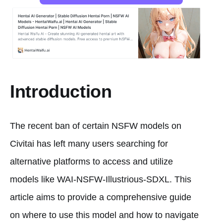
Introduction
The recent ban of certain NSFW models on
Civitai has left many users searching for
alternative platforms to access and utilize
models like WAI-NSFW-Illustrious-SDXL. This
article aims to provide a comprehensive guide
on where to use this model and how to navigate