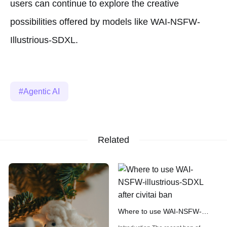
users can continue to explore the creative
possibilities offered by models like WAI-NSFW-
Illustrious-SDXL.
Agentic AI
Related
Where to use WAI-NSFW-
illustrious-SDXL after civitai