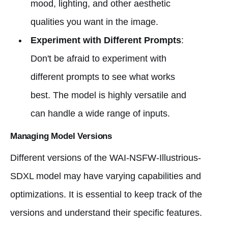
mood, lighting, and other aesthetic
qualities you want in the image.
Experiment with Different Prompts
:
Don't be afraid to experiment with
different prompts to see what works
best. The model is highly versatile and
can handle a wide range of inputs.
Managing Model Versions
Different versions of the WAI-NSFW-Illustrious-
SDXL model may have varying capabilities and
optimizations. It is essential to keep track of the
versions and understand their specific features.