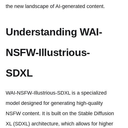
the new landscape of AI-generated content.
Understanding WAI-
NSFW-Illustrious-
SDXL
WAI-NSFW-Illustrious-SDXL is a specialized
model designed for generating high-quality
NSFW content. It is built on the Stable Diffusion
XL (SDXL) architecture, which allows for higher