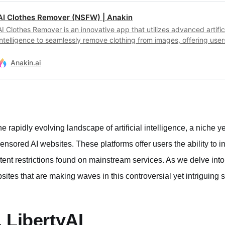
AI Clothes Remover (NSFW) | Anakin
AI Clothes Remover is an innovative app that utilizes advanced artific
intelligence to seamlessly remove clothing from images, offering user
unparalleled creative freedom and privacy assurance in digital artistr
Anakin.ai
the rapidly evolving landscape of artificial intelligence, a niche
ensored AI websites. These platforms offer users the ability to in
tent restrictions found on mainstream services. As we delve into
sites that are making waves in this controversial yet intriguing 
. LibertyAI