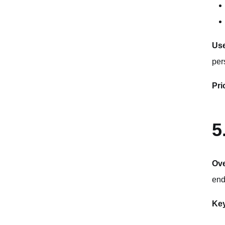
Use
per
Pri
5
Ov
end
Key