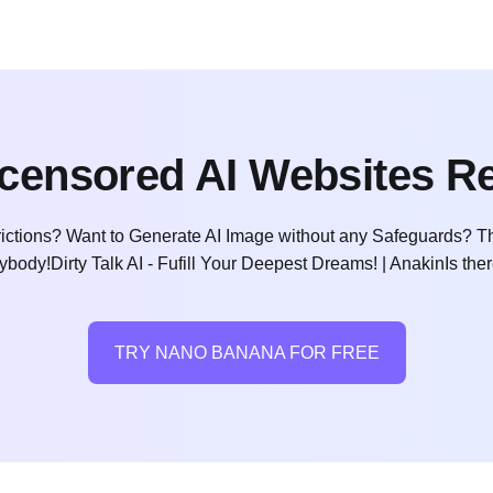
censored AI Websites R
ictions? Want to Generate AI Image without any Safeguards? Th
ybody!Dirty Talk AI - Fufill Your Deepest Dreams! | AnakinIs ther
TRY NANO BANANA FOR FREE