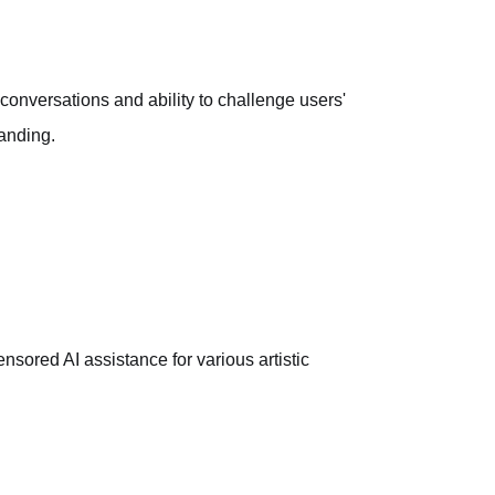
 conversations and ability to challenge users'
manding.
ensored AI assistance for various artistic