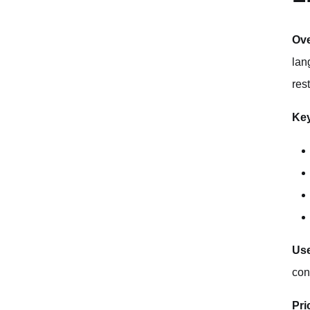
Ov
lan
rest
Key
Use
con
Pri