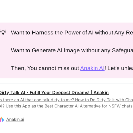
💡
Want to Harness the Power of AI without Any Re
Want to Generate AI Image without any Safegu
Then, You cannot miss out
Anakin AI
! Let's unl
Dirty Talk AI - Fufill Your Deepest Dreams! | Anakin
Is there an AI that can talk dirty to me? How to Do Dirty Talk with Ch
AI? Use this App as the Best Character AI Alternative for NSFW chats
Anakin.ai