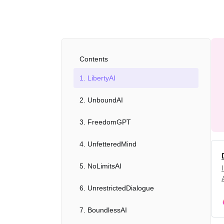
Contents
1. LibertyAI
2. UnboundAI
3. FreedomGPT
4. UnfetteredMind
5. NoLimitsAI
6. UnrestrictedDialogue
7. BoundlessAI