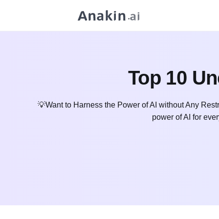
Top 10 Un
💡Want to Harness the Power of AI without Any Restr
power of AI for ever