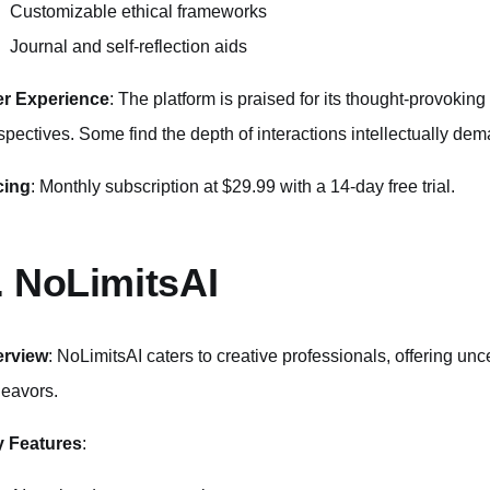
Customizable ethical frameworks
Journal and self-reflection aids
r Experience
: The platform is praised for its thought-provoking
spectives. Some find the depth of interactions intellectually de
cing
: Monthly subscription at $29.99 with a 14-day free trial.
. NoLimitsAI
erview
: NoLimitsAI caters to creative professionals, offering unc
eavors.
 Features
: