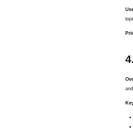
Use
top
Pri
4
Ov
and
Key