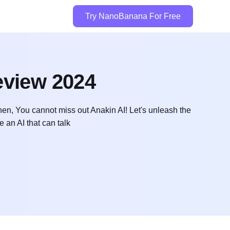
Try NanoBanana For Free
eview 2024
en, You cannot miss out Anakin AI! Let's unleash the
e an AI that can talk