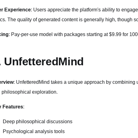
r Experience
: Users appreciate the platform's ability to engage
ics. The quality of generated content is generally high, though 
cing
: Pay-per-use model with packages starting at $9.99 for 100
. UnfetteredMind
erview
: UnfetteredMind takes a unique approach by combining u
 philosophical exploration.
 Features
:
Deep philosophical discussions
Psychological analysis tools