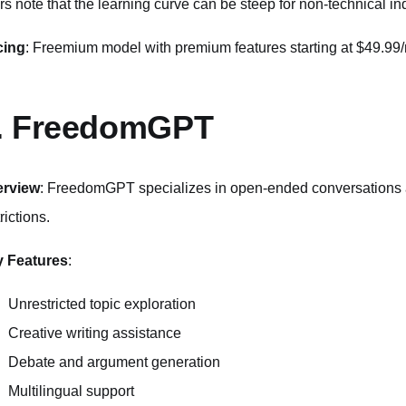
rs note that the learning curve can be steep for non-technical in
cing
: Freemium model with premium features starting at $49.99
. FreedomGPT
erview
: FreedomGPT specializes in open-ended conversations an
rictions.
 Features
:
Unrestricted topic exploration
Creative writing assistance
Debate and argument generation
Multilingual support