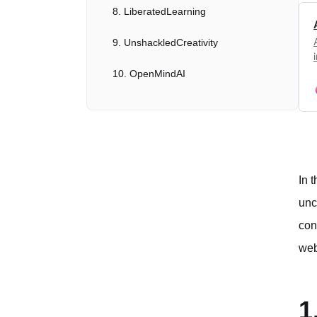
8. LiberatedLearning
9. UnshackledCreativity
10. OpenMindAI
Ethical Considerations and Future Outlook
Conclusion
In 
unc
con
web
1