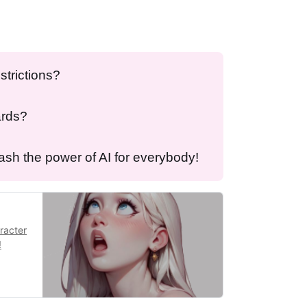
strictions?
ards?
eash the power of AI for everybody!
aracter
!