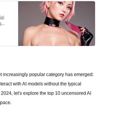
ial
s
y.
 yet increasingly popular category has emerged:
teract with AI models without the typical
 2024, let's explore the top 10 uncensored AI
space.