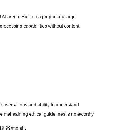
 AI arena. Built on a proprietary large
processing capabilities without content
c conversations and ability to understand
 maintaining ethical guidelines is noteworthy.
$19.99/month.