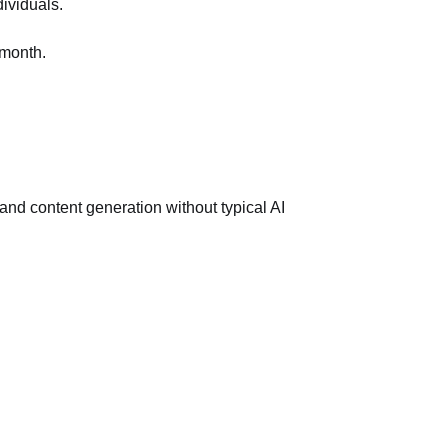
dividuals.
/month.
d content generation without typical AI