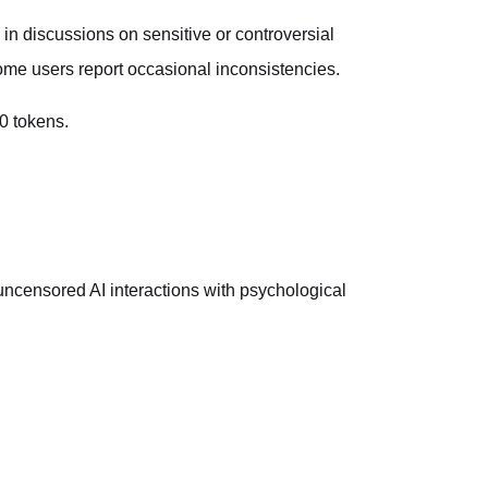
 in discussions on sensitive or controversial
some users report occasional inconsistencies.
0 tokens.
ncensored AI interactions with psychological