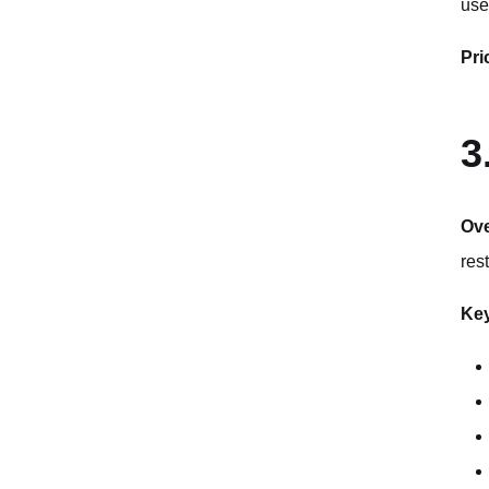
use
Pri
3
Ov
rest
Key