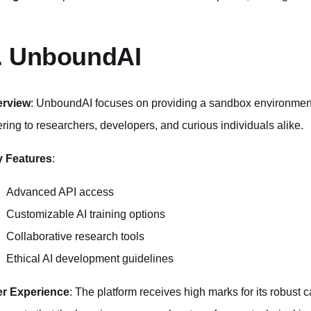
. UnboundAI
erview
: UnboundAI focuses on providing a sandbox environment 
ering to researchers, developers, and curious individuals alike.
 Features
:
Advanced API access
Customizable AI training options
Collaborative research tools
Ethical AI development guidelines
r Experience
: The platform receives high marks for its robust 