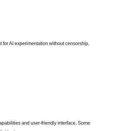
for AI experimentation without censorship,
capabilities and user-friendly interface. Some