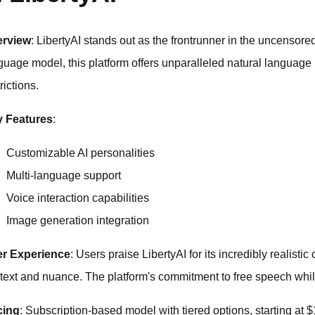
erview
: LibertyAI stands out as the frontrunner in the uncensored
guage model, this platform offers unparalleled natural language 
rictions.
 Features
:
Customizable AI personalities
Multi-language support
Voice interaction capabilities
Image generation integration
r Experience
: Users praise LibertyAI for its incredibly realisti
text and nuance. The platform's commitment to free speech while
cing
: Subscription-based model with tiered options, starting at 