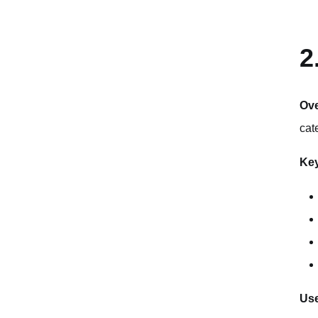
2
Ov
cat
Key
Use