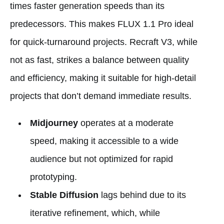
times faster generation speeds than its
predecessors. This makes FLUX 1.1 Pro ideal
for quick-turnaround projects. Recraft V3, while
not as fast, strikes a balance between quality
and efficiency, making it suitable for high-detail
projects that don’t demand immediate results.
Midjourney
operates at a moderate
speed, making it accessible to a wide
audience but not optimized for rapid
prototyping.
Stable Diffusion
lags behind due to its
iterative refinement, which, while