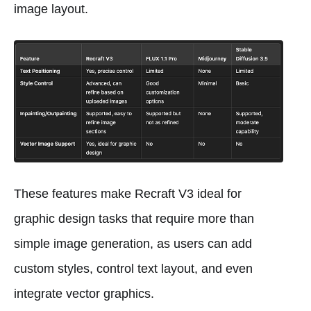
image layout.
These features make Recraft V3 ideal for
graphic design tasks that require more than
simple image generation, as users can add
custom styles, control text layout, and even
integrate vector graphics.