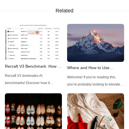
Related
Recraft V3 Benchmark: How It
Where and How to Use
Outshines Midjourney, FLUX,
FLUX1.1 Pro Ultra: A
Recraft V3 dominates AI
Welcome! If you’re reading this,
and Stable Diffusion
Comprehensive Guide
benchmarks! Discover how it
you’re probably looking to elevate
outshines Midjourney, FLUX, and
your visual creations with a powerful
Stable Diffusion with top ELO and
tool. FLUX1.1 Pro Ultra, an
unique design controls.
advanced AI-driven image
generator, is here to make high-
resolution, realistic images a
breeze. With just a few prompts, you