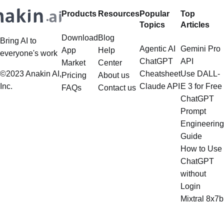
Products
Resources
Popular
Top
Topics
Articles
Download
Blog
Bring AI to
Agentic AI
Gemini Pro
App
Help
everyone's work
ChatGPT
API
Market
Center
©2023 Anakin AI,
Cheatsheet
Use DALL-
Pricing
About us
Inc.
Claude API
E 3 for Free
FAQs
Contact us
ChatGPT
Prompt
Engineering
Guide
How to Use
ChatGPT
without
Login
Mixtral 8x7b