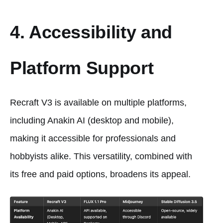
4. Accessibility and
Platform Support
Recraft V3 is available on multiple platforms,
including Anakin AI (desktop and mobile),
making it accessible for professionals and
hobbyists alike. This versatility, combined with
its free and paid options, broadens its appeal.