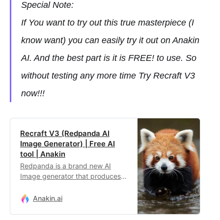
Special Note:
If You want to try out this true masterpiece (I
know want) you can easily try it out on Anakin
AI. And the best part is it is FREE! to use. So
without testing any more time Try Recraft V3
now!!!
Recraft V3 (Redpanda AI
Image Generator) | Free AI
tool | Anakin
Redpanda is a brand new AI
Image generator that produces
better output than FLUX and
Stable Diffusion!
Anakin.ai