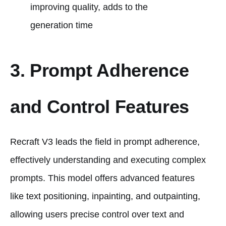
improving quality, adds to the
generation time​
3. Prompt Adherence
and Control Features
Recraft V3 leads the field in prompt adherence,
effectively understanding and executing complex
prompts. This model offers advanced features
like text positioning, inpainting, and outpainting,
allowing users precise control over text and