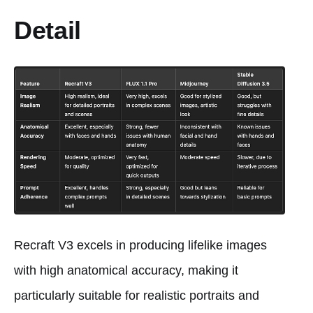
Detail
Recraft V3 excels in producing lifelike images
with high anatomical accuracy, making it
particularly suitable for realistic portraits and