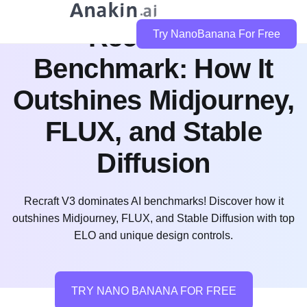
Recraft V3
Try NanoBanana For Free
Benchmark: How It
Outshines Midjourney,
FLUX, and Stable
Diffusion
Recraft V3 dominates AI benchmarks! Discover how it
outshines Midjourney, FLUX, and Stable Diffusion with top
ELO and unique design controls.
TRY NANO BANANA FOR FREE