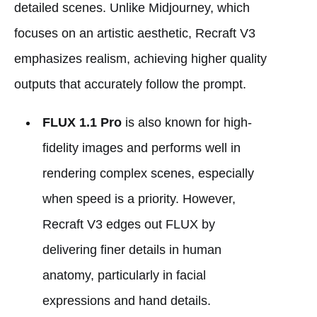
detailed scenes. Unlike Midjourney, which
focuses on an artistic aesthetic, Recraft V3
emphasizes realism, achieving higher quality
outputs that accurately follow the prompt.
FLUX 1.1 Pro
is also known for high-
fidelity images and performs well in
rendering complex scenes, especially
when speed is a priority. However,
Recraft V3 edges out FLUX by
delivering finer details in human
anatomy, particularly in facial
expressions and hand details.