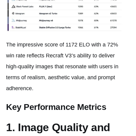
The impressive score of 1172 ELO with a 72%
win rate reflects Recraft V3’s ability to deliver
high-quality images that resonate with users in
terms of realism, aesthetic value, and prompt
adherence.
Key Performance Metrics
1. Image Quality and