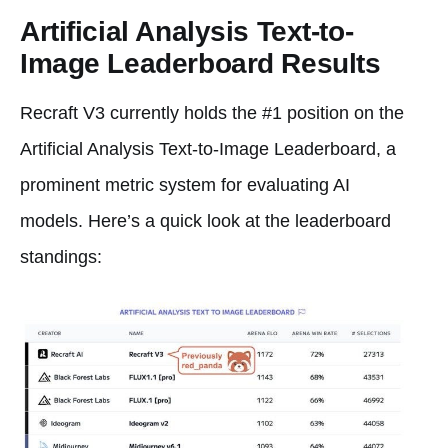
Artificial Analysis Text-to-
Image Leaderboard Results
Recraft V3 currently holds the #1 position on the
Artificial Analysis Text-to-Image Leaderboard, a
prominent metric system for evaluating AI
models. Here’s a quick look at the leaderboard
standings: