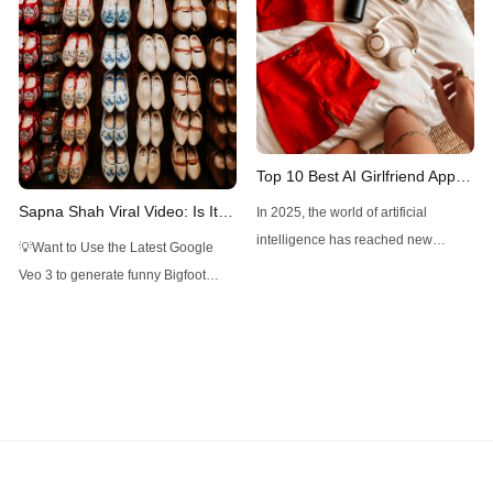
can create detailed visuals for
various professional
Top 10 Best AI Girlfriend Apps
and Websites You Should Try
Sapna Shah Viral Video: Is It
In 2025, the world of artificial
in 2025
DeepFake?
intelligence has reached new
💡Want to Use the Latest Google
heights, blending technology with
Veo 3 to generate funny Bigfoot
human-like interaction in ways that
Vlogs? Want to Use Minimax Hailuo
feel both futuristic and deeply
AI, Kling AI for Video Generation, but
personal. Among the most intriguing
don't want to pay overpriced
developments are AI girlfriend apps
subscriptions? Want to Use Flux,
and websites—virtual companions
Google Imagen 4, Recraft... to
designed to offer companionship,
create Photorealistic Images in one
conversation, and even emotional
place? Want to
support. Whether you’re