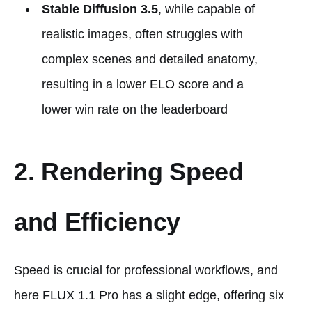
Stable Diffusion 3.5
, while capable of
realistic images, often struggles with
complex scenes and detailed anatomy,
resulting in a lower ELO score and a
lower win rate on the leaderboard​
2. Rendering Speed
and Efficiency
Speed is crucial for professional workflows, and
here FLUX 1.1 Pro has a slight edge, offering six