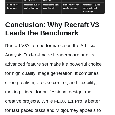
Conclusion: Why Recraft V3
Leads the Benchmark
Recraft V3’s top performance on the Artificial
Analysis Text-to-Image Leaderboard and its
advanced feature set make it a powerful choice
for high-quality image generation. It combines
strong realism, precise control, and flexibility,
making it ideal for professional design and
creative projects. While FLUX 1.1 Pro is better
for fast-paced tasks and Midjourney appeals to