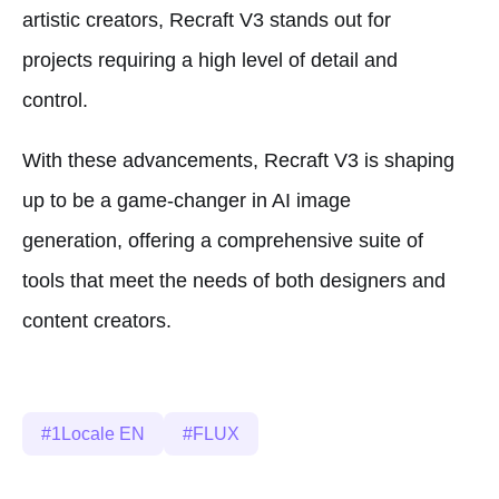
artistic creators, Recraft V3 stands out for
projects requiring a high level of detail and
control.
With these advancements, Recraft V3 is shaping
up to be a game-changer in AI image
generation, offering a comprehensive suite of
tools that meet the needs of both designers and
content creators.
1Locale EN
FLUX