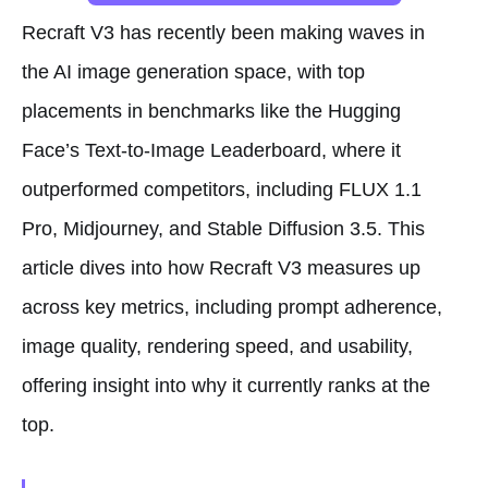
Recraft V3 has recently been making waves in
the AI image generation space, with top
placements in benchmarks like the Hugging
Face’s Text-to-Image Leaderboard, where it
outperformed competitors, including FLUX 1.1
Pro, Midjourney, and Stable Diffusion 3.5. This
article dives into how Recraft V3 measures up
across key metrics, including prompt adherence,
image quality, rendering speed, and usability,
offering insight into why it currently ranks at the
top.