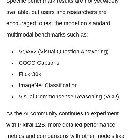
Specific benchmark results are not yet widely
available, but users and researchers are
encouraged to test the model on standard
multimodal benchmarks such as:
VQAv2 (Visual Question Answering)
COCO Captions
Flickr30k
ImageNet Classification
Visual Commonsense Reasoning (VCR)
As the AI community continues to experiment
with Pixtral 12B, more detailed performance
metrics and comparisons with other models like