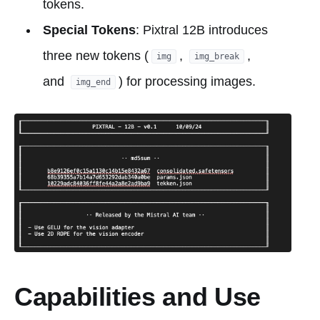
tokens.
Special Tokens
: Pixtral 12B introduces
three new tokens (
,
,
img
img_break
and
) for processing images.
img_end
Capabilities and Use