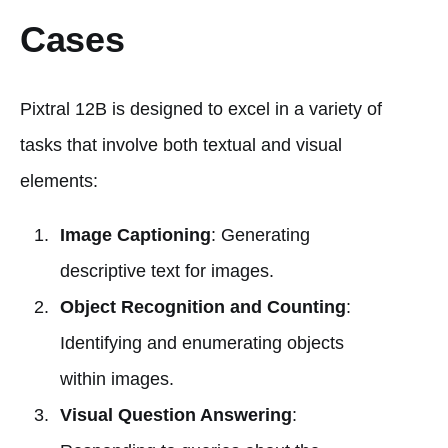
Cases
Pixtral 12B is designed to excel in a variety of
tasks that involve both textual and visual
elements:
Image Captioning
: Generating
descriptive text for images.
Object Recognition and Counting
:
Identifying and enumerating objects
within images.
Visual Question Answering
: