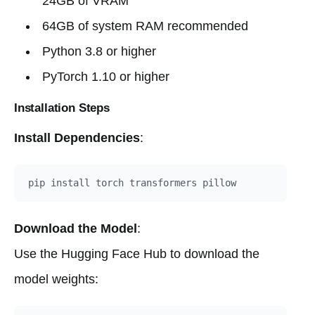
24GB of VRAM
64GB of system RAM recommended
Python 3.8 or higher
PyTorch 1.10 or higher
Installation Steps
Install Dependencies
:
Download the Model
:
Use the Hugging Face Hub to download the
model weights: