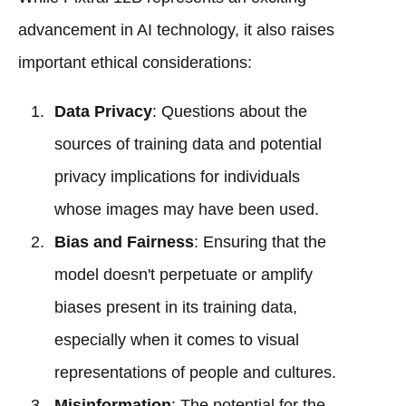
advancement in AI technology, it also raises
important ethical considerations:
Data Privacy
: Questions about the
sources of training data and potential
privacy implications for individuals
whose images may have been used.
Bias and Fairness
: Ensuring that the
model doesn't perpetuate or amplify
biases present in its training data,
especially when it comes to visual
representations of people and cultures.
Misinformation
: The potential for the