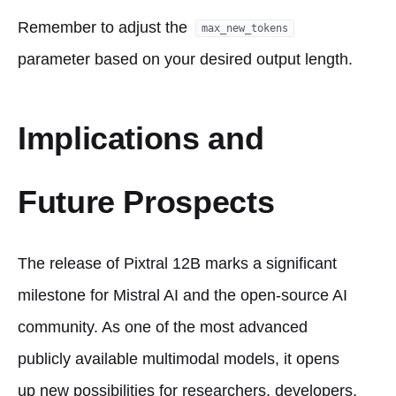
Remember to adjust the
max_new_tokens
parameter based on your desired output length.
Implications and
Future Prospects
The release of Pixtral 12B marks a significant
milestone for Mistral AI and the open-source AI
community. As one of the most advanced
publicly available multimodal models, it opens
up new possibilities for researchers, developers,