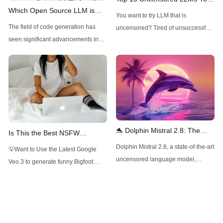
Which Open Source LLM is
Can Try Now
You want to try LLM that is
Best for Code Generation?
The field of code generation has
uncensored? Tired of unsuccessful
seen significant advancements in
ChatGPT jailbreak prompting?
recent years, with open-source
Read this article to find out the best
models increasingly challenging
uncensored LLM now!
their closed-source counterparts.
These models offer several
advantages, including transparency,
customizability, and the potential for
community-driven improvements. As
🐬 Dolphin Mistral 2.8: The
Is This the Best NSFW
we explore the best open-source
Uncensored AI Powerhouse
Roleplay LLM? (Mistral-Small-
Dolphin Mistral 2.8, a state-of-the-art
💡Want to Use the Latest Google
LLMs for code generation, we'll
with 32K Context 🚀
22B-ArliAI-RPMax-v1.1)
uncensored language model,
Veo 3 to generate funny Bigfoot
consider factors such
pushes the boundaries of NLP with
Vlogs? Want to Use Minimax Hailuo
its expanded context window and
AI, Kling AI for Video Generation, but
impressive performance across
don't want to pay overpriced
various benchmarks and
subscriptions? Want to Use Flux,
applications.