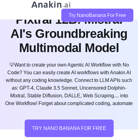
Pixtral 12B: Mistral
Try NanoBanana For Free
AI's Groundbreaking
Multimodal Model
💡Want to create your own Agentic AI Workflow with No
Code? You can easily create AI workflows with Anakin AI
without any coding knowledge. Connect to LLM APIs such
as: GPT-4, Claude 3.5 Sonnet, Uncensored Dolphin-
Mixtral, Stable Diffusion, DALLE, Web Scraping.... into
One Workflow! Forget about complicated coding, automate
TRY NANO BANANA FOR FREE