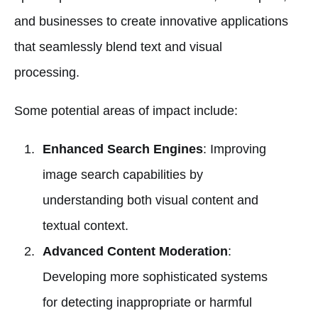
and businesses to create innovative applications
that seamlessly blend text and visual
processing.
Some potential areas of impact include:
Enhanced Search Engines
: Improving
image search capabilities by
understanding both visual content and
textual context.
Advanced Content Moderation
:
Developing more sophisticated systems
for detecting inappropriate or harmful