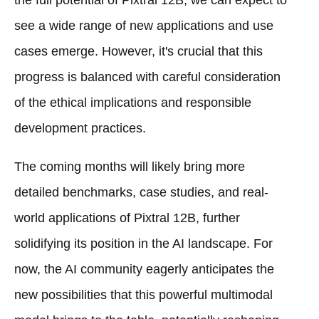
the full potential of Pixtral 12B, we can expect to
see a wide range of new applications and use
cases emerge. However, it's crucial that this
progress is balanced with careful consideration
of the ethical implications and responsible
development practices.
The coming months will likely bring more
detailed benchmarks, case studies, and real-
world applications of Pixtral 12B, further
solidifying its position in the AI landscape. For
now, the AI community eagerly anticipates the
new possibilities that this powerful multimodal