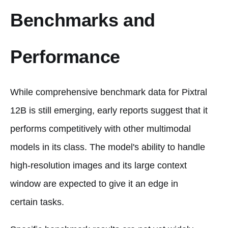
Benchmarks and
Performance
While comprehensive benchmark data for Pixtral
12B is still emerging, early reports suggest that it
performs competitively with other multimodal
models in its class. The model's ability to handle
high-resolution images and its large context
window are expected to give it an edge in
certain tasks.