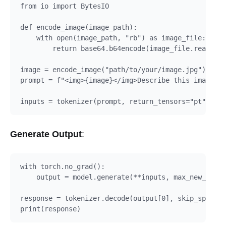
from io import BytesIO

def encode_image(image_path):

    with open(image_path, "rb") as image_file:

        return base64.b64encode(image_file.read()).
image = encode_image("path/to/your/image.jpg")

prompt = f"<img>{image}</img>Describe this image in
Generate Output
:
with torch.no_grad():

    output = model.generate(**inputs, max_new_token
response = tokenizer.decode(output[0], skip_special