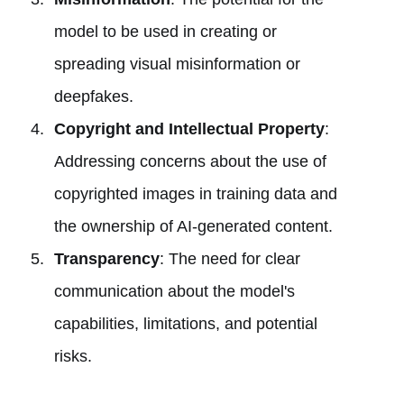
model to be used in creating or
spreading visual misinformation or
deepfakes.
Copyright and Intellectual Property
:
Addressing concerns about the use of
copyrighted images in training data and
the ownership of AI-generated content.
Transparency
: The need for clear
communication about the model's
capabilities, limitations, and potential
risks.