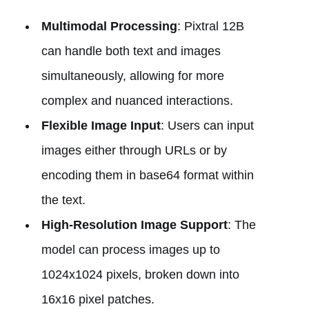
Multimodal Processing
: Pixtral 12B
can handle both text and images
simultaneously, allowing for more
complex and nuanced interactions.
Flexible Image Input
: Users can input
images either through URLs or by
encoding them in base64 format within
the text.
High-Resolution Image Support
: The
model can process images up to
1024x1024 pixels, broken down into
16x16 pixel patches.