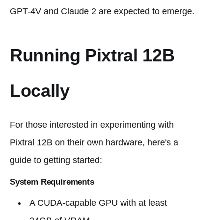
GPT-4V and Claude 2 are expected to emerge.
Running Pixtral 12B
Locally
For those interested in experimenting with
Pixtral 12B on their own hardware, here's a
guide to getting started:
System Requirements
A CUDA-capable GPU with at least