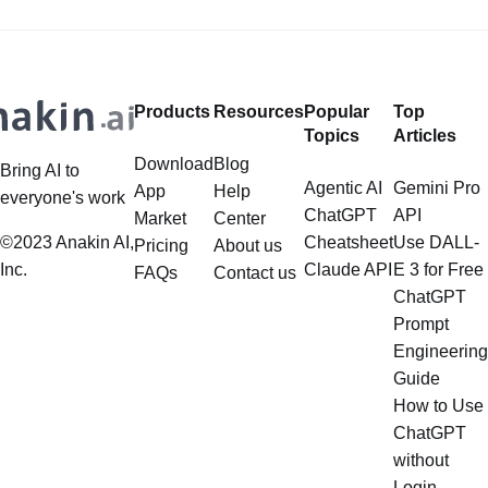
Google Imagen 4, Recraft... to
create Photorealistic Images in one
place? Want to
Products
Resources
Popular
Top
Topics
Articles
Download
Blog
Bring AI to
Agentic AI
Gemini Pro
App
Help
everyone's work
ChatGPT
API
Market
Center
©2023 Anakin AI,
Cheatsheet
Use DALL-
Pricing
About us
Inc.
Claude API
E 3 for Free
FAQs
Contact us
ChatGPT
Prompt
Engineering
Guide
How to Use
ChatGPT
without
Login