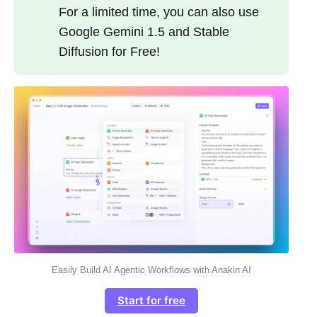
For a limited time, you can also use
Google Gemini 1.5 and Stable
Diffusion for Free!
Easily Build AI Agentic Workflows with Anakin AI
Start for free