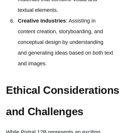
textual elements.
Creative Industries
: Assisting in
content creation, storyboarding, and
conceptual design by understanding
and generating ideas based on both text
and images.
Ethical Considerations
and Challenges
While Pixtral 12B represents an exciting