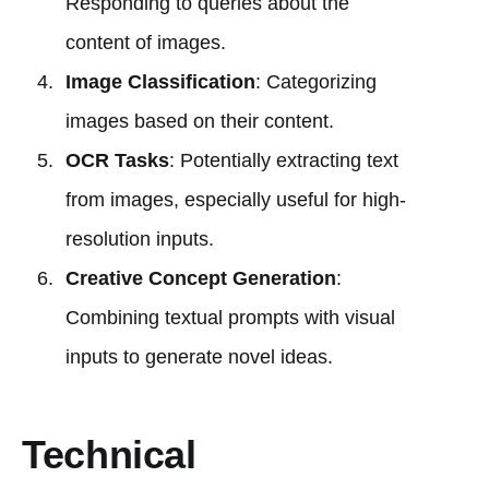
Responding to queries about the
content of images.
Image Classification
: Categorizing
images based on their content.
OCR Tasks
: Potentially extracting text
from images, especially useful for high-
resolution inputs.
Creative Concept Generation
:
Combining textual prompts with visual
inputs to generate novel ideas.
Technical