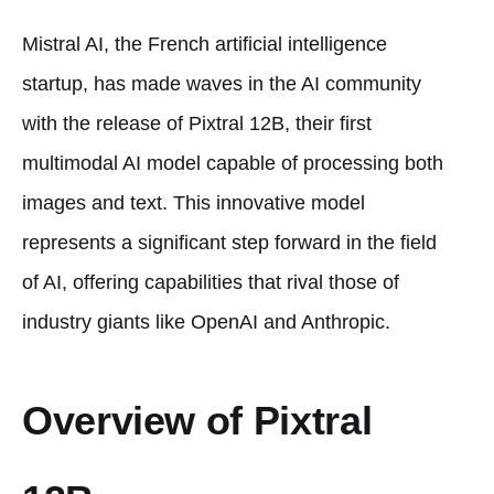
Mistral AI, the French artificial intelligence
startup, has made waves in the AI community
with the release of Pixtral 12B, their first
multimodal AI model capable of processing both
images and text. This innovative model
represents a significant step forward in the field
of AI, offering capabilities that rival those of
industry giants like OpenAI and Anthropic.
Overview of Pixtral