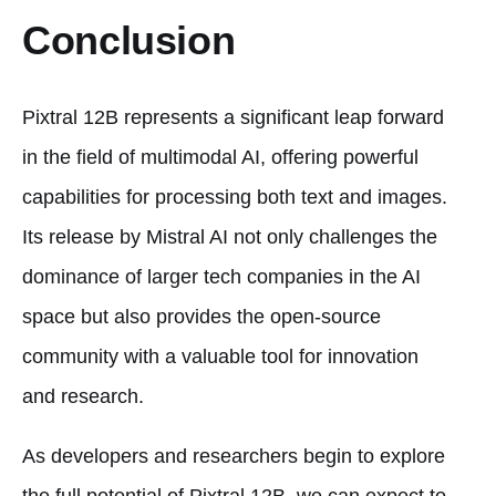
Conclusion
Pixtral 12B represents a significant leap forward
in the field of multimodal AI, offering powerful
capabilities for processing both text and images.
Its release by Mistral AI not only challenges the
dominance of larger tech companies in the AI
space but also provides the open-source
community with a valuable tool for innovation
and research.
As developers and researchers begin to explore