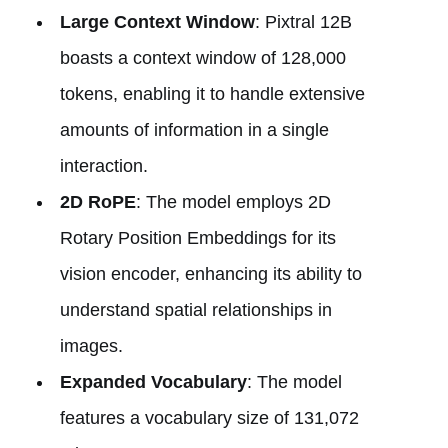
Large Context Window
: Pixtral 12B
boasts a context window of 128,000
tokens, enabling it to handle extensive
amounts of information in a single
interaction.
2D RoPE
: The model employs 2D
Rotary Position Embeddings for its
vision encoder, enhancing its ability to
understand spatial relationships in
images.
Expanded Vocabulary
: The model
features a vocabulary size of 131,072