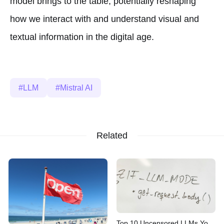
model brings to the table, potentially reshaping
how we interact with and understand visual and
textual information in the digital age.
LLM
Mistral AI
Related
Top 10 Uncensored LLMs You