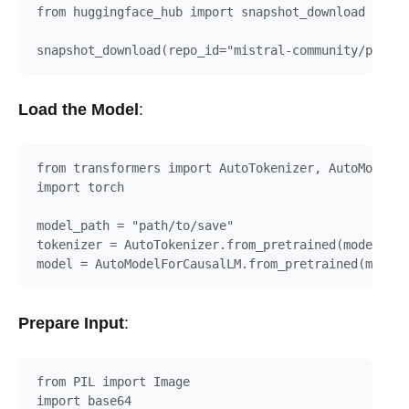
from huggingface_hub import snapshot_download

Load the Model
:
from transformers import AutoTokenizer, AutoModelFo
import torch

model_path = "path/to/save"

tokenizer = AutoTokenizer.from_pretrained(model_pat
Prepare Input
:
from PIL import Image

import base64
