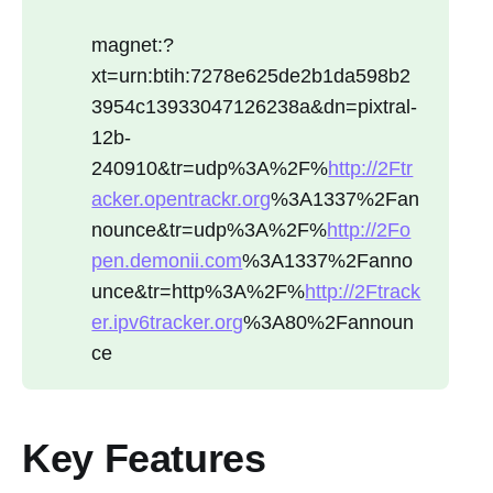
magnet:?
xt=urn:btih:7278e625de2b1da598b2
3954c13933047126238a&dn=pixtral-
12b-
240910&tr=udp%3A%2F%
http://2Ftr
acker.opentrackr.org
%3A1337%2Fan
nounce&tr=udp%3A%2F%
http://2Fo
pen.demonii.com
%3A1337%2Fanno
unce&tr=http%3A%2F%
http://2Ftrack
er.ipv6tracker.org
%3A80%2Fannoun
ce
Key Features