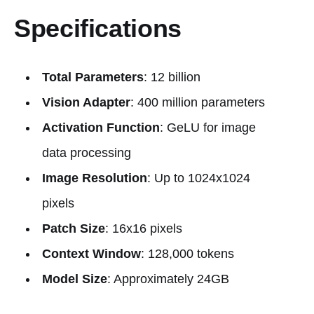
Specifications
Total Parameters
: 12 billion
Vision Adapter
: 400 million parameters
Activation Function
: GeLU for image
data processing
Image Resolution
: Up to 1024x1024
pixels
Patch Size
: 16x16 pixels
Context Window
: 128,000 tokens
Model Size
: Approximately 24GB