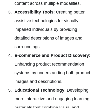
content across multiple modalities.
Accessibility Tools
: Creating better
assistive technologies for visually
impaired individuals by providing
detailed descriptions of images and
surroundings.
E-commerce and Product Discovery
:
Enhancing product recommendation
systems by understanding both product
images and descriptions.
Educational Technology
: Developing
more interactive and engaging learning
materials that combine visual and