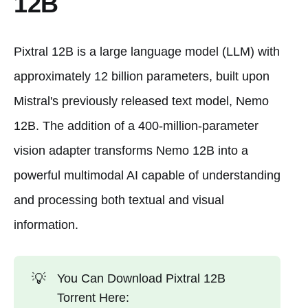
12B
Pixtral 12B is a large language model (LLM) with
approximately 12 billion parameters, built upon
Mistral's previously released text model, Nemo
12B. The addition of a 400-million-parameter
vision adapter transforms Nemo 12B into a
powerful multimodal AI capable of understanding
and processing both textual and visual
information.
💡
You Can Download Pixtral 12B
Torrent Here: