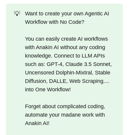
💡
Want to create your own Agentic AI
Workflow with No Code?
You can easily create AI workflows
with Anakin AI without any coding
knowledge. Connect to LLM APIs
such as: GPT-4, Claude 3.5 Sonnet,
Uncensored Dolphin-Mixtral, Stable
Diffusion, DALLE, Web Scraping....
into One Workflow!
Forget about complicated coding,
automate your madane work with
Anakin AI!