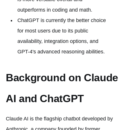
outperforms in coding and math.
ChatGPT is currently the better choice
for most users due to its public
availability, integration options, and
GPT-4's advanced reasoning abilities.
Background on Claude
AI and ChatGPT
Claude AI is the flagship chatbot developed by
Anthropic, a company founded by former