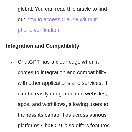
global. You can read this article to find
out
how to access Claude without
phone verification
.
Integration and Compatibility
:
ChatGPT has a clear edge when it
comes to integration and compatibility
with other applications and services. It
can be easily integrated into websites,
apps, and workflows, allowing users to
harness its capabilities across various
platforms.ChatGPT also offers features