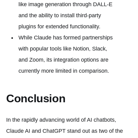
like image generation through DALL-E
and the ability to install third-party
plugins for extended functionality.
While Claude has formed partnerships
with popular tools like Notion, Slack,
and Zoom, its integration options are
currently more limited in comparison.
Conclusion
In the rapidly advancing world of AI chatbots,
Claude AI and ChatGPT stand out as two of the