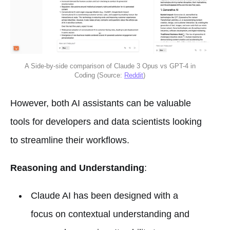
A Side-by-side comparison of Claude 3 Opus vs GPT-4 in
Coding (Source:
Reddit
)
However, both AI assistants can be valuable
tools for developers and data scientists looking
to streamline their workflows.
Reasoning and Understanding
:
Claude AI has been designed with a
focus on contextual understanding and