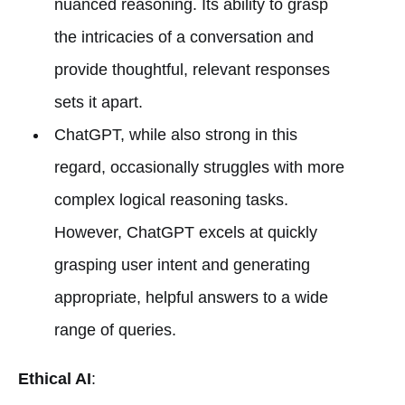
nuanced reasoning. Its ability to grasp
the intricacies of a conversation and
provide thoughtful, relevant responses
sets it apart.
ChatGPT, while also strong in this
regard, occasionally struggles with more
complex logical reasoning tasks.
However, ChatGPT excels at quickly
grasping user intent and generating
appropriate, helpful answers to a wide
range of queries.
Ethical AI
: