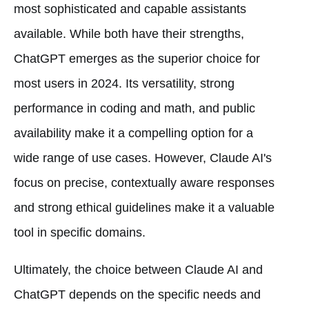
most sophisticated and capable assistants
available. While both have their strengths,
ChatGPT emerges as the superior choice for
most users in 2024. Its versatility, strong
performance in coding and math, and public
availability make it a compelling option for a
wide range of use cases. However, Claude AI's
focus on precise, contextually aware responses
and strong ethical guidelines make it a valuable
tool in specific domains.
Ultimately, the choice between Claude AI and
ChatGPT depends on the specific needs and