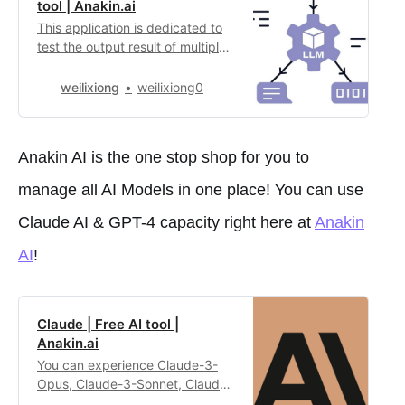
tool | Anakin.ai
This application is dedicated to
test the output result of multiple
large language models These are
the model that is
weilixiong
weilixiong0
available:**Claude 3 (with
Sonnet, Opus and
Haiku)****Mistral (Medium and
Anakin AI is the one stop shop for you to
Large)****Google
PaLM****Perplexity
manage all AI Models in one place! You can use
PPLX****GPT (3.5 and 4.0)**
Feel free to choose any models
Claude AI & GPT-4 capacity right here at
Anakin
from t…
AI
!
Claude | Free AI tool |
Anakin.ai
You can experience Claude-3-
Opus, Claude-3-Sonnet, Claude-
2.1 and Claude-Instant in this