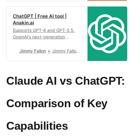
assistant based on large-scale
language models. It can handle
ChatGPT | Free AI tool |
context with up to tens of
Anakin.ai
thousands of words in a single
conversation. It is committed to
Supports GPT-4 and GPT-3.5.
prov…
OpenAI’s next-generation
conversational AI, using
intelligent Q&A capabilities to
Jimmy Fallon
Jimmy Fallon4,949
solve your tough questions.
Claude AI vs ChatGPT:
Comparison of Key
Capabilities