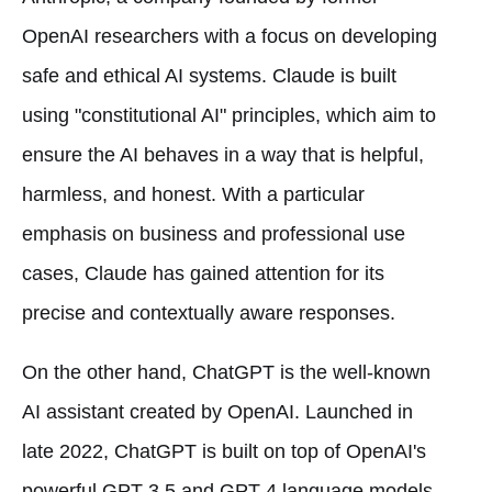
OpenAI researchers with a focus on developing
safe and ethical AI systems. Claude is built
using "constitutional AI" principles, which aim to
ensure the AI behaves in a way that is helpful,
harmless, and honest. With a particular
emphasis on business and professional use
cases, Claude has gained attention for its
precise and contextually aware responses.
On the other hand, ChatGPT is the well-known
AI assistant created by OpenAI. Launched in
late 2022, ChatGPT is built on top of OpenAI's
powerful GPT-3.5 and GPT-4 language models.