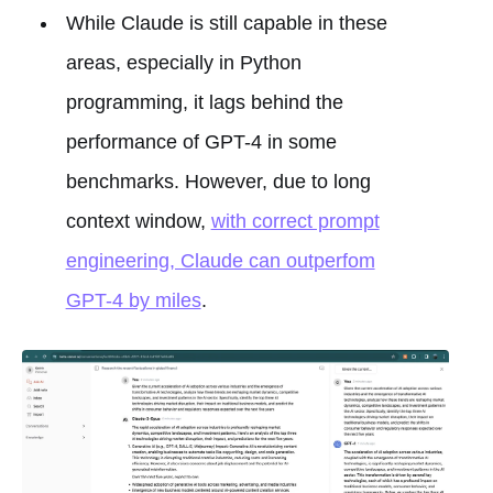
While Claude is still capable in these
areas, especially in Python
programming, it lags behind the
performance of GPT-4 in some
benchmarks. However, due to long
context window,
with correct prompt
engineering, Claude can outperfom
GPT-4 by miles
.