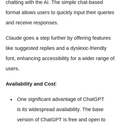
chatting with the AI. The simple chat-based
format allows users to quickly input their queries
and receive responses.
Claude goes a step further by offering features
like suggested replies and a dyslexic-friendly
font, enhancing accessibility for a wider range of
users.
Availability and Cost
:
One significant advantage of ChatGPT
is its widespread availability. The base
version of ChatGPT is free and open to