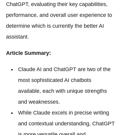
ChatGPT, evaluating their key capabilities,
performance, and overall user experience to
determine which is currently the better AI
assistant.
Article Summary:
Claude AI and ChatGPT are two of the
most sophisticated AI chatbots
available, each with unique strengths
and weaknesses.
While Claude excels in precise writing
and contextual understanding, ChatGPT
is more versatile overall and