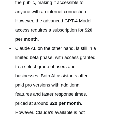
the public, making it accessible to
anyone with an internet connection.
However, the advanced GPT-4 Model
access requires a subscription for
$20
per month
.
Claude AI, on the other hand, is still in a
limited beta phase, with access granted
to a select group of users and
businesses. Both AI assistants offer
paid pro versions with additional
features and faster response times,
priced at around
$20 per month
.
However, Claude's available is not