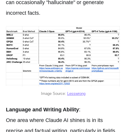
can occasionally "hallucinate" or generate
incorrect facts.
Image Source:
Lesswrong
Language and Writing Ability
:
One area where Claude AI shines is in its
precise and factual writing, particularly in fields