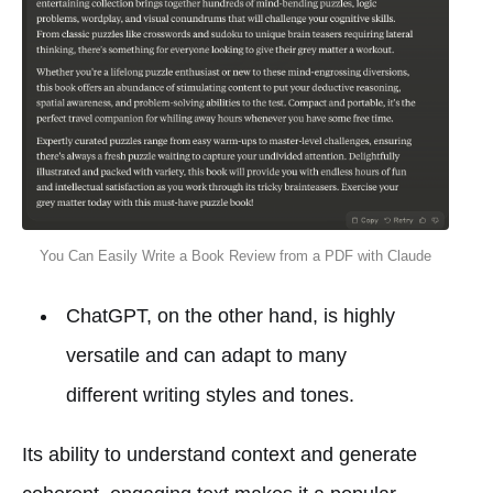
You Can Easily Write a Book Review from a PDF with Claude
ChatGPT, on the other hand, is highly
versatile and can adapt to many
different writing styles and tones.
Its ability to understand context and generate