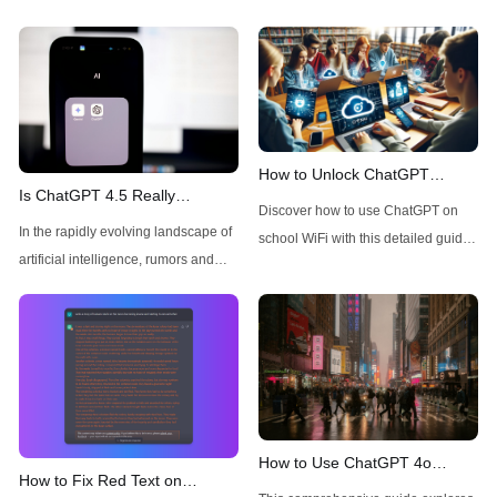
How to Unlock ChatGPT
Is ChatGPT 4.5 Really
Access on School WiFi: Easy &
Discover how to use ChatGPT on
Available Today for Pro Users?
Secure
In the rapidly evolving landscape of
school WiFi with this detailed guide.
A Quick Check
artificial intelligence, rumors and
Learn to unblock and leverage this
speculations about new model
AI tool for your educational
releases frequently circulate
advantage. Click to unravel the
throughout the tech community.
secrets!
Recently, there has been
considerable buzz around ChatGPT
4.5, with many users wondering
about its availability, particularly for
How to Use ChatGPT 4o
How to Fix Red Text on
Pro subscribers. This technical
Image Generator without