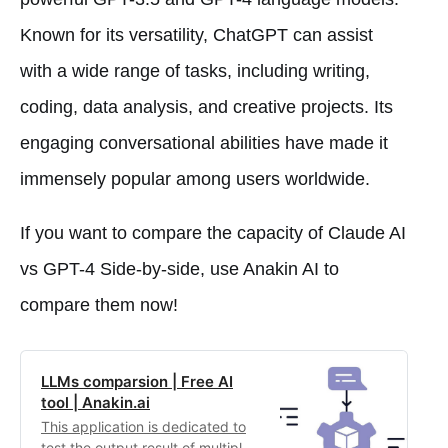
Known for its versatility, ChatGPT can assist
with a wide range of tasks, including writing,
coding, data analysis, and creative projects. Its
engaging conversational abilities have made it
immensely popular among users worldwide.
If you want to compare the capacity of Claude AI
vs GPT-4 Side-by-side, use Anakin AI to
compare them now!
LLMs comparsion | Free AI
tool | Anakin.ai
This application is dedicated to
test the output result of multiple