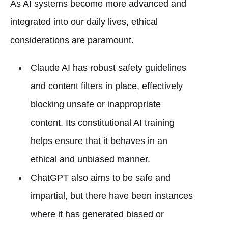
As AI systems become more advanced and
integrated into our daily lives, ethical
considerations are paramount.
Claude AI has robust safety guidelines
and content filters in place, effectively
blocking unsafe or inappropriate
content. Its constitutional AI training
helps ensure that it behaves in an
ethical and unbiased manner.
ChatGPT also aims to be safe and
impartial, but there have been instances
where it has generated biased or