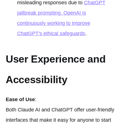
misleading responses due to
ChatGPT
jailbreak prompting. OpenAI is
continuously working to improve
ChatGPT's ethical safeguards
.
User Experience and
Accessibility
Ease of Use
:
Both Claude AI and ChatGPT offer user-friendly
interfaces that make it easy for anyone to start