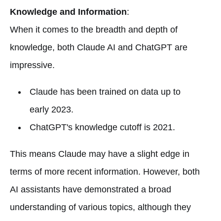
Knowledge and Information
:
When it comes to the breadth and depth of
knowledge, both Claude AI and ChatGPT are
impressive.
Claude has been trained on data up to
early 2023.
ChatGPT's knowledge cutoff is 2021.
This means Claude may have a slight edge in
terms of more recent information. However, both
AI assistants have demonstrated a broad
understanding of various topics, although they