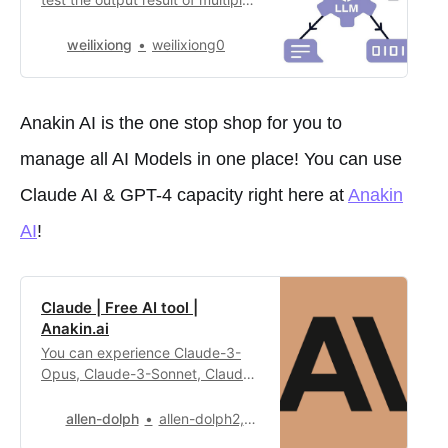
large language models These are
the model that is
weilixiong
weilixiong0
available:**Claude 3 (with
Sonnet, Opus and
Haiku)****Mistral (Medium and
Anakin AI is the one stop shop for you to
Large)****Google
PaLM****Perplexity
manage all AI Models in one place! You can use
PPLX****GPT (3.5 and 4.0)**
Feel free to choose any models
Claude AI & GPT-4 capacity right here at
Anakin
from t…
AI
!
Claude | Free AI tool |
Anakin.ai
You can experience Claude-3-
Opus, Claude-3-Sonnet, Claude-
2.1 and Claude-Instant in this
application. Claude is an
allen-dolph
allen-dolph2,209
intelligent conversational