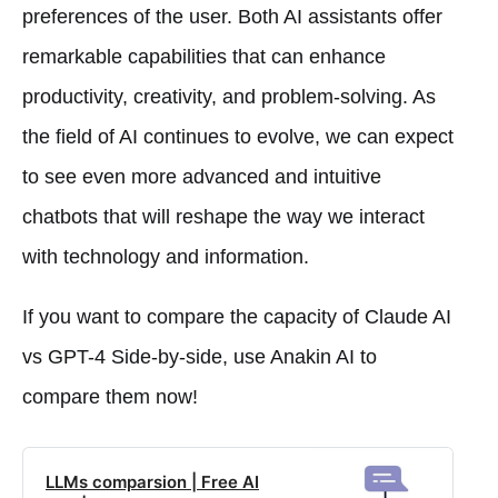
preferences of the user. Both AI assistants offer
remarkable capabilities that can enhance
productivity, creativity, and problem-solving. As
the field of AI continues to evolve, we can expect
to see even more advanced and intuitive
chatbots that will reshape the way we interact
with technology and information.
If you want to compare the capacity of Claude AI
vs GPT-4 Side-by-side, use Anakin AI to
compare them now!
LLMs comparsion | Free AI