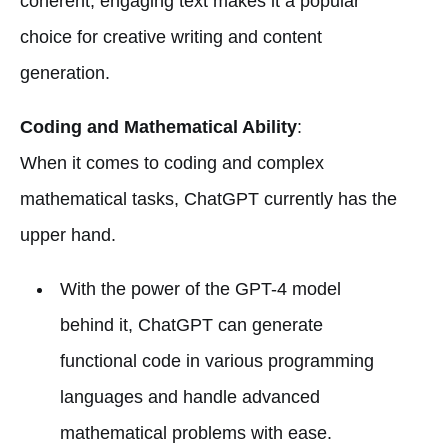
coherent, engaging text makes it a popular
choice for creative writing and content
generation.
Coding and Mathematical Ability
:
When it comes to coding and complex
mathematical tasks, ChatGPT currently has the
upper hand.
With the power of the GPT-4 model
behind it, ChatGPT can generate
functional code in various programming
languages and handle advanced
mathematical problems with ease.