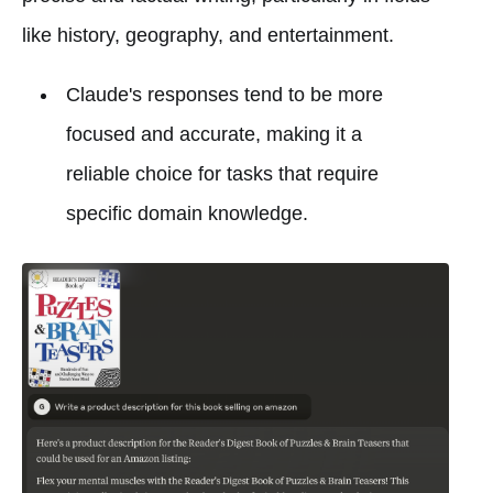
like history, geography, and entertainment.
Claude's responses tend to be more
focused and accurate, making it a
reliable choice for tasks that require
specific domain knowledge.