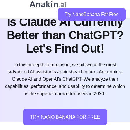
Try NanoBanana For Free
Is Claude AI Currently
Better than ChatGPT?
Let's Find Out!
In this in-depth comparison, we pit two of the most
advanced AI assistants against each other - Anthropic's
Claude AI and OpenAI's ChatGPT. We analyze their
capabilities, performance, and usability to determine which
is the superior choice for users in 2024.
TRY NANO BANANA FOR FREE