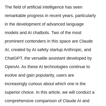
The field of artificial intelligence has seen
remarkable progress in recent years, particularly
in the development of advanced language
models and AI chatbots. Two of the most
prominent contenders in this space are Claude
AI, created by AI safety startup Anthropic, and
ChatGPT, the versatile assistant developed by
OpenAI. As these AI technologies continue to
evolve and gain popularity, users are
increasingly curious about which one is the
superior choice. In this article, we will conduct a
comprehensive comparison of Claude AI and