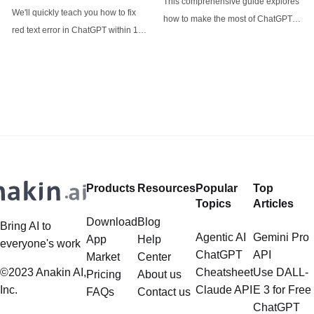
This comprehensive guide explores
ChatGPT
analysis aims to cut through the
Restrictions
We'll quickly teach you how to fix
how to make the most of ChatGPT-
red text error in ChatGPT within 1
4o's image generator and
minute!
introduces alternative options like
Anakin AI's FLUX for specific use
cases.
Products
Resources
Popular
Top
Topics
Articles
Download
Blog
Bring AI to
Agentic AI
Gemini Pro
App
Help
everyone's work
ChatGPT
API
Market
Center
©2023 Anakin AI,
Cheatsheet
Use DALL-
Pricing
About us
Inc.
Claude API
E 3 for Free
FAQs
Contact us
ChatGPT