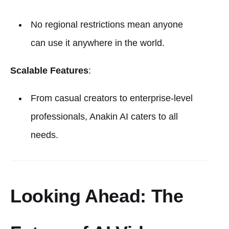
No regional restrictions mean anyone
can use it anywhere in the world.
Scalable Features
:
From casual creators to enterprise-level
professionals, Anakin AI caters to all
needs.
Looking Ahead: The