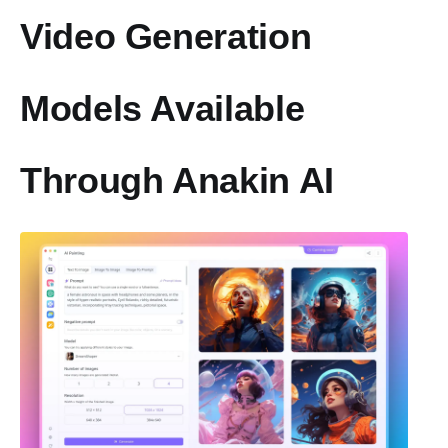
Video Generation
Models Available
Through Anakin AI