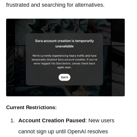
frustrated and searching for alternatives.
Current Restrictions:
Account Creation Paused
: New users
cannot sign up until OpenAI resolves