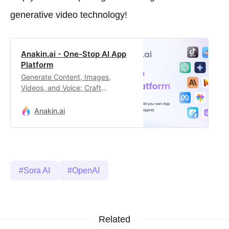
generative video technology!
Anakin.ai - One-Stop AI App
Platform
Generate Content, Images,
Videos, and Voice; Craft
Automated Workflows, Custom AI
Apps, and Intelligent Agents.
Anakin.ai
Your exclusive AI app
customization workstation.
Sora AI
OpenAI
Related