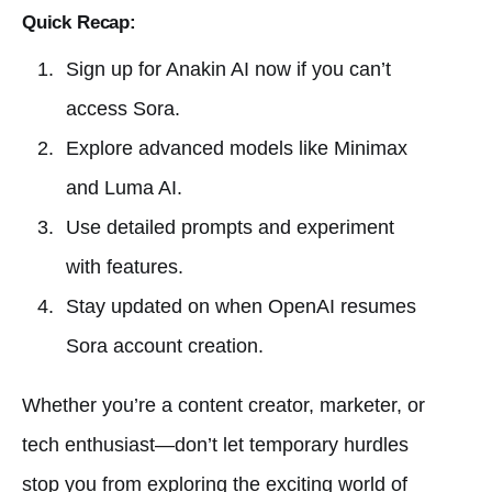
Quick Recap:
Sign up for Anakin AI now if you can’t
access Sora.
Explore advanced models like Minimax
and Luma AI.
Use detailed prompts and experiment
with features.
Stay updated on when OpenAI resumes
Sora account creation.
Whether you’re a content creator, marketer, or
tech enthusiast—don’t let temporary hurdles
stop you from exploring the exciting world of