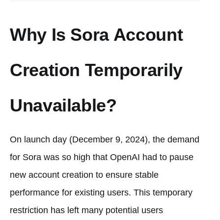
Why Is Sora Account
Creation Temporarily
Unavailable?
On launch day (December 9, 2024), the demand
for Sora was so high that OpenAI had to pause
new account creation to ensure stable
performance for existing users. This temporary
restriction has left many potential users