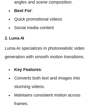
angles and scene composition.
Best For
:
Quick promotional videos
Social media content
2. Luma AI
Luma AI specializes in photorealistic video
generation with smooth motion transitions.
Key Features
:
Converts both text and images into
stunning videos.
Maintains consistent motion across
frames.