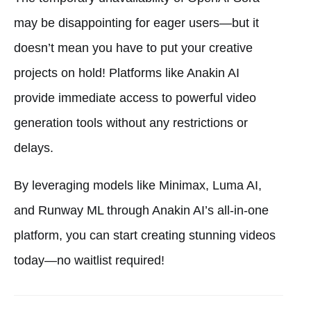
may be disappointing for eager users—but it
doesn’t mean you have to put your creative
projects on hold! Platforms like Anakin AI
provide immediate access to powerful video
generation tools without any restrictions or
delays.
By leveraging models like Minimax, Luma AI,
and Runway ML through Anakin AI’s all-in-one
platform, you can start creating stunning videos
today—no waitlist required!