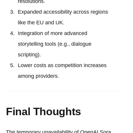
resolutions.
Expanded accessibility across regions
like the EU and UK.
Integration of more advanced
storytelling tools (e.g., dialogue
scripting).
Lower costs as competition increases
among providers.
Final Thoughts
The temporary unavailability of OpenAI Sora