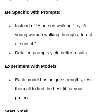
Be Specific with Prompts
:
Instead of “A person walking,” try “A
young woman walking through a forest
at sunset.”
Detailed prompts yield better results.
Experiment with Models
:
Each model has unique strengths; test
them all to find the best fit for your
project.
Start Small
: