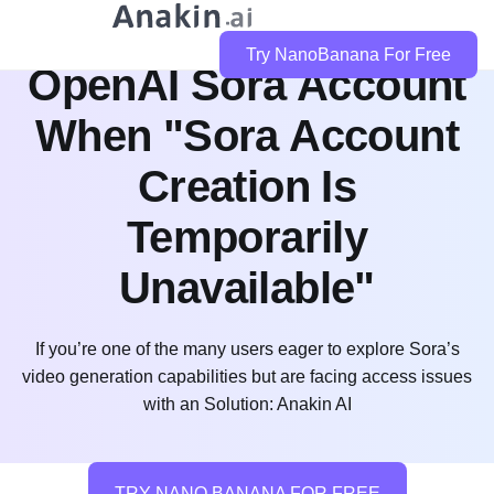
How to Create an
Try NanoBanana For Free
OpenAI Sora Account
When "Sora Account
Creation Is
Temporarily
Unavailable"
If you’re one of the many users eager to explore Sora’s
video generation capabilities but are facing access issues
with an Solution: Anakin AI
TRY NANO BANANA FOR FREE