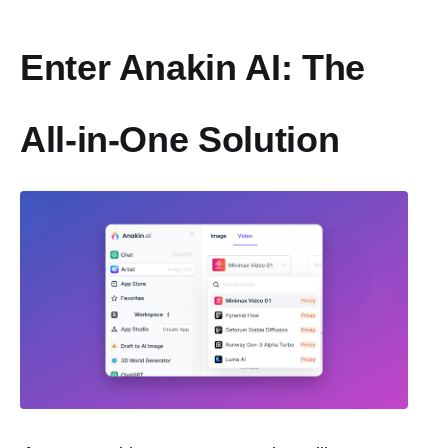
Enter Anakin AI: The
All-in-One Solution