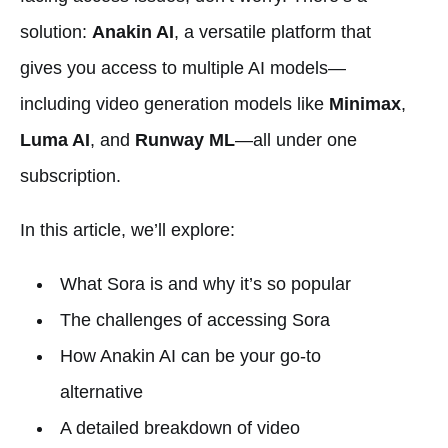
solution:
Anakin AI
, a versatile platform that
gives you access to multiple AI models—
including video generation models like
Minimax
,
Luma AI
, and
Runway ML
—all under one
subscription.
In this article, we’ll explore:
What Sora is and why it’s so popular
The challenges of accessing Sora
How Anakin AI can be your go-to
alternative
A detailed breakdown of video