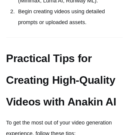
(Minimax, Luma AI, Runway ML).
Begin creating videos using detailed
prompts or uploaded assets.
Practical Tips for
Creating High-Quality
Videos with Anakin AI
To get the most out of your video generation
experience, follow these tips: