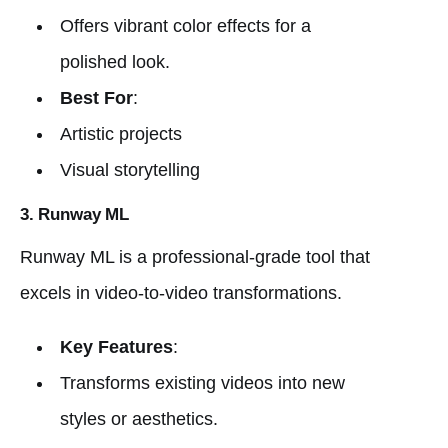
Offers vibrant color effects for a
polished look.
Best For
:
Artistic projects
Visual storytelling
3. Runway ML
Runway ML is a professional-grade tool that
excels in video-to-video transformations.
Key Features
:
Transforms existing videos into new
styles or aesthetics.