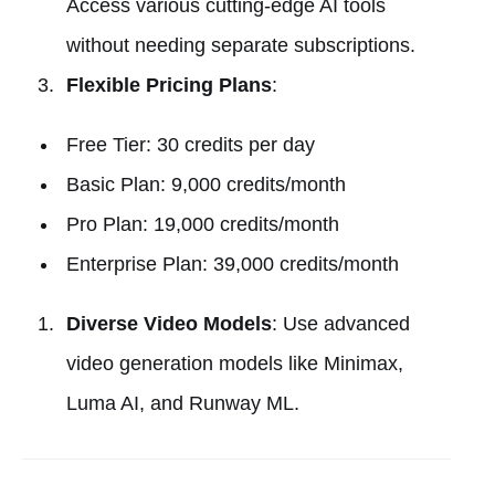
Access various cutting-edge AI tools
without needing separate subscriptions.
Flexible Pricing Plans
:
Free Tier: 30 credits per day
Basic Plan: 9,000 credits/month
Pro Plan: 19,000 credits/month
Enterprise Plan: 39,000 credits/month
Diverse Video Models
: Use advanced
video generation models like Minimax,
Luma AI, and Runway ML.