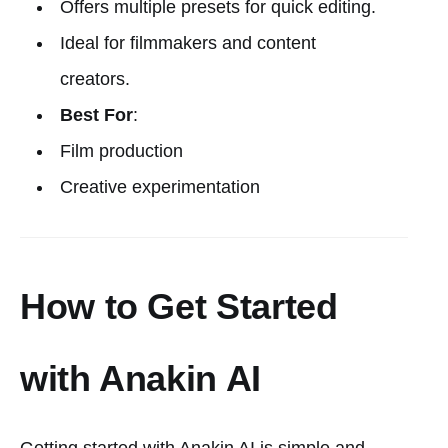
Offers multiple presets for quick editing.
Ideal for filmmakers and content
creators.
Best For
:
Film production
Creative experimentation
How to Get Started
with Anakin AI