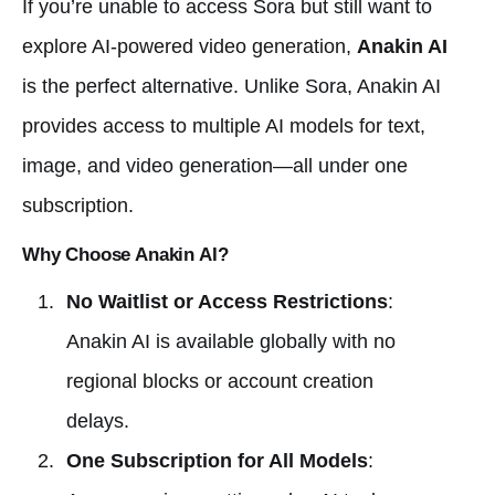
If you’re unable to access Sora but still want to
explore AI-powered video generation,
Anakin AI
is the perfect alternative. Unlike Sora, Anakin AI
provides access to multiple AI models for text,
image, and video generation—all under one
subscription.
Why Choose Anakin AI?
No Waitlist or Access Restrictions
:
Anakin AI is available globally with no
regional blocks or account creation
delays.
One Subscription for All Models
: