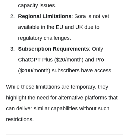
capacity issues.
Regional Limitations
: Sora is not yet
available in the EU and UK due to
regulatory challenges.
Subscription Requirements
: Only
ChatGPT Plus ($20/month) and Pro
($200/month) subscribers have access.
While these limitations are temporary, they
highlight the need for alternative platforms that
can deliver similar capabilities without such
restrictions.