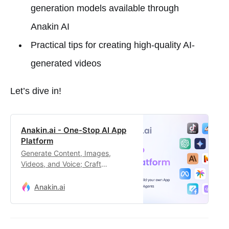
generation models available through
Anakin AI
Practical tips for creating high-quality AI-
generated videos
Let’s dive in!
Anakin.ai - One-Stop AI App
Platform
Generate Content, Images,
Videos, and Voice; Craft
Automated Workflows, Custom AI
Apps, and Intelligent Agents.
Anakin.ai
Your exclusive AI app
customization workstation.