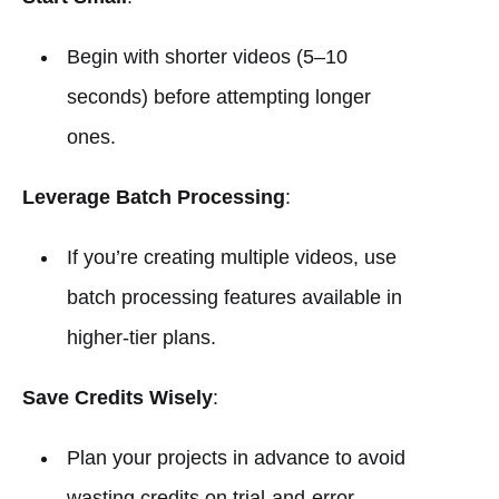
Begin with shorter videos (5–10
seconds) before attempting longer
ones.
Leverage Batch Processing
:
If you’re creating multiple videos, use
batch processing features available in
higher-tier plans.
Save Credits Wisely
:
Plan your projects in advance to avoid
wasting credits on trial-and-error