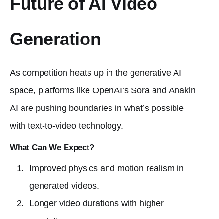
Future of AI Video
Generation
As competition heats up in the generative AI
space, platforms like OpenAI’s Sora and Anakin
AI are pushing boundaries in what’s possible
with text-to-video technology.
What Can We Expect?
Improved physics and motion realism in
generated videos.
Longer video durations with higher