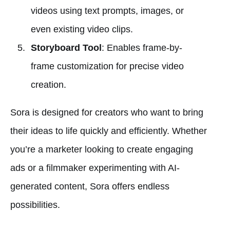
videos using text prompts, images, or
even existing video clips.
Storyboard Tool
: Enables frame-by-
frame customization for precise video
creation.
Sora is designed for creators who want to bring
their ideas to life quickly and efficiently. Whether
you’re a marketer looking to create engaging
ads or a filmmaker experimenting with AI-
generated content, Sora offers endless
possibilities.