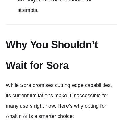
attempts.
Why You Shouldn’t
Wait for Sora
While Sora promises cutting-edge capabilities,
its current limitations make it inaccessible for
many users right now. Here’s why opting for
Anakin AI is a smarter choice: