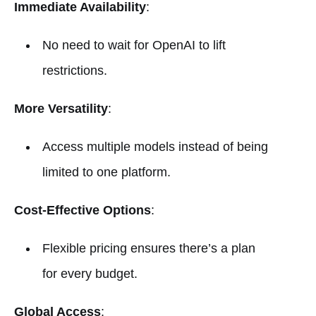
Immediate Availability
:
No need to wait for OpenAI to lift
restrictions.
More Versatility
:
Access multiple models instead of being
limited to one platform.
Cost-Effective Options
:
Flexible pricing ensures there’s a plan
for every budget.
Global Access
: