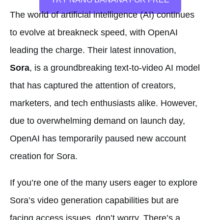
The world of artificial intelligence (AI) continues
to evolve at breakneck speed, with OpenAI
leading the charge. Their latest innovation,
Sora
, is a groundbreaking text-to-video AI model
that has captured the attention of creators,
marketers, and tech enthusiasts alike. However,
due to overwhelming demand on launch day,
OpenAI has temporarily paused new account
creation for Sora.
If you’re one of the many users eager to explore
Sora’s video generation capabilities but are
facing access issues, don’t worry. There’s a