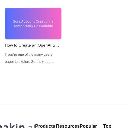
How to Create an OpenAI Sora
Account When "Sora Account
If you’re one of the many users
Creation Is Temporarily
eager to explore Sora’s video
Unavailable"
generation capabilities but are
facing access issues with an
Solution: Anakin AI
Products
Resources
Popular
Top