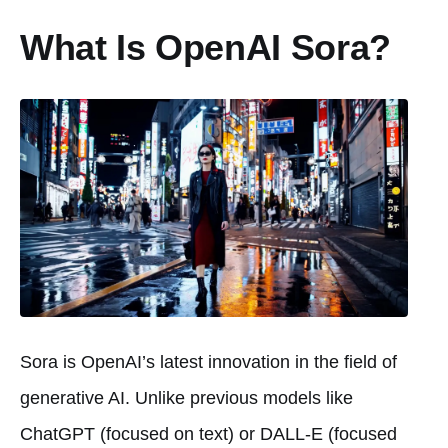
What Is OpenAI Sora?
Sora is OpenAI’s latest innovation in the field of
generative AI. Unlike previous models like
ChatGPT (focused on text) or DALL-E (focused