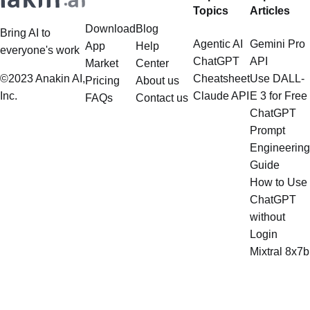
Topics
Articles
Download
Blog
Bring AI to
Agentic AI
Gemini Pro
App
Help
everyone's work
ChatGPT
API
Market
Center
©2023 Anakin AI,
Cheatsheet
Use DALL-
Pricing
About us
Inc.
Claude API
E 3 for Free
FAQs
Contact us
ChatGPT
Prompt
Engineering
Guide
How to Use
ChatGPT
without
Login
Mixtral 8x7b