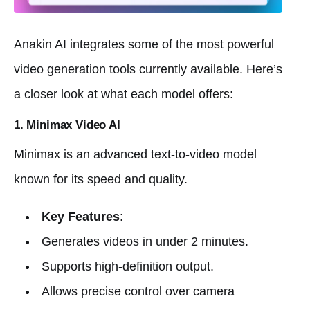
Anakin AI integrates some of the most powerful
video generation tools currently available. Here’s
a closer look at what each model offers:
1. Minimax Video AI
Minimax is an advanced text-to-video model
known for its speed and quality.
Key Features
:
Generates videos in under 2 minutes.
Supports high-definition output.
Allows precise control over camera