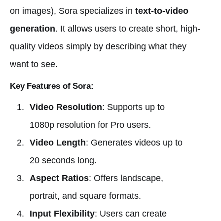
on images), Sora specializes in
text-to-video
generation
. It allows users to create short, high-
quality videos simply by describing what they
want to see.
Key Features of Sora:
Video Resolution
: Supports up to
1080p resolution for Pro users.
Video Length
: Generates videos up to
20 seconds long.
Aspect Ratios
: Offers landscape,
portrait, and square formats.
Input Flexibility
: Users can create