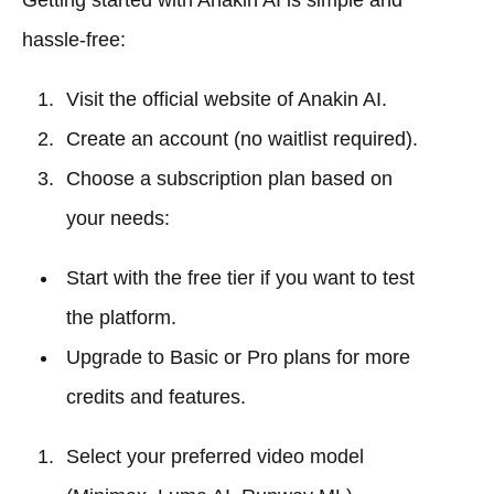
Getting started with Anakin AI is simple and
hassle-free:
Visit the official website of Anakin AI.
Create an account (no waitlist required).
Choose a subscription plan based on
your needs:
Start with the free tier if you want to test
the platform.
Upgrade to Basic or Pro plans for more
credits and features.
Select your preferred video model