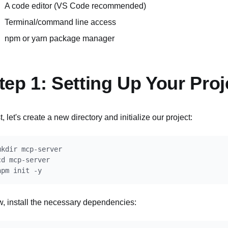
A code editor (VS Code recommended)
Terminal/command line access
npm or yarn package manager
tep 1: Setting Up Your Proj
t, let's create a new directory and initialize our project:
mkdir mcp-server

cd mcp-server

, install the necessary dependencies: