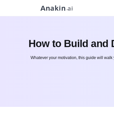
How to Build and 
Whatever your motivation, this guide will walk