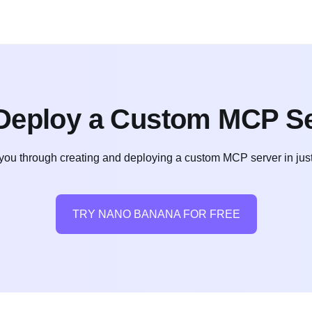
Deploy a Custom MCP Se
 you through creating and deploying a custom MCP server in just 
TRY NANO BANANA FOR FREE