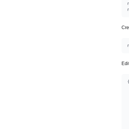
Cre
Edi
{