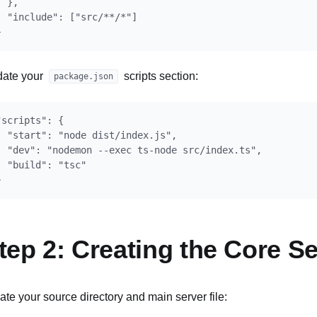
  },

  "include": ["src/**/*"]

ate your
scripts section:
package.json
"scripts": {

  "start": "node dist/index.js",

  "dev": "nodemon --exec ts-node src/index.ts",

  "build": "tsc"

tep 2: Creating the Core Se
ate your source directory and main server file: