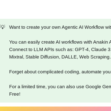
💡
Want to create your own Agentic AI Workflow w
You can easily create AI workflows with Anakin
Connect to LLM APIs such as: GPT-4, Claude 3
Mixtral, Stable Diffusion, DALLE, Web Scraping.
Forget about complicated coding, automate you
For a limited time, you can also use Google Gemi
Free!