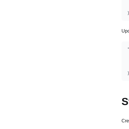
Upd
S
Cre