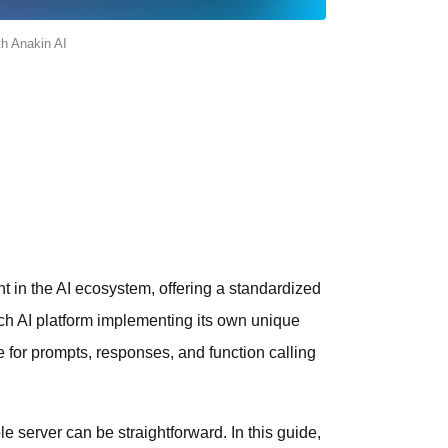
th Anakin AI
 in the AI ecosystem, offering a standardized
h AI platform implementing its own unique
 for prompts, responses, and function calling
e server can be straightforward. In this guide,