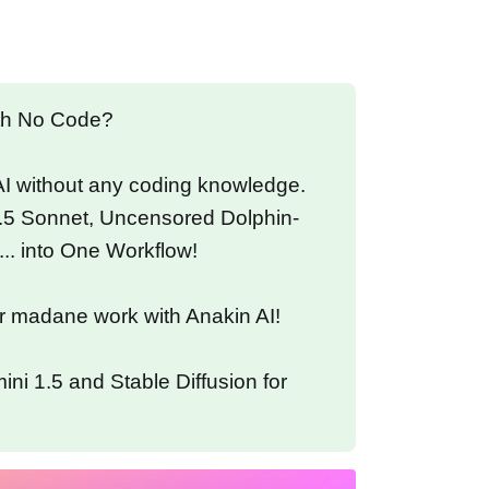
ith No Code?
 AI without any coding knowledge.
.5 Sonnet, Uncensored Dolphin-
... into One Workflow!
r madane work with Anakin AI!
ni 1.5 and Stable Diffusion for