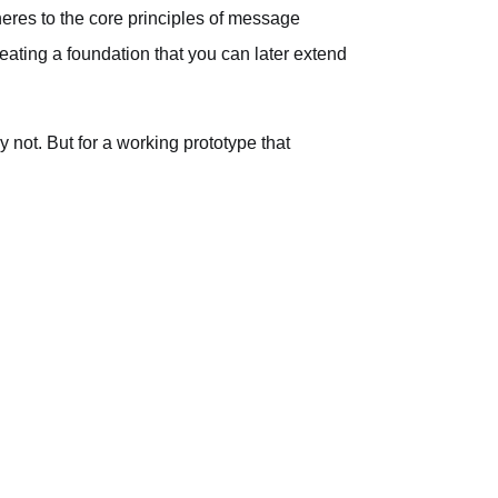
dheres to the core principles of message
eating a foundation that you can later extend
 not. But for a working prototype that