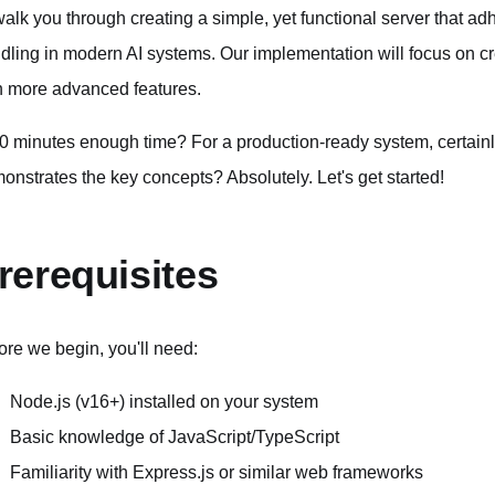
l walk you through creating a simple, yet functional server that a
dling in modern AI systems. Our implementation will focus on cr
h more advanced features.
10 minutes enough time? For a production-ready system, certainly
onstrates the key concepts? Absolutely. Let's get started!
rerequisites
ore we begin, you'll need:
Node.js (v16+) installed on your system
Basic knowledge of JavaScript/TypeScript
Familiarity with Express.js or similar web frameworks