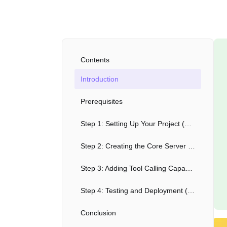
Contents
Introduction
Prerequisites
Step 1: Setting Up Your Project (2 minutes)
Step 2: Creating the Core Server (3 minutes)
Step 3: Adding Tool Calling Capability (3 minutes)
Step 4: Testing and Deployment (2 minutes)
Conclusion