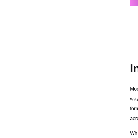
I
Mod
way
for
acr
Whi