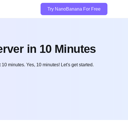
Try NanoBanana For Free
rver in 10 Minutes
10 minutes. Yes, 10 minutes! Let's get started.