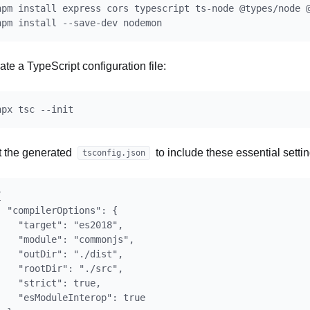
npm install express cors typescript ts-node @types/node @
ate a TypeScript configuration file:
t the generated
to include these essential settin
tsconfig.json


  "compilerOptions": {

    "target": "es2018",

    "module": "commonjs",

    "outDir": "./dist",

    "rootDir": "./src",

    "strict": true,

    "esModuleInterop": true
