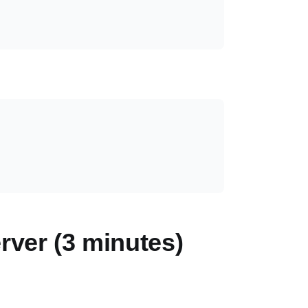
rver (3 minutes)