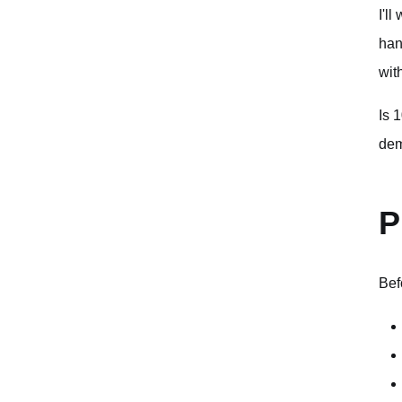
I'l
han
wit
Is 
dem
P
Bef