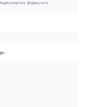
types/express @types/cors

gs: