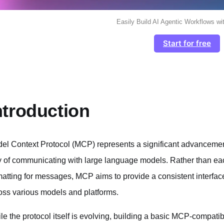
Easily Build AI Agentic Workflows wi
Start for free
ntroduction
el Context Protocol (MCP) represents a significant advancement
 of communicating with large language models. Rather than eac
matting for messages, MCP aims to provide a consistent interface
oss various models and platforms.
le the protocol itself is evolving, building a basic MCP-compatibl