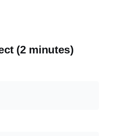
ect (2 minutes)