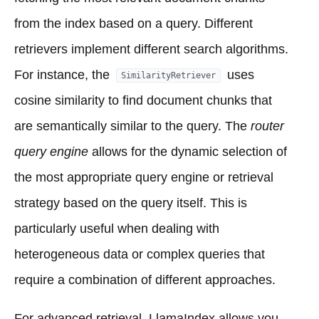
from the index based on a query. Different
retrievers implement different search algorithms.
For instance, the
uses
SimilarityRetriever
cosine similarity to find document chunks that
are semantically similar to the query. The
router
query engine
allows for the dynamic selection of
the most appropriate query engine or retrieval
strategy based on the query itself. This is
particularly useful when dealing with
heterogeneous data or complex queries that
require a combination of different approaches.
For advanced retrieval, LlamaIndex allows you