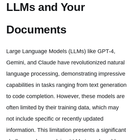
LLMs and Your
Documents
Large Language Models (LLMs) like GPT-4,
Gemini, and Claude have revolutionized natural
language processing, demonstrating impressive
capabilities in tasks ranging from text generation
to code completion. However, these models are
often limited by their training data, which may
not include specific or recently updated
information. This limitation presents a significant