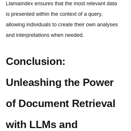
LlamaIndex ensures that the most relevant data
is presented within the context of a query,
allowing individuals to create their own analyses
and interpretations when needed.
Conclusion:
Unleashing the Power
of Document Retrieval
with LLMs and