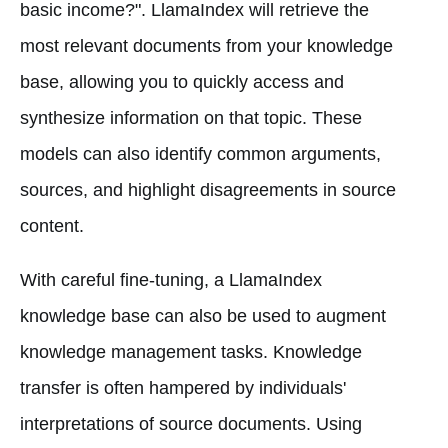
basic income?". LlamaIndex will retrieve the
most relevant documents from your knowledge
base, allowing you to quickly access and
synthesize information on that topic. These
models can also identify common arguments,
sources, and highlight disagreements in source
content.
With careful fine-tuning, a LlamaIndex
knowledge base can also be used to augment
knowledge management tasks. Knowledge
transfer is often hampered by individuals'
interpretations of source documents. Using