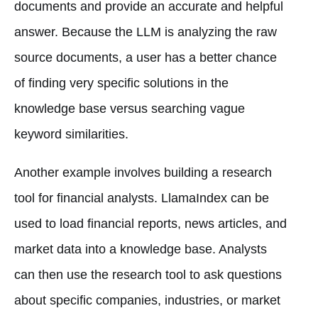
documents and provide an accurate and helpful
answer. Because the LLM is analyzing the raw
source documents, a user has a better chance
of finding very specific solutions in the
knowledge base versus searching vague
keyword similarities.
Another example involves building a research
tool for financial analysts. LlamaIndex can be
used to load financial reports, news articles, and
market data into a knowledge base. Analysts
can then use the research tool to ask questions
about specific companies, industries, or market