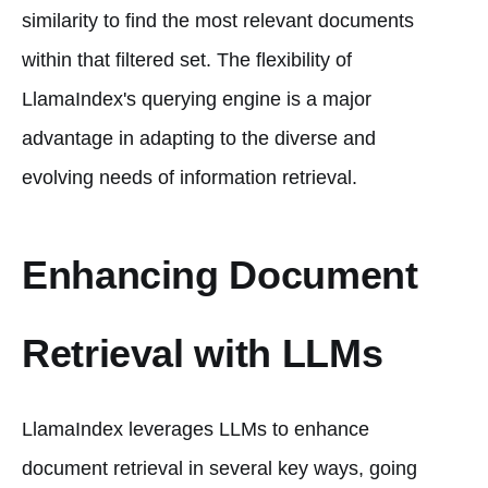
similarity to find the most relevant documents
within that filtered set. The flexibility of
LlamaIndex's querying engine is a major
advantage in adapting to the diverse and
evolving needs of information retrieval.
Enhancing Document
Retrieval with LLMs
LlamaIndex leverages LLMs to enhance
document retrieval in several key ways, going