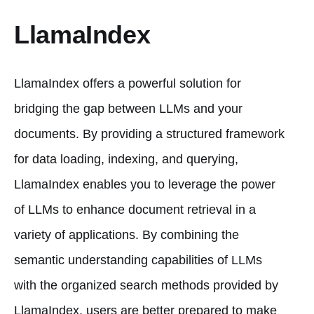
LlamaIndex
LlamaIndex offers a powerful solution for
bridging the gap between LLMs and your
documents. By providing a structured framework
for data loading, indexing, and querying,
LlamaIndex enables you to leverage the power
of LLMs to enhance document retrieval in a
variety of applications. By combining the
semantic understanding capabilities of LLMs
with the organized search methods provided by
LlamaIndex, users are better prepared to make