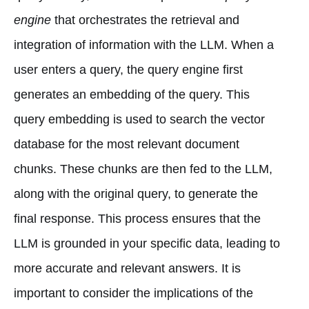
engine
that orchestrates the retrieval and
integration of information with the LLM. When a
user enters a query, the query engine first
generates an embedding of the query. This
query embedding is used to search the vector
database for the most relevant document
chunks. These chunks are then fed to the LLM,
along with the original query, to generate the
final response. This process ensures that the
LLM is grounded in your specific data, leading to
more accurate and relevant answers. It is
important to consider the implications of the