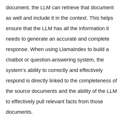
document, the LLM can retrieve that document
as well and include it in the context. This helps
ensure that the LLM has all the information it
needs to generate an accurate and complete
response. When using LlamaIndex to build a
chatbot or question-answering system, the
system’s ability to correctly and effectively
respond is directly linked to the completeness of
the source documents and the ability of the LLM
to effectively pull relevant facts from those
documents.