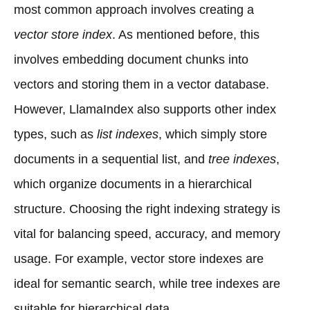
most common approach involves creating a
vector store index
. As mentioned before, this
involves embedding document chunks into
vectors and storing them in a vector database.
However, LlamaIndex also supports other index
types, such as
list indexes
, which simply store
documents in a sequential list, and
tree indexes
,
which organize documents in a hierarchical
structure. Choosing the right indexing strategy is
vital for balancing speed, accuracy, and memory
usage. For example, vector store indexes are
ideal for semantic search, while tree indexes are
suitable for hierarchical data.