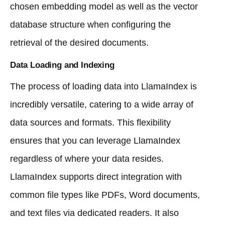
chosen embedding model as well as the vector
database structure when configuring the
retrieval of the desired documents.
Data Loading and Indexing
The process of loading data into LlamaIndex is
incredibly versatile, catering to a wide array of
data sources and formats. This flexibility
ensures that you can leverage LlamaIndex
regardless of where your data resides.
LlamaIndex supports direct integration with
common file types like PDFs, Word documents,
and text files via dedicated readers. It also