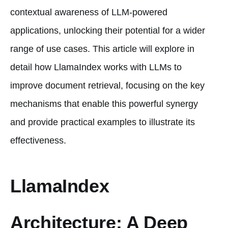
contextual awareness of LLM-powered
applications, unlocking their potential for a wider
range of use cases. This article will explore in
detail how LlamaIndex works with LLMs to
improve document retrieval, focusing on the key
mechanisms that enable this powerful synergy
and provide practical examples to illustrate its
effectiveness.
LlamaIndex
Architecture: A Deep