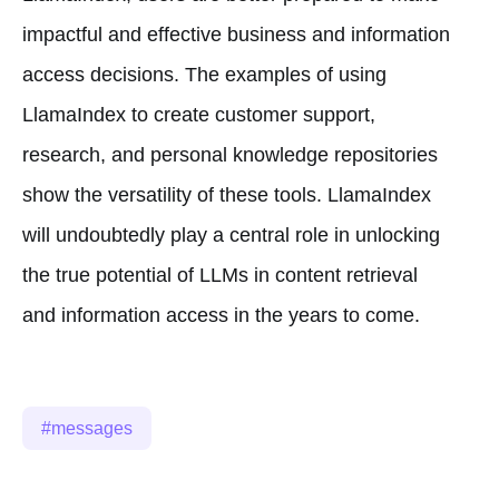
impactful and effective business and information
access decisions. The examples of using
LlamaIndex to create customer support,
research, and personal knowledge repositories
show the versatility of these tools. LlamaIndex
will undoubtedly play a central role in unlocking
the true potential of LLMs in content retrieval
and information access in the years to come.
messages