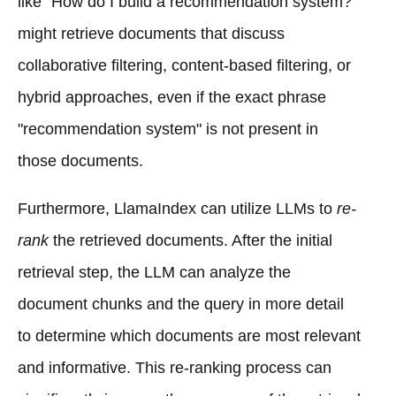
like "How do I build a recommendation system?"
might retrieve documents that discuss
collaborative filtering, content-based filtering, or
hybrid approaches, even if the exact phrase
"recommendation system" is not present in
those documents.
Furthermore, LlamaIndex can utilize LLMs to
re-
rank
the retrieved documents. After the initial
retrieval step, the LLM can analyze the
document chunks and the query in more detail
to determine which documents are most relevant
and informative. This re-ranking process can