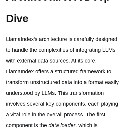
Dive
LlamaIndex's architecture is carefully designed
to handle the complexities of integrating LLMs
with external data sources. At its core,
LlamaIndex offers a structured framework to
transform unstructured data into a format easily
understood by LLMs. This transformation
involves several key components, each playing
a vital role in the overall process. The first
component is the
data loader
, which is