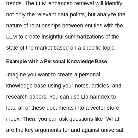
trends. The LLM-enhanced retrieval will identify
not only the relevant data points, but analyze the
nature of relationships between entities with the
LLM to create insightful summarizations of the
state of the market based on a specific topic.
Example with a Personal Knowledge Base
Imagine you want to create a personal
knowledge base using your notes, articles, and
research papers. You can use LlamaIndex to
load all of these documents into a vector store
index. Then, you can ask questions like "What
are the key arguments for and against universal