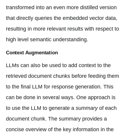
transformed into an even more distilled version
that directly queries the embedded vector data,
resulting in more relevant results with respect to
high level semantic understanding.
Context Augmentation
LLMs can also be used to add context to the
retrieved document chunks before feeding them
to the final LLM for response generation. This
can be done in several ways. One approach is
to use the LLM to generate a
summary
of each
document chunk. The summary provides a
concise overview of the key information in the