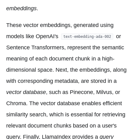
embeddings
.
These vector embeddings, generated using
models like OpenAI's
or
text-embedding-ada-002
Sentence Transformers, represent the semantic
meaning of each document chunk in a high-
dimensional space. Next, the embeddings, along
with corresponding metadata, are stored in a
vector database
, such as Pinecone, Milvus, or
Chroma. The vector database enables efficient
similarity search, which is essential for retrieving
relevant document chunks based on a user's
query. Finally, LlamaIndex provides a
query