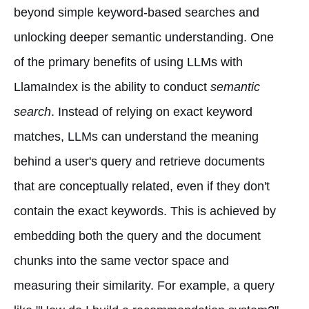
beyond simple keyword-based searches and
unlocking deeper semantic understanding. One
of the primary benefits of using LLMs with
LlamaIndex is the ability to conduct
semantic
search
. Instead of relying on exact keyword
matches, LLMs can understand the meaning
behind a user's query and retrieve documents
that are conceptually related, even if they don't
contain the exact keywords. This is achieved by
embedding both the query and the document
chunks into the same vector space and
measuring their similarity. For example, a query