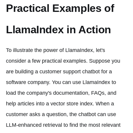
Practical Examples of
LlamaIndex in Action
To illustrate the power of LlamaIndex, let's
consider a few practical examples. Suppose you
are building a customer support chatbot for a
software company. You can use LlamaIndex to
load the company's documentation, FAQs, and
help articles into a vector store index. When a
customer asks a question, the chatbot can use
LLM-enhanced retrieval to find the most relevant