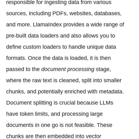
responsible for ingesting data from various
sources, including PDFs, websites, databases,
and more. LlamaIndex provides a wide range of
pre-built data loaders and also allows you to
define custom loaders to handle unique data
formats. Once the data is loaded, it is then
passed to the
document processing
stage,
where the raw text is cleaned, split into smaller
chunks, and potentially enriched with metadata.
Document splitting is crucial because LLMs
have token limits, and processing large
documents in one go is not feasible. These
chunks are then embedded into
vector