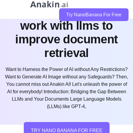
how does llamaindex
Try NanoBanana For Free
work with llms to
improve document
retrieval
Want to Harness the Power of AI without Any Restrictions?
Want to Generate AI Image without any Safeguards? Then,
You cannot miss out Anakin AI! Let's unleash the power of
AI for everybody! Introduction: Bridging the Gap Between
LLMs and Your Documents Large Language Models
(LLMs) like GPT-4,
TRY NANO BANANA FOR FREE