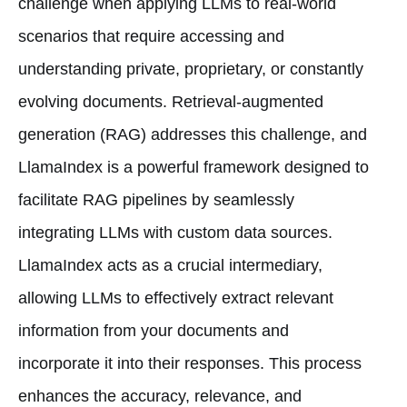
challenge when applying LLMs to real-world
scenarios that require accessing and
understanding private, proprietary, or constantly
evolving documents. Retrieval-augmented
generation (RAG) addresses this challenge, and
LlamaIndex is a powerful framework designed to
facilitate RAG pipelines by seamlessly
integrating LLMs with custom data sources.
LlamaIndex acts as a crucial intermediary,
allowing LLMs to effectively extract relevant
information from your documents and
incorporate it into their responses. This process
enhances the accuracy, relevance, and