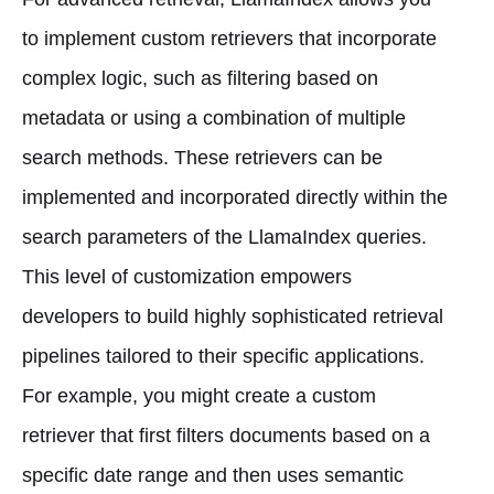
to implement custom retrievers that incorporate
complex logic, such as filtering based on
metadata or using a combination of multiple
search methods. These retrievers can be
implemented and incorporated directly within the
search parameters of the LlamaIndex queries.
This level of customization empowers
developers to build highly sophisticated retrieval
pipelines tailored to their specific applications.
For example, you might create a custom
retriever that first filters documents based on a
specific date range and then uses semantic