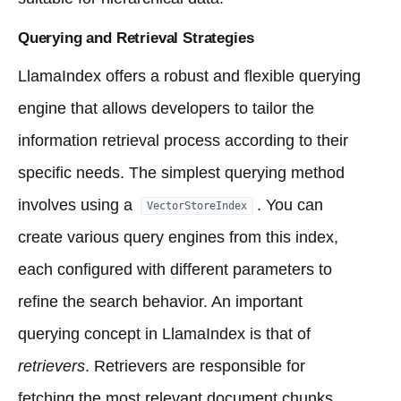
Querying and Retrieval Strategies
LlamaIndex offers a robust and flexible querying
engine that allows developers to tailor the
information retrieval process according to their
specific needs. The simplest querying method
involves using a
. You can
VectorStoreIndex
create various query engines from this index,
each configured with different parameters to
refine the search behavior. An important
querying concept in LlamaIndex is that of
retrievers
. Retrievers are responsible for
fetching the most relevant document chunks