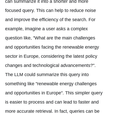
can summarize it into a shorter and more
focused query. This can help to reduce noise
and improve the efficiency of the search. For
example, imagine a user asks a complex
question like, "What are the main challenges
and opportunities facing the renewable energy
sector in Europe, considering the latest policy
changes and technological advancements?".
The LLM could summarize this query into
something like "renewable energy challenges
and opportunities in Europe". This simpler query
is easier to process and can lead to faster and
more accurate retrieval. In fact, queries can be