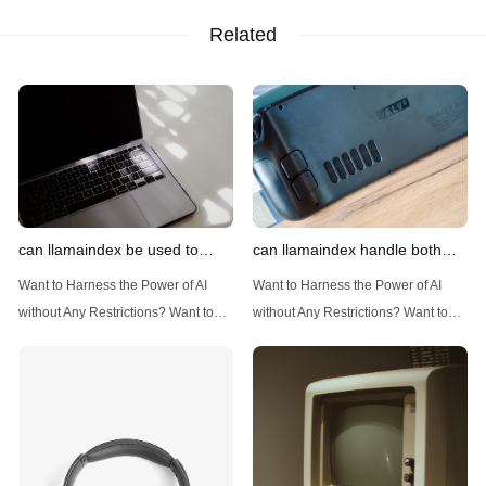
Related
can llamaindex be used to
can llamaindex handle both
implement advanced filtering
structured and unstructured
Want to Harness the Power of AI
Want to Harness the Power of AI
techniques
data
without Any Restrictions? Want to
without Any Restrictions? Want to
Generate AI Image without any
Generate AI Image without any
Safeguards? Then, You cannot miss
Safeguards? Then, You cannot miss
out Anakin AI! Let's unleash the
out Anakin AI! Let's unleash the
power of AI for everybody!
power of AI for everybody!
Introduction: Advanced Filtering with
LlamaIndex: A Versatile Tool for
LlamaIndex LlamaIndex, a powerful
Handling Diverse Data Types