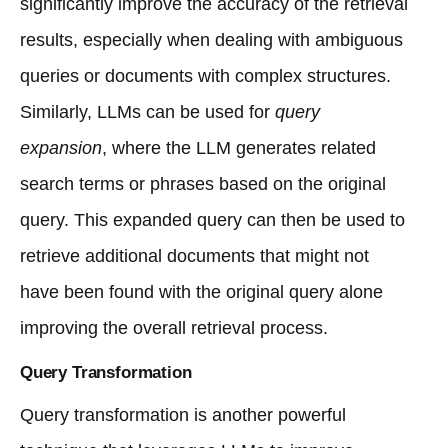
significantly improve the accuracy of the retrieval
results, especially when dealing with ambiguous
queries or documents with complex structures.
Similarly, LLMs can be used for
query
expansion
, where the LLM generates related
search terms or phrases based on the original
query. This expanded query can then be used to
retrieve additional documents that might not
have been found with the original query alone
improving the overall retrieval process.
Query Transformation
Query transformation is another powerful