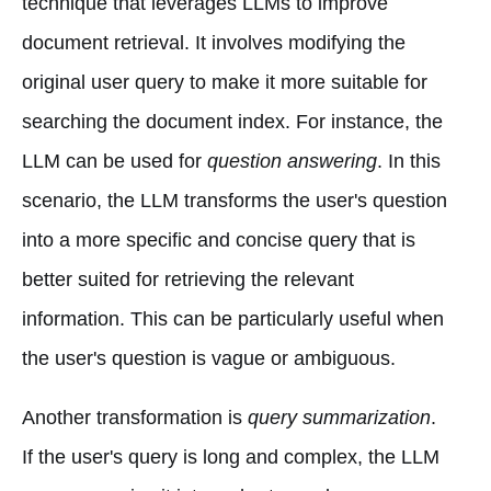
technique that leverages LLMs to improve
document retrieval. It involves modifying the
original user query to make it more suitable for
searching the document index. For instance, the
LLM can be used for
question answering
. In this
scenario, the LLM transforms the user's question
into a more specific and concise query that is
better suited for retrieving the relevant
information. This can be particularly useful when
the user's question is vague or ambiguous.
Another transformation is
query summarization
.
If the user's query is long and complex, the LLM