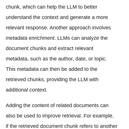
chunk, which can help the LLM to better
understand the context and generate a more
relevant response. Another approach involves
metadata enrichment
. LLMs can analyze the
document chunks and extract relevant
metadata, such as the author, date, or topic.
This metadata can then be added to the
retrieved chunks, providing the LLM with
additional context.
Adding the content of related documents can
also be used to improve retrieval. For example,
if the retrieved document chunk refers to another