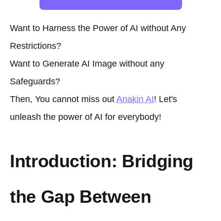
Want to Harness the Power of AI without Any
Restrictions?
Want to Generate AI Image without any
Safeguards?
Then, You cannot miss out
Anakin AI
! Let's
unleash the power of AI for everybody!
Introduction: Bridging
the Gap Between