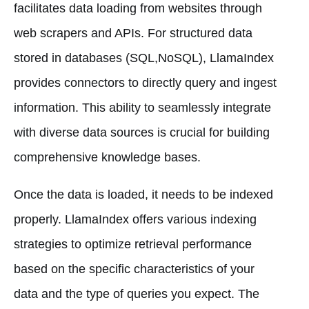
facilitates data loading from websites through
web scrapers and APIs. For structured data
stored in databases (SQL,NoSQL), LlamaIndex
provides connectors to directly query and ingest
information. This ability to seamlessly integrate
with diverse data sources is crucial for building
comprehensive knowledge bases.
Once the data is loaded, it needs to be indexed
properly. LlamaIndex offers various indexing
strategies to optimize retrieval performance
based on the specific characteristics of your
data and the type of queries you expect. The