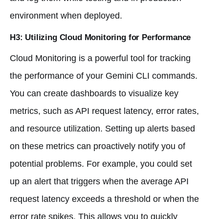
environment when deployed.
H3: Utilizing Cloud Monitoring for Performance
Cloud Monitoring is a powerful tool for tracking
the performance of your Gemini CLI commands.
You can create dashboards to visualize key
metrics, such as API request latency, error rates,
and resource utilization. Setting up alerts based
on these metrics can proactively notify you of
potential problems. For example, you could set
up an alert that triggers when the average API
request latency exceeds a threshold or when the
error rate spikes. This allows you to quickly