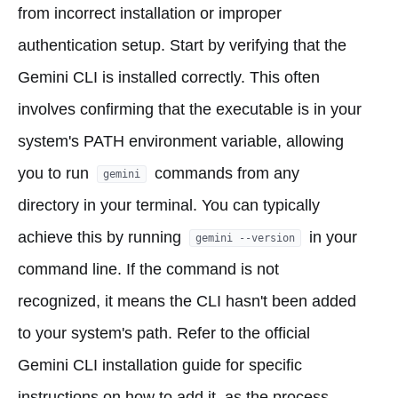
from incorrect installation or improper
authentication setup. Start by verifying that the
Gemini CLI is installed correctly. This often
involves confirming that the executable is in your
system's PATH environment variable, allowing
you to run
commands from any
gemini
directory in your terminal. You can typically
achieve this by running
in your
gemini --version
command line. If the command is not
recognized, it means the CLI hasn't been added
to your system's path. Refer to the official
Gemini CLI installation guide for specific
instructions on how to add it, as the process