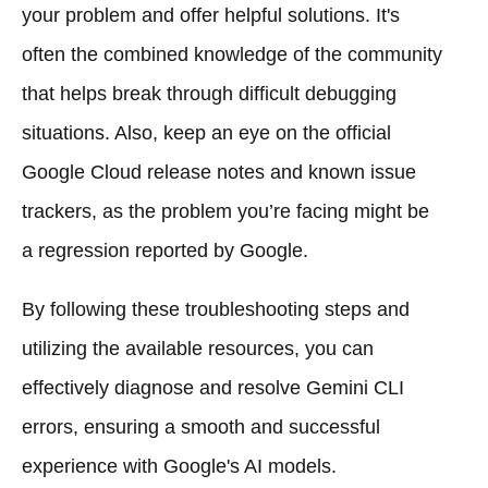
your problem and offer helpful solutions. It's
often the combined knowledge of the community
that helps break through difficult debugging
situations. Also, keep an eye on the official
Google Cloud release notes and known issue
trackers, as the problem you’re facing might be
a regression reported by Google.
By following these troubleshooting steps and
utilizing the available resources, you can
effectively diagnose and resolve Gemini CLI
errors, ensuring a smooth and successful
experience with Google's AI models.