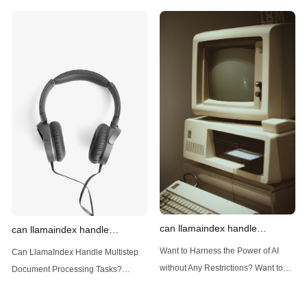
Generate AI Image without any
Generate AI Image without any
Safeguards? Then, You cannot miss
Safeguards? Then, You cannot miss
out Anakin AI! Let's unleash the
out Anakin AI! Let's unleash the
power of AI for everybody!
power of AI for everybody!
Introduction: Advanced Filtering with
LlamaIndex: A Versatile Tool for
LlamaIndex LlamaIndex, a powerful
Handling Diverse Data Types
data framework for building LLM
LlamaIndex is a powerful framework
(Large Language
designed
can llamaindex handle
can llamaindex handle
structured data
multistep document processing
Want to Harness the Power of AI
Can LlamaIndex Handle Multistep
tasks
without Any Restrictions? Want to
Document Processing Tasks?
Generate AI Image without any
LlamaIndex, a powerful framework
Safeguards? Then, You cannot miss
for building applications over your