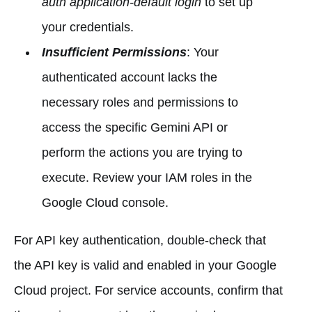
auth application-default login
to set up
your credentials.
Insufficient Permissions
: Your
authenticated account lacks the
necessary roles and permissions to
access the specific Gemini API or
perform the actions you are trying to
execute. Review your IAM roles in the
Google Cloud console.
For API key authentication, double-check that
the API key is valid and enabled in your Google
Cloud project. For service accounts, confirm that