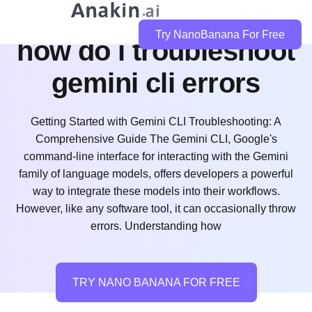
Try NanoBanana For Free
how do i troubleshoot
gemini cli errors
Getting Started with Gemini CLI Troubleshooting: A
Comprehensive Guide The Gemini CLI, Google's
command-line interface for interacting with the Gemini
family of language models, offers developers a powerful
way to integrate these models into their workflows.
However, like any software tool, it can occasionally throw
errors. Understanding how
TRY NANO BANANA FOR FREE