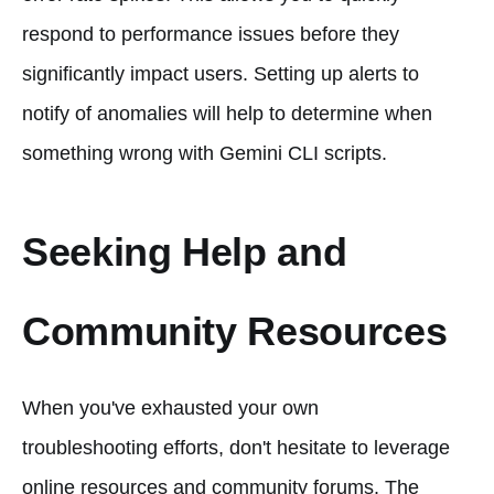
respond to performance issues before they
significantly impact users. Setting up alerts to
notify of anomalies will help to determine when
something wrong with Gemini CLI scripts.
Seeking Help and
Community Resources
When you've exhausted your own
troubleshooting efforts, don't hesitate to leverage
online resources and community forums. The