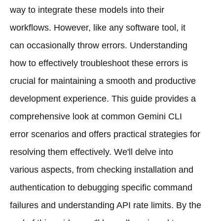
way to integrate these models into their
workflows. However, like any software tool, it
can occasionally throw errors. Understanding
how to effectively troubleshoot these errors is
crucial for maintaining a smooth and productive
development experience. This guide provides a
comprehensive look at common Gemini CLI
error scenarios and offers practical strategies for
resolving them effectively. We'll delve into
various aspects, from checking installation and
authentication to debugging specific command
failures and understanding API rate limits. By the