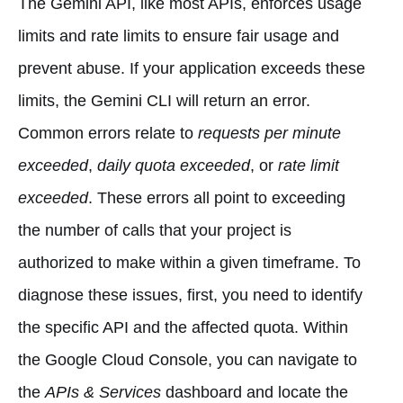
The Gemini API, like most APIs, enforces usage
limits and rate limits to ensure fair usage and
prevent abuse. If your application exceeds these
limits, the Gemini CLI will return an error.
Common errors relate to
requests per minute
exceeded
,
daily quota exceeded
, or
rate limit
exceeded
. These errors all point to exceeding
the number of calls that your project is
authorized to make within a given timeframe. To
diagnose these issues, first, you need to identify
the specific API and the affected quota. Within
the Google Cloud Console, you can navigate to
the
APIs & Services
dashboard and locate the