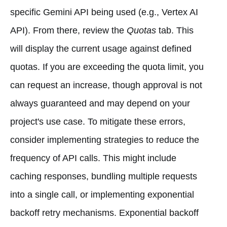
specific Gemini API being used (e.g., Vertex AI
API). From there, review the
Quotas
tab. This
will display the current usage against defined
quotas. If you are exceeding the quota limit, you
can request an increase, though approval is not
always guaranteed and may depend on your
project's use case. To mitigate these errors,
consider implementing strategies to reduce the
frequency of API calls. This might include
caching responses, bundling multiple requests
into a single call, or implementing exponential
backoff retry mechanisms. Exponential backoff