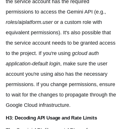
the service account has the required
permissions to access the Gemini API (e.g.,
roles/aiplatform.user
or a custom role with
equivalent permissions). It's also possible that
the service account needs to be granted access
to the project. If you're using
gcloud auth
application-default login
, make sure the user
account you're using also has the necessary
permissions. If you change permissions, ensure
to wait for the changes to propagate through the
Google Cloud infrastructure.
H3: Decoding API Usage and Rate Limits