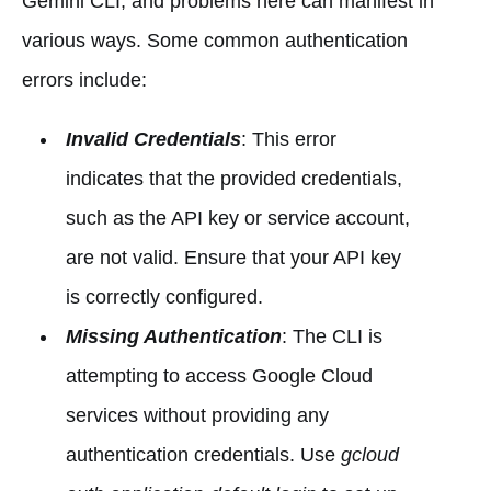
Gemini CLI, and problems here can manifest in
various ways. Some common authentication
errors include:
Invalid Credentials
: This error
indicates that the provided credentials,
such as the API key or service account,
are not valid. Ensure that your API key
is correctly configured.
Missing Authentication
: The CLI is
attempting to access Google Cloud
services without providing any
authentication credentials. Use
gcloud