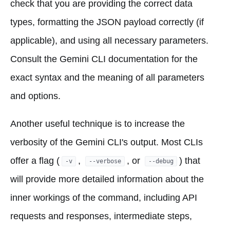
check that you are providing the correct data
types, formatting the JSON payload correctly (if
applicable), and using all necessary parameters.
Consult the Gemini CLI documentation for the
exact syntax and the meaning of all parameters
and options.
Another useful technique is to increase the
verbosity of the Gemini CLI's output. Most CLIs
offer a flag (
,
, or
) that
-v
--verbose
--debug
will provide more detailed information about the
inner workings of the command, including API
requests and responses, intermediate steps,