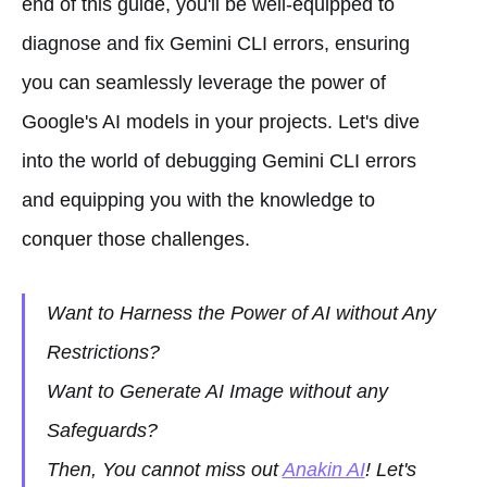
end of this guide, you'll be well-equipped to
diagnose and fix Gemini CLI errors, ensuring
you can seamlessly leverage the power of
Google's AI models in your projects. Let's dive
into the world of debugging Gemini CLI errors
and equipping you with the knowledge to
conquer those challenges.
Want to Harness the Power of AI without Any
Restrictions?
Want to Generate AI Image without any
Safeguards?
Then, You cannot miss out
Anakin AI
! Let's