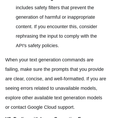
includes safety filters that prevent the
generation of harmful or inappropriate
content. If you encounter this, consider
rephrasing the input to comply with the
API's safety policies.
When your text generation commands are
failing, make sure the prompts that you provide
are clear, concise, and well-formatted. If you are
seeing errors related to unavailable models,
explore other available text generation models
or contact Google Cloud support.