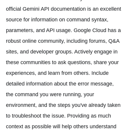
official Gemini API documentation is an excellent
source for information on command syntax,
parameters, and API usage. Google Cloud has a
robust online community, including forums, Q&A
sites, and developer groups. Actively engage in
these communities to ask questions, share your
experiences, and learn from others. Include
detailed information about the error message,
the command you were running, your
environment, and the steps you've already taken
to troubleshoot the issue. Providing as much
context as possible will help others understand