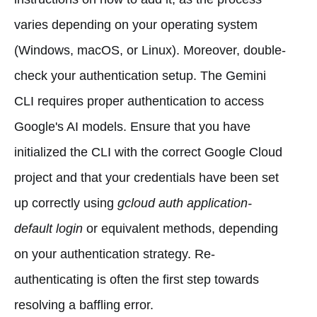
varies depending on your operating system
(Windows, macOS, or Linux). Moreover, double-
check your authentication setup. The Gemini
CLI requires proper authentication to access
Google's AI models. Ensure that you have
initialized the CLI with the correct Google Cloud
project and that your credentials have been set
up correctly using
gcloud auth application-
default login
or equivalent methods, depending
on your authentication strategy. Re-
authenticating is often the first step towards
resolving a baffling error.