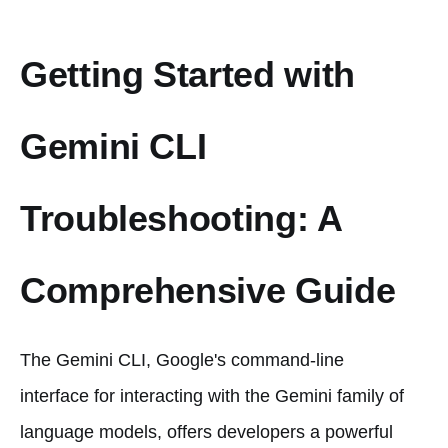
Getting Started with
Gemini CLI
Troubleshooting: A
Comprehensive Guide
The Gemini CLI, Google's command-line
interface for interacting with the Gemini family of
language models, offers developers a powerful