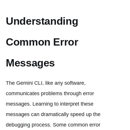
Understanding
Common Error
Messages
The Gemini CLI, like any software,
communicates problems through error
messages. Learning to interpret these
messages can dramatically speed up the
debugging process. Some common error