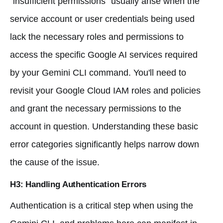
"insufficient permissions" usually arise when the
service account or user credentials being used
lack the necessary roles and permissions to
access the specific Google AI services required
by your Gemini CLI command. You'll need to
revisit your Google Cloud IAM roles and policies
and grant the necessary permissions to the
account in question. Understanding these basic
error categories significantly helps narrow down
the cause of the issue.
H3: Handling Authentication Errors
Authentication is a critical step when using the