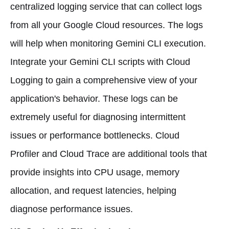
centralized logging service that can collect logs
from all your Google Cloud resources. The logs
will help when monitoring Gemini CLI execution.
Integrate your Gemini CLI scripts with Cloud
Logging to gain a comprehensive view of your
application's behavior. These logs can be
extremely useful for diagnosing intermittent
issues or performance bottlenecks. Cloud
Profiler and Cloud Trace are additional tools that
provide insights into CPU usage, memory
allocation, and request latencies, helping
diagnose performance issues.