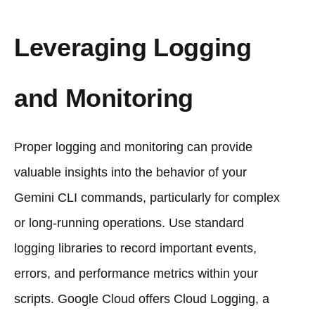
Leveraging Logging
and Monitoring
Proper logging and monitoring can provide
valuable insights into the behavior of your
Gemini CLI commands, particularly for complex
or long-running operations. Use standard
logging libraries to record important events,
errors, and performance metrics within your
scripts. Google Cloud offers Cloud Logging, a