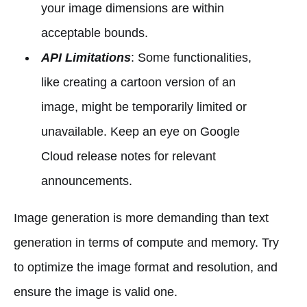
your image dimensions are within
acceptable bounds.
API Limitations
: Some functionalities,
like creating a cartoon version of an
image, might be temporarily limited or
unavailable. Keep an eye on Google
Cloud release notes for relevant
announcements.
Image generation is more demanding than text
generation in terms of compute and memory. Try
to optimize the image format and resolution, and
ensure the image is valid one.