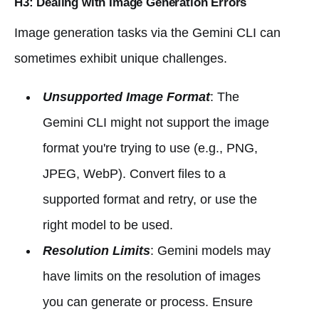
H3: Dealing with Image Generation Errors
Image generation tasks via the Gemini CLI can
sometimes exhibit unique challenges.
Unsupported Image Format
: The
Gemini CLI might not support the image
format you're trying to use (e.g., PNG,
JPEG, WebP). Convert files to a
supported format and retry, or use the
right model to be used.
Resolution Limits
: Gemini models may
have limits on the resolution of images
you can generate or process. Ensure