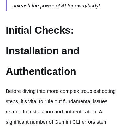
unleash the power of AI for everybody!
Initial Checks:
Installation and
Authentication
Before diving into more complex troubleshooting
steps, it's vital to rule out fundamental issues
related to installation and authentication. A
significant number of Gemini CLI errors stem