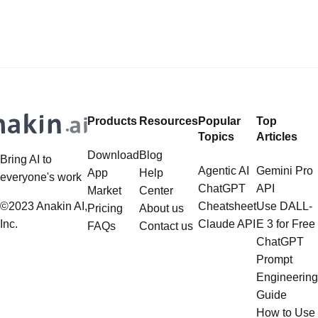
out Anakin AI! Let's unleash the
data, is steadily gaining traction in
power of AI for everybody!
the landscape of Large Language
LlamaIndex and Structured Data: A
Models (LLMs). Its capabilities
Deep Dive LlamaIndex is a powerful
extend far beyond simple document
framework primarily designed for
retrieval, and the question of
whether it can manage intricate,
Products
Resources
Popular
Top
multistep document processing
Topics
Articles
tasks
Download
Blog
Bring AI to
Agentic AI
Gemini Pro
App
Help
everyone's work
ChatGPT
API
Market
Center
©2023 Anakin AI,
Cheatsheet
Use DALL-
Pricing
About us
Inc.
Claude API
E 3 for Free
FAQs
Contact us
ChatGPT
Prompt
Engineering
Guide
How to Use