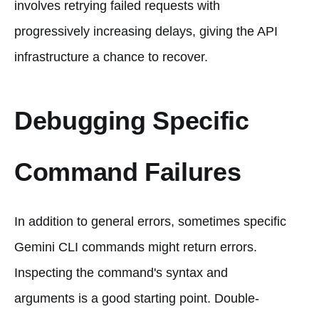
involves retrying failed requests with
progressively increasing delays, giving the API
infrastructure a chance to recover.
Debugging Specific
Command Failures
In addition to general errors, sometimes specific
Gemini CLI commands might return errors.
Inspecting the command's syntax and
arguments is a good starting point. Double-