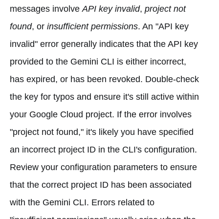
messages involve
API key invalid
,
project not
found
, or
insufficient permissions
. An "API key
invalid" error generally indicates that the API key
provided to the Gemini CLI is either incorrect,
has expired, or has been revoked. Double-check
the key for typos and ensure it's still active within
your Google Cloud project. If the error involves
"project not found," it's likely you have specified
an incorrect project ID in the CLI's configuration.
Review your configuration parameters to ensure
that the correct project ID has been associated
with the Gemini CLI. Errors related to