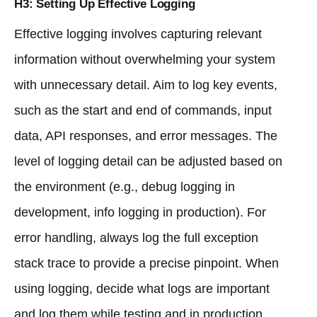
H3: Setting Up Effective Logging
Effective logging involves capturing relevant
information without overwhelming your system
with unnecessary detail. Aim to log key events,
such as the start and end of commands, input
data, API responses, and error messages. The
level of logging detail can be adjusted based on
the environment (e.g., debug logging in
development, info logging in production). For
error handling, always log the full exception
stack trace to provide a precise pinpoint. When
using logging, decide what logs are important
and log them while testing and in production