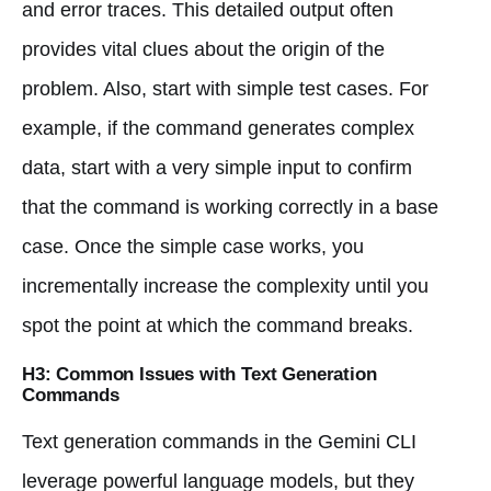
and error traces. This detailed output often
provides vital clues about the origin of the
problem. Also, start with simple test cases. For
example, if the command generates complex
data, start with a very simple input to confirm
that the command is working correctly in a base
case. Once the simple case works, you
incrementally increase the complexity until you
spot the point at which the command breaks.
H3: Common Issues with Text Generation
Commands
Text generation commands in the Gemini CLI
leverage powerful language models, but they