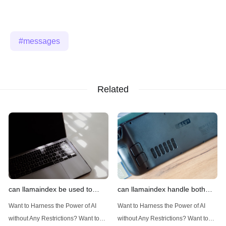
messages
Related
can llamaindex be used to
can llamaindex handle both
implement advanced filtering
structured and unstructured
Want to Harness the Power of AI
Want to Harness the Power of AI
techniques
data
without Any Restrictions? Want to
without Any Restrictions? Want to