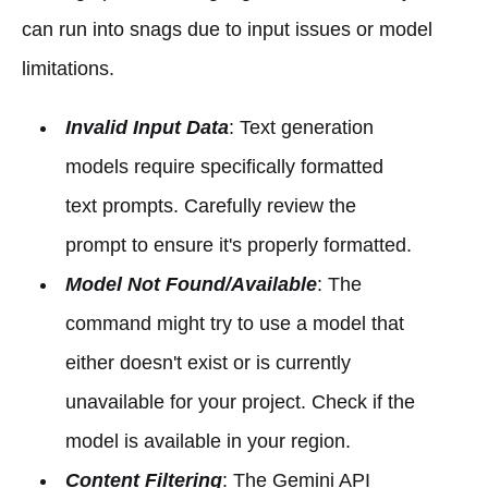
can run into snags due to input issues or model
limitations.
Invalid Input Data
: Text generation
models require specifically formatted
text prompts. Carefully review the
prompt to ensure it's properly formatted.
Model Not Found/Available
: The
command might try to use a model that
either doesn't exist or is currently
unavailable for your project. Check if the
model is available in your region.
Content Filtering
: The Gemini API