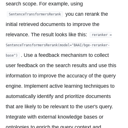
search scope. For example, using
you can rerank the
SentenceTransformersRerank
initial retrieved documents to improve the
relevance. The result looks like this:
reranker =
SentenceTransformersRerank(model="BAAI/bge-reranker-
. Use a feedback mechanism to collect
base")
user feedback on the search results and use this
information to improve the accuracy of the query
engine. Implement active learning techniques to
automatically identify and prioritize documents
that are likely to be relevant to the user's query.
Integrate with external knowledge bases or
ontologies to enrich the query context and