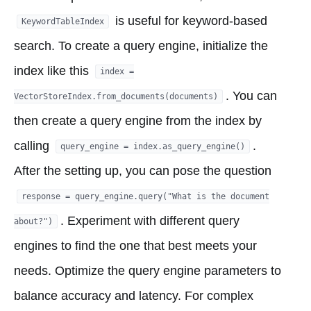
is useful for keyword-based
KeywordTableIndex
search. To create a query engine, initialize the
index like this
index =
. You can
VectorStoreIndex.from_documents(documents)
then create a query engine from the index by
calling
.
query_engine = index.as_query_engine()
After the setting up, you can pose the question
response = query_engine.query("What is the document
. Experiment with different query
about?")
engines to find the one that best meets your
needs. Optimize the query engine parameters to
balance accuracy and latency. For complex