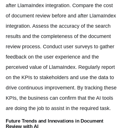
after LlamaIndex integration. Compare the cost
of document review before and after LlamaIndex
integration. Assess the accuracy of the search
results and the completeness of the document
review process. Conduct user surveys to gather
feedback on the user experience and the
perceived value of LlamaIndex. Regularly report
on the KPIs to stakeholders and use the data to
drive continuous improvement. By tracking these
KPIs, the business can confirm that the AI tools
are doing the job to assist in the required task.
Future Trends and Innovations in Document
Review with AI