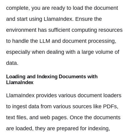
complete, you are ready to load the document
and start using LlamaIndex. Ensure the
environment has sufficient computing resources
to handle the LLM and document processing,
especially when dealing with a large volume of
data.
Loading and Indexing Documents with
LlamaIndex
LlamaIndex provides various document loaders
to ingest data from various sources like PDFs,
text files, and web pages. Once the documents
are loaded, they are prepared for indexing,