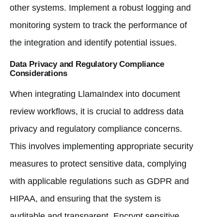
other systems. Implement a robust logging and
monitoring system to track the performance of
the integration and identify potential issues.
Data Privacy and Regulatory Compliance
Considerations
When integrating LlamaIndex into document
review workflows, it is crucial to address data
privacy and regulatory compliance concerns.
This involves implementing appropriate security
measures to protect sensitive data, complying
with applicable regulations such as GDPR and
HIPAA, and ensuring that the system is
auditable and transparent. Encrypt sensitive