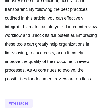
industry to be more efficient, accurate and
transparent. By following the best practices
outlined in this article, you can effectively
integrate LlamaIndex into your document review
workflow and unlock its full potential. Embracing
these tools can greatly help organizations in
time-saving, reduce costs, and ultimately
improve the quality of their document review
processes. As AI continues to evolve, the
possibilities for document review are endless.
messages