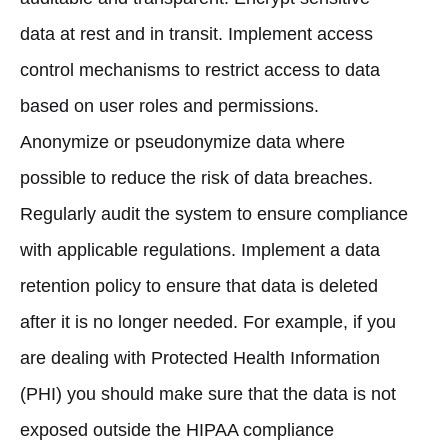
data at rest and in transit. Implement access
control mechanisms to restrict access to data
based on user roles and permissions.
Anonymize or pseudonymize data where
possible to reduce the risk of data breaches.
Regularly audit the system to ensure compliance
with applicable regulations. Implement a data
retention policy to ensure that data is deleted
after it is no longer needed. For example, if you
are dealing with Protected Health Information
(PHI) you should make sure that the data is not
exposed outside the HIPAA compliance