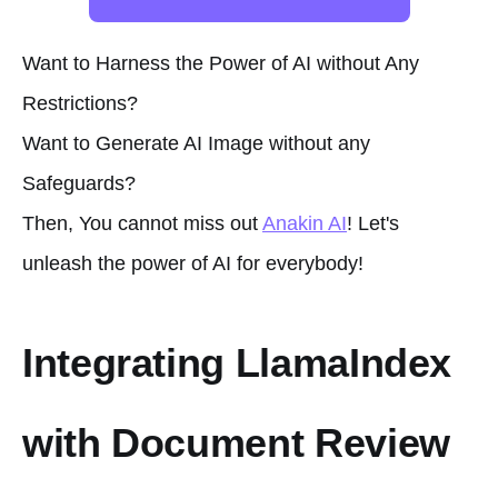
Want to Harness the Power of AI without Any
Restrictions?
Want to Generate AI Image without any
Safeguards?
Then, You cannot miss out
Anakin AI
! Let's
unleash the power of AI for everybody!
Integrating LlamaIndex
with Document Review