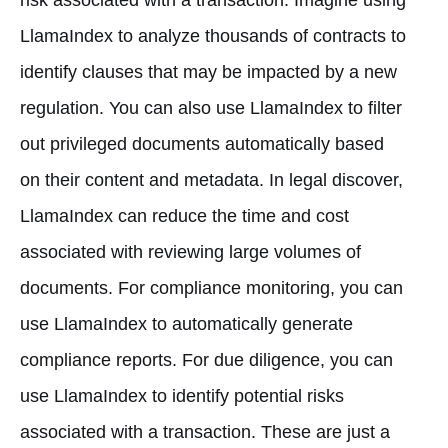
LlamaIndex to analyze thousands of contracts to
identify clauses that may be impacted by a new
regulation. You can also use LlamaIndex to filter
out privileged documents automatically based
on their content and metadata. In legal discover,
LlamaIndex can reduce the time and cost
associated with reviewing large volumes of
documents. For compliance monitoring, you can
use LlamaIndex to automatically generate
compliance reports. For due diligence, you can
use LlamaIndex to identify potential risks
associated with a transaction. These are just a