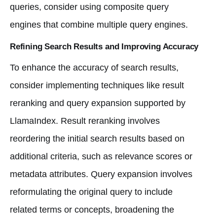
queries, consider using composite query
engines that combine multiple query engines.
Refining Search Results and Improving Accuracy
To enhance the accuracy of search results,
consider implementing techniques like result
reranking and query expansion supported by
LlamaIndex. Result reranking involves
reordering the initial search results based on
additional criteria, such as relevance scores or
metadata attributes. Query expansion involves
reformulating the original query to include
related terms or concepts, broadening the