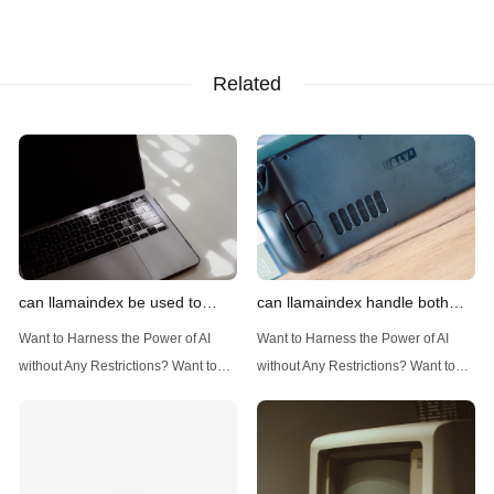
Related
can llamaindex be used to
can llamaindex handle both
implement advanced filtering
structured and unstructured
Want to Harness the Power of AI
Want to Harness the Power of AI
techniques
data
without Any Restrictions? Want to
without Any Restrictions? Want to
Generate AI Image without any
Generate AI Image without any
Safeguards? Then, You cannot miss
Safeguards? Then, You cannot miss
out Anakin AI! Let's unleash the
out Anakin AI! Let's unleash the
power of AI for everybody!
power of AI for everybody!