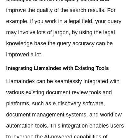
improve the quality of the search results. For
example, if you work in a legal field, your query
may involve lots of jargon, by using the legal
knowledge base the query accuracy can be
improved a lot.
Integrating LlamaIndex with Existing Tools
LlamaIndex can be seamlessly integrated with
various existing document review tools and
platforms, such as e-discovery software,
document management systems, and workflow
automation tools. This integration enables users
to leverage the AI-powered capabilities of