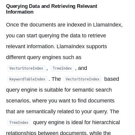
Querying Data and Retrieving Relevant
Information
Once the documents are indexed in LlamaIndex,
you can start querying the data to retrieve
relevant information. LlamaIndex supports
different query engines such as
,
, and
VectorStoreIndex
TreeIndex
. The
based
KeywordTableIndex
VectorStoreIndex
query engine is suitable for semantic search
scenarios, where you want to find documents
that are semantically related to your query. The
query engine is ideal for hierarchical
TreeIndex
relationships between documents, while the