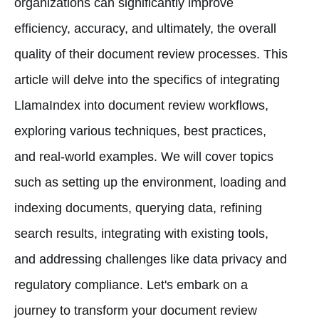
organizations can significantly improve
efficiency, accuracy, and ultimately, the overall
quality of their document review processes. This
article will delve into the specifics of integrating
LlamaIndex into document review workflows,
exploring various techniques, best practices,
and real-world examples. We will cover topics
such as setting up the environment, loading and
indexing documents, querying data, refining
search results, integrating with existing tools,
and addressing challenges like data privacy and
regulatory compliance. Let's embark on a
journey to transform your document review