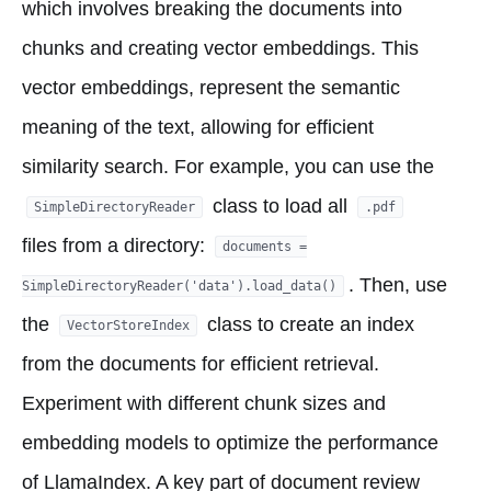
which involves breaking the documents into
chunks and creating vector embeddings. This
vector embeddings, represent the semantic
meaning of the text, allowing for efficient
similarity search. For example, you can use the
class to load all
SimpleDirectoryReader
.pdf
files from a directory:
documents =
. Then, use
SimpleDirectoryReader('data').load_data()
the
class to create an index
VectorStoreIndex
from the documents for efficient retrieval.
Experiment with different chunk sizes and
embedding models to optimize the performance
of LlamaIndex. A key part of document review