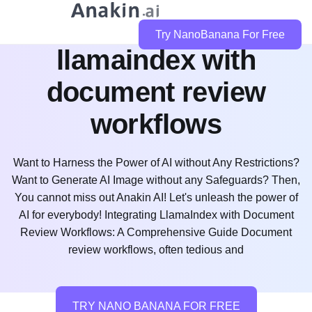
how do i integrate
Try NanoBanana For Free
llamaindex with
document review
workflows
Want to Harness the Power of AI without Any Restrictions?
Want to Generate AI Image without any Safeguards? Then,
You cannot miss out Anakin AI! Let's unleash the power of
AI for everybody! Integrating LlamaIndex with Document
Review Workflows: A Comprehensive Guide Document
review workflows, often tedious and
TRY NANO BANANA FOR FREE