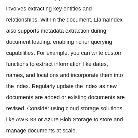
involves extracting key entities and
relationships. Within the document, LlamaIndex
also supports metadata extraction during
document loading, enabling richer querying
capabilities. For example, you can write custom
functions to extract information like dates,
names, and locations and incorporate them into
the index. Regularly update the index as new
documents are added or existing documents are
revised. Consider using cloud storage solutions
like AWS S3 or Azure Blob Storage to store and
manage documents at scale.