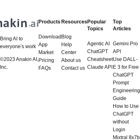
framework primarily designed for
retrieval, and the question of
whether it can manage intricate,
Products
Resources
Popular
Top
multistep document processing
Topics
Articles
tasks
Download
Blog
Bring AI to
Agentic AI
Gemini Pro
App
Help
everyone's work
ChatGPT
API
Market
Center
©2023 Anakin AI,
Cheatsheet
Use DALL-
Pricing
About us
Inc.
Claude API
E 3 for Free
FAQs
Contact us
ChatGPT
Prompt
Engineering
Guide
How to Use
ChatGPT
without
Login
Mixtral 8x7b