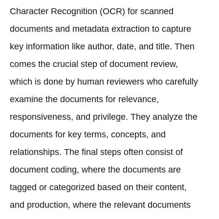
Character Recognition (OCR) for scanned
documents and metadata extraction to capture
key information like author, date, and title. Then
comes the crucial step of document review,
which is done by human reviewers who carefully
examine the documents for relevance,
responsiveness, and privilege. They analyze the
documents for key terms, concepts, and
relationships. The final steps often consist of
document coding, where the documents are
tagged or categorized based on their content,
and production, where the relevant documents