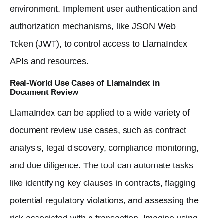
environment. Implement user authentication and
authorization mechanisms, like JSON Web
Token (JWT), to control access to LlamaIndex
APIs and resources.
Real-World Use Cases of LlamaIndex in
Document Review
LlamaIndex can be applied to a wide variety of
document review use cases, such as contract
analysis, legal discovery, compliance monitoring,
and due diligence. The tool can automate tasks
like identifying key clauses in contracts, flagging
potential regulatory violations, and assessing the
risk associated with a transaction. Imagine using