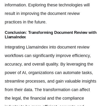
information. Exploring these technologies will
result in improving the document review
practices in the future.
Conclusion: Transforming Document Review with
LlamaIndex
Integrating LlamaIndex into document review
workflows can significantly improve efficiency,
accuracy, and overall quality. By leveraging the
power of AI, organizations can automate tasks,
streamline processes, and gain valuable insights
from their data. The transformation can affect
the legal, the financial and the compliance