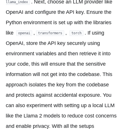
. Next, choose an LLM provider like
llama_index
OpenAI and configure the API key. Ensure the
Python environment is set up with the libraries
like
,
,
. If using
openai
transformers
torch
OpenAI, store the API key securely using
environment variables and then retrieve it into
your code, this will ensure that the sensitive
information will not get into the codebase. This
approach isolates the key from the codebase
and protects against accidental exposure. You
can also experiment with setting up a local LLM
like the Llama 2 models to reduce cost concerns
and enable privacy. With all the setups