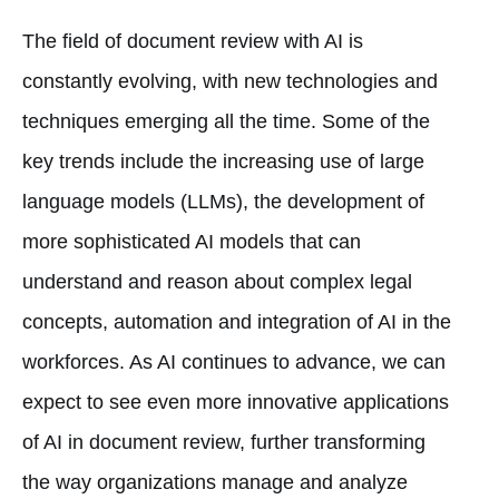
The field of document review with AI is
constantly evolving, with new technologies and
techniques emerging all the time. Some of the
key trends include the increasing use of large
language models (LLMs), the development of
more sophisticated AI models that can
understand and reason about complex legal
concepts, automation and integration of AI in the
workforces. As AI continues to advance, we can
expect to see even more innovative applications
of AI in document review, further transforming
the way organizations manage and analyze