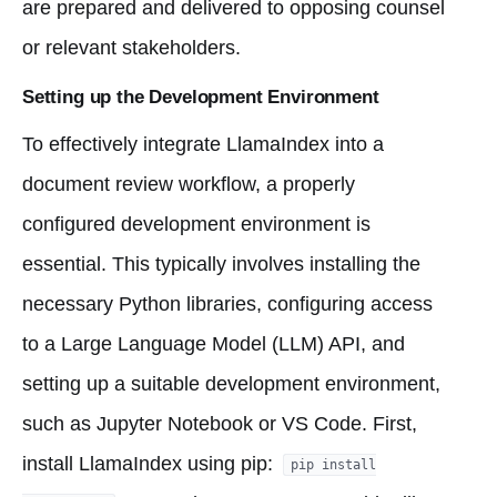
are prepared and delivered to opposing counsel
or relevant stakeholders.
Setting up the Development Environment
To effectively integrate LlamaIndex into a
document review workflow, a properly
configured development environment is
essential. This typically involves installing the
necessary Python libraries, configuring access
to a Large Language Model (LLM) API, and
setting up a suitable development environment,
such as Jupyter Notebook or VS Code. First,
install LlamaIndex using pip:
pip install