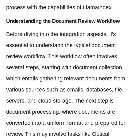
process with the capabilities of LlamaIndex.
Understanding the Document Review Workflow
Before diving into the integration aspects, it's
essential to understand the typical document
review workflow. This workflow often involves
several steps, starting with document collection,
which entails gathering relevant documents from
various sources such as emails, databases, file
servers, and cloud storage. The next step is
document processing, where documents are
converted into a uniform format and prepared for
review. This may involve tasks like Optical