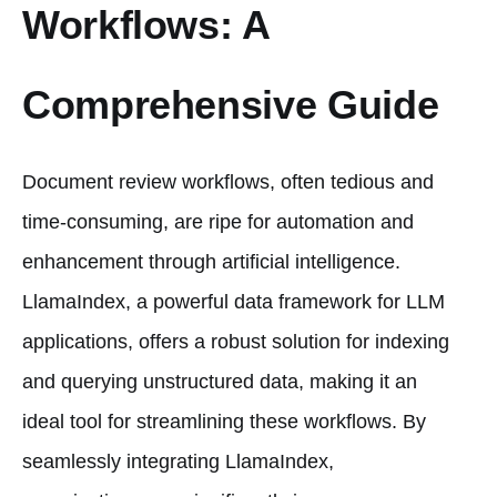
Workflows: A
Comprehensive Guide
Document review workflows, often tedious and
time-consuming, are ripe for automation and
enhancement through artificial intelligence.
LlamaIndex, a powerful data framework for LLM
applications, offers a robust solution for indexing
and querying unstructured data, making it an
ideal tool for streamlining these workflows. By
seamlessly integrating LlamaIndex,