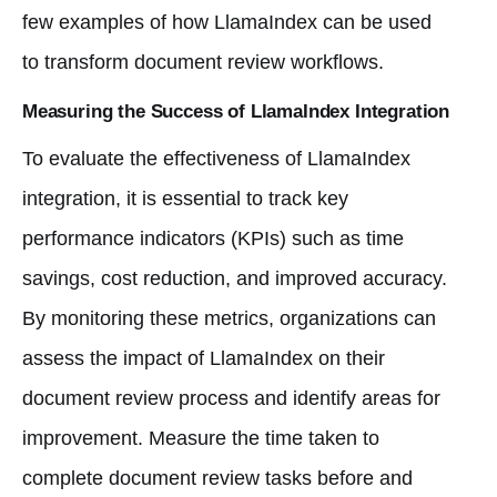
few examples of how LlamaIndex can be used
to transform document review workflows.
Measuring the Success of LlamaIndex Integration
To evaluate the effectiveness of LlamaIndex
integration, it is essential to track key
performance indicators (KPIs) such as time
savings, cost reduction, and improved accuracy.
By monitoring these metrics, organizations can
assess the impact of LlamaIndex on their
document review process and identify areas for
improvement. Measure the time taken to
complete document review tasks before and