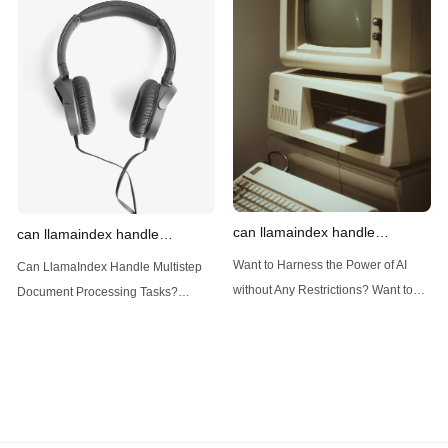
Introduction: Advanced Filtering with
LlamaIndex: A Versatile Tool for
LlamaIndex LlamaIndex, a powerful
Handling Diverse Data Types
data framework for building LLM
LlamaIndex is a powerful framework
(Large Language
designed
can llamaindex handle
can llamaindex handle
structured data
multistep document processing
Want to Harness the Power of AI
Can LlamaIndex Handle Multistep
tasks
without Any Restrictions? Want to
Document Processing Tasks?
Generate AI Image without any
LlamaIndex, a powerful framework
Safeguards? Then, You cannot miss
for building applications over your
out Anakin AI! Let's unleash the
data, is steadily gaining traction in
power of AI for everybody!
the landscape of Large Language
LlamaIndex and Structured Data: A
Models (LLMs). Its capabilities
Deep Dive LlamaIndex is a powerful
extend far beyond simple document