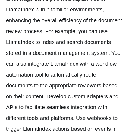
LlamaIndex within familiar environments,
enhancing the overall efficiency of the document
review process. For example, you can use
LlamaIndex to index and search documents
stored in a document management system. You
can also integrate LlamaIndex with a workflow
automation tool to automatically route
documents to the appropriate reviewers based
on their content. Develop custom adapters and
APIs to facilitate seamless integration with
different tools and platforms. Use webhooks to
trigger LlamaIndex actions based on events in