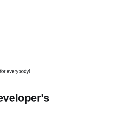
 for everybody!
eveloper's