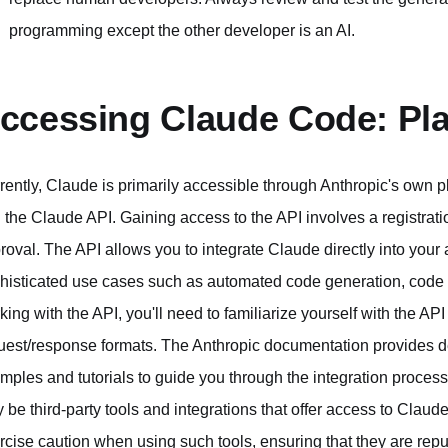
programming except the other developer is an AI.
ccessing Claude Code: Pla
rently, Claude is primarily accessible through Anthropic's own p
 the Claude API. Gaining access to the API involves a registrati
roval. The API allows you to integrate Claude directly into you
histicated use cases such as automated code generation, code a
king with the API, you'll need to familiarize yourself with the A
uest/response formats. The Anthropic documentation provides det
mples and tutorials to guide you through the integration process.
 be third-party tools and integrations that offer access to Claude'
rcise caution when using such tools, ensuring that they are rep