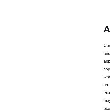
A
Cur
and
app
sop
wor
req
exa
may
exe