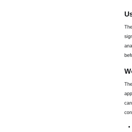
Us
The
sig
ana
bef
Wo
The
app
can
con