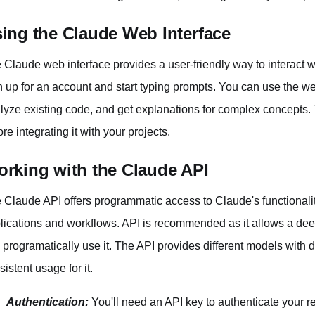
ing the Claude Web Interface
 Claude web interface provides a user-friendly way to interact w
n up for an account and start typing prompts. You can use the we
lyze existing code, and get explanations for complex concepts. T
ore integrating it with your projects.
rking with the Claude API
 Claude API offers programmatic access to Claude's functionalitie
lications and workflows. API is recommended as it allows a deep
 programatically use it. The API provides different models with di
sistent usage for it.
Authentication:
You'll need an API key to authenticate your r