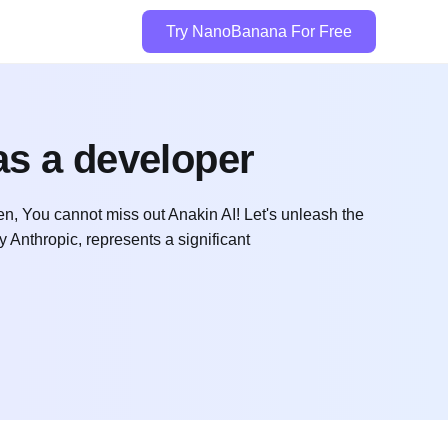
Try NanoBanana For Free
as a developer
n, You cannot miss out Anakin AI! Let's unleash the
Anthropic, represents a significant