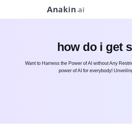
how do i get 
Want to Harness the Power of AI without Any Restri
power of AI for everybody! Unveili