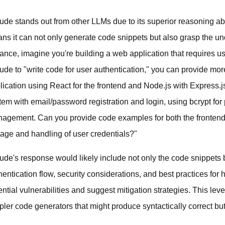
ude stands out from other LLMs due to its superior reasoning ab
ns it can not only generate code snippets but also grasp the unde
tance, imagine you're building a web application that requires us
ude to "write code for user authentication," you can provide mor
lication using React for the frontend and Node.js with Express.j
tem with email/password registration and login, using bcrypt f
agement. Can you provide code examples for both the fronten
rage and handling of user credentials?"
ude's response would likely include not only the code snippets
hentication flow, security considerations, and best practices for 
ential vulnerabilities and suggest mitigation strategies. This lev
pler code generators that might produce syntactically correct but 