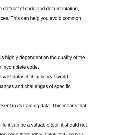
e dataset of code and documentation,
actices. This can help you avoid common
is highly dependent on the quality of the
r incomplete code.
vast dataset, it lacks real-world
uances and challenges of specific
sent in its training data. This means that
ile it can be a valuable tool, it should not
d code thoroughly. Think of it like pair