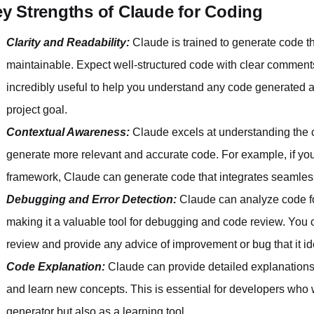
y Strengths of Claude for Coding
Clarity and Readability:
Claude is trained to generate code t
maintainable. Expect well-structured code with clear comment
incredibly useful to help you understand any code generated a
project goal.
Contextual Awareness:
Claude excels at understanding the co
generate more relevant and accurate code. For example, if you'r
framework, Claude can generate code that integrates seamless
Debugging and Error Detection:
Claude can analyze code for
making it a valuable tool for debugging and code review. You 
review and provide any advice of improvement or bug that it ide
Code Explanation:
Claude can provide detailed explanations 
and learn new concepts. This is essential for developers who 
generator but also as a learning tool.