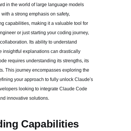
ard in the world of large language models
 with a strong emphasis on safety,
ng capabilities, making it a valuable tool for
ngineer or just starting your coding journey,
llaboration. Its ability to understand
 insightful explanations can drastically
e requires understanding its strengths, its
ults. This journey encompasses exploring the
efining your approach to fully unlock Claude's
developers looking to integrate Claude Code
and innovative solutions.
ing Capabilities