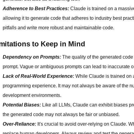
Adherence to Best Practices:
Claude is trained on a massiv
allowing it to generate code that adheres to industry best pr
pitfalls and write more robust and maintainable code.
mitations to Keep in Mind
Dependency on Prompts:
The quality of the generated code 
prompt. Vague or ambiguous prompts can lead to inaccurate o
Lack of Real-World Experience:
While Claude is trained on a 
programming experience. It may not always be aware of the n
development environments.
Potential Biases:
Like all LLMs, Claude can exhibit biases pre
the generated code may not always be fair or unbiased.
Over-Reliance:
It's crucial to avoid over-relying on Claude. Wh
replace human developers. Always review and test the generate