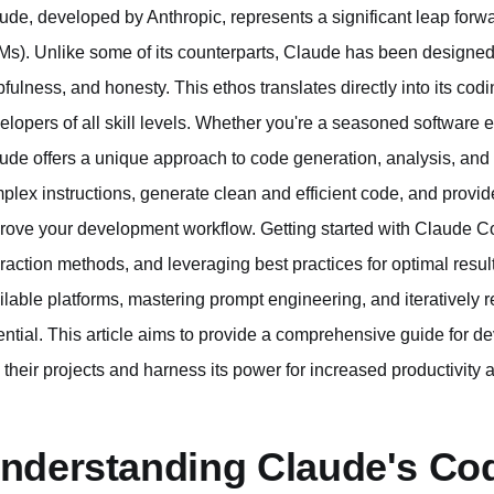
ude, developed by Anthropic, represents a significant leap forw
Ms). Unlike some of its counterparts, Claude has been designed
pfulness, and honesty. This ethos translates directly into its codi
elopers of all skill levels. Whether you're a seasoned software e
ude offers a unique approach to code generation, analysis, and co
plex instructions, generate clean and efficient code, and provide
rove your development workflow. Getting started with Claude Cod
eraction methods, and leveraging best practices for optimal res
ilable platforms, mastering prompt engineering, and iteratively r
ential. This article aims to provide a comprehensive guide for 
o their projects and harness its power for increased productivity 
nderstanding Claude's Cod