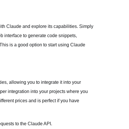
ith Claude and explore its capabilities. Simply
b interface to generate code snippets,
his is a good option to start using Claude
s, allowing you to integrate it into your
er integration into your projects where you
fferent prices and is perfect if you have
equests to the Claude API.