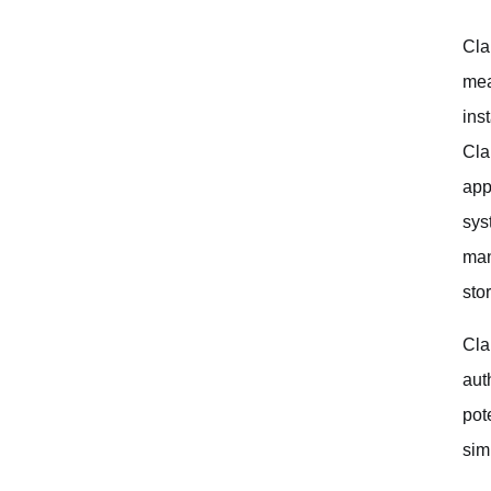
Iterate and Refine
Cla
Always Verify the Generated Code
mea
Use Claude as a Tool, Not a Replacement
ins
Cla
Conclusion and Future Trends
app
sys
man
sto
Cla
aut
pot
sim