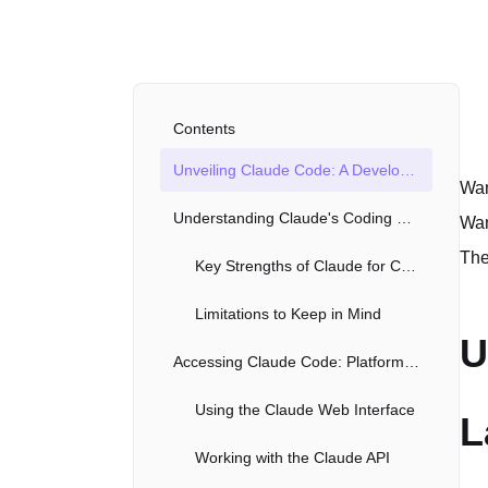
Contents
Unveiling Claude Code: A Developer's Launchpad
Wan
Understanding Claude's Coding Capabilities
Wan
The
Key Strengths of Claude for Coding
Limitations to Keep in Mind
U
Accessing Claude Code: Platforms and APIs
Using the Claude Web Interface
L
Working with the Claude API