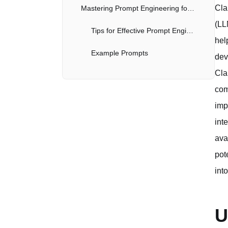
Cla
Mastering Prompt Engineering for Code Generation
(LL
Tips for Effective Prompt Engineering
hel
Example Prompts
dev
Cla
Practical Applications of Claude Code in Development
com
Code Generation and Autocompletion
imp
Code Review and Analysis
int
ava
Debugging Assistance
pot
Learning and Education
int
Automating Repetitive Tasks
U
Best Practices for Working with Claude Code