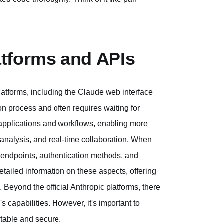
tforms and APIs
latforms, including the Claude web interface
on process and often requires waiting for
r applications and workflows, enabling more
nalysis, and real-time collaboration. When
PI endpoints, authentication methods, and
ailed information on these aspects, offering
 Beyond the official Anthropic platforms, there
s capabilities. However, it's important to
utable and secure.