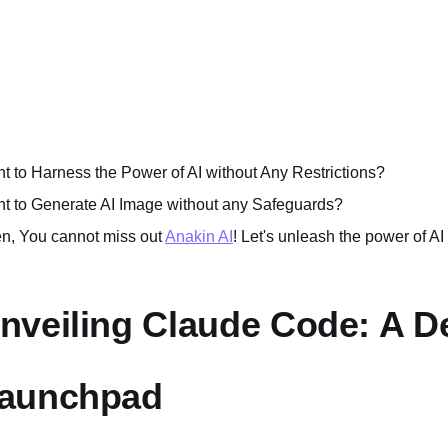
t to Harness the Power of AI without Any Restrictions?
t to Generate AI Image without any Safeguards?
n, You cannot miss out
Anakin AI
! Let's unleash the power of AI
nveiling Claude Code: A D
aunchpad