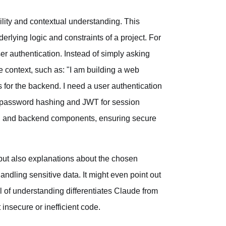
ility and contextual understanding. This
rlying logic and constraints of a project. For
er authentication. Instead of simply asking
e context, such as: "I am building a web
s for the backend. I need a user authentication
or password hashing and JWT for session
d and backend components, ensuring secure
 but also explanations about the chosen
handling sensitive data. It might even point out
el of understanding differentiates Claude from
insecure or inefficient code.