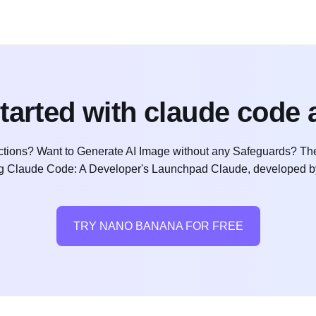
started with claude code 
ctions? Want to Generate AI Image without any Safeguards? The
ng Claude Code: A Developer's Launchpad Claude, developed by 
TRY NANO BANANA FOR FREE