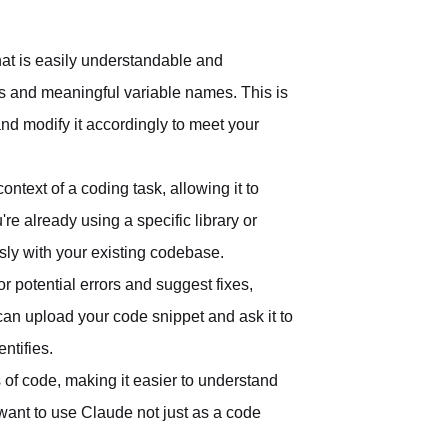
hat is easily understandable and
s and meaningful variable names. This is
nd modify it accordingly to meet your
ntext of a coding task, allowing it to
e already using a specific library or
ly with your existing codebase.
 potential errors and suggest fixes,
can upload your code snippet and ask it to
ntifies.
of code, making it easier to understand
want to use Claude not just as a code