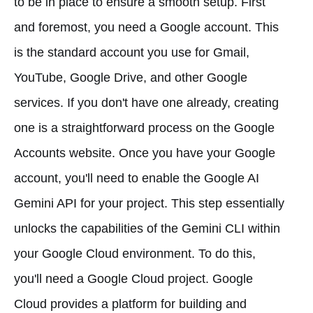
to be in place to ensure a smooth setup. First
and foremost, you need a Google account. This
is the standard account you use for Gmail,
YouTube, Google Drive, and other Google
services. If you don't have one already, creating
one is a straightforward process on the Google
Accounts website. Once you have your Google
account, you'll need to enable the Google AI
Gemini API for your project. This step essentially
unlocks the capabilities of the Gemini CLI within
your Google Cloud environment. To do this,
you'll need a Google Cloud project. Google
Cloud provides a platform for building and