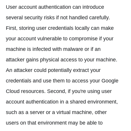
User account authentication can introduce
several security risks if not handled carefully.
First, storing user credentials locally can make
your account vulnerable to compromise if your
machine is infected with malware or if an
attacker gains physical access to your machine.
An attacker could potentially extract your
credentials and use them to access your Google
Cloud resources. Second, if you're using user
account authentication in a shared environment,
such as a server or a virtual machine, other
users on that environment may be able to