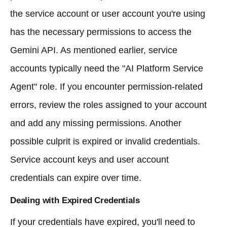
the service account or user account you're using
has the necessary permissions to access the
Gemini API. As mentioned earlier, service
accounts typically need the "AI Platform Service
Agent" role. If you encounter permission-related
errors, review the roles assigned to your account
and add any missing permissions. Another
possible culprit is expired or invalid credentials.
Service account keys and user account
credentials can expire over time.
Dealing with Expired Credentials
If your credentials have expired, you'll need to