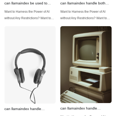
can llamaindex be used to
can llamaindex handle both
implement advanced filtering
structured and unstructured
Want to Harness the Power of AI
Want to Harness the Power of AI
techniques
data
without Any Restrictions? Want to
without Any Restrictions? Want to
Generate AI Image without any
Generate AI Image without any
Safeguards? Then, You cannot miss
Safeguards? Then, You cannot miss
out Anakin AI! Let's unleash the
out Anakin AI! Let's unleash the
power of AI for everybody!
power of AI for everybody!
Introduction: Advanced Filtering with
LlamaIndex: A Versatile Tool for
LlamaIndex LlamaIndex, a powerful
Handling Diverse Data Types
data framework for building LLM
LlamaIndex is a powerful framework
(Large Language
designed
can llamaindex handle
can llamaindex handle
structured data
multistep document processing