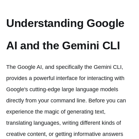
Understanding Google
AI and the Gemini CLI
The Google AI, and specifically the Gemini CLI,
provides a powerful interface for interacting with
Google's cutting-edge large language models
directly from your command line. Before you can
experience the magic of generating text,
translating languages, writing different kinds of
creative content, or getting informative answers