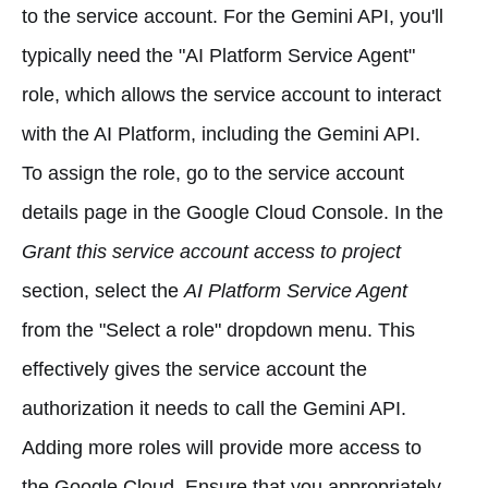
to the service account. For the Gemini API, you'll
typically need the "AI Platform Service Agent"
role, which allows the service account to interact
with the AI Platform, including the Gemini API.
To assign the role, go to the service account
details page in the Google Cloud Console. In the
Grant this service account access to project
section, select the
AI Platform Service Agent
from the "Select a role" dropdown menu. This
effectively gives the service account the
authorization it needs to call the Gemini API.
Adding more roles will provide more access to
the Google Cloud. Ensure that you appropriately