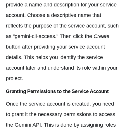
provide a name and description for your service
account. Choose a descriptive name that
reflects the purpose of the service account, such
as "gemini-cli-access." Then click the
Create
button after providing your service account
details. This helps you identify the service
account later and understand its role within your
project.
Granting Permissions to the Service Account
Once the service account is created, you need
to grant it the necessary permissions to access
the Gemini API. This is done by assigning roles