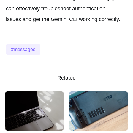
can effectively troubleshoot authentication
issues and get the Gemini CLI working correctly.
messages
Related