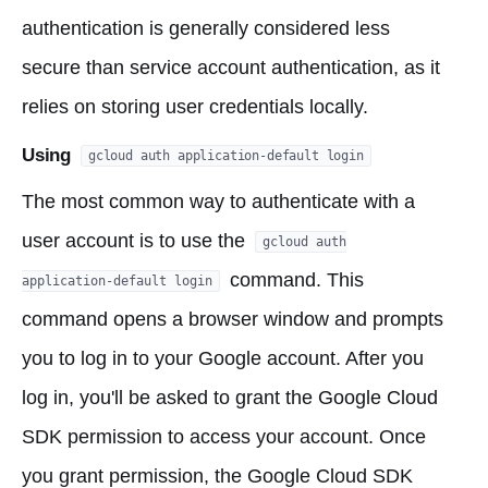
authentication is generally considered less
secure than service account authentication, as it
relies on storing user credentials locally.
Using
gcloud auth application-default login
The most common way to authenticate with a
user account is to use the
gcloud auth
command. This
application-default login
command opens a browser window and prompts
you to log in to your Google account. After you
log in, you'll be asked to grant the Google Cloud
SDK permission to access your account. Once
you grant permission, the Google Cloud SDK