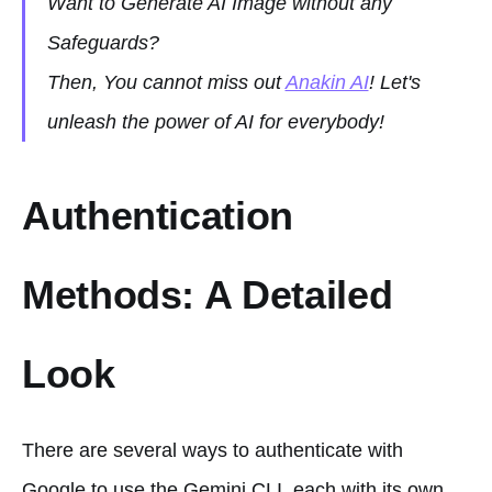
Want to Generate AI Image without any
Safeguards?
Then, You cannot miss out
Anakin AI
! Let's
unleash the power of AI for everybody!
Authentication
Methods: A Detailed
Look
There are several ways to authenticate with
Google to use the Gemini CLI, each with its own