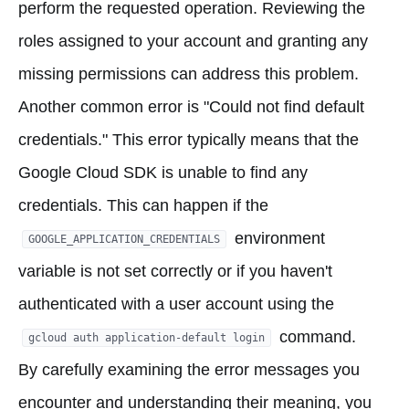
perform the requested operation. Reviewing the
roles assigned to your account and granting any
missing permissions can address this problem.
Another common error is "Could not find default
credentials." This error typically means that the
Google Cloud SDK is unable to find any
credentials. This can happen if the
environment
GOOGLE_APPLICATION_CREDENTIALS
variable is not set correctly or if you haven't
authenticated with a user account using the
command.
gcloud auth application-default login
By carefully examining the error messages you
encounter and understanding their meaning, you