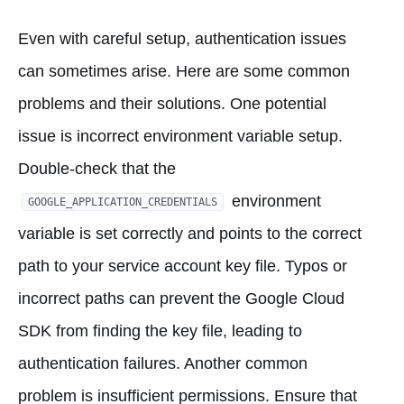
Even with careful setup, authentication issues
can sometimes arise. Here are some common
problems and their solutions. One potential
issue is incorrect environment variable setup.
Double-check that the
environment
GOOGLE_APPLICATION_CREDENTIALS
variable is set correctly and points to the correct
path to your service account key file. Typos or
incorrect paths can prevent the Google Cloud
SDK from finding the key file, leading to
authentication failures. Another common
problem is insufficient permissions. Ensure that