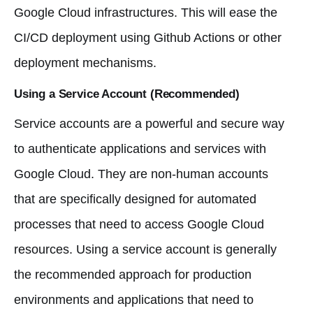
Google Cloud infrastructures. This will ease the
CI/CD deployment using Github Actions or other
deployment mechanisms.
Using a Service Account (Recommended)
Service accounts are a powerful and secure way
to authenticate applications and services with
Google Cloud. They are non-human accounts
that are specifically designed for automated
processes that need to access Google Cloud
resources. Using a service account is generally
the recommended approach for production
environments and applications that need to