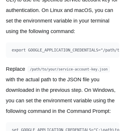
authentication. On Linux and macOS, you can
set the environment variable in your terminal
using the following command:
Replace
/path/to/your/service-account-key.json
with the actual path to the JSON file you
downloaded in the previous step. On Windows,
you can set the environment variable using the
following command in the Command Prompt: