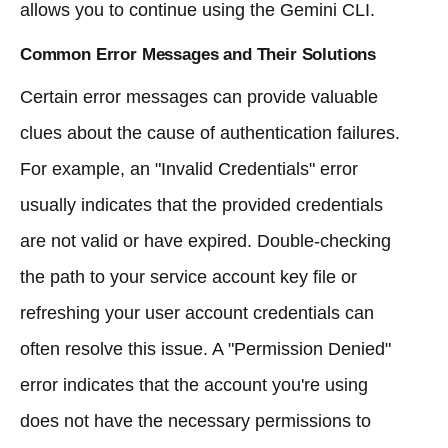
allows you to continue using the Gemini CLI.
Common Error Messages and Their Solutions
Certain error messages can provide valuable
clues about the cause of authentication failures.
For example, an "Invalid Credentials" error
usually indicates that the provided credentials
are not valid or have expired. Double-checking
the path to your service account key file or
refreshing your user account credentials can
often resolve this issue. A "Permission Denied"
error indicates that the account you're using
does not have the necessary permissions to