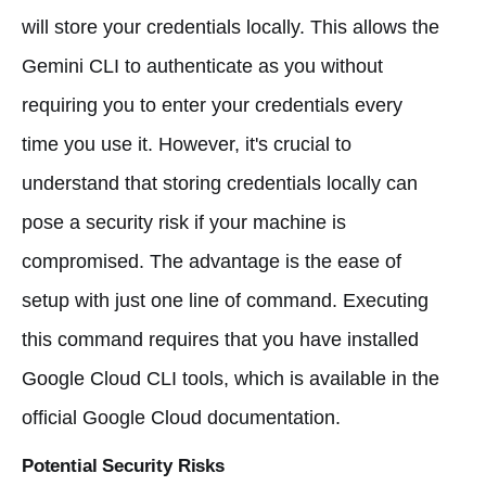
will store your credentials locally. This allows the
Gemini CLI to authenticate as you without
requiring you to enter your credentials every
time you use it. However, it's crucial to
understand that storing credentials locally can
pose a security risk if your machine is
compromised. The advantage is the ease of
setup with just one line of command. Executing
this command requires that you have installed
Google Cloud CLI tools, which is available in the
official Google Cloud documentation.
Potential Security Risks