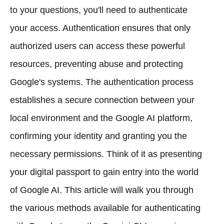
to your questions, you'll need to authenticate
your access. Authentication ensures that only
authorized users can access these powerful
resources, preventing abuse and protecting
Google's systems. The authentication process
establishes a secure connection between your
local environment and the Google AI platform,
confirming your identity and granting you the
necessary permissions. Think of it as presenting
your digital passport to gain entry into the world
of Google AI. This article will walk you through
the various methods available for authenticating