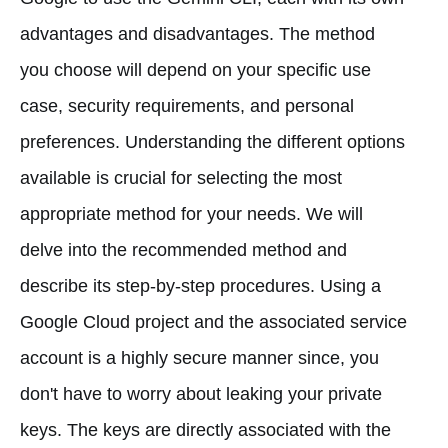
advantages and disadvantages. The method
you choose will depend on your specific use
case, security requirements, and personal
preferences. Understanding the different options
available is crucial for selecting the most
appropriate method for your needs. We will
delve into the recommended method and
describe its step-by-step procedures. Using a
Google Cloud project and the associated service
account is a highly secure manner since, you
don't have to worry about leaking your private
keys. The keys are directly associated with the