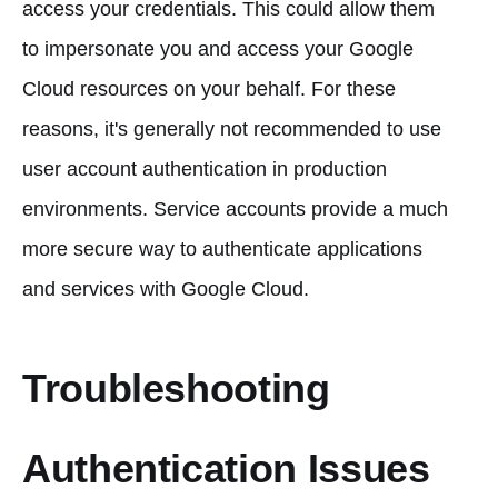
access your credentials. This could allow them
to impersonate you and access your Google
Cloud resources on your behalf. For these
reasons, it's generally not recommended to use
user account authentication in production
environments. Service accounts provide a much
more secure way to authenticate applications
and services with Google Cloud.
Troubleshooting
Authentication Issues