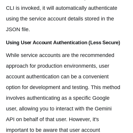
CLI is invoked, it will automatically authenticate
using the service account details stored in the
JSON file.
Using User Account Authentication (Less Secure)
While service accounts are the recommended
approach for production environments, user
account authentication can be a convenient
option for development and testing. This method
involves authenticating as a specific Google
user, allowing you to interact with the Gemini
API on behalf of that user. However, it's
important to be aware that user account