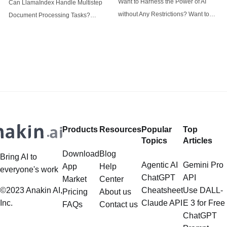
Want to Harness the Power of AI
Can LlamaIndex Handle Multistep
tasks
without Any Restrictions? Want to
Document Processing Tasks?
Generate AI Image without any
LlamaIndex, a powerful framework
Safeguards? Then, You cannot miss
for building applications over your
out Anakin AI! Let's unleash the
data, is steadily gaining traction in
power of AI for everybody!
the landscape of Large Language
LlamaIndex and Structured Data: A
Models (LLMs). Its capabilities
Deep Dive LlamaIndex is a powerful
extend far beyond simple document
framework primarily designed for
retrieval, and the question of
whether it can manage intricate,
Products
Resources
Popular
Top
multistep document processing
Topics
Articles
tasks
Download
Blog
Bring AI to
Agentic AI
Gemini Pro
App
Help
everyone's work
ChatGPT
API
Market
Center
©2023 Anakin AI,
Cheatsheet
Use DALL-
Pricing
About us
Inc.
Claude API
E 3 for Free
FAQs
Contact us
ChatGPT