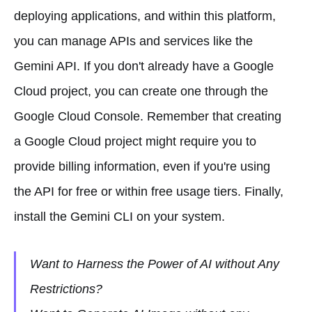
deploying applications, and within this platform,
you can manage APIs and services like the
Gemini API. If you don't already have a Google
Cloud project, you can create one through the
Google Cloud Console. Remember that creating
a Google Cloud project might require you to
provide billing information, even if you're using
the API for free or within free usage tiers. Finally,
install the Gemini CLI on your system.
Want to Harness the Power of AI without Any
Restrictions?