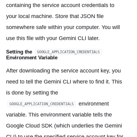
containing the service account credentials to
your local machine. Store that JSON file
somewhere safe within your computer. You will
use this file with your Gemini CLI later.
Setting the
GOOGLE_APPLICATION_CREDENTIALS
Environment Variable
After downloading the service account key, you
need to tell the Gemini CLI where to find it. This
is done by setting the
environment
GOOGLE_APPLICATION_CREDENTIALS
variable. This environment variable tells the
Google Cloud SDK (which underlies the Gemini
CLI) to use the specified service account key for