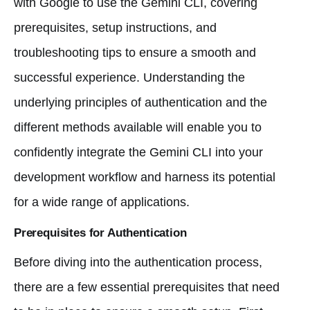
with Google to use the Gemini CLI, covering
prerequisites, setup instructions, and
troubleshooting tips to ensure a smooth and
successful experience. Understanding the
underlying principles of authentication and the
different methods available will enable you to
confidently integrate the Gemini CLI into your
development workflow and harness its potential
for a wide range of applications.
Prerequisites for Authentication
Before diving into the authentication process,
there are a few essential prerequisites that need