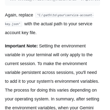
Again, replace
"C:\path\to\your\service-account-
with the actual path to your service
key.json"
account key file.
Important Note:
Setting the environment
variable in your terminal will only apply to the
current session. To make the environment
variable persistent across sessions, you'll need
to add it to your system's environment variables.
The process for doing this varies depending on
your operating system. In summary, after setting
the environment variables, when your Gemini