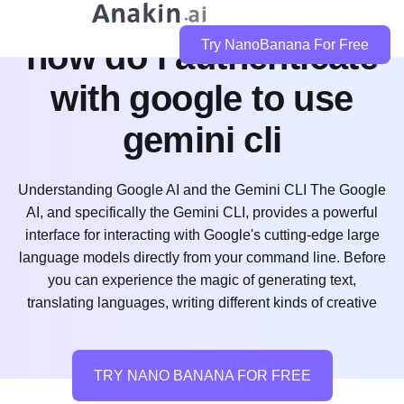
how do i authenticate
Try NanoBanana For Free
with google to use
gemini cli
Understanding Google AI and the Gemini CLI The Google
AI, and specifically the Gemini CLI, provides a powerful
interface for interacting with Google's cutting-edge large
language models directly from your command line. Before
you can experience the magic of generating text,
translating languages, writing different kinds of creative
TRY NANO BANANA FOR FREE