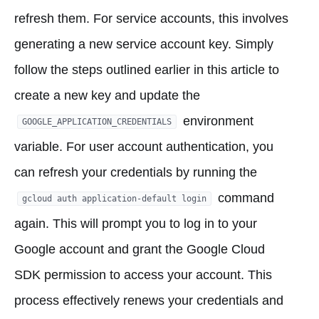
refresh them. For service accounts, this involves
generating a new service account key. Simply
follow the steps outlined earlier in this article to
create a new key and update the
environment
GOOGLE_APPLICATION_CREDENTIALS
variable. For user account authentication, you
can refresh your credentials by running the
command
gcloud auth application-default login
again. This will prompt you to log in to your
Google account and grant the Google Cloud
SDK permission to access your account. This
process effectively renews your credentials and