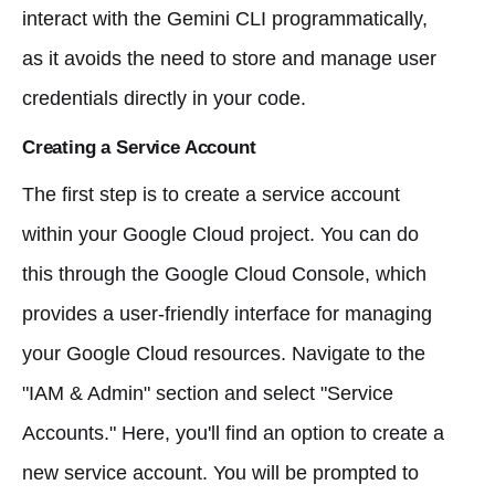
interact with the Gemini CLI programmatically,
as it avoids the need to store and manage user
credentials directly in your code.
Creating a Service Account
The first step is to create a service account
within your Google Cloud project. You can do
this through the Google Cloud Console, which
provides a user-friendly interface for managing
your Google Cloud resources. Navigate to the
"IAM & Admin" section and select "Service
Accounts." Here, you'll find an option to create a
new service account. You will be prompted to