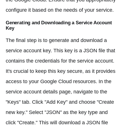
configure it based on the needs of your service.
Generating and Downloading a Service Account
Key
The final step is to generate and download a
service account key. This key is a JSON file that
contains the credentials for the service account.
It's crucial to keep this key secure, as it provides
access to your Google Cloud resources. In the
service account details page, navigate to the
"Keys" tab. Click "Add Key" and choose "Create
new key." Select "JSON" as the key type and
click "Create." This will download a JSON file