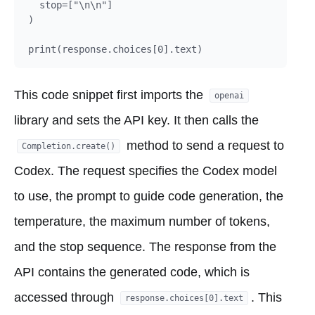
  stop=["\n\n"]

)

This code snippet first imports the
openai
library and sets the API key. It then calls the
method to send a request to
Completion.create()
Codex. The request specifies the Codex model
to use, the prompt to guide code generation, the
temperature, the maximum number of tokens,
and the stop sequence. The response from the
API contains the generated code, which is
accessed through
. This
response.choices[0].text