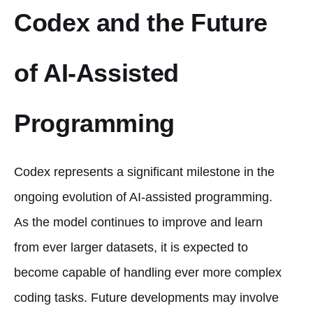
Codex and the Future
of AI-Assisted
Programming
Codex represents a significant milestone in the
ongoing evolution of AI-assisted programming.
As the model continues to improve and learn
from ever larger datasets, it is expected to
become capable of handling ever more complex
coding tasks. Future developments may involve