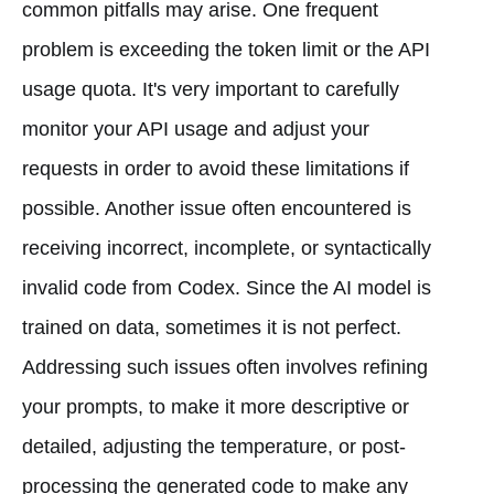
common pitfalls may arise. One frequent
problem is exceeding the token limit or the API
usage quota. It's very important to carefully
monitor your API usage and adjust your
requests in order to avoid these limitations if
possible. Another issue often encountered is
receiving incorrect, incomplete, or syntactically
invalid code from Codex. Since the AI model is
trained on data, sometimes it is not perfect.
Addressing such issues often involves refining
your prompts, to make it more descriptive or
detailed, adjusting the temperature, or post-
processing the generated code to make any