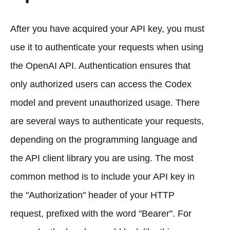
After you have acquired your API key, you must
use it to authenticate your requests when using
the OpenAI API. Authentication ensures that
only authorized users can access the Codex
model and prevent unauthorized usage. There
are several ways to authenticate your requests,
depending on the programming language and
the API client library you are using. The most
common method is to include your API key in
the "Authorization" header of your HTTP
request, prefixed with the word "Bearer". For