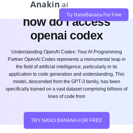
Try NanoBanana For Free
how do i access
openai codex
Understanding OpenAI Codex: Your AI Programming
Partner OpenAI Codex represents a monumental leap in
the field of artificial intelligence, particularly in its
application to code generation and understanding. This
model, descended from the GPT-3 family, has been
specifically trained on a vast dataset comprising billions of
lines of code from
TRY NANO BANANA FOR FREE