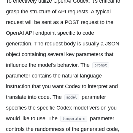
To effectively utilize OpenAI Codex, it's critical to
grasp the structure of API requests. A typical
request will be sent as a POST request to the
OpenAI API endpoint specific to code
generation. The request body is usually a JSON
object containing several key parameters that
influence the model's behavior. The
prompt
parameter contains the natural language
instruction that you want Codex to interpret and
translate into code. The
parameter
model
specifies the specific Codex model version you
would like to use. The
parameter
temperature
controls the randomness of the generated code,