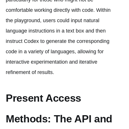
comfortable working directly with code. Within
the playground, users could input natural
language instructions in a text box and then
instruct Codex to generate the corresponding
code in a variety of languages, allowing for
interactive experimentation and iterative
refinement of results.
Present Access
Methods: The API and