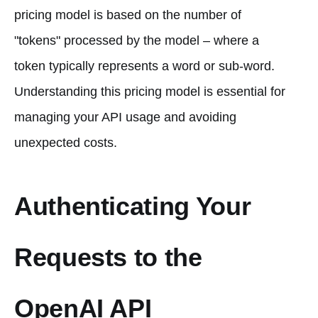
pricing model is based on the number of
"tokens" processed by the model – where a
token typically represents a word or sub-word.
Understanding this pricing model is essential for
managing your API usage and avoiding
unexpected costs.
Authenticating Your
Requests to the
OpenAI API