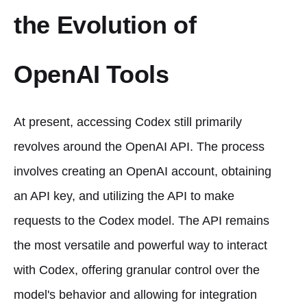
the Evolution of
OpenAI Tools
At present, accessing Codex still primarily
revolves around the OpenAI API. The process
involves creating an OpenAI account, obtaining
an API key, and utilizing the API to make
requests to the Codex model. The API remains
the most versatile and powerful way to interact
with Codex, offering granular control over the
model's behavior and allowing for integration