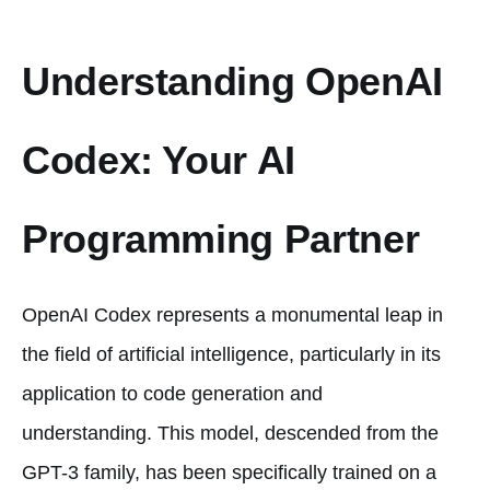
Understanding OpenAI
Codex: Your AI
Programming Partner
OpenAI Codex represents a monumental leap in
the field of artificial intelligence, particularly in its
application to code generation and
understanding. This model, descended from the
GPT-3 family, has been specifically trained on a