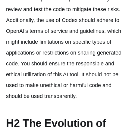
review and test the code to mitigate these risks.
Additionally, the use of Codex should adhere to
OpenAI's terms of service and guidelines, which
might include limitations on specific types of
applications or restrictions on sharing generated
code. You should ensure the responsible and
ethical utilization of this AI tool. It should not be
used to make unethical or harmful code and
should be used transparently.
H2 The Evolution of