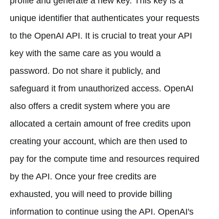
profile and generate a new key. This key is a
unique identifier that authenticates your requests
to the OpenAI API. It is crucial to treat your API
key with the same care as you would a
password. Do not share it publicly, and
safeguard it from unauthorized access. OpenAI
also offers a credit system where you are
allocated a certain amount of free credits upon
creating your account, which are then used to
pay for the compute time and resources required
by the API. Once your free credits are
exhausted, you will need to provide billing
information to continue using the API. OpenAI's