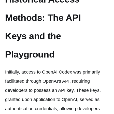
Methods: The API
Keys and the
Playground
Initially, access to OpenAI Codex was primarily
facilitated through OpenAI's API, requiring
developers to possess an API key. These keys,
granted upon application to OpenAI, served as
authentication credentials, allowing developers