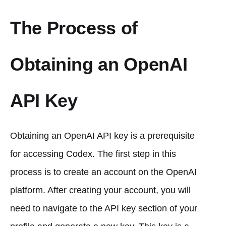
The Process of
Obtaining an OpenAI
API Key
Obtaining an OpenAI API key is a prerequisite
for accessing Codex. The first step in this
process is to create an account on the OpenAI
platform. After creating your account, you will
need to navigate to the API key section of your