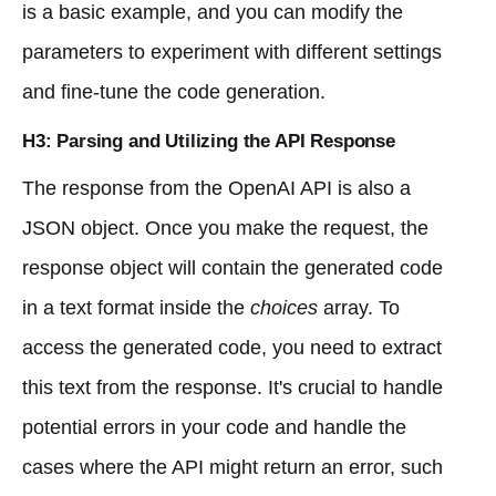
is a basic example, and you can modify the
parameters to experiment with different settings
and fine-tune the code generation.
H3: Parsing and Utilizing the API Response
The response from the OpenAI API is also a
JSON object. Once you make the request, the
response object will contain the generated code
in a text format inside the
choices
array. To
access the generated code, you need to extract
this text from the response. It's crucial to handle
potential errors in your code and handle the
cases where the API might return an error, such