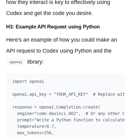
how they interact is key to effectively using
Codex and get the code you desire.
H3: Example API Request using Python
Here's an example of how you could make an
API request to Codex using Python and the
library:
openai
import openai

openai.api_key = "YOUR_API_KEY"  # Replace with you
response = openai.Completion.create(

  engine="code-davinci-002",  # Or any other Codex 
  prompt="Write a Python function to calculate the 
  temperature=0.7,

  max_tokens=256,
