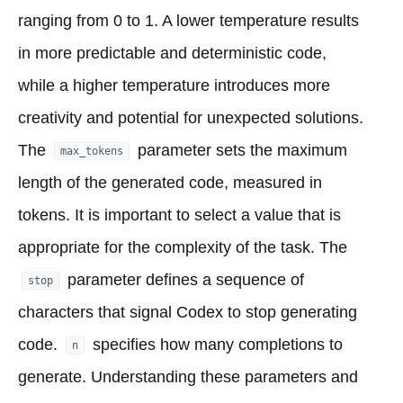
ranging from 0 to 1. A lower temperature results
in more predictable and deterministic code,
while a higher temperature introduces more
creativity and potential for unexpected solutions.
The
parameter sets the maximum
max_tokens
length of the generated code, measured in
tokens. It is important to select a value that is
appropriate for the complexity of the task. The
parameter defines a sequence of
stop
characters that signal Codex to stop generating
code.
specifies how many completions to
n
generate. Understanding these parameters and