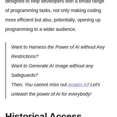
designed to help developers with a broad range
of programming tasks, not only making coding
more efficient but also, potentially, opening up
programming to a wider audience.
Want to Harness the Power of AI without Any
Restrictions?
Want to Generate AI Image without any
Safeguards?
Then, You cannot miss out
Anakin AI
! Let's
unleash the power of AI for everybody!
Historical Access