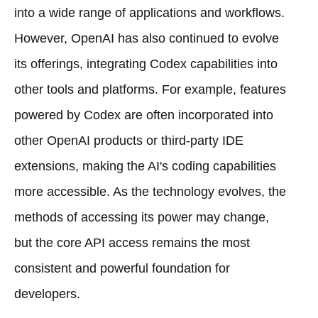
into a wide range of applications and workflows.
However, OpenAI has also continued to evolve
its offerings, integrating Codex capabilities into
other tools and platforms. For example, features
powered by Codex are often incorporated into
other OpenAI products or third-party IDE
extensions, making the AI's coding capabilities
more accessible. As the technology evolves, the
methods of accessing its power may change,
but the core API access remains the most
consistent and powerful foundation for
developers.