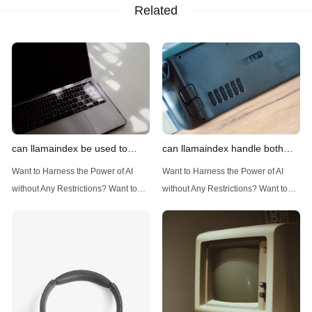
Related
can llamaindex be used to
can llamaindex handle both
implement advanced filtering
structured and unstructured
Want to Harness the Power of AI
Want to Harness the Power of AI
techniques
data
without Any Restrictions? Want to
without Any Restrictions? Want to
Generate AI Image without any
Generate AI Image without any
Safeguards? Then, You cannot miss
Safeguards? Then, You cannot miss
out Anakin AI! Let's unleash the
out Anakin AI! Let's unleash the
power of AI for everybody!
power of AI for everybody!
Introduction: Advanced Filtering with
LlamaIndex: A Versatile Tool for
LlamaIndex LlamaIndex, a powerful
Handling Diverse Data Types
data framework for building LLM
LlamaIndex is a powerful framework