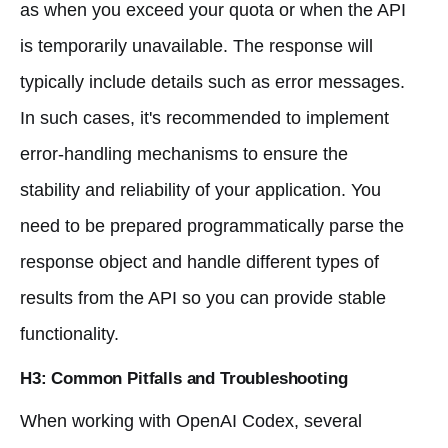
as when you exceed your quota or when the API
is temporarily unavailable. The response will
typically include details such as error messages.
In such cases, it's recommended to implement
error-handling mechanisms to ensure the
stability and reliability of your application. You
need to be prepared programmatically parse the
response object and handle different types of
results from the API so you can provide stable
functionality.
H3: Common Pitfalls and Troubleshooting
When working with OpenAI Codex, several