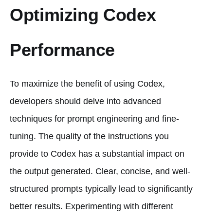
Optimizing Codex
Performance
To maximize the benefit of using Codex,
developers should delve into advanced
techniques for prompt engineering and fine-
tuning. The quality of the instructions you
provide to Codex has a substantial impact on
the output generated. Clear, concise, and well-
structured prompts typically lead to significantly
better results. Experimenting with different