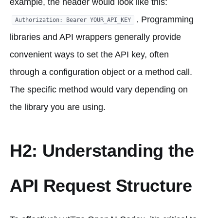
example, the header would look like this:
. Programming
Authorization: Bearer YOUR_API_KEY
libraries and API wrappers generally provide
convenient ways to set the API key, often
through a configuration object or a method call.
The specific method would vary depending on
the library you are using.
H2: Understanding the
API Request Structure