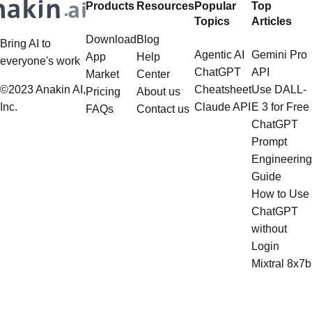
Products
Resources
Popular
Top
multistep document processing
Topics
Articles
tasks
Download
Blog
Bring AI to
Agentic AI
Gemini Pro
App
Help
everyone's work
ChatGPT
API
Market
Center
©2023 Anakin AI,
Cheatsheet
Use DALL-
Pricing
About us
Inc.
Claude API
E 3 for Free
FAQs
Contact us
ChatGPT
Prompt
Engineering
Guide
How to Use
ChatGPT
without
Login
Mixtral 8x7b