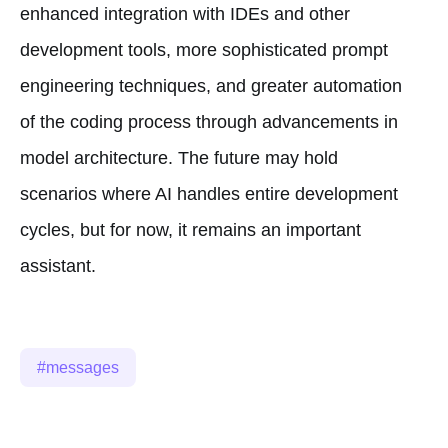
enhanced integration with IDEs and other
development tools, more sophisticated prompt
engineering techniques, and greater automation
of the coding process through advancements in
model architecture. The future may hold
scenarios where AI handles entire development
cycles, but for now, it remains an important
assistant.
messages