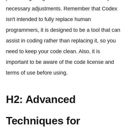
necessary adjustments. Remember that Codex
isn't intended to fully replace human
programmers, it is designed to be a tool that can
assist in coding rather than replacing it, so you
need to keep your code clean. Also, it is
important to be aware of the code license and
terms of use before using.
H2: Advanced
Techniques for