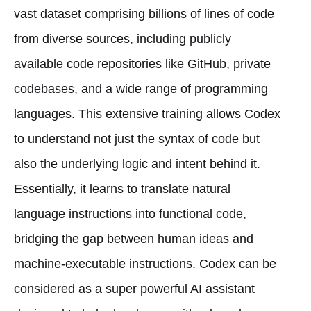
vast dataset comprising billions of lines of code
from diverse sources, including publicly
available code repositories like GitHub, private
codebases, and a wide range of programming
languages. This extensive training allows Codex
to understand not just the syntax of code but
also the underlying logic and intent behind it.
Essentially, it learns to translate natural
language instructions into functional code,
bridging the gap between human ideas and
machine-executable instructions. Codex can be
considered as a super powerful AI assistant