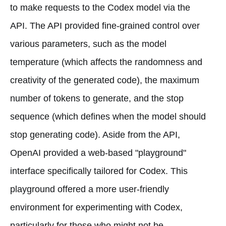
to make requests to the Codex model via the
API. The API provided fine-grained control over
various parameters, such as the model
temperature (which affects the randomness and
creativity of the generated code), the maximum
number of tokens to generate, and the stop
sequence (which defines when the model should
stop generating code). Aside from the API,
OpenAI provided a web-based "playground"
interface specifically tailored for Codex. This
playground offered a more user-friendly
environment for experimenting with Codex,
particularly for those who might not be