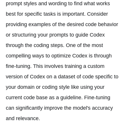
prompt styles and wording to find what works
best for specific tasks is important. Consider
providing examples of the desired code behavior
or structuring your prompts to guide Codex
through the coding steps. One of the most
compelling ways to optimize Codex is through
fine-tuning. This involves training a custom
version of Codex on a dataset of code specific to
your domain or coding style like using your
current code base as a guideline. Fine-tuning
can significantly improve the model's accuracy
and relevance.