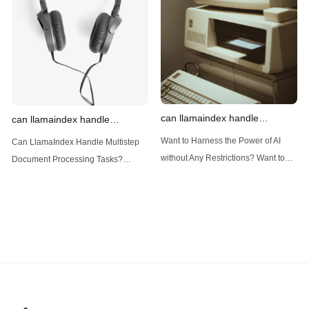
(Large Language
designed
can llamaindex handle
can llamaindex handle
structured data
multistep document processing
Want to Harness the Power of AI
Can LlamaIndex Handle Multistep
tasks
without Any Restrictions? Want to
Document Processing Tasks?
Generate AI Image without any
LlamaIndex, a powerful framework
Safeguards? Then, You cannot miss
for building applications over your
out Anakin AI! Let's unleash the
data, is steadily gaining traction in
power of AI for everybody!
the landscape of Large Language
LlamaIndex and Structured Data: A
Models (LLMs). Its capabilities
Deep Dive LlamaIndex is a powerful
extend far beyond simple document
framework primarily designed for
retrieval, and the question of
whether it can manage intricate,