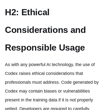
H2: Ethical
Considerations and
Responsible Usage
As with any powerful AI technology, the use of
Codex raises ethical considerations that
professionals must address. Code generated by
Codex may contain biases or vulnerabilities
present in the training data if it is not properly
vetted. Developers are required to carefully