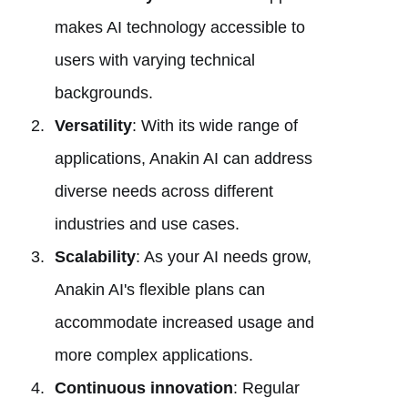
makes AI technology accessible to
users with varying technical
backgrounds.
Versatility
: With its wide range of
applications, Anakin AI can address
diverse needs across different
industries and use cases.
Scalability
: As your AI needs grow,
Anakin AI's flexible plans can
accommodate increased usage and
more complex applications.
Continuous innovation
: Regular