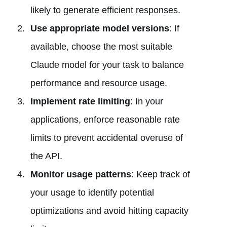
likely to generate efficient responses.
Use appropriate model versions
: If
available, choose the most suitable
Claude model for your task to balance
performance and resource usage.
Implement rate limiting
: In your
applications, enforce reasonable rate
limits to prevent accidental overuse of
the API.
Monitor usage patterns
: Keep track of
your usage to identify potential
optimizations and avoid hitting capacity