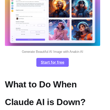
Generate Beautiful AI Image with Anakin AI
Start for free
What to Do When
Claude AI is Down?