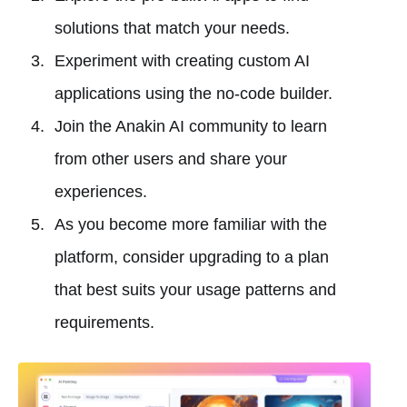
solutions that match your needs.
Experiment with creating custom AI
applications using the no-code builder.
Join the Anakin AI community to learn
from other users and share your
experiences.
As you become more familiar with the
platform, consider upgrading to a plan
that best suits your usage patterns and
requirements.