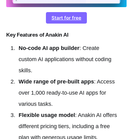
Start for free
Key Features of Anakin AI
No-code AI app builder
: Create
custom AI applications without coding
skills.
Wide range of pre-built apps
: Access
over 1,000 ready-to-use AI apps for
various tasks.
Flexible usage model
: Anakin AI offers
different pricing tiers, including a free
plan with generous usage limits.