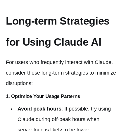
Long-term Strategies
for Using Claude AI
For users who frequently interact with Claude,
consider these long-term strategies to minimize
disruptions:
1. Optimize Your Usage Patterns
Avoid peak hours
: If possible, try using
Claude during off-peak hours when
server load is likely to be lower.