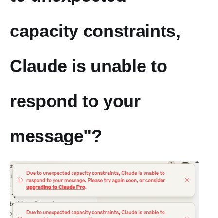
capacity constraints,
Claude is unable to
respond to your
message"?