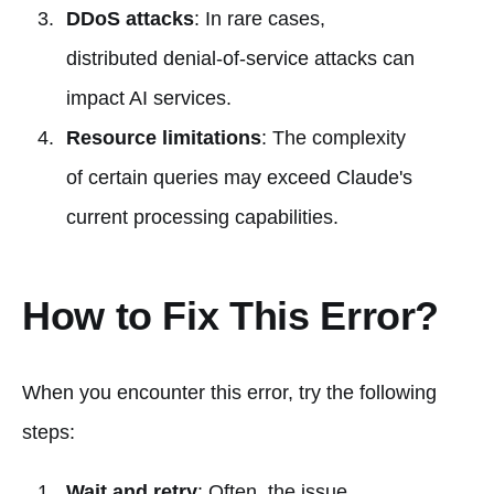
DDoS attacks
: In rare cases,
distributed denial-of-service attacks can
impact AI services.
Resource limitations
: The complexity
of certain queries may exceed Claude's
current processing capabilities.
How to Fix This Error?
When you encounter this error, try the following
steps:
Wait and retry
: Often, the issue