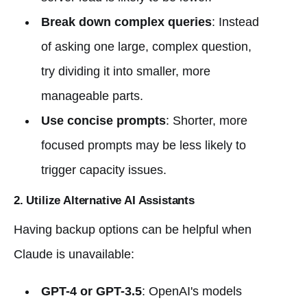
Break down complex queries
: Instead
of asking one large, complex question,
try dividing it into smaller, more
manageable parts.
Use concise prompts
: Shorter, more
focused prompts may be less likely to
trigger capacity issues.
2. Utilize Alternative AI Assistants
Having backup options can be helpful when
Claude is unavailable:
GPT-4 or GPT-3.5
: OpenAI's models