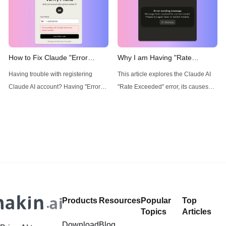
to any AI Model with an All-in-One
the solution!
price tag? Then, You cannot miss
out Anakin AI! Anakin AI is an all-in-
one platform for all your workflow
automation, create powerful AI App
How to Fix Claude "Error
Why I am Having "Rate
sending code. Double check
Exceeded" Error for Claude
Having trouble with registering
This article explores the Claude AI
your phone number." Error
AI? Workaround:
Claude AI account? Having "Error
"Rate Exceeded" error, its causes
sending code. Double check your
and impacts, while presenting
phone number." error? Read this
Anakin AI as a robust solution
article to find out the solution!
offering unlimited access and
advanced AI workflow capabilities.
Products
Resources
Popular
Top
Topics
Articles
Download
Blog