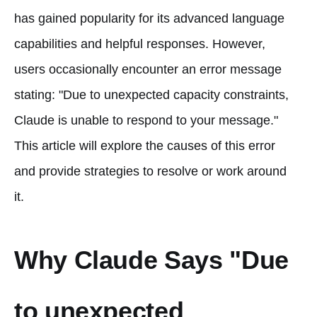
has gained popularity for its advanced language
capabilities and helpful responses. However,
users occasionally encounter an error message
stating: "Due to unexpected capacity constraints,
Claude is unable to respond to your message."
This article will explore the causes of this error
and provide strategies to resolve or work around
it.
Why Claude Says "Due
to unexpected