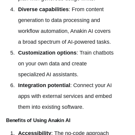
Diverse capabilities
: From content
generation to data processing and
workflow automation, Anakin AI covers
a broad spectrum of AI-powered tasks.
Customization options
: Train chatbots
on your own data and create
specialized AI assistants.
Integration potential
: Connect your AI
apps with external services and embed
them into existing software.
Benefits of Using Anakin AI
Accessibility
: The no-code approach