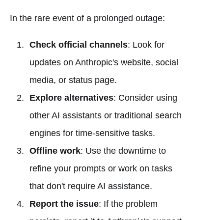
In the rare event of a prolonged outage:
Check official channels
: Look for
updates on Anthropic's website, social
media, or status page.
Explore alternatives
: Consider using
other AI assistants or traditional search
engines for time-sensitive tasks.
Offline work
: Use the downtime to
refine your prompts or work on tasks
that don't require AI assistance.
Report the issue
: If the problem