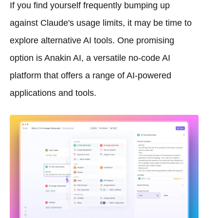
If you find yourself frequently bumping up
against Claude's usage limits, it may be time to
explore alternative AI tools. One promising
option is Anakin AI, a versatile no-code AI
platform that offers a range of AI-powered
applications and tools.