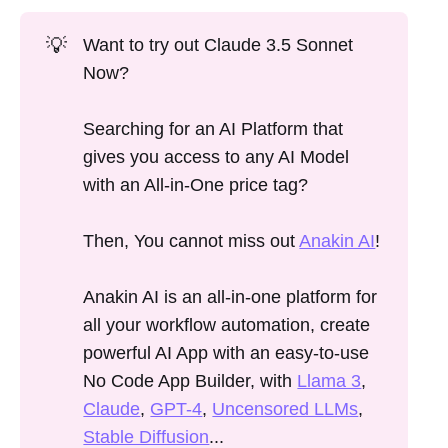
💡
Want to try out Claude 3.5 Sonnet
Now?
Searching for an AI Platform that
gives you access to any AI Model
with an All-in-One price tag?
Then, You cannot miss out
Anakin AI
!
Anakin AI is an all-in-one platform for
all your workflow automation, create
powerful AI App with an easy-to-use
No Code App Builder, with
Llama 3
,
Claude
,
GPT-4
,
Uncensored LLMs
,
Stable Diffusion
...