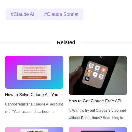
Claude AI
Claude Sonnet
Related
How to Solve Claude AI "Your
How to Get Claude Free API
account has been disabled
Cannot register a Claude AI account
and Understanding Claude API
after an automatic review"
💡Want to try out Claude 3.5 Sonnet
with "Your account has been
Pricing
Issue
without Restrictions? Searching for
disabled after an automatic review"
an AI Platform that gives you access
Issue? Read this article to find out