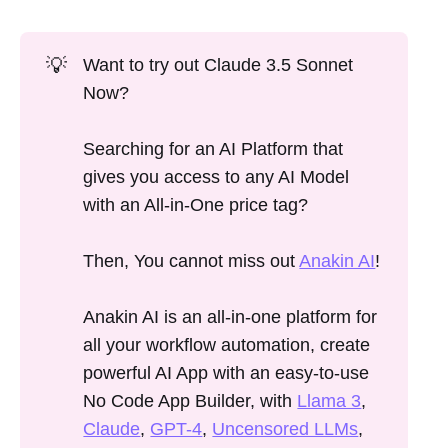
💡
Want to try out Claude 3.5 Sonnet
Now?
Searching for an AI Platform that
gives you access to any AI Model
with an All-in-One price tag?
Then, You cannot miss out
Anakin AI
!
Anakin AI is an all-in-one platform for
all your workflow automation, create
powerful AI App with an easy-to-use
No Code App Builder, with
Llama 3
,
Claude
,
GPT-4
,
Uncensored LLMs
,