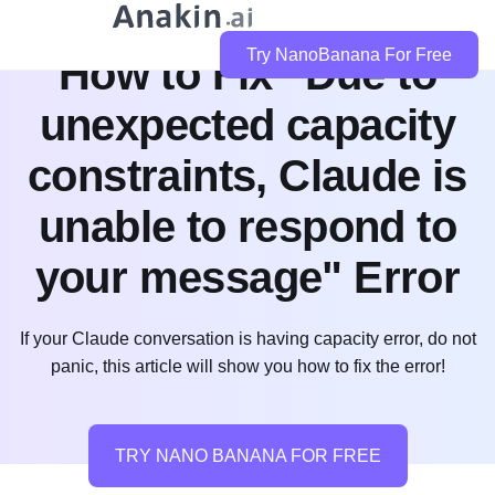
Try NanoBanana For Free
How to Fix "Due to
unexpected capacity
constraints, Claude is
unable to respond to
your message" Error
If your Claude conversation is having capacity error, do not
panic, this article will show you how to fix the error!
TRY NANO BANANA FOR FREE