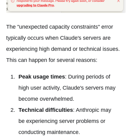
The "unexpected capacity constraints" error
typically occurs when Claude's servers are
experiencing high demand or technical issues.
This can happen for several reasons:
Peak usage times
: During periods of
high user activity, Claude's servers may
become overwhelmed.
Technical difficulties
: Anthropic may
be experiencing server problems or
conducting maintenance.