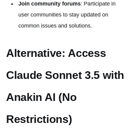
Join community forums
: Participate in
user communities to stay updated on
common issues and solutions.
Alternative: Access
Claude Sonnet 3.5 with
Anakin AI (No
Restrictions)