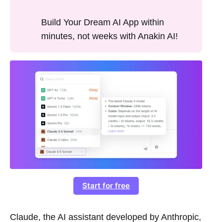
Build Your Dream AI App within
minutes, not weeks with Anakin AI!
Start for free
Claude, the AI assistant developed by Anthropic,