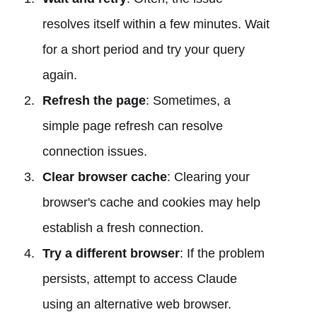
resolves itself within a few minutes. Wait
for a short period and try your query
again.
Refresh the page
: Sometimes, a
simple page refresh can resolve
connection issues.
Clear browser cache
: Clearing your
browser's cache and cookies may help
establish a fresh connection.
Try a different browser
: If the problem
persists, attempt to access Claude
using an alternative web browser.