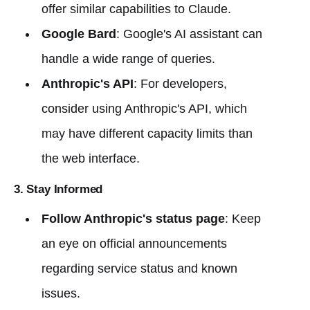
offer similar capabilities to Claude.
Google Bard
: Google's AI assistant can
handle a wide range of queries.
Anthropic's API
: For developers,
consider using Anthropic's API, which
may have different capacity limits than
the web interface.
3. Stay Informed
Follow Anthropic's status page
: Keep
an eye on official announcements
regarding service status and known
issues.