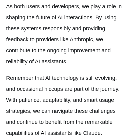
As both users and developers, we play a role in
shaping the future of AI interactions. By using
these systems responsibly and providing
feedback to providers like Anthropic, we
contribute to the ongoing improvement and
reliability of AI assistants.
Remember that AI technology is still evolving,
and occasional hiccups are part of the journey.
With patience, adaptability, and smart usage
strategies, we can navigate these challenges
and continue to benefit from the remarkable
capabilities of AI assistants like Claude.