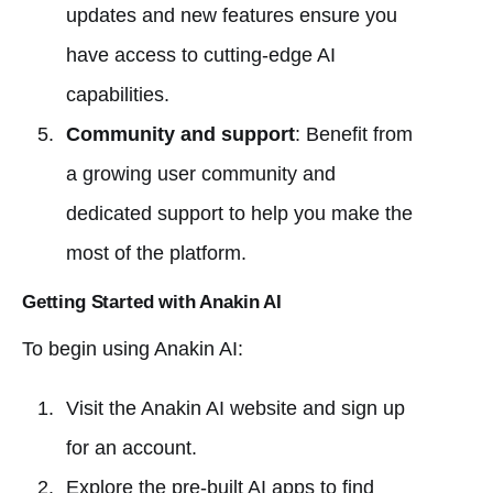
updates and new features ensure you
have access to cutting-edge AI
capabilities.
Community and support
: Benefit from
a growing user community and
dedicated support to help you make the
most of the platform.
Getting Started with Anakin AI
To begin using Anakin AI:
Visit the Anakin AI website and sign up
for an account.
Explore the pre-built AI apps to find