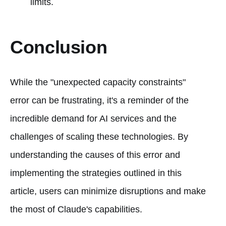
limits.
Conclusion
While the "unexpected capacity constraints"
error can be frustrating, it's a reminder of the
incredible demand for AI services and the
challenges of scaling these technologies. By
understanding the causes of this error and
implementing the strategies outlined in this
article, users can minimize disruptions and make
the most of Claude's capabilities.