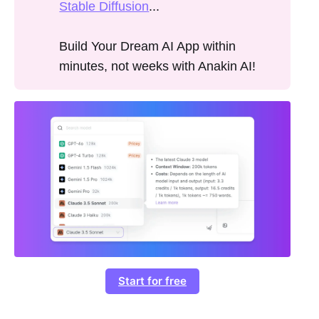
Stable Diffusion
...
Build Your Dream AI App within
minutes, not weeks with Anakin AI!
Start for free