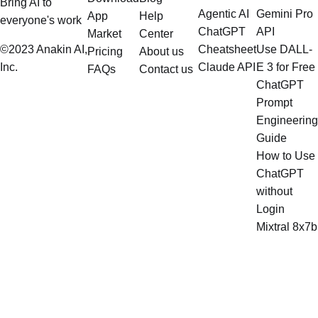
Bring AI to
Agentic AI
Gemini Pro
App
Help
everyone's work
ChatGPT
API
Market
Center
©2023 Anakin AI,
Cheatsheet
Use DALL-
Pricing
About us
Inc.
Claude API
E 3 for Free
FAQs
Contact us
ChatGPT
Prompt
Engineering
Guide
How to Use
ChatGPT
without
Login
Mixtral 8x7b