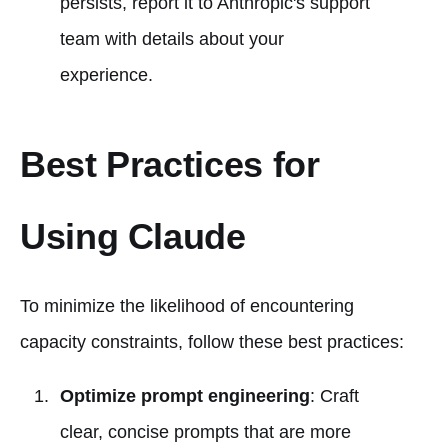
persists, report it to Anthropic's support
team with details about your
experience.
Best Practices for
Using Claude
To minimize the likelihood of encountering
capacity constraints, follow these best practices:
Optimize prompt engineering
: Craft
clear, concise prompts that are more