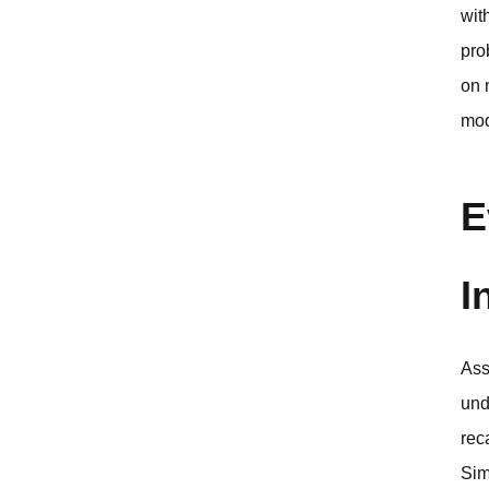
wit
pro
on 
mod
E
I
Ass
und
rec
Sim