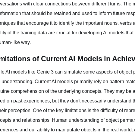
versations with clear connections between different turns. The m
information that should be retained and used to inform future re
hniques that encourage it to identify the important nouns, verbs 
lity of the training data are crucial for developing AI models tha
uman-like way.
mitations of Current AI Models in Achi
le AI models like Genie 3 can simulate some aspects of object p
e understanding. Current AI models primarily rely on pattern match
uine comprehension of the underlying concepts. They may be able
ed on past experiences, but they don't necessarily understand th
their perception. One of the key limitations is the difficulty of r
cepts and relationships. Human understanding of object perman
eriences and our ability to manipulate objects in the real world. 