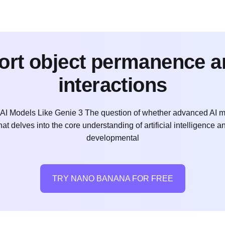
ort object permanence 
interactions
I Models Like Genie 3 The question of whether advanced AI m
t delves into the core understanding of artificial intelligence a
developmental
TRY NANO BANANA FOR FREE