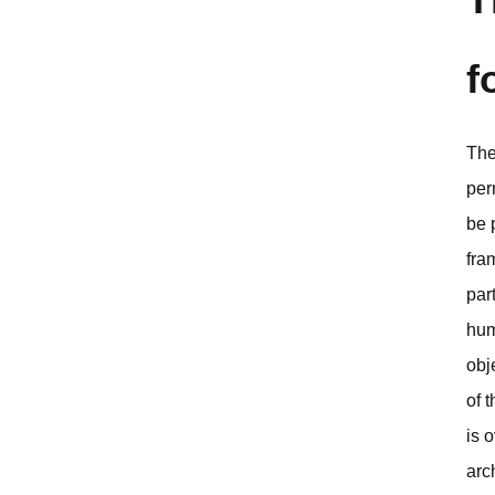
f
The
per
be 
fra
par
hum
obj
of 
is 
arc