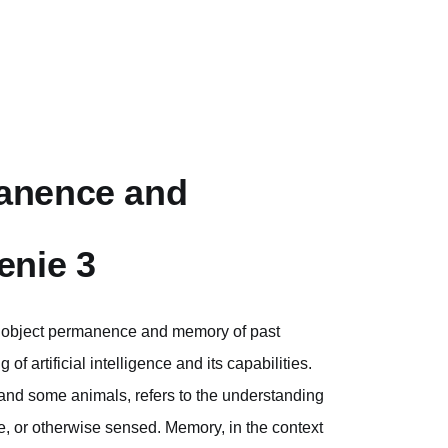
anence and
enie 3
s object permanence and memory of past
f artificial intelligence and its capabilities.
nd some animals, refers to the understanding
le, or otherwise sensed. Memory, in the context