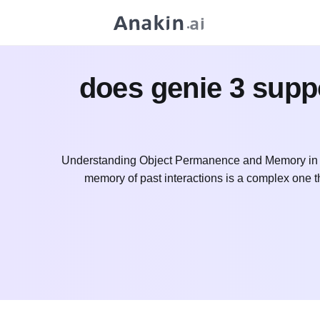
does genie 3 supp
Understanding Object Permanence and Memory in A
memory of past interactions is a complex one tha