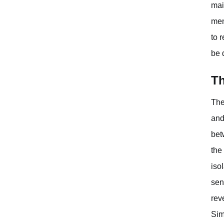
mai
men
to 
be 
Th
The
and
bet
the
iso
sen
rev
Sim