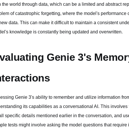
h the world through data, which can be a limited and abstract repr
blem of catastrophic forgetting, where the model's performance 
new data. This can make it difficult to maintain a consistent unde
el's knowledge is constantly being updated and overwritten.
valuating Genie 3's Memor
nteractions
essing Genie 3's ability to remember and utilize information from 
erstanding its capabilities as a conversational AI. This involves t
all specific details mentioned earlier in the conversation, and us
ple tests might involve asking the model questions that requir