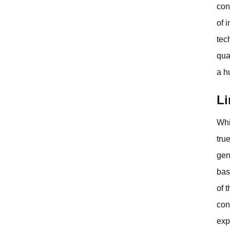
con
of 
tec
qua
a h
Li
Whi
tru
gen
bas
of 
con
exp