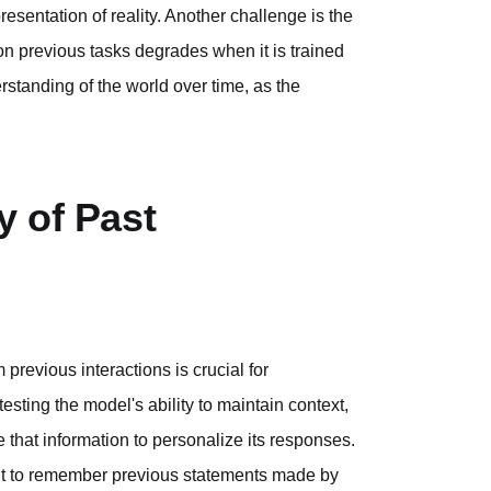
esentation of reality. Another challenge is the
on previous tasks degrades when it is trained
rstanding of the world over time, as the
y of Past
previous interactions is crucial for
esting the model's ability to maintain context,
e that information to personalize its responses.
e it to remember previous statements made by