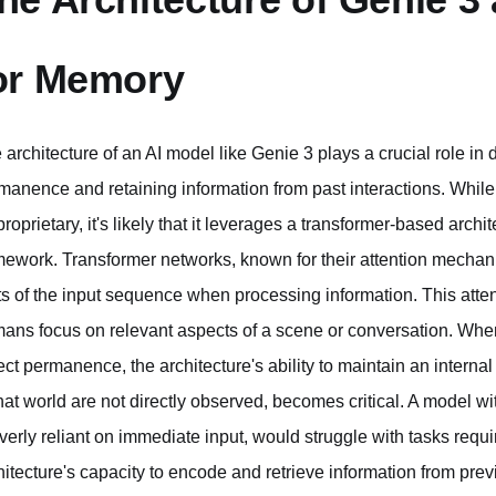
or Memory
 architecture of an AI model like Genie 3 plays a crucial role in d
manence and retaining information from past interactions. While s
proprietary, it's likely that it leverages a transformer-based arc
mework. Transformer networks, known for their attention mechani
ts of the input sequence when processing information. This att
ans focus on relevant aspects of a scene or conversation. Wh
ect permanence, the architecture's ability to maintain an interna
that world are not directly observed, becomes critical. A model wi
overly reliant on immediate input, would struggle with tasks requ
hitecture's capacity to encode and retrieve information from prev