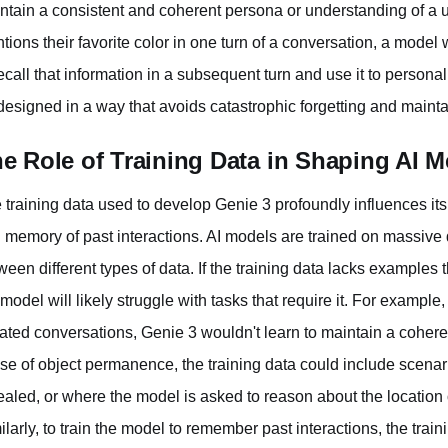
ntain a consistent and coherent persona or understanding of a us
tions their favorite color in one turn of a conversation, a mode
recall that information in a subsequent turn and use it to persona
designed in a way that avoids catastrophic forgetting and maintai
e Role of Training Data in Shaping AI
 training data used to develop Genie 3 profoundly influences it
 memory of past interactions. AI models are trained on massive d
ween different types of data. If the training data lacks examples
 model will likely struggle with tasks that require it. For example,
lated conversations, Genie 3 wouldn't learn to maintain a coherent
se of object permanence, the training data could include scena
ealed, or where the model is asked to reason about the location of
ilarly, to train the model to remember past interactions, the trai