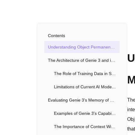
Contents
Understanding Object Permanence and Memory in AI Models Like Genie 3
U
The Architecture of Genie 3 and its Implications for Memory
The Role of Training Data in Shaping AI Memory and Understanding
M
Limitations of Current AI Models in Achieving True Object Permanence
The
Evaluating Genie 3's Memory of Past Interactions
int
Examples of Genie 3's Capabilities and Shortcomings
Obj
The Importance of Context Window Size
tha