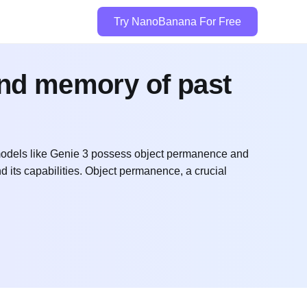
Try NanoBanana For Free
and memory of past
odels like Genie 3 possess object permanence and
nd its capabilities. Object permanence, a crucial