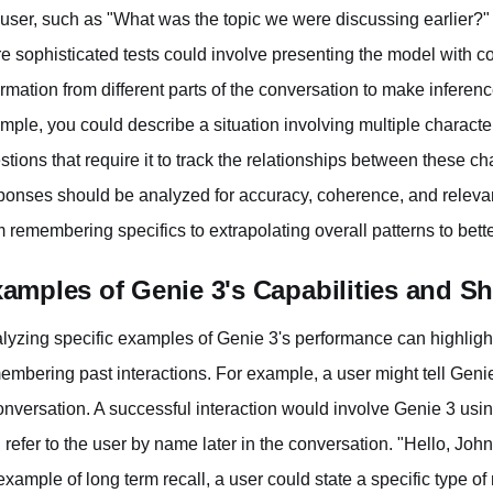
 user, such as "What was the topic we were discussing earlier?"
e sophisticated tests could involve presenting the model with com
ormation from different parts of the conversation to make infere
mple, you could describe a situation involving multiple charact
stions that require it to track the relationships between these c
ponses should be analyzed for accuracy, coherence, and relevan
m remembering specifics to extrapolating overall patterns to bet
amples of Genie 3's Capabilities and S
lyzing specific examples of Genie 3's performance can highligh
embering past interactions. For example, a user might tell Genie
onversation. A successful interaction would involve Genie 3 usin
 refer to the user by name later in the conversation. "Hello, Joh
example of long term recall, a user could state a specific type of