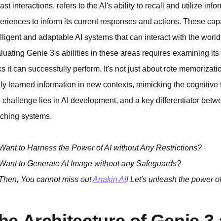
past interactions, refers to the AI's ability to recall and utilize i
eriences to inform its current responses and actions. These capabi
elligent and adaptable AI systems that can interact with the worl
luating Genie 3's abilities in these areas requires examining its 
ks it can successfully perform. It's not just about rote memorizatio
ly learned information in new contexts, mimicking the cognitive f
e challenge lies in AI development, and a key differentiator bet
ching systems.
Want to Harness the Power of AI without Any Restrictions?
Want to Generate AI Image without any Safeguards?
Then, You cannot miss out
Anakin AI
! Let's unleash the power of
he Architecture of Genie 3 