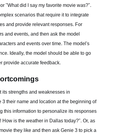
 or "What did I say my favorite movie was?".
plex scenarios that require it to integrate
nces and provide relevant responses. For
ers and events, and then ask the model
haracters and events over time. The model's
ce. Ideally, the model should be able to go
ter provide accurate feedback.
hortcomings
t its strengths and weaknesses in
 3 their name and location at the beginning of
g this information to personalize its responses
n! How is the weather in Dallas today?". Or, as
 movie they like and then ask Genie 3 to pick a