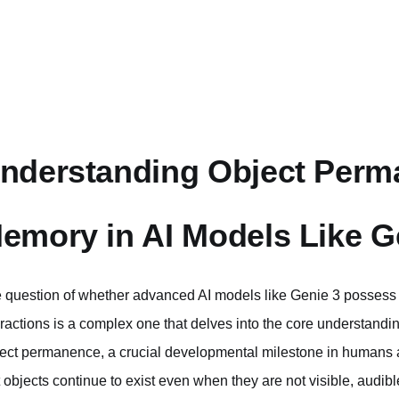
nderstanding Object Perm
emory in AI Models Like G
 question of whether advanced AI models like Genie 3 posses
eractions is a complex one that delves into the core understanding o
ect permanence, a crucial developmental milestone in humans a
t objects continue to exist even when they are not visible, audib