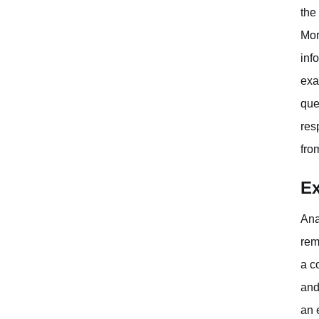
the
Mor
inf
exa
que
res
fro
Ex
Ana
rem
a c
and
an 