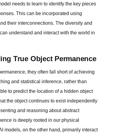
odel needs to learn to identify the key pieces
sponses. This can be incorporated using
and their interconnections. The diversity and
t can understand and interact with the world in
eving True Object Permanence
ermanence, they often fall short of achieving
ing and statistical inference, rather than
 to predict the location of a hidden object
at the object continues to exist independently
epresenting and reasoning about abstract
ence is deeply rooted in our physical
AI models, on the other hand, primarily interact