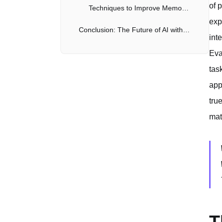
of 
Techniques to Improve Memory in AI Models
exp
Conclusion: The Future of AI with Object Permanence and Memory
int
Eva
tas
app
tru
mat
T