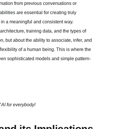
nformation from previous conversations or
lities are essential for creating truly
d in a meaningful and consistent way.
architecture, training data, and the types of
n, but about the ability to associate, infer, and
lexibility of a human being. This is where the
ween sophisticated models and simple pattern-
 AI for everybody!
and its Implications