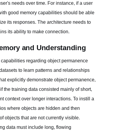
er's needs over time. For instance, if a user
l with good memory capabilities should be able
lize its responses. The architecture needs to
ns its ability to make connection.
 Memory and Understanding
s capabilities regarding object permanence
atasets to learn patterns and relationships
 that explicitly demonstrate object permanence,
 if the training data consisted mainly of short,
 context over longer interactions. To instill a
rios where objects are hidden and then
 objects that are not currently visible.
ning data must include long, flowing