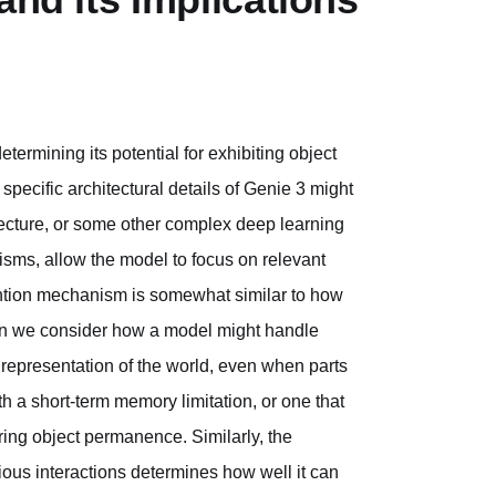
etermining its potential for exhibiting object
pecific architectural details of Genie 3 might
hitecture, or some other complex deep learning
sms, allow the model to focus on relevant
ention mechanism is somewhat similar to how
en we consider how a model might handle
l representation of the world, even when parts
th a short-term memory limitation, or one that
iring object permanence. Similarly, the
ious interactions determines how well it can