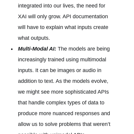
integrated into our lives, the need for
XAI will only grow. API documentation
will have to explain what inputs create
what outputs.
Multi-Modal AI:
The models are being
increasingly trained using multimodal
inputs. It can be images or audio in
addition to text. As the models evolve,
we might see more sophisticated APIs
that handle complex types of data to
produce more nuanced responses and
allow us to solve problems that weren’t