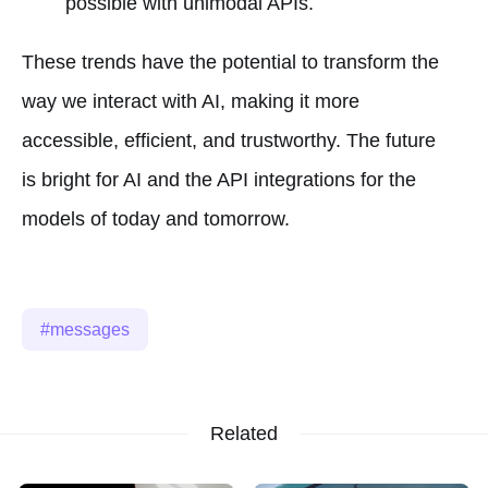
possible with unimodal APIs.
These trends have the potential to transform the
way we interact with AI, making it more
accessible, efficient, and trustworthy. The future
is bright for AI and the API integrations for the
models of today and tomorrow.
messages
Related