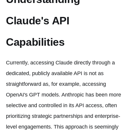
Claude's API
Capabilities
Currently, accessing Claude directly through a
dedicated, publicly available API is not as
straightforward as, for example, accessing
OpenAI's GPT models. Anthropic has been more
selective and controlled in its API access, often
prioritizing strategic partnerships and enterprise-
level engagements. This approach is seemingly