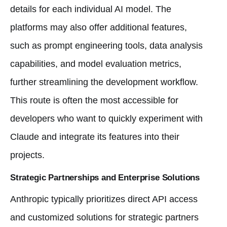
details for each individual AI model. The
platforms may also offer additional features,
such as prompt engineering tools, data analysis
capabilities, and model evaluation metrics,
further streamlining the development workflow.
This route is often the most accessible for
developers who want to quickly experiment with
Claude and integrate its features into their
projects.
Strategic Partnerships and Enterprise Solutions
Anthropic typically prioritizes direct API access
and customized solutions for strategic partners