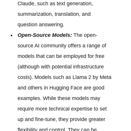
Claude, such as text generation,
summarization, translation, and
question answering.
Open-Source Models:
The open-
source AI community offers a range of
models that can be employed for free
(although with potential infrastructure
costs). Models such as Llama 2 by Meta
and others in Hugging Face are good
examples. While these models may
require more technical expertise to set
up and fine-tune, they provide greater
flexibility and control. They can be