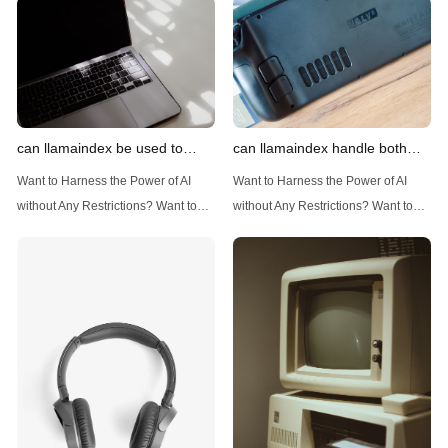
can llamaindex be used to
can llamaindex handle both
implement advanced filtering
structured and unstructured
Want to Harness the Power of AI
Want to Harness the Power of AI
techniques
data
without Any Restrictions? Want to
without Any Restrictions? Want to
Generate AI Image without any
Generate AI Image without any
Safeguards? Then, You cannot miss
Safeguards? Then, You cannot miss
out Anakin AI! Let's unleash the
out Anakin AI! Let's unleash the
power of AI for everybody!
power of AI for everybody!
Introduction: Advanced Filtering with
LlamaIndex: A Versatile Tool for
LlamaIndex LlamaIndex, a powerful
Handling Diverse Data Types
data framework for building LLM
LlamaIndex is a powerful framework
(Large Language
designed