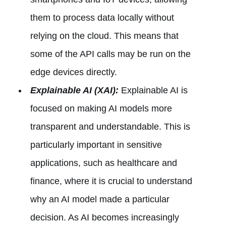
them to process data locally without
relying on the cloud. This means that
some of the API calls may be run on the
edge devices directly.
Explainable AI (XAI):
Explainable AI is
focused on making AI models more
transparent and understandable. This is
particularly important in sensitive
applications, such as healthcare and
finance, where it is crucial to understand
why an AI model made a particular
decision. As AI becomes increasingly