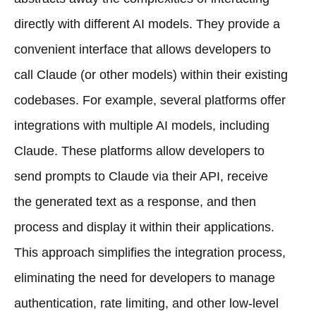
directly with different AI models. They provide a
convenient interface that allows developers to
call Claude (or other models) within their existing
codebases. For example, several platforms offer
integrations with multiple AI models, including
Claude. These platforms allow developers to
send prompts to Claude via their API, receive
the generated text as a response, and then
process and display it within their applications.
This approach simplifies the integration process,
eliminating the need for developers to manage
authentication, rate limiting, and other low-level