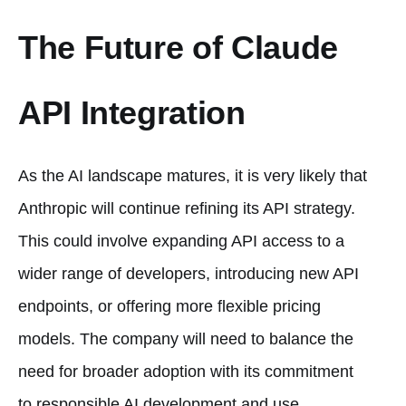
The Future of Claude
API Integration
As the AI landscape matures, it is very likely that
Anthropic will continue refining its API strategy.
This could involve expanding API access to a
wider range of developers, introducing new API
endpoints, or offering more flexible pricing
models. The company will need to balance the
need for broader adoption with its commitment
to responsible AI development and use.