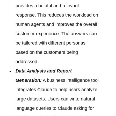
provides a helpful and relevant
response. This reduces the workload on
human agents and improves the overall
customer experience. The answers can
be tailored with different personas
based on the customers being
addressed.
Data Analysis and Report
Generation:
A business intelligence tool
integrates Claude to help users analyze
large datasets. Users can write natural
language queries to Claude asking for