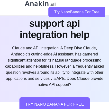
does claude code
Try NanoBanana For Free
support api
integration help
Claude and API Integration: A Deep Dive Claude,
Anthropic's cutting-edge AI assistant, has garnered
significant attention for its natural language processing
capabilities and helpfulness. However, a frequently asked
question revolves around its ability to integrate with other
applications and services via APIs. Does Claude provide
native API support?
TRY NANO BANANA FOR FREE