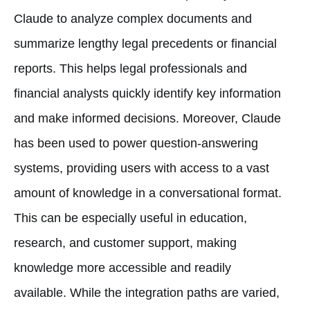
Claude to analyze complex documents and
summarize lengthy legal precedents or financial
reports. This helps legal professionals and
financial analysts quickly identify key information
and make informed decisions. Moreover, Claude
has been used to power question-answering
systems, providing users with access to a vast
amount of knowledge in a conversational format.
This can be especially useful in education,
research, and customer support, making
knowledge more accessible and readily
available. While the integration paths are varied,