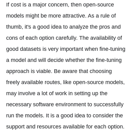
If cost is a major concern, then open-source
models might be more attractive. As a rule of
thumb, it's a good idea to analyze the pros and
cons of each option carefully. The availability of
good datasets is very important when fine-tuning
a model and will decide whether the fine-tuning
approach is viable. Be aware that choosing
freely available routes, like open-source models,
may involve a lot of work in setting up the
necessary software environment to successfully
run the models. It is a good idea to consider the
support and resources available for each option.