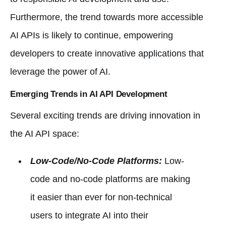
Furthermore, the trend towards more accessible
AI APIs is likely to continue, empowering
developers to create innovative applications that
leverage the power of AI.
Emerging Trends in AI API Development
Several exciting trends are driving innovation in
the AI API space:
Low-Code/No-Code Platforms:
Low-
code and no-code platforms are making
it easier than ever for non-technical
users to integrate AI into their