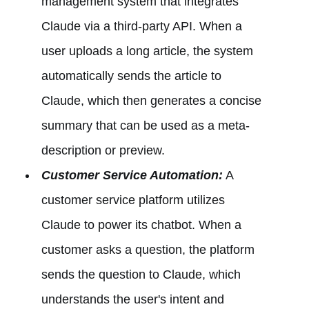
management system that integrates
Claude via a third-party API. When a
user uploads a long article, the system
automatically sends the article to
Claude, which then generates a concise
summary that can be used as a meta-
description or preview.
Customer Service Automation:
A
customer service platform utilizes
Claude to power its chatbot. When a
customer asks a question, the platform
sends the question to Claude, which
understands the user's intent and