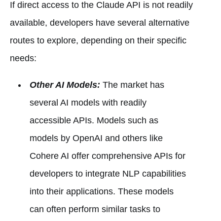
If direct access to the Claude API is not readily
available, developers have several alternative
routes to explore, depending on their specific
needs:
Other AI Models:
The market has
several AI models with readily
accessible APIs. Models such as
models by OpenAI and others like
Cohere AI offer comprehensive APIs for
developers to integrate NLP capabilities
into their applications. These models
can often perform similar tasks to