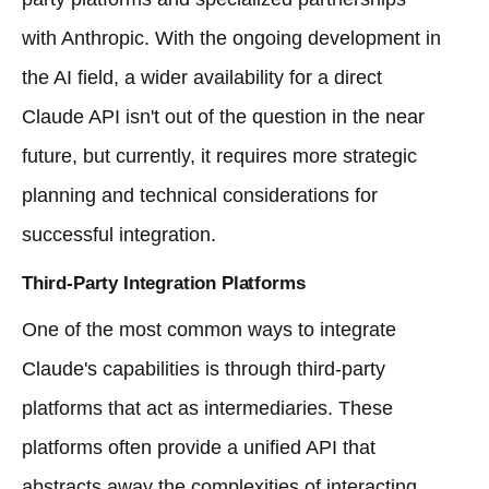
with Anthropic. With the ongoing development in
the AI field, a wider availability for a direct
Claude API isn't out of the question in the near
future, but currently, it requires more strategic
planning and technical considerations for
successful integration.
Third-Party Integration Platforms
One of the most common ways to integrate
Claude's capabilities is through third-party
platforms that act as intermediaries. These
platforms often provide a unified API that
abstracts away the complexities of interacting