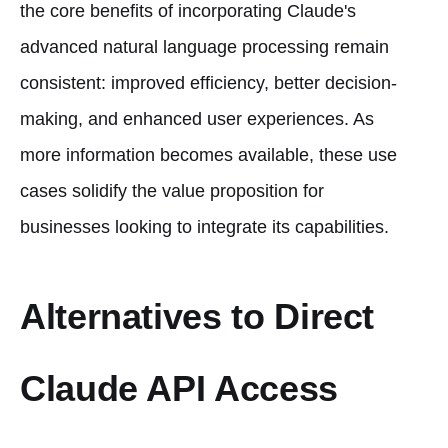
the core benefits of incorporating Claude's
advanced natural language processing remain
consistent: improved efficiency, better decision-
making, and enhanced user experiences. As
more information becomes available, these use
cases solidify the value proposition for
businesses looking to integrate its capabilities.
Alternatives to Direct
Claude API Access