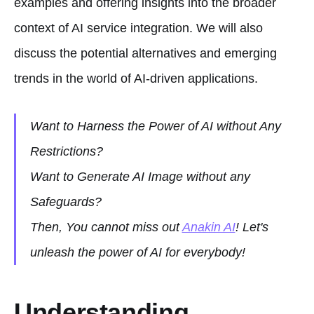
examples and offering insights into the broader
context of AI service integration. We will also
discuss the potential alternatives and emerging
trends in the world of AI-driven applications.
Want to Harness the Power of AI without Any
Restrictions?
Want to Generate AI Image without any
Safeguards?
Then, You cannot miss out
Anakin AI
! Let's
unleash the power of AI for everybody!
Understanding