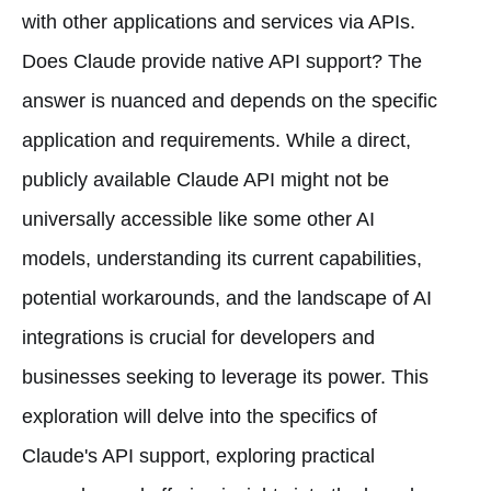
with other applications and services via APIs.
Does Claude provide native API support? The
answer is nuanced and depends on the specific
application and requirements. While a direct,
publicly available Claude API might not be
universally accessible like some other AI
models, understanding its current capabilities,
potential workarounds, and the landscape of AI
integrations is crucial for developers and
businesses seeking to leverage its power. This
exploration will delve into the specifics of
Claude's API support, exploring practical