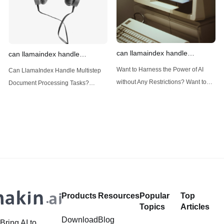
can llamaindex handle
can llamaindex handle
structured data
multistep document processing
Want to Harness the Power of AI
Can LlamaIndex Handle Multistep
tasks
without Any Restrictions? Want to
Document Processing Tasks?
Generate AI Image without any
LlamaIndex, a powerful framework
Safeguards? Then, You cannot miss
for building applications over your
out Anakin AI! Let's unleash the
data, is steadily gaining traction in
power of AI for everybody!
the landscape of Large Language
LlamaIndex and Structured Data: A
Models (LLMs). Its capabilities
Deep Dive LlamaIndex is a powerful
extend far beyond simple document
framework primarily designed for
retrieval, and the question of
whether it can manage intricate,
Products
Resources
Popular
Top
multistep document processing
Topics
Articles
tasks
Download
Blog
Bring AI to