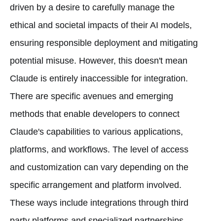
driven by a desire to carefully manage the
ethical and societal impacts of their AI models,
ensuring responsible deployment and mitigating
potential misuse. However, this doesn't mean
Claude is entirely inaccessible for integration.
There are specific avenues and emerging
methods that enable developers to connect
Claude's capabilities to various applications,
platforms, and workflows. The level of access
and customization can vary depending on the
specific arrangement and platform involved.
These ways include integrations through third
party platforms and specialized partnerships