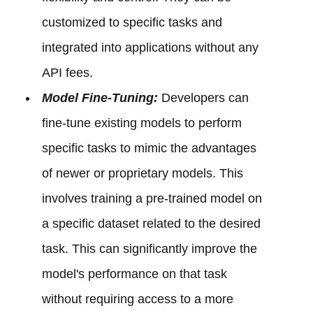
customized to specific tasks and
integrated into applications without any
API fees.
Model Fine-Tuning:
Developers can
fine-tune existing models to perform
specific tasks to mimic the advantages
of newer or proprietary models. This
involves training a pre-trained model on
a specific dataset related to the desired
task. This can significantly improve the
model's performance on that task
without requiring access to a more