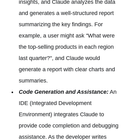
insights, and Claude analyzes the data
and generates a well-structured report
summarizing the key findings. For
example, a user might ask "What were
the top-selling products in each region
last quarter?", and Claude would
generate a report with clear charts and
summaries.
Code Generation and Assistance:
An
IDE (Integrated Development
Environment) integrates Claude to
provide code completion and debugging
assistance. As the developer writes