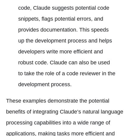
code, Claude suggests potential code
snippets, flags potential errors, and
provides documentation. This speeds
up the development process and helps
developers write more efficient and
robust code. Claude can also be used
to take the role of a code reviewer in the
development process.
These examples demonstrate the potential
benefits of integrating Claude’s natural language
processing capabilities into a wide range of
applications, making tasks more efficient and