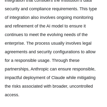
integration that considers the institution's data
security and compliance requirements. This type
of integration also involves ongoing monitoring
and refinement of the AI model to ensure it
continues to meet the evolving needs of the
enterprise. The process usually involves legal
agreements and security configurations to allow
for a responsible usage. Through these
partnerships, Anthropic can ensure responsible,
impactful deployment of Claude while mitigating
the risks associated with broader, uncontrolled
access.