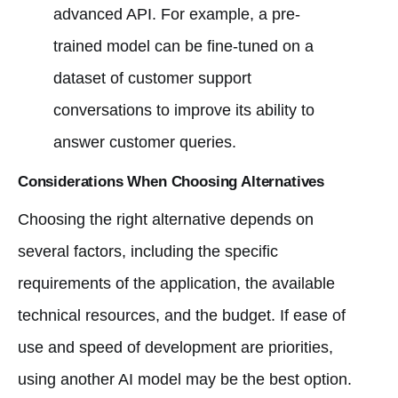
advanced API. For example, a pre-
trained model can be fine-tuned on a
dataset of customer support
conversations to improve its ability to
answer customer queries.
Considerations When Choosing Alternatives
Choosing the right alternative depends on
several factors, including the specific
requirements of the application, the available
technical resources, and the budget. If ease of
use and speed of development are priorities,
using another AI model may be the best option.