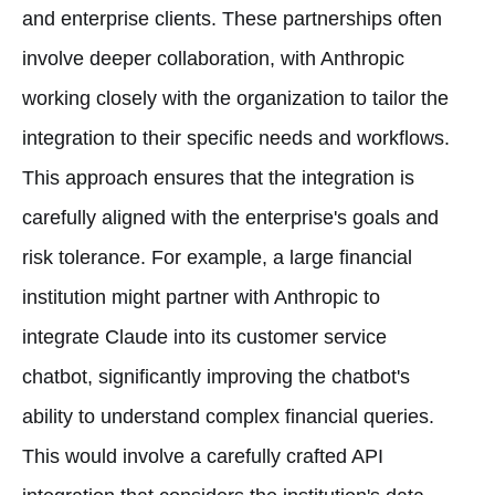
and enterprise clients. These partnerships often
involve deeper collaboration, with Anthropic
working closely with the organization to tailor the
integration to their specific needs and workflows.
This approach ensures that the integration is
carefully aligned with the enterprise's goals and
risk tolerance. For example, a large financial
institution might partner with Anthropic to
integrate Claude into its customer service
chatbot, significantly improving the chatbot's
ability to understand complex financial queries.
This would involve a carefully crafted API