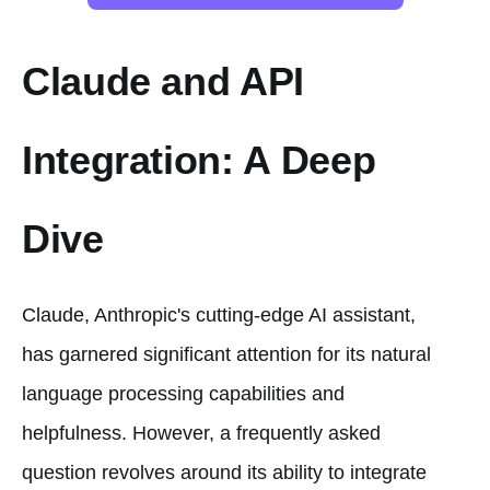
Claude and API
Integration: A Deep
Dive
Claude, Anthropic's cutting-edge AI assistant,
has garnered significant attention for its natural
language processing capabilities and
helpfulness. However, a frequently asked
question revolves around its ability to integrate