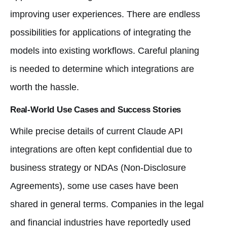
improving user experiences. There are endless
possibilities for applications of integrating the
models into existing workflows. Careful planing
is needed to determine which integrations are
worth the hassle.
Real-World Use Cases and Success Stories
While precise details of current Claude API
integrations are often kept confidential due to
business strategy or NDAs (Non-Disclosure
Agreements), some use cases have been
shared in general terms. Companies in the legal
and financial industries have reportedly used