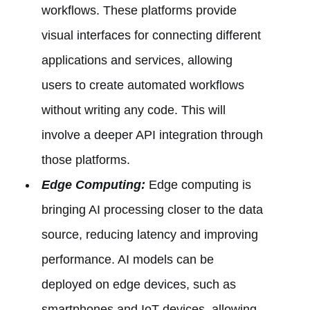
workflows. These platforms provide
visual interfaces for connecting different
applications and services, allowing
users to create automated workflows
without writing any code. This will
involve a deeper API integration through
those platforms.
Edge Computing:
Edge computing is
bringing AI processing closer to the data
source, reducing latency and improving
performance. AI models can be
deployed on edge devices, such as
smartphones and IoT devices, allowing