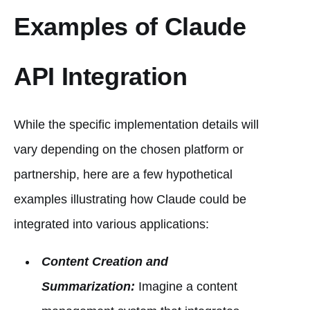
Examples of Claude
API Integration
While the specific implementation details will
vary depending on the chosen platform or
partnership, here are a few hypothetical
examples illustrating how Claude could be
integrated into various applications:
Content Creation and
Summarization:
Imagine a content