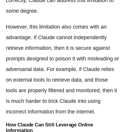
correctly, Claude can address this limitation to
some degree.
However, this limitation also comes with an
advantage. If Claude cannot independently
retrieve information, then it is secure against
prompts designed to poison it with misleading or
adversarial data. For example, if Claude relies
on external tools to retrieve data, and those
tools are properly filtered and monitored, then it
is much harder to trick Claude into using
incorrect information from the internet.
How Claude Can Still Leverage Online
Information