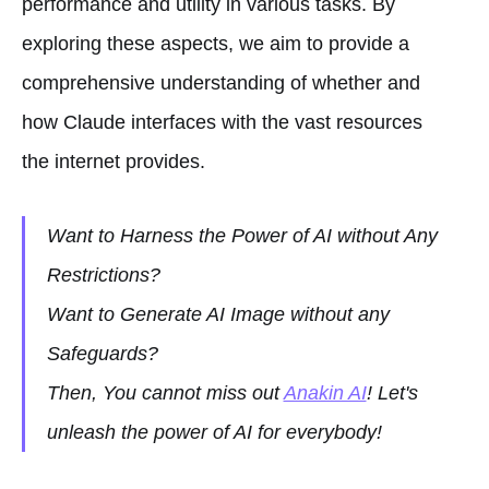
performance and utility in various tasks. By
exploring these aspects, we aim to provide a
comprehensive understanding of whether and
how Claude interfaces with the vast resources
the internet provides.
Want to Harness the Power of AI without Any
Restrictions?
Want to Generate AI Image without any
Safeguards?
Then, You cannot miss out
Anakin AI
! Let's
unleash the power of AI for everybody!