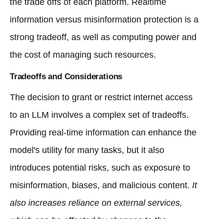
the trade offs of each platform. Realtime
information versus misinformation protection is a
strong tradeoff, as well as computing power and
the cost of managing such resources.
Tradeoffs and Considerations
The decision to grant or restrict internet access
to an LLM involves a complex set of tradeoffs.
Providing real-time information can enhance the
model's utility for many tasks, but it also
introduces potential risks, such as exposure to
misinformation, biases, and malicious content.
It
also increases reliance on external services,