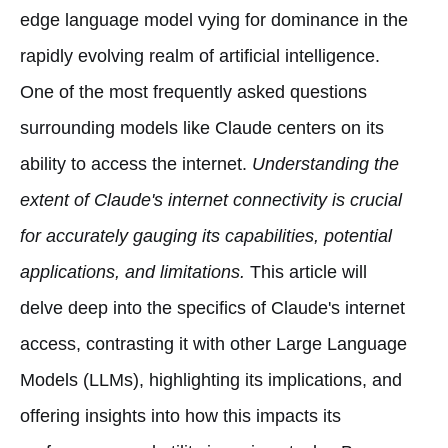
edge language model vying for dominance in the
rapidly evolving realm of artificial intelligence.
One of the most frequently asked questions
surrounding models like Claude centers on its
ability to access the internet.
Understanding the
extent of Claude's internet connectivity is crucial
for accurately gauging its capabilities, potential
applications, and limitations.
This article will
delve deep into the specifics of Claude's internet
access, contrasting it with other Large Language
Models (LLMs), highlighting its implications, and
offering insights into how this impacts its