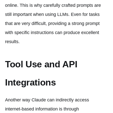
online. This is why carefully crafted prompts are
still important when using LLMs. Even for tasks
that are very difficult, providing a strong prompt
with specific instructions can produce excellent
results.
Tool Use and API
Integrations
Another way Claude can indirectly access
internet-based information is through