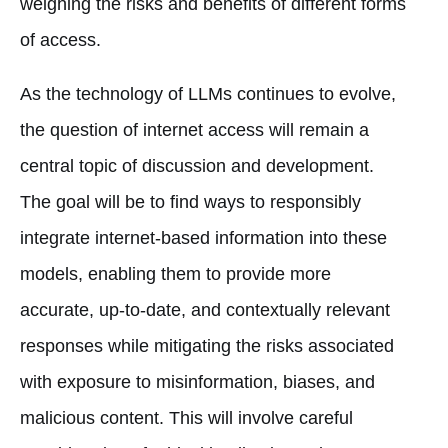
weighing the risks and benefits of different forms
of access.
As the technology of LLMs continues to evolve,
the question of internet access will remain a
central topic of discussion and development.
The goal will be to find ways to responsibly
integrate internet-based information into these
models, enabling them to provide more
accurate, up-to-date, and contextually relevant
responses while mitigating the risks associated
with exposure to misinformation, biases, and
malicious content. This will involve careful