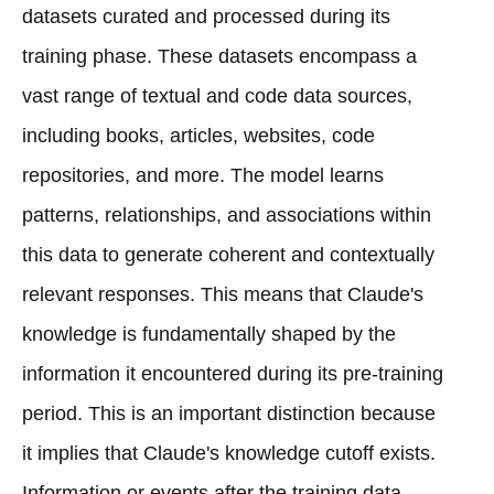
datasets curated and processed during its
training phase. These datasets encompass a
vast range of textual and code data sources,
including books, articles, websites, code
repositories, and more. The model learns
patterns, relationships, and associations within
this data to generate coherent and contextually
relevant responses. This means that Claude's
knowledge is fundamentally shaped by the
information it encountered during its pre-training
period. This is an important distinction because
it implies that Claude's knowledge cutoff exists.
Information or events after the training data