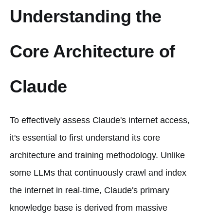
Understanding the
Core Architecture of
Claude
To effectively assess Claude's internet access,
it's essential to first understand its core
architecture and training methodology. Unlike
some LLMs that continuously crawl and index
the internet in real-time, Claude's primary
knowledge base is derived from massive