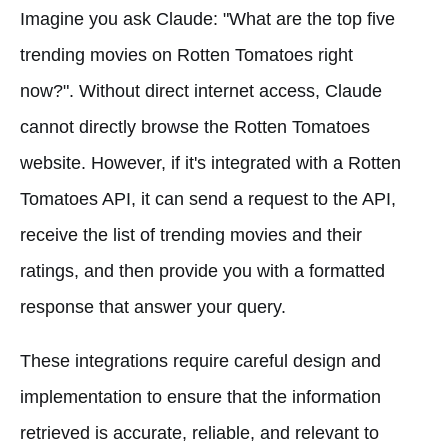
Imagine you ask Claude: "What are the top five
trending movies on Rotten Tomatoes right
now?". Without direct internet access, Claude
cannot directly browse the Rotten Tomatoes
website. However, if it's integrated with a Rotten
Tomatoes API, it can send a request to the API,
receive the list of trending movies and their
ratings, and then provide you with a formatted
response that answer your query.
These integrations require careful design and
implementation to ensure that the information
retrieved is accurate, reliable, and relevant to