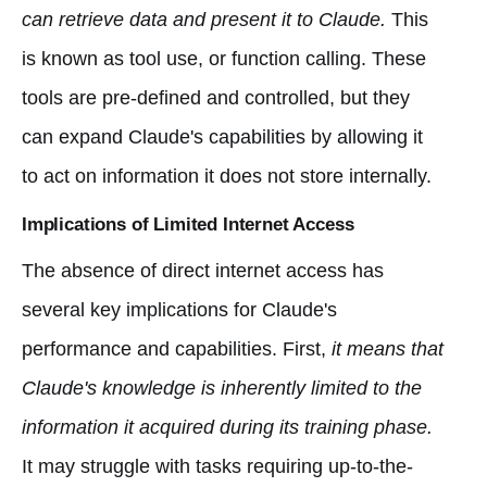
can retrieve data and present it to Claude.
This
is known as tool use, or function calling. These
tools are pre-defined and controlled, but they
can expand Claude's capabilities by allowing it
to act on information it does not store internally.
Implications of Limited Internet Access
The absence of direct internet access has
several key implications for Claude's
performance and capabilities. First,
it means that
Claude's knowledge is inherently limited to the
information it acquired during its training phase.
It may struggle with tasks requiring up-to-the-