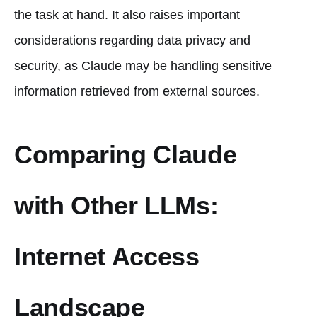
the task at hand. It also raises important
considerations regarding data privacy and
security, as Claude may be handling sensitive
information retrieved from external sources.
Comparing Claude
with Other LLMs:
Internet Access
Landscape