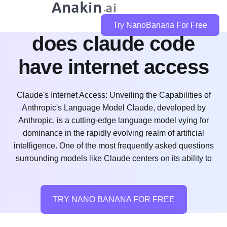
Try NanoBanana For Free
does claude code
have internet access
Claude's Internet Access: Unveiling the Capabilities of
Anthropic's Language Model Claude, developed by
Anthropic, is a cutting-edge language model vying for
dominance in the rapidly evolving realm of artificial
intelligence. One of the most frequently asked questions
surrounding models like Claude centers on its ability to
TRY NANO BANANA FOR FREE