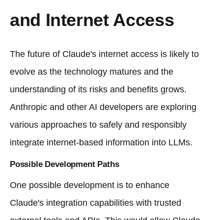
and Internet Access
The future of Claude's internet access is likely to
evolve as the technology matures and the
understanding of its risks and benefits grows.
Anthropic and other AI developers are exploring
various approaches to safely and responsibly
integrate internet-based information into LLMs.
Possible Development Paths
One possible development is to enhance
Claude's integration capabilities with trusted