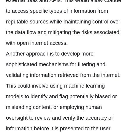
external tools and APIs. This would allow Claude
to access specific types of information from
reputable sources while maintaining control over
the data flow and mitigating the risks associated
with open internet access.
Another approach is to develop more
sophisticated mechanisms for filtering and
validating information retrieved from the internet.
This could involve using machine learning
models to identify and flag potentially biased or
misleading content, or employing human
oversight to review and verify the accuracy of
information before it is presented to the user.