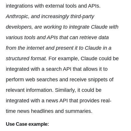
integrations with external tools and APIs.
Anthropic, and increasingly third-party
developers, are working to integrate Claude with
various tools and APIs that can retrieve data
from the internet and present it to Claude in a
structured format.
For example, Claude could be
integrated with a search API that allows it to
perform web searches and receive snippets of
relevant information. Similarly, it could be
integrated with a news API that provides real-
time news headlines and summaries.
Use Case example: