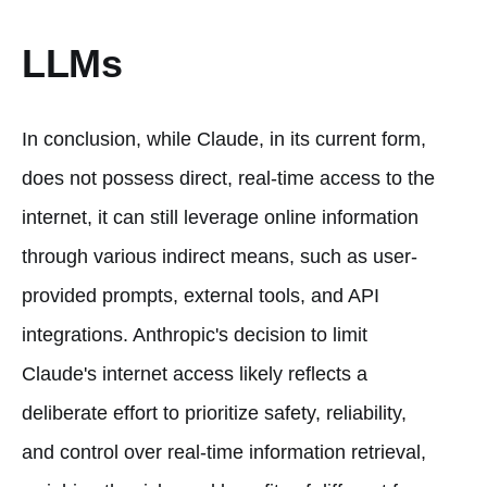
LLMs
In conclusion, while Claude, in its current form,
does not possess direct, real-time access to the
internet, it can still leverage online information
through various indirect means, such as user-
provided prompts, external tools, and API
integrations. Anthropic's decision to limit
Claude's internet access likely reflects a
deliberate effort to prioritize safety, reliability,
and control over real-time information retrieval,