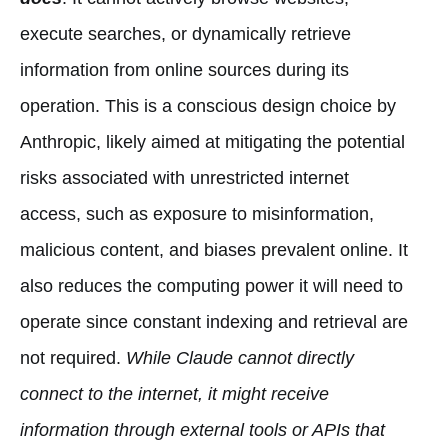
execute searches, or dynamically retrieve
information from online sources during its
operation. This is a conscious design choice by
Anthropic, likely aimed at mitigating the potential
risks associated with unrestricted internet
access, such as exposure to misinformation,
malicious content, and biases prevalent online. It
also reduces the computing power it will need to
operate since constant indexing and retrieval are
not required.
While Claude cannot directly
connect to the internet, it might receive
information through external tools or APIs that