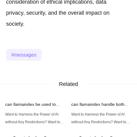
consideration of ethical implications, data
privacy, security, and the overall impact on
society.
messages
Related
can llamaindex be used to
can llamaindex handle both
implement advanced filtering
structured and unstructured
Want to Harness the Power of AI
Want to Harness the Power of AI
techniques
data
without Any Restrictions? Want to
without Any Restrictions? Want to
Generate AI Image without any
Generate AI Image without any