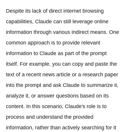
Despite its lack of direct internet browsing
capabilities, Claude can still leverage online
information through various indirect means. One
common approach is to provide relevant
information to Claude as part of the prompt
itself. For example, you can copy and paste the
text of a recent news article or a research paper
into the prompt and ask Claude to summarize it,
analyze it, or answer questions based on its
content. In this scenario, Claude's role is to
process and understand the provided
information, rather than actively searching for it