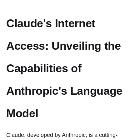
Claude's Internet
Access: Unveiling the
Capabilities of
Anthropic's Language
Model
Claude, developed by Anthropic, is a cutting-