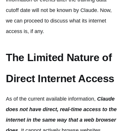
cutoff date will not be known by Claude. Now,
we can proceed to discuss what its internet
access is, if any.
The Limited Nature of
Direct Internet Access
As of the current available information,
Claude
does not have direct, real-time access to the
internet in the same way that a web browser
does
. It cannot actively browse websites,