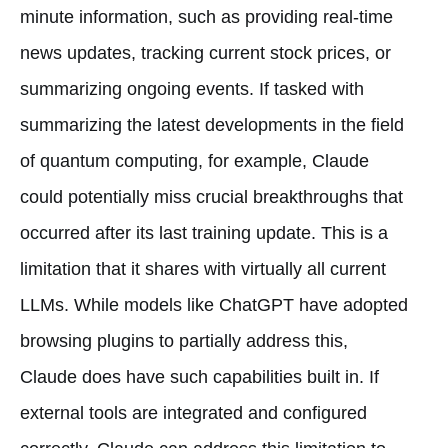
minute information, such as providing real-time
news updates, tracking current stock prices, or
summarizing ongoing events. If tasked with
summarizing the latest developments in the field
of quantum computing, for example, Claude
could potentially miss crucial breakthroughs that
occurred after its last training update. This is a
limitation that it shares with virtually all current
LLMs. While models like ChatGPT have adopted
browsing plugins to partially address this,
Claude does have such capabilities built in. If
external tools are integrated and configured