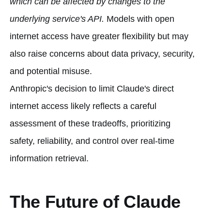
which can be affected by changes to the
underlying service's API.
Models with open
internet access have greater flexibility but may
also raise concerns about data privacy, security,
and potential misuse.
Anthropic's decision to limit Claude's direct
internet access likely reflects a careful
assessment of these tradeoffs, prioritizing
safety, reliability, and control over real-time
information retrieval.
The Future of Claude