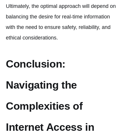
Ultimately, the optimal approach will depend on
balancing the desire for real-time information
with the need to ensure safety, reliability, and
ethical considerations.
Conclusion:
Navigating the
Complexities of
Internet Access in