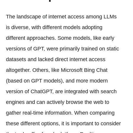
The landscape of internet access among LLMs
is diverse, with different models adopting
different approaches. Some models, like early
versions of GPT, were primarily trained on static
datasets and lacked direct internet access
altogether. Others, like Microsoft Bing Chat
(based on GPT models), and more modern
version of ChatGPT, are integrated with search
engines and can actively browse the web to
gather real-time information. When comparing
these different options, it is important to consider