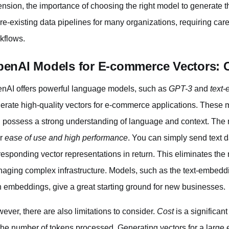
ension, the importance of choosing the right model to generate th
pre-existing data pipelines for many organizations, requiring car
kflows.
enAI Models for E-commerce Vectors: Ca
nAI offers powerful language models, such as
GPT-3
and
text
erate high-quality vectors for e-commerce applications. These
 possess a strong understanding of language and context. The
ir
ease of use and high performance
. You can simply send text 
responding vector representations in return. This eliminates the
aging complex infrastructure. Models, such as the text-embeddi
h embeddings, give a great starting ground for new businesses.
ever, there are also limitations to consider.
Cost
is a significan
the number of tokens processed. Generating vectors for a larg