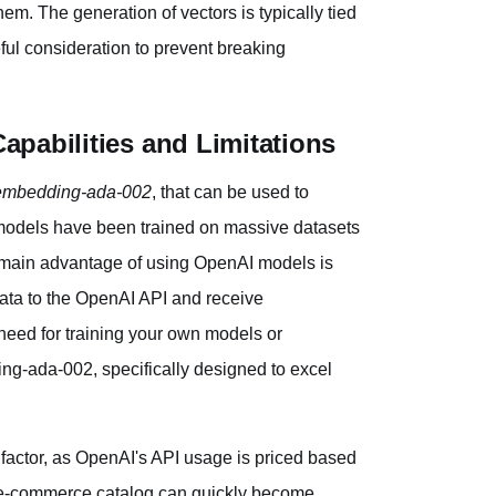
em. The generation of vectors is typically tied
eful consideration to prevent breaking
pabilities and Limitations
-embedding-ada-002
, that can be used to
 models have been trained on massive datasets
 main advantage of using OpenAI models is
data to the OpenAI API and receive
 need for training your own models or
ng-ada-002, specifically designed to excel
t factor, as OpenAI's API usage is priced based
e e-commerce catalog can quickly become