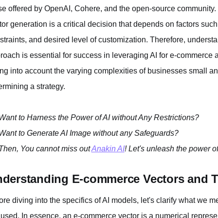
se offered by OpenAI, Cohere, and the open-source community.
tor generation is a critical decision that depends on factors suc
straints, and desired level of customization. Therefore, understa
roach is essential for success in leveraging AI for e-commerce ap
ing into account the varying complexities of businesses small 
ermining a strategy.
Want to Harness the Power of AI without Any Restrictions?
Want to Generate AI Image without any Safeguards?
Then, You cannot miss out
Anakin AI
! Let's unleash the power of
derstanding E-commerce Vectors and Th
ore diving into the specifics of AI models, let's clarify what w
 used. In essence, an e-commerce vector is a numerical represen