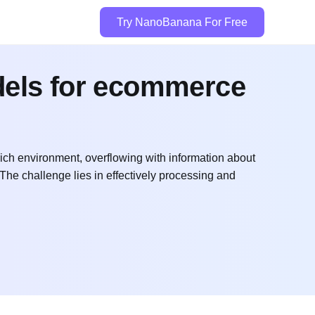
Try NanoBanana For Free
dels for ecommerce
ich environment, overflowing with information about
 The challenge lies in effectively processing and