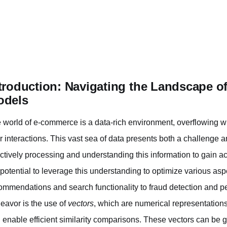
troduction: Navigating the Landscape o
odels
 world of e-commerce is a data-rich environment, overflowing w
ir interactions. This vast sea of data presents both a challenge 
ectively processing and understanding this information to gain ac
 potential to leverage this understanding to optimize various asp
ommendations and search functionality to fraud detection and per
eavor is the use of
vectors
, which are numerical representations
 enable efficient similarity comparisons. These vectors can be 