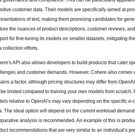
sitive customer data. Their models are specifically aimed at p
resentations of text, making them promising candidates for gene
ture the nuances of product descriptions, customer reviews, and
port for fine-tuning its models on smaller datasets, mitigating t
 collection efforts.
ere's API also allows developers to build products that cater spec
llenges and customer demands. However, Cohere also comes wit
ains a factor, although pricing structures may differ from OpenA
ll be limited compared to training your own models from scratch.
els relative to OpenAI's may vary depending on the specific e-
a. The ideal option will depend on the current workload deman
parative analysis is recommended. An example of this is produ
duct recommendations that are very similar to an individual's pr