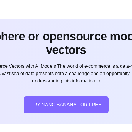
cohere or opensource mo
vectors
ce Vectors with AI Models The world of e-commerce is a data-r
s vast sea of data presents both a challenge and an opportunity.
understanding this information to
TRY NANO BANANA FOR FREE