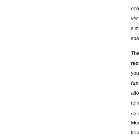
eco
vec
sim
spa
The
re
you
fun
all
ref
as 
Mor
fra