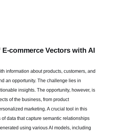
f E-commerce Vectors with AI
ith information about products, customers, and
and an opportunity. The challenge lies in
tionable insights. The opportunity, however, is
ects of the business, from product
sonalized marketing. A crucial tool in this
 of data that capture semantic relationships
generated using various AI models, including