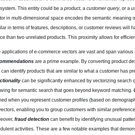
system. This entity could be a
product
, a
customer query
, or a
u
tor in multi-dimensional space encodes the semantic meaning of 
ilar in terms of features, descriptions, or customer reviews will h
ce than two unrelated products. This proximity allows for effici
 applications of e-commerce vectors are vast and span various 
commendations
are a prime example. By converting product des
 can identify products that are similar to what a customer has 
ctionality
can be significantly enhanced by vectorizing search 
owing for semantic search that goes beyond keyword matching.
ined when you represent customer profiles (based on demograph
vectors, enabling you to group customers with similar preferenc
eover,
fraud detection
can benefit by identifying unusual patter
udulent activities. These are a few notable examples that demonst