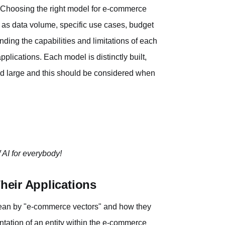
 Choosing the right model for e-commerce
h as data volume, specific use cases, budget
nding the capabilities and limitations of each
plications. Each model is distinctly built,
and large and this should be considered when
 AI for everybody!
eir Applications
e mean by "e-commerce vectors" and how they
tation of an entity within the e-commerce