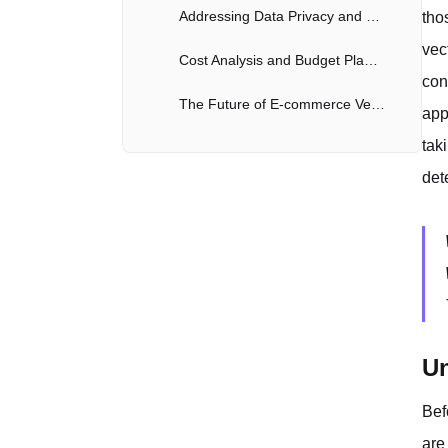
Addressing Data Privacy and Security Considerations
tho
vec
Cost Analysis and Budget Planning for E-commerce Vectors
con
The Future of E-commerce Vectors and AI Models
app
tak
det
Un
Bef
are