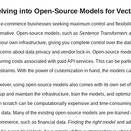
lving into Open-Source Models for Vect
 e-commerce businesses seeking maximum control and flexibilit
ernative. Open-source models, such as
Sentence Transformers
a
your own infrastructure, giving you complete control over the da
cerns about data privacy and vendor lock-in. Open-source model
urring costs associated with paid API services. This can be parti
straints. With the power of customization in hand, the models c
ever, using open-source models also comes with its own set o
 up and maintain the infrastructure, train the models, and optimi
m scratch can be computationally expensive and time-consuming
 data. Many of the existing open-source models are pre-trained on
ommerce, such as financial data.
Finding the right model
and ada