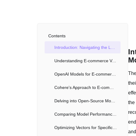
Contents
Introduction: Navigating the Landscape of E-commerce Vectors with AI Models
In
M
Understanding E-commerce Vectors and Their Applications
The
OpenAI Models for E-commerce Vectors: Capabilities and Limitations
the
Cohere's Approach to E-commerce Vectors
eff
Delving into Open-Source Models for Vector Generation
the
rec
Comparing Model Performance: Accuracy, Speed, and Scalability
end
Optimizing Vectors for Specific E-commerce Use Cases
and