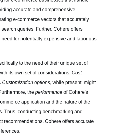
roviding accurate and comprehensive
rating e-commerce vectors that accurately
 search queries. Further, Cohere offers
he need for potentially expensive and laborious
ifically to the need of their unique set of
h its own set of considerations.
Cost
I.
Customization options
, while present, might
 Furthermore, the
performance
of Cohere's
commerce application and the nature of the
ds. Thus, conducting benchmarking and
ct recommendations. Cohere offers accurate
eferences.