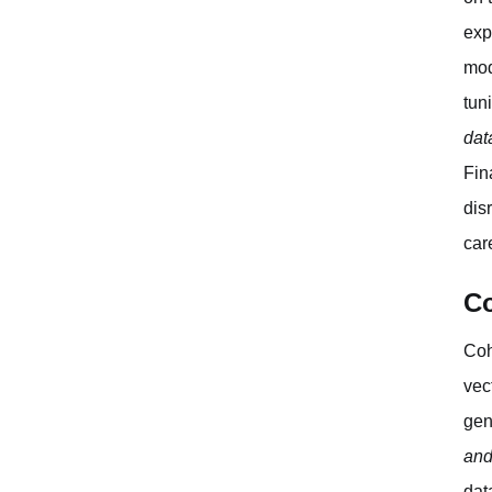
exp
mod
tun
dat
Fin
dis
car
Co
Coh
vec
gen
and
dat