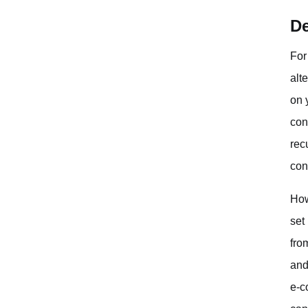
De
For
alt
on 
con
rec
con
How
set
fro
and
e-c