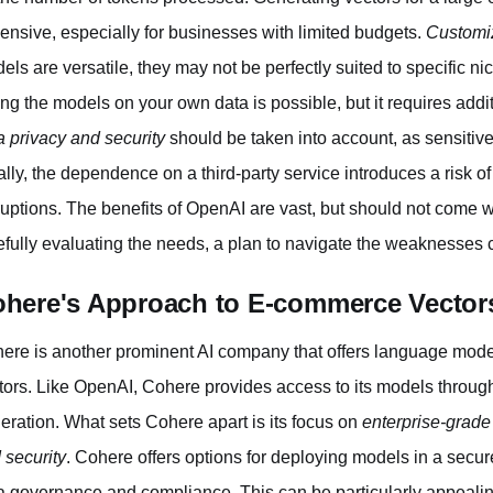
ensive, especially for businesses with limited budgets.
Customi
els are versatile, they may not be perfectly suited to specific n
ing the models on your own data is possible, but it requires addi
a privacy and security
should be taken into account, as sensitive 
ally, the dependence on a third-party service introduces a risk o
ruptions. The benefits of OpenAI are vast, but should not come wi
efully evaluating the needs, a plan to navigate the weaknesses 
here's Approach to E-commerce Vector
ere is another prominent AI company that offers language mode
tors. Like OpenAI, Cohere provides access to its models through 
eration. What sets Cohere apart is its focus on
enterprise-grade
 security
. Cohere offers options for deploying models in a sec
a governance and compliance. This can be particularly appeali