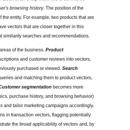
ser's browsing history
. The position of the
the entity. For example, two products that are
ave vectors that are closer together in this
ent similarity searches and recommendations.
areas of the business.
Product
criptions and customer reviews into vectors,
previously purchased or viewed.
Search
queries and matching them to product vectors,
Customer segmentation
becomes more
ics, purchase history, and browsing behavior)
es and tailor marketing campaigns accordingly.
ns in transaction vectors, flagging potentially
rate the broad applicability of vectors and, by