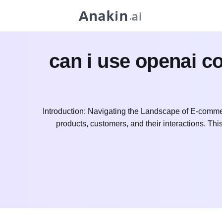
can i use openai 
Introduction: Navigating the Landscape of E-commer
products, customers, and their interactions. Thi