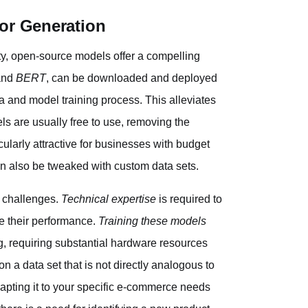
or Generation
y, open-source models offer a compelling
nd
BERT
, can be downloaded and deployed
ta and model training process. This alleviates
s are usually free to use, removing the
cularly attractive for businesses with budget
an also be tweaked with custom data sets.
f challenges.
Technical expertise
is required to
ze their performance.
Training these models
, requiring substantial hardware resources
 a data set that is not directly analogous to
pting it to your specific e-commerce needs