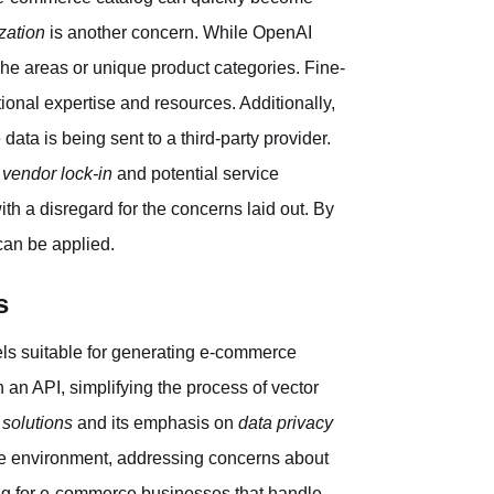
zation
is another concern. While OpenAI
iche areas or unique product categories. Fine-
tional expertise and resources. Additionally,
data is being sent to a third-party provider.
f
vendor lock-in
and potential service
th a disregard for the concerns laid out. By
can be applied.
s
ls suitable for generating e-commerce
an API, simplifying the process of vector
 solutions
and its emphasis on
data privacy
ure environment, addressing concerns about
ng for e-commerce businesses that handle