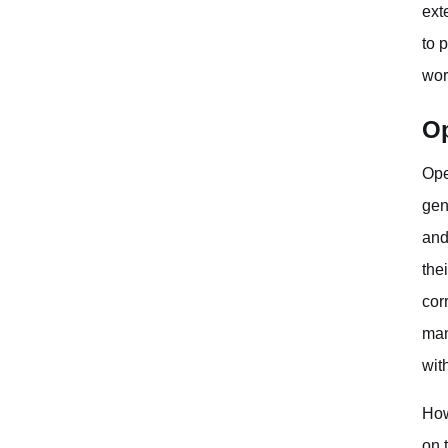
ext
to 
wor
Op
Ope
gen
and
the
cor
man
wit
How
on 