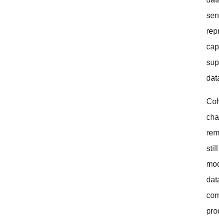
sen
rep
cap
sup
data
Coh
cha
rem
sti
mod
dat
com
pro