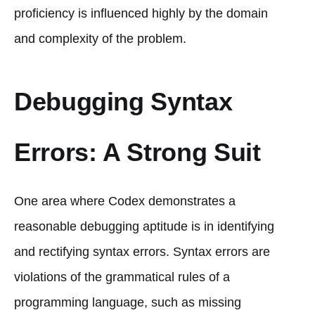
proficiency is influenced highly by the domain
and complexity of the problem.
Debugging Syntax
Errors: A Strong Suit
One area where Codex demonstrates a
reasonable debugging aptitude is in identifying
and rectifying syntax errors. Syntax errors are
violations of the grammatical rules of a
programming language, such as missing