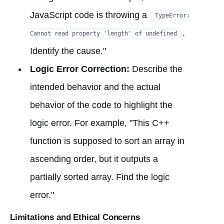
JavaScript code is throwing a
TypeError:
.
Cannot read property 'length' of undefined
Identify the cause."
Logic Error Correction:
Describe the
intended behavior and the actual
behavior of the code to highlight the
logic error. For example, "This C++
function is supposed to sort an array in
ascending order, but it outputs a
partially sorted array. Find the logic
error."
Limitations and Ethical Concerns