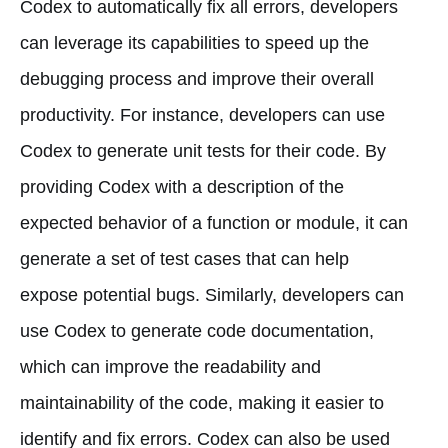
Codex to automatically fix all errors, developers
can leverage its capabilities to speed up the
debugging process and improve their overall
productivity. For instance, developers can use
Codex to generate unit tests for their code. By
providing Codex with a description of the
expected behavior of a function or module, it can
generate a set of test cases that can help
expose potential bugs. Similarly, developers can
use Codex to generate code documentation,
which can improve the readability and
maintainability of the code, making it easier to
identify and fix errors. Codex can also be used