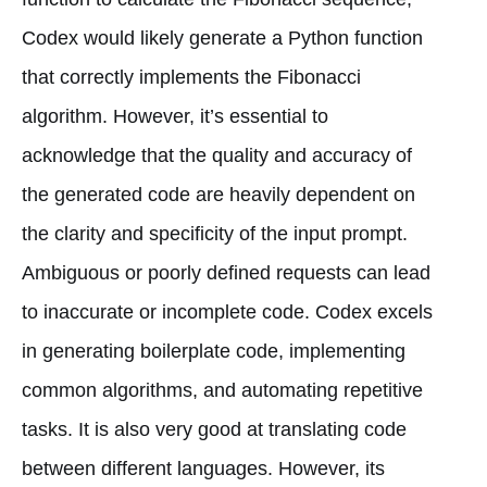
Codex would likely generate a Python function
that correctly implements the Fibonacci
algorithm. However, it’s essential to
acknowledge that the quality and accuracy of
the generated code are heavily dependent on
the clarity and specificity of the input prompt.
Ambiguous or poorly defined requests can lead
to inaccurate or incomplete code. Codex excels
in generating boilerplate code, implementing
common algorithms, and automating repetitive
tasks. It is also very good at translating code
between different languages. However, its