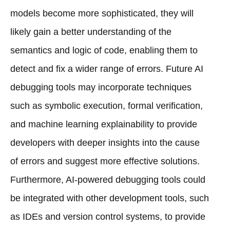
models become more sophisticated, they will
likely gain a better understanding of the
semantics and logic of code, enabling them to
detect and fix a wider range of errors. Future AI
debugging tools may incorporate techniques
such as symbolic execution, formal verification,
and machine learning explainability to provide
developers with deeper insights into the cause
of errors and suggest more effective solutions.
Furthermore, AI-powered debugging tools could
be integrated with other development tools, such
as IDEs and version control systems, to provide