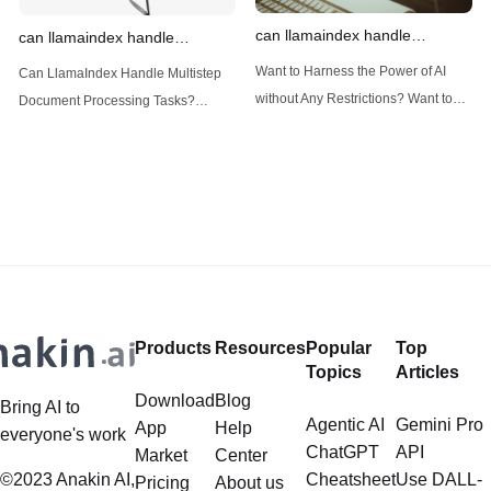
can llamaindex handle
can llamaindex handle
structured data
multistep document processing
Want to Harness the Power of AI
Can LlamaIndex Handle Multistep
tasks
without Any Restrictions? Want to
Document Processing Tasks?
Generate AI Image without any
LlamaIndex, a powerful framework
Safeguards? Then, You cannot miss
for building applications over your
out Anakin AI! Let's unleash the
data, is steadily gaining traction in
power of AI for everybody!
the landscape of Large Language
LlamaIndex and Structured Data: A
Models (LLMs). Its capabilities
Deep Dive LlamaIndex is a powerful
extend far beyond simple document
framework primarily designed for
retrieval, and the question of
whether it can manage intricate,
Products
Resources
Popular
Top
multistep document processing
Topics
Articles
tasks
Download
Blog
Bring AI to
Agentic AI
Gemini Pro
App
Help
everyone's work
ChatGPT
API
Market
Center
©2023 Anakin AI,
Cheatsheet
Use DALL-
Pricing
About us