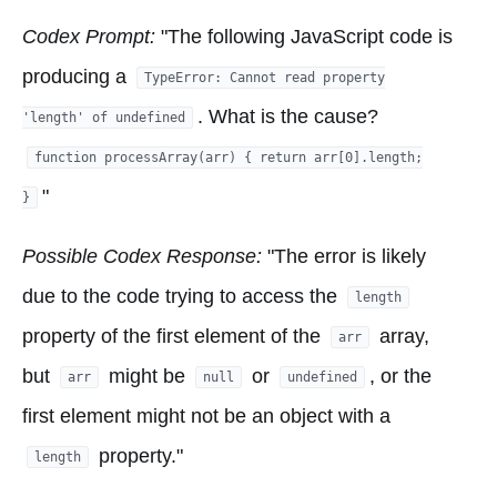
Codex Prompt:
"The following JavaScript code is
producing a
TypeError: Cannot read property
. What is the cause?
'length' of undefined
function processArray(arr) { return arr[0].length;
"
}
Possible Codex Response:
"The error is likely
due to the code trying to access the
length
property of the first element of the
array,
arr
but
might be
or
, or the
arr
null
undefined
first element might not be an object with a
property."
length