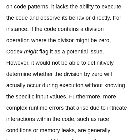
on code patterns, it lacks the ability to execute
the code and observe its behavior directly. For
instance, if the code contains a division
operation where the divisor might be zero,
Codex
might
flag it as a potential issue.
However, it would not be able to definitively
determine whether the division by zero will
actually occur during execution without knowing
the specific input values. Furthermore, more
complex runtime errors that arise due to intricate
interactions within the code, such as race
conditions or memory leaks, are generally