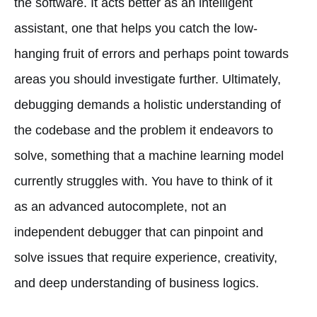
the software. It acts better as an intelligent
assistant, one that helps you catch the low-
hanging fruit of errors and perhaps point towards
areas you should investigate further. Ultimately,
debugging demands a holistic understanding of
the codebase and the problem it endeavors to
solve, something that a machine learning model
currently struggles with. You have to think of it
as an advanced autocomplete, not an
independent debugger that can pinpoint and
solve issues that require experience, creativity,
and deep understanding of business logics.