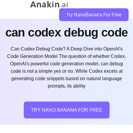
Try NanoBanana For Free
can codex debug code
Can Codex Debug Code? A Deep Dive into OpenAI's
Code Generation Model The question of whether Codex,
OpenAI's powerful code generation model, can debug
code is not a simple yes or no. While Codex excels at
generating code snippets based on natural language
prompts, its ability
TRY NANO BANANA FOR FREE