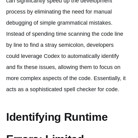
can significantly speed up the development
process by eliminating the need for manual
debugging of simple grammatical mistakes.
Instead of spending time scanning the code line
by line to find a stray semicolon, developers
could leverage Codex to automatically identify
and fix these issues, allowing them to focus on
more complex aspects of the code. Essentially, it
acts as a sophisticated spell checker for code.
Identifying Runtime