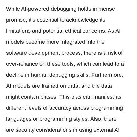
While AI-powered debugging holds immense
promise, it's essential to acknowledge its
limitations and potential ethical concerns. As AI
models become more integrated into the
software development process, there is a risk of
over-reliance on these tools, which can lead to a
decline in human debugging skills. Furthermore,
AI models are trained on data, and the data
might contain biases. This bias can manifest as
different levels of accuracy across programming
languages or programming styles. Also, there
are security considerations in using external AI