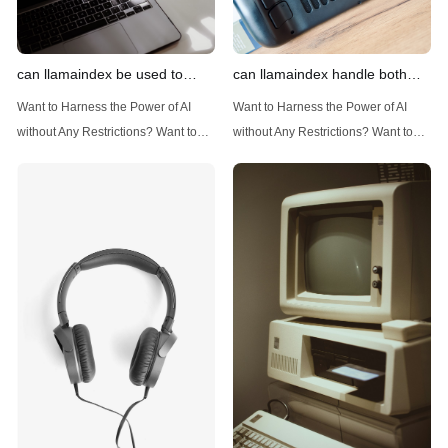
can llamaindex be used to
can llamaindex handle both
implement advanced filtering
structured and unstructured
Want to Harness the Power of AI
Want to Harness the Power of AI
techniques
data
without Any Restrictions? Want to
without Any Restrictions? Want to
Generate AI Image without any
Generate AI Image without any
Safeguards? Then, You cannot miss
Safeguards? Then, You cannot miss
out Anakin AI! Let's unleash the
out Anakin AI! Let's unleash the
power of AI for everybody!
power of AI for everybody!
Introduction: Advanced Filtering with
LlamaIndex: A Versatile Tool for
LlamaIndex LlamaIndex, a powerful
Handling Diverse Data Types
data framework for building LLM
LlamaIndex is a powerful framework
(Large Language
designed