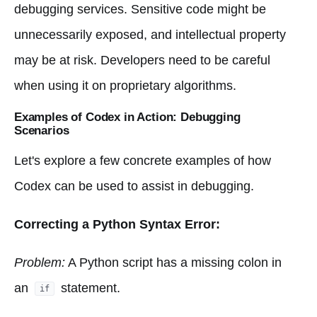
debugging services. Sensitive code might be
unnecessarily exposed, and intellectual property
may be at risk. Developers need to be careful
when using it on proprietary algorithms.
Examples of Codex in Action: Debugging
Scenarios
Let's explore a few concrete examples of how
Codex can be used to assist in debugging.
Correcting a Python Syntax Error:
Problem:
A Python script has a missing colon in
an
statement.
if