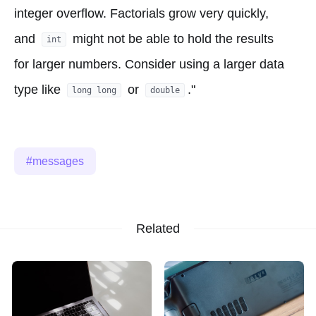
integer overflow. Factorials grow very quickly,
and
might not be able to hold the results
int
for larger numbers. Consider using a larger data
type like
or
."
long long
double
messages
Related