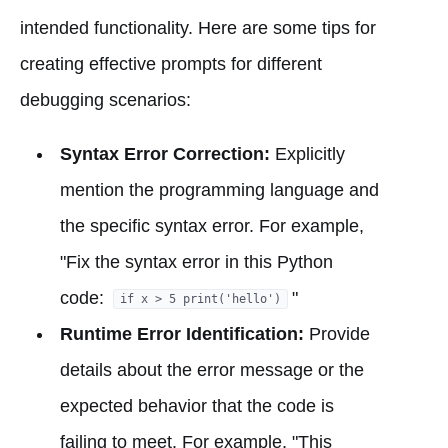
intended functionality. Here are some tips for
creating effective prompts for different
debugging scenarios:
Syntax Error Correction:
Explicitly
mention the programming language and
the specific syntax error. For example,
"Fix the syntax error in this Python
code:
"
if x > 5 print('hello')
Runtime Error Identification:
Provide
details about the error message or the
expected behavior that the code is
failing to meet. For example, "This