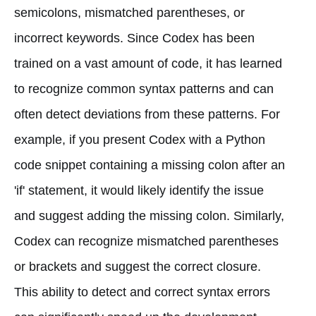
semicolons, mismatched parentheses, or
incorrect keywords. Since Codex has been
trained on a vast amount of code, it has learned
to recognize common syntax patterns and can
often detect deviations from these patterns. For
example, if you present Codex with a Python
code snippet containing a missing colon after an
'if' statement, it would likely identify the issue
and suggest adding the missing colon. Similarly,
Codex can recognize mismatched parentheses
or brackets and suggest the correct closure.
This ability to detect and correct syntax errors