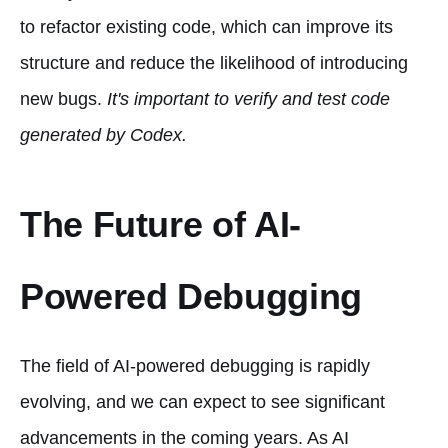
to refactor existing code, which can improve its
structure and reduce the likelihood of introducing
new bugs.
It's important to verify and test code
generated by Codex.
The Future of AI-
Powered Debugging
The field of AI-powered debugging is rapidly
evolving, and we can expect to see significant
advancements in the coming years. As AI