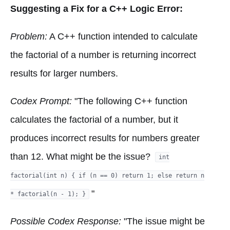
Suggesting a Fix for a C++ Logic Error:
Problem:
A C++ function intended to calculate
the factorial of a number is returning incorrect
results for larger numbers.
Codex Prompt:
"The following C++ function
calculates the factorial of a number, but it
produces incorrect results for numbers greater
than 12. What might be the issue?
int
factorial(int n) { if (n == 0) return 1; else return n
"
* factorial(n - 1); }
Possible Codex Response:
"The issue might be