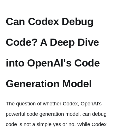
Can Codex Debug
Code? A Deep Dive
into OpenAI's Code
Generation Model
The question of whether Codex, OpenAI's
powerful code generation model, can debug
code is not a simple yes or no. While Codex