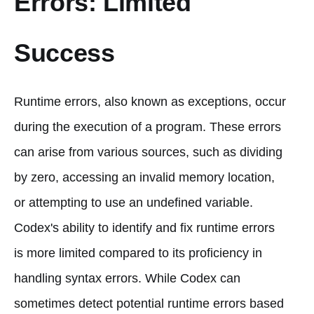
Errors: Limited
Success
Runtime errors, also known as exceptions, occur
during the execution of a program. These errors
can arise from various sources, such as dividing
by zero, accessing an invalid memory location,
or attempting to use an undefined variable.
Codex's ability to identify and fix runtime errors
is more limited compared to its proficiency in
handling syntax errors. While Codex can
sometimes detect potential runtime errors based