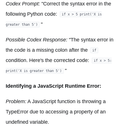
Codex Prompt:
"Correct the syntax error in the
following Python code:
if x > 5 print('X is
"
greater than 5')
Possible Codex Response:
"The syntax error in
the code is a missing colon after the
if
condition. Here's the corrected code:
if x > 5:
"
print('X is greater than 5')
Identifying a JavaScript Runtime Error:
Problem:
A JavaScript function is throwing a
TypeError due to accessing a property of an
undefined variable.