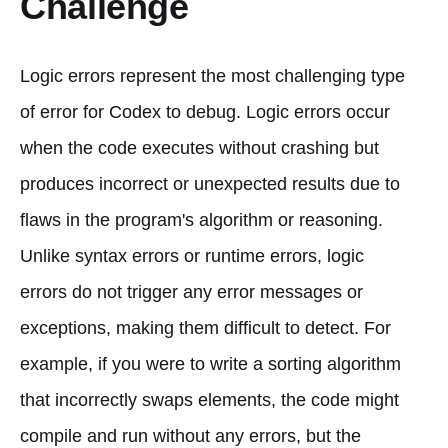
Challenge
Logic errors represent the most challenging type
of error for Codex to debug. Logic errors occur
when the code executes without crashing but
produces incorrect or unexpected results due to
flaws in the program's algorithm or reasoning.
Unlike syntax errors or runtime errors, logic
errors do not trigger any error messages or
exceptions, making them difficult to detect. For
example, if you were to write a sorting algorithm
that incorrectly swaps elements, the code might
compile and run without any errors, but the