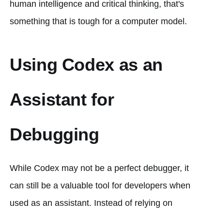
human intelligence and critical thinking, that's
something that is tough for a computer model.
Using Codex as an
Assistant for
Debugging
While Codex may not be a perfect debugger, it
can still be a valuable tool for developers when
used as an assistant. Instead of relying on