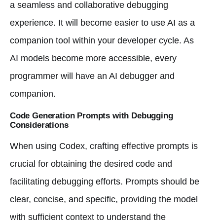
a seamless and collaborative debugging
experience. It will become easier to use AI as a
companion tool within your developer cycle. As
AI models become more accessible, every
programmer will have an AI debugger and
companion.
Code Generation Prompts with Debugging
Considerations
When using Codex, crafting effective prompts is
crucial for obtaining the desired code and
facilitating debugging efforts. Prompts should be
clear, concise, and specific, providing the model
with sufficient context to understand the