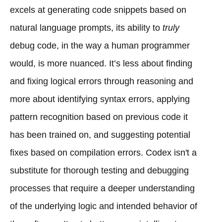
excels at generating code snippets based on
natural language prompts, its ability to
truly
debug code, in the way a human programmer
would, is more nuanced. It’s less about finding
and fixing logical errors through reasoning and
more about identifying syntax errors, applying
pattern recognition based on previous code it
has been trained on, and suggesting potential
fixes based on compilation errors. Codex isn't a
substitute for thorough testing and debugging
processes that require a deeper understanding
of the underlying logic and intended behavior of