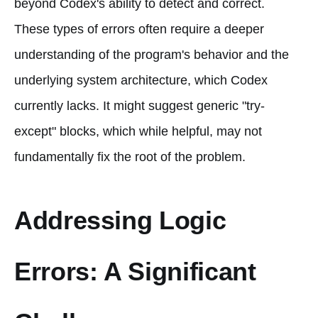
beyond Codex's ability to detect and correct.
These types of errors often require a deeper
understanding of the program's behavior and the
underlying system architecture, which Codex
currently lacks. It might suggest generic "try-
except" blocks, which while helpful, may not
fundamentally fix the root of the problem.
Addressing Logic
Errors: A Significant