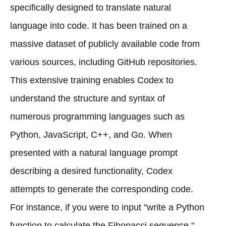
specifically designed to translate natural
language into code. It has been trained on a
massive dataset of publicly available code from
various sources, including GitHub repositories.
This extensive training enables Codex to
understand the structure and syntax of
numerous programming languages such as
Python, JavaScript, C++, and Go. When
presented with a natural language prompt
describing a desired functionality, Codex
attempts to generate the corresponding code.
For instance, if you were to input "write a Python
function to calculate the Fibonacci sequence,"