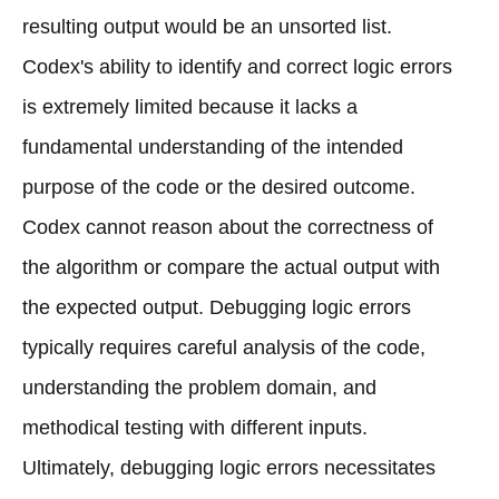
resulting output would be an unsorted list.
Codex's ability to identify and correct logic errors
is extremely limited because it lacks a
fundamental understanding of the intended
purpose of the code or the desired outcome.
Codex cannot reason about the correctness of
the algorithm or compare the actual output with
the expected output. Debugging logic errors
typically requires careful analysis of the code,
understanding the problem domain, and
methodical testing with different inputs.
Ultimately, debugging logic errors necessitates