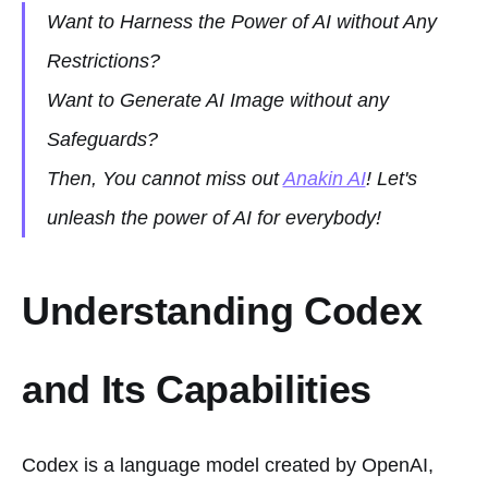
Want to Harness the Power of AI without Any
Restrictions?
Want to Generate AI Image without any
Safeguards?
Then, You cannot miss out
Anakin AI
! Let's
unleash the power of AI for everybody!
Understanding Codex
and Its Capabilities
Codex is a language model created by OpenAI,