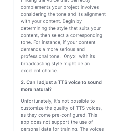
Finding the voice that perfectly
complements your project involves
considering the tone and its alignment
with your content. Begin by
determining the style that suits your
content, then select a corresponding
tone. For instance, if your content
demands a more serious and
professional tone,
with its
Onyx
broadcasting style might be an
excellent choice.
2. Can I adjust a TTS voice to sound
more natural?
Unfortunately, it's not possible to
customize the quality of TTS voices,
as they come pre-configured. This
app does not support the use of
personal data for training. The voices