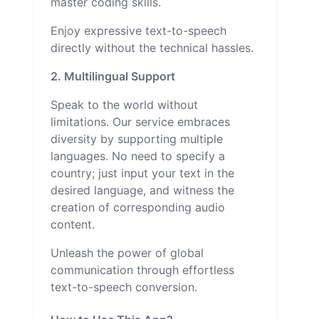
master coding skills.
Enjoy expressive text-to-speech
directly without the technical hassles.
2. Multilingual Support
Speak to the world without
limitations. Our service embraces
diversity by supporting multiple
languages. No need to specify a
country; just input your text in the
desired language, and witness the
creation of corresponding audio
content.
Unleash the power of global
communication through effortless
text-to-speech conversion.