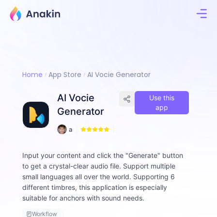
Home
App Store
AI Vocie Generator
AI Vocie
Use this
app
Generator
2
a
4
ll
e
Input your content and click the "Generate" button
n
to get a crystal-clear audio file. Support multiple
-
d
small languages ​​all over the world. Supporting 6
o
different timbres, this application is especially
l
suitable for anchors with sound needs.
p
h
Workflow