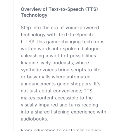
Overview of Text-to-Speech (TTS)
Technology
Step into the era of voice-powered
technology with Text-to-Speech
(TTS)! This game-changing tech turns
written words into spoken dialogue,
unleashing a world of possibilities.
Imagine lively podcasts, where
synthetic voices bring scripts to life,
or busy malls where automated
announcements guide shoppers. It's
not just about convenience; TTS
makes content accessible to the
visually impaired and turns reading
into a shared listening experience with
audiobooks.
From education to customer service,