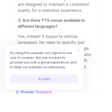
are designed to maintain a consistent
quality for a seamless experience.
3. Are there TTS voices available in
different languages?
Yes, indeed! It supports various
languages. No need to specify; just
input the text in the desired language
By using this website, you agree to our
—whether it's German, Spanish, or any
use of cookies. We use cookies to
other. After clicking 'generate,' it will
provide you with a great experience and
produce audio in the corresponding
to help our website run effectively.
language.
Accept
Prompt Template