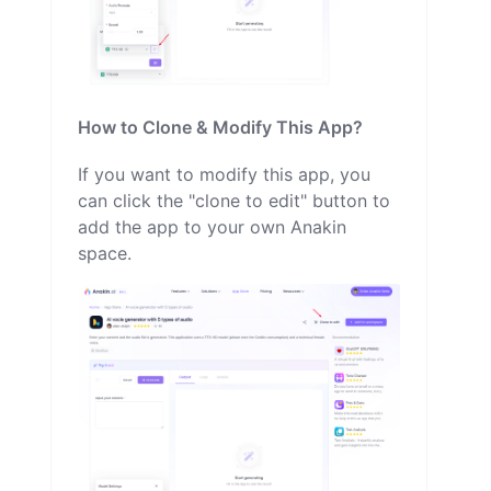
How to Clone & Modify This App?
If you want to modify this app, you
can click the "clone to edit" button to
add the app to your own Anakin
space.