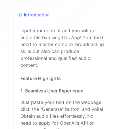
Introduction
Input your content and you will get
audio file by using this App! You don’t
need to master complex broadcasting
skills but also can produce
professional and qualified audio
content.
Feature Highlights
1. Seamless User Experience
Just paste your text on the webpage,
click the "Generate" button, and voila!
Obtain audio files effortlessly. No
need to apply for OpenAI's API or