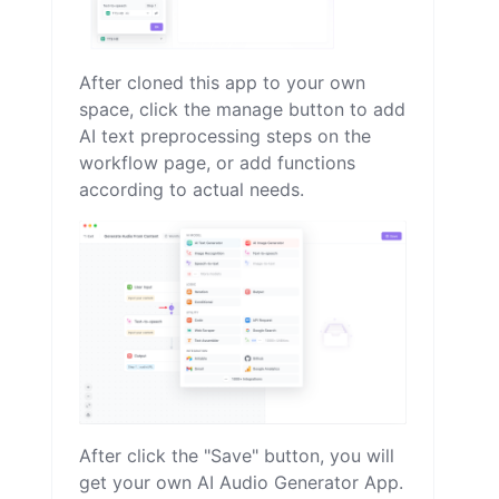
After cloned this app to your own
space, click the manage button to add
AI text preprocessing steps on the
workflow page, or add functions
according to actual needs.
After click the "Save" button, you will
get your own AI Audio Generator App.