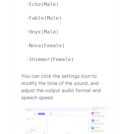
·Echo(Male)

·Fable(Male)

·Onyx(Male)

·Nova(Female)

You can click the settings icon to
modify the tone of the sound, and
adjust the output audio format and
speech speed.