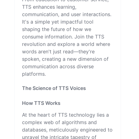
TTS enhances learning,
communication, and user interactions.
It's a simple yet impactful tool
shaping the future of how we
consume information. Join the TTS
revolution and explore a world where
words aren't just read—they're
spoken, creating a new dimension of
communication across diverse
platforms.
The Science of TTS Voices
How TTS Works
At the heart of TTS technology lies a
complex web of algorithms and
databases, meticulously engineered to
unravel the intricate tapestry of