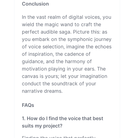
Conclusion
In the vast realm of digital voices, you
wield the magic wand to craft the
perfect audible saga. Picture this: as
you embark on the symphonic journey
of voice selection, imagine the echoes
of inspiration, the cadence of
guidance, and the harmony of
motivation playing in your ears. The
canvas is yours; let your imagination
conduct the soundtrack of your
narrative dreams.
FAQs
1. How do I find the voice that best
suits my project?