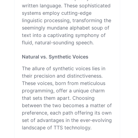
written language. These sophisticated
systems employ cutting-edge
linguistic processing, transforming the
seemingly mundane alphabet soup of
text into a captivating symphony of
fluid, natural-sounding speech.
Natural vs. Synthetic Voices
The allure of synthetic voices lies in
their precision and distinctiveness.
These voices, born from meticulous
programming, offer a unique charm
that sets them apart. Choosing
between the two becomes a matter of
preference, each path offering its own
set of advantages in the ever-evolving
landscape of TTS technology.