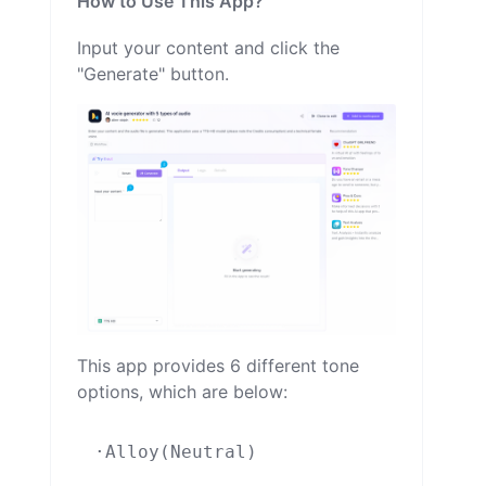
How to Use This App?
Input your content and click the
"Generate" button.
This app provides 6 different tone
options, which are below:
·Alloy(Neutral)
