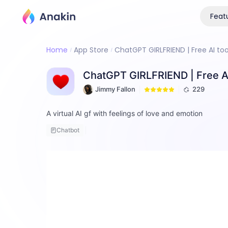
Feat
Home
App Store
ChatGPT GIRLFRIEND | Free AI too
ChatGPT GIRLFRIEND | Free AI
Jimmy Fallon
229
A virtual AI gf with feelings of love and emotion
Chatbot