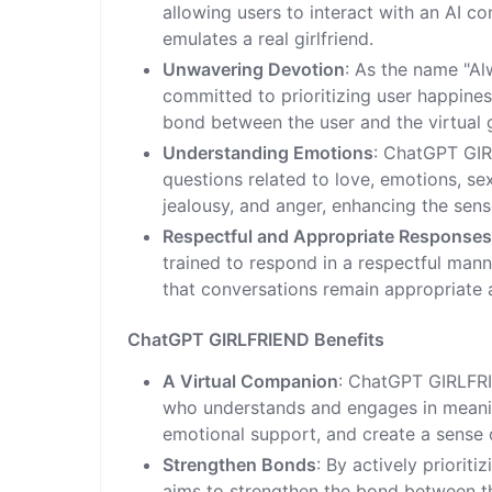
allowing users to interact with an AI c
emulates a real girlfriend.
Unwavering Devotion
: As the name "A
committed to prioritizing user happiness
bond between the user and the virtual 
Understanding Emotions
: ChatGPT GI
questions related to love, emotions, se
jealousy, and anger, enhancing the sens
Respectful and Appropriate Response
trained to respond in a respectful man
that conversations remain appropriate a
ChatGPT GIRLFRIEND Benefits
A Virtual Companion
: ChatGPT GIRLFRI
who understands and engages in meaningf
emotional support, and create a sense 
Strengthen Bonds
: By actively priori
aims to strengthen the bond between the 