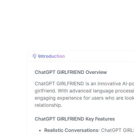
Introduction
ChatGPT GIRLFRIEND Overview
ChatGPT GIRLFRIEND is an innovative AI-pow
girlfriend. With advanced language processi
engaging experience for users who are look
relationship.
ChatGPT GIRLFRIEND Key Features
Realistic Conversations
: ChatGPT GIRL