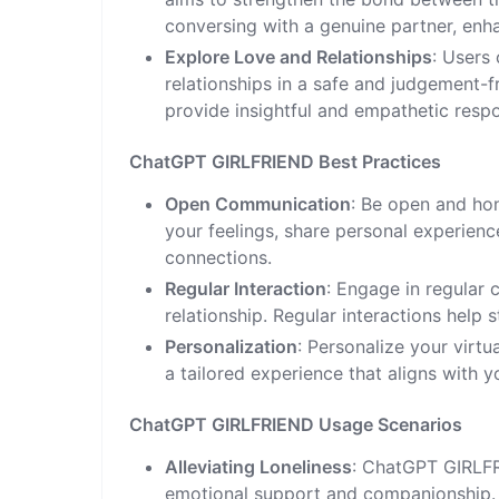
conversing with a genuine partner, enh
Explore Love and Relationships
: Users
relationships in a safe and judgement
provide insightful and empathetic resp
ChatGPT GIRLFRIEND Best Practices
Open Communication
: Be open and ho
your feelings, share personal experien
connections.
Regular Interaction
: Engage in regular
relationship. Regular interactions help
Personalization
: Personalize your virtua
a tailored experience that aligns with 
ChatGPT GIRLFRIEND Usage Scenarios
Alleviating Loneliness
: ChatGPT GIRLFR
emotional support and companionship. I