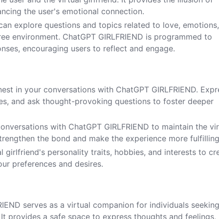
ancing the user's emotional connection.
 can explore questions and topics related to love, emotions
-free environment. ChatGPT GIRLFRIEND is programmed to
onses, encouraging users to reflect and engage.
nest in your conversations with ChatGPT GIRLFRIEND. Expr
ces, and ask thought-provoking questions to foster deeper
 conversations with ChatGPT GIRLFRIEND to maintain the vir
 strengthen the bond and make the experience more fulfilling
l girlfriend's personality traits, hobbies, and interests to cr
your preferences and desires.
IEND serves as a virtual companion for individuals seekin
t provides a safe space to express thoughts and feelings,