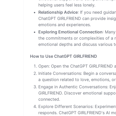
helping users feel less lonely.
Relationship Advice
: If you need guida
ChatGPT GIRLFRIEND can provide insig
emotions and experiences.
Exploring Emotional Connection
: Many
the commitments or complexities of a r
emotional depths and discuss various t
How to Use ChatGPT GIRLFRIEND
Open: Open the ChatGPT GIRLFRIEND ap
Initiate Conversations: Begin a convers
a question related to love, emotions, or
Engage in Authentic Conversations: Enj
GIRLFRIEND. Discover emotional support
connected.
Explore Different Scenarios: Experiment
responds. ChatGPT GIRLFRIEND's AI mode