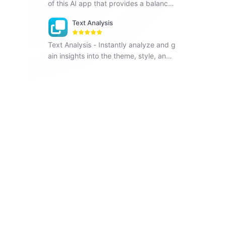
of this AI app that provides a balance
d list of pros and cons for any topic.
Text Analysis
Text Analysis - Instantly analyze and g
ain insights into the theme, style, and t
arget readers of any text.