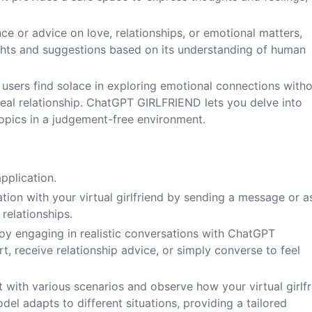
nce or advice on love, relationships, or emotional matters,
hts and suggestions based on its understanding of human
 users find solace in exploring emotional connections with
eal relationship. ChatGPT GIRLFRIEND lets you delve into
opics in a judgement-free environment.
plication.
ation with your virtual girlfriend by sending a message or a
 relationships.
oy engaging in realistic conversations with ChatGPT
, receive relationship advice, or simply converse to feel
 with various scenarios and observe how your virtual girlf
l adapts to different situations, providing a tailored