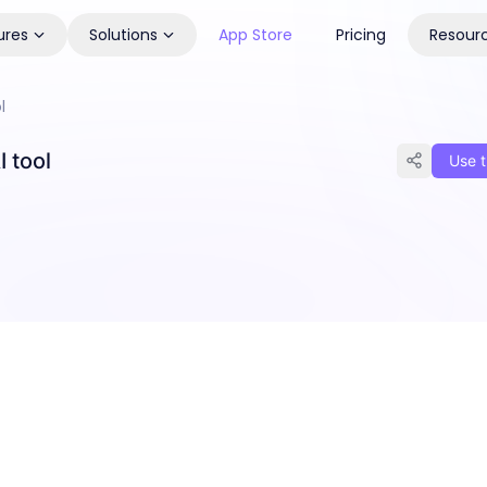
ures
Solutions
App Store
Pricing
Resour
l
 tool
Use t