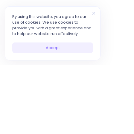
By using this website, you agree to our
use of cookies. We use cookies to
provide you with a great experience and
to help our website run effectively.
Accept