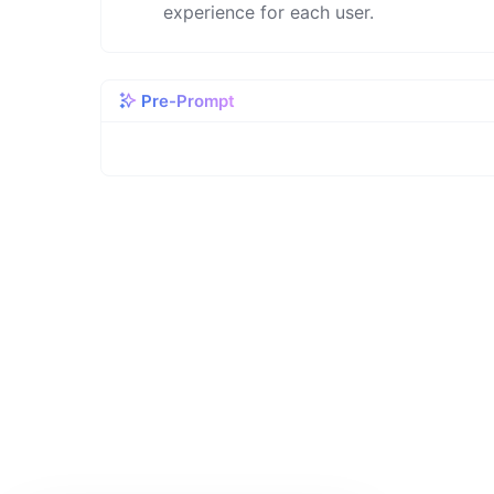
experience for each user.
Pre-Prompt