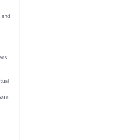
, and
ess
tual
.
eate
g