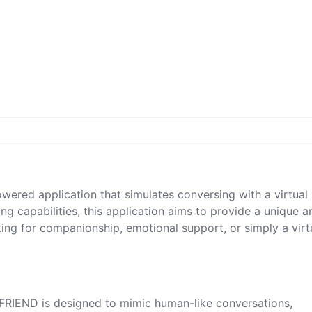
ered application that simulates conversing with a virtual
ng capabilities, this application aims to provide a unique a
ing for companionship, emotional support, or simply a virt
FRIEND is designed to mimic human-like conversations,