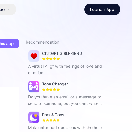
ces
Launch App
Recommendation
his app
ChatGPT GIRLFRIEND
A virtual AI gf with feelings of love and
emotion
Tone Changer
Do you have an email or a message to
send to someone, but you cant write in
a specified tone that captures your rel
Pros & Cons
ationship with that person the best, Tr
y this tool it is a grammarly alternative.
Make informed decisions with the help