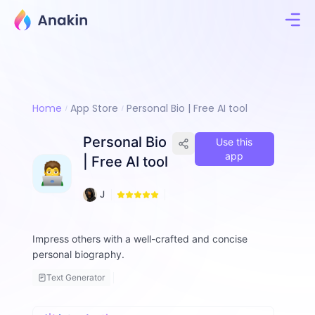
Home
App Store
Personal Bio | Free AI tool
Personal Bio
Use this
app
| Free AI tool
1
J
1
i
8
m
m
Impress others with a well-crafted and concise
y
personal biography.
F
a
Text Generator
ll
o
n