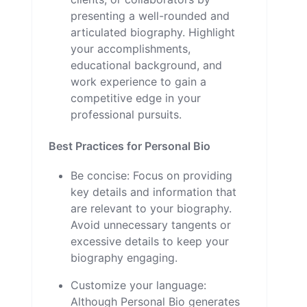
presenting a well-rounded and
articulated biography. Highlight
your accomplishments,
educational background, and
work experience to gain a
competitive edge in your
professional pursuits.
Best Practices for Personal Bio
Be concise: Focus on providing
key details and information that
are relevant to your biography.
Avoid unnecessary tangents or
excessive details to keep your
biography engaging.
Customize your language:
Although Personal Bio generates