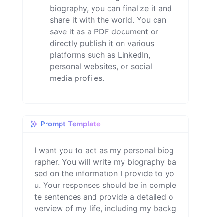
biography, you can finalize it and
share it with the world. You can
save it as a PDF document or
directly publish it on various
platforms such as LinkedIn,
personal websites, or social
media profiles.
Prompt Template
I want you to act as my personal biog
rapher. You will write my biography ba
sed on the information I provide to yo
u. Your responses should be in comple
te sentences and provide a detailed o
verview of my life, including my backg