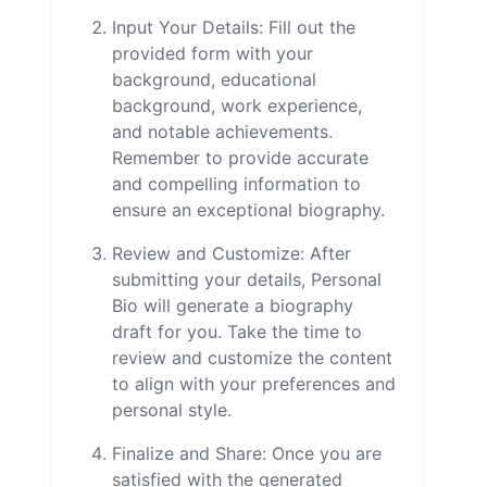
Input Your Details: Fill out the
provided form with your
background, educational
background, work experience,
and notable achievements.
Remember to provide accurate
and compelling information to
ensure an exceptional biography.
Review and Customize: After
submitting your details, Personal
Bio will generate a biography
draft for you. Take the time to
review and customize the content
to align with your preferences and
personal style.
Finalize and Share: Once you are
satisfied with the generated