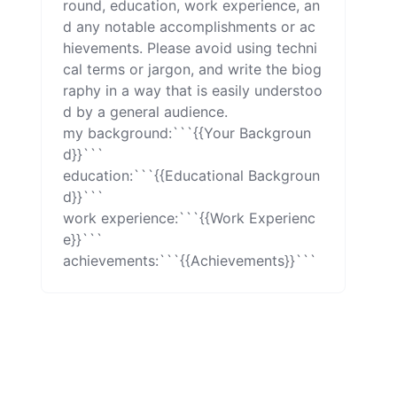
round, education, work experience, an
d any notable accomplishments or ac
hievements. Please avoid using techni
cal terms or jargon, and write the biog
raphy in a way that is easily understoo
d by a general audience.

my background:```{{Your Backgroun
d}}```

education:```{{Educational Backgroun
d}}```

work experience:```{{Work Experienc
e}}```

achievements:```{{Achievements}}```