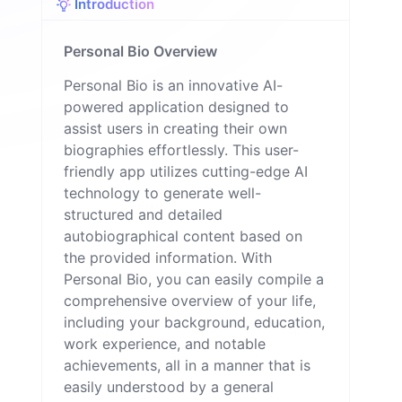
Introduction
Personal Bio Overview
Personal Bio is an innovative AI-
powered application designed to
assist users in creating their own
biographies effortlessly. This user-
friendly app utilizes cutting-edge AI
technology to generate well-
structured and detailed
autobiographical content based on
the provided information. With
Personal Bio, you can easily compile a
comprehensive overview of your life,
including your background, education,
work experience, and notable
achievements, all in a manner that is
easily understood by a general