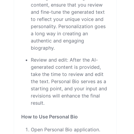
content, ensure that you review
and fine-tune the generated text
to reflect your unique voice and
personality. Personalization goes
a long way in creating an
authentic and engaging
biography.
Review and edit: After the AI-
generated content is provided,
take the time to review and edit
the text. Personal Bio serves as a
starting point, and your input and
revisions will enhance the final
result.
How to Use Personal Bio
Open Personal Bio application.