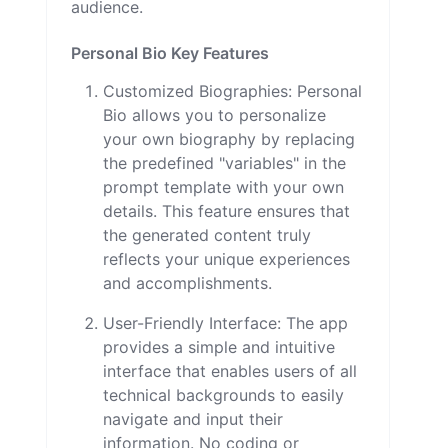
audience.
Personal Bio Key Features
Customized Biographies: Personal
Bio allows you to personalize
your own biography by replacing
the predefined "variables" in the
prompt template with your own
details. This feature ensures that
the generated content truly
reflects your unique experiences
and accomplishments.
User-Friendly Interface: The app
provides a simple and intuitive
interface that enables users of all
technical backgrounds to easily
navigate and input their
information. No coding or