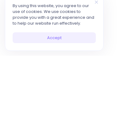
By using this website, you agree to our
use of cookies. We use cookies to
provide you with a great experience and
to help our website run effectively.
Accept
10x Your Productivity with AI