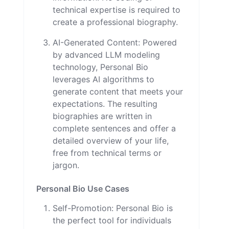
technical expertise is required to
create a professional biography.
AI-Generated Content: Powered
by advanced LLM modeling
technology, Personal Bio
leverages AI algorithms to
generate content that meets your
expectations. The resulting
biographies are written in
complete sentences and offer a
detailed overview of your life,
free from technical terms or
jargon.
Personal Bio Use Cases
Self-Promotion: Personal Bio is
the perfect tool for individuals