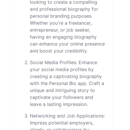
looking to create a compelling
and professional biography for
personal branding purposes.
Whether you're a freelancer,
entrepreneur, or job seeker,
having an engaging biography
can enhance your online presence
and boost your credibility.
Social Media Profiles: Enhance
your social media profiles by
creating a captivating biography
with the Personal Bio app. Craft a
unique and intriguing story to
captivate your followers and
leave a lasting impression.
Networking and Job Applications:
Impress potential employers,
clients, or collaborators by