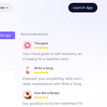
ces
Launch App
Recommendation
his app
Therapist
Your virtual guide to self-discovery an
d healing for a healthier mind.
Write a Song
Empower your songwriting skills and c
reate masterpieces with Write a Song.
Give Me a Recipe
Say goodbye to kitchen dilemmas! Fin