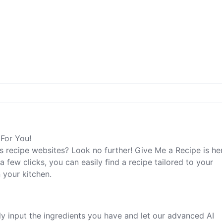
 For You!
s recipe websites? Look no further! Give Me a Recipe is he
a few clicks, you can easily find a recipe tailored to your
 your kitchen.
y input the ingredients you have and let our advanced AI