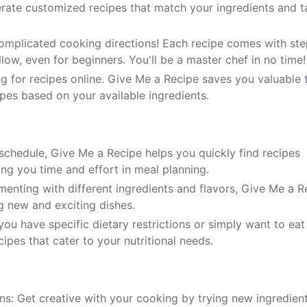
erate customized recipes that match your ingredients and t
omplicated cooking directions! Each recipe comes with ste
llow, even for beginners. You'll be a master chef in no time!
g for recipes online. Give Me a Recipe saves you valuable 
ipes based on your available ingredients.
 schedule, Give Me a Recipe helps you quickly find recipes
ng you time and effort in meal planning.
menting with different ingredients and flavors, Give Me a R
ng new and exciting dishes.
ou have specific dietary restrictions or simply want to eat
ipes that cater to your nutritional needs.
ns: Get creative with your cooking by trying new ingredien