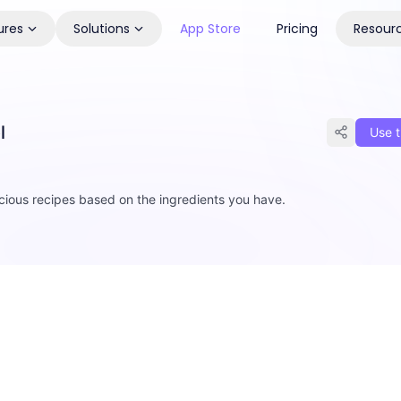
ures
Solutions
App Store
Pricing
Resour
l
Use t
cious recipes based on the ingredients you have.