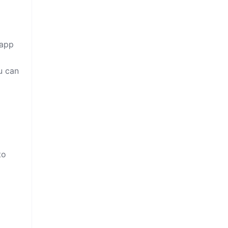
 app
u can
to