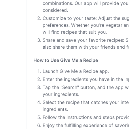
combinations. Our app will provide you
considered.
Customize to your taste: Adjust the sug
preferences. Whether you're vegetarian,
will find recipes that suit you.
Share and save your favorite recipes: S
also share them with your friends and fa
How to Use Give Me a Recipe
Launch Give Me a Recipe app.
Enter the ingredients you have in the in
Tap the "Search" button, and the app wil
your ingredients.
Select the recipe that catches your int
ingredients.
Follow the instructions and steps provi
Enjoy the fulfilling experience of savo