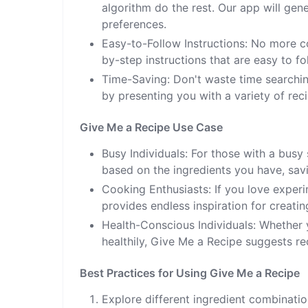
algorithm do the rest. Our app will gen
preferences.
Easy-to-Follow Instructions: No more c
by-step instructions that are easy to fo
Time-Saving: Don't waste time searchin
by presenting you with a variety of rec
Give Me a Recipe Use Case
Busy Individuals: For those with a busy
based on the ingredients you have, savi
Cooking Enthusiasts: If you love experi
provides endless inspiration for creati
Health-Conscious Individuals: Whether y
healthily, Give Me a Recipe suggests rec
Best Practices for Using Give Me a Recipe
Explore different ingredient combinatio