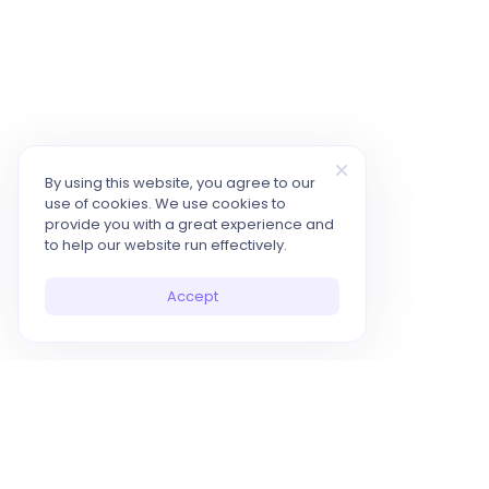
By using this website, you agree to our
use of cookies. We use cookies to
provide you with a great experience and
to help our website run effectively.
Accept