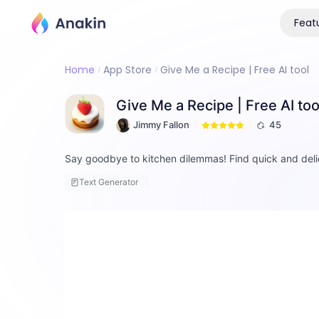
Feat
Home
App Store
Give Me a Recipe | Free AI tool
Give Me a Recipe | Free AI too
Jimmy Fallon
45
Say goodbye to kitchen dilemmas! Find quick and deli
Text Generator