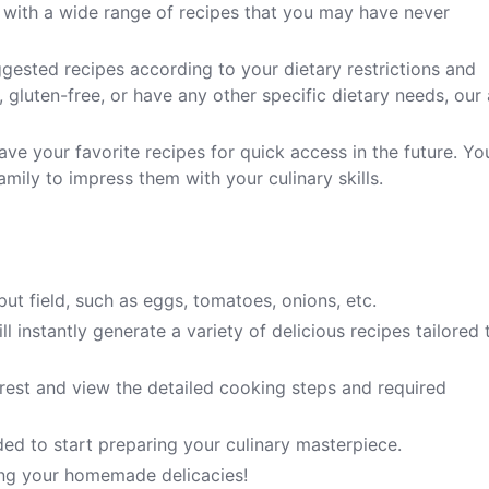
 with a wide range of recipes that you may have never
gested recipes according to your dietary restrictions and
 gluten-free, or have any other specific dietary needs, our
ave your favorite recipes for quick access in the future. Yo
mily to impress them with your culinary skills.
put field, such as eggs, tomatoes, onions, etc.
l instantly generate a variety of delicious recipes tailored 
erest and view the detailed cooking steps and required
ded to start preparing your culinary masterpiece.
ring your homemade delicacies!