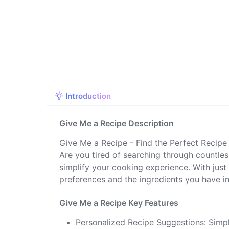
Introduction
Give Me a Recipe Description
Give Me a Recipe - Find the Perfect Recipe
Are you tired of searching through countles
simplify your cooking experience. With just 
preferences and the ingredients you have in
Give Me a Recipe Key Features
Personalized Recipe Suggestions: Simpl