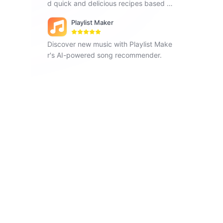
d quick and delicious recipes based o
n the ingredients you have.
Playlist Maker
Discover new music with Playlist Make
r's AI-powered song recommender.