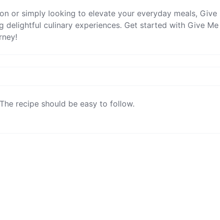
ion or simply looking to elevate your everyday meals, Give
g delightful culinary experiences. Get started with Give Me
rney!
The recipe should be easy to follow.
