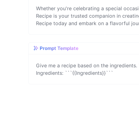
Whether you're celebrating a special occas
Recipe is your trusted companion in creatin
Recipe today and embark on a flavorful jou
Prompt Template
Give me a recipe based on the ingredients. 
Ingredients: ```{{Ingredients}}```