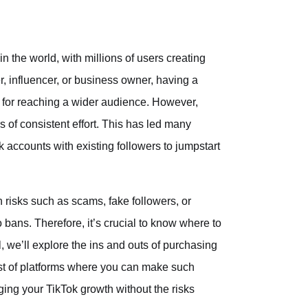
 the world, with millions of users creating
, influencer, or business owner, having a
 for reaching a wider audience. However,
 of consistent effort. This has led many
accounts with existing followers to jumpstart
 risks such as scams, fake followers, or
o bans. Therefore, it’s crucial to know where to
, we’ll explore the ins and outs of purchasing
list of platforms where you can make such
aging your TikTok growth without the risks