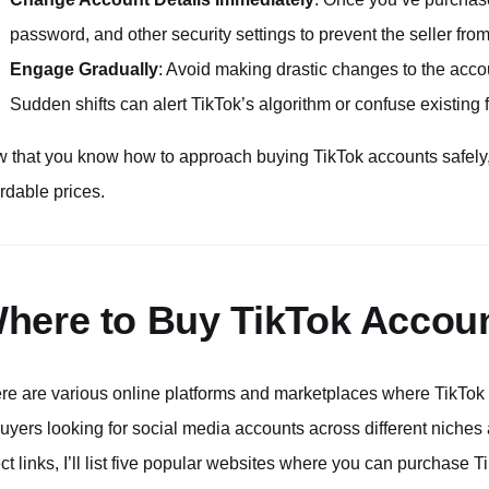
password, and other security settings to prevent the seller fro
Engage Gradually
: Avoid making drastic changes to the accou
Sudden shifts can alert TikTok’s algorithm or confuse existing 
 that you know how to approach buying TikTok accounts safely, 
ordable prices.
here to Buy TikTok Accou
re are various online platforms and marketplaces where TikTok 
buyers looking for social media accounts across different niches 
ect links, I’ll list five popular websites where you can purchas