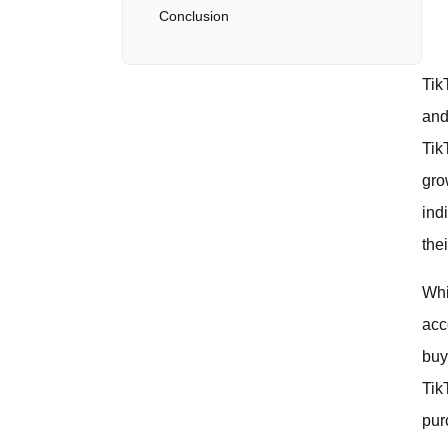
Conclusion
Tik
and
Tik
gro
ind
the
Whi
acc
buy
Tik
pur