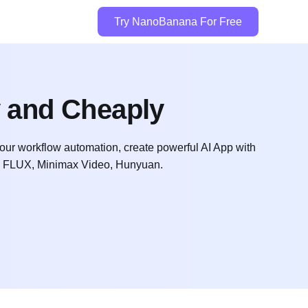
Try NanoBanana For Free
y and Cheaply
l your workflow automation, create powerful AI App with
t, FLUX, Minimax Video, Hunyuan.