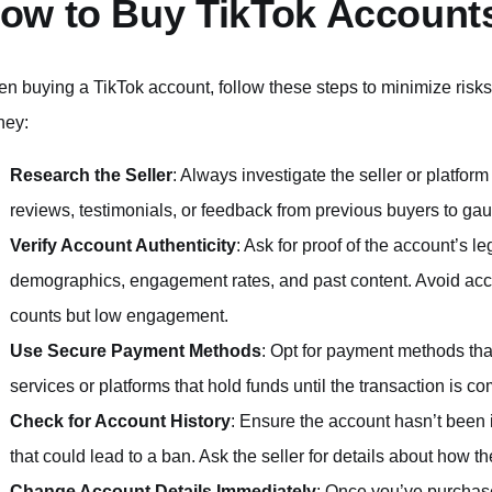
ow to Buy TikTok Accounts
n buying a TikTok account, follow these steps to minimize risks
ey:
Research the Seller
: Always investigate the seller or platfo
reviews, testimonials, or feedback from previous buyers to gauge
Verify Account Authenticity
: Ask for proof of the account’s l
demographics, engagement rates, and past content. Avoid acco
counts but low engagement.
Use Secure Payment Methods
: Opt for payment methods tha
services or platforms that hold funds until the transaction is co
Check for Account History
: Ensure the account hasn’t been 
that could lead to a ban. Ask the seller for details about how 
Change Account Details Immediately
: Once you’ve purchas