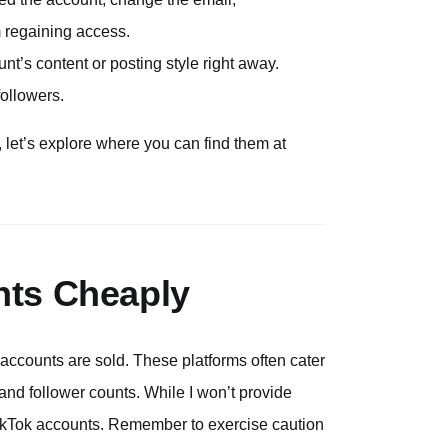
m regaining access.
nt’s content or posting style right away.
followers.
let’s explore where you can find them at
nts Cheaply
accounts are sold. These platforms often cater
and follower counts. While I won’t provide
e TikTok accounts. Remember to exercise caution