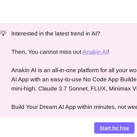
💡
Interested in the latest trend in AI?
Then, You cannot miss out
Anakin AI
!
Anakin AI is an all-in-one platform for all your 
AI App with an easy-to-use No Code App Builde
mini-high, Claude 3.7 Sonnet, FLUX, Minimax V
Build Your Dream AI App within minutes, not wee
Start for free