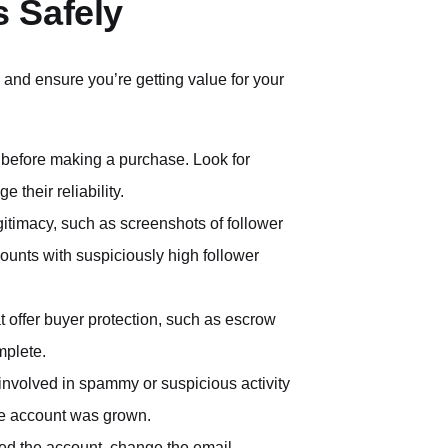
 Safely
 and ensure you’re getting value for your
rm before making a purchase. Look for
 their reliability.
egitimacy, such as screenshots of follower
unts with suspiciously high follower
t offer buyer protection, such as escrow
mplete.
involved in spammy or suspicious activity
the account was grown.
ed the account, change the email,