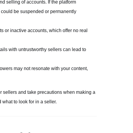
nd selling of accounts. If the platform
nt could be suspended or permanently
ts or inactive accounts, which offer no real
ils with untrustworthy sellers can lead to
ollowers may not resonate with your content,
s or sellers and take precautions when making a
hat to look for in a seller.