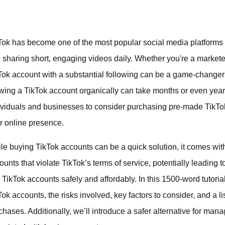
Tok has become one of the most popular social media platforms in
 sharing short, engaging videos daily. Whether you're a marketer
Tok account with a substantial following can be a game-changer
wing a TikTok account organically can take months or even years
ividuals and businesses to consider purchasing pre-made TikTok 
ir online presence.
le buying TikTok accounts can be a quick solution, it comes with
ounts that violate TikTok’s terms of service, potentially leading t
 TikTok accounts safely and affordably. In this 1500-word tutorial
Tok accounts, the risks involved, key factors to consider, and a 
chases. Additionally, we’ll introduce a safer alternative for man