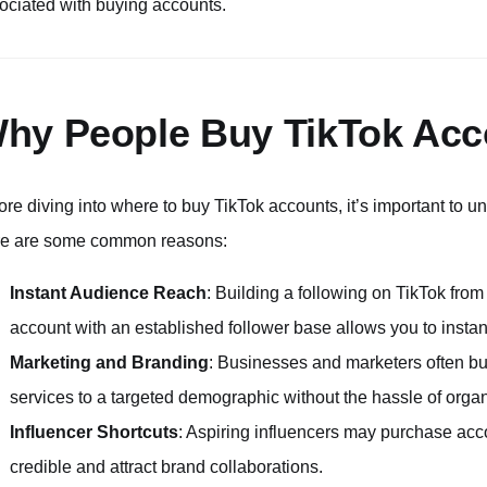
ociated with buying accounts.
hy People Buy TikTok Acc
ore diving into where to buy TikTok accounts, it’s important to un
e are some common reasons:
Instant Audience Reach
: Building a following on TikTok from
account with an established follower base allows you to instant
Marketing and Branding
: Businesses and marketers often bu
services to a targeted demographic without the hassle of orga
Influencer Shortcuts
: Aspiring influencers may purchase acc
credible and attract brand collaborations.