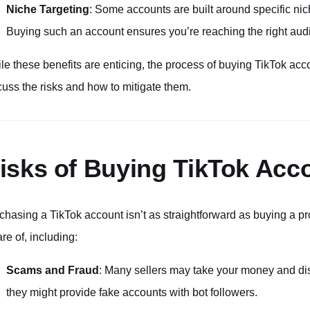
Niche Targeting
: Some accounts are built around specific nich
Buying such an account ensures you’re reaching the right audi
le these benefits are enticing, the process of buying TikTok acc
cuss the risks and how to mitigate them.
isks of Buying TikTok Acc
chasing a TikTok account isn’t as straightforward as buying a pr
re of, including:
Scams and Fraud
: Many sellers may take your money and dis
they might provide fake accounts with bot followers.