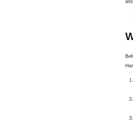
ass
W
Bef
Her