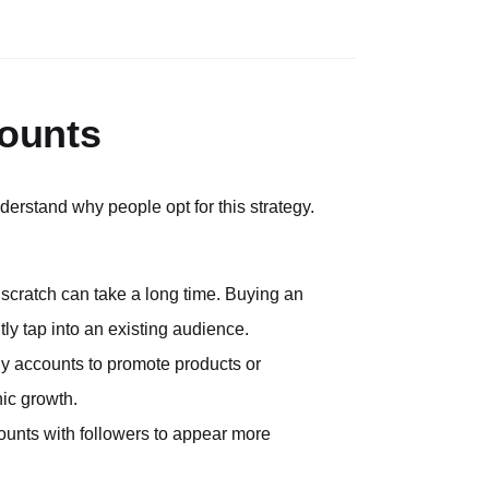
ounts
derstand why people opt for this strategy.
 scratch can take a long time. Buying an
ly tap into an existing audience.
y accounts to promote products or
nic growth.
ounts with followers to appear more