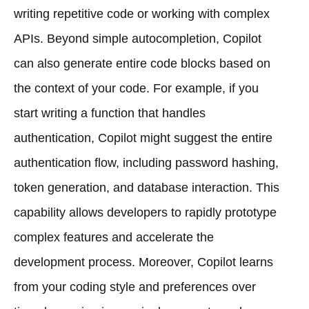
writing repetitive code or working with complex
APIs. Beyond simple autocompletion, Copilot
can also generate entire code blocks based on
the context of your code. For example, if you
start writing a function that handles
authentication, Copilot might suggest the entire
authentication flow, including password hashing,
token generation, and database interaction. This
capability allows developers to rapidly prototype
complex features and accelerate the
development process. Moreover, Copilot learns
from your coding style and preferences over