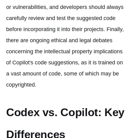
or vulnerabilities, and developers should always
carefully review and test the suggested code
before incorporating it into their projects. Finally,
there are ongoing ethical and legal debates
concerning the intellectual property implications
of Copilot's code suggestions, as it is trained on
a vast amount of code, some of which may be
copyrighted.
Codex vs. Copilot: Key
Differences