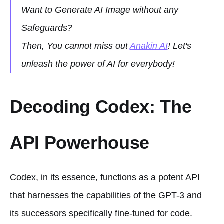
Want to Generate AI Image without any
Safeguards?
Then, You cannot miss out
Anakin AI
! Let's
unleash the power of AI for everybody!
Decoding Codex: The
API Powerhouse
Codex, in its essence, functions as a potent API
that harnesses the capabilities of the GPT-3 and
its successors specifically fine-tuned for code.