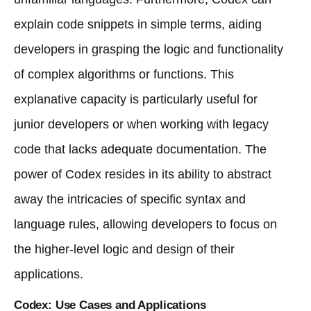
explain code snippets in simple terms, aiding
developers in grasping the logic and functionality
of complex algorithms or functions. This
explanative capacity is particularly useful for
junior developers or when working with legacy
code that lacks adequate documentation. The
power of Codex resides in its ability to abstract
away the intricacies of specific syntax and
language rules, allowing developers to focus on
the higher-level logic and design of their
applications.
Codex: Use Cases and Applications