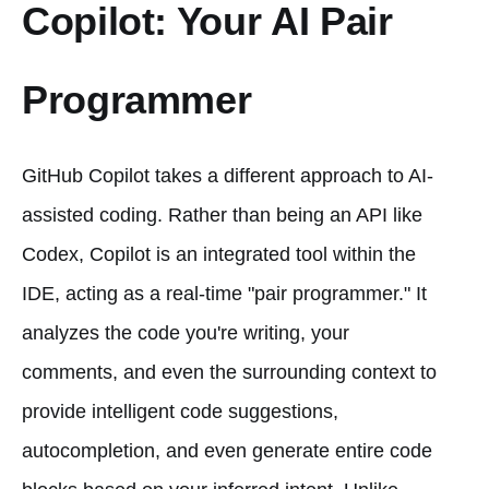
Copilot: Your AI Pair
Programmer
GitHub Copilot takes a different approach to AI-
assisted coding. Rather than being an API like
Codex, Copilot is an integrated tool within the
IDE, acting as a real-time "pair programmer." It
analyzes the code you're writing, your
comments, and even the surrounding context to
provide intelligent code suggestions,
autocompletion, and even generate entire code