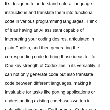
It's designed to understand natural language
instructions and translate them into functional
code in various programming languages. Think
of it as having an AI assistant capable of
interpreting your coding desires, articulated in
plain English, and then generating the
corresponding code to bring those ideas to life.
One key strength of Codex lies in its versatility; it
can not only generate code but also translate
code between different languages, making it
invaluable for tasks like porting applications or
understanding existing codebases written in
unfamiliar languages. Furthermore, Codex can