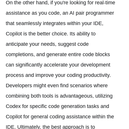
On the other hand, if you're looking for real-time
assistance as you code, an AI pair programmer
that seamlessly integrates within your IDE,
Copilot is the better choice. Its ability to
anticipate your needs, suggest code
completions, and generate entire code blocks
can significantly accelerate your development
process and improve your coding productivity.
Developers might even find scenarios where
combining both tools is advantageous, utilizing
Codex for specific code generation tasks and
Copilot for general coding assistance within the
IDE. Ultimately, the best approach is to