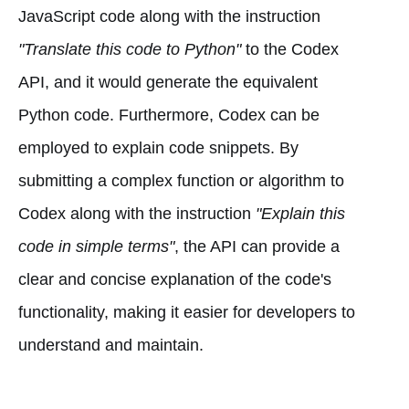
JavaScript code along with the instruction
"Translate this code to Python"
to the Codex
API, and it would generate the equivalent
Python code. Furthermore, Codex can be
employed to explain code snippets. By
submitting a complex function or algorithm to
Codex along with the instruction
"Explain this
code in simple terms"
, the API can provide a
clear and concise explanation of the code's
functionality, making it easier for developers to
understand and maintain.