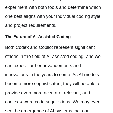
experiment with both tools and determine which
one best aligns with your individual coding style
and project requirements.
The Future of AI-Assisted Coding
Both Codex and Copilot represent significant
strides in the field of AI-assisted coding, and we
can expect further advancements and
innovations in the years to come. As AI models
become more sophisticated, they will be able to
provide even more accurate, relevant, and
context-aware code suggestions. We may even
see the emergence of AI systems that can