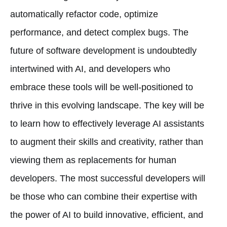
automatically refactor code, optimize
performance, and detect complex bugs. The
future of software development is undoubtedly
intertwined with AI, and developers who
embrace these tools will be well-positioned to
thrive in this evolving landscape. The key will be
to learn how to effectively leverage AI assistants
to augment their skills and creativity, rather than
viewing them as replacements for human
developers. The most successful developers will
be those who can combine their expertise with
the power of AI to build innovative, efficient, and