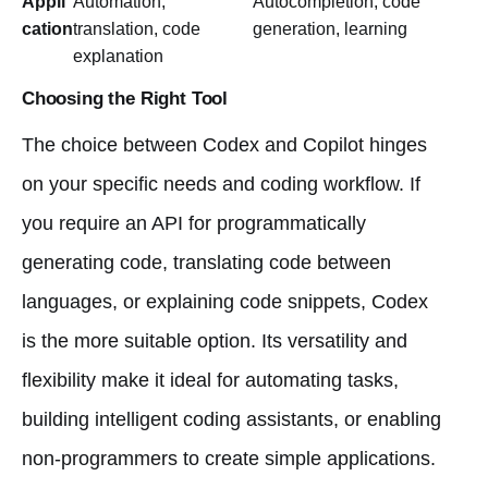
Appli
Automation,
Autocompletion, code
cation
translation, code
generation, learning
explanation
Choosing the Right Tool
The choice between Codex and Copilot hinges
on your specific needs and coding workflow. If
you require an API for programmatically
generating code, translating code between
languages, or explaining code snippets, Codex
is the more suitable option. Its versatility and
flexibility make it ideal for automating tasks,
building intelligent coding assistants, or enabling
non-programmers to create simple applications.