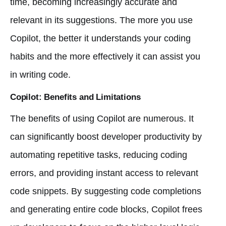
time, becoming increasingly accurate and
relevant in its suggestions. The more you use
Copilot, the better it understands your coding
habits and the more effectively it can assist you
in writing code.
Copilot: Benefits and Limitations
The benefits of using Copilot are numerous. It
can significantly boost developer productivity by
automating repetitive tasks, reducing coding
errors, and providing instant access to relevant
code snippets. By suggesting code completions
and generating entire code blocks, Copilot frees