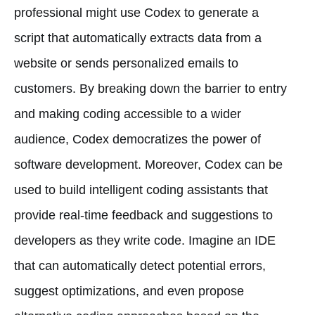
professional might use Codex to generate a
script that automatically extracts data from a
website or sends personalized emails to
customers. By breaking down the barrier to entry
and making coding accessible to a wider
audience, Codex democratizes the power of
software development. Moreover, Codex can be
used to build intelligent coding assistants that
provide real-time feedback and suggestions to
developers as they write code. Imagine an IDE
that can automatically detect potential errors,
suggest optimizations, and even propose