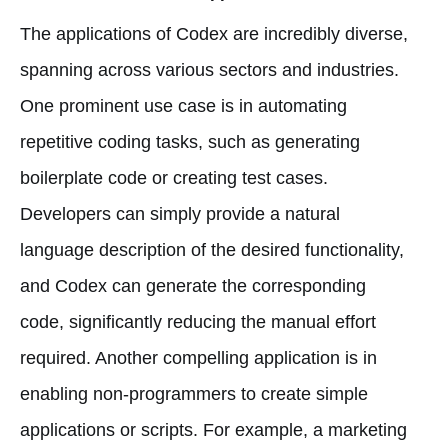
The applications of Codex are incredibly diverse,
spanning across various sectors and industries.
One prominent use case is in automating
repetitive coding tasks, such as generating
boilerplate code or creating test cases.
Developers can simply provide a natural
language description of the desired functionality,
and Codex can generate the corresponding
code, significantly reducing the manual effort
required. Another compelling application is in
enabling non-programmers to create simple
applications or scripts. For example, a marketing