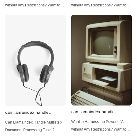
techniques
data
without Any Restrictions? Want to
without Any Restrictions? Want to
Generate AI Image without any
Generate AI Image without any
Safeguards? Then, You cannot miss
Safeguards? Then, You cannot miss
out Anakin AI! Let's unleash the
out Anakin AI! Let's unleash the
power of AI for everybody!
power of AI for everybody!
Introduction: Advanced Filtering with
LlamaIndex: A Versatile Tool for
LlamaIndex LlamaIndex, a powerful
Handling Diverse Data Types
data framework for building LLM
LlamaIndex is a powerful framework
(Large Language
designed
can llamaindex handle
can llamaindex handle
structured data
multistep document processing
Want to Harness the Power of AI
Can LlamaIndex Handle Multistep
tasks
without Any Restrictions? Want to
Document Processing Tasks?
Generate AI Image without any