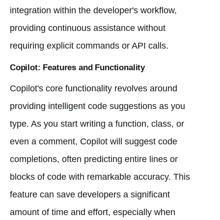
integration within the developer's workflow,
providing continuous assistance without
requiring explicit commands or API calls.
Copilot: Features and Functionality
Copilot's core functionality revolves around
providing intelligent code suggestions as you
type. As you start writing a function, class, or
even a comment, Copilot will suggest code
completions, often predicting entire lines or
blocks of code with remarkable accuracy. This
feature can save developers a significant
amount of time and effort, especially when