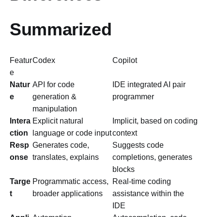
Summarized
Featur
Codex
Copilot
e
Natur
API for code
IDE integrated AI pair
e
generation &
programmer
manipulation
Intera
Explicit natural
Implicit, based on coding
ction
language or code input
context
Resp
Generates code,
Suggests code
onse
translates, explains
completions, generates
blocks
Targe
Programmatic access,
Real-time coding
t
broader applications
assistance within the
IDE