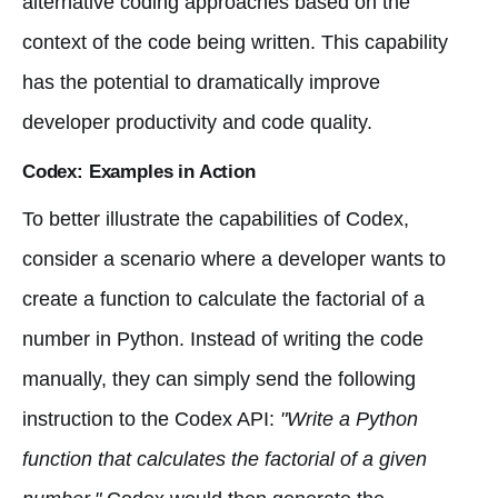
alternative coding approaches based on the
context of the code being written. This capability
has the potential to dramatically improve
developer productivity and code quality.
Codex: Examples in Action
To better illustrate the capabilities of Codex,
consider a scenario where a developer wants to
create a function to calculate the factorial of a
number in Python. Instead of writing the code
manually, they can simply send the following
instruction to the Codex API:
"Write a Python
function that calculates the factorial of a given