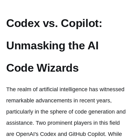
Codex vs. Copilot:
Unmasking the AI
Code Wizards
The realm of artificial intelligence has witnessed
remarkable advancements in recent years,
particularly in the sphere of code generation and
assistance. Two prominent players in this field
are OpenAI's Codex and GitHub Copilot. While