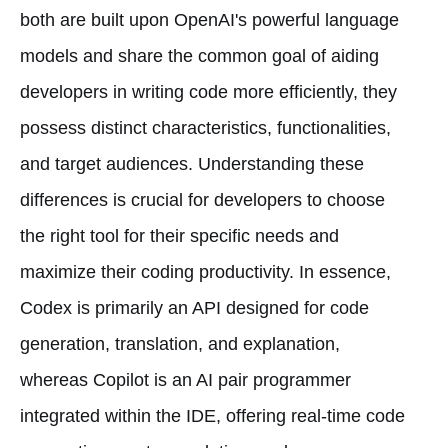
both are built upon OpenAI's powerful language
models and share the common goal of aiding
developers in writing code more efficiently, they
possess distinct characteristics, functionalities,
and target audiences. Understanding these
differences is crucial for developers to choose
the right tool for their specific needs and
maximize their coding productivity. In essence,
Codex is primarily an API designed for code
generation, translation, and explanation,
whereas Copilot is an AI pair programmer
integrated within the IDE, offering real-time code