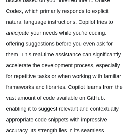
blocks based on your inferred intent. Unlike
Codex, which primarily responds to explicit
natural language instructions, Copilot tries to
anticipate
your needs while you're coding,
offering suggestions before you even ask for
them. This real-time assistance can significantly
accelerate the development process, especially
for repetitive tasks or when working with familiar
frameworks and libraries. Copilot learns from the
vast amount of code available on GitHub,
enabling it to suggest relevant and contextually
appropriate code snippets with impressive
accuracy. Its strength lies in its seamless