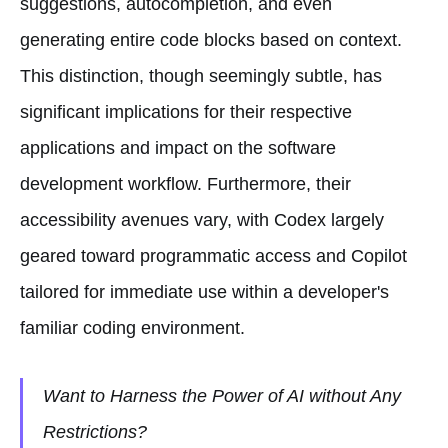
suggestions, autocompletion, and even
generating entire code blocks based on context.
This distinction, though seemingly subtle, has
significant implications for their respective
applications and impact on the software
development workflow. Furthermore, their
accessibility avenues vary, with Codex largely
geared toward programmatic access and Copilot
tailored for immediate use within a developer's
familiar coding environment.
Want to Harness the Power of AI without Any
Restrictions?