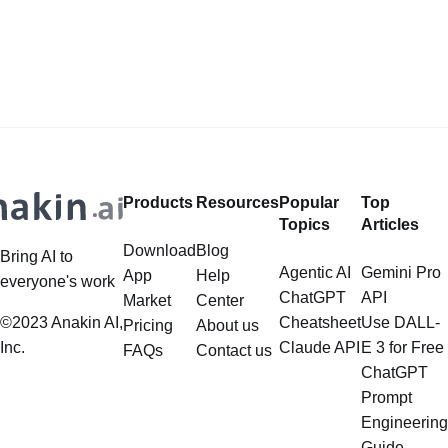
LlamaIndex, a powerful framework
Safeguards? Then, You cannot miss
for building applications over your
out Anakin AI! Let's unleash the
data, is steadily gaining traction in
power of AI for everybody!
the landscape of Large Language
LlamaIndex and Structured Data: A
Models (LLMs). Its capabilities
Deep Dive LlamaIndex is a powerful
extend far beyond simple document
framework primarily designed for
retrieval, and the question of
whether it can manage intricate,
Products
Resources
Popular
Top
multistep document processing
Topics
Articles
tasks
Download
Blog
Bring AI to
Agentic AI
Gemini Pro
App
Help
everyone's work
ChatGPT
API
Market
Center
©2023 Anakin AI,
Cheatsheet
Use DALL-
Pricing
About us
Inc.
Claude API
E 3 for Free
FAQs
Contact us
ChatGPT
Prompt
Engineering
Guide