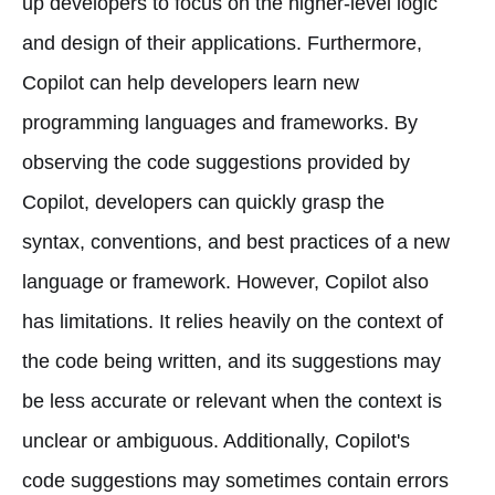
up developers to focus on the higher-level logic
and design of their applications. Furthermore,
Copilot can help developers learn new
programming languages and frameworks. By
observing the code suggestions provided by
Copilot, developers can quickly grasp the
syntax, conventions, and best practices of a new
language or framework. However, Copilot also
has limitations. It relies heavily on the context of
the code being written, and its suggestions may
be less accurate or relevant when the context is
unclear or ambiguous. Additionally, Copilot's
code suggestions may sometimes contain errors