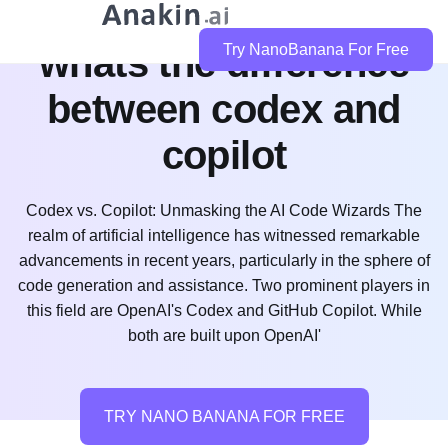
whats the difference
Try NanoBanana For Free
between codex and
copilot
Codex vs. Copilot: Unmasking the AI Code Wizards The
realm of artificial intelligence has witnessed remarkable
advancements in recent years, particularly in the sphere of
code generation and assistance. Two prominent players in
this field are OpenAI's Codex and GitHub Copilot. While
both are built upon OpenAI'
TRY NANO BANANA FOR FREE