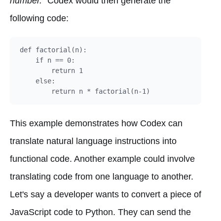
number."
Codex would then generate the
following code:
def factorial(n):

    if n == 0:

        return 1

    else:

This example demonstrates how Codex can
translate natural language instructions into
functional code. Another example could involve
translating code from one language to another.
Let's say a developer wants to convert a piece of
JavaScript code to Python. They can send the