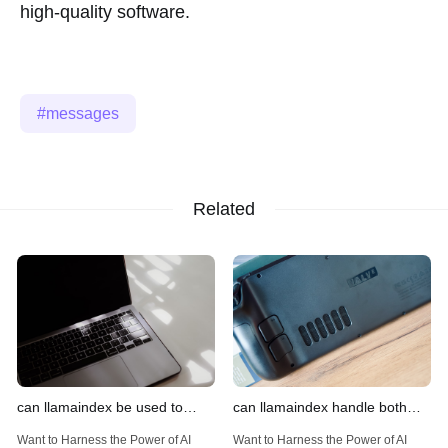
high-quality software.
messages
Related
can llamaindex be used to
can llamaindex handle both
implement advanced filtering
structured and unstructured
Want to Harness the Power of AI
Want to Harness the Power of AI