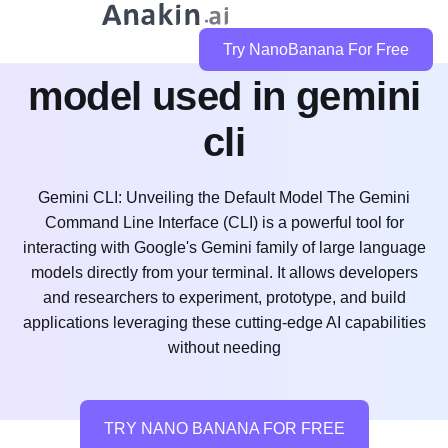
whats the default
Try NanoBanana For Free
model used in gemini
cli
Gemini CLI: Unveiling the Default Model The Gemini
Command Line Interface (CLI) is a powerful tool for
interacting with Google's Gemini family of large language
models directly from your terminal. It allows developers
and researchers to experiment, prototype, and build
applications leveraging these cutting-edge AI capabilities
without needing
TRY NANO BANANA FOR FREE