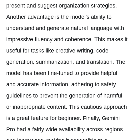
present and suggest organization strategies.
Another advantage is the model's ability to
understand and generate natural language with
impressive fluency and coherence. This makes it
useful for tasks like creative writing, code
generation, summarization, and translation. The
model has been fine-tuned to provide helpful
and accurate information, adhering to safety
guidelines to prevent the generation of harmful
or inappropriate content. This cautious approach
is a great feature for beginner. Finally, Gemini
Pro had a fairly wide availability across regions