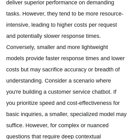
deliver superior performance on demanding
tasks. However, they tend to be more resource-
intensive, leading to higher costs per request
and potentially slower response times.
Conversely, smaller and more lightweight
models provide faster response times and lower
costs but may sacrifice accuracy or breadth of
understanding. Consider a scenario where
you're building a customer service chatbot. If
you prioritize speed and cost-effectiveness for
basic inquiries, a smaller, specialized model may
suffice. However, for complex or nuanced
questions that require deep contextual