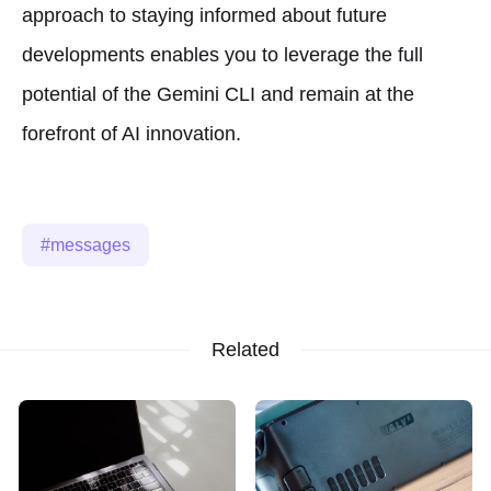
approach to staying informed about future
developments enables you to leverage the full
potential of the Gemini CLI and remain at the
forefront of AI innovation.
messages
Related