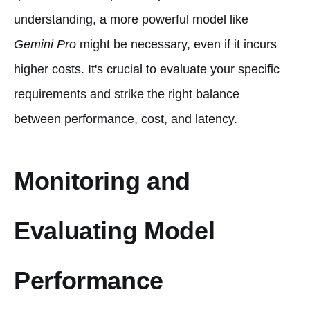
understanding, a more powerful model like
Gemini Pro
might be necessary, even if it incurs
higher costs. It's crucial to evaluate your specific
requirements and strike the right balance
between performance, cost, and latency.
Monitoring and
Evaluating Model
Performance