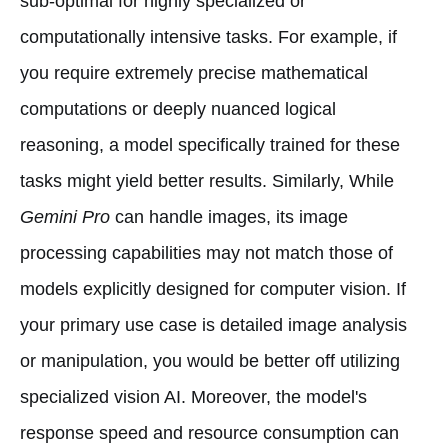
sub-optimal for highly specialized or
computationally intensive tasks. For example, if
you require extremely precise mathematical
computations or deeply nuanced logical
reasoning, a model specifically trained for these
tasks might yield better results. Similarly, While
Gemini Pro
can handle images, its image
processing capabilities may not match those of
models explicitly designed for computer vision. If
your primary use case is detailed image analysis
or manipulation, you would be better off utilizing
specialized vision AI. Moreover, the model's
response speed and resource consumption can