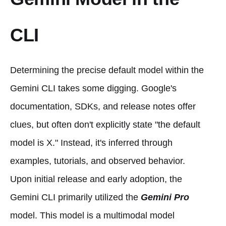
CLI
Determining the precise default model within the
Gemini CLI takes some digging. Google's
documentation, SDKs, and release notes offer
clues, but often don't explicitly state "the default
model is X." Instead, it's inferred through
examples, tutorials, and observed behavior.
Upon initial release and early adoption, the
Gemini CLI primarily utilized the
Gemini Pro
model. This model is a multimodal model