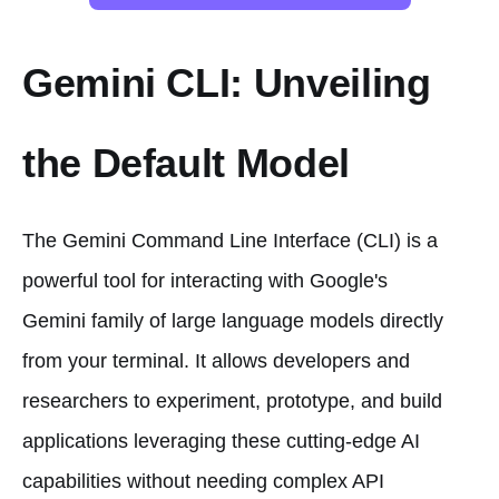
Gemini CLI: Unveiling
the Default Model
The Gemini Command Line Interface (CLI) is a
powerful tool for interacting with Google's
Gemini family of large language models directly
from your terminal. It allows developers and
researchers to experiment, prototype, and build
applications leveraging these cutting-edge AI
capabilities without needing complex API