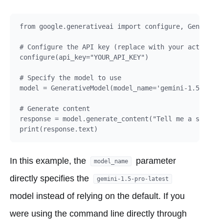
from google.generativeai import configure, Generati
# Configure the API key (replace with your actual A
configure(api_key="YOUR_API_KEY")

# Specify the model to use

model = GenerativeModel(model_name='gemini-1.5-pro-
# Generate content

response = model.generate_content("Tell me a story 
In this example, the
parameter
model_name
directly specifies the
gemini-1.5-pro-latest
model instead of relying on the default. If you
were using the command line directly through