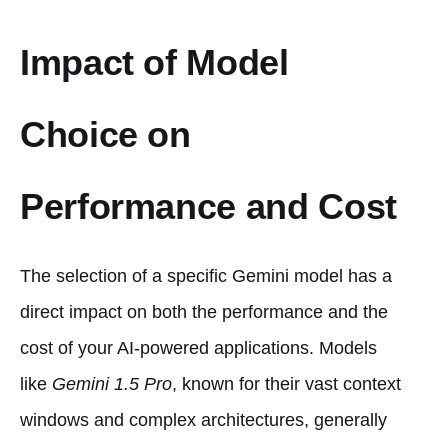
Impact of Model
Choice on
Performance and Cost
The selection of a specific Gemini model has a
direct impact on both the performance and the
cost of your AI-powered applications. Models
like
Gemini 1.5 Pro
, known for their vast context
windows and complex architectures, generally