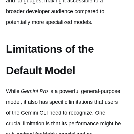
and languages, making it accessible to a
broader developer audience compared to
potentially more specialized models.
Limitations of the
Default Model
While
Gemini Pro
is a powerful general-purpose
model, it also has specific limitations that users
of the Gemini CLI need to recognize. One
crucial limitation is that its performance might be