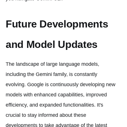
Future Developments
and Model Updates
The landscape of large language models,
including the Gemini family, is constantly
evolving. Google is continuously developing new
models with enhanced capabilities, improved
efficiency, and expanded functionalities. It's
crucial to stay informed about these
developments to take advantage of the latest