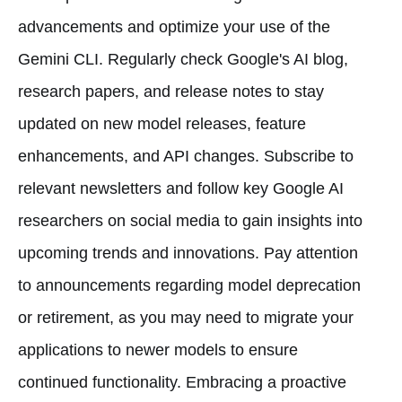
advancements and optimize your use of the
Gemini CLI. Regularly check Google's AI blog,
research papers, and release notes to stay
updated on new model releases, feature
enhancements, and API changes. Subscribe to
relevant newsletters and follow key Google AI
researchers on social media to gain insights into
upcoming trends and innovations. Pay attention
to announcements regarding model deprecation
or retirement, as you may need to migrate your
applications to newer models to ensure
continued functionality. Embracing a proactive