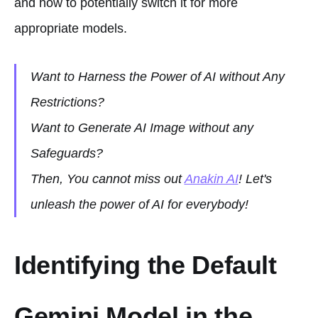
and how to potentially switch it for more
appropriate models.
Want to Harness the Power of AI without Any
Restrictions?
Want to Generate AI Image without any
Safeguards?
Then, You cannot miss out
Anakin AI
! Let's
unleash the power of AI for everybody!
Identifying the Default
Gemini Model in the