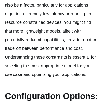
also be a factor, particularly for applications
requiring extremely low latency or running on
resource-constrained devices. You might find
that more lightweight models, albeit with
potentially reduced capabilities, provide a better
trade-off between performance and cost.
Understanding these constraints is essential for
selecting the most appropriate model for your
use case and optimizing your applications.
Configuration Options: