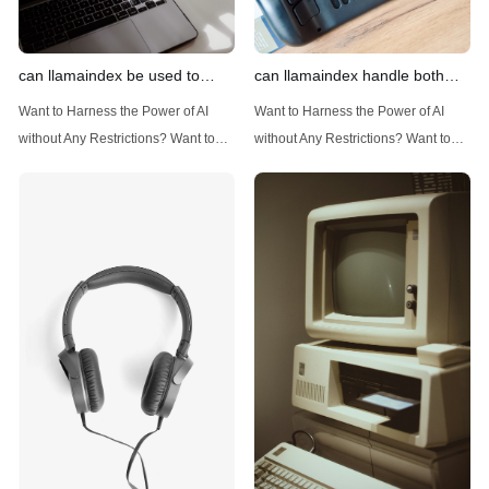
can llamaindex be used to
can llamaindex handle both
implement advanced filtering
structured and unstructured
Want to Harness the Power of AI
Want to Harness the Power of AI
techniques
data
without Any Restrictions? Want to
without Any Restrictions? Want to
Generate AI Image without any
Generate AI Image without any
Safeguards? Then, You cannot miss
Safeguards? Then, You cannot miss
out Anakin AI! Let's unleash the
out Anakin AI! Let's unleash the
power of AI for everybody!
power of AI for everybody!
Introduction: Advanced Filtering with
LlamaIndex: A Versatile Tool for
LlamaIndex LlamaIndex, a powerful
Handling Diverse Data Types
data framework for building LLM
LlamaIndex is a powerful framework
(Large Language
designed