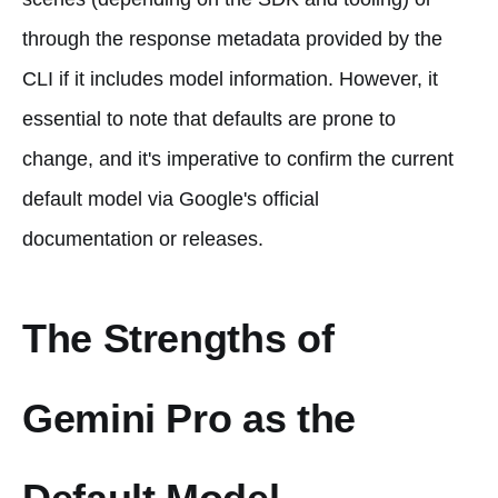
through the response metadata provided by the
CLI if it includes model information. However, it
essential to note that defaults are prone to
change, and it's imperative to confirm the current
default model via Google's official
documentation or releases.
The Strengths of
Gemini Pro as the