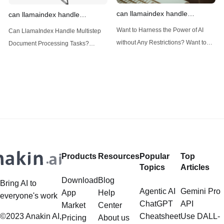
can llamaindex handle
can llamaindex handle
structured data
multistep document processing
Want to Harness the Power of AI
Can LlamaIndex Handle Multistep
tasks
without Any Restrictions? Want to
Document Processing Tasks?
Generate AI Image without any
LlamaIndex, a powerful framework
Safeguards? Then, You cannot miss
for building applications over your
out Anakin AI! Let's unleash the
data, is steadily gaining traction in
power of AI for everybody!
the landscape of Large Language
LlamaIndex and Structured Data: A
Models (LLMs). Its capabilities
Deep Dive LlamaIndex is a powerful
extend far beyond simple document
framework primarily designed for
retrieval, and the question of
whether it can manage intricate,
Products
Resources
Popular
Top
multistep document processing
Topics
Articles
tasks
Download
Blog
Bring AI to
Agentic AI
Gemini Pro
App
Help
everyone's work
ChatGPT
API
Market
Center
©2023 Anakin AI,
Cheatsheet
Use DALL-
Pricing
About us