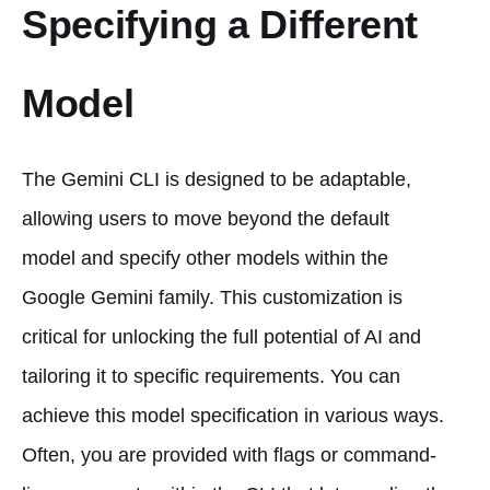
Specifying a Different
Model
The Gemini CLI is designed to be adaptable,
allowing users to move beyond the default
model and specify other models within the
Google Gemini family. This customization is
critical for unlocking the full potential of AI and
tailoring it to specific requirements. You can
achieve this model specification in various ways.
Often, you are provided with flags or command-