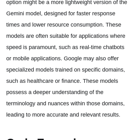
option might be a more lightweight version of the
Gemini model, designed for faster response
times and lower resource consumption. These
models are often suitable for applications where
speed is paramount, such as real-time chatbots
or mobile applications. Google may also offer
specialized models trained on specific domains,
such as healthcare or finance. These models
possess a deeper understanding of the
terminology and nuances within those domains,
leading to more accurate and relevant results.