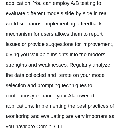
application. You can employ A/B testing to
evaluate different models side-by-side in real-
world scenarios. Implementing a feedback
mechanism for users allows them to report
issues or provide suggestions for improvement,
giving you valuable insights into the model's
strengths and weaknesses. Regularly analyze
the data collected and iterate on your model
selection and prompting techniques to
continuously enhance your AI-powered
applications. Implementing the best practices of
Monitoring and evaluating are very important as
you navigate Gemini CLI.