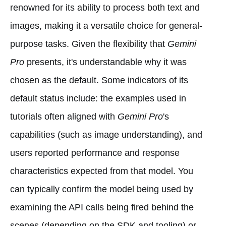
renowned for its ability to process both text and
images, making it a versatile choice for general-
purpose tasks. Given the flexibility that
Gemini
Pro
presents, it's understandable why it was
chosen as the default. Some indicators of its
default status include: the examples used in
tutorials often aligned with
Gemini Pro
's
capabilities (such as image understanding), and
users reported performance and response
characteristics expected from that model. You
can typically confirm the model being used by
examining the API calls being fired behind the
scenes (depending on the SDK and tooling) or