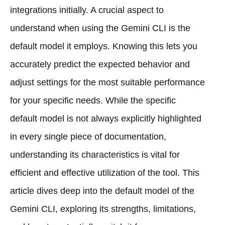
integrations initially. A crucial aspect to
understand when using the Gemini CLI is the
default model it employs. Knowing this lets you
accurately predict the expected behavior and
adjust settings for the most suitable performance
for your specific needs. While the specific
default model is not always explicitly highlighted
in every single piece of documentation,
understanding its characteristics is vital for
efficient and effective utilization of the tool. This
article dives deep into the default model of the
Gemini CLI, exploring its strengths, limitations,