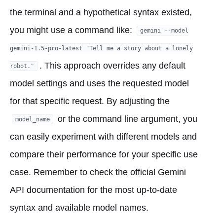
the terminal and a hypothetical syntax existed,
you might use a command like:
gemini --model
gemini-1.5-pro-latest "Tell me a story about a lonely
. This approach overrides any default
robot."
model settings and uses the requested model
for that specific request. By adjusting the
or the command line argument, you
model_name
can easily experiment with different models and
compare their performance for your specific use
case. Remember to check the official Gemini
API documentation for the most up-to-date
syntax and available model names.