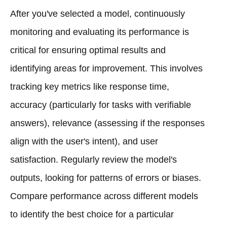
After you've selected a model, continuously
monitoring and evaluating its performance is
critical for ensuring optimal results and
identifying areas for improvement. This involves
tracking key metrics like response time,
accuracy (particularly for tasks with verifiable
answers), relevance (assessing if the responses
align with the user's intent), and user
satisfaction. Regularly review the model's
outputs, looking for patterns of errors or biases.
Compare performance across different models
to identify the best choice for a particular