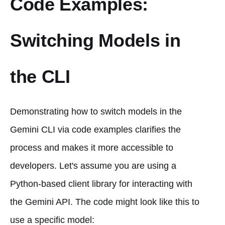
Code Examples:
Switching Models in
the CLI
Demonstrating how to switch models in the
Gemini CLI via code examples clarifies the
process and makes it more accessible to
developers. Let's assume you are using a
Python-based client library for interacting with
the Gemini API. The code might look like this to
use a specific model: