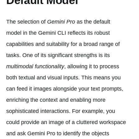
Default Model
The selection of
Gemini Pro
as the default
model in the Gemini CLI reflects its robust
capabilities and suitability for a broad range of
tasks. One of its significant strengths is its
multimodal functionality
, allowing it to process
both textual and visual inputs. This means you
can feed it images alongside your text prompts,
enriching the context and enabling more
sophisticated interactions. For example, you
could provide an image of a cluttered workspace
and ask Gemini Pro to identify the objects