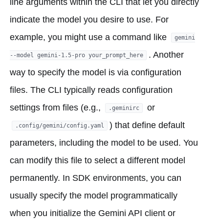
line arguments within the CLI that let you directly
indicate the model you desire to use. For
example, you might use a command like
gemini
. Another
--model gemini-1.5-pro your_prompt_here
way to specify the model is via configuration
files. The CLI typically reads configuration
settings from files (e.g.,
or
.geminirc
) that define default
.config/gemini/config.yaml
parameters, including the model to be used. You
can modify this file to select a different model
permanently. In SDK environments, you can
usually specify the model programmatically
when you initialize the Gemini API client or