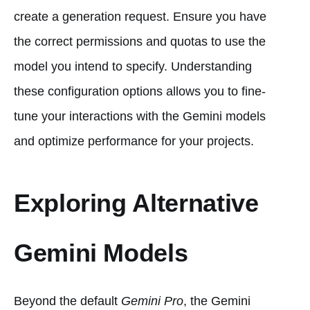
create a generation request. Ensure you have
the correct permissions and quotas to use the
model you intend to specify. Understanding
these configuration options allows you to fine-
tune your interactions with the Gemini models
and optimize performance for your projects.
Exploring Alternative
Gemini Models
Beyond the default
Gemini Pro
, the Gemini