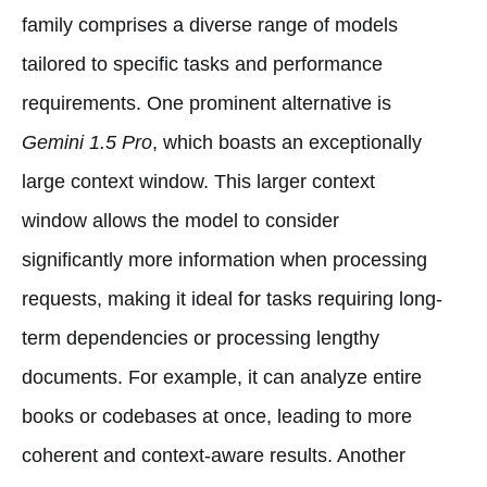
family comprises a diverse range of models
tailored to specific tasks and performance
requirements. One prominent alternative is
Gemini 1.5 Pro
, which boasts an exceptionally
large context window. This larger context
window allows the model to consider
significantly more information when processing
requests, making it ideal for tasks requiring long-
term dependencies or processing lengthy
documents. For example, it can analyze entire
books or codebases at once, leading to more
coherent and context-aware results. Another