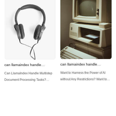
Introduction: Advanced Filtering with
LlamaIndex: A Versatile Tool for
LlamaIndex LlamaIndex, a powerful
Handling Diverse Data Types
data framework for building LLM
LlamaIndex is a powerful framework
(Large Language
designed
can llamaindex handle
can llamaindex handle
structured data
multistep document processing
Want to Harness the Power of AI
Can LlamaIndex Handle Multistep
tasks
without Any Restrictions? Want to
Document Processing Tasks?
Generate AI Image without any
LlamaIndex, a powerful framework
Safeguards? Then, You cannot miss
for building applications over your
out Anakin AI! Let's unleash the
data, is steadily gaining traction in
power of AI for everybody!
the landscape of Large Language
LlamaIndex and Structured Data: A
Models (LLMs). Its capabilities