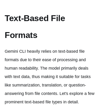
Text-Based File
Formats
Gemini CLI heavily relies on text-based file
formats due to their ease of processing and
human readability. The model primarily deals
with text data, thus making it suitable for tasks
like summarization, translation, or question-
answering from file contents. Let's explore a few
prominent text-based file types in detail.