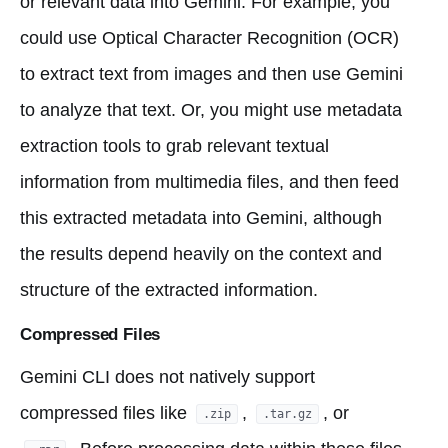
or relevant data into Gemini. For example, you
could use Optical Character Recognition (OCR)
to extract text from images and then use Gemini
to analyze that text. Or, you might use metadata
extraction tools to grab relevant textual
information from multimedia files, and then feed
this extracted metadata into Gemini, although
the results depend heavily on the context and
structure of the extracted information.
Compressed Files
Gemini CLI does not natively support
compressed files like
,
, or
.zip
.tar.gz