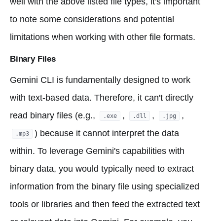
well with the above listed file types, it's important
to note some considerations and potential
limitations when working with other file formats.
Binary Files
Gemini CLI is fundamentally designed to work
with text-based data. Therefore, it can't directly
read binary files (e.g.,
,
,
,
.exe
.dll
.jpg
) because it cannot interpret the data
.mp3
within. To leverage Gemini's capabilities with
binary data, you would typically need to extract
information from the binary file using specialized
tools or libraries and then feed the extracted text