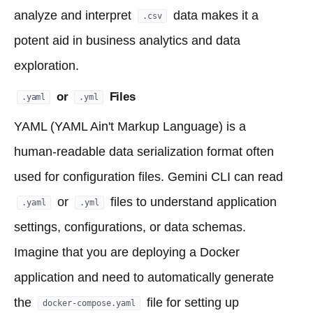
analyze and interpret
data makes it a
.csv
potent aid in business analytics and data
exploration.
or
Files
.yaml
.yml
YAML (YAML Ain't Markup Language) is a
human-readable data serialization format often
used for configuration files. Gemini CLI can read
or
files to understand application
.yaml
.yml
settings, configurations, or data schemas.
Imagine that you are deploying a Docker
application and need to automatically generate
the
file for setting up
docker-compose.yaml