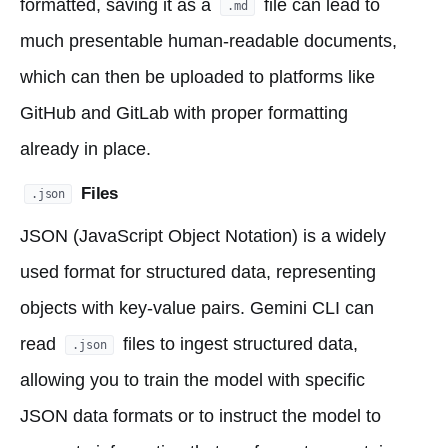
formatted, saving it as a
file can lead to
.md
much presentable human-readable documents,
which can then be uploaded to platforms like
GitHub and GitLab with proper formatting
already in place.
Files
.json
JSON (JavaScript Object Notation) is a widely
used format for structured data, representing
objects with key-value pairs. Gemini CLI can
read
files to ingest structured data,
.json
allowing you to train the model with specific
JSON data formats or to instruct the model to