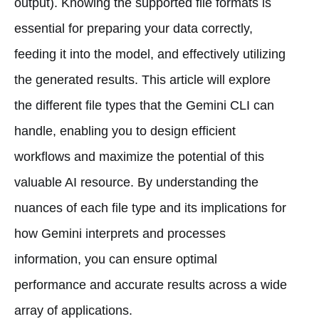
output). Knowing the supported file formats is
essential for preparing your data correctly,
feeding it into the model, and effectively utilizing
the generated results. This article will explore
the different file types that the Gemini CLI can
handle, enabling you to design efficient
workflows and maximize the potential of this
valuable AI resource. By understanding the
nuances of each file type and its implications for
how Gemini interprets and processes
information, you can ensure optimal
performance and accurate results across a wide
array of applications.