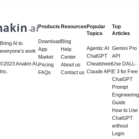
Deep Dive LlamaIndex is a powerful
extend far beyond simple document
framework primarily designed for
retrieval, and the question of
whether it can manage intricate,
Products
Resources
Popular
Top
multistep document processing
Topics
Articles
tasks
Download
Blog
Bring AI to
Agentic AI
Gemini Pro
App
Help
everyone's work
ChatGPT
API
Market
Center
©2023 Anakin AI,
Cheatsheet
Use DALL-
Pricing
About us
Inc.
Claude API
E 3 for Free
FAQs
Contact us
ChatGPT
Prompt
Engineering
Guide
How to Use
ChatGPT
without
Login