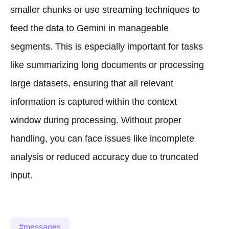
smaller chunks or use streaming techniques to
feed the data to Gemini in manageable
segments. This is especially important for tasks
like summarizing long documents or processing
large datasets, ensuring that all relevant
information is captured within the context
window during processing. Without proper
handling, you can face issues like incomplete
analysis or reduced accuracy due to truncated
input.
messages