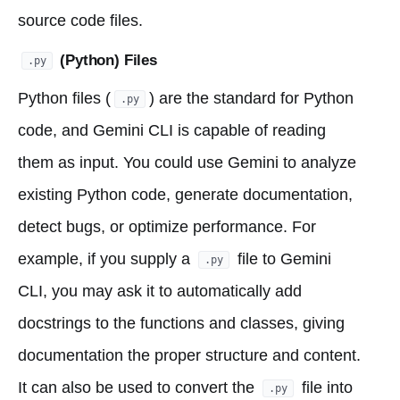
source code files.
(Python) Files
.py
Python files (
) are the standard for Python
.py
code, and Gemini CLI is capable of reading
them as input. You could use Gemini to analyze
existing Python code, generate documentation,
detect bugs, or optimize performance. For
example, if you supply a
file to Gemini
.py
CLI, you may ask it to automatically add
docstrings to the functions and classes, giving
documentation the proper structure and content.
It can also be used to convert the
file into
.py