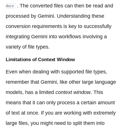
. The converted files can then be read and
docx
processed by Gemini. Understanding these
conversion requirements is key to successfully
integrating Gemini into workflows involving a
variety of file types.
Limitations of Context Window
Even when dealing with supported file types,
remember that Gemini, like other large language
models, has a limited
context window
. This
means that it can only process a certain amount
of text at once. If you are working with extremely
large files, you might need to split them into