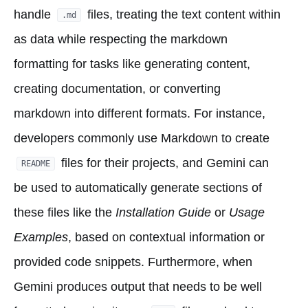
handle
files, treating the text content within
.md
as data while respecting the markdown
formatting for tasks like generating content,
creating documentation, or converting
markdown into different formats. For instance,
developers commonly use Markdown to create
files for their projects, and Gemini can
README
be used to automatically generate sections of
these files like the
Installation Guide
or
Usage
Examples
, based on contextual information or
provided code snippets. Furthermore, when
Gemini produces output that needs to be well