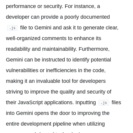
performance or security. For instance, a
developer can provide a poorly documented
file to Gemini and ask it to generate clear,
.js
well-organized comments to enhance its
readability and maintainability. Furthermore,
Gemini can be instructed to identify potential
vulnerabilities or inefficiencies in the code,
making it an invaluable tool for developers
striving to improve the quality and security of
their JavaScript applications. Inputting
files
.js
into Gemini opens the door to improving the
entire development pipeline when utilizing