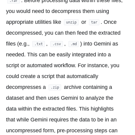
. Before processing data within these files,
.rar
you would need to decompress them using
appropriate utilities like
or
. Once
unzip
tar
decompressed, you can then feed the extracted
files (e.g.,
,
,
) into Gemini as
.txt
.csv
.md
needed. This can be easily integrated into a
script or automated workflow. For instance, you
could create a script that automatically
decompresses a
archive containing a
.zip
dataset and then uses Gemini to analyze the
data within the extracted files. This highlights
that while Gemini requires the data to be in an
uncompressed form, pre-processing steps can