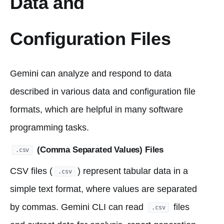
Data and
Configuration Files
Gemini can analyze and respond to data
described in various data and configuration file
formats, which are helpful in many software
programming tasks.
(Comma Separated Values) Files
.csv
CSV files (
) represent tabular data in a
.csv
simple text format, where values are separated
by commas. Gemini CLI can read
files
.csv