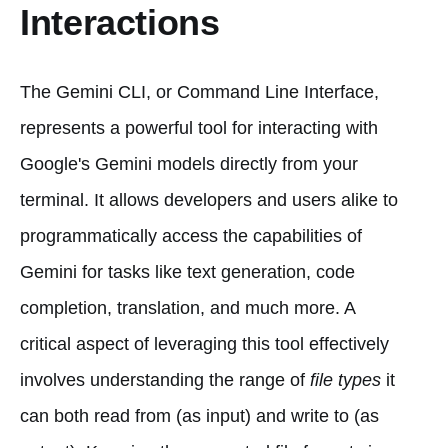
Interactions
The Gemini CLI, or Command Line Interface,
represents a powerful tool for interacting with
Google's Gemini models directly from your
terminal. It allows developers and users alike to
programmatically access the capabilities of
Gemini for tasks like text generation, code
completion, translation, and much more. A
critical aspect of leveraging this tool effectively
involves understanding the range of
file types
it
can both read from (as input) and write to (as