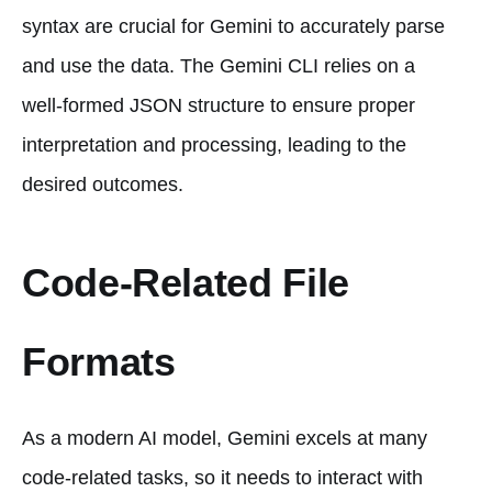
syntax are crucial for Gemini to accurately parse
and use the data. The Gemini CLI relies on a
well-formed JSON structure to ensure proper
interpretation and processing, leading to the
desired outcomes.
Code-Related File
Formats
As a modern AI model, Gemini excels at many
code-related tasks, so it needs to interact with