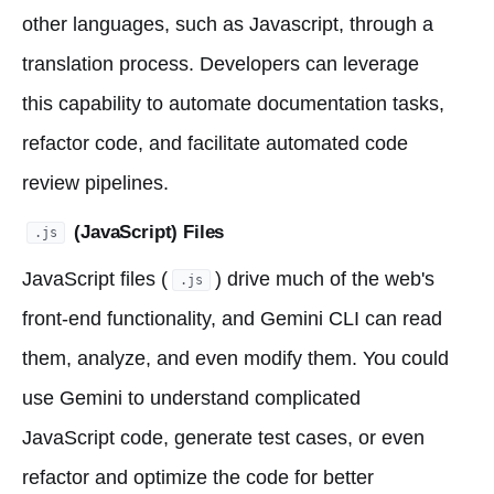
other languages, such as Javascript, through a
translation process. Developers can leverage
this capability to automate documentation tasks,
refactor code, and facilitate automated code
review pipelines.
(JavaScript) Files
.js
JavaScript files (
) drive much of the web's
.js
front-end functionality, and Gemini CLI can read
them, analyze, and even modify them. You could
use Gemini to understand complicated
JavaScript code, generate test cases, or even
refactor and optimize the code for better