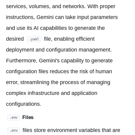
services, volumes, and networks. With proper
instructions, Gemini can take input parameters
and use its AI capabilities to generate the
desired
file, enabling efficient
.yaml
deployment and configuration management.
Furthermore, Gemini's capability to generate
configuration files reduces the risk of human
error, streamlining the process of managing
complex infrastructure and application
configurations.
Files
.env
files store environment variables that are
.env