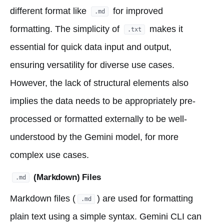
different format like
for improved
.md
formatting. The simplicity of
makes it
.txt
essential for quick data input and output,
ensuring versatility for diverse use cases.
However, the lack of structural elements also
implies the data needs to be appropriately pre-
processed or formatted externally to be well-
understood by the Gemini model, for more
complex use cases.
(Markdown) Files
.md
Markdown files (
) are used for formatting
.md
plain text using a simple syntax. Gemini CLI can