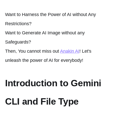
Want to Harness the Power of AI without Any
Restrictions?
Want to Generate AI Image without any
Safeguards?
Then, You cannot miss out
Anakin AI
! Let's
unleash the power of AI for everybody!
Introduction to Gemini
CLI and File Type