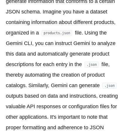
generate information that conforms to a certain
JSON schema. Imagine you have a dataset
containing information about different products,
organized in a
file. Using the
products.json
Gemini CLI, you can instruct Gemini to analyze
this data and automatically generate product
descriptions for each entry in the
file,
.json
thereby automating the creation of product
catalogs. Similarly, Gemini can generate
.json
outputs based on data and instructions, creating
valuable API responses or configuration files for
other applications. It's important to note that
proper formatting and adherence to JSON