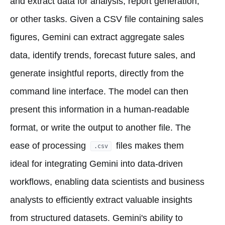
and extract data for analysis, report generation,
or other tasks. Given a CSV file containing sales
figures, Gemini can extract aggregate sales
data, identify trends, forecast future sales, and
generate insightful reports, directly from the
command line interface. The model can then
present this information in a human-readable
format, or write the output to another file. The
ease of processing
files makes them
.csv
ideal for integrating Gemini into data-driven
workflows, enabling data scientists and business
analysts to efficiently extract valuable insights
from structured datasets. Gemini's ability to