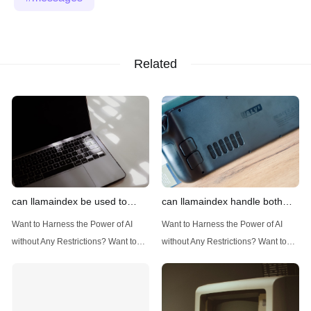
Related
can llamaindex be used to
can llamaindex handle both
implement advanced filtering
structured and unstructured
Want to Harness the Power of AI
Want to Harness the Power of AI
techniques
data
without Any Restrictions? Want to
without Any Restrictions? Want to
Generate AI Image without any
Generate AI Image without any
Safeguards? Then, You cannot miss
Safeguards? Then, You cannot miss
out Anakin AI! Let's unleash the
out Anakin AI! Let's unleash the
power of AI for everybody!
power of AI for everybody!