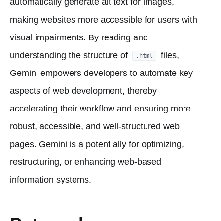
automatically generate alt text for images,
making websites more accessible for users with
visual impairments. By reading and
understanding the structure of
files,
.html
Gemini empowers developers to automate key
aspects of web development, thereby
accelerating their workflow and ensuring more
robust, accessible, and well-structured web
pages. Gemini is a potent ally for optimizing,
restructuring, or enhancing web-based
information systems.