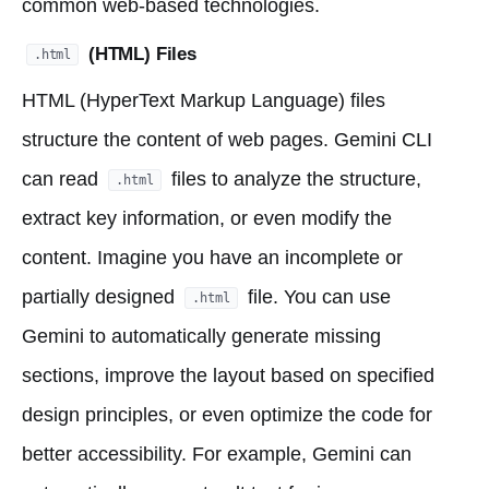
common web-based technologies.
(HTML) Files
.html
HTML (HyperText Markup Language) files
structure the content of web pages. Gemini CLI
can read
files to analyze the structure,
.html
extract key information, or even modify the
content. Imagine you have an incomplete or
partially designed
file. You can use
.html
Gemini to automatically generate missing
sections, improve the layout based on specified
design principles, or even optimize the code for
better accessibility. For example, Gemini can