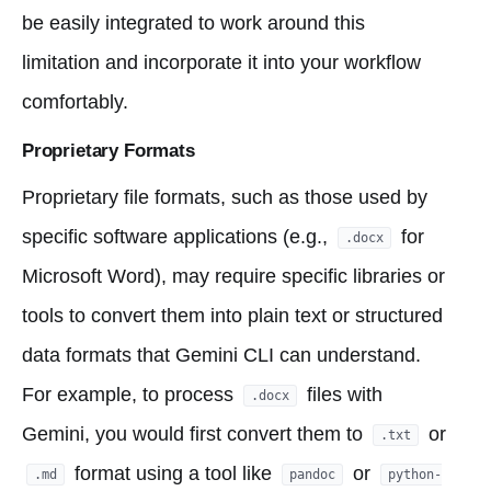
be easily integrated to work around this
limitation and incorporate it into your workflow
comfortably.
Proprietary Formats
Proprietary file formats, such as those used by
specific software applications (e.g.,
for
.docx
Microsoft Word), may require specific libraries or
tools to convert them into plain text or structured
data formats that Gemini CLI can understand.
For example, to process
files with
.docx
Gemini, you would first convert them to
or
.txt
format using a tool like
or
.md
pandoc
python-