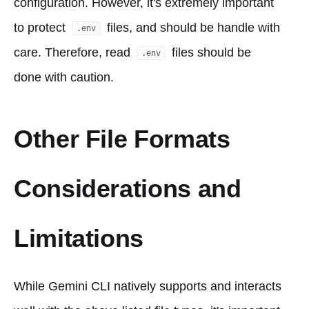
configuration. However, it's extremely important
to protect
files, and should be handle with
.env
care. Therefore, read
files should be
.env
done with caution.
Other File Formats
Considerations and
Limitations
While Gemini CLI natively supports and interacts