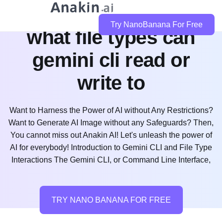
Try NanoBanana For Free
what file types can
gemini cli read or
write to
Want to Harness the Power of AI without Any Restrictions?
Want to Generate AI Image without any Safeguards? Then,
You cannot miss out Anakin AI! Let's unleash the power of
AI for everybody! Introduction to Gemini CLI and File Type
Interactions The Gemini CLI, or Command Line Interface,
TRY NANO BANANA FOR FREE