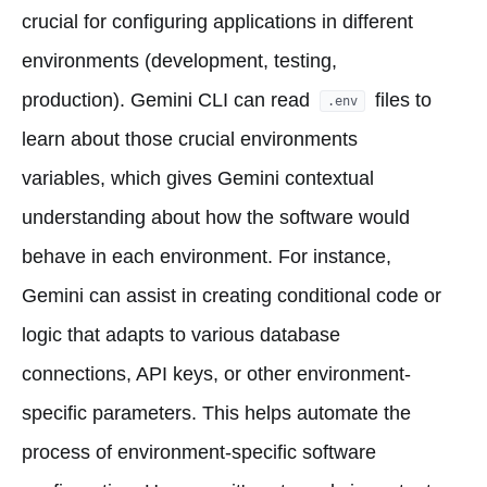
crucial for configuring applications in different
environments (development, testing,
production). Gemini CLI can read
files to
.env
learn about those crucial environments
variables, which gives Gemini contextual
understanding about how the software would
behave in each environment. For instance,
Gemini can assist in creating conditional code or
logic that adapts to various database
connections, API keys, or other environment-
specific parameters. This helps automate the
process of environment-specific software