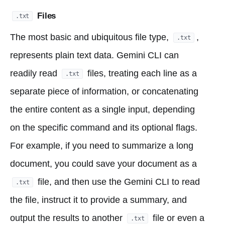
Files
.txt
The most basic and ubiquitous file type,
,
.txt
represents plain text data. Gemini CLI can
readily read
files, treating each line as a
.txt
separate piece of information, or concatenating
the entire content as a single input, depending
on the specific command and its optional flags.
For example, if you need to summarize a long
document, you could save your document as a
file, and then use the Gemini CLI to read
.txt
the file, instruct it to provide a summary, and
output the results to another
file or even a
.txt