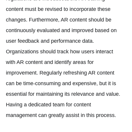
content must be revised to incorporate these
changes. Furthermore, AR content should be
continuously evaluated and improved based on
user feedback and performance data.
Organizations should track how users interact
with AR content and identify areas for
improvement. Regularly refreshing AR content
can be time-consuming and expensive, but it is
essential for maintaining its relevance and value.
Having a dedicated team for content
management can greatly assist in this process.