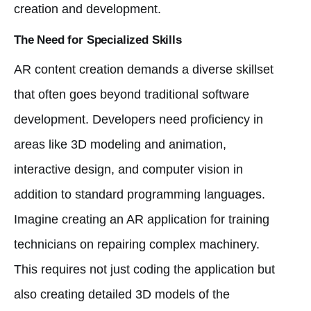
creation and development.
The Need for Specialized Skills
AR content creation demands a diverse skillset
that often goes beyond traditional software
development. Developers need proficiency in
areas like 3D modeling and animation,
interactive design, and computer vision in
addition to standard programming languages.
Imagine creating an AR application for training
technicians on repairing complex machinery.
This requires not just coding the application but
also creating detailed 3D models of the