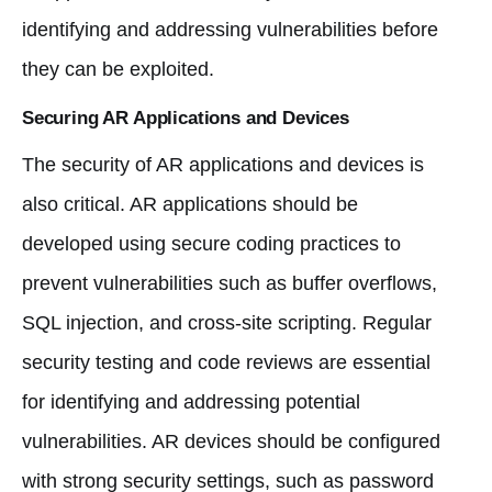
identifying and addressing vulnerabilities before
they can be exploited.
Securing AR Applications and Devices
The security of AR applications and devices is
also critical. AR applications should be
developed using secure coding practices to
prevent vulnerabilities such as buffer overflows,
SQL injection, and cross-site scripting. Regular
security testing and code reviews are essential
for identifying and addressing potential
vulnerabilities. AR devices should be configured
with strong security settings, such as password