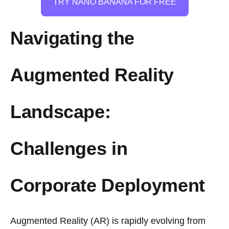
TRY NANO BANANA FOR FREE
Navigating the
Augmented Reality
Landscape:
Challenges in
Corporate Deployment
Augmented Reality (AR) is rapidly evolving from