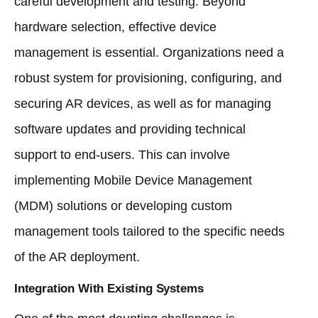
careful development and testing. Beyond
hardware selection, effective device
management is essential. Organizations need a
robust system for provisioning, configuring, and
securing AR devices, as well as for managing
software updates and providing technical
support to end-users. This can involve
implementing Mobile Device Management
(MDM) solutions or developing custom
management tools tailored to the specific needs
of the AR deployment.
Integration With Existing Systems