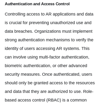
Authentication and Access Control
Controlling access to AR applications and data
is crucial for preventing unauthorized use and
data breaches. Organizations must implement
strong authentication mechanisms to verify the
identity of users accessing AR systems. This
can involve using multi-factor authentication,
biometric authentication, or other advanced
security measures. Once authenticated, users
should only be granted access to the resources
and data that they are authorized to use. Role-
based access control (RBAC) is a common