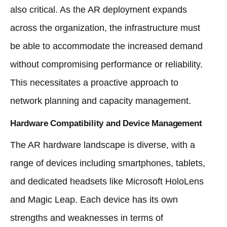
also critical. As the AR deployment expands
across the organization, the infrastructure must
be able to accommodate the increased demand
without compromising performance or reliability.
This necessitates a proactive approach to
network planning and capacity management.
Hardware Compatibility and Device Management
The AR hardware landscape is diverse, with a
range of devices including smartphones, tablets,
and dedicated headsets like Microsoft HoloLens
and Magic Leap. Each device has its own
strengths and weaknesses in terms of