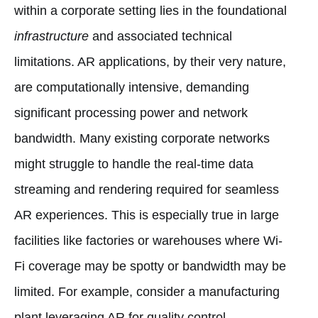
within a corporate setting lies in the foundational
infrastructure
and associated technical
limitations. AR applications, by their very nature,
are computationally intensive, demanding
significant processing power and network
bandwidth. Many existing corporate networks
might struggle to handle the real-time data
streaming and rendering required for seamless
AR experiences. This is especially true in large
facilities like factories or warehouses where Wi-
Fi coverage may be spotty or bandwidth may be
limited. For example, consider a manufacturing
plant leveraging AR for quality control