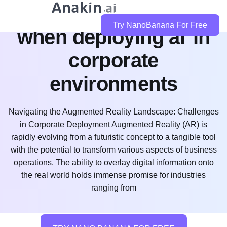
what challenges exist
Try NanoBanana For Free
when deploying ar in
corporate
environments
Navigating the Augmented Reality Landscape: Challenges
in Corporate Deployment Augmented Reality (AR) is
rapidly evolving from a futuristic concept to a tangible tool
with the potential to transform various aspects of business
operations. The ability to overlay digital information onto
the real world holds immense promise for industries
ranging from