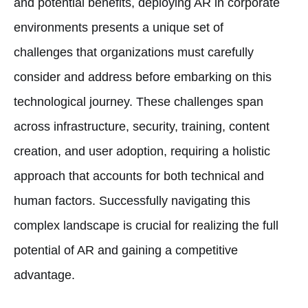
and potential benefits, deploying AR in corporate
environments presents a unique set of
challenges that organizations must carefully
consider and address before embarking on this
technological journey. These challenges span
across infrastructure, security, training, content
creation, and user adoption, requiring a holistic
approach that accounts for both technical and
human factors. Successfully navigating this
complex landscape is crucial for realizing the full
potential of AR and gaining a competitive
advantage.