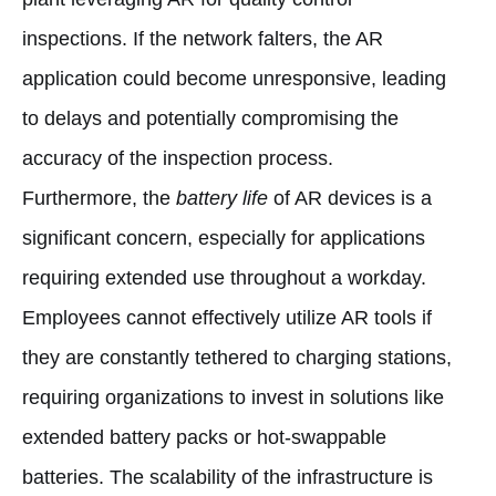
inspections. If the network falters, the AR
application could become unresponsive, leading
to delays and potentially compromising the
accuracy of the inspection process.
Furthermore, the
battery life
of AR devices is a
significant concern, especially for applications
requiring extended use throughout a workday.
Employees cannot effectively utilize AR tools if
they are constantly tethered to charging stations,
requiring organizations to invest in solutions like
extended battery packs or hot-swappable
batteries. The scalability of the infrastructure is