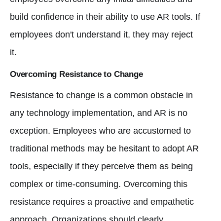
build confidence in their ability to use AR tools. If
employees don't understand it, they may reject
it.
Overcoming Resistance to Change
Resistance to change is a common obstacle in
any technology implementation, and AR is no
exception. Employees who are accustomed to
traditional methods may be hesitant to adopt AR
tools, especially if they perceive them as being
complex or time-consuming. Overcoming this
resistance requires a proactive and empathetic
approach. Organizations should clearly