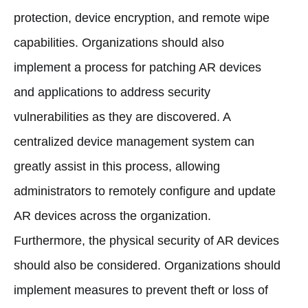
protection, device encryption, and remote wipe
capabilities. Organizations should also
implement a process for patching AR devices
and applications to address security
vulnerabilities as they are discovered. A
centralized device management system can
greatly assist in this process, allowing
administrators to remotely configure and update
AR devices across the organization.
Furthermore, the physical security of AR devices
should also be considered. Organizations should
implement measures to prevent theft or loss of