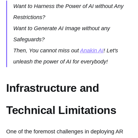
Want to Harness the Power of AI without Any
Restrictions?
Want to Generate AI Image without any
Safeguards?
Then, You cannot miss out
Anakin AI
! Let's
unleash the power of AI for everybody!
Infrastructure and
Technical Limitations
One of the foremost challenges in deploying AR