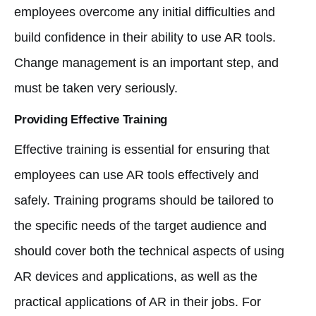
employees overcome any initial difficulties and
build confidence in their ability to use AR tools.
Change management is an important step, and
must be taken very seriously.
Providing Effective Training
Effective training is essential for ensuring that
employees can use AR tools effectively and
safely. Training programs should be tailored to
the specific needs of the target audience and
should cover both the technical aspects of using
AR devices and applications, as well as the
practical applications of AR in their jobs. For