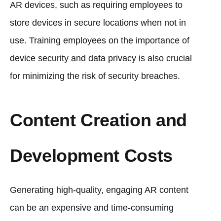
AR devices, such as requiring employees to
store devices in secure locations when not in
use. Training employees on the importance of
device security and data privacy is also crucial
for minimizing the risk of security breaches.
Content Creation and
Development Costs
Generating high-quality, engaging AR content
can be an expensive and time-consuming