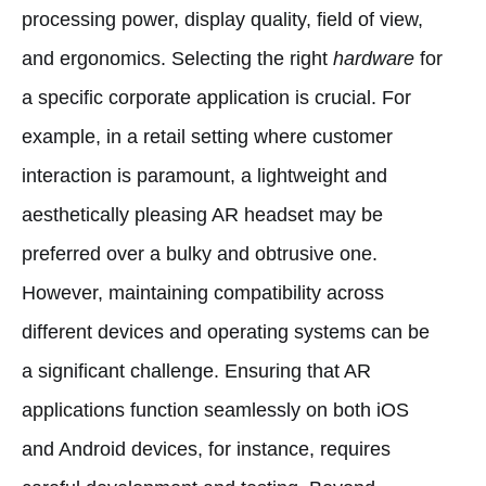
processing power, display quality, field of view,
and ergonomics. Selecting the right
hardware
for
a specific corporate application is crucial. For
example, in a retail setting where customer
interaction is paramount, a lightweight and
aesthetically pleasing AR headset may be
preferred over a bulky and obtrusive one.
However, maintaining compatibility across
different devices and operating systems can be
a significant challenge. Ensuring that AR
applications function seamlessly on both iOS
and Android devices, for instance, requires