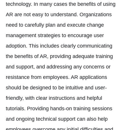
technology. In many cases the benefits of using
AR are not easy to understand. Organizations
need to carefully plan and execute change
management strategies to encourage user
adoption. This includes clearly communicating
the benefits of AR, providing adequate training
and support, and addressing any concerns or
resistance from employees. AR applications
should be designed to be intuitive and user-
friendly, with clear instructions and helpful
tutorials. Providing hands-on training sessions
and ongoing technical support can also help
employees overcome any initial difficulties and