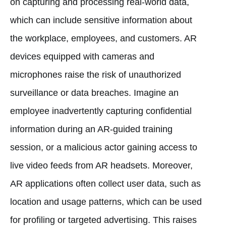
on capturing and processing real-world data,
which can include sensitive information about
the workplace, employees, and customers. AR
devices equipped with cameras and
microphones raise the risk of unauthorized
surveillance or data breaches. Imagine an
employee inadvertently capturing confidential
information during an AR-guided training
session, or a malicious actor gaining access to
live video feeds from AR headsets. Moreover,
AR applications often collect user data, such as
location and usage patterns, which can be used
for profiling or targeted advertising. This raises