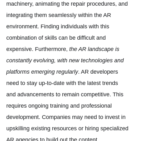
machinery, animating the repair procedures, and
integrating them seamlessly within the AR
environment. Finding individuals with this
combination of skills can be difficult and
expensive. Furthermore,
the AR landscape is
constantly evolving, with new technologies and
platforms emerging regularly
. AR developers
need to stay up-to-date with the latest trends
and advancements to remain competitive. This
requires ongoing training and professional
development. Companies may need to invest in
upskilling existing resources or hiring specialized
AR agencies to build out the content.