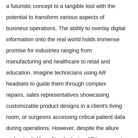
a futuristic concept to a tangible tool with the
potential to transform various aspects of
business operations. The ability to overlay digital
information onto the real world holds immense
promise for industries ranging from
manufacturing and healthcare to retail and
education. Imagine technicians using AR
headsets to guide them through complex
repairs, sales representatives showcasing
customizable product designs in a client's living
room, or surgeons accessing critical patient data
during operations. However, despite the allure