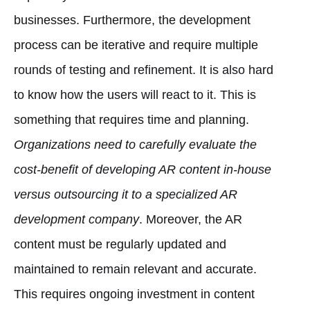
businesses. Furthermore, the development
process can be iterative and require multiple
rounds of testing and refinement. It is also hard
to know how the users will react to it. This is
something that requires time and planning.
Organizations need to carefully evaluate the
cost-benefit of developing AR content in-house
versus outsourcing it to a specialized AR
development company
. Moreover, the AR
content must be regularly updated and
maintained to remain relevant and accurate.
This requires ongoing investment in content