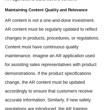
Maintaining Content Quality and Relevance
AR content is not a one-and-done investment.
AR content must be regularly updated to reflect
changes in products, procedures, or regulations.
Content must have continuous quality
maintenance. Imagine an AR application used
for assisting sales representatives with product
demonstrations. If the product specifications
change, the AR content must be updated
accordingly to ensure that customers receive
accurate information. Similarly, if new safety
regulations are introduced, the AR training