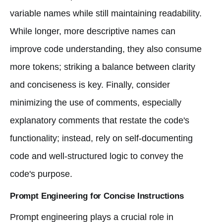
variable names while still maintaining readability.
While longer, more descriptive names can
improve code understanding, they also consume
more tokens; striking a balance between clarity
and conciseness is key. Finally, consider
minimizing the use of comments, especially
explanatory comments that restate the code's
functionality; instead, rely on self-documenting
code and well-structured logic to convey the
code's purpose.
Prompt Engineering for Concise Instructions
Prompt engineering plays a crucial role in