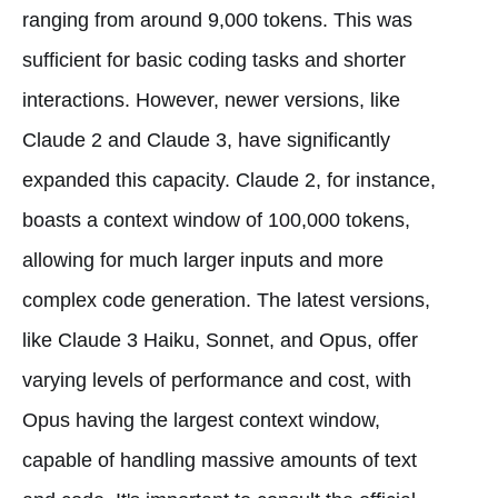
ranging from around 9,000 tokens. This was
sufficient for basic coding tasks and shorter
interactions. However, newer versions, like
Claude 2 and Claude 3, have significantly
expanded this capacity. Claude 2, for instance,
boasts a context window of 100,000 tokens,
allowing for much larger inputs and more
complex code generation. The latest versions,
like Claude 3 Haiku, Sonnet, and Opus, offer
varying levels of performance and cost, with
Opus having the largest context window,
capable of handling massive amounts of text