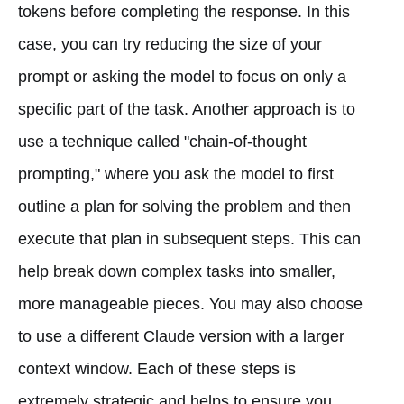
tokens before completing the response. In this
case, you can try reducing the size of your
prompt or asking the model to focus on only a
specific part of the task. Another approach is to
use a technique called "chain-of-thought
prompting," where you ask the model to first
outline a plan for solving the problem and then
execute that plan in subsequent steps. This can
help break down complex tasks into smaller,
more manageable pieces. You may also choose
to use a different Claude version with a larger
context window. Each of these steps is
extremely strategic and helps to ensure you