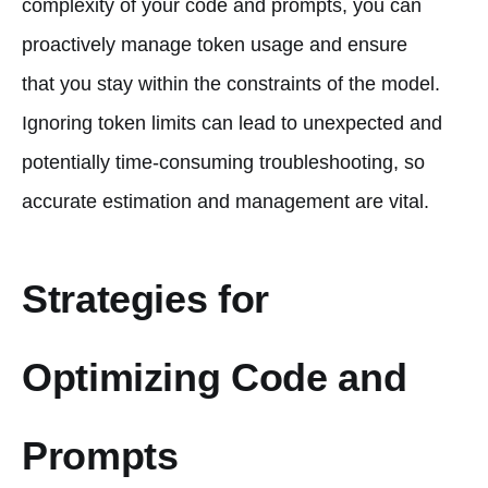
complexity of your code and prompts, you can
proactively manage token usage and ensure
that you stay within the constraints of the model.
Ignoring token limits can lead to unexpected and
potentially time-consuming troubleshooting, so
accurate estimation and management are vital.
Strategies for
Optimizing Code and
Prompts