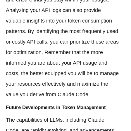
Analyzing your API logs can also provide
valuable insights into your token consumption
patterns. By identifying the most frequently used
or costly API calls, you can prioritize these areas
for optimization. Remember that the more
informed you are about your API usage and
costs, the better equipped you will be to manage
your resources effectively and maximize the
value you derive from Claude Code.
Future Developments in Token Management
The capabilities of LLMs, including Claude
Code, are rapidly evolving, and advancements