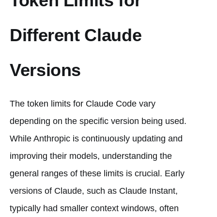
Token Limits for
Different Claude
Versions
The token limits for Claude Code vary
depending on the specific version being used.
While Anthropic is continuously updating and
improving their models, understanding the
general ranges of these limits is crucial. Early
versions of Claude, such as Claude Instant,
typically had smaller context windows, often