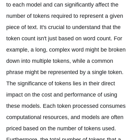
to each model and can significantly affect the
number of tokens required to represent a given
piece of text. It's crucial to understand that the
token count isn't just based on word count. For
example, a long, complex word might be broken
down into multiple tokens, while a common
phrase might be represented by a single token.
The significance of tokens lies in their direct
impact on the cost and performance of using
these models. Each token processed consumes
computational resources, and models are often
priced based on the number of tokens used.
Furthermore, the total number of tokens that a