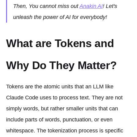
Then, You cannot miss out
Anakin AI
! Let's
unleash the power of AI for everybody!
What are Tokens and
Why Do They Matter?
Tokens are the atomic units that an LLM like
Claude Code uses to process text. They are not
simply words, but rather smaller units that can
include parts of words, punctuation, or even
whitespace. The tokenization process is specific