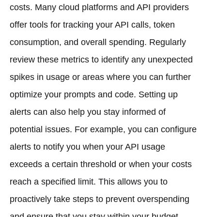
costs. Many cloud platforms and API providers
offer tools for tracking your API calls, token
consumption, and overall spending. Regularly
review these metrics to identify any unexpected
spikes in usage or areas where you can further
optimize your prompts and code. Setting up
alerts can also help you stay informed of
potential issues. For example, you can configure
alerts to notify you when your API usage
exceeds a certain threshold or when your costs
reach a specified limit. This allows you to
proactively take steps to prevent overspending
and ensure that you stay within your budget.