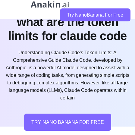
Try NanoBanana For Free
what are the token
limits for claude code
Understanding Claude Code's Token Limits: A
Comprehensive Guide Claude Code, developed by
Anthropic, is a powerful AI model designed to assist with a
wide range of coding tasks, from generating simple scripts
to debugging complex algorithms. However, like all large
language models (LLMs), Claude Code operates within
certain
TRY NANO BANANA FOR FREE