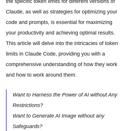
the specific token limits for different versions of
Claude, as well as strategies for optimizing your
code and prompts, is essential for maximizing
your productivity and achieving optimal results.
This article will delve into the intricacies of token
limits in Claude Code, providing you with a
comprehensive understanding of how they work
and how to work around them.
Want to Harness the Power of AI without Any
Restrictions?
Want to Generate AI Image without any
Safeguards?