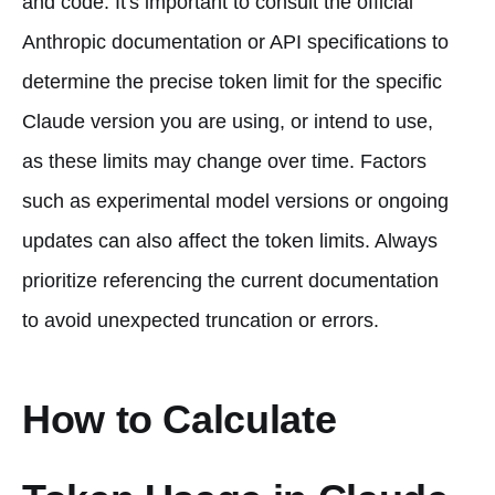
and code. It's important to consult the official
Anthropic documentation or API specifications to
determine the precise token limit for the specific
Claude version you are using, or intend to use,
as these limits may change over time. Factors
such as experimental model versions or ongoing
updates can also affect the token limits. Always
prioritize referencing the current documentation
to avoid unexpected truncation or errors.
How to Calculate