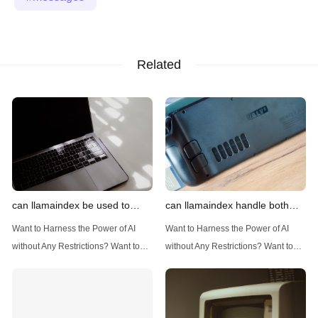
Related
can llamaindex be used to
can llamaindex handle both
implement advanced filtering
structured and unstructured
Want to Harness the Power of AI
Want to Harness the Power of AI
techniques
data
without Any Restrictions? Want to
without Any Restrictions? Want to
Generate AI Image without any
Generate AI Image without any
Safeguards? Then, You cannot miss
Safeguards? Then, You cannot miss
out Anakin AI! Let's unleash the
out Anakin AI! Let's unleash the
power of AI for everybody!
power of AI for everybody!