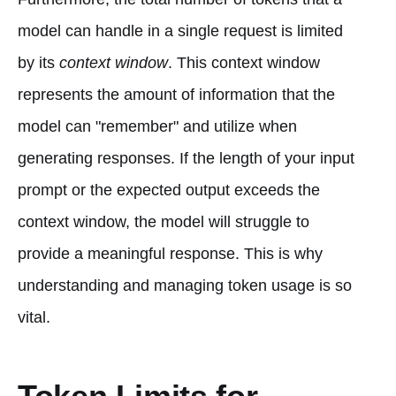
model can handle in a single request is limited
by its
context window
. This context window
represents the amount of information that the
model can "remember" and utilize when
generating responses. If the length of your input
prompt or the expected output exceeds the
context window, the model will struggle to
provide a meaningful response. This is why
understanding and managing token usage is so
vital.