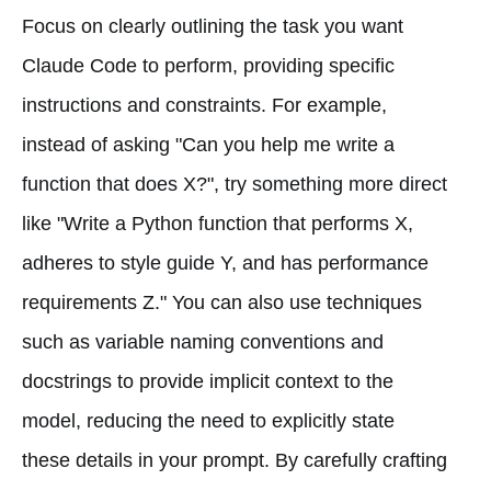
Focus on clearly outlining the task you want
Claude Code to perform, providing specific
instructions and constraints. For example,
instead of asking "Can you help me write a
function that does X?", try something more direct
like "Write a Python function that performs X,
adheres to style guide Y, and has performance
requirements Z." You can also use techniques
such as variable naming conventions and
docstrings to provide implicit context to the
model, reducing the need to explicitly state
these details in your prompt. By carefully crafting