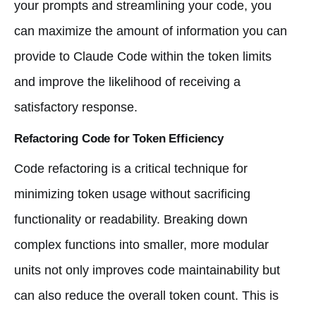
your prompts and streamlining your code, you
can maximize the amount of information you can
provide to Claude Code within the token limits
and improve the likelihood of receiving a
satisfactory response.
Refactoring Code for Token Efficiency
Code refactoring is a critical technique for
minimizing token usage without sacrificing
functionality or readability. Breaking down
complex functions into smaller, more modular
units not only improves code maintainability but
can also reduce the overall token count. This is