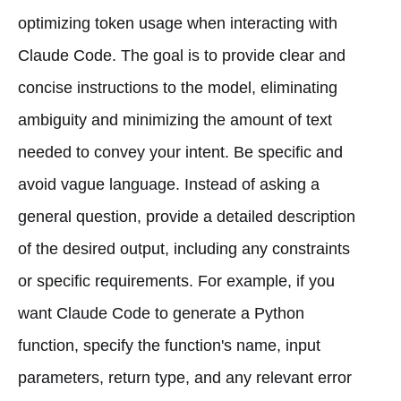
optimizing token usage when interacting with
Claude Code. The goal is to provide clear and
concise instructions to the model, eliminating
ambiguity and minimizing the amount of text
needed to convey your intent. Be specific and
avoid vague language. Instead of asking a
general question, provide a detailed description
of the desired output, including any constraints
or specific requirements. For example, if you
want Claude Code to generate a Python
function, specify the function's name, input
parameters, return type, and any relevant error