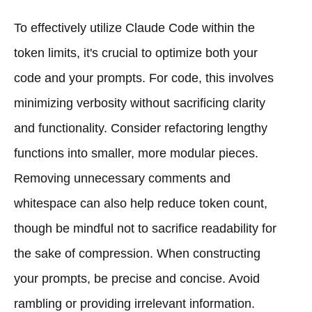
To effectively utilize Claude Code within the
token limits, it's crucial to optimize both your
code and your prompts. For code, this involves
minimizing verbosity without sacrificing clarity
and functionality. Consider refactoring lengthy
functions into smaller, more modular pieces.
Removing unnecessary comments and
whitespace can also help reduce token count,
though be mindful not to sacrifice readability for
the sake of compression. When constructing
your prompts, be precise and concise. Avoid
rambling or providing irrelevant information.