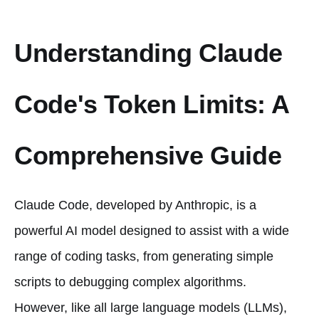
Understanding Claude
Code's Token Limits: A
Comprehensive Guide
Claude Code, developed by Anthropic, is a
powerful AI model designed to assist with a wide
range of coding tasks, from generating simple
scripts to debugging complex algorithms.
However, like all large language models (LLMs),