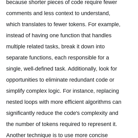
because shorter pieces of code require fewer
comments and less context to understand,
which translates to fewer tokens. For example,
instead of having one function that handles
multiple related tasks, break it down into
separate functions, each responsible for a
single, well-defined task. Additionally, look for
opportunities to eliminate redundant code or
simplify complex logic. For instance, replacing
nested loops with more efficient algorithms can
significantly reduce the code's complexity and
the number of tokens required to represent it.
Another technique is to use more concise