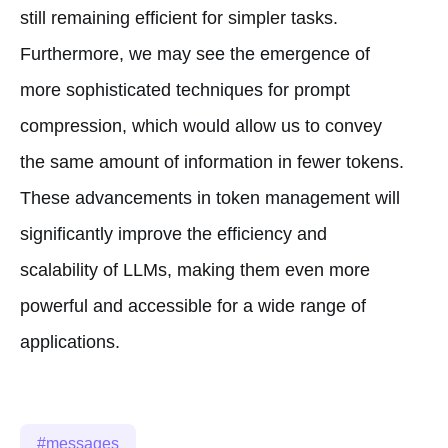
still remaining efficient for simpler tasks.
Furthermore, we may see the emergence of
more sophisticated techniques for prompt
compression, which would allow us to convey
the same amount of information in fewer tokens.
These advancements in token management will
significantly improve the efficiency and
scalability of LLMs, making them even more
powerful and accessible for a wide range of
applications.
messages