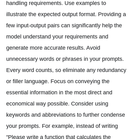
handling requirements. Use examples to
illustrate the expected output format. Providing a
few input-output pairs can significantly help the
model understand your requirements and
generate more accurate results. Avoid
unnecessary words or phrases in your prompts.
Every word counts, so eliminate any redundancy
or filler language. Focus on conveying the
essential information in the most direct and
economical way possible. Consider using
keywords and abbreviations to further condense
your prompts. For example, instead of writing
"Please write a function that calculates the