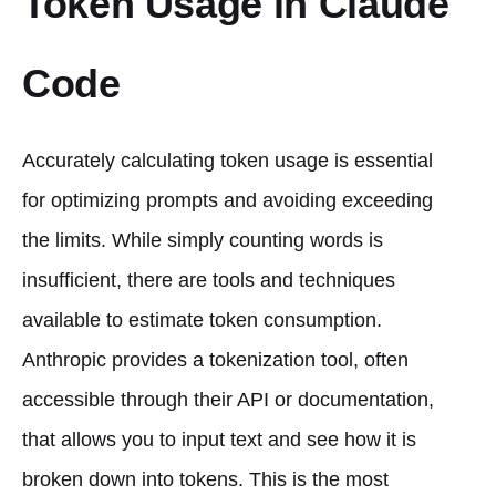
Token Usage in Claude
Code
Accurately calculating token usage is essential
for optimizing prompts and avoiding exceeding
the limits. While simply counting words is
insufficient, there are tools and techniques
available to estimate token consumption.
Anthropic provides a tokenization tool, often
accessible through their API or documentation,
that allows you to input text and see how it is
broken down into tokens. This is the most