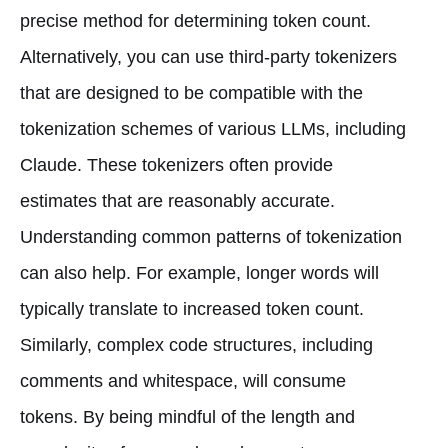
precise method for determining token count.
Alternatively, you can use third-party tokenizers
that are designed to be compatible with the
tokenization schemes of various LLMs, including
Claude. These tokenizers often provide
estimates that are reasonably accurate.
Understanding common patterns of tokenization
can also help. For example, longer words will
typically translate to increased token count.
Similarly, complex code structures, including
comments and whitespace, will consume
tokens. By being mindful of the length and