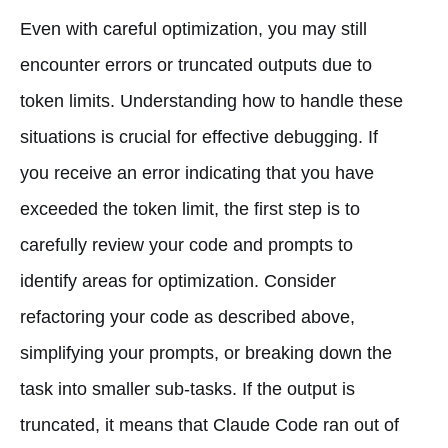
Even with careful optimization, you may still
encounter errors or truncated outputs due to
token limits. Understanding how to handle these
situations is crucial for effective debugging. If
you receive an error indicating that you have
exceeded the token limit, the first step is to
carefully review your code and prompts to
identify areas for optimization. Consider
refactoring your code as described above,
simplifying your prompts, or breaking down the
task into smaller sub-tasks. If the output is
truncated, it means that Claude Code ran out of