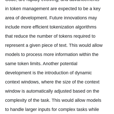
in token management are expected to be a key
area of development. Future innovations may
include more efficient tokenization algorithms
that reduce the number of tokens required to
represent a given piece of text. This would allow
models to process more information within the
same token limits. Another potential
development is the introduction of dynamic
context windows, where the size of the context
window is automatically adjusted based on the
complexity of the task. This would allow models
to handle larger inputs for complex tasks while