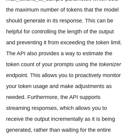
the maximum number of tokens that the model
should generate in its response. This can be
helpful for controlling the length of the output
and preventing it from exceeding the token limit.
The API also provides a way to estimate the
token count of your prompts using the
tokenizer
endpoint. This allows you to proactively monitor
your token usage and make adjustments as
needed. Furthermore, the API supports
streaming responses, which allows you to
receive the output incrementally as it is being
generated, rather than waiting for the entire