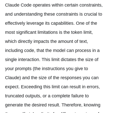
Claude Code operates within certain constraints,
and understanding these constraints is crucial to
effectively leverage its capabilities. One of the
most significant limitations is the token limit,
which directly impacts the amount of text,
including code, that the model can process in a
single interaction. This limit dictates the size of
your prompts (the instructions you give to
Claude) and the size of the responses you can
expect. Exceeding this limit can result in errors,
truncated outputs, or a complete failure to
generate the desired result. Therefore, knowing