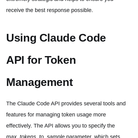
receive the best response possible.
Using Claude Code
API for Token
Management
The Claude Code API provides several tools and
features for managing token usage more
effectively. The API allows you to specify the
max_tokens_to_sample
parameter, which sets