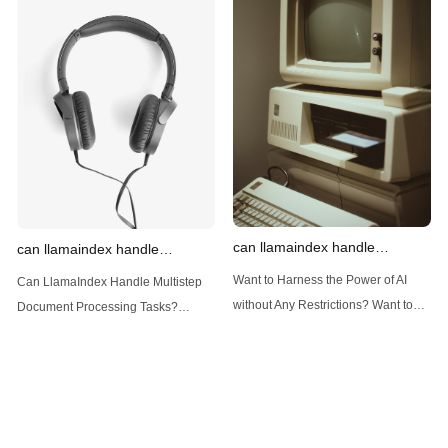
Introduction: Advanced Filtering with
LlamaIndex: A Versatile Tool for
LlamaIndex LlamaIndex, a powerful
Handling Diverse Data Types
data framework for building LLM
LlamaIndex is a powerful framework
(Large Language
designed
can llamaindex handle
can llamaindex handle
structured data
multistep document processing
Want to Harness the Power of AI
Can LlamaIndex Handle Multistep
tasks
without Any Restrictions? Want to
Document Processing Tasks?
Generate AI Image without any
LlamaIndex, a powerful framework
Safeguards? Then, You cannot miss
for building applications over your
out Anakin AI! Let's unleash the
data, is steadily gaining traction in
power of AI for everybody!
the landscape of Large Language
LlamaIndex and Structured Data: A
Models (LLMs). Its capabilities