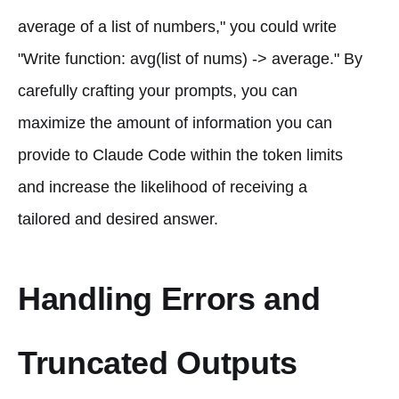
average of a list of numbers," you could write
"Write function: avg(list of nums) -> average." By
carefully crafting your prompts, you can
maximize the amount of information you can
provide to Claude Code within the token limits
and increase the likelihood of receiving a
tailored and desired answer.
Handling Errors and
Truncated Outputs