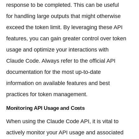
response to be completed. This can be useful
for handling large outputs that might otherwise
exceed the token limit. By leveraging these API
features, you can gain greater control over token
usage and optimize your interactions with
Claude Code. Always refer to the official API
documentation for the most up-to-date
information on available features and best
practices for token management.
Monitoring API Usage and Costs
When using the Claude Code API, it is vital to
actively monitor your API usage and associated