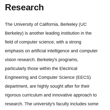
Research
The University of California, Berkeley (UC
Berkeley) is another leading institution in the
field of computer science, with a strong
emphasis on artificial intelligence and computer
vision research. Berkeley's programs,
particularly those within the Electrical
Engineering and Computer Science (EECS)
department, are highly sought after for their
rigorous curriculum and innovative approach to
research. The university's faculty includes some