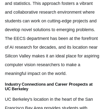
and statistics. This approach fosters a vibrant
and collaborative research environment where
students can work on cutting-edge projects and
develop novel solutions to emerging problems.
The EECS department has been at the forefront
of AI research for decades, and its location near
Silicon Valley makes it an ideal place for aspiring
computer vision researchers to make a
meaningful impact on the world.
Industry Connections and Career Prospects at
UC Berkeley
UC Berkeley's location in the heart of the San
Francisco Bay Area provides students with