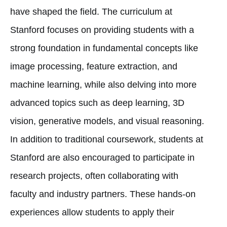
have shaped the field. The curriculum at
Stanford focuses on providing students with a
strong foundation in fundamental concepts like
image processing, feature extraction, and
machine learning, while also delving into more
advanced topics such as deep learning, 3D
vision, generative models, and visual reasoning.
In addition to traditional coursework, students at
Stanford are also encouraged to participate in
research projects, often collaborating with
faculty and industry partners. These hands-on
experiences allow students to apply their