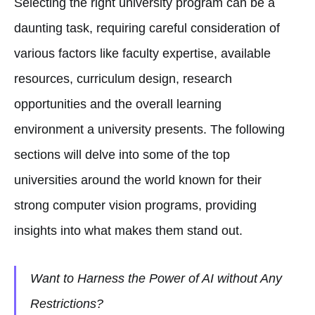
Selecting the right university program can be a
daunting task, requiring careful consideration of
various factors like faculty expertise, available
resources, curriculum design, research
opportunities and the overall learning
environment a university presents. The following
sections will delve into some of the top
universities around the world known for their
strong computer vision programs, providing
insights into what makes them stand out.
Want to Harness the Power of AI without Any
Restrictions?