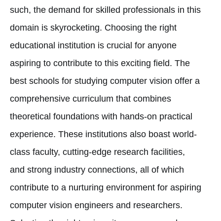
such, the demand for skilled professionals in this
domain is skyrocketing. Choosing the right
educational institution is crucial for anyone
aspiring to contribute to this exciting field. The
best schools for studying computer vision offer a
comprehensive curriculum that combines
theoretical foundations with hands-on practical
experience. These institutions also boast world-
class faculty, cutting-edge research facilities,
and strong industry connections, all of which
contribute to a nurturing environment for aspiring
computer vision engineers and researchers.