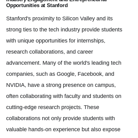
Opportunities at Stanford
Stanford's proximity to Silicon Valley and its
strong ties to the tech industry provide students
with unique opportunities for internships,
research collaborations, and career
advancement. Many of the world's leading tech
companies, such as Google, Facebook, and
NVIDIA, have a strong presence on campus,
often collaborating with faculty and students on
cutting-edge research projects. These
collaborations not only provide students with
valuable hands-on experience but also expose