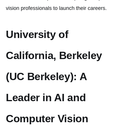
vision professionals to launch their careers.
University of
California, Berkeley
(UC Berkeley): A
Leader in AI and
Computer Vision