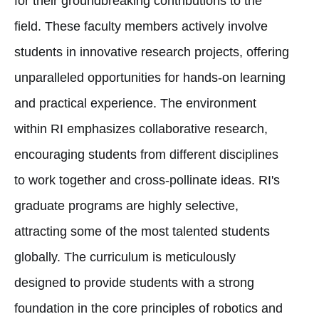
for their groundbreaking contributions to the
field. These faculty members actively involve
students in innovative research projects, offering
unparalleled opportunities for hands-on learning
and practical experience. The environment
within RI emphasizes collaborative research,
encouraging students from different disciplines
to work together and cross-pollinate ideas. RI's
graduate programs are highly selective,
attracting some of the most talented students
globally. The curriculum is meticulously
designed to provide students with a strong
foundation in the core principles of robotics and