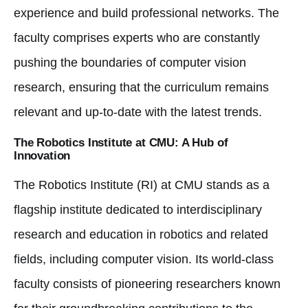
experience and build professional networks. The
faculty comprises experts who are constantly
pushing the boundaries of computer vision
research, ensuring that the curriculum remains
relevant and up-to-date with the latest trends.
The Robotics Institute at CMU: A Hub of
Innovation
The Robotics Institute (RI) at CMU stands as a
flagship institute dedicated to interdisciplinary
research and education in robotics and related
fields, including computer vision. Its world-class
faculty consists of pioneering researchers known