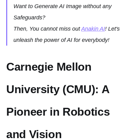
Want to Generate AI Image without any
Safeguards?
Then, You cannot miss out
Anakin AI
! Let's
unleash the power of AI for everybody!
Carnegie Mellon
University (CMU): A
Pioneer in Robotics
and Vision