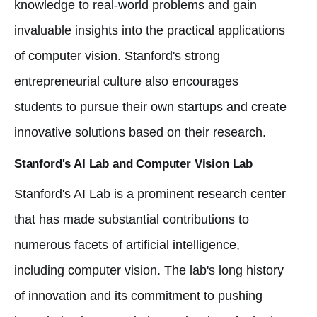
knowledge to real-world problems and gain
invaluable insights into the practical applications
of computer vision. Stanford's strong
entrepreneurial culture also encourages
students to pursue their own startups and create
innovative solutions based on their research.
Stanford's AI Lab and Computer Vision Lab
Stanford's AI Lab is a prominent research center
that has made substantial contributions to
numerous facets of artificial intelligence,
including computer vision. The lab's long history
of innovation and its commitment to pushing