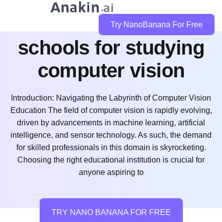
what are the best
Try NanoBanana For Free
schools for studying
computer vision
Introduction: Navigating the Labyrinth of Computer Vision
Education The field of computer vision is rapidly evolving,
driven by advancements in machine learning, artificial
intelligence, and sensor technology. As such, the demand
for skilled professionals in this domain is skyrocketing.
Choosing the right educational institution is crucial for
anyone aspiring to
TRY NANO BANANA FOR FREE