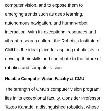
computer vision, and to expose them to
emerging trends such as deep learning,
autonomous navigation, and human-robot
interaction. With its exceptional resources and
vibrant research culture, the Robotics Institute at
CMU is the ideal place for aspiring roboticists to
develop their skills and contribute to the future of
robotics and computer vision.
Notable Computer Vision Faculty at CMU
The strength of CMU's computer vision program
lies in its exceptional faculty. Consider Professor
Takeo Kanade, a distinguished roboticist whose