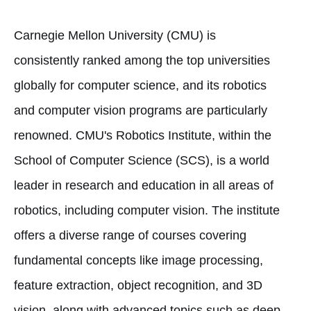
Carnegie Mellon University (CMU) is
consistently ranked among the top universities
globally for computer science, and its robotics
and computer vision programs are particularly
renowned. CMU's Robotics Institute, within the
School of Computer Science (SCS), is a world
leader in research and education in all areas of
robotics, including computer vision. The institute
offers a diverse range of courses covering
fundamental concepts like image processing,
feature extraction, object recognition, and 3D
vision, along with advanced topics such as deep