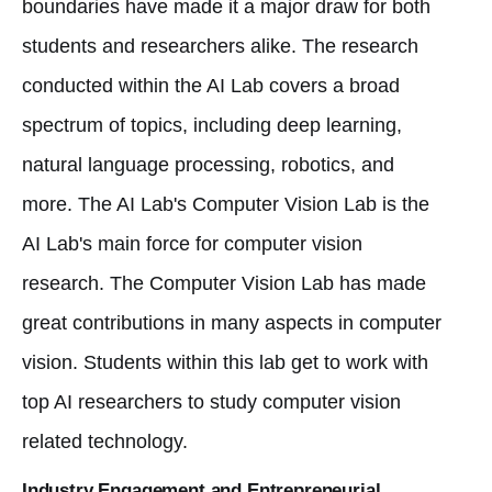
boundaries have made it a major draw for both
students and researchers alike. The research
conducted within the AI Lab covers a broad
spectrum of topics, including deep learning,
natural language processing, robotics, and
more. The AI Lab's Computer Vision Lab is the
AI ​​Lab's main force for computer vision
research. The Computer Vision Lab has made
great contributions in many aspects in computer
vision. Students within this lab get to work with
top AI researchers to study computer vision
related technology.
Industry Engagement and Entrepreneurial