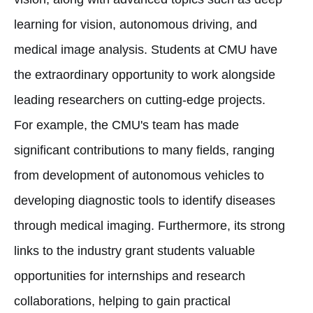
learning for vision, autonomous driving, and
medical image analysis. Students at CMU have
the extraordinary opportunity to work alongside
leading researchers on cutting-edge projects.
For example, the CMU's team has made
significant contributions to many fields, ranging
from development of autonomous vehicles to
developing diagnostic tools to identify diseases
through medical imaging. Furthermore, its strong
links to the industry grant students valuable
opportunities for internships and research
collaborations, helping to gain practical