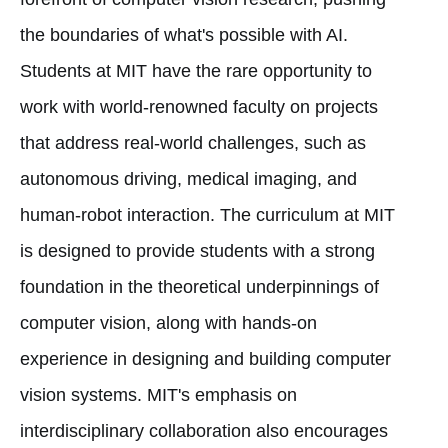
the boundaries of what's possible with AI.
Students at MIT have the rare opportunity to
work with world-renowned faculty on projects
that address real-world challenges, such as
autonomous driving, medical imaging, and
human-robot interaction. The curriculum at MIT
is designed to provide students with a strong
foundation in the theoretical underpinnings of
computer vision, along with hands-on
experience in designing and building computer
vision systems. MIT's emphasis on
interdisciplinary collaboration also encourages