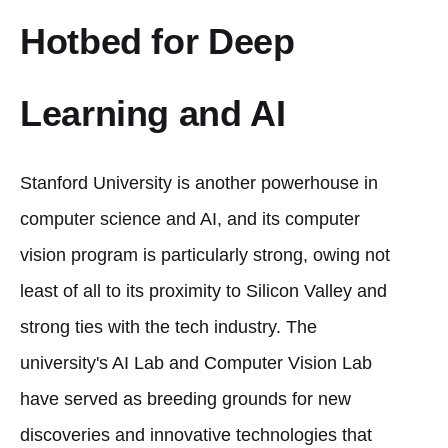
Hotbed for Deep
Learning and AI
Stanford University is another powerhouse in
computer science and AI, and its computer
vision program is particularly strong, owing not
least of all to its proximity to Silicon Valley and
strong ties with the tech industry. The
university's AI Lab and Computer Vision Lab
have served as breeding grounds for new
discoveries and innovative technologies that