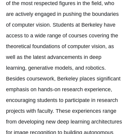
of the most respected figures in the field, who
are actively engaged in pushing the boundaries
of computer vision. Students at Berkeley have
access to a wide range of courses covering the
theoretical foundations of computer vision, as
well as the latest advancements in deep
learning, generative models, and robotics.
Besides coursework, Berkeley places significant
emphasis on hands-on research experience,
encouraging students to participate in research
projects with faculty. These experiences range
from developing new deep learning architectures
for image recognition to building autonomous