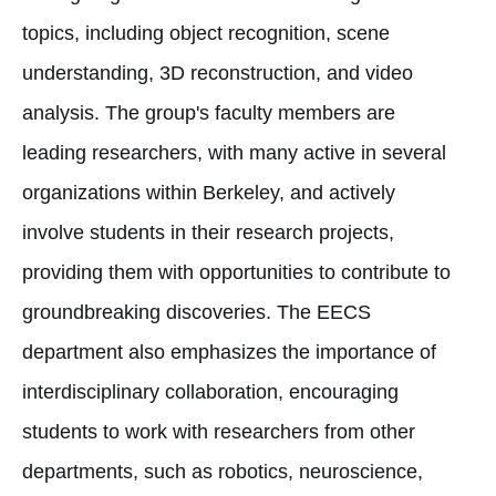
topics, including object recognition, scene
understanding, 3D reconstruction, and video
analysis. The group's faculty members are
leading researchers, with many active in several
organizations within Berkeley, and actively
involve students in their research projects,
providing them with opportunities to contribute to
groundbreaking discoveries. The EECS
department also emphasizes the importance of
interdisciplinary collaboration, encouraging
students to work with researchers from other
departments, such as robotics, neuroscience,