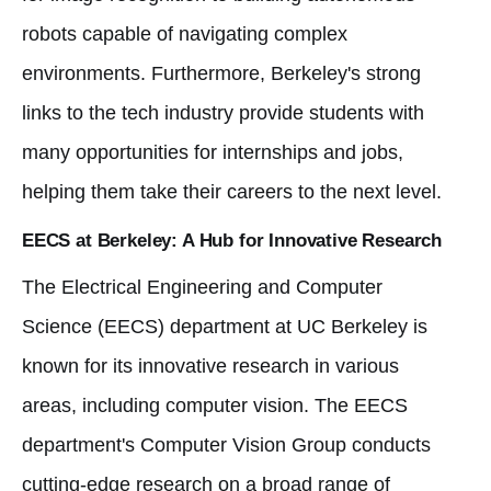
robots capable of navigating complex
environments. Furthermore, Berkeley's strong
links to the tech industry provide students with
many opportunities for internships and jobs,
helping them take their careers to the next level.
EECS at Berkeley: A Hub for Innovative Research
The Electrical Engineering and Computer
Science (EECS) department at UC Berkeley is
known for its innovative research in various
areas, including computer vision. The EECS
department's Computer Vision Group conducts
cutting-edge research on a broad range of