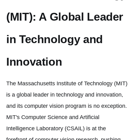
(MIT): A Global Leader
in Technology and
Innovation
The Massachusetts Institute of Technology (MIT)
is a global leader in technology and innovation,
and its computer vision program is no exception.
MIT's Computer Science and Artificial
Intelligence Laboratory (CSAIL) is at the
forefront of computer vision research, pushing