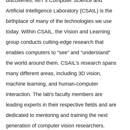
discoveries, MIT’s Computer Science and
Artificial Intelligence Laboratory (CSAIL) is the
birthplace of many of the technologies we use
today. Within CSAIL, the Vision and Learning
group conducts cutting-edge research that
enables computers to "see" and "understand"
the world around them. CSAIL's research spans
many different areas, including 3D vision,
machine learning, and human-computer
interaction. The lab's faculty members are
leading experts in their respective fields and are
dedicated to mentoring and training the next
generation of computer vision researchers.