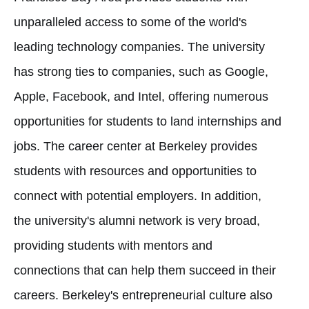
unparalleled access to some of the world's
leading technology companies. The university
has strong ties to companies, such as Google,
Apple, Facebook, and Intel, offering numerous
opportunities for students to land internships and
jobs. The career center at Berkeley provides
students with resources and opportunities to
connect with potential employers. In addition,
the university's alumni network is very broad,
providing students with mentors and
connections that can help them succeed in their
careers. Berkeley's entrepreneurial culture also