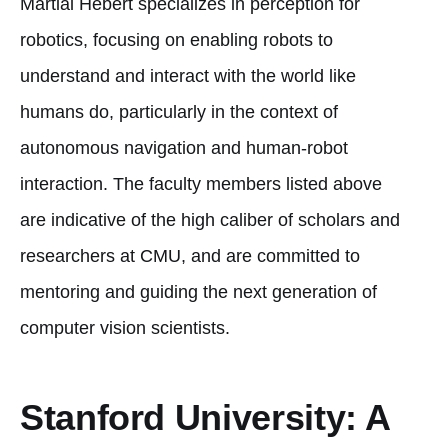
Martial Hebert specializes in perception for
robotics, focusing on enabling robots to
understand and interact with the world like
humans do, particularly in the context of
autonomous navigation and human-robot
interaction. The faculty members listed above
are indicative of the high caliber of scholars and
researchers at CMU, and are committed to
mentoring and guiding the next generation of
computer vision scientists.
Stanford University: A