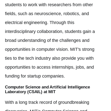
students to work with researchers from other
fields, such as neuroscience, robotics, and
electrical engineering. Through this
interdisciplinary collaboration, students gain a
broad understanding of the challenges and
opportunities in computer vision. MIT's strong
ties to the tech industry also provide you with
opportunities to access internships, jobs, and
funding for startup companies.
Computer Science and Artificial Intelligence
Laboratory (CSAIL) at MIT
With a long track record of groundbreaking