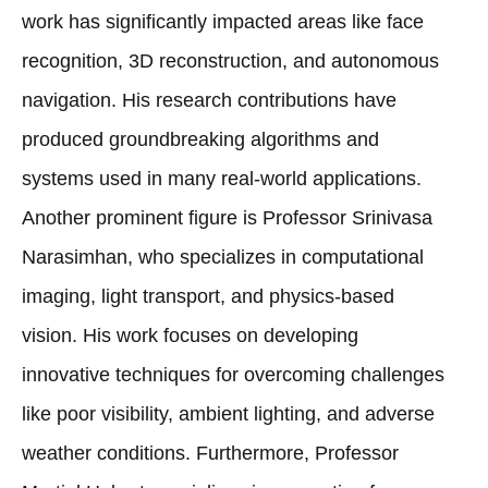
work has significantly impacted areas like face
recognition, 3D reconstruction, and autonomous
navigation. His research contributions have
produced groundbreaking algorithms and
systems used in many real-world applications.
Another prominent figure is Professor Srinivasa
Narasimhan, who specializes in computational
imaging, light transport, and physics-based
vision. His work focuses on developing
innovative techniques for overcoming challenges
like poor visibility, ambient lighting, and adverse
weather conditions. Furthermore, Professor