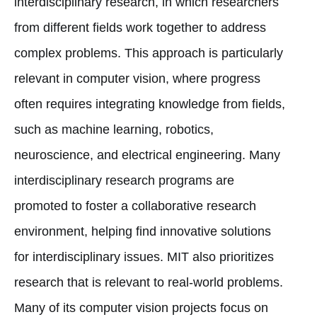
interdisciplinary research, in which researchers
from different fields work together to address
complex problems. This approach is particularly
relevant in computer vision, where progress
often requires integrating knowledge from fields,
such as machine learning, robotics,
neuroscience, and electrical engineering. Many
interdisciplinary research programs are
promoted to foster a collaborative research
environment, helping find innovative solutions
for interdisciplinary issues. MIT also prioritizes
research that is relevant to real-world problems.
Many of its computer vision projects focus on