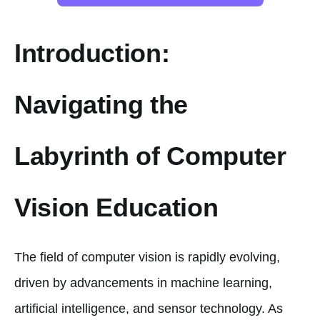
Introduction:
Navigating the
Labyrinth of Computer
Vision Education
The field of computer vision is rapidly evolving,
driven by advancements in machine learning,
artificial intelligence, and sensor technology. As