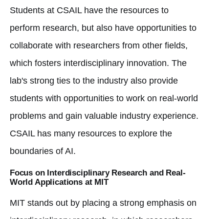
Students at CSAIL have the resources to
perform research, but also have opportunities to
collaborate with researchers from other fields,
which fosters interdisciplinary innovation. The
lab's strong ties to the industry also provide
students with opportunities to work on real-world
problems and gain valuable industry experience.
CSAIL has many resources to explore the
boundaries of AI.
Focus on Interdisciplinary Research and Real-
World Applications at MIT
MIT stands out by placing a strong emphasis on