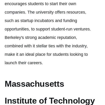
encourages students to start their own
companies. The university offers resources,
such as startup incubators and funding
opportunities, to support student-run ventures.
Berkeley's strong academic reputation,
combined with it stellar ties with the industry,
make it an ideal place for students looking to
launch their careers.
Massachusetts
Institute of Technology