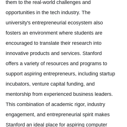
them to the real-world challenges and
opportunities in the tech industry. The
university's entrepreneurial ecosystem also
fosters an environment where students are
encouraged to translate their research into
innovative products and services. Stanford
offers a variety of resources and programs to
support aspiring entrepreneurs, including startup
incubators, venture capital funding, and
mentorship from experienced business leaders.
This combination of academic rigor, industry
engagement, and entrepreneurial spirit makes
Stanford an ideal place for aspiring computer