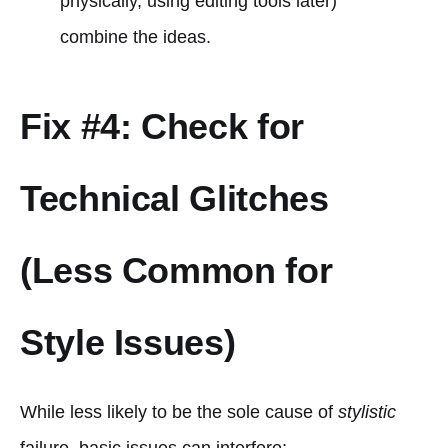
physically, using editing tools later)
combine the ideas.
Fix #4: Check for
Technical Glitches
(Less Common for
Style Issues)
While less likely to be the sole cause of
stylistic
failure, basic issues can interfere: