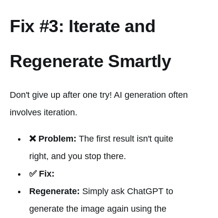
Fix #3: Iterate and
Regenerate Smartly
Don't give up after one try! AI generation often
involves iteration.
❌ Problem:
The first result isn't quite
right, and you stop there.
✅ Fix:
Regenerate:
Simply ask ChatGPT to
generate the image again using the