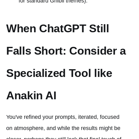
for standard Ghibli themes).
When ChatGPT Still
Falls Short: Consider a
Specialized Tool like
Anakin AI
You've refined your prompts, iterated, focused
on atmosphere, and while the results might be