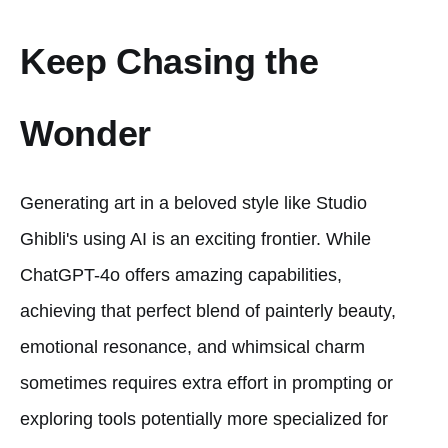
Keep Chasing the
Wonder
Generating art in a beloved style like Studio
Ghibli's using AI is an exciting frontier. While
ChatGPT-4o offers amazing capabilities,
achieving that perfect blend of painterly beauty,
emotional resonance, and whimsical charm
sometimes requires extra effort in prompting or
exploring tools potentially more specialized for