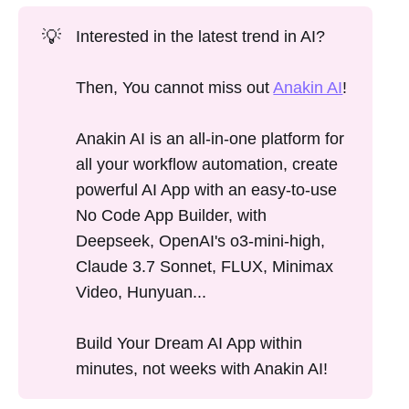
💡
Interested in the latest trend in AI?
Then, You cannot miss out
Anakin AI
!
Anakin AI is an all-in-one platform for
all your workflow automation, create
powerful AI App with an easy-to-use
No Code App Builder, with
Deepseek, OpenAI's o3-mini-high,
Claude 3.7 Sonnet, FLUX, Minimax
Video, Hunyuan...
Build Your Dream AI App within
minutes, not weeks with Anakin AI!