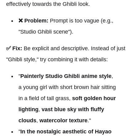
effectively towards the Ghibli look.
❌ Problem:
Prompt is too vague (e.g.,
"Studio Ghibli scene").
✅ Fix:
Be explicit and descriptive. Instead of just
"Ghibli style," try combining it with details:
"
Painterly Studio Ghibli anime style
,
a young girl with short brown hair sitting
in a field of tall grass,
soft golden hour
lighting
,
vast blue sky with fluffy
clouds
,
watercolor texture
."
"
In the nostalgic aesthetic of Hayao