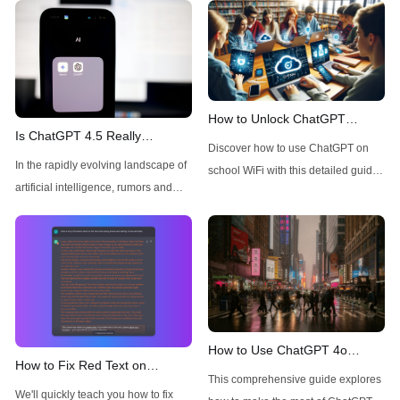
How to Unlock ChatGPT
Is ChatGPT 4.5 Really
Access on School WiFi: Easy &
Discover how to use ChatGPT on
Available Today for Pro Users?
Secure
In the rapidly evolving landscape of
school WiFi with this detailed guide.
A Quick Check
artificial intelligence, rumors and
Learn to unblock and leverage this
speculations about new model
AI tool for your educational
releases frequently circulate
advantage. Click to unravel the
throughout the tech community.
secrets!
Recently, there has been
considerable buzz around ChatGPT
4.5, with many users wondering
about its availability, particularly for
How to Use ChatGPT 4o
How to Fix Red Text on
Pro subscribers. This technical
Image Generator without
This comprehensive guide explores
ChatGPT
analysis aims to cut through the
Restrictions
We'll quickly teach you how to fix