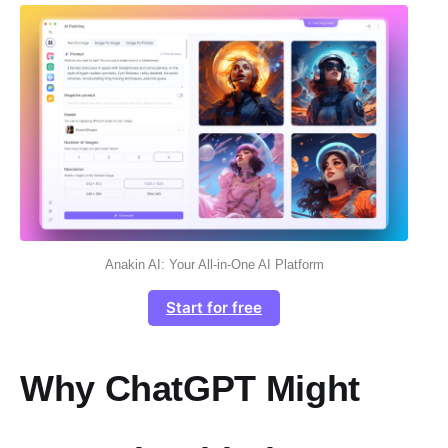
Anakin AI: Your All-in-One AI Platform
Start for free
Why ChatGPT Might