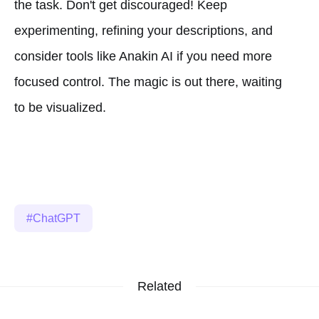
the task. Don't get discouraged! Keep
experimenting, refining your descriptions, and
consider tools like Anakin AI if you need more
focused control. The magic is out there, waiting
to be visualized.
ChatGPT
Related