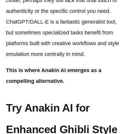
closer, perhaps they still lack that final touch of
authenticity or the specific control you need.
ChatGPT/DALL-E is a fantastic generalist tool,
but sometimes specialized tasks benefit from
platforms built with creative workflows and style
emulation more centrally in mind.
This is where Anakin AI emerges as a
compelling alternative.
Try Anakin AI for
Enhanced Ghibli Style