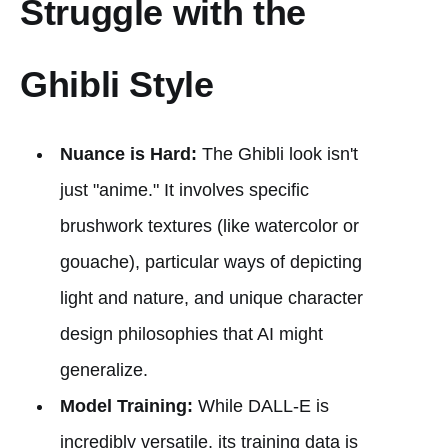
Struggle with the
Ghibli Style
Nuance is Hard:
The Ghibli look isn't
just "anime." It involves specific
brushwork textures (like watercolor or
gouache), particular ways of depicting
light and nature, and unique character
design philosophies that AI might
generalize.
Model Training:
While DALL-E is
incredibly versatile, its training data is