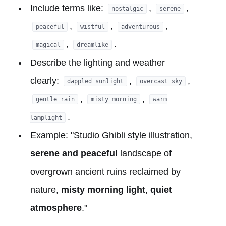
Include terms like:
,
,
nostalgic
serene
,
,
,
peaceful
wistful
adventurous
,
.
magical
dreamlike
Describe the lighting and weather
clearly:
,
,
dappled sunlight
overcast sky
,
,
gentle rain
misty morning
warm
.
lamplight
Example: "Studio Ghibli style illustration,
serene and peaceful
landscape of
overgrown ancient ruins reclaimed by
nature,
misty morning light
,
quiet
atmosphere
."