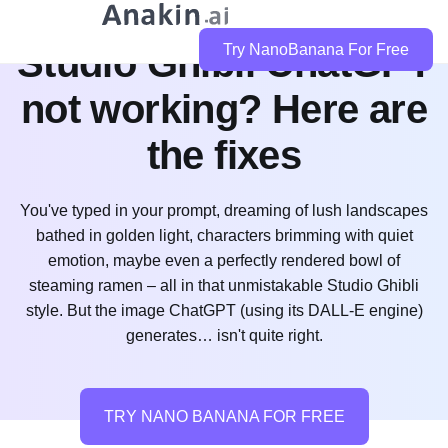
Studio Ghibli ChatGPT
Try NanoBanana For Free
not working? Here are
the fixes
You've typed in your prompt, dreaming of lush landscapes
bathed in golden light, characters brimming with quiet
emotion, maybe even a perfectly rendered bowl of
steaming ramen – all in that unmistakable Studio Ghibli
style. But the image ChatGPT (using its DALL-E engine)
generates… isn't quite right.
TRY NANO BANANA FOR FREE