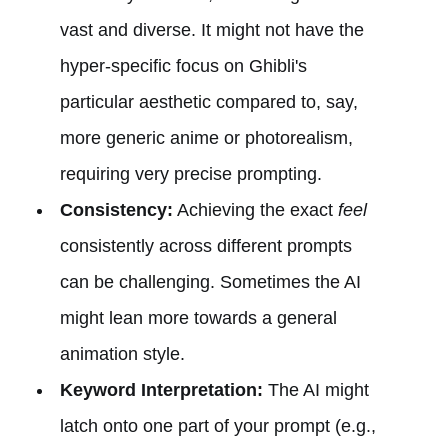
vast and diverse. It might not have the
hyper-specific focus on Ghibli's
particular aesthetic compared to, say,
more generic anime or photorealism,
requiring very precise prompting.
Consistency:
Achieving the exact
feel
consistently across different prompts
can be challenging. Sometimes the AI
might lean more towards a general
animation style.
Keyword Interpretation:
The AI might
latch onto one part of your prompt (e.g.,