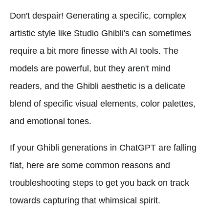
Don't despair! Generating a specific, complex
artistic style like Studio Ghibli's can sometimes
require a bit more finesse with AI tools. The
models are powerful, but they aren't mind
readers, and the Ghibli aesthetic is a delicate
blend of specific visual elements, color palettes,
and emotional tones.
If your Ghibli generations in ChatGPT are falling
flat, here are some common reasons and
troubleshooting steps to get you back on track
towards capturing that whimsical spirit.