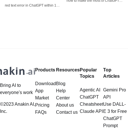
how to make the most of ChatGPT-
red text error in ChatGPT within 1
4o's image generator and
minute!
introduces alternative options like
Anakin AI's FLUX for specific use
cases.
Products
Resources
Popular
Top
Topics
Articles
Download
Blog
Bring AI to
Agentic AI
Gemini Pro
App
Help
everyone's work
ChatGPT
API
Market
Center
©2023 Anakin AI,
Cheatsheet
Use DALL-
Pricing
About us
Inc.
Claude API
E 3 for Free
FAQs
Contact us
ChatGPT
Prompt