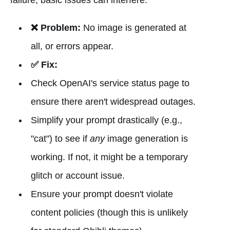
❌ Problem:
No image is generated at
all, or errors appear.
✅ Fix:
Check OpenAI's service status page to
ensure there aren't widespread outages.
Simplify your prompt drastically (e.g.,
"cat") to see if
any
image generation is
working. If not, it might be a temporary
glitch or account issue.
Ensure your prompt doesn't violate
content policies (though this is unlikely