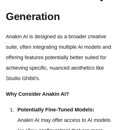
Generation
Anakin AI is designed as a broader creative
suite, often integrating multiple AI models and
offering features potentially better suited for
achieving specific, nuanced aesthetics like
Studio Ghibli's.
Why Consider Anakin AI?
Potentially Fine-Tuned Models:
Anakin AI may offer access to AI models