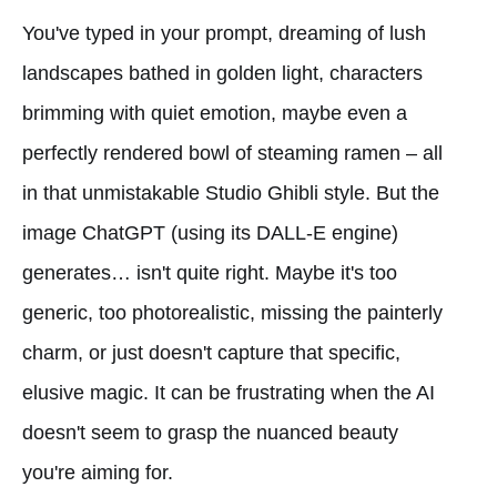
You've typed in your prompt, dreaming of lush
landscapes bathed in golden light, characters
brimming with quiet emotion, maybe even a
perfectly rendered bowl of steaming ramen – all
in that unmistakable Studio Ghibli style. But the
image ChatGPT (using its DALL-E engine)
generates… isn't quite right. Maybe it's too
generic, too photorealistic, missing the painterly
charm, or just doesn't capture that specific,
elusive magic. It can be frustrating when the AI
doesn't seem to grasp the nuanced beauty
you're aiming for.