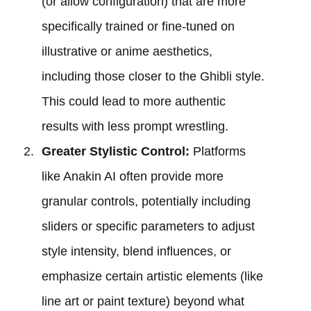
(or allow configuration) that are more
specifically trained or fine-tuned on
illustrative or anime aesthetics,
including those closer to the Ghibli style.
This could lead to more authentic
results with less prompt wrestling.
Greater Stylistic Control:
Platforms
like Anakin AI often provide more
granular controls, potentially including
sliders or specific parameters to adjust
style intensity, blend influences, or
emphasize certain artistic elements (like
line art or paint texture) beyond what