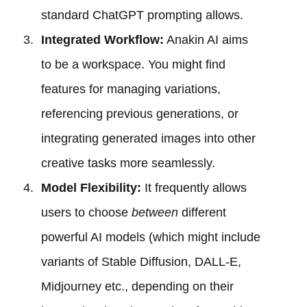
standard ChatGPT prompting allows.
Integrated Workflow:
Anakin AI aims
to be a workspace. You might find
features for managing variations,
referencing previous generations, or
integrating generated images into other
creative tasks more seamlessly.
Model Flexibility:
It frequently allows
users to choose
between
different
powerful AI models (which might include
variants of Stable Diffusion, DALL-E,
Midjourney etc., depending on their