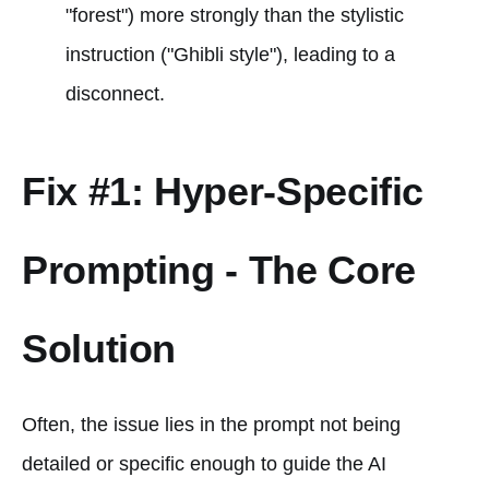
"forest") more strongly than the stylistic
instruction ("Ghibli style"), leading to a
disconnect.
Fix #1: Hyper-Specific
Prompting - The Core
Solution
Often, the issue lies in the prompt not being
detailed or specific enough to guide the AI