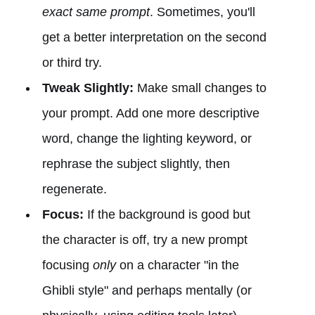
exact same prompt
. Sometimes, you'll
get a better interpretation on the second
or third try.
Tweak Slightly:
Make small changes to
your prompt. Add one more descriptive
word, change the lighting keyword, or
rephrase the subject slightly, then
regenerate.
Focus:
If the background is good but
the character is off, try a new prompt
focusing
only
on a character "in the
Ghibli style" and perhaps mentally (or