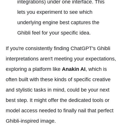
integrations) under one interface. This
lets you experiment to see which
underlying engine best captures the
Ghibli feel for your specific idea.
If you're consistently finding ChatGPT's Ghibli
interpretations aren't meeting your expectations,
exploring a platform like
Anakin AI
, which is
often built with these kinds of specific creative
and stylistic tasks in mind, could be your next
best step. It might offer the dedicated tools or
model access needed to finally nail that perfect
Ghibli-inspired image.