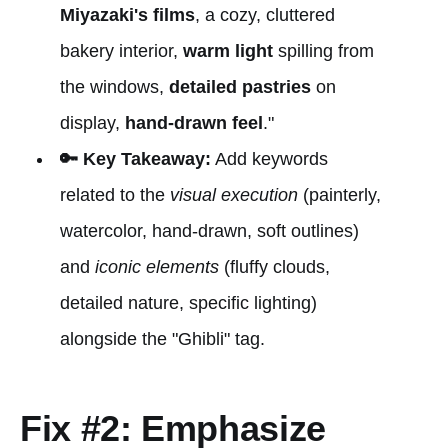
Miyazaki's films
, a cozy, cluttered
bakery interior,
warm light
spilling from
the windows,
detailed pastries
on
display,
hand-drawn feel
."
🔑 Key Takeaway:
Add keywords
related to the
visual execution
(painterly,
watercolor, hand-drawn, soft outlines)
and
iconic elements
(fluffy clouds,
detailed nature, specific lighting)
alongside the "Ghibli" tag.
Fix #2: Emphasize