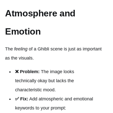
Atmosphere and
Emotion
The
feeling
of a Ghibli scene is just as important
as the visuals.
❌ Problem:
The image looks
technically okay but lacks the
characteristic mood.
✅ Fix:
Add atmospheric and emotional
keywords to your prompt: