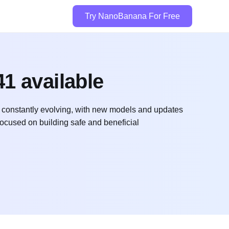
Try NanoBanana For Free
1 available
is constantly evolving, with new models and updates
focused on building safe and beneficial