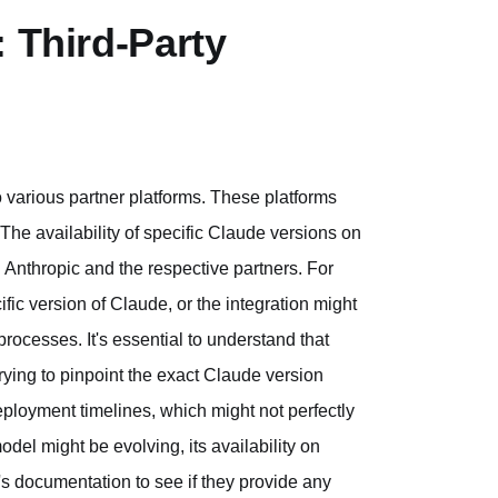
: Third-Party
o various partner platforms. These platforms
 The availability of specific Claude versions on
Anthropic and the respective partners. For
fic version of Claude, or the integration might
ocesses. It's essential to understand that
rying to pinpoint the exact Claude version
eployment timelines, which might not perfectly
del might be evolving, its availability on
's documentation to see if they provide any