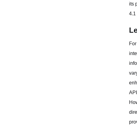
its
4.1
Le
For
int
inf
var
enh
API
How
dir
pro