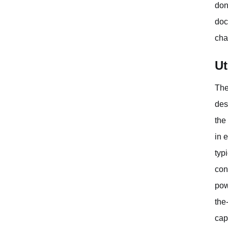
don
doc
cha
Ut
The
des
the
in 
typ
con
pow
the
cap