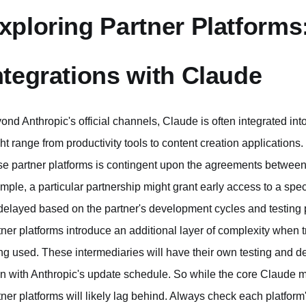
xploring Partner Platforms
ntegrations with Claude
ond Anthropic's official channels, Claude is often integrated int
ht range from productivity tools to content creation applications.
se partner platforms is contingent upon the agreements between 
mple, a particular partnership might grant early access to a speci
delayed based on the partner's development cycles and testing pr
tner platforms introduce an additional layer of complexity when t
ng used. These intermediaries will have their own testing and d
gn with Anthropic's update schedule. So while the core Claude mo
tner platforms will likely lag behind. Always check each platform