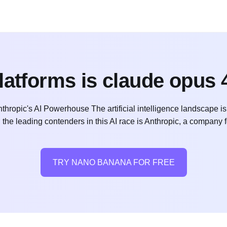
latforms is claude opus 4
Anthropic's AI Powerhouse The artificial intelligence landscape 
the leading contenders in this AI race is Anthropic, a company 
TRY NANO BANANA FOR FREE