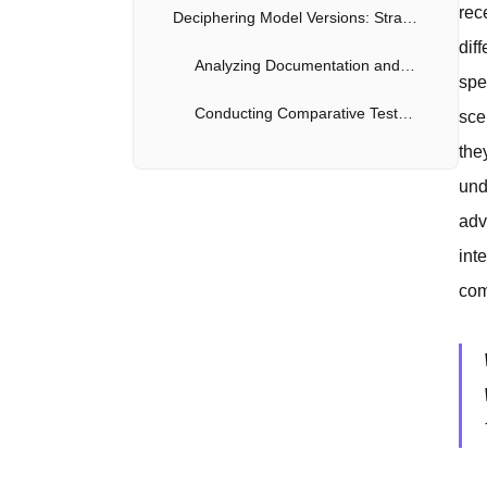
rec
Deciphering Model Versions: Strategies for Identifying Claude Iterations
dif
Analyzing Documentation and Release Notes
spe
Conducting Comparative Tests and Benchmarks
sce
the
Staying Informed: Following Anthropic's Announcements and Community Discussions
und
Monitoring Official Announcements from Anthropic
adv
int
Engaging with Online Communities and Forums
com