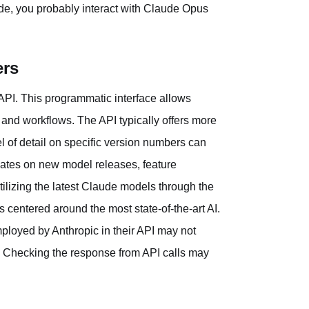
de, you probably interact with Claude Opus
ers
API. This programmatic interface allows
s and workflows. The API typically offers more
l of detail on specific version numbers can
dates on new model releases, feature
lizing the latest Claude models through the
s centered around the most state-of-the-art AI.
mployed by Anthropic in their API may not
". Checking the response from API calls may