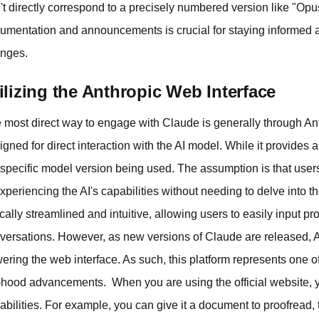
't directly correspond to a precisely numbered version like "Opu
umentation and announcements is crucial for staying informed 
nges.
ilizing the Anthropic Web Interface
 most direct way to engage with Claude is generally through Ant
igned for direct interaction with the AI model. While it provides 
 specific model version being used. The assumption is that users
experiencing the AI's capabilities without needing to delve into t
ically streamlined and intuitive, allowing users to easily input pr
versations. However, as new versions of Claude are released, A
ering the web interface. As such, this platform represents one of 
-hood advancements. When you are using the official website, yo
abilities. For example, you can give it a document to proofread, t