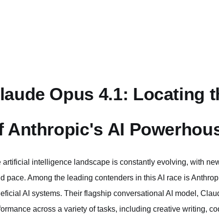
laude Opus 4.1: Locating th
f Anthropic's AI Powerhou
 artificial intelligence landscape is constantly evolving, with 
id pace. Among the leading contenders in this AI race is Anthro
eficial AI systems. Their flagship conversational AI model, Claude
formance across a variety of tasks, including creative writing,