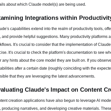
ails about which Claude model(s) are being used.
amining Integrations within Productivit
ude's capabilities extend into the realm of productivity tools, off
t, and provide helpful suggestions. Many productivity platforms ar
kflows. It's crucial to consider that the implementation of Claud
cise. It's crucial to check the platform's documentation to see w
er any hints about the core model they are built on. If you observ
abilities after a certain date (roughly coinciding with the expect
sible that they are leveraging the latest advancements.
aluating Claude's Impact on Content Cr
tent creation applications have also begun to leverage AI model
t, producing narratives, and developing creative materials. Thes