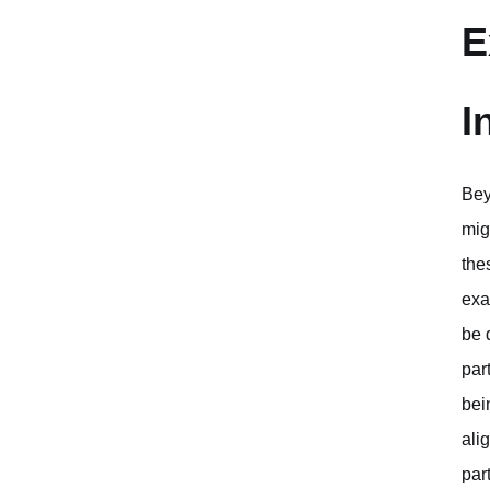
E
I
Bey
mig
the
exa
be 
par
bei
ali
par