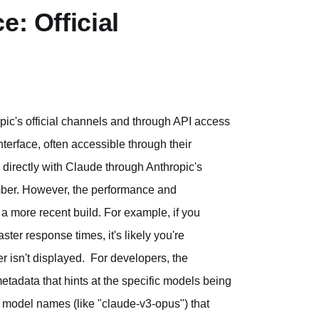
e: Official
pic's official channels and through API access
terface, often accessible through their
 directly with Claude through Anthropic's
number. However, the performance and
 a more recent build. For example, if you
ster response times, it's likely you're
r isn't displayed. For developers, the
tadata that hints at the specific models being
 model names (like "claude-v3-opus") that