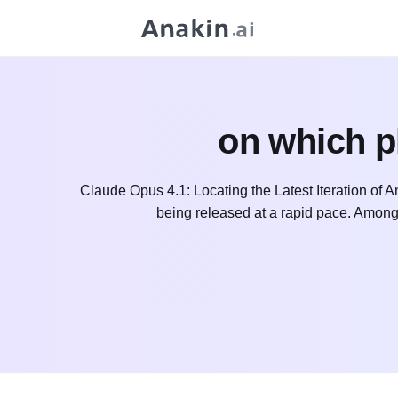
on which p
Claude Opus 4.1: Locating the Latest Iteration of 
being released at a rapid pace. Among 