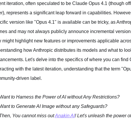
ent iteration, often speculated to be Claude Opus 4.1 (though o
fer), represents a significant leap forward in capabilities. Howev
cific version like "Opus 4.1" is available can be tricky, as Anthr
nes and may not always publicly announce incremental version ch
y might highlight new features or improvements applicable acros
erstanding how Anthropic distributes its models and what to look 
ancements. Let's delve into the specifics of where you can find
eracting with the latest iteration, understanding that the term "O
munity-driven label.
Want to Harness the Power of AI without Any Restrictions?
Want to Generate AI Image without any Safeguards?
Then, You cannot miss out
Anakin AI
! Let's unleash the power of