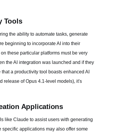
y Tools
ering the ability to automate tasks, generate
e beginning to incorporate AI into their
e on these particular platforms must be very
hen the AI integration was launched and if they
e that a productivity tool boasts enhanced AI
ed release of Opus 4.1-level models), it's
eation Applications
s like Claude to assist users with generating
e specific applications may also offer some