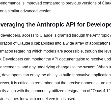
 performance is improved compared to previous versions of Clau
 or a similar advanced version.
veraging the Anthropic API for Develop
 developers, access to Claude is granted through the Anthropic 
egration of Claude's capabilities into a wide array of application
ormation regarding which models are accessible, though the leve
y. Developers can monitor the API documentation to receive up
ancements, and any underlying changes to the system. When uti
, developers can enjoy the ability to build innovative application
ever, it is critical to remember that the precise nomenclature e
ectly align with the community-utilized designation of "Opus 4.1
vides clues for which model version is used.