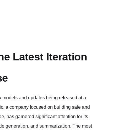
e Latest Iteration
se
new models and updates being released at a
pic, a company focused on building safe and
, has garnered significant attention for its
 code generation, and summarization. The most