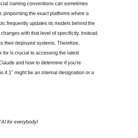
fficial naming conventions can sometimes
er, pinpointing the exact platforms where a
opic frequently updates its models behind the
anges with that level of specificity. Instead,
s their deployed systems. Therefore,
for is crucial to accessing the latest
 Claude and how to determine if you're
pus 4.1" might be an internal designation or a
 AI for everybody!