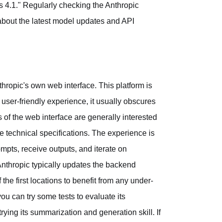
s 4.1." Regularly checking the Anthropic
about the latest model updates and API
hropic's own web interface. This platform is
a user-friendly experience, it usually obscures
 of the web interface are generally interested
he technical specifications. The experience is
ompts, receive outputs, and iterate on
nthropic typically updates the backend
the first locations to benefit from any under-
u can try some tests to evaluate its
rying its summarization and generation skill. If