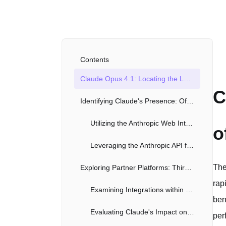
Contents
Claude Opus 4.1: Locating the Latest Iteration of Anthropic's AI Powerhouse
C
Identifying Claude's Presence: Official Channels and API Access
Utilizing the Anthropic Web Interface
o
Leveraging the Anthropic API for Developers
The
Exploring Partner Platforms: Third-Party Integrations with Claude
rap
Examining Integrations within Productivity Tools
ben
Evaluating Claude's Impact on Content Creation Applications
per