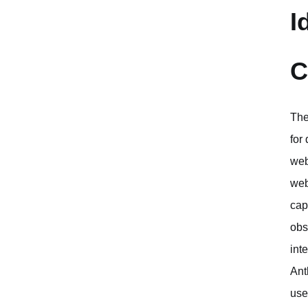
I
C
The
for
web
web
cap
obs
int
Ant
use