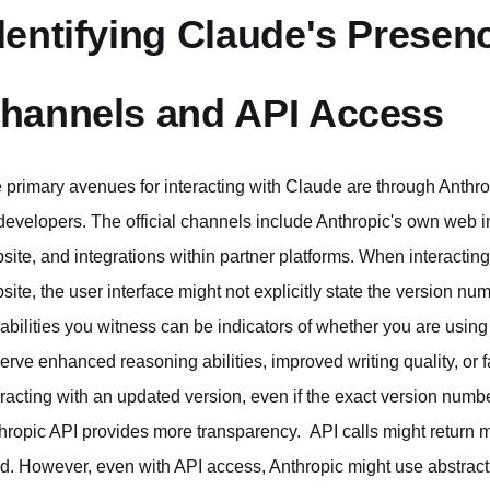
dentifying Claude's Presenc
hannels and API Access
 primary avenues for interacting with Claude are through Anthro
 developers. The official channels include Anthropic's own web in
site, and integrations within partner platforms. When interacting
site, the user interface might not explicitly state the version 
abilities you witness can be indicators of whether you are using
erve enhanced reasoning abilities, improved writing quality, or fa
eracting with an updated version, even if the exact version numbe
hropic API provides more transparency. API calls might return me
d. However, even with API access, Anthropic might use abstract