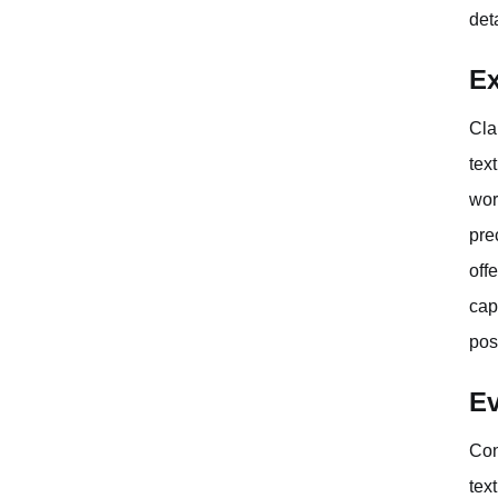
det
Ex
Cla
tex
wor
pre
off
cap
pos
Ev
Con
tex