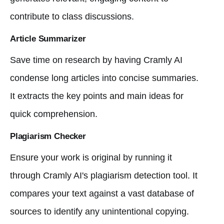
contribute to class discussions.
Article Summarizer
Save time on research by having Cramly AI
condense long articles into concise summaries.
It extracts the key points and main ideas for
quick comprehension.
Plagiarism Checker
Ensure your work is original by running it
through Cramly AI's plagiarism detection tool. It
compares your text against a vast database of
sources to identify any unintentional copying.