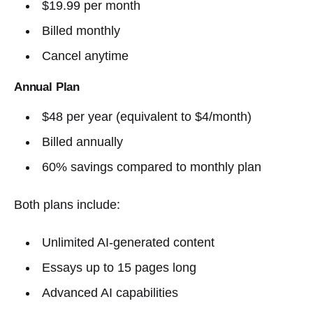
$19.99 per month
Billed monthly
Cancel anytime
Annual Plan
$48 per year (equivalent to $4/month)
Billed annually
60% savings compared to monthly plan
Both plans include:
Unlimited AI-generated content
Essays up to 15 pages long
Advanced AI capabilities