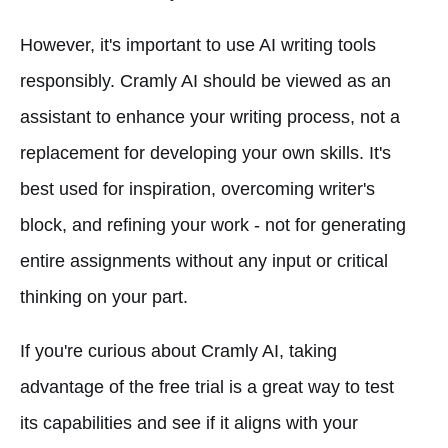
However, it's important to use AI writing tools
responsibly. Cramly AI should be viewed as an
assistant to enhance your writing process, not a
replacement for developing your own skills. It's
best used for inspiration, overcoming writer's
block, and refining your work - not for generating
entire assignments without any input or critical
thinking on your part.
If you're curious about Cramly AI, taking
advantage of the free trial is a great way to test
its capabilities and see if it aligns with your