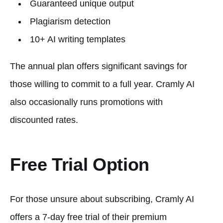
Guaranteed unique output
Plagiarism detection
10+ AI writing templates
The annual plan offers significant savings for
those willing to commit to a full year. Cramly AI
also occasionally runs promotions with
discounted rates.
Free Trial Option
For those unsure about subscribing, Cramly AI
offers a 7-day free trial of their premium