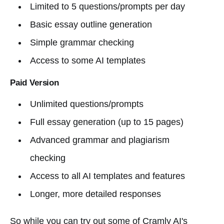
Limited to 5 questions/prompts per day
Basic essay outline generation
Simple grammar checking
Access to some AI templates
Paid Version
Unlimited questions/prompts
Full essay generation (up to 15 pages)
Advanced grammar and plagiarism
checking
Access to all AI templates and features
Longer, more detailed responses
So while you can try out some of Cramly AI's