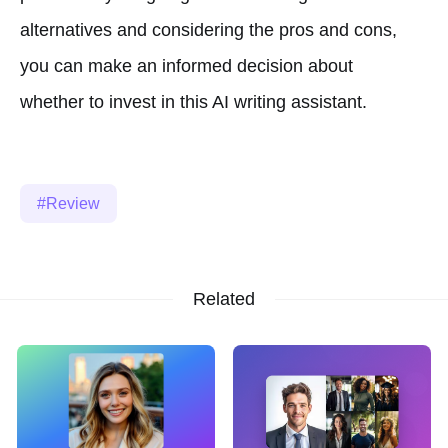
alternatives and considering the pros and cons,
you can make an informed decision about
whether to invest in this AI writing assistant.
Review
Related