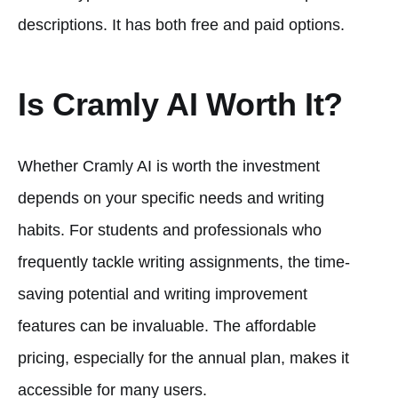
descriptions. It has both free and paid options.
Is Cramly AI Worth It?
Whether Cramly AI is worth the investment
depends on your specific needs and writing
habits. For students and professionals who
frequently tackle writing assignments, the time-
saving potential and writing improvement
features can be invaluable. The affordable
pricing, especially for the annual plan, makes it
accessible for many users.