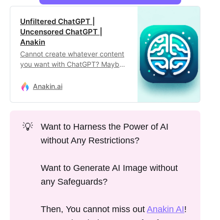
Unfiltered ChatGPT |
Uncensored ChatGPT |
Anakin
Cannot create whatever content
you want with ChatGPT? Maybe
you are hitting on the ChatGPT
Filter. Use this unlimited,
Anakin.ai
unfiltered ChatGPT tool to
unleash your utter creativity!
💡
Want to Harness the Power of AI
without Any Restrictions?
Want to Generate AI Image without
any Safeguards?
Then, You cannot miss out
Anakin AI
!