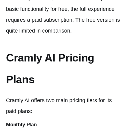
basic functionality for free, the full experience
requires a paid subscription. The free version is
quite limited in comparison.
Cramly AI Pricing
Plans
Cramly AI offers two main pricing tiers for its
paid plans:
Monthly Plan