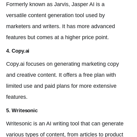
Formerly known as Jarvis, Jasper AI is a
versatile content generation tool used by
marketers and writers. It has more advanced
features but comes at a higher price point.
4. Copy.ai
Copy.ai focuses on generating marketing copy
and creative content. It offers a free plan with
limited use and paid plans for more extensive
features.
5. Writesonic
Writesonic is an AI writing tool that can generate
various types of content, from articles to product