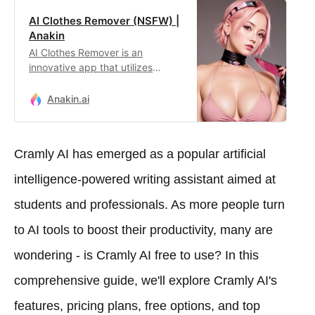
AI Clothes Remover (NSFW) |
Anakin
AI Clothes Remover is an
innovative app that utilizes
advanced artificial intelligence to
seamlessly remove clothing from
Anakin.ai
images, offering users
unparalleled creative freedom
and privacy assurance in digital
Cramly AI has emerged as a popular artificial
artistry.
intelligence-powered writing assistant aimed at
students and professionals. As more people turn
to AI tools to boost their productivity, many are
wondering - is Cramly AI free to use? In this
comprehensive guide, we'll explore Cramly AI's
features, pricing plans, free options, and top