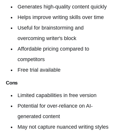
Generates high-quality content quickly
Helps improve writing skills over time
Useful for brainstorming and
overcoming writer's block
Affordable pricing compared to
competitors
Free trial available
Cons
Limited capabilities in free version
Potential for over-reliance on AI-
generated content
May not capture nuanced writing styles