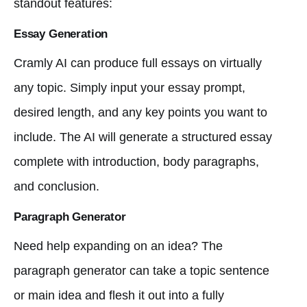
standout features:
Essay Generation
Cramly AI can produce full essays on virtually
any topic. Simply input your essay prompt,
desired length, and any key points you want to
include. The AI will generate a structured essay
complete with introduction, body paragraphs,
and conclusion.
Paragraph Generator
Need help expanding on an idea? The
paragraph generator can take a topic sentence
or main idea and flesh it out into a fully