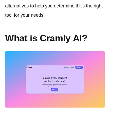
alternatives to help you determine if it's the right
tool for your needs.
What is Cramly AI?