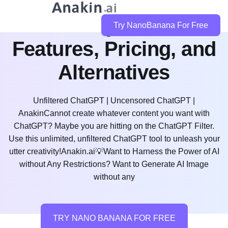
Is Cramly AI Free?
Try NanoBanana For Free
Features, Pricing, and
Alternatives
Unfiltered ChatGPT | Uncensored ChatGPT |
AnakinCannot create whatever content you want with
ChatGPT? Maybe you are hitting on the ChatGPT Filter.
Use this unlimited, unfiltered ChatGPT tool to unleash your
utter creativity!Anakin.ai💡Want to Harness the Power of AI
without Any Restrictions? Want to Generate AI Image
without any
TRY NANO BANANA FOR FREE