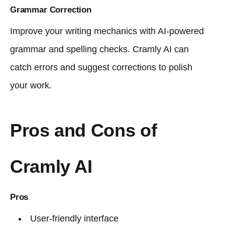
Grammar Correction
Improve your writing mechanics with AI-powered
grammar and spelling checks. Cramly AI can
catch errors and suggest corrections to polish
your work.
Pros and Cons of
Cramly AI
Pros
User-friendly interface