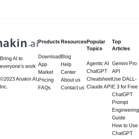
power of AI for everybody! Hey
Restrictions?
there, you saucy minx! Looking to
add some digital spice to your life?
Well,
Products
Resources
Popular
Top
Topics
Articles
Download
Blog
Bring AI to
Agentic AI
Gemini Pro
App
Help
everyone's work
ChatGPT
API
Market
Center
©2023 Anakin AI,
Cheatsheet
Use DALL-
Pricing
About us
Inc.
Claude API
E 3 for Free
FAQs
Contact us
ChatGPT
Prompt
Engineering
Guide
How to Use
ChatGPT