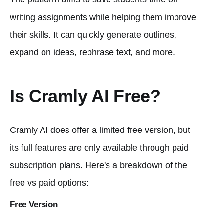
writing assignments while helping them improve
their skills. It can quickly generate outlines,
expand on ideas, rephrase text, and more.
Is Cramly AI Free?
Cramly AI does offer a limited free version, but
its full features are only available through paid
subscription plans. Here's a breakdown of the
free vs paid options:
Free Version