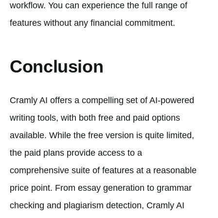
workflow. You can experience the full range of
features without any financial commitment.
Conclusion
Cramly AI offers a compelling set of AI-powered
writing tools, with both free and paid options
available. While the free version is quite limited,
the paid plans provide access to a
comprehensive suite of features at a reasonable
price point. From essay generation to grammar
checking and plagiarism detection, Cramly AI