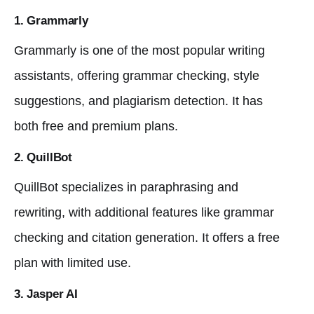
1. Grammarly
Grammarly is one of the most popular writing
assistants, offering grammar checking, style
suggestions, and plagiarism detection. It has
both free and premium plans.
2. QuillBot
QuillBot specializes in paraphrasing and
rewriting, with additional features like grammar
checking and citation generation. It offers a free
plan with limited use.
3. Jasper AI