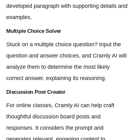
developed paragraph with supporting details and
examples.
Multiple Choice Solver
Stuck on a multiple choice question? Input the
question and answer choices, and Cramly AI will
analyze them to determine the most likely
correct answer, explaining its reasoning.
Discussion Post Creator
For online classes, Cramly AI can help craft
thoughtful discussion board posts and
responses. It considers the prompt and
generates relevant, engaging content to