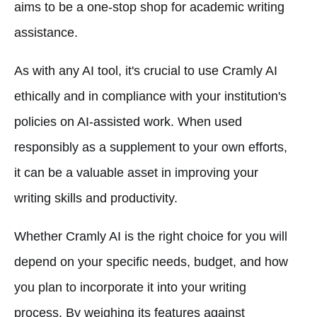
aims to be a one-stop shop for academic writing
assistance.
As with any AI tool, it's crucial to use Cramly AI
ethically and in compliance with your institution's
policies on AI-assisted work. When used
responsibly as a supplement to your own efforts,
it can be a valuable asset in improving your
writing skills and productivity.
Whether Cramly AI is the right choice for you will
depend on your specific needs, budget, and how
you plan to incorporate it into your writing
process. By weighing its features against