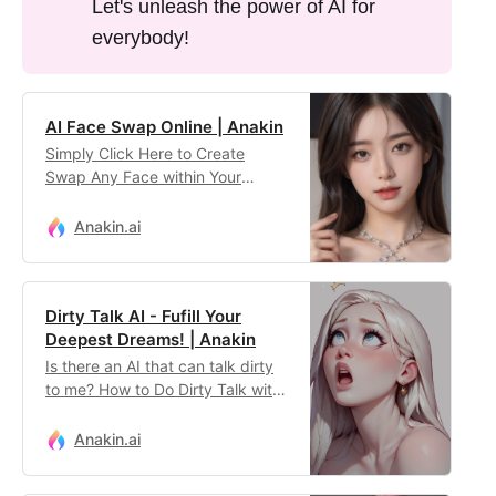
Let's unleash the power of AI for
everybody!
AI Face Swap Online | Anakin
Simply Click Here to Create
Swap Any Face within Your
Image with the Best AI Tool
Online!
Anakin.ai
Dirty Talk AI - Fufill Your
Deepest Dreams! | Anakin
Is there an AI that can talk dirty
to me? How to Do Dirty Talk with
Character AI? Use this App as
the Best Character AI Alternative
Anakin.ai
for NSFW chats!