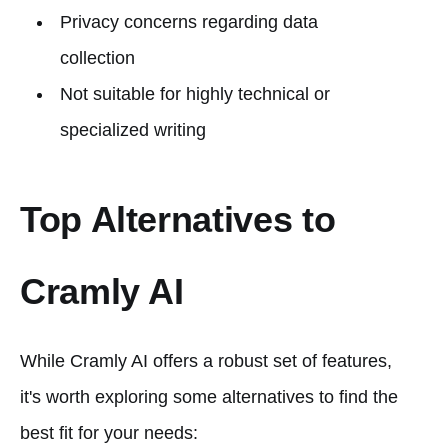
Privacy concerns regarding data
collection
Not suitable for highly technical or
specialized writing
Top Alternatives to
Cramly AI
While Cramly AI offers a robust set of features,
it's worth exploring some alternatives to find the
best fit for your needs: