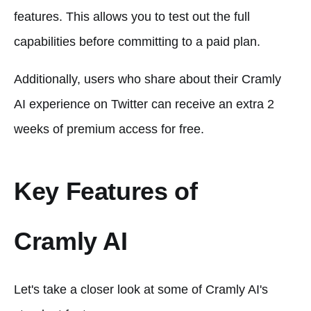
features. This allows you to test out the full
capabilities before committing to a paid plan.
Additionally, users who share about their Cramly
AI experience on Twitter can receive an extra 2
weeks of premium access for free.
Key Features of
Cramly AI
Let's take a closer look at some of Cramly AI's