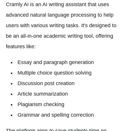
Cramly AI is an AI writing assistant that uses
advanced natural language processing to help
users with various writing tasks. It's designed to
be an all-in-one academic writing tool, offering
features like:
Essay and paragraph generation
Multiple choice question solving
Discussion post creation
Article summarization
Plagiarism checking
Grammar and spelling correction
The platform aims to save students time on