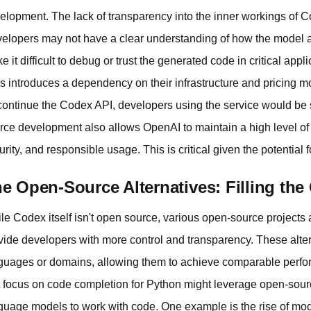
elopment. The lack of transparency into the inner workings of 
elopers may not have a clear understanding of how the model ar
e it difficult to debug or trust the generated code in critical app
s introduces a dependency on their infrastructure and pricing mo
continue the Codex API, developers using the service would be 
rce development also allows OpenAI to maintain a high level of c
urity, and responsible usage. This is critical given the potential
e Open-Source Alternatives: Filling the
le Codex itself isn't open source, various open-source projects 
vide developers with more control and transparency. These alte
guages or domains, allowing them to achieve comparable perform
t focus on code completion for Python might leverage open-sourc
guage models to work with code. One example is the rise of mode