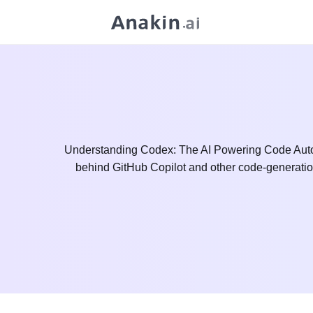
Understanding Codex: The AI Powering Code Autoco
behind GitHub Copilot and other code-generation 