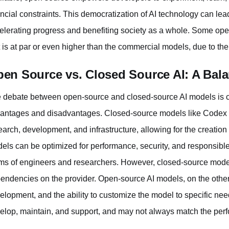
ancial constraints. This democratization of AI technology can lea
elerating progress and benefiting society as a whole. Some open-
t is at par or even higher than the commercial models, due to t
en Source vs. Closed Source AI: A Bala
 debate between open-source and closed-source AI models is c
antages and disadvantages. Closed-source models like Codex oft
earch, development, and infrastructure, allowing for the creation
els can be optimized for performance, security, and responsibl
ms of engineers and researchers. However, closed-source mode
endencies on the provider. Open-source AI models, on the other
elopment, and the ability to customize the model to specific nee
elop, maintain, and support, and may not always match the perf