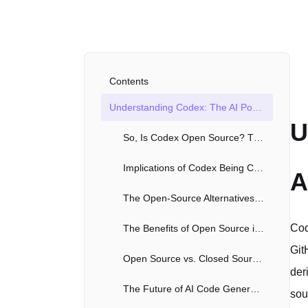
Contents
Understanding Codex: The AI Powering Code Autocompletion
U
So, Is Codex Open Source? The Nuances Explained
Implications of Codex Being Closed Source
A
The Open-Source Alternatives: Filling the Gap
Cod
The Benefits of Open Source in the AI Space
Git
Open Source vs. Closed Source AI: A Balancing Act
der
The Future of AI Code Generation: Open or Closed?
sou