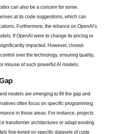
Codex can also be a concern for some.
rives at its code suggestions, which can
lications. Furthermore, the reliance on OpenAI's
dels. If OpenAI were to change its pricing or
significantly impacted. However, closed-
ontrol over the technology, ensuring quality,
 for misuse of such powerful AI models.
 Gap
and models are emerging to fill the gap and
rnatives often focus on specific programming
ance in those areas. For instance, projects
e transformer architectures or adapt existing
ls fine-tuned on specific datasets of code