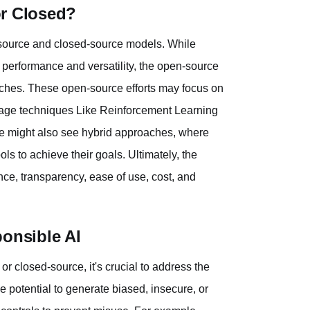
or Closed?
n-source and closed-source models. While
 performance and versatility, the open-source
aches. These open-source efforts may focus on
rage techniques Like Reinforcement Learning
e might also see hybrid approaches, where
s to achieve their goals. Ultimately, the
ce, transparency, ease of use, cost, and
ponsible AI
 closed-source, it's crucial to address the
 potential to generate biased, insecure, or