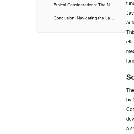
tun
Ethical Considerations: The Need for Responsible AI
Jav
Conclusion: Navigating the Landscape of AI Code Generation
aut
Thi
eff
mec
lan
So
The
by 
Cod
dev
a
s