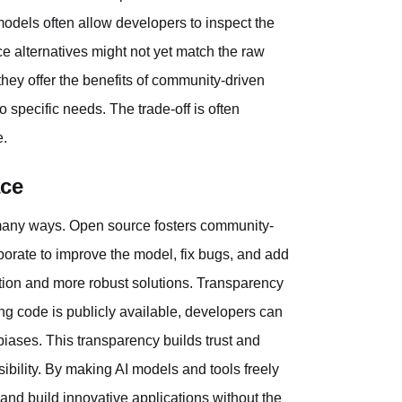
models often allow developers to inspect the
ce alternatives might not yet match the raw
hey offer the benefits of community-driven
 specific needs. The trade-off is often
e.
ace
many ways. Open source fosters community-
borate to improve the model, fix bugs, and add
ation and more robust solutions. Transparency
ng code is publicly available, developers can
 biases. This transparency builds trust and
ibility. By making AI models and tools freely
nd build innovative applications without the