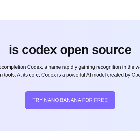
is codex open source
mpletion Codex, a name rapidly gaining recognition in the wo
tools. At its core, Codex is a powerful AI model created by Open
TRY NANO BANANA FOR FREE