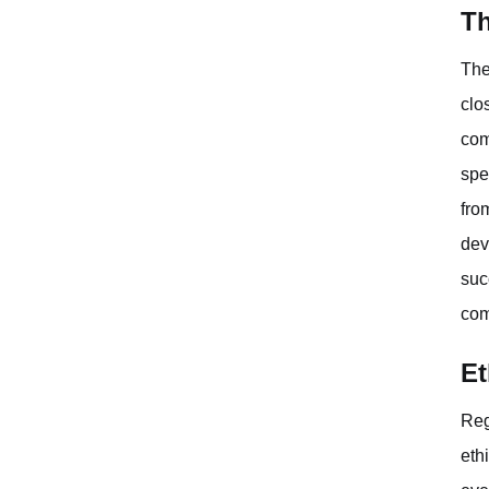
Th
The
clo
com
spe
fro
dev
suc
com
Et
Reg
eth