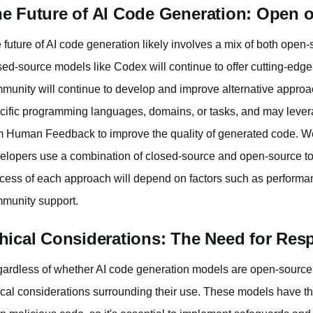
e Future of AI Code Generation: Open 
 future of AI code generation likely involves a mix of both ope
sed-source models like Codex will continue to offer cutting-edge
munity will continue to develop and improve alternative appro
cific programming languages, domains, or tasks, and may leve
m Human Feedback to improve the quality of generated code. W
elopers use a combination of closed-source and open-source tool
cess of each approach will depend on factors such as performan
munity support.
hical Considerations: The Need for Res
ardless of whether AI code generation models are open-source or
ical considerations surrounding their use. These models have the