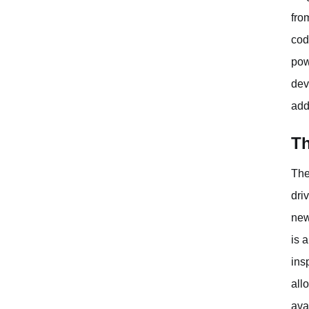
fro
cod
pow
dev
add
Th
The
dri
new
is 
ins
all
ava