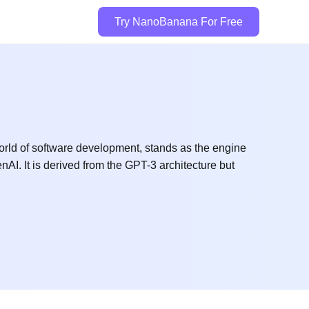
Try NanoBanana For Free
rld of software development, stands as the engine
AI. It is derived from the GPT-3 architecture but