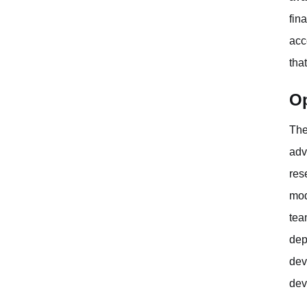
fin
acc
tha
Op
The
adv
res
mod
tea
dep
dev
dev