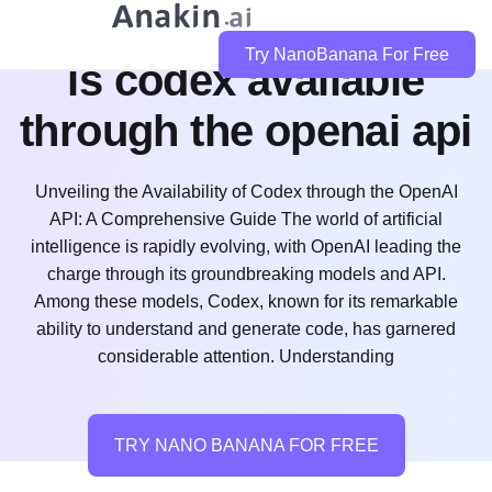
Try NanoBanana For Free
is codex available
through the openai api
Unveiling the Availability of Codex through the OpenAI
API: A Comprehensive Guide The world of artificial
intelligence is rapidly evolving, with OpenAI leading the
charge through its groundbreaking models and API.
Among these models, Codex, known for its remarkable
ability to understand and generate code, has garnered
considerable attention. Understanding
TRY NANO BANANA FOR FREE