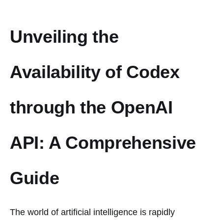
Unveiling the
Availability of Codex
through the OpenAI
API: A Comprehensive
Guide
The world of artificial intelligence is rapidly