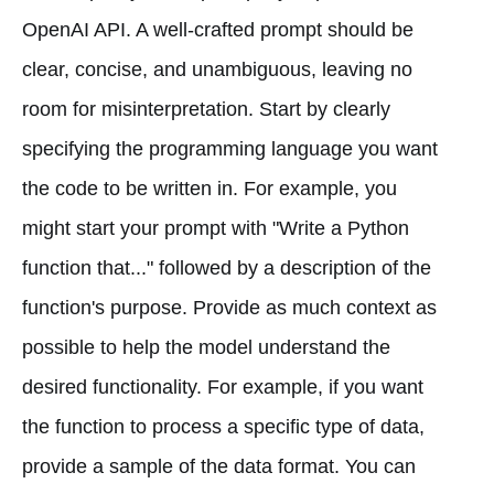
OpenAI API. A well-crafted prompt should be
clear, concise, and unambiguous, leaving no
room for misinterpretation. Start by clearly
specifying the programming language you want
the code to be written in. For example, you
might start your prompt with "Write a Python
function that..." followed by a description of the
function's purpose. Provide as much context as
possible to help the model understand the
desired functionality. For example, if you want
the function to process a specific type of data,
provide a sample of the data format. You can