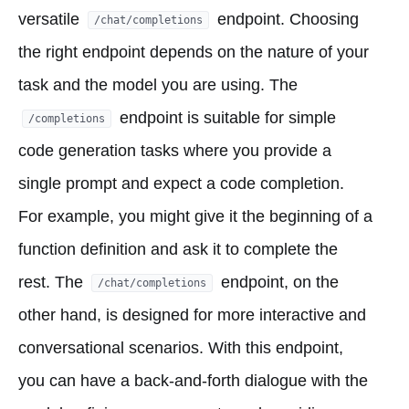
versatile
endpoint. Choosing
/chat/completions
the right endpoint depends on the nature of your
task and the model you are using. The
endpoint is suitable for simple
/completions
code generation tasks where you provide a
single prompt and expect a code completion.
For example, you might give it the beginning of a
function definition and ask it to complete the
rest. The
endpoint, on the
/chat/completions
other hand, is designed for more interactive and
conversational scenarios. With this endpoint,
you can have a back-and-forth dialogue with the