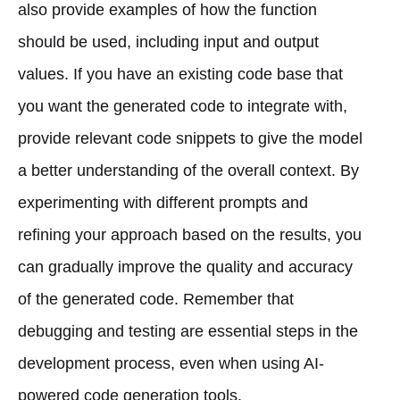
also provide examples of how the function
should be used, including input and output
values. If you have an existing code base that
you want the generated code to integrate with,
provide relevant code snippets to give the model
a better understanding of the overall context. By
experimenting with different prompts and
refining your approach based on the results, you
can gradually improve the quality and accuracy
of the generated code. Remember that
debugging and testing are essential steps in the
development process, even when using AI-
powered code generation tools.