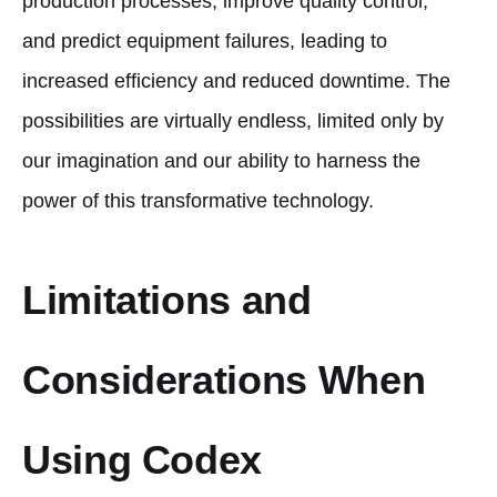
production processes, improve quality control,
and predict equipment failures, leading to
increased efficiency and reduced downtime. The
possibilities are virtually endless, limited only by
our imagination and our ability to harness the
power of this transformative technology.
Limitations and
Considerations When
Using Codex