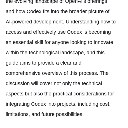
the evolving landscape of OpenAI's offerings
and how Codex fits into the broader picture of
AI-powered development. Understanding how to
access and effectively use Codex is becoming
an essential skill for anyone looking to innovate
within the technological landscape, and this
guide aims to provide a clear and
comprehensive overview of this process. The
discussion will cover not only the technical
aspects but also the practical considerations for
integrating Codex into projects, including cost,
limitations, and future possibilities.