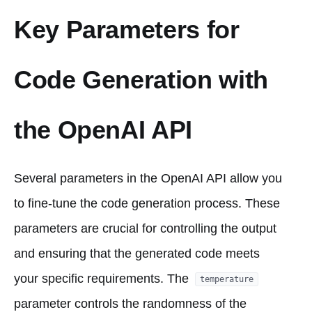
Key Parameters for
Code Generation with
the OpenAI API
Several parameters in the OpenAI API allow you
to fine-tune the code generation process. These
parameters are crucial for controlling the output
and ensuring that the generated code meets
your specific requirements. The
temperature
parameter controls the randomness of the