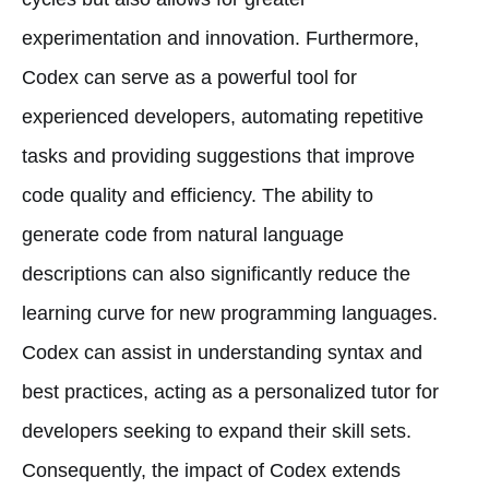
experimentation and innovation. Furthermore,
Codex can serve as a powerful tool for
experienced developers, automating repetitive
tasks and providing suggestions that improve
code quality and efficiency. The ability to
generate code from natural language
descriptions can also significantly reduce the
learning curve for new programming languages.
Codex can assist in understanding syntax and
best practices, acting as a personalized tutor for
developers seeking to expand their skill sets.
Consequently, the impact of Codex extends