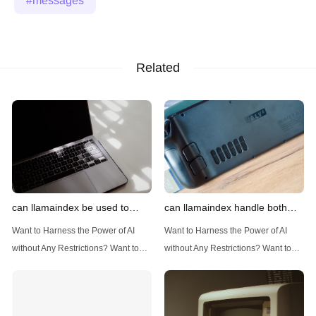
messages
Related
can llamaindex be used to
can llamaindex handle both
implement advanced filtering
structured and unstructured
Want to Harness the Power of AI
Want to Harness the Power of AI
techniques
data
without Any Restrictions? Want to
without Any Restrictions? Want to
Generate AI Image without any
Generate AI Image without any
Safeguards? Then, You cannot miss
Safeguards? Then, You cannot miss
out Anakin AI! Let's unleash the
out Anakin AI! Let's unleash the