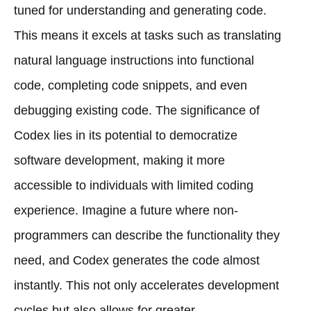
tuned for understanding and generating code.
This means it excels at tasks such as translating
natural language instructions into functional
code, completing code snippets, and even
debugging existing code. The significance of
Codex lies in its potential to democratize
software development, making it more
accessible to individuals with limited coding
experience. Imagine a future where non-
programmers can describe the functionality they
need, and Codex generates the code almost
instantly. This not only accelerates development
cycles but also allows for greater