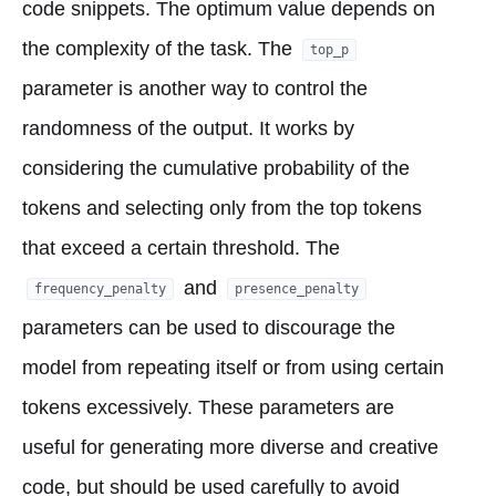
code snippets. The optimum value depends on
the complexity of the task. The
top_p
parameter is another way to control the
randomness of the output. It works by
considering the cumulative probability of the
tokens and selecting only from the top tokens
that exceed a certain threshold. The
and
frequency_penalty
presence_penalty
parameters can be used to discourage the
model from repeating itself or from using certain
tokens excessively. These parameters are
useful for generating more diverse and creative
code, but should be used carefully to avoid