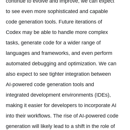
continue to evolve and improve, we can expect
to see even more sophisticated and capable
code generation tools. Future iterations of
Codex may be able to handle more complex
tasks, generate code for a wider range of
languages and frameworks, and even perform
automated debugging and optimization. We can
also expect to see tighter integration between
AI-powered code generation tools and
integrated development environments (IDEs),
making it easier for developers to incorporate AI
into their workflows. The rise of AI-powered code
generation will likely lead to a shift in the role of