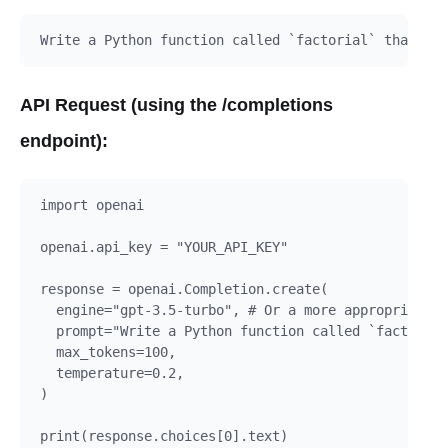
API Request (using the /completions
endpoint):
import openai

openai.api_key = "YOUR_API_KEY"

response = openai.Completion.create(

  engine="gpt-3.5-turbo", # Or a more appropriate m
  prompt="Write a Python function called `factorial
  max_tokens=100,

  temperature=0.2,

)
