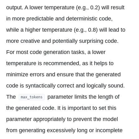
output. A lower temperature (e.g., 0.2) will result
in more predictable and deterministic code,
while a higher temperature (e.g., 0.8) will lead to
more creative and potentially surprising code.
For most code generation tasks, a lower
temperature is recommended, as it helps to
minimize errors and ensure that the generated
code is syntactically correct and logically sound.
The
parameter limits the length of
max_tokens
the generated code. It is important to set this
parameter appropriately to prevent the model
from generating excessively long or incomplete