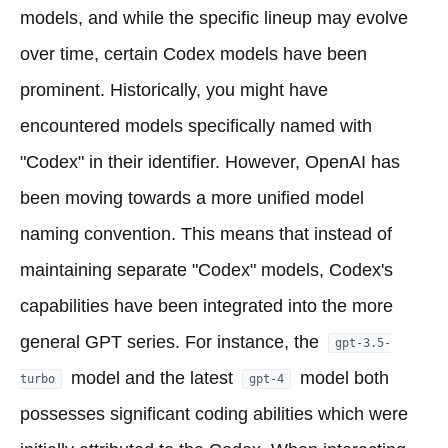
models, and while the specific lineup may evolve
over time, certain Codex models have been
prominent. Historically, you might have
encountered models specifically named with
"Codex" in their identifier. However, OpenAI has
been moving towards a more unified model
naming convention. This means that instead of
maintaining separate "Codex" models, Codex's
capabilities have been integrated into the more
general GPT series. For instance, the
gpt-3.5-
model and the latest
model both
turbo
gpt-4
possesses significant coding abilities which were