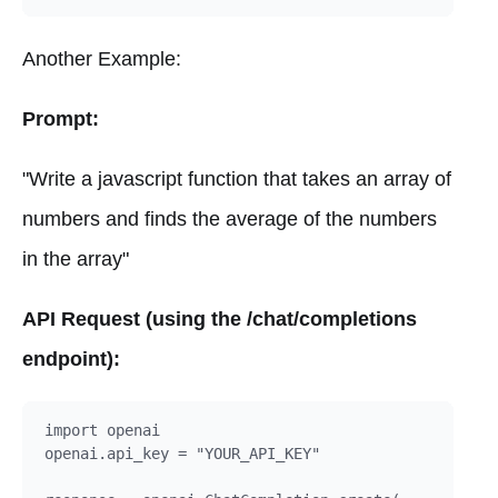
Another Example:
Prompt:
"Write a javascript function that takes an array of
numbers and finds the average of the numbers
in the array"
API Request (using the /chat/completions
endpoint):
import openai

openai.api_key = "YOUR_API_KEY"
