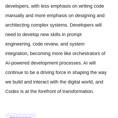
developers, with less emphasis on writing code
manually and more emphasis on designing and
architecting complex systems. Developers will
need to develop new skills in prompt
engineering, code review, and system
integration, becoming more like orchestrators of
AI-powered development processes. AI will
continue to be a driving force in shaping the way
we build and interact with the digital world, and
Codex is at the forefront of transformation.