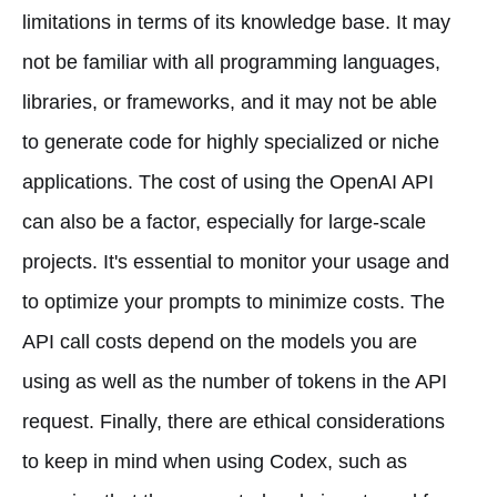
limitations in terms of its knowledge base. It may
not be familiar with all programming languages,
libraries, or frameworks, and it may not be able
to generate code for highly specialized or niche
applications. The cost of using the OpenAI API
can also be a factor, especially for large-scale
projects. It's essential to monitor your usage and
to optimize your prompts to minimize costs. The
API call costs depend on the models you are
using as well as the number of tokens in the API
request. Finally, there are ethical considerations
to keep in mind when using Codex, such as