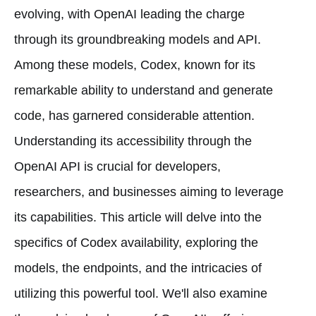
evolving, with OpenAI leading the charge
through its groundbreaking models and API.
Among these models, Codex, known for its
remarkable ability to understand and generate
code, has garnered considerable attention.
Understanding its accessibility through the
OpenAI API is crucial for developers,
researchers, and businesses aiming to leverage
its capabilities. This article will delve into the
specifics of Codex availability, exploring the
models, the endpoints, and the intricacies of
utilizing this powerful tool. We'll also examine