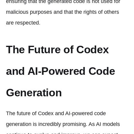
ensuring that the generated code is not used for
malicious purposes and that the rights of others
are respected.
The Future of Codex
and AI-Powered Code
Generation
The future of Codex and AI-powered code
generation is incredibly promising. As AI models