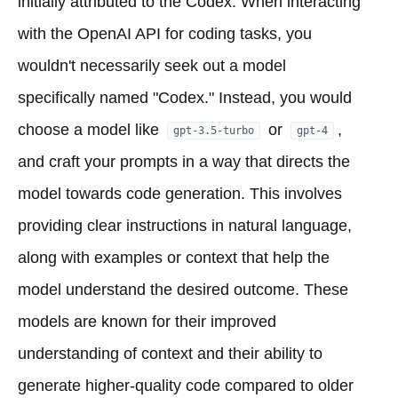
initially attributed to the Codex. When interacting
with the OpenAI API for coding tasks, you
wouldn't necessarily seek out a model
specifically named "Codex." Instead, you would
choose a model like
or
,
gpt-3.5-turbo
gpt-4
and craft your prompts in a way that directs the
model towards code generation. This involves
providing clear instructions in natural language,
along with examples or context that help the
model understand the desired outcome. These
models are known for their improved
understanding of context and their ability to
generate higher-quality code compared to older