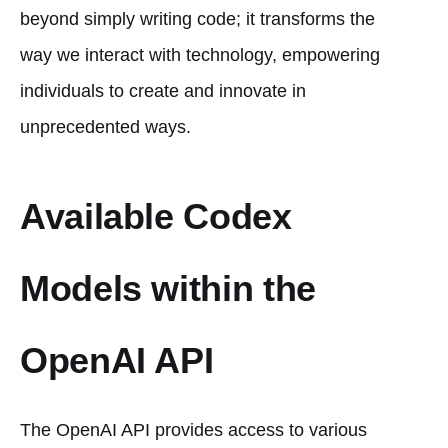
beyond simply writing code; it transforms the
way we interact with technology, empowering
individuals to create and innovate in
unprecedented ways.
Available Codex
Models within the
OpenAI API
The OpenAI API provides access to various