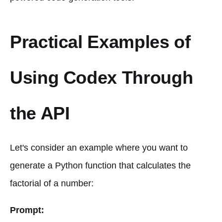
Practical Examples of
Using Codex Through
the API
Let's consider an example where you want to
generate a Python function that calculates the
factorial of a number:
Prompt: