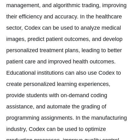
management, and algorithmic trading, improving
their efficiency and accuracy. In the healthcare
sector, Codex can be used to analyze medical
images, predict patient outcomes, and develop
personalized treatment plans, leading to better
patient care and improved health outcomes.
Educational institutions can also use Codex to
create personalized learning experiences,
provide students with on-demand coding
assistance, and automate the grading of
programming assignments. In the manufacturing
industry, Codex can be used to optimize