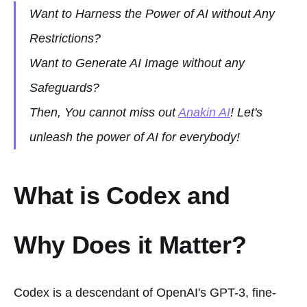
Want to Harness the Power of AI without Any
Restrictions?
Want to Generate AI Image without any
Safeguards?
Then, You cannot miss out
Anakin AI
! Let's
unleash the power of AI for everybody!
What is Codex and
Why Does it Matter?
Codex is a descendant of OpenAI's GPT-3, fine-