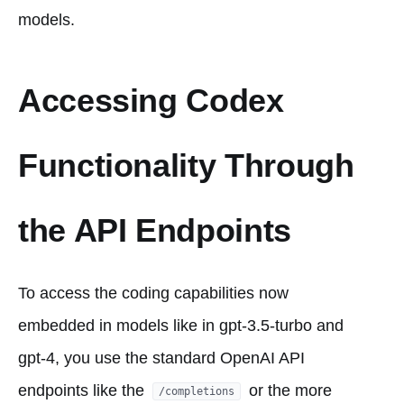
models.
Accessing Codex
Functionality Through
the API Endpoints
To access the coding capabilities now
embedded in models like in gpt-3.5-turbo and
gpt-4, you use the standard OpenAI API
endpoints like the
or the more
/completions