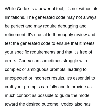
While Codex is a powerful tool, it's not without its
limitations. The generated code may not always
be perfect and may require debugging and
refinement. It's crucial to thoroughly review and
test the generated code to ensure that it meets
your specific requirements and that it's free of
errors. Codex can sometimes struggle with
complex or ambiguous prompts, leading to
unexpected or incorrect results. It's essential to
craft your prompts carefully and to provide as
much context as possible to guide the model
toward the desired outcome. Codex also has