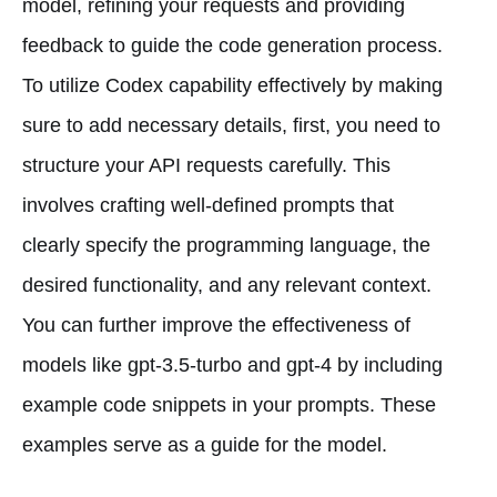
model, refining your requests and providing
feedback to guide the code generation process.
To utilize Codex capability effectively by making
sure to add necessary details, first, you need to
structure your API requests carefully. This
involves crafting well-defined prompts that
clearly specify the programming language, the
desired functionality, and any relevant context.
You can further improve the effectiveness of
models like gpt-3.5-turbo and gpt-4 by including
example code snippets in your prompts. These
examples serve as a guide for the model.