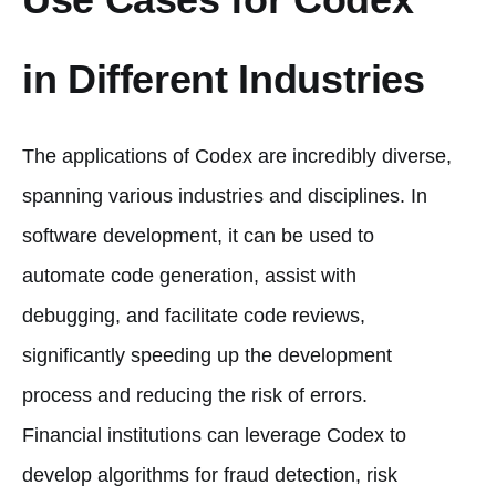
in Different Industries
The applications of Codex are incredibly diverse,
spanning various industries and disciplines. In
software development, it can be used to
automate code generation, assist with
debugging, and facilitate code reviews,
significantly speeding up the development
process and reducing the risk of errors.
Financial institutions can leverage Codex to
develop algorithms for fraud detection, risk