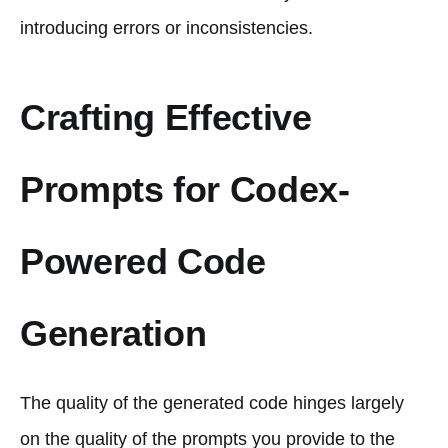
introducing errors or inconsistencies.
Crafting Effective
Prompts for Codex-
Powered Code
Generation
The quality of the generated code hinges largely
on the quality of the prompts you provide to the