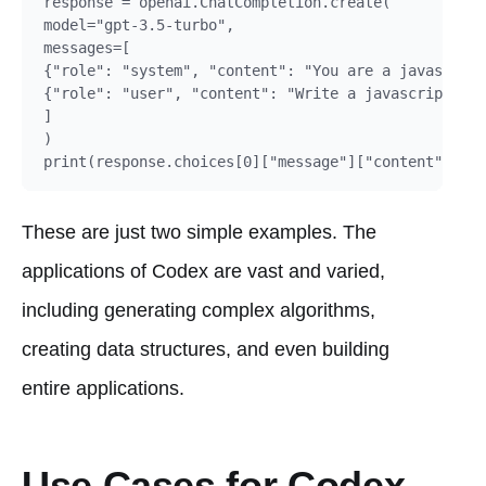
response = openai.ChatCompletion.create(

model="gpt-3.5-turbo",

messages=[

{"role": "system", "content": "You are a javascript
{"role": "user", "content": "Write a javascript fun
]

)

These are just two simple examples. The
applications of Codex are vast and varied,
including generating complex algorithms,
creating data structures, and even building
entire applications.
Use Cases for Codex