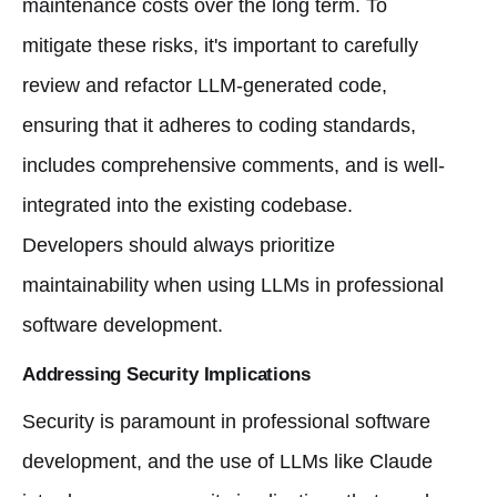
maintenance costs over the long term. To
mitigate these risks, it's important to carefully
review and refactor LLM-generated code,
ensuring that it adheres to coding standards,
includes comprehensive comments, and is well-
integrated into the existing codebase.
Developers should always prioritize
maintainability when using LLMs in professional
software development.
Addressing Security Implications
Security is paramount in professional software
development, and the use of LLMs like Claude