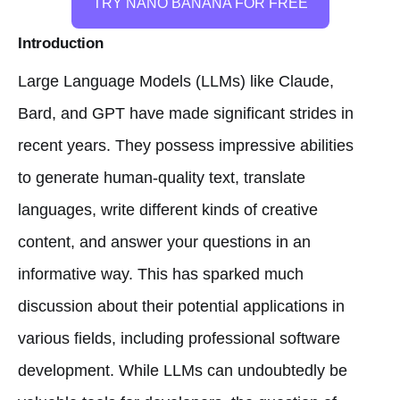
TRY NANO BANANA FOR FREE
Introduction
Large Language Models (LLMs) like Claude,
Bard, and GPT have made significant strides in
recent years. They possess impressive abilities
to generate human-quality text, translate
languages, write different kinds of creative
content, and answer your questions in an
informative way. This has sparked much
discussion about their potential applications in
various fields, including professional software
development. While LLMs can undoubtedly be