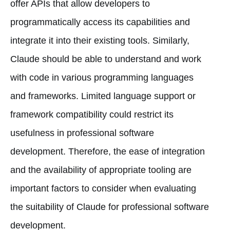
offer APIs that allow developers to
programmatically access its capabilities and
integrate it into their existing tools. Similarly,
Claude should be able to understand and work
with code in various programming languages
and frameworks. Limited language support or
framework compatibility could restrict its
usefulness in professional software
development. Therefore, the ease of integration
and the availability of appropriate tooling are
important factors to consider when evaluating
the suitability of Claude for professional software
development.