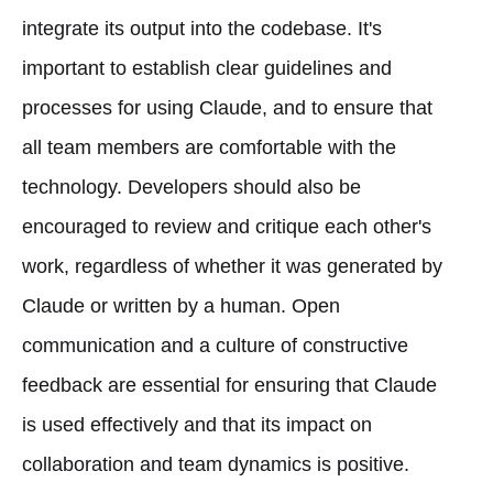
integrate its output into the codebase. It's
important to establish clear guidelines and
processes for using Claude, and to ensure that
all team members are comfortable with the
technology. Developers should also be
encouraged to review and critique each other's
work, regardless of whether it was generated by
Claude or written by a human. Open
communication and a culture of constructive
feedback are essential for ensuring that Claude
is used effectively and that its impact on
collaboration and team dynamics is positive.