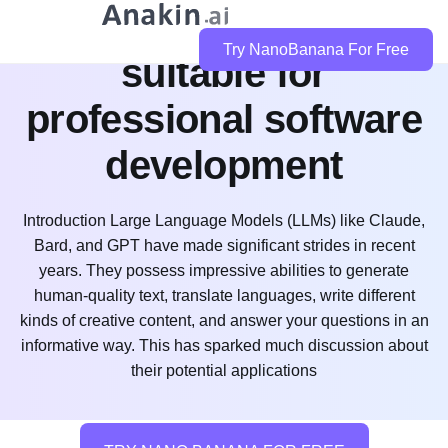
is claude code
Try NanoBanana For Free
suitable for
professional software
development
Introduction Large Language Models (LLMs) like Claude,
Bard, and GPT have made significant strides in recent
years. They possess impressive abilities to generate
human-quality text, translate languages, write different
kinds of creative content, and answer your questions in an
informative way. This has sparked much discussion about
their potential applications