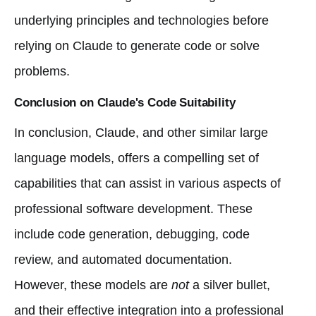
underlying principles and technologies before
relying on Claude to generate code or solve
problems.
Conclusion on Claude's Code Suitability
In conclusion, Claude, and other similar large
language models, offers a compelling set of
capabilities that can assist in various aspects of
professional software development. These
include code generation, debugging, code
review, and automated documentation.
However, these models are
not
a silver bullet,
and their effective integration into a professional