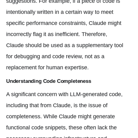
suggestions. For example, if a piece of code is
intentionally written in a certain way to meet
specific performance constraints, Claude might
incorrectly flag it as inefficient. Therefore,
Claude should be used as a supplementary tool
for debugging and code review, not as a
replacement for human expertise.
Understanding Code Completeness
A significant concern with LLM-generated code,
including that from Claude, is the issue of
completeness. While Claude might generate
functional code snippets, these often lack the