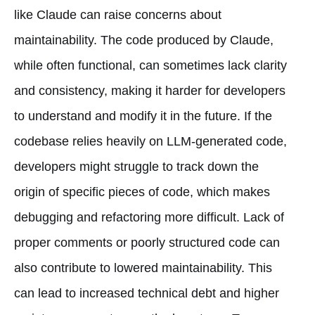
like Claude can raise concerns about
maintainability. The code produced by Claude,
while often functional, can sometimes lack clarity
and consistency, making it harder for developers
to understand and modify it in the future. If the
codebase relies heavily on LLM-generated code,
developers might struggle to track down the
origin of specific pieces of code, which makes
debugging and refactoring more difficult. Lack of
proper comments or poorly structured code can
also contribute to lowered maintainability. This
can lead to increased technical debt and higher