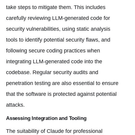
take steps to mitigate them. This includes
carefully reviewing LLM-generated code for
security vulnerabilities, using static analysis
tools to identify potential security flaws, and
following secure coding practices when
integrating LLM-generated code into the
codebase. Regular security audits and
penetration testing are also essential to ensure
that the software is protected against potential
attacks.
Assessing Integration and Tooling
The suitability of Claude for professional