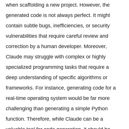
when scaffolding a new project. However, the
generated code is not always perfect. It might
contain subtle bugs, inefficiencies, or security
vulnerabilities that require careful review and
correction by a human developer. Moreover,
Claude may struggle with complex or highly
specialized programming tasks that require a
deep understanding of specific algorithms or
frameworks. For instance, generating code for a
real-time operating system would be far more
challenging than generating a simple Python
function. Therefore, while Claude can be a