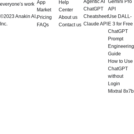
Agentic AI
Gemini Pro
App
Help
everyone's work
ChatGPT
API
Market
Center
©2023 Anakin AI,
Cheatsheet
Use DALL-
Pricing
About us
Inc.
Claude API
E 3 for Free
FAQs
Contact us
ChatGPT
Prompt
Engineering
Guide
How to Use
ChatGPT
without
Login
Mixtral 8x7b