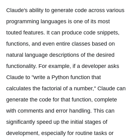
Claude's ability to generate code across various
programming languages is one of its most
touted features. It can produce code snippets,
functions, and even entire classes based on
natural language descriptions of the desired
functionality. For example, if a developer asks
Claude to "write a Python function that
calculates the factorial of a number," Claude can
generate the code for that function, complete
with comments and error handling. This can
significantly speed up the initial stages of
development, especially for routine tasks or