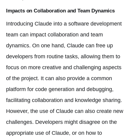
Impacts on Collaboration and Team Dynamics
Introducing Claude into a software development
team can impact collaboration and team
dynamics. On one hand, Claude can free up
developers from routine tasks, allowing them to
focus on more creative and challenging aspects
of the project. It can also provide a common
platform for code generation and debugging,
facilitating collaboration and knowledge sharing.
However, the use of Claude can also create new
challenges. Developers might disagree on the
appropriate use of Claude, or on how to