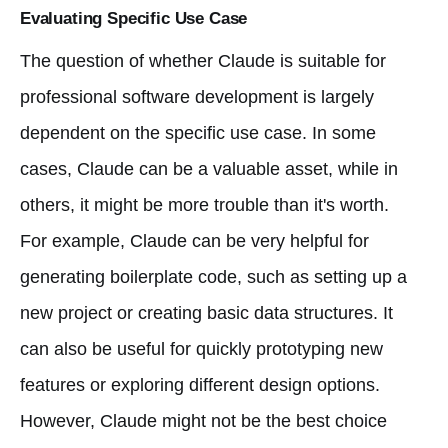
Evaluating Specific Use Case
The question of whether Claude is suitable for
professional software development is largely
dependent on the specific use case. In some
cases, Claude can be a valuable asset, while in
others, it might be more trouble than it's worth.
For example, Claude can be very helpful for
generating boilerplate code, such as setting up a
new project or creating basic data structures. It
can also be useful for quickly prototyping new
features or exploring different design options.
However, Claude might not be the best choice