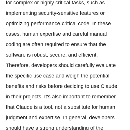
for complex or highly critical tasks, such as
implementing security-sensitive features or
optimizing performance-critical code. In these
cases, human expertise and careful manual
coding are often required to ensure that the
software is robust, secure, and efficient.
Therefore, developers should carefully evaluate
the specific use case and weigh the potential
benefits and risks before deciding to use Claude
in their projects. It's also important to remember
that Claude is a tool, not a substitute for human
judgment and expertise. In general, developers
should have a strong understanding of the