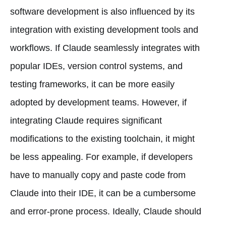
software development is also influenced by its
integration with existing development tools and
workflows. If Claude seamlessly integrates with
popular IDEs, version control systems, and
testing frameworks, it can be more easily
adopted by development teams. However, if
integrating Claude requires significant
modifications to the existing toolchain, it might
be less appealing. For example, if developers
have to manually copy and paste code from
Claude into their IDE, it can be a cumbersome
and error-prone process. Ideally, Claude should