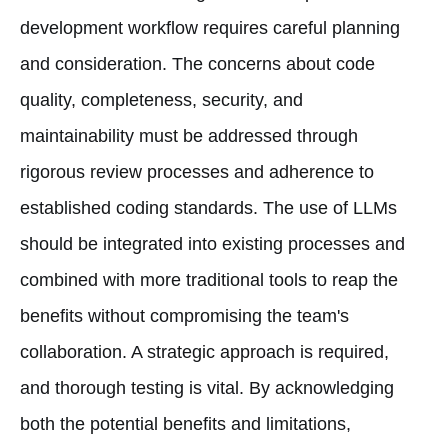
development workflow requires careful planning
and consideration. The concerns about code
quality, completeness, security, and
maintainability must be addressed through
rigorous review processes and adherence to
established coding standards. The use of LLMs
should be integrated into existing processes and
combined with more traditional tools to reap the
benefits without compromising the team's
collaboration. A strategic approach is required,
and thorough testing is vital. By acknowledging
both the potential benefits and limitations,