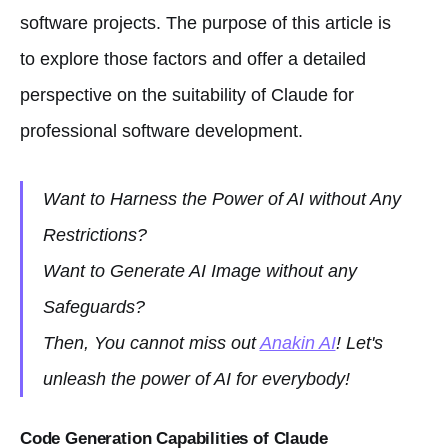
software projects. The purpose of this article is
to explore those factors and offer a detailed
perspective on the suitability of Claude for
professional software development.
Want to Harness the Power of AI without Any
Restrictions?
Want to Generate AI Image without any
Safeguards?
Then, You cannot miss out
Anakin AI
! Let's
unleash the power of AI for everybody!
Code Generation Capabilities of Claude