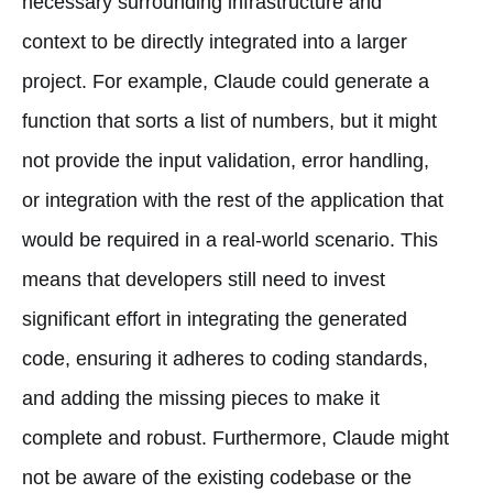
necessary surrounding infrastructure and
context to be directly integrated into a larger
project. For example, Claude could generate a
function that sorts a list of numbers, but it might
not provide the input validation, error handling,
or integration with the rest of the application that
would be required in a real-world scenario. This
means that developers still need to invest
significant effort in integrating the generated
code, ensuring it adheres to coding standards,
and adding the missing pieces to make it
complete and robust. Furthermore, Claude might
not be aware of the existing codebase or the