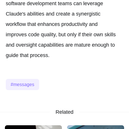
software development teams can leverage
Claude's abilities and create a synergistic
workflow that enhances productivity and
improves code quality, but only if their own skills
and oversight capabilities are mature enough to
guide that process.
messages
Related