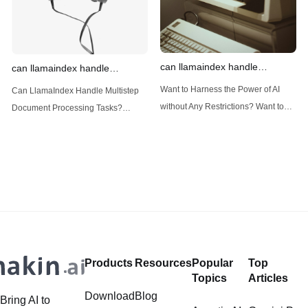
can llamaindex handle
can llamaindex handle
structured data
multistep document processing
Want to Harness the Power of AI
Can LlamaIndex Handle Multistep
tasks
without Any Restrictions? Want to
Document Processing Tasks?
Generate AI Image without any
LlamaIndex, a powerful framework
Safeguards? Then, You cannot miss
for building applications over your
out Anakin AI! Let's unleash the
data, is steadily gaining traction in
power of AI for everybody!
the landscape of Large Language
LlamaIndex and Structured Data: A
Models (LLMs). Its capabilities
Deep Dive LlamaIndex is a powerful
extend far beyond simple document
framework primarily designed for
retrieval, and the question of
whether it can manage intricate,
Products
Resources
Popular
Top
multistep document processing
Topics
Articles
tasks
Download
Blog
Bring AI to