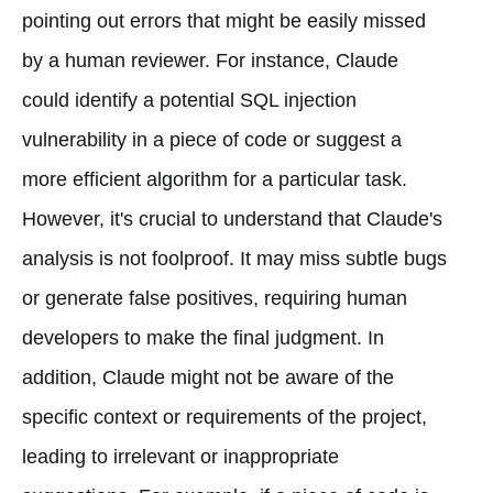
pointing out errors that might be easily missed
by a human reviewer. For instance, Claude
could identify a potential SQL injection
vulnerability in a piece of code or suggest a
more efficient algorithm for a particular task.
However, it's crucial to understand that Claude's
analysis is not foolproof. It may miss subtle bugs
or generate false positives, requiring human
developers to make the final judgment. In
addition, Claude might not be aware of the
specific context or requirements of the project,
leading to irrelevant or inappropriate