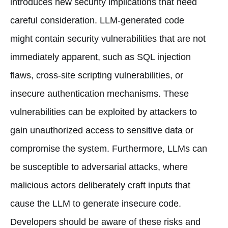
introduces new security implications that need
careful consideration. LLM-generated code
might contain security vulnerabilities that are not
immediately apparent, such as SQL injection
flaws, cross-site scripting vulnerabilities, or
insecure authentication mechanisms. These
vulnerabilities can be exploited by attackers to
gain unauthorized access to sensitive data or
compromise the system. Furthermore, LLMs can
be susceptible to adversarial attacks, where
malicious actors deliberately craft inputs that
cause the LLM to generate insecure code.
Developers should be aware of these risks and