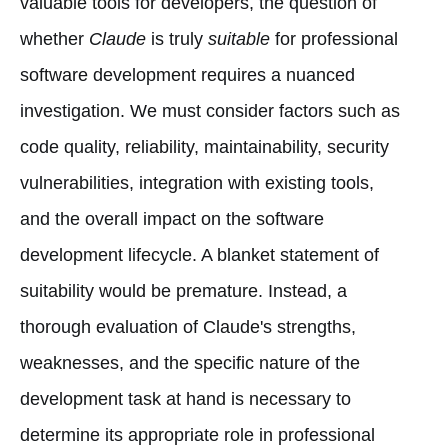
valuable tools for developers, the question of
whether
Claude
is truly
suitable
for professional
software development requires a nuanced
investigation. We must consider factors such as
code quality, reliability, maintainability, security
vulnerabilities, integration with existing tools,
and the overall impact on the software
development lifecycle. A blanket statement of
suitability would be premature. Instead, a
thorough evaluation of Claude's strengths,
weaknesses, and the specific nature of the
development task at hand is necessary to
determine its appropriate role in professional