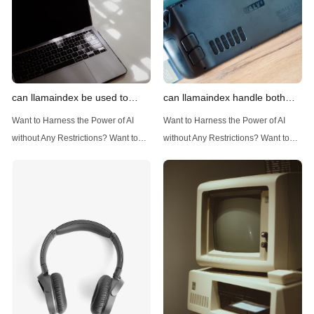
can llamaindex be used to
can llamaindex handle both
implement advanced filtering
structured and unstructured
Want to Harness the Power of AI
Want to Harness the Power of AI
techniques
data
without Any Restrictions? Want to
without Any Restrictions? Want to
Generate AI Image without any
Generate AI Image without any
Safeguards? Then, You cannot miss
Safeguards? Then, You cannot miss
out Anakin AI! Let's unleash the
out Anakin AI! Let's unleash the
power of AI for everybody!
power of AI for everybody!
Introduction: Advanced Filtering with
LlamaIndex: A Versatile Tool for
LlamaIndex LlamaIndex, a powerful
Handling Diverse Data Types
data framework for building LLM
LlamaIndex is a powerful framework
(Large Language
designed