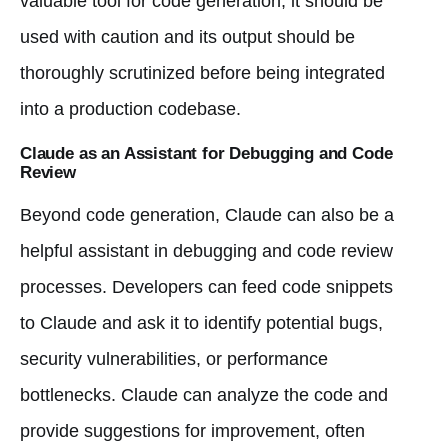
valuable tool for code generation, it should be
used with caution and its output should be
thoroughly scrutinized before being integrated
into a production codebase.
Claude as an Assistant for Debugging and Code
Review
Beyond code generation, Claude can also be a
helpful assistant in debugging and code review
processes. Developers can feed code snippets
to Claude and ask it to identify potential bugs,
security vulnerabilities, or performance
bottlenecks. Claude can analyze the code and
provide suggestions for improvement, often