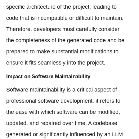
specific architecture of the project, leading to
code that is incompatible or difficult to maintain.
Therefore, developers must carefully consider
the completeness of the generated code and be
prepared to make substantial modifications to
ensure it fits seamlessly into the project.
Impact on Software Maintainability
Software maintainability is a critical aspect of
professional software development; it refers to
the ease with which software can be modified,
updated, and repaired over time. A codebase
generated or significantly influenced by an LLM