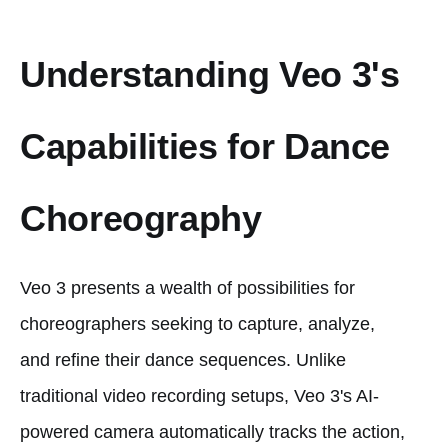
Understanding Veo 3's
Capabilities for Dance
Choreography
Veo 3 presents a wealth of possibilities for
choreographers seeking to capture, analyze,
and refine their dance sequences. Unlike
traditional video recording setups, Veo 3's AI-
powered camera automatically tracks the action,