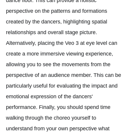
dance floor. This can provide a holistic
perspective on the patterns and formations
created by the dancers, highlighting spatial
relationships and overall stage picture.
Alternatively, placing the Veo 3 at eye level can
create a more immersive viewing experience,
allowing you to see the movements from the
perspective of an audience member. This can be
particularly useful for evaluating the impact and
emotional expression of the dancers'
performance. Finally, you should spend time
walking through the choreo yourself to
understand from your own perspective what