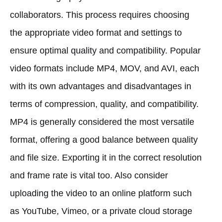
collaborators. This process requires choosing
the appropriate video format and settings to
ensure optimal quality and compatibility. Popular
video formats include MP4, MOV, and AVI, each
with its own advantages and disadvantages in
terms of compression, quality, and compatibility.
MP4 is generally considered the most versatile
format, offering a good balance between quality
and file size. Exporting it in the correct resolution
and frame rate is vital too. Also consider
uploading the video to an online platform such
as YouTube, Vimeo, or a private cloud storage