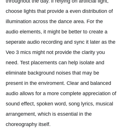
throughout the day. if relying on artificial light,
choose lights that provide a even distribution of
illumination across the dance area. For the
audio elements, it might be better to create a
seperate audio recording and sync it later as the
Veo 3 mics might not provide the clarity you
need. Test placements can help isolate and
eliminate background noises that may be
present in the enviroment. Clear and balanced
audio allows for a more complete appreciation of
sound effect, spoken word, song lyrics, musical
arrangement, which is essential in the
choreography itself.