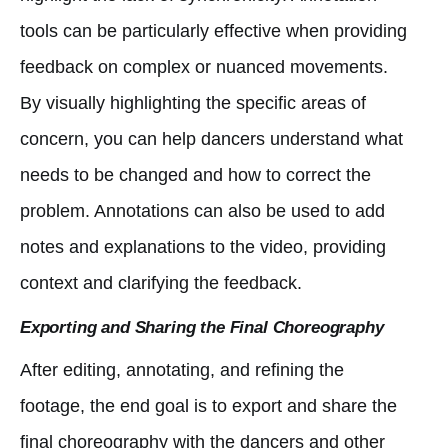
tools can be particularly effective when providing
feedback on complex or nuanced movements.
By visually highlighting the specific areas of
concern, you can help dancers understand what
needs to be changed and how to correct the
problem. Annotations can also be used to add
notes and explanations to the video, providing
context and clarifying the feedback.
Exporting and Sharing the Final Choreography
After editing, annotating, and refining the
footage, the end goal is to export and share the
final choreography with the dancers and other