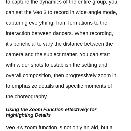
to capture the dynamics of the entire group, you
can set the Veo 3 to record in wide-angle mode,
capturing everything, from formations to the
interaction between dancers. When recording,
it's beneficial to vary the distance between the
camera and the subject matter. You can start
with wider shots to establish the setting and
overall composition, then progressively zoom in
to emphasize details and specific moments of
the choreography.
Using the Zoom Function effectively for
highlighting Details
Veo 3's zoom function is not only an aid, but a