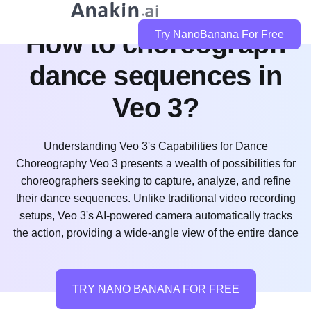
How to choreograph
Try NanoBanana For Free
dance sequences in
Veo 3?
Understanding Veo 3's Capabilities for Dance
Choreography Veo 3 presents a wealth of possibilities for
choreographers seeking to capture, analyze, and refine
their dance sequences. Unlike traditional video recording
setups, Veo 3's AI-powered camera automatically tracks
the action, providing a wide-angle view of the entire dance
TRY NANO BANANA FOR FREE