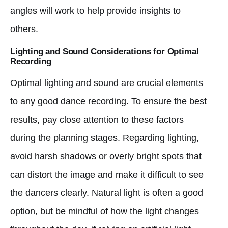
angles will work to help provide insights to
others.
Lighting and Sound Considerations for Optimal
Recording
Optimal lighting and sound are crucial elements
to any good dance recording. To ensure the best
results, pay close attention to these factors
during the planning stages. Regarding lighting,
avoid harsh shadows or overly bright spots that
can distort the image and make it difficult to see
the dancers clearly. Natural light is often a good
option, but be mindful of how the light changes