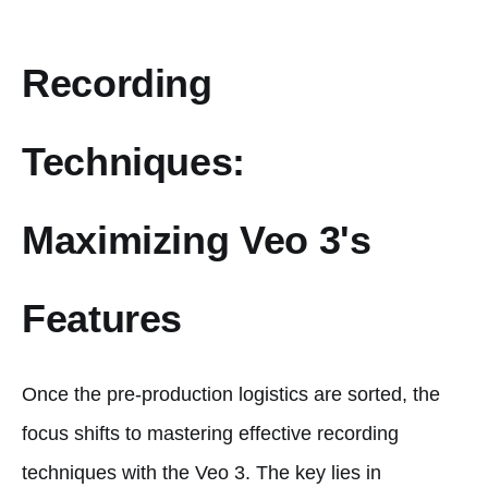
Recording
Techniques:
Maximizing Veo 3's
Features
Once the pre-production logistics are sorted, the
focus shifts to mastering effective recording
techniques with the Veo 3. The key lies in