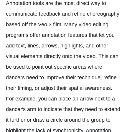
Annotation tools are the most direct way to
communicate feedback and refine choreography
based off the Veo 3 film. Many video editing
programs offer annotation features that let you
add text, lines, arrows, highlights, and other
visual elements directly onto the video. This can
be used to point out specific areas where
dancers need to improve their technique, refine
their timing, or adjust their spatial awareness.
For example, you can place an arrow next to a
dancer's arm to indicate that they need to extend
it further or draw a circle around the group to
highlight the lack of synchronicity. Annotation