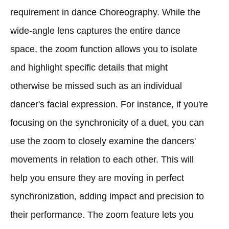
requirement in dance Choreography. While the
wide-angle lens captures the entire dance
space, the zoom function allows you to isolate
and highlight specific details that might
otherwise be missed such as an individual
dancer's facial expression. For instance, if you're
focusing on the synchronicity of a duet, you can
use the zoom to closely examine the dancers'
movements in relation to each other. This will
help you ensure they are moving in perfect
synchronization, adding impact and precision to
their performance. The zoom feature lets you