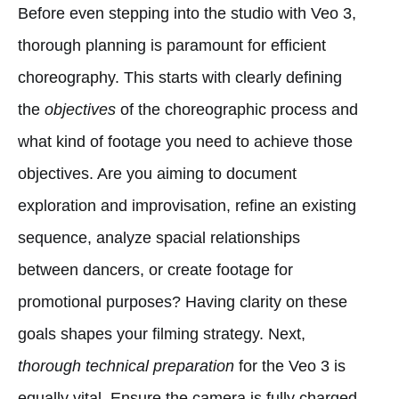
Before even stepping into the studio with Veo 3,
thorough planning is paramount for efficient
choreography. This starts with clearly defining
the
objectives
of the choreographic process and
what kind of footage you need to achieve those
objectives. Are you aiming to document
exploration and improvisation, refine an existing
sequence, analyze spacial relationships
between dancers, or create footage for
promotional purposes? Having clarity on these
goals shapes your filming strategy. Next,
thorough technical preparation
for the Veo 3 is
equally vital. Ensure the camera is fully charged