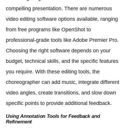
compelling presentation. There are numerous
video editing software options available, ranging
from free programs like OpenShot to
professional-grade tools like Adobe Premier Pro.
Choosing the right software depends on your
budget, technical skills, and the specific features
you require. With these editing tools, the
choreographer can add music, integrate different
video angles, create transitions, and slow down
specific points to provide additional feedback.
Using Annotation Tools for Feedback and
Refinement