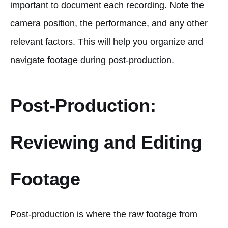
important to document each recording. Note the
camera position, the performance, and any other
relevant factors. This will help you organize and
navigate footage during post-production.
Post-Production:
Reviewing and Editing
Footage
Post-production is where the raw footage from