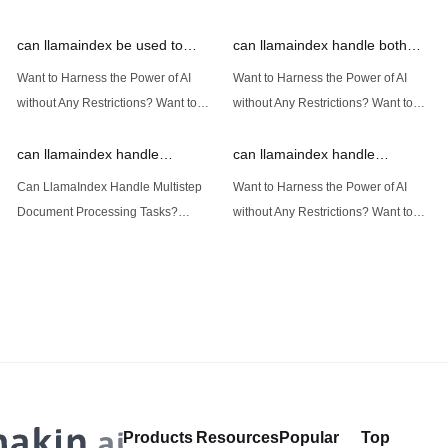
can llamaindex be used to
can llamaindex handle both
implement advanced filtering
structured and unstructured
Want to Harness the Power of AI
Want to Harness the Power of AI
techniques
data
without Any Restrictions? Want to
without Any Restrictions? Want to
Generate AI Image without any
Generate AI Image without any
Safeguards? Then, You cannot miss
Safeguards? Then, You cannot miss
out Anakin AI! Let's unleash the
out Anakin AI! Let's unleash the
power of AI for everybody!
power of AI for everybody!
Introduction: Advanced Filtering with
LlamaIndex: A Versatile Tool for
LlamaIndex LlamaIndex, a powerful
Handling Diverse Data Types
data framework for building LLM
LlamaIndex is a powerful framework
(Large Language
designed