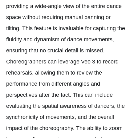
providing a wide-angle view of the entire dance
space without requiring manual panning or
tilting. This feature is invaluable for capturing the
fluidity and dynamism of dance movements,
ensuring that no crucial detail is missed.
Choreographers can leverage Veo 3 to record
rehearsals, allowing them to review the
performance from different angles and
perspectives after the fact. This can include
evaluating the spatial awareness of dancers, the
synchronicity of movements, and the overall
impact of the choreography. The ability to zoom