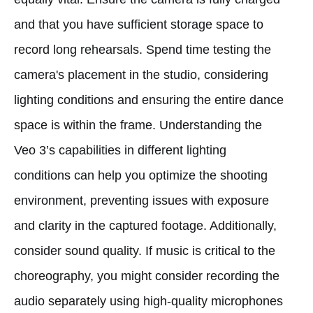
and that you have sufficient storage space to
record long rehearsals. Spend time testing the
camera's placement in the studio, considering
lighting conditions and ensuring the entire dance
space is within the frame. Understanding the
Veo 3’s capabilities in different lighting
conditions can help you optimize the shooting
environment, preventing issues with exposure
and clarity in the captured footage. Additionally,
consider sound quality. If music is critical to the
choreography, you might consider recording the
audio separately using high-quality microphones