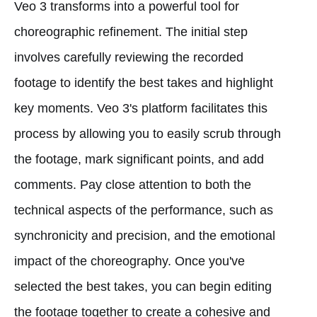
Veo 3 transforms into a powerful tool for
choreographic refinement. The initial step
involves carefully reviewing the recorded
footage to identify the best takes and highlight
key moments. Veo 3's platform facilitates this
process by allowing you to easily scrub through
the footage, mark significant points, and add
comments. Pay close attention to both the
technical aspects of the performance, such as
synchronicity and precision, and the emotional
impact of the choreography. Once you've
selected the best takes, you can begin editing
the footage together to create a cohesive and