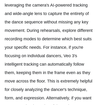
leveraging the camera's AI-powered tracking
and wide-angle lens to capture the entirety of
the dance sequence without missing any key
movement. During rehearsals, explore different
recording modes to determine which best suits
your specific needs. For instance, if you're
focusing on individual dancers, Veo 3's
intelligent tracking can automatically follow
them, keeping them in the frame even as they
move across the floor. This is extremely helpful
for closely analyzing the dancer's technique,
form, and expression. Alternatively, if you want