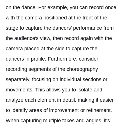
on the dance. For example, you can record once
with the camera positioned at the front of the
stage to capture the dancers' performance from
the audience's view, then record again with the
camera placed at the side to capture the
dancers in profile. Furthermore, consider
recording segments of the choreography
separately, focusing on individual sections or
movements. This allows you to isolate and
analyze each element in detail, making it easier
to identify areas of improvement or refinement.
When capturing multiple takes and angles, it's