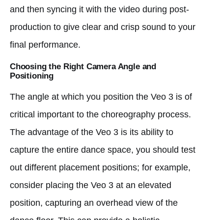
and then syncing it with the video during post-
production to give clear and crisp sound to your
final performance.
Choosing the Right Camera Angle and
Positioning
The angle at which you position the Veo 3 is of
critical important to the choreography process.
The advantage of the Veo 3 is its ability to
capture the entire dance space, you should test
out different placement positions; for example,
consider placing the Veo 3 at an elevated
position, capturing an overhead view of the