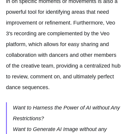
in on specific moments or movements is also a
powerful tool for identifying areas that need
improvement or refinement. Furthermore, Veo
3's recording are complemented by the Veo
platform, which allows for easy sharing and
collaboration with dancers and other members
of the creative team, providing a centralized hub
to review, comment on, and ultimately perfect
dance sequences.
Want to Harness the Power of AI without Any
Restrictions?
Want to Generate AI Image without any