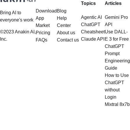
can llamaindex handle
can llamaindex handle
structured data
multistep document processing
Want to Harness the Power of AI
Can LlamaIndex Handle Multistep
tasks
without Any Restrictions? Want to
Document Processing Tasks?
Generate AI Image without any
LlamaIndex, a powerful framework
Safeguards? Then, You cannot miss
for building applications over your
out Anakin AI! Let's unleash the
data, is steadily gaining traction in
power of AI for everybody!
the landscape of Large Language
LlamaIndex and Structured Data: A
Models (LLMs). Its capabilities
Deep Dive LlamaIndex is a powerful
extend far beyond simple document
framework primarily designed for
retrieval, and the question of
whether it can manage intricate,
Products
Resources
Popular
Top
multistep document processing
Topics
Articles
tasks