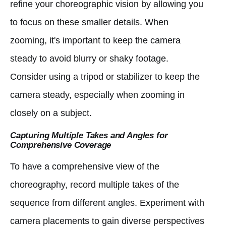
refine your choreographic vision by allowing you
to focus on these smaller details. When
zooming, it's important to keep the camera
steady to avoid blurry or shaky footage.
Consider using a tripod or stabilizer to keep the
camera steady, especially when zooming in
closely on a subject.
Capturing Multiple Takes and Angles for
Comprehensive Coverage
To have a comprehensive view of the
choreography, record multiple takes of the
sequence from different angles. Experiment with
camera placements to gain diverse perspectives