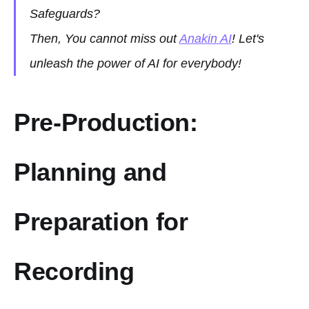
Safeguards?
Then, You cannot miss out
Anakin AI
! Let's
unleash the power of AI for everybody!
Pre-Production:
Planning and
Preparation for
Recording