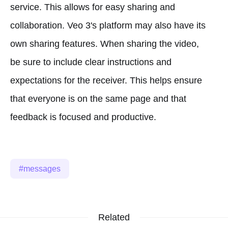
service. This allows for easy sharing and
collaboration. Veo 3's platform may also have its
own sharing features. When sharing the video,
be sure to include clear instructions and
expectations for the receiver. This helps ensure
that everyone is on the same page and that
feedback is focused and productive.
messages
Related