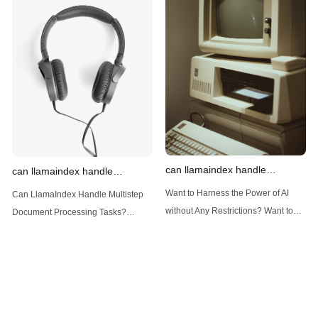
Introduction: Advanced Filtering with
LlamaIndex: A Versatile Tool for
LlamaIndex LlamaIndex, a powerful
Handling Diverse Data Types
data framework for building LLM
LlamaIndex is a powerful framework
(Large Language
designed
can llamaindex handle
can llamaindex handle
structured data
multistep document processing
Want to Harness the Power of AI
Can LlamaIndex Handle Multistep
tasks
without Any Restrictions? Want to
Document Processing Tasks?
Generate AI Image without any
LlamaIndex, a powerful framework
Safeguards? Then, You cannot miss
for building applications over your
out Anakin AI! Let's unleash the
data, is steadily gaining traction in
power of AI for everybody!
the landscape of Large Language
LlamaIndex and Structured Data: A
Models (LLMs). Its capabilities
Deep Dive LlamaIndex is a powerful