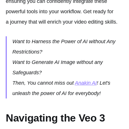
ensuring you can confidently integrate these
powerful tools into your workflow. Get ready for
a journey that will enrich your video editing skills.
Want to Harness the Power of AI without Any
Restrictions?
Want to Generate AI Image without any
Safeguards?
Then, You cannot miss out
Anakin AI
! Let's
unleash the power of AI for everybody!
Navigating the Veo 3