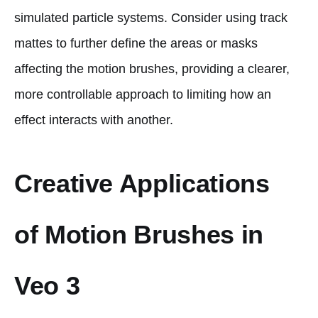
simulated particle systems. Consider using track
mattes to further define the areas or masks
affecting the motion brushes, providing a clearer,
more controllable approach to limiting how an
effect interacts with another.
Creative Applications
of Motion Brushes in
Veo 3