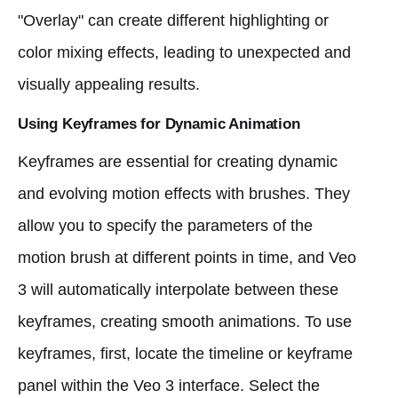
"Overlay" can create different highlighting or
color mixing effects, leading to unexpected and
visually appealing results.
Using Keyframes for Dynamic Animation
Keyframes are essential for creating dynamic
and evolving motion effects with brushes. They
allow you to specify the parameters of the
motion brush at different points in time, and Veo
3 will automatically interpolate between these
keyframes, creating smooth animations. To use
keyframes, first, locate the timeline or keyframe
panel within the Veo 3 interface. Select the