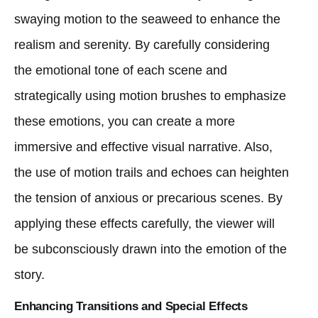
swaying motion to the seaweed to enhance the
realism and serenity. By carefully considering
the emotional tone of each scene and
strategically using motion brushes to emphasize
these emotions, you can create a more
immersive and effective visual narrative. Also,
the use of motion trails and echoes can heighten
the tension of anxious or precarious scenes. By
applying these effects carefully, the viewer will
be subconsciously drawn into the emotion of the
story.
Enhancing Transitions and Special Effects