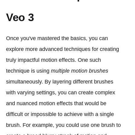
Veo 3
Once you've mastered the basics, you can
explore more advanced techniques for creating
truly impactful motion effects. One such
technique is using
multiple motion brushes
simultaneously. By layering different brushes
with varying settings, you can create complex
and nuanced motion effects that would be
difficult or impossible to achieve with a single
brush. For example, you could use one brush to