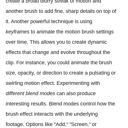
create a broad blurry streak of motion and
another brush to add fine, sharp details on top of
it. Another powerful technique is using
keyframes
to animate the motion brush settings
over time. This allows you to create dynamic
effects that change and evolve throughout the
clip. For instance, you could animate the brush
size, opacity, or direction to create a pulsating or
swirling motion effect. Experimenting with
different blend modes
can also produce
interesting results. Blend modes control how the
brush effect interacts with the underlying
footage. Options like "Add," "Screen," or