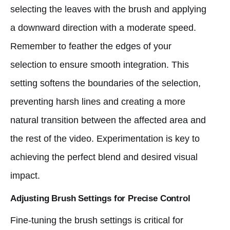
selecting the leaves with the brush and applying
a downward direction with a moderate speed.
Remember to feather the edges of your
selection to ensure smooth integration. This
setting softens the boundaries of the selection,
preventing harsh lines and creating a more
natural transition between the affected area and
the rest of the video. Experimentation is key to
achieving the perfect blend and desired visual
impact.
Adjusting Brush Settings for Precise Control
Fine-tuning the brush settings is critical for