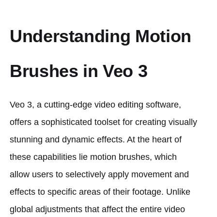
Understanding Motion
Brushes in Veo 3
Veo 3, a cutting-edge video editing software,
offers a sophisticated toolset for creating visually
stunning and dynamic effects. At the heart of
these capabilities lie motion brushes, which
allow users to selectively apply movement and
effects to specific areas of their footage. Unlike
global adjustments that affect the entire video