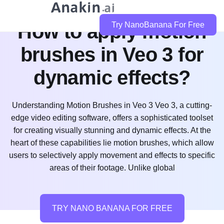
How to apply motion
Try NanoBanana For Free
brushes in Veo 3 for
dynamic effects?
Understanding Motion Brushes in Veo 3 Veo 3, a cutting-
edge video editing software, offers a sophisticated toolset
for creating visually stunning and dynamic effects. At the
heart of these capabilities lie motion brushes, which allow
users to selectively apply movement and effects to specific
areas of their footage. Unlike global
TRY NANO BANANA FOR FREE