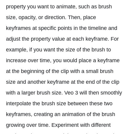
property you want to animate, such as brush
size, opacity, or direction. Then, place
keyframes at specific points in the timeline and
adjust the property value at each keyframe. For
example, if you want the size of the brush to
increase over time, you would place a keyframe
at the beginning of the clip with a small brush
size and another keyframe at the end of the clip
with a larger brush size. Veo 3 will then smoothly
interpolate the brush size between these two
keyframes, creating an animation of the brush
growing over time. Experiment with different