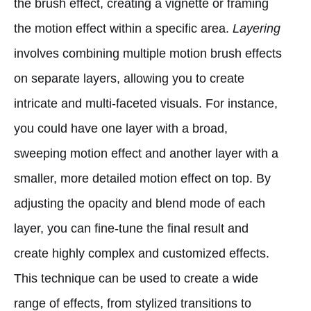
the brush effect, creating a vignette or framing
the motion effect within a specific area.
Layering
involves combining multiple motion brush effects
on separate layers, allowing you to create
intricate and multi-faceted visuals. For instance,
you could have one layer with a broad,
sweeping motion effect and another layer with a
smaller, more detailed motion effect on top. By
adjusting the opacity and blend mode of each
layer, you can fine-tune the final result and
create highly complex and customized effects.
This technique can be used to create a wide
range of effects, from stylized transitions to