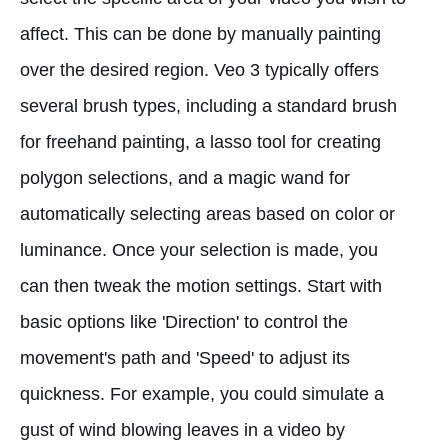
affect. This can be done by manually painting
over the desired region. Veo 3 typically offers
several brush types, including a standard brush
for freehand painting, a lasso tool for creating
polygon selections, and a magic wand for
automatically selecting areas based on color or
luminance. Once your selection is made, you
can then tweak the motion settings. Start with
basic options like 'Direction' to control the
movement's path and 'Speed' to adjust its
quickness. For example, you could simulate a
gust of wind blowing leaves in a video by