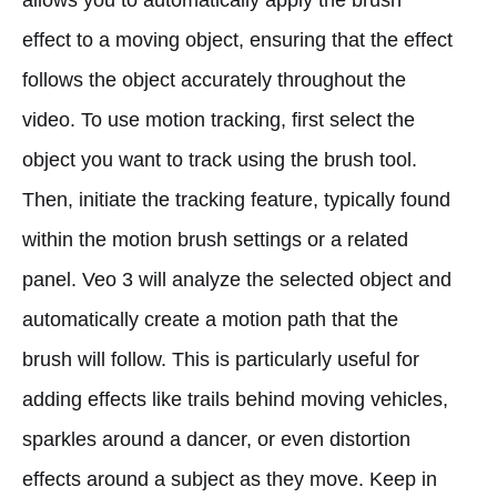
effect to a moving object, ensuring that the effect
follows the object accurately throughout the
video. To use motion tracking, first select the
object you want to track using the brush tool.
Then, initiate the tracking feature, typically found
within the motion brush settings or a related
panel. Veo 3 will analyze the selected object and
automatically create a motion path that the
brush will follow. This is particularly useful for
adding effects like trails behind moving vehicles,
sparkles around a dancer, or even distortion
effects around a subject as they move. Keep in