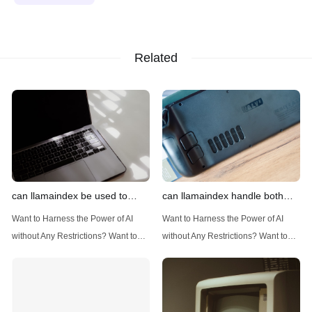
Related
can llamaindex be used to
can llamaindex handle both
implement advanced filtering
structured and unstructured
Want to Harness the Power of AI
Want to Harness the Power of AI
techniques
data
without Any Restrictions? Want to
without Any Restrictions? Want to
Generate AI Image without any
Generate AI Image without any
Safeguards? Then, You cannot miss
Safeguards? Then, You cannot miss
out Anakin AI! Let's unleash the
out Anakin AI! Let's unleash the
power of AI for everybody!
power of AI for everybody!