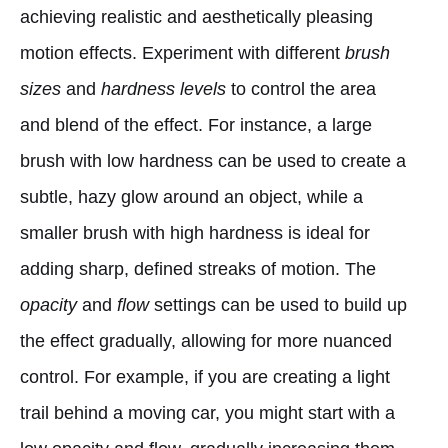
achieving realistic and aesthetically pleasing
motion effects. Experiment with different
brush
sizes
and
hardness levels
to control the area
and blend of the effect. For instance, a large
brush with low hardness can be used to create a
subtle, hazy glow around an object, while a
smaller brush with high hardness is ideal for
adding sharp, defined streaks of motion. The
opacity
and
flow
settings can be used to build up
the effect gradually, allowing for more nuanced
control. For example, if you are creating a light
trail behind a moving car, you might start with a