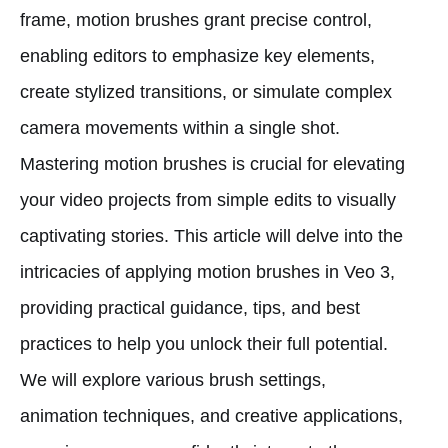
frame, motion brushes grant precise control,
enabling editors to emphasize key elements,
create stylized transitions, or simulate complex
camera movements within a single shot.
Mastering motion brushes is crucial for elevating
your video projects from simple edits to visually
captivating stories. This article will delve into the
intricacies of applying motion brushes in Veo 3,
providing practical guidance, tips, and best
practices to help you unlock their full potential.
We will explore various brush settings,
animation techniques, and creative applications,