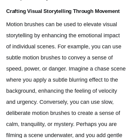
Crafting Visual Storytelling Through Movement
Motion brushes can be used to elevate visual
storytelling by enhancing the emotional impact
of individual scenes. For example, you can use
subtle motion brushes to convey a sense of
speed, power, or danger. Imagine a chase scene
where you apply a subtle blurring effect to the
background, enhancing the feeling of velocity
and urgency. Conversely, you can use slow,
deliberate motion brushes to create a sense of
calm, tranquility, or mystery. Perhaps you are
filming a scene underwater, and you add gentle