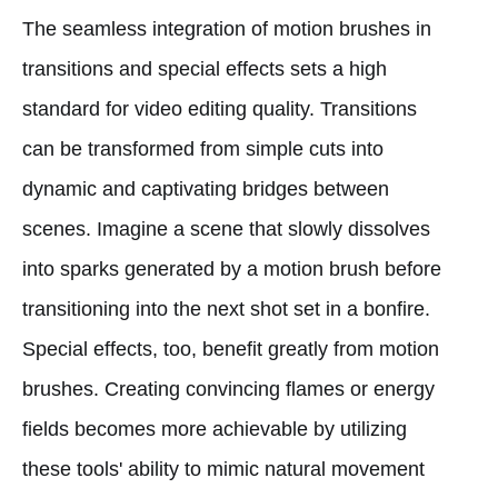
The seamless integration of motion brushes in
transitions and special effects sets a high
standard for video editing quality. Transitions
can be transformed from simple cuts into
dynamic and captivating bridges between
scenes. Imagine a scene that slowly dissolves
into sparks generated by a motion brush before
transitioning into the next shot set in a bonfire.
Special effects, too, benefit greatly from motion
brushes. Creating convincing flames or energy
fields becomes more achievable by utilizing
these tools' ability to mimic natural movement