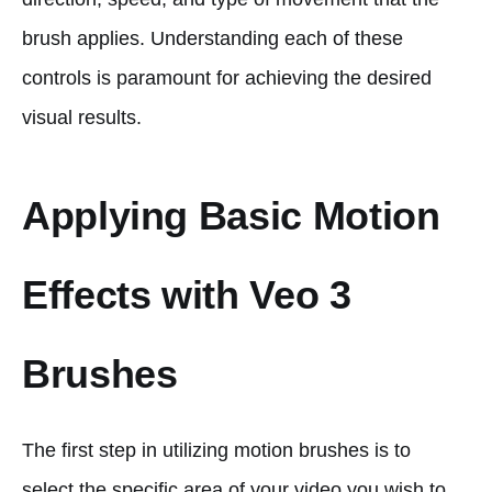
brush applies. Understanding each of these
controls is paramount for achieving the desired
visual results.
Applying Basic Motion
Effects with Veo 3
Brushes
The first step in utilizing motion brushes is to
select the specific area of your video you wish to