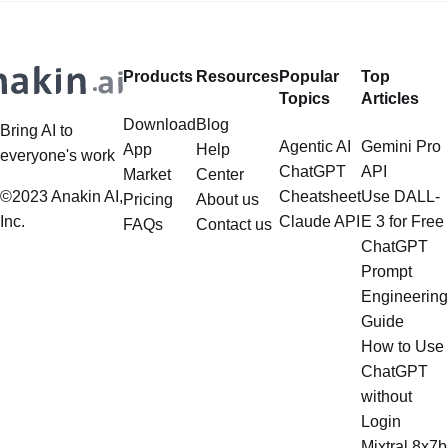
extend far beyond simple document
framework primarily designed for
retrieval, and the question of
whether it can manage intricate,
Products
Resources
Popular
Top
multistep document processing
Topics
Articles
tasks
Download
Blog
Bring AI to
Agentic AI
Gemini Pro
App
Help
everyone's work
ChatGPT
API
Market
Center
©2023 Anakin AI,
Cheatsheet
Use DALL-
Pricing
About us
Inc.
Claude API
E 3 for Free
FAQs
Contact us
ChatGPT
Prompt
Engineering
Guide
How to Use
ChatGPT
without
Login
Mixtral 8x7b