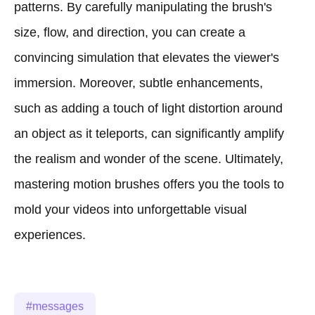
patterns. By carefully manipulating the brush's
size, flow, and direction, you can create a
convincing simulation that elevates the viewer's
immersion. Moreover, subtle enhancements,
such as adding a touch of light distortion around
an object as it teleports, can significantly amplify
the realism and wonder of the scene. Ultimately,
mastering motion brushes offers you the tools to
mold your videos into unforgettable visual
experiences.
messages