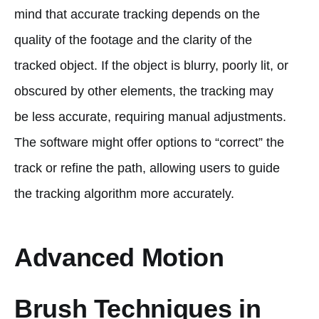
mind that accurate tracking depends on the
quality of the footage and the clarity of the
tracked object. If the object is blurry, poorly lit, or
obscured by other elements, the tracking may
be less accurate, requiring manual adjustments.
The software might offer options to “correct” the
track or refine the path, allowing users to guide
the tracking algorithm more accurately.
Advanced Motion
Brush Techniques in