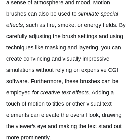
a sense of atmosphere and mood. Motion
brushes can also be used to
simulate special
effects
, such as fire, smoke, or energy fields. By
carefully adjusting the brush settings and using
techniques like masking and layering, you can
create convincing and visually impressive
simulations without relying on expensive CGI
software. Furthermore, these brushes can be
employed for
creative text effects
. Adding a
touch of motion to titles or other visual text
elements can elevate the overall look, drawing
the viewer's eye and making the text stand out
more prominently.