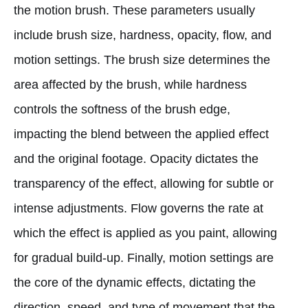
the motion brush. These parameters usually
include brush size, hardness, opacity, flow, and
motion settings. The brush size determines the
area affected by the brush, while hardness
controls the softness of the brush edge,
impacting the blend between the applied effect
and the original footage. Opacity dictates the
transparency of the effect, allowing for subtle or
intense adjustments. Flow governs the rate at
which the effect is applied as you paint, allowing
for gradual build-up. Finally, motion settings are
the core of the dynamic effects, dictating the
direction, speed, and type of movement that the