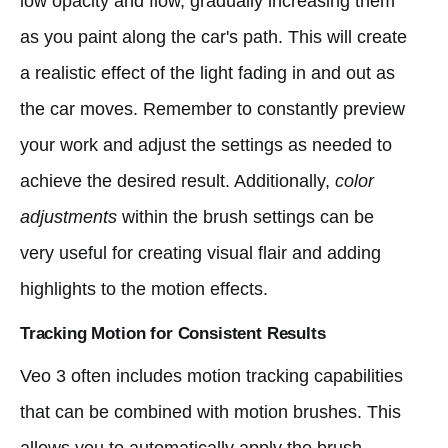
low opacity and flow, gradually increasing them
as you paint along the car's path. This will create
a realistic effect of the light fading in and out as
the car moves. Remember to constantly preview
your work and adjust the settings as needed to
achieve the desired result. Additionally,
color
adjustments
within the brush settings can be
very useful for creating visual flair and adding
highlights to the motion effects.
Tracking Motion for Consistent Results
Veo 3 often includes motion tracking capabilities
that can be combined with motion brushes. This
allows you to automatically apply the brush