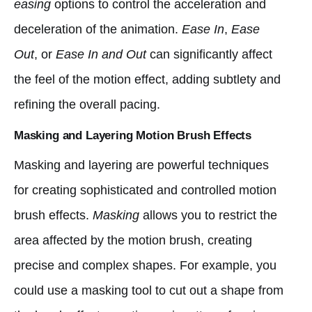
easing
options to control the acceleration and
deceleration of the animation.
Ease In
,
Ease
Out
, or
Ease In and Out
can significantly affect
the feel of the motion effect, adding subtlety and
refining the overall pacing.
Masking and Layering Motion Brush Effects
Masking and layering are powerful techniques
for creating sophisticated and controlled motion
brush effects.
Masking
allows you to restrict the
area affected by the motion brush, creating
precise and complex shapes. For example, you
could use a masking tool to cut out a shape from