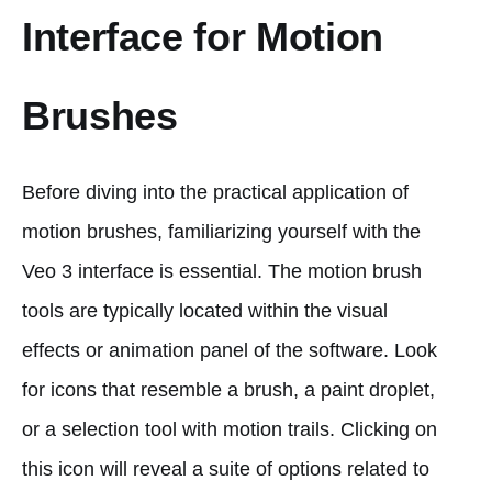
Interface for Motion
Brushes
Before diving into the practical application of
motion brushes, familiarizing yourself with the
Veo 3 interface is essential. The motion brush
tools are typically located within the visual
effects or animation panel of the software. Look
for icons that resemble a brush, a paint droplet,
or a selection tool with motion trails. Clicking on
this icon will reveal a suite of options related to