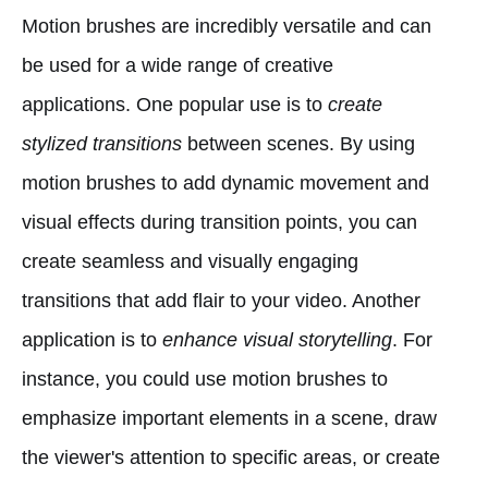
Motion brushes are incredibly versatile and can
be used for a wide range of creative
applications. One popular use is to
create
stylized transitions
between scenes. By using
motion brushes to add dynamic movement and
visual effects during transition points, you can
create seamless and visually engaging
transitions that add flair to your video. Another
application is to
enhance visual storytelling
. For
instance, you could use motion brushes to
emphasize important elements in a scene, draw
the viewer's attention to specific areas, or create