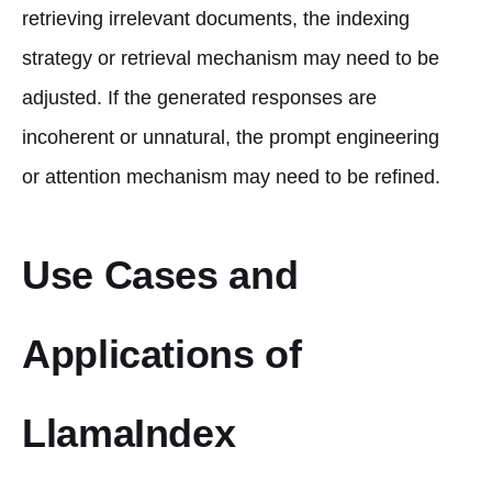
retrieving irrelevant documents, the indexing
strategy or retrieval mechanism may need to be
adjusted. If the generated responses are
incoherent or unnatural, the prompt engineering
or attention mechanism may need to be refined.
Use Cases and
Applications of
LlamaIndex