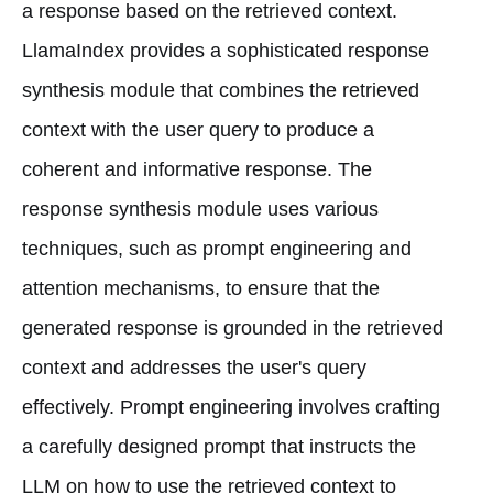
a response based on the retrieved context.
LlamaIndex provides a sophisticated response
synthesis module that combines the retrieved
context with the user query to produce a
coherent and informative response. The
response synthesis module uses various
techniques, such as prompt engineering and
attention mechanisms, to ensure that the
generated response is grounded in the retrieved
context and addresses the user's query
effectively. Prompt engineering involves crafting
a carefully designed prompt that instructs the
LLM on how to use the retrieved context to