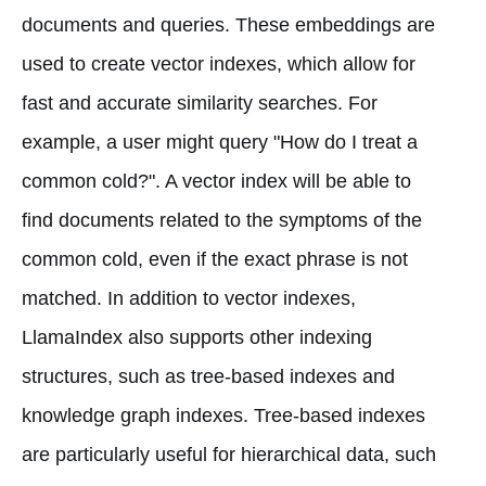
documents and queries. These embeddings are
used to create vector indexes, which allow for
fast and accurate similarity searches. For
example, a user might query "How do I treat a
common cold?". A vector index will be able to
find documents related to the symptoms of the
common cold, even if the exact phrase is not
matched. In addition to vector indexes,
LlamaIndex also supports other indexing
structures, such as tree-based indexes and
knowledge graph indexes. Tree-based indexes
are particularly useful for hierarchical data, such