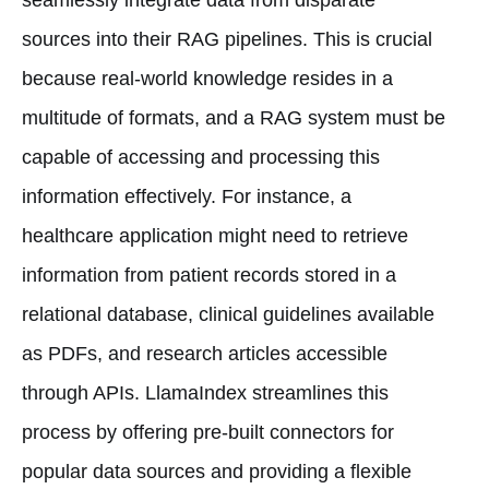
sources into their RAG pipelines. This is crucial
because real-world knowledge resides in a
multitude of formats, and a RAG system must be
capable of accessing and processing this
information effectively. For instance, a
healthcare application might need to retrieve
information from patient records stored in a
relational database, clinical guidelines available
as PDFs, and research articles accessible
through APIs. LlamaIndex streamlines this
process by offering pre-built connectors for
popular data sources and providing a flexible