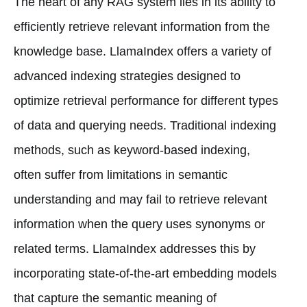
The heart of any RAG system lies in its ability to
efficiently retrieve relevant information from the
knowledge base. LlamaIndex offers a variety of
advanced indexing strategies designed to
optimize retrieval performance for different types
of data and querying needs. Traditional indexing
methods, such as keyword-based indexing,
often suffer from limitations in semantic
understanding and may fail to retrieve relevant
information when the query uses synonyms or
related terms. LlamaIndex addresses this by
incorporating state-of-the-art embedding models
that capture the semantic meaning of