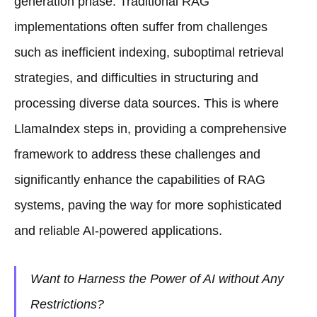
generation phase. Traditional RAG
implementations often suffer from challenges
such as inefficient indexing, suboptimal retrieval
strategies, and difficulties in structuring and
processing diverse data sources. This is where
LlamaIndex steps in, providing a comprehensive
framework to address these challenges and
significantly enhance the capabilities of RAG
systems, paving the way for more sophisticated
and reliable AI-powered applications.
Want to Harness the Power of AI without Any
Restrictions?