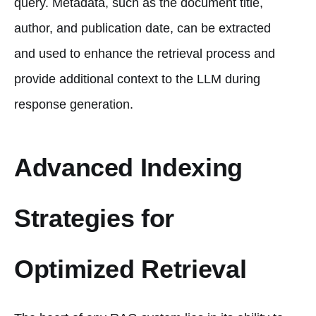
query. Metadata, such as the document title,
author, and publication date, can be extracted
and used to enhance the retrieval process and
provide additional context to the LLM during
response generation.
Advanced Indexing
Strategies for
Optimized Retrieval