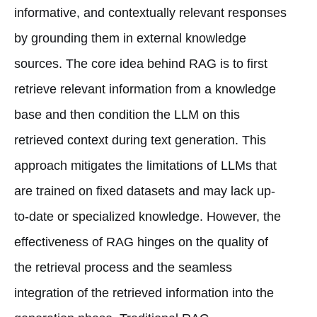
informative, and contextually relevant responses
by grounding them in external knowledge
sources. The core idea behind RAG is to first
retrieve relevant information from a knowledge
base and then condition the LLM on this
retrieved context during text generation. This
approach mitigates the limitations of LLMs that
are trained on fixed datasets and may lack up-
to-date or specialized knowledge. However, the
effectiveness of RAG hinges on the quality of
the retrieval process and the seamless
integration of the retrieved information into the