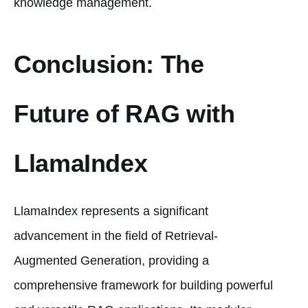
knowledge management.
Conclusion: The
Future of RAG with
LlamaIndex
LlamaIndex represents a significant
advancement in the field of Retrieval-
Augmented Generation, providing a
comprehensive framework for building powerful