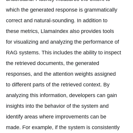
which the generated response is grammatically
correct and natural-sounding. In addition to
these metrics, LlamaIndex also provides tools
for visualizing and analyzing the performance of
RAG systems. This includes the ability to inspect
the retrieved documents, the generated
responses, and the attention weights assigned
to different parts of the retrieved context. By
analyzing this information, developers can gain
insights into the behavior of the system and
identify areas where improvements can be
made. For example, if the system is consistently