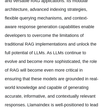
and versatile RAG applications. Its modular
architecture, advanced indexing strategies,
flexible querying mechanisms, and context-
aware response generation capabilities enable
developers to overcome the limitations of
traditional RAG implementations and unlock the
full potential of LLMs. As LLMs continue to
evolve and become more sophisticated, the role
of RAG will become even more critical in
ensuring that these models are grounded in real-
world knowledge and capable of generating
accurate, informative, and contextually relevant
responses. LlamaIndex is well-positioned to lead