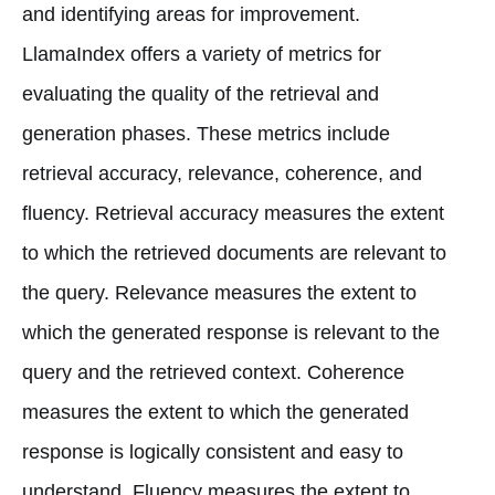
and identifying areas for improvement.
LlamaIndex offers a variety of metrics for
evaluating the quality of the retrieval and
generation phases. These metrics include
retrieval accuracy, relevance, coherence, and
fluency. Retrieval accuracy measures the extent
to which the retrieved documents are relevant to
the query. Relevance measures the extent to
which the generated response is relevant to the
query and the retrieved context. Coherence
measures the extent to which the generated
response is logically consistent and easy to
understand. Fluency measures the extent to