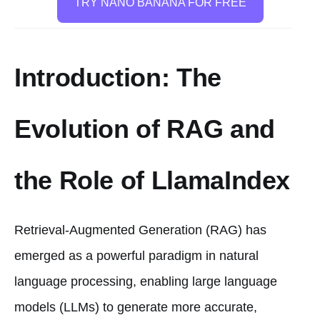
TRY NANO BANANA FOR FREE
Introduction: The
Evolution of RAG and
the Role of LlamaIndex
Retrieval-Augmented Generation (RAG) has
emerged as a powerful paradigm in natural
language processing, enabling large language
models (LLMs) to generate more accurate,