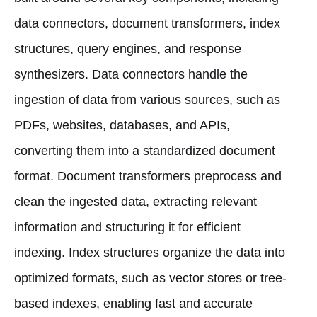
data connectors, document transformers, index
structures, query engines, and response
synthesizers. Data connectors handle the
ingestion of data from various sources, such as
PDFs, websites, databases, and APIs,
converting them into a standardized document
format. Document transformers preprocess and
clean the ingested data, extracting relevant
information and structuring it for efficient
indexing. Index structures organize the data into
optimized formats, such as vector stores or tree-
based indexes, enabling fast and accurate