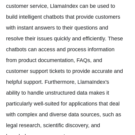
customer service, LlamaIndex can be used to
build intelligent chatbots that provide customers
with instant answers to their questions and
resolve their issues quickly and efficiently. These
chatbots can access and process information
from product documentation, FAQs, and
customer support tickets to provide accurate and
helpful support. Furthermore, LlamaIndex's
ability to handle unstructured data makes it
particularly well-suited for applications that deal
with complex and diverse data sources, such as
legal research, scientific discovery, and