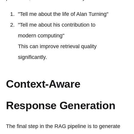
"Tell me about the life of Alan Turning"
"Tell me about his contribution to
modern computing"
This can improve retrieval quality
significantly.
Context-Aware
Response Generation
The final step in the RAG pipeline is to generate