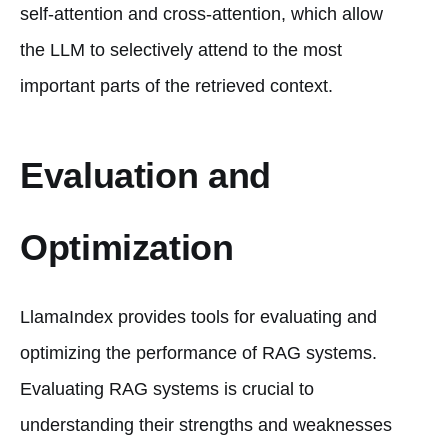
self-attention and cross-attention, which allow
the LLM to selectively attend to the most
important parts of the retrieved context.
Evaluation and
Optimization
LlamaIndex provides tools for evaluating and
optimizing the performance of RAG systems.
Evaluating RAG systems is crucial to
understanding their strengths and weaknesses