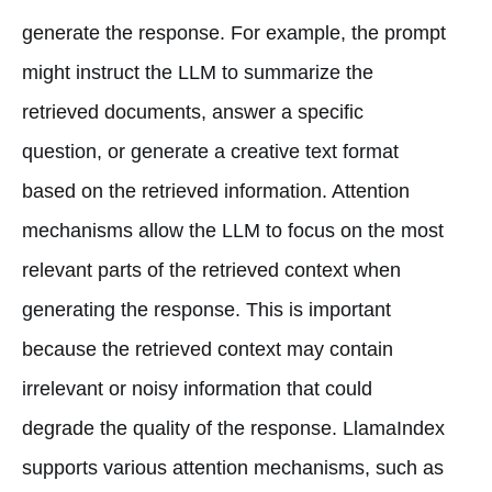
generate the response. For example, the prompt
might instruct the LLM to summarize the
retrieved documents, answer a specific
question, or generate a creative text format
based on the retrieved information. Attention
mechanisms allow the LLM to focus on the most
relevant parts of the retrieved context when
generating the response. This is important
because the retrieved context may contain
irrelevant or noisy information that could
degrade the quality of the response. LlamaIndex
supports various attention mechanisms, such as