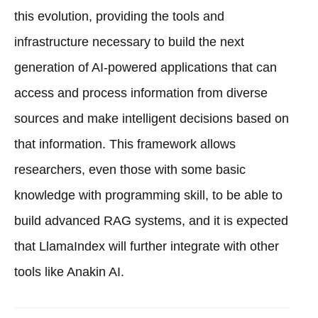
this evolution, providing the tools and
infrastructure necessary to build the next
generation of AI-powered applications that can
access and process information from diverse
sources and make intelligent decisions based on
that information. This framework allows
researchers, even those with some basic
knowledge with programming skill, to be able to
build advanced RAG systems, and it is expected
that LlamaIndex will further integrate with other
tools like Anakin AI.