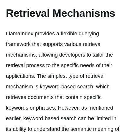
Retrieval Mechanisms
LlamaIndex provides a flexible querying
framework that supports various retrieval
mechanisms, allowing developers to tailor the
retrieval process to the specific needs of their
applications. The simplest type of retrieval
mechanism is keyword-based search, which
retrieves documents that contain specific
keywords or phrases. However, as mentioned
earlier, keyword-based search can be limited in
its ability to understand the semantic meaning of