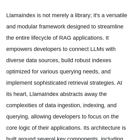
LlamaIndex is not merely a library; it's a versatile
and modular framework designed to streamline
the entire lifecycle of RAG applications. It
empowers developers to connect LLMs with
diverse data sources, build robust indexes
optimized for various querying needs, and
implement sophisticated retrieval strategies. At
its heart, LlamaIndex abstracts away the
complexities of data ingestion, indexing, and
querying, allowing developers to focus on the
core logic of their applications. Its architecture is
built around several key components, including