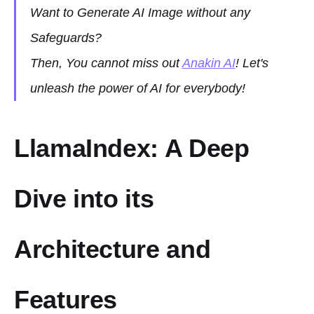
Want to Generate AI Image without any
Safeguards?
Then, You cannot miss out
Anakin AI
! Let's
unleash the power of AI for everybody!
LlamaIndex: A Deep
Dive into its
Architecture and
Features