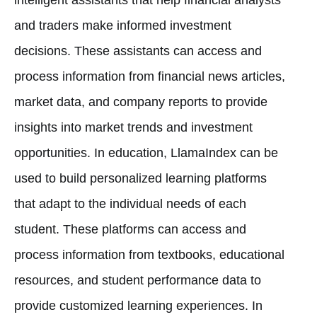
and traders make informed investment
decisions. These assistants can access and
process information from financial news articles,
market data, and company reports to provide
insights into market trends and investment
opportunities. In education, LlamaIndex can be
used to build personalized learning platforms
that adapt to the individual needs of each
student. These platforms can access and
process information from textbooks, educational
resources, and student performance data to
provide customized learning experiences. In