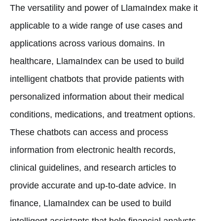
The versatility and power of LlamaIndex make it
applicable to a wide range of use cases and
applications across various domains. In
healthcare, LlamaIndex can be used to build
intelligent chatbots that provide patients with
personalized information about their medical
conditions, medications, and treatment options.
These chatbots can access and process
information from electronic health records,
clinical guidelines, and research articles to
provide accurate and up-to-date advice. In
finance, LlamaIndex can be used to build
intelligent assistants that help financial analysts