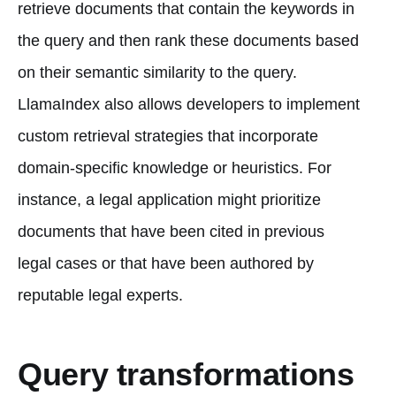
retrieve documents that contain the keywords in
the query and then rank these documents based
on their semantic similarity to the query.
LlamaIndex also allows developers to implement
custom retrieval strategies that incorporate
domain-specific knowledge or heuristics. For
instance, a legal application might prioritize
documents that have been cited in previous
legal cases or that have been authored by
reputable legal experts.
Query transformations