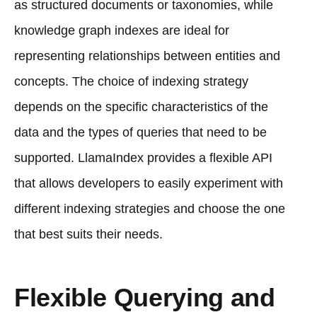
as structured documents or taxonomies, while
knowledge graph indexes are ideal for
representing relationships between entities and
concepts. The choice of indexing strategy
depends on the specific characteristics of the
data and the types of queries that need to be
supported. LlamaIndex provides a flexible API
that allows developers to easily experiment with
different indexing strategies and choose the one
that best suits their needs.
Flexible Querying and