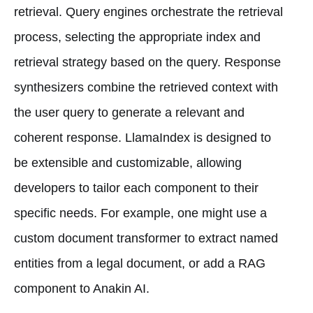
retrieval. Query engines orchestrate the retrieval
process, selecting the appropriate index and
retrieval strategy based on the query. Response
synthesizers combine the retrieved context with
the user query to generate a relevant and
coherent response. LlamaIndex is designed to
be extensible and customizable, allowing
developers to tailor each component to their
specific needs. For example, one might use a
custom document transformer to extract named
entities from a legal document, or add a RAG
component to Anakin AI.