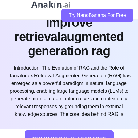
how does llamaindex
Try NanoBanana For Free
improve
retrievalaugmented
generation rag
Introduction: The Evolution of RAG and the Role of
LlamaIndex Retrieval-Augmented Generation (RAG) has
emerged as a powerful paradigm in natural language
processing, enabling large language models (LLMs) to
generate more accurate, informative, and contextually
relevant responses by grounding them in external
knowledge sources. The core idea behind RAG is