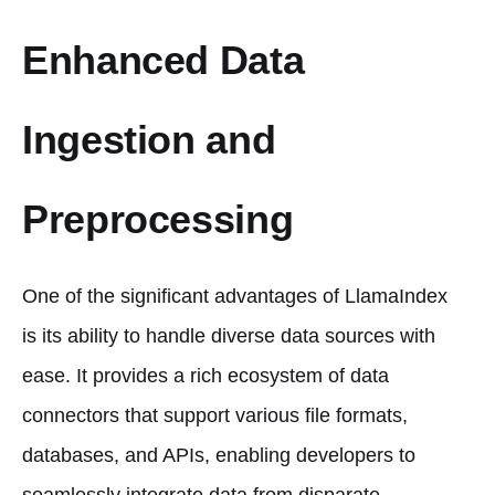
Enhanced Data
Ingestion and
Preprocessing
One of the significant advantages of LlamaIndex
is its ability to handle diverse data sources with
ease. It provides a rich ecosystem of data
connectors that support various file formats,
databases, and APIs, enabling developers to
seamlessly integrate data from disparate