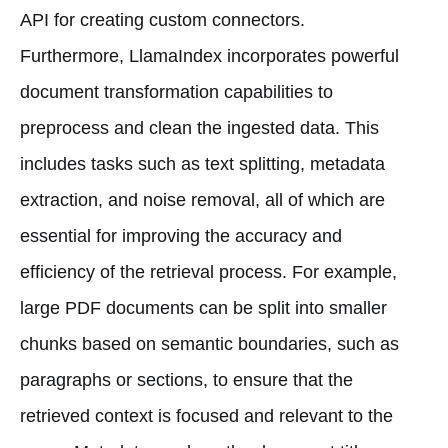
API for creating custom connectors.
Furthermore, LlamaIndex incorporates powerful
document transformation capabilities to
preprocess and clean the ingested data. This
includes tasks such as text splitting, metadata
extraction, and noise removal, all of which are
essential for improving the accuracy and
efficiency of the retrieval process. For example,
large PDF documents can be split into smaller
chunks based on semantic boundaries, such as
paragraphs or sections, to ensure that the
retrieved context is focused and relevant to the