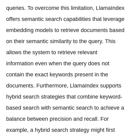
queries. To overcome this limitation, LlamaIndex
offers semantic search capabilities that leverage
embedding models to retrieve documents based
on their semantic similarity to the query. This
allows the system to retrieve relevant
information even when the query does not
contain the exact keywords present in the
documents. Furthermore, LlamaIndex supports
hybrid search strategies that combine keyword-
based search with semantic search to achieve a
balance between precision and recall. For
example, a hybrid search strategy might first