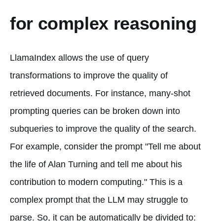
for complex reasoning
LlamaIndex allows the use of query
transformations to improve the quality of
retrieved documents. For instance, many-shot
prompting queries can be broken down into
subqueries to improve the quality of the search.
For example, consider the prompt "Tell me about
the life of Alan Turning and tell me about his
contribution to modern computing." This is a
complex prompt that the LLM may struggle to
parse. So, it can be automatically be divided to: