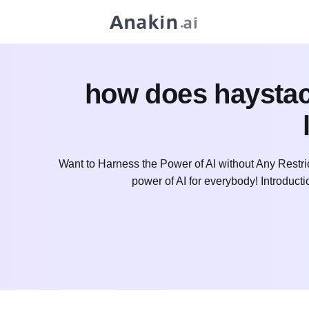
how does haystack
Want to Harness the Power of AI without Any Restri
power of AI for everybody! Introdu