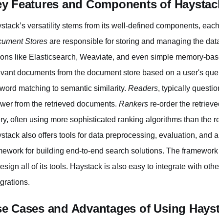
y Features and Components of Haystac
stack’s versatility stems from its well-defined components, each fu
ument Stores
are responsible for storing and managing the dat
ions like Elasticsearch, Weaviate, and even simple memory-base
evant documents from the document store based on a user's que
word matching to semantic similarity.
Readers
, typically quest
wer from the retrieved documents.
Rankers
re-order the retriev
ry, often using more sophisticated ranking algorithms than the 
stack also offers tools for data preprocessing, evaluation, and
mework for building end-to-end search solutions. The framewor
design all of its tools. Haystack is also easy to integrate with oth
egrations.
e Cases and Advantages of Using Hays