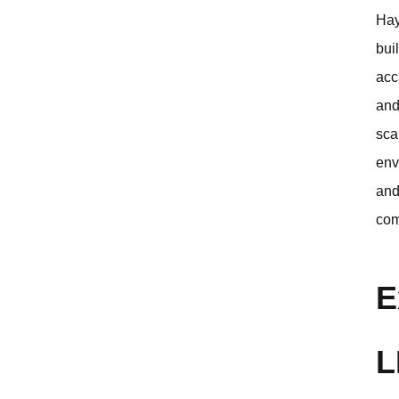
Hay
bui
acc
and
sca
env
and
com
E
L