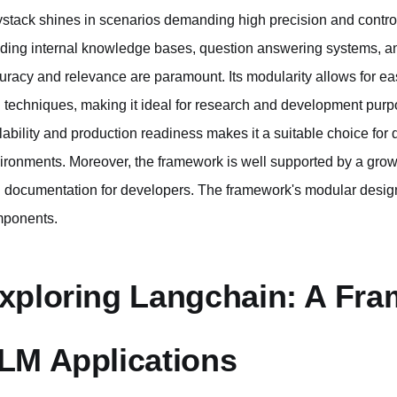
stack shines in scenarios demanding high precision and contro
lding internal knowledge bases, question answering systems, a
uracy and relevance are paramount. Its modularity allows for e
 techniques, making it ideal for research and development purp
lability and production readiness makes it a suitable choice for 
ironments. Moreover, the framework is well supported by a gro
 documentation for developers. The framework's modular design
ponents.
xploring Langchain: A Fra
LM Applications