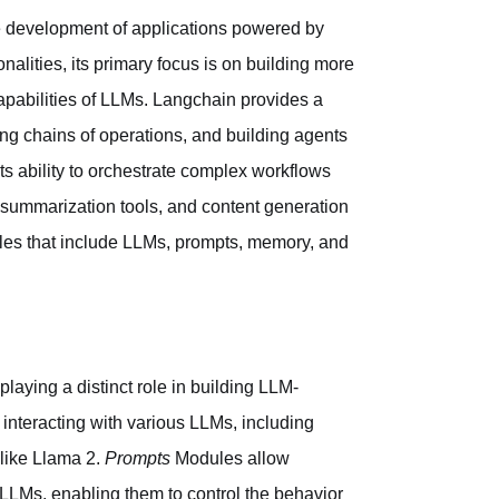
he development of applications powered by
alities, its primary focus is on building more
apabilities of LLMs. Langchain provides a
ting chains of operations, and building agents
 its ability to orchestrate complex workflows
, summarization tools, and content generation
les that include LLMs, prompts, memory, and
laying a distinct role in building LLM-
 interacting with various LLMs, including
like Llama 2.
Prompts
Modules allow
LLMs, enabling them to control the behavior