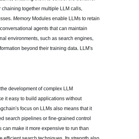
chaining together multiple LLM calls,
esses.
Memory
Modules enable LLMs to retain
f conversational agents that can maintain
rnal environments, such as search engines,
ormation beyond their training data. LLM's
lify the development of complex LLM
 it easy to build applications without
gchain's focus on LLMs also means that it
ed search pipelines or fine-grained control
s can make it more expensive to run than
efficient search techniques. Its strength also