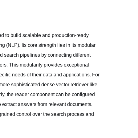
d to build scalable and production-ready
 (NLP). Its core strength lies in its modular
d search pipelines by connecting different
ers. This modularity provides exceptional
pecific needs of their data and applications. For
more sophisticated dense vector retriever like
rly, the reader component can be configured
 extract answers from relevant documents.
ine-grained control over the search process and