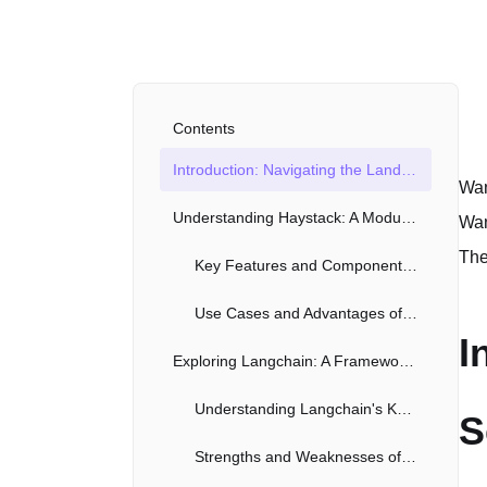
Contents
Introduction: Navigating the Landscape of Search Frameworks
Wan
Understanding Haystack: A Modular Approach to NLP Pipelines
Wan
The
Key Features and Components of Haystack
Use Cases and Advantages of Using Haystack
I
Exploring Langchain: A Framework for Building LLM Applications
Understanding Langchain's Key Modules
S
Strengths and Weaknesses of Langchain