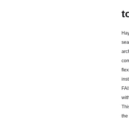
t
Hay
sea
arc
com
fle
ins
FAI
wit
Thi
the