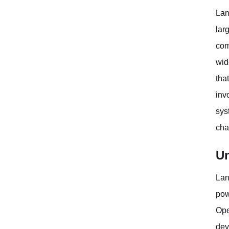
Lan
lar
com
wid
tha
inv
sys
cha
Un
Lan
pow
Ope
dev