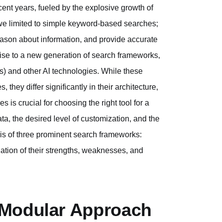
ent years, fueled by the explosive growth of
e we limited to simple keyword-based searches;
ason about information, and provide accurate
ise to a new generation of search frameworks,
) and other AI technologies. While these
hey differ significantly in their architecture,
 is crucial for choosing the right tool for a
ata, the desired level of customization, and the
sis of three prominent search frameworks:
tion of their strengths, weaknesses, and
 Modular Approach