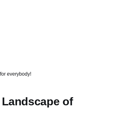
 for everybody!
e Landscape of