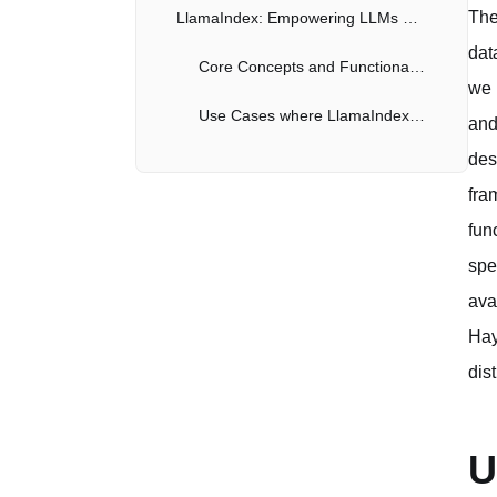
The
LlamaIndex: Empowering LLMs with Contextual Data
dat
Core Concepts and Functionalities of LlamaIndex
we 
Use Cases where LlamaIndex Excels
and
des
Comparative Analysis: Haystack vs. Langchain vs. LlamaIndex
fra
Key Differences in Architecture and Functionality
fun
Choosing the Right Framework for Your Needs
spe
ava
Conclusion: The Future of Search with AI
Hay
dis
U