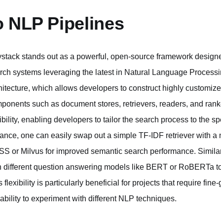
o NLP Pipelines
stack stands out as a powerful, open-source framework designe
rch systems leveraging the latest in Natural Language Processing
hitecture, which allows developers to construct highly customize
ponents such as document stores, retrievers, readers, and rank
xibility, enabling developers to tailor the search process to the s
tance, one can easily swap out a simple TF-IDF retriever with a 
SS or Milvus for improved semantic search performance. Simila
h different question answering models like BERT or RoBERTa to
s flexibility is particularly beneficial for projects that require f
 ability to experiment with different NLP techniques.