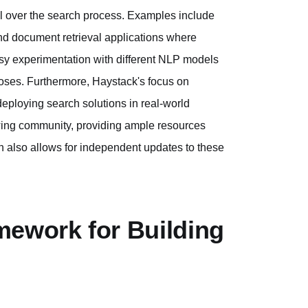
l over the search process. Examples include
nd document retrieval applications where
asy experimentation with different NLP models
oses. Furthermore, Haystack's focus on
deploying search solutions in real-world
wing community, providing ample resources
 also allows for independent updates to these
mework for Building