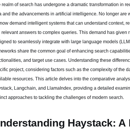
 realm of search has undergone a dramatic transformation in rec
a and the advancements in artificial intelligence. No longer ar
now demand intelligent systems that can understand context, re
 relevant answers to complex queries. This demand has given r
igned to seamlessly integrate with large language models (LLMs
meworks share the common goal of enhancing search capabilities, t
ctionalities, and target use cases. Understanding these differences
cific project, considering factors such as the complexity of the d
ilable resources. This article delves into the comparative analy
stack, Langchain, and LlamaIndex, providing a detailed examina
tinct approaches to tackling the challenges of modern search.
nderstanding Haystack: A