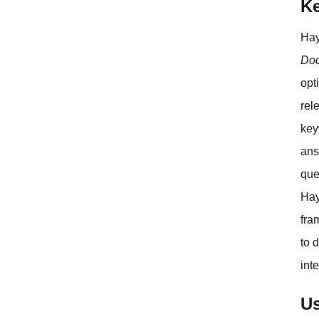
Ke
Hay
Doc
opt
rel
key
ans
que
Hay
fra
to 
int
Us