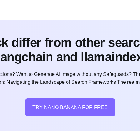
 differ from other sear
langchain and llamainde
ctions? Want to Generate AI Image without any Safeguards? The
ction: Navigating the Landscape of Search Frameworks The realm
TRY NANO BANANA FOR FREE