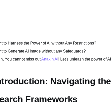
t to Harness the Power of AI without Any Restrictions?
t to Generate AI Image without any Safeguards?
n, You cannot miss out
Anakin AI
! Let's unleash the power of AI
ntroduction: Navigating th
earch Frameworks