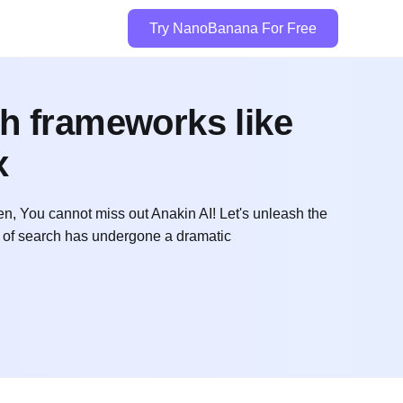
Try NanoBanana For Free
ch frameworks like
x
n, You cannot miss out Anakin AI! Let's unleash the
 of search has undergone a dramatic