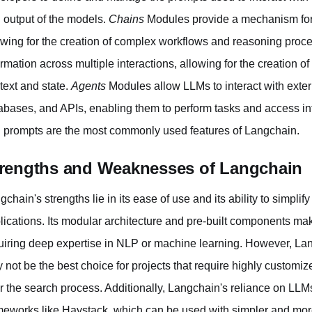
 output of the models.
Chains
Modules provide a mechanism for 
owing for the creation of complex workflows and reasoning proc
ormation across multiple interactions, allowing for the creation o
text and state.
Agents
Modules allow LLMs to interact with exte
abases, and APIs, enabling them to perform tasks and access inf
 prompts are the most commonly used features of Langchain.
rengths and Weaknesses of Langchain
gchain's strengths lie in its ease of use and its ability to simp
lications. Its modular architecture and pre-built components make
uiring deep expertise in NLP or machine learning. However, Lan
 not be the best choice for projects that require highly customiz
r the search process. Additionally, Langchain's reliance on LLM
meworks like Haystack, which can be used with simpler and more 