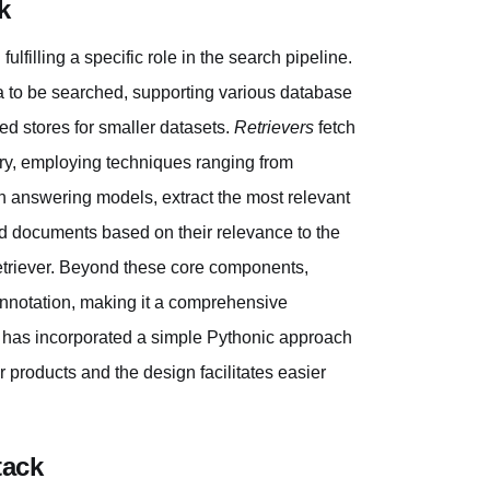
k
lfilling a specific role in the search pipeline.
a to be searched, supporting various database
d stores for smaller datasets.
Retrievers
fetch
ry, employing techniques ranging from
ion answering models, extract the most relevant
ed documents based on their relevance to the
retriever. Beyond these core components,
 annotation, making it a comprehensive
k has incorporated a simple Pythonic approach
er products and the design facilitates easier
tack