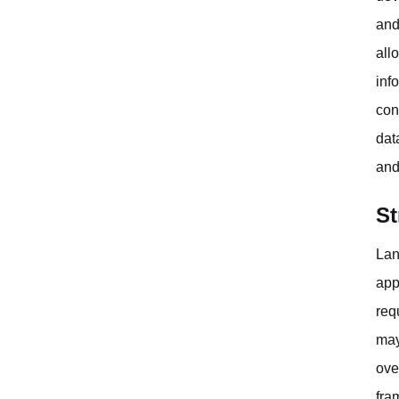
and
all
inf
con
dat
and
St
Lan
app
req
may
ove
fra