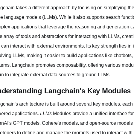
gchain takes a different approach by focusing on simplifying t
ge language models (LLMs). While it also supports search function
plex applications that leverage the reasoning and generation c
e array of tools and abstractions for interacting with LLMs, crea
t can interact with external environments. Its key strength lies in
olving LLMs, making it easier to build applications like chatbots
tems. Langchain promotes composability, offering various modu
in to integrate external data sources to ground LLMs.
derstanding Langchain's Key Modules
gchain's architecture is built around several key modules, each p
ered applications.
LLMs
Modules provide a unified interface for
nAI's GPT models, Cohere's models, and open-source models 
elopers to define and manage the prompts used to interact with 