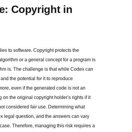
: Copyright in
lies to software. Copyright protects the
 algorithm or a general concept for a program is
ithm is. The challenge is that while Codex can
and the potential for it to reproduce
more, even if the generated code is not an
 on the original copyright holder's rights if it
not considered fair use. Determining what
plex legal question, and the answers can vary
 case. Therefore, managing this risk requires a