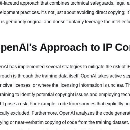
ti-faceted approach that combines technical safeguards, legal e
elopment practices. It's not just about avoiding direct copying; 
t is genuinely original and doesn't unfairly leverage the intellectu
penAI's Approach to IP C
nAI has implemented several strategies to mitigate the risk of 
roach is through the training data itself. OpenAI takes active steps
trictive licenses, or where the licensing information is unclear.
 training to identify potential copyright issues and employing t
ht pose a risk. For example, code from sources that explicitly pr
ically excluded. Furthermore, OpenAI analyzes the code generat
ying or near-verbatim copying of code from the training dataset