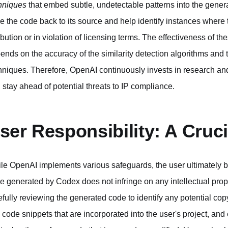
hniques
that embed subtle, undetectable patterns into the gene
ce the code back to its source and help identify instances wher
ribution or in violation of licensing terms. The effectiveness of
ends on the accuracy of the similarity detection algorithms and
hniques. Therefore, OpenAI continuously invests in research a
 stay ahead of potential threats to IP compliance.
ser Responsibility: A Cruc
le OpenAI implements various safeguards, the user ultimately bea
e generated by Codex does not infringe on any intellectual proper
efully reviewing the generated code to identify any potential copy
 code snippets that are incorporated into the user's project, and e