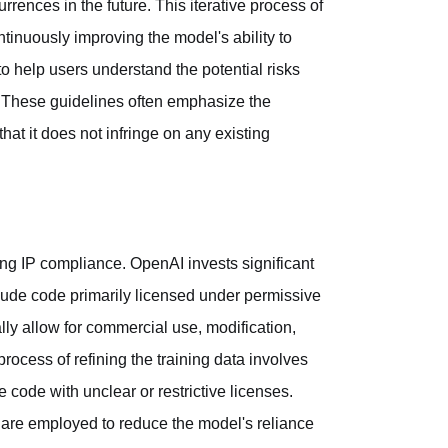
rrences in the future. This iterative process of
ontinuously improving the model's ability to
o help users understand the potential risks
 These guidelines often emphasize the
hat it does not infringe on any existing
ing IP compliance. OpenAI invests significant
clude code primarily licensed under permissive
ly allow for commercial use, modification,
 process of refining the training data involves
code with unclear or restrictive licenses.
 are employed to reduce the model's reliance