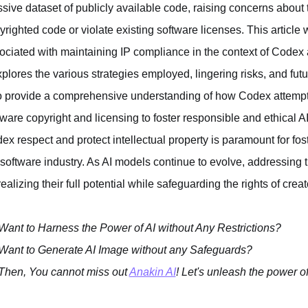
sive dataset of publicly available code, raising concerns about th
yrighted code or violate existing software licenses. This articl
ociated with maintaining IP compliance in the context of Codex 
explores the various strategies employed, lingering risks, and futur
to provide a comprehensive understanding of how Codex attempt
tware copyright and licensing to foster responsible and ethical A
ex respect and protect intellectual property is paramount for fos
 software industry. As AI models continue to evolve, addressing 
realizing their full potential while safeguarding the rights of creat
Want to Harness the Power of AI without Any Restrictions?
Want to Generate AI Image without any Safeguards?
Then, You cannot miss out
Anakin AI
! Let's unleash the power of