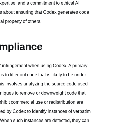
xpertise, and a commitment to ethical AI
it's about ensuring that Codex generates code
al property of others.
ompliance
IP infringement when using Codex. A primary
 to filter out code that is likely to be under
 This involves analyzing the source code used
echniques to remove or downweight code that
ohibit commercial use or redistribution are
ed by Codex to identify instances of verbatim
. When such instances are detected, they can