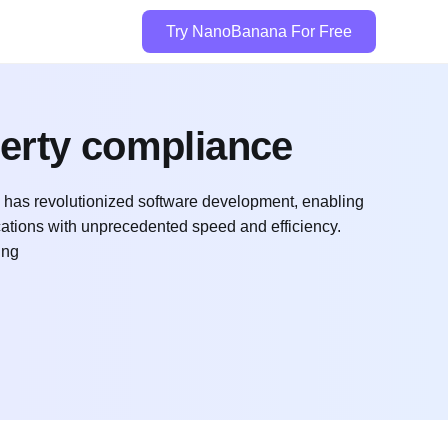
Try NanoBanana For Free
perty compliance
 has revolutionized software development, enabling
ations with unprecedented speed and efficiency.
ing