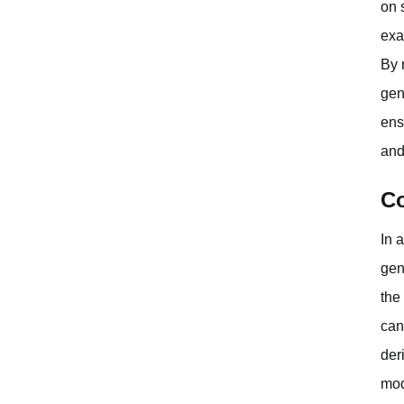
on 
exa
By 
gen
ens
and
Co
In 
gen
the
can
der
mod