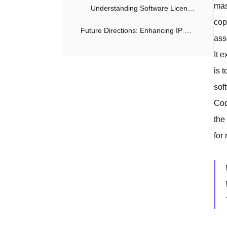
mas
Understanding Software Licenses
cop
Future Directions: Enhancing IP Safety
ass
It 
is 
sof
Cod
the
for 