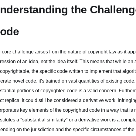
nderstanding the Challenge
ode
 core challenge arises from the nature of copyright law as it app
ression of an idea, not the idea itself. This means that while an
 copyrightable, the specific code written to implement that algor
erate novel code, it's trained on vast quantities of existing code, 
stantial portions of copyrighted code is a valid concern. Further
t replica, it could still be considered a derivative work, infringing
orporates key elements of the copyrighted code in a way that is 
stitutes a "substantial similarity" or a derivative work is a com
ending on the jurisdiction and the specific circumstances of the