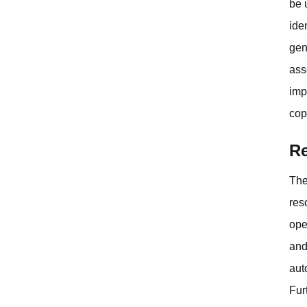
be 
ide
gen
ass
imp
cop
Re
The
res
ope
and
aut
Fur