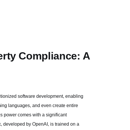
erty Compliance: A
tionized software development, enabling
ing languages, and even create entire
is power comes with a significant
ex, developed by OpenAI, is trained on a