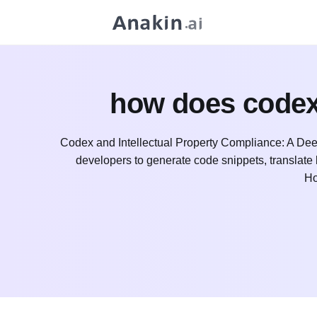
how does codex 
Codex and Intellectual Property Compliance: A Dee
developers to generate code snippets, translat
Ho