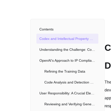
Contents
Codex and Intellectual Property Compliance: A Deep Dive
C
Understanding the Challenge: Copyright in Code
OpenAI's Approach to IP Compliance
D
Refining the Training Data
The
Code Analysis and Detection Mechanisms
dev
User Responsibility: A Crucial Element
app
Reviewing and Verifying Generated Code
res