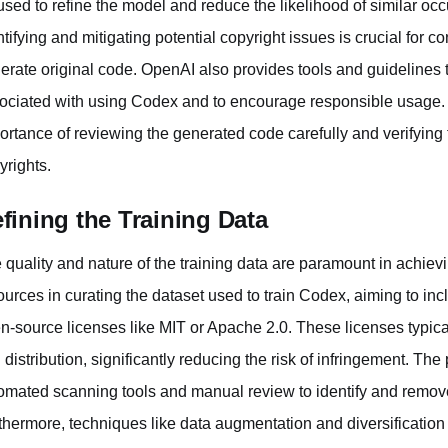
used to refine the model and reduce the likelihood of similar occu
ntifying and mitigating potential copyright issues is crucial for c
erate original code. OpenAI also provides tools and guidelines t
ociated with using Codex and to encourage responsible usage.
ortance of reviewing the generated code carefully and verifying t
yrights.
fining the Training Data
 quality and nature of the training data are paramount in achiev
ources in curating the dataset used to train Codex, aiming to in
n-source licenses like MIT or Apache 2.0. These licenses typical
 distribution, significantly reducing the risk of infringement. The
omated scanning tools and manual review to identify and remove 
thermore, techniques like data augmentation and diversification