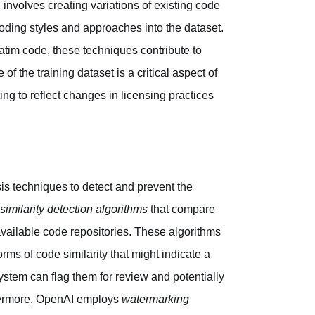
involves creating variations of existing code
coding styles and approaches into the dataset.
tim code, these techniques contribute to
 the training dataset is a critical aspect of
g to reflect changes in licensing practices
sis techniques to detect and prevent the
similarity detection algorithms
that compare
available code repositories. These algorithms
rms of code similarity that might indicate a
ystem can flag them for review and potentially
thermore, OpenAI employs
watermarking