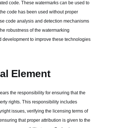
rated code. These watermarks can be used to
e the code has been used without proper
 these code analysis and detection mechanisms
 the robustness of the watermarking
nd development to improve these technologies
ial Element
rs the responsibility for ensuring that the
ty rights. This responsibility includes
right issues, verifying the licensing terms of
nsuring that proper attribution is given to the