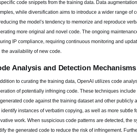
specific code snippets from the training data. Data augmentation 
mples, while diversification aims to introduce a wider range of 
reducing the model's tendency to memorize and reproduce verba
erating more original and novel code. The ongoing maintenance of
uring IP compliance, requiring continuous monitoring and updatin
 the availability of new code.
de Analysis and Detection Mechanisms
addition to curating the training data, OpenAI utilizes code analy
eration of potentially infringing code. These techniques include
 generated code against the training dataset and other publicly 
 identify instances of verbatim copying, as well as more subtle fo
ivative work. When suspicious code patterns are detected, the s
ify the generated code to reduce the risk of infringement. Fur