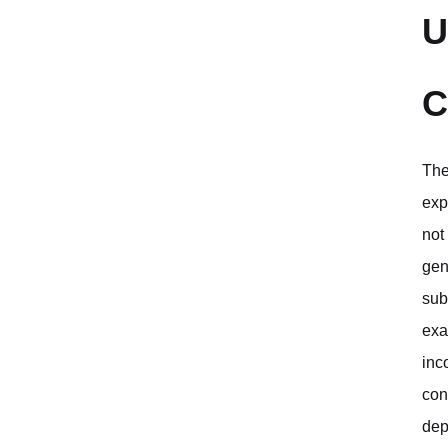
U
C
The
exp
not
gen
sub
exac
inc
con
dep