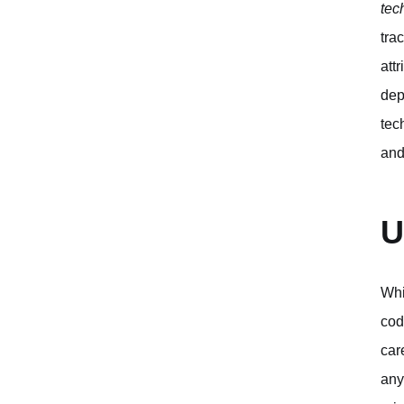
tec
tra
att
dep
tec
and
U
Whi
cod
car
any