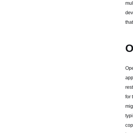
mul
dev
tha
O
Ope
app
res
for
mig
typ
cop