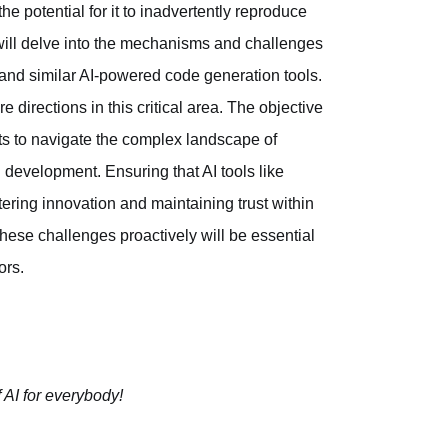
e potential for it to inadvertently reproduce
e will delve into the mechanisms and challenges
and similar AI-powered code generation tools.
e directions in this critical area. The objective
s to navigate the complex landscape of
I development. Ensuring that AI tools like
tering innovation and maintaining trust within
these challenges proactively will be essential
ors.
 AI for everybody!