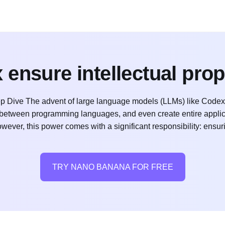
ensure intellectual pro
p Dive The advent of large language models (LLMs) like Codex
e between programming languages, and even create entire applic
wever, this power comes with a significant responsibility: ensur
TRY NANO BANANA FOR FREE