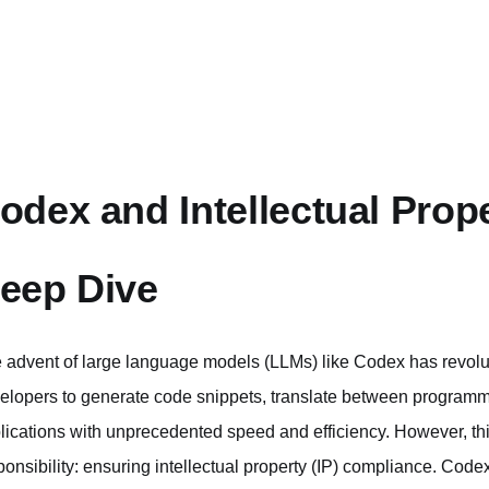
odex and Intellectual Prop
eep Dive
 advent of large language models (LLMs) like Codex has revolu
elopers to generate code snippets, translate between programm
lications with unprecedented speed and efficiency. However, th
ponsibility: ensuring intellectual property (IP) compliance. Cod