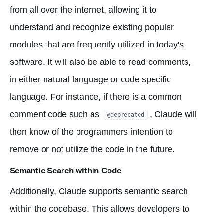
from all over the internet, allowing it to
understand and recognize existing popular
modules that are frequently utilized in today's
software. It will also be able to read comments,
in either natural language or code specific
language. For instance, if there is a common
comment code such as
, Claude will
@deprecated
then know of the programmers intention to
remove or not utilize the code in the future.
Semantic Search within Code
Additionally, Claude supports semantic search
within the codebase. This allows developers to