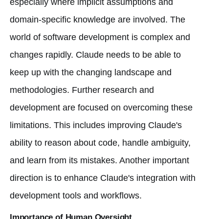
especially where implicit assumptions and
domain-specific knowledge are involved. The
world of software development is complex and
changes rapidly. Claude needs to be able to
keep up with the changing landscape and
methodologies. Further research and
development are focused on overcoming these
limitations. This includes improving Claude's
ability to reason about code, handle ambiguity,
and learn from its mistakes. Another important
direction is to enhance Claude's integration with
development tools and workflows.
Importance of Human Oversight