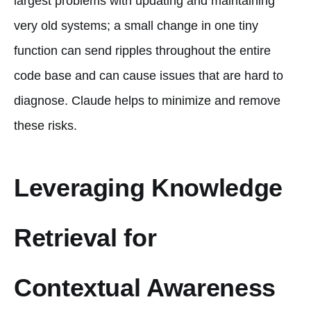
largest problems with updating and maintaining
very old systems; a small change in one tiny
function can send ripples throughout the entire
code base and can cause issues that are hard to
diagnose. Claude helps to minimize and remove
these risks.
Leveraging Knowledge
Retrieval for
Contextual Awareness