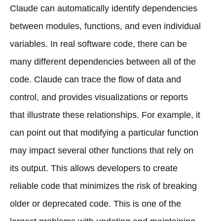
Claude can automatically identify dependencies
between modules, functions, and even individual
variables. In real software code, there can be
many different dependencies between all of the
code. Claude can trace the flow of data and
control, and provides visualizations or reports
that illustrate these relationships. For example, it
can point out that modifying a particular function
may impact several other functions that rely on
its output. This allows developers to create
reliable code that minimizes the risk of breaking
older or deprecated code. This is one of the