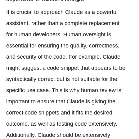
It is crucial to approach Claude as a powerful
assistant, rather than a complete replacement
for human developers. Human oversight is
essential for ensuring the quality, correctness,
and security of the code. For example, Claude
might suggest a code snippet that appears to be
syntactically correct but is not suitable for the
specific use case. This is why human review is
important to ensure that Claude is giving the
correct code snippets and it fits the desired
outcome, as well as testing code extensively.
Additionally, Claude should be extensively