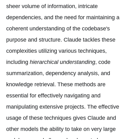
sheer volume of information, intricate
dependencies, and the need for maintaining a
coherent understanding of the codebase's
purpose and structure. Claude tackles these
complexities utilizing various techniques,
including
hierarchical understanding
, code
summarization, dependency analysis, and
knowledge retrieval. These methods are
essential for effectively navigating and
manipulating extensive projects. The effective
usage of these techniques gives Claude and
other models the ability to take on very large