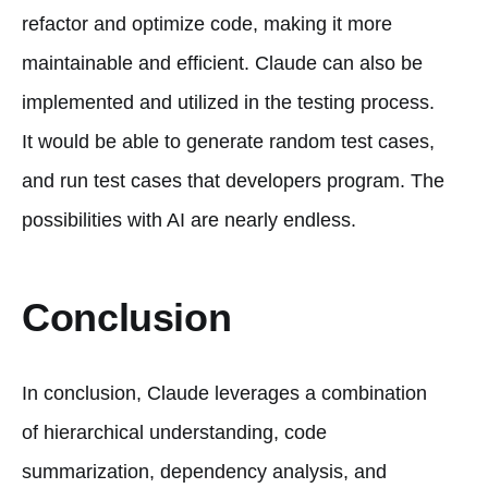
refactor and optimize code, making it more
maintainable and efficient. Claude can also be
implemented and utilized in the testing process.
It would be able to generate random test cases,
and run test cases that developers program. The
possibilities with AI are nearly endless.
Conclusion
In conclusion, Claude leverages a combination
of hierarchical understanding, code
summarization, dependency analysis, and