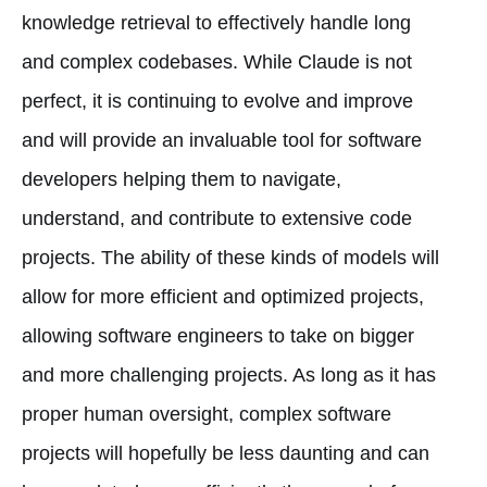
knowledge retrieval to effectively handle long
and complex codebases. While Claude is not
perfect, it is continuing to evolve and improve
and will provide an invaluable tool for software
developers helping them to navigate,
understand, and contribute to extensive code
projects. The ability of these kinds of models will
allow for more efficient and optimized projects,
allowing software engineers to take on bigger
and more challenging projects. As long as it has
proper human oversight, complex software
projects will hopefully be less daunting and can