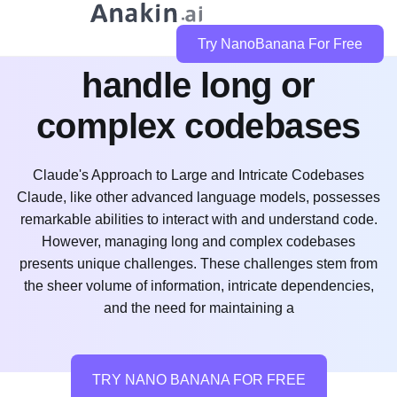
how does claude code
Try NanoBanana For Free
handle long or
complex codebases
Claude's Approach to Large and Intricate Codebases
Claude, like other advanced language models, possesses
remarkable abilities to interact with and understand code.
However, managing long and complex codebases
presents unique challenges. These challenges stem from
the sheer volume of information, intricate dependencies,
and the need for maintaining a
TRY NANO BANANA FOR FREE