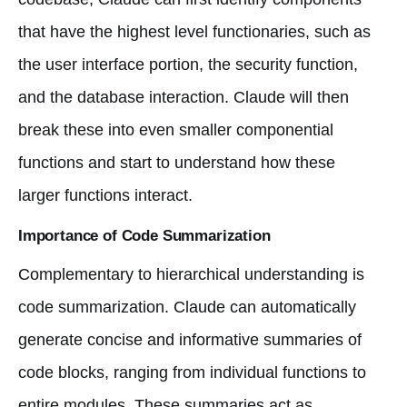
that have the highest level functionaries, such as
the user interface portion, the security function,
and the database interaction. Claude will then
break these into even smaller componential
functions and start to understand how these
larger functions interact.
Importance of Code Summarization
Complementary to hierarchical understanding is
code summarization. Claude can automatically
generate concise and informative summaries of
code blocks, ranging from individual functions to
entire modules. These summaries act as