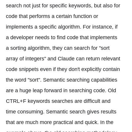
search not just for specific keywords, but also for
code that performs a certain function or
implements a specific algorithm. For instance, if
a developer needs to find code that implements
a sorting algorithm, they can search for "sort
array of integers" and Claude can return relevant
code snippets even if they don't explicitly contain
the word "sort". Semantic searching capabilities
are a huge leap forward in searching code. Old
CTRL+F keywords searches are difficult and
time consuming. Semantic search gives results
that are much more practical and quick. In the