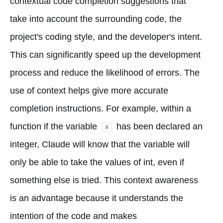
contextual code completion suggestions that
take into account the surrounding code, the
project's coding style, and the developer's intent.
This can significantly speed up the development
process and reduce the likelihood of errors. The
use of context helps give more accurate
completion instructions. For example, within a
function if the variable
has been declared an
x
integer, Claude will know that the variable will
only be able to take the values of int, even if
something else is tried. This context awareness
is an advantage because it understands the
intention of the code and makes