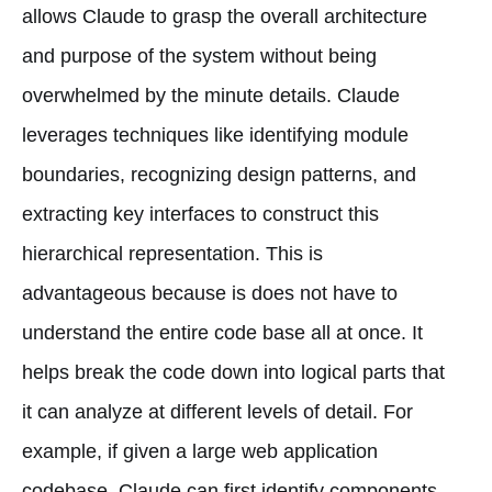
allows Claude to grasp the overall architecture
and purpose of the system without being
overwhelmed by the minute details. Claude
leverages techniques like identifying module
boundaries, recognizing design patterns, and
extracting key interfaces to construct this
hierarchical representation. This is
advantageous because is does not have to
understand the entire code base all at once. It
helps break the code down into logical parts that
it can analyze at different levels of detail. For
example, if given a large web application
codebase, Claude can first identify components