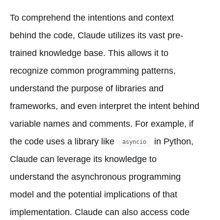
To comprehend the intentions and context
behind the code, Claude utilizes its vast pre-
trained knowledge base. This allows it to
recognize common programming patterns,
understand the purpose of libraries and
frameworks, and even interpret the intent behind
variable names and comments. For example, if
the code uses a library like
in Python,
asyncio
Claude can leverage its knowledge to
understand the asynchronous programming
model and the potential implications of that
implementation. Claude can also access code