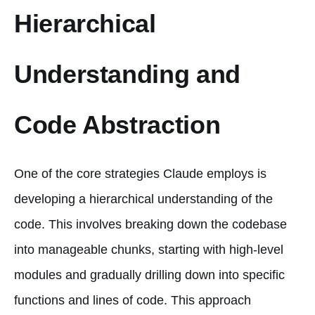
Hierarchical
Understanding and
Code Abstraction
One of the core strategies Claude employs is
developing a hierarchical understanding of the
code. This involves breaking down the codebase
into manageable chunks, starting with high-level
modules and gradually drilling down into specific
functions and lines of code. This approach