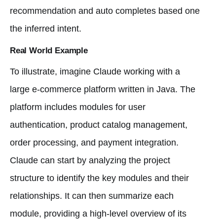
recommendation and auto completes based one
the inferred intent.
Real World Example
To illustrate, imagine Claude working with a
large e-commerce platform written in Java. The
platform includes modules for user
authentication, product catalog management,
order processing, and payment integration.
Claude can start by analyzing the project
structure to identify the key modules and their
relationships. It can then summarize each
module, providing a high-level overview of its