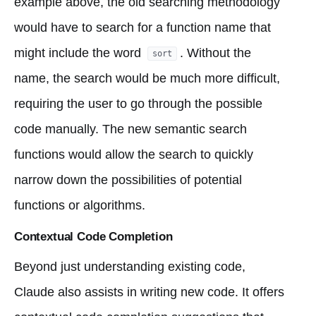
example above, the old searching methodology
would have to search for a function name that
might include the word
. Without the
sort
name, the search would be much more difficult,
requiring the user to go through the possible
code manually. The new semantic search
functions would allow the search to quickly
narrow down the possibilities of potential
functions or algorithms.
Contextual Code Completion
Beyond just understanding existing code,
Claude also assists in writing new code. It offers