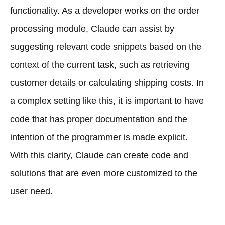
functionality. As a developer works on the order
processing module, Claude can assist by
suggesting relevant code snippets based on the
context of the current task, such as retrieving
customer details or calculating shipping costs. In
a complex setting like this, it is important to have
code that has proper documentation and the
intention of the programmer is made explicit.
With this clarity, Claude can create code and
solutions that are even more customized to the
user need.