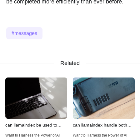
be completed more efficiently than ever before.
messages
Related
can llamaindex be used to
can llamaindex handle both
implement advanced filtering
structured and unstructured
Want to Harness the Power of AI
Want to Harness the Power of AI