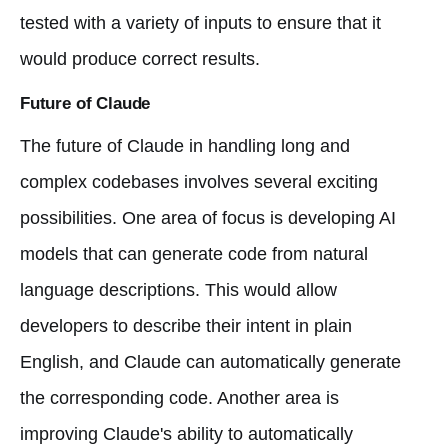
tested with a variety of inputs to ensure that it
would produce correct results.
Future of Claude
The future of Claude in handling long and
complex codebases involves several exciting
possibilities. One area of focus is developing AI
models that can generate code from natural
language descriptions. This would allow
developers to describe their intent in plain
English, and Claude can automatically generate
the corresponding code. Another area is
improving Claude's ability to automatically