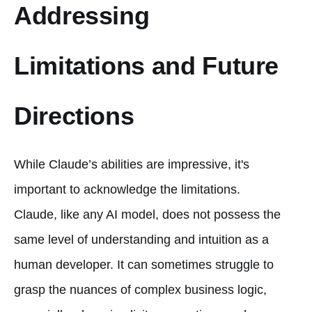
Addressing
Limitations and Future
Directions
While Claude’s abilities are impressive, it's
important to acknowledge the limitations.
Claude, like any AI model, does not possess the
same level of understanding and intuition as a
human developer. It can sometimes struggle to
grasp the nuances of complex business logic,