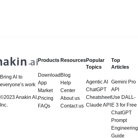
Safeguards? Then, You cannot miss
for building applications over your
out Anakin AI! Let's unleash the
data, is steadily gaining traction in
power of AI for everybody!
the landscape of Large Language
LlamaIndex and Structured Data: A
Models (LLMs). Its capabilities
Deep Dive LlamaIndex is a powerful
extend far beyond simple document
framework primarily designed for
retrieval, and the question of
whether it can manage intricate,
Products
Resources
Popular
Top
multistep document processing
Topics
Articles
tasks
Download
Blog
Bring AI to
Agentic AI
Gemini Pro
App
Help
everyone's work
ChatGPT
API
Market
Center
©2023 Anakin AI,
Cheatsheet
Use DALL-
Pricing
About us
Inc.
Claude API
E 3 for Free
FAQs
Contact us
ChatGPT
Prompt
Engineering
Guide