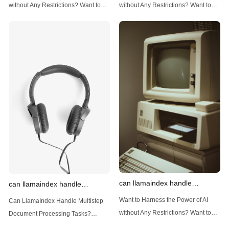
techniques
data
without Any Restrictions? Want to
without Any Restrictions? Want to
Generate AI Image without any
Generate AI Image without any
Safeguards? Then, You cannot miss
Safeguards? Then, You cannot miss
out Anakin AI! Let's unleash the
out Anakin AI! Let's unleash the
power of AI for everybody!
power of AI for everybody!
Introduction: Advanced Filtering with
LlamaIndex: A Versatile Tool for
LlamaIndex LlamaIndex, a powerful
Handling Diverse Data Types
data framework for building LLM
LlamaIndex is a powerful framework
(Large Language
designed
can llamaindex handle
can llamaindex handle
structured data
multistep document processing
Want to Harness the Power of AI
Can LlamaIndex Handle Multistep
tasks
without Any Restrictions? Want to
Document Processing Tasks?
Generate AI Image without any
LlamaIndex, a powerful framework