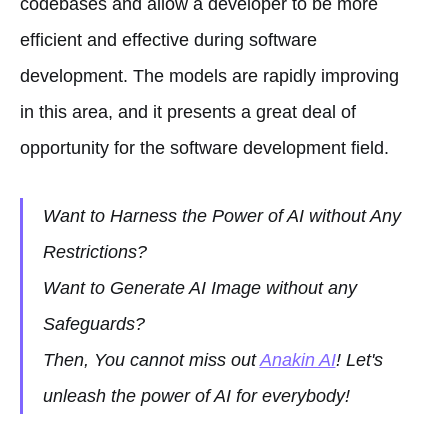
codebases and allow a developer to be more
efficient and effective during software
development. The models are rapidly improving
in this area, and it presents a great deal of
opportunity for the software development field.
Want to Harness the Power of AI without Any
Restrictions?
Want to Generate AI Image without any
Safeguards?
Then, You cannot miss out
Anakin AI
! Let's
unleash the power of AI for everybody!