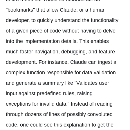
"bookmarks" that allow Claude, or a human
developer, to quickly understand the functionality
of a given piece of code without having to delve
into the implementation details. This enables
much faster navigation, debugging, and feature
development. For instance, Claude can ingest a
complex function responsible for data validation
and generate a summary like "Validates user
input against predefined rules, raising
exceptions for invalid data." Instead of reading
through dozens of lines of possibly convoluted
code, one could see this explanation to get the