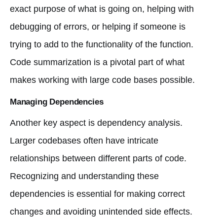
exact purpose of what is going on, helping with
debugging of errors, or helping if someone is
trying to add to the functionality of the function.
Code summarization is a pivotal part of what
makes working with large code bases possible.
Managing Dependencies
Another key aspect is dependency analysis.
Larger codebases often have intricate
relationships between different parts of code.
Recognizing and understanding these
dependencies is essential for making correct
changes and avoiding unintended side effects.