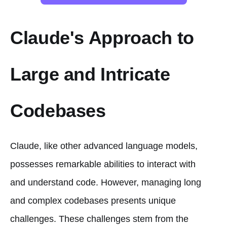
Claude's Approach to
Large and Intricate
Codebases
Claude, like other advanced language models,
possesses remarkable abilities to interact with
and understand code. However, managing long
and complex codebases presents unique
challenges. These challenges stem from the