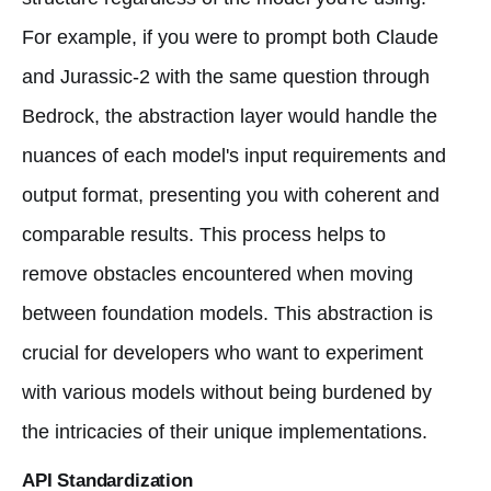
For example, if you were to prompt both Claude
and Jurassic-2 with the same question through
Bedrock, the abstraction layer would handle the
nuances of each model's input requirements and
output format, presenting you with coherent and
comparable results. This process helps to
remove obstacles encountered when moving
between foundation models. This abstraction is
crucial for developers who want to experiment
with various models without being burdened by
the intricacies of their unique implementations.
API Standardization