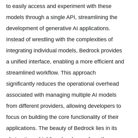
to easily access and experiment with these
models through a single API, streamlining the
development of generative AI applications.
Instead of wrestling with the complexities of
integrating individual models, Bedrock provides
a unified interface, enabling a more efficient and
streamlined workflow. This approach
significantly reduces the operational overhead
associated with managing multiple AI models
from different providers, allowing developers to
focus on building the core functionality of their
applications. The beauty of Bedrock lies in its