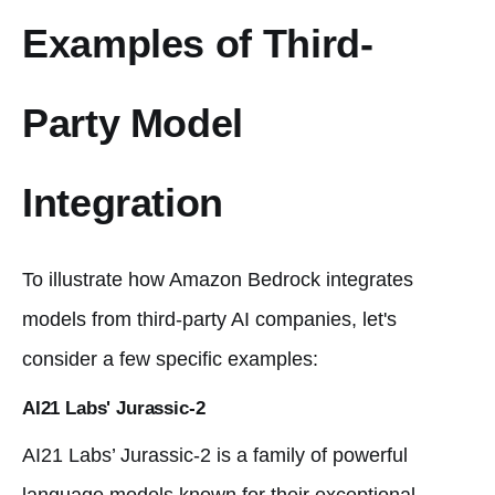
Examples of Third-
Party Model
Integration
To illustrate how Amazon Bedrock integrates
models from third-party AI companies, let's
consider a few specific examples:
AI21 Labs' Jurassic-2
AI21 Labs’ Jurassic-2 is a family of powerful
language models known for their exceptional