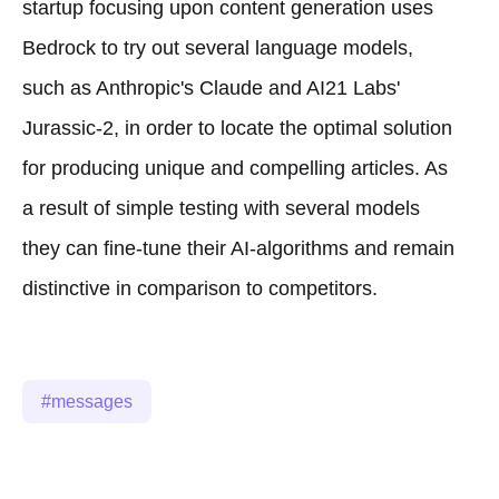
startup focusing upon content generation uses
Bedrock to try out several language models,
such as Anthropic's Claude and AI21 Labs'
Jurassic-2, in order to locate the optimal solution
for producing unique and compelling articles. As
a result of simple testing with several models
they can fine-tune their AI-algorithms and remain
distinctive in comparison to competitors.
messages