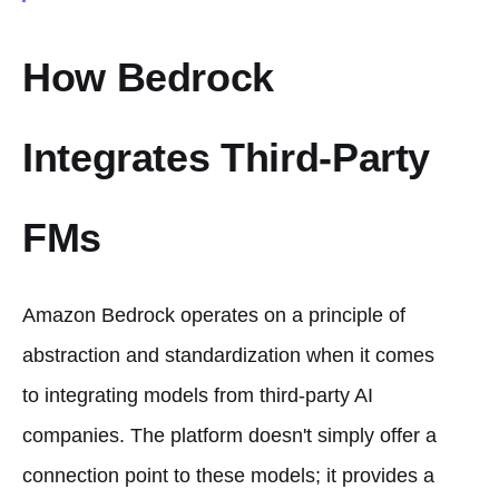
How Bedrock
Integrates Third-Party
FMs
Amazon Bedrock operates on a principle of
abstraction and standardization when it comes
to integrating models from third-party AI
companies. The platform doesn't simply offer a
connection point to these models; it provides a