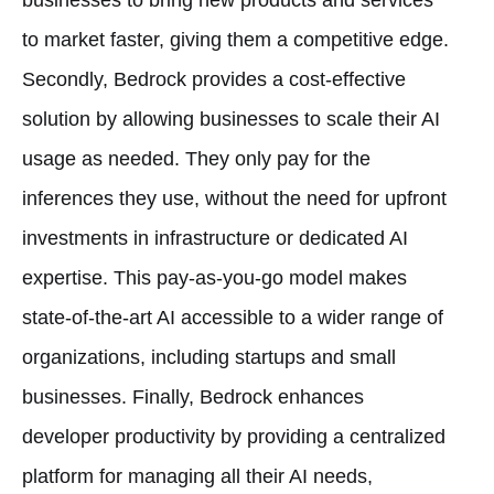
to market faster, giving them a competitive edge.
Secondly, Bedrock provides a cost-effective
solution by allowing businesses to scale their AI
usage as needed. They only pay for the
inferences they use, without the need for upfront
investments in infrastructure or dedicated AI
expertise. This pay-as-you-go model makes
state-of-the-art AI accessible to a wider range of
organizations, including startups and small
businesses. Finally, Bedrock enhances
developer productivity by providing a centralized
platform for managing all their AI needs,