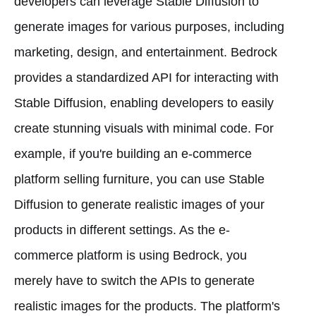
developers can leverage Stable Diffusion to
generate images for various purposes, including
marketing, design, and entertainment. Bedrock
provides a standardized API for interacting with
Stable Diffusion, enabling developers to easily
create stunning visuals with minimal code. For
example, if you're building an e-commerce
platform selling furniture, you can use Stable
Diffusion to generate realistic images of your
products in different settings. As the e-
commerce platform is using Bedrock, you
merely have to switch the APIs to generate
realistic images for the products. The platform's