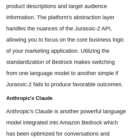
product descriptions and target audience
information. The platform's abstraction layer
handles the nuances of the Jurassic-2 API,
allowing you to focus on the core business logic
of your marketing application. Utilizing the
standardization of Bedrock makes switching
from one language model to another simple if
Jurassic-2 fails to produce favorable outcomes.
Anthropic's Claude
Anthropic's Claude is another powerful language
model integrated into Amazon Bedrock which
has been optimized for conversations and