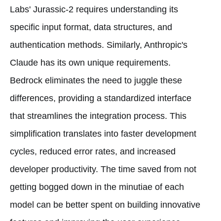
Labs' Jurassic-2 requires understanding its
specific input format, data structures, and
authentication methods. Similarly, Anthropic's
Claude has its own unique requirements.
Bedrock eliminates the need to juggle these
differences, providing a standardized interface
that streamlines the integration process. This
simplification translates into faster development
cycles, reduced error rates, and increased
developer productivity. The time saved from not
getting bogged down in the minutiae of each
model can be better spent on building innovative