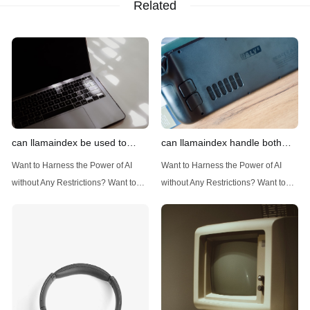
Related
can llamaindex be used to
can llamaindex handle both
implement advanced filtering
structured and unstructured
Want to Harness the Power of AI
Want to Harness the Power of AI
techniques
data
without Any Restrictions? Want to
without Any Restrictions? Want to
Generate AI Image without any
Generate AI Image without any
Safeguards? Then, You cannot miss
Safeguards? Then, You cannot miss
out Anakin AI! Let's unleash the
out Anakin AI! Let's unleash the
power of AI for everybody!
power of AI for everybody!
Introduction: Advanced Filtering with
LlamaIndex: A Versatile Tool for
LlamaIndex LlamaIndex, a powerful
Handling Diverse Data Types
data framework for building LLM
LlamaIndex is a powerful framework