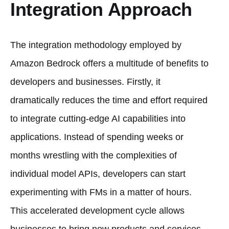
Integration Approach
The integration methodology employed by
Amazon Bedrock offers a multitude of benefits to
developers and businesses. Firstly, it
dramatically reduces the time and effort required
to integrate cutting-edge AI capabilities into
applications. Instead of spending weeks or
months wrestling with the complexities of
individual model APIs, developers can start
experimenting with FMs in a matter of hours.
This accelerated development cycle allows
businesses to bring new products and services