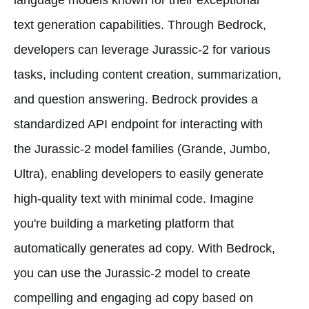
text generation capabilities. Through Bedrock,
developers can leverage Jurassic-2 for various
tasks, including content creation, summarization,
and question answering. Bedrock provides a
standardized API endpoint for interacting with
the Jurassic-2 model families (Grande, Jumbo,
Ultra), enabling developers to easily generate
high-quality text with minimal code. Imagine
you're building a marketing platform that
automatically generates ad copy. With Bedrock,
you can use the Jurassic-2 model to create
compelling and engaging ad copy based on