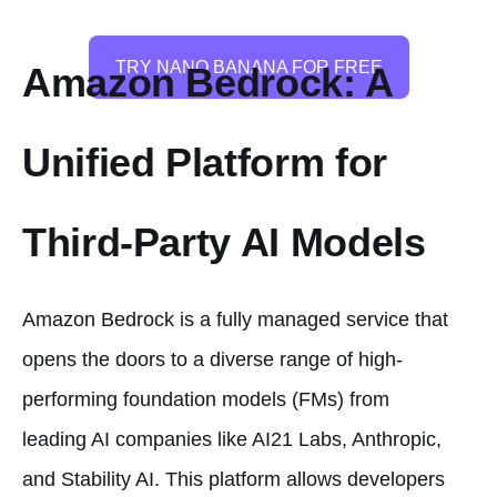
TRY NANO BANANA FOR FREE
Amazon Bedrock: A
Unified Platform for
Third-Party AI Models
Amazon Bedrock is a fully managed service that
opens the doors to a diverse range of high-
performing foundation models (FMs) from
leading AI companies like AI21 Labs, Anthropic,
and Stability AI. This platform allows developers