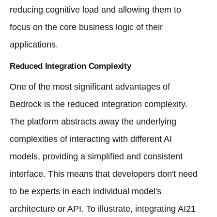
reducing cognitive load and allowing them to
focus on the core business logic of their
applications.
Reduced Integration Complexity
One of the most significant advantages of
Bedrock is the reduced integration complexity.
The platform abstracts away the underlying
complexities of interacting with different AI
models, providing a simplified and consistent
interface. This means that developers don't need
to be experts in each individual model's
architecture or API. To illustrate, integrating AI21