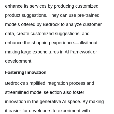
enhance its services by producing customized
product suggestions. They can use pre-trained
models offered by Bedrock to analyze customer
data, create customized suggestions, and
enhance the shopping experience—allwithout
making large expenditures in AI framework or
development.
Fostering Innovation
Bedrock's simplified integration process and
streamlined model selection also foster
innovation in the generative AI space. By making
it easier for developers to experiment with