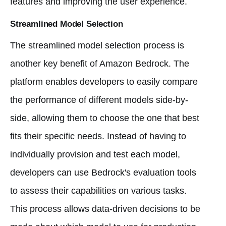
features and improving the user experience.
Streamlined Model Selection
The streamlined model selection process is
another key benefit of Amazon Bedrock. The
platform enables developers to easily compare
the performance of different models side-by-
side, allowing them to choose the one that best
fits their specific needs. Instead of having to
individually provision and test each model,
developers can use Bedrock's evaluation tools
to assess their capabilities on various tasks.
This process allows data-driven decisions to be