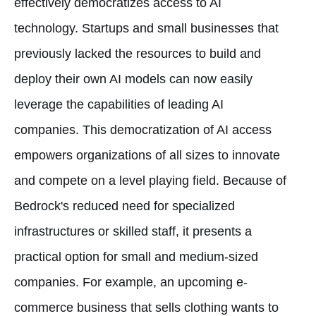
effectively democratizes access to AI
technology. Startups and small businesses that
previously lacked the resources to build and
deploy their own AI models can now easily
leverage the capabilities of leading AI
companies. This democratization of AI access
empowers organizations of all sizes to innovate
and compete on a level playing field. Because of
Bedrock's reduced need for specialized
infrastructures or skilled staff, it presents a
practical option for small and medium-sized
companies. For example, an upcoming e-
commerce business that sells clothing wants to