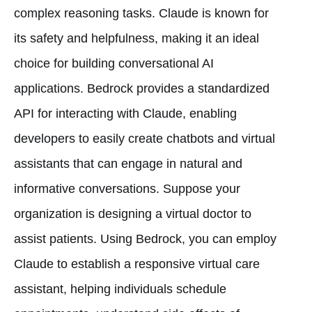
complex reasoning tasks. Claude is known for
its safety and helpfulness, making it an ideal
choice for building conversational AI
applications. Bedrock provides a standardized
API for interacting with Claude, enabling
developers to easily create chatbots and virtual
assistants that can engage in natural and
informative conversations. Suppose your
organization is designing a virtual doctor to
assist patients. Using Bedrock, you can employ
Claude to establish a responsive virtual care
assistant, helping individuals schedule