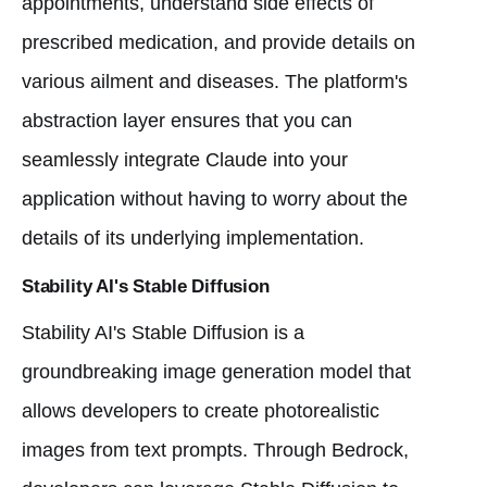
appointments, understand side effects of
prescribed medication, and provide details on
various ailment and diseases. The platform's
abstraction layer ensures that you can
seamlessly integrate Claude into your
application without having to worry about the
details of its underlying implementation.
Stability AI's Stable Diffusion
Stability AI's Stable Diffusion is a
groundbreaking image generation model that
allows developers to create photorealistic
images from text prompts. Through Bedrock,