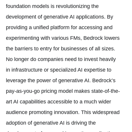
foundation models is revolutionizing the
development of generative AI applications. By
providing a unified platform for accessing and
experimenting with various FMs, Bedrock lowers
the barriers to entry for businesses of all sizes.
No longer do companies need to invest heavily
in infrastructure or specialized AI expertise to
leverage the power of generative AI. Bedrock’s
pay-as-you-go pricing model makes state-of-the-
art AI capabilities accessible to a much wider
audience promoting innovation. This widespread
adoption of generative AI is driving the