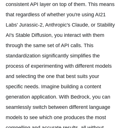
consistent API layer on top of them. This means
that regardless of whether you're using AI21
Labs' Jurassic-2, Anthropic's Claude, or Stability
AI's Stable Diffusion, you interact with them
through the same set of API calls. This
standardization significantly simplifies the
process of experimenting with different models
and selecting the one that best suits your
specific needs. Imagine building a content
generation application. With Bedrock, you can
seamlessly switch between different language
models to see which one produces the most
compelling and accurate results, all without