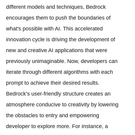
different models and techniques, Bedrock
encourages them to push the boundaries of
what's possible with AI. This accelerated
innovation cycle is driving the development of
new and creative AI applications that were
previously unimaginable. Now, developers can
iterate through different algorithms with each
prompt to achieve their desired results.
Bedrock’s user-friendly structure creates an
atmosphere conducive to creativity by lowering
the obstacles to entry and empowering
developer to explore more. For instance, a