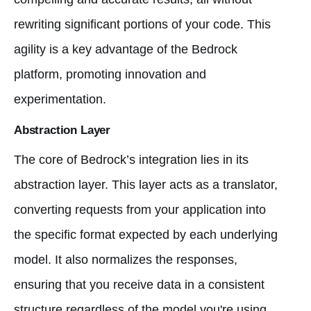
rewriting significant portions of your code. This
agility is a key advantage of the Bedrock
platform, promoting innovation and
experimentation.
Abstraction Layer
The core of Bedrock’s integration lies in its
abstraction layer. This layer acts as a translator,
converting requests from your application into
the specific format expected by each underlying
model. It also normalizes the responses,
ensuring that you receive data in a consistent
structure regardless of the model you're using.