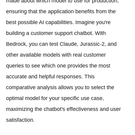
made about which model to use for production,
ensuring that the application benefits from the
best possible AI capabilities. Imagine you're
building a customer support chatbot. With
Bedrock, you can test Claude, Jurassic-2, and
other available models with real customer
queries to see which one provides the most
accurate and helpful responses. This
comparative analysis allows you to select the
optimal model for your specific use case,
maximizing the chatbot's effectiveness and user
satisfaction.