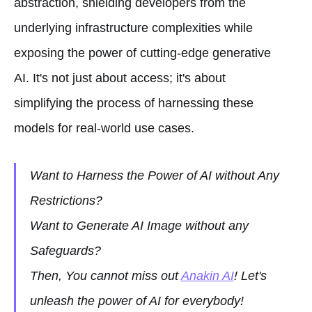
abstraction, shielding developers from the
underlying infrastructure complexities while
exposing the power of cutting-edge generative
AI. It's not just about access; it's about
simplifying the process of harnessing these
models for real-world use cases.
Want to Harness the Power of AI without Any
Restrictions?
Want to Generate AI Image without any
Safeguards?
Then, You cannot miss out
Anakin AI
! Let's
unleash the power of AI for everybody!