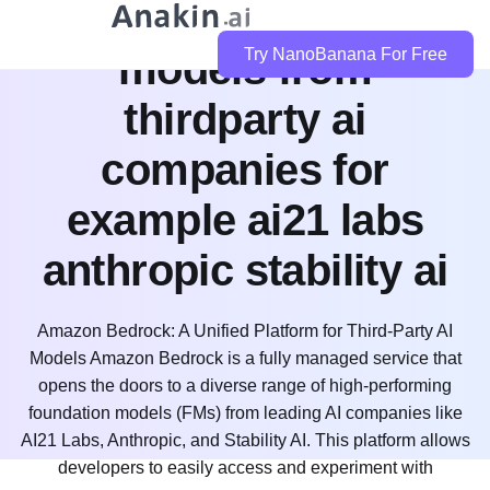
bedrock integrate
models from
Try NanoBanana For Free
thirdparty ai
companies for
example ai21 labs
anthropic stability ai
Amazon Bedrock: A Unified Platform for Third-Party AI
Models Amazon Bedrock is a fully managed service that
opens the doors to a diverse range of high-performing
foundation models (FMs) from leading AI companies like
AI21 Labs, Anthropic, and Stability AI. This platform allows
developers to easily access and experiment with