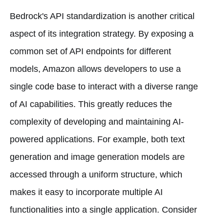
Bedrock's API standardization is another critical
aspect of its integration strategy. By exposing a
common set of API endpoints for different
models, Amazon allows developers to use a
single code base to interact with a diverse range
of AI capabilities. This greatly reduces the
complexity of developing and maintaining AI-
powered applications. For example, both text
generation and image generation models are
accessed through a uniform structure, which
makes it easy to incorporate multiple AI
functionalities into a single application. Consider