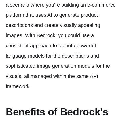
a scenario where you’re building an e-commerce
platform that uses AI to generate product
descriptions and create visually appealing
images. With Bedrock, you could use a
consistent approach to tap into powerful
language models for the descriptions and
sophisticated image generation models for the
visuals, all managed within the same API
framework.
Benefits of Bedrock's