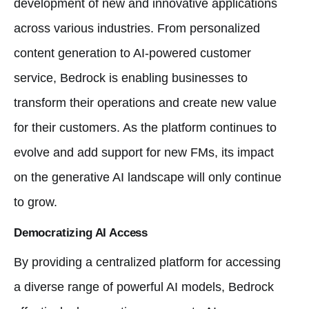
development of new and innovative applications
across various industries. From personalized
content generation to AI-powered customer
service, Bedrock is enabling businesses to
transform their operations and create new value
for their customers. As the platform continues to
evolve and add support for new FMs, its impact
on the generative AI landscape will only continue
to grow.
Democratizing AI Access
By providing a centralized platform for accessing
a diverse range of powerful AI models, Bedrock