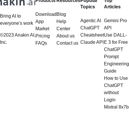
Products
Resources
Popular
Top
multistep document processing
Topics
Articles
tasks
Download
Blog
Bring AI to
Agentic AI
Gemini Pro
App
Help
everyone's work
ChatGPT
API
Market
Center
©2023 Anakin AI,
Cheatsheet
Use DALL-
Pricing
About us
Inc.
Claude API
E 3 for Free
FAQs
Contact us
ChatGPT
Prompt
Engineering
Guide
How to Use
ChatGPT
without
Login
Mixtral 8x7b