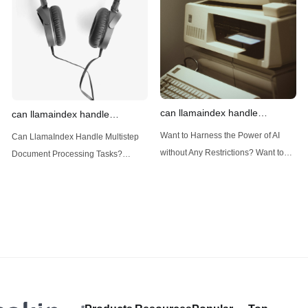
(Large Language
designed
can llamaindex handle
can llamaindex handle
structured data
multistep document processing
Want to Harness the Power of AI
Can LlamaIndex Handle Multistep
tasks
without Any Restrictions? Want to
Document Processing Tasks?
Generate AI Image without any
LlamaIndex, a powerful framework
Safeguards? Then, You cannot miss
for building applications over your
out Anakin AI! Let's unleash the
data, is steadily gaining traction in
power of AI for everybody!
the landscape of Large Language
LlamaIndex and Structured Data: A
Models (LLMs). Its capabilities
Deep Dive LlamaIndex is a powerful
extend far beyond simple document
framework primarily designed for
retrieval, and the question of
whether it can manage intricate,