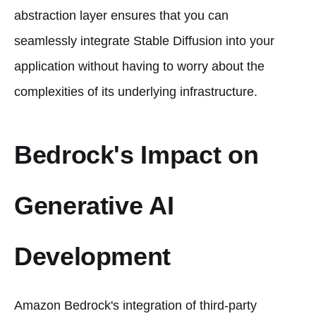
abstraction layer ensures that you can
seamlessly integrate Stable Diffusion into your
application without having to worry about the
complexities of its underlying infrastructure.
Bedrock's Impact on
Generative AI
Development
Amazon Bedrock's integration of third-party