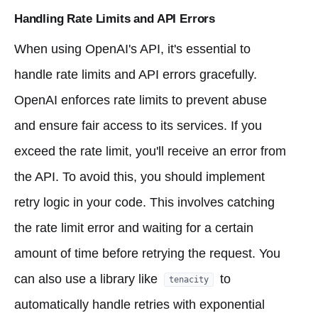
Handling Rate Limits and API Errors
When using OpenAI's API, it's essential to
handle rate limits and API errors gracefully.
OpenAI enforces rate limits to prevent abuse
and ensure fair access to its services. If you
exceed the rate limit, you'll receive an error from
the API. To avoid this, you should implement
retry logic in your code. This involves catching
the rate limit error and waiting for a certain
amount of time before retrying the request. You
can also use a library like
to
tenacity
automatically handle retries with exponential