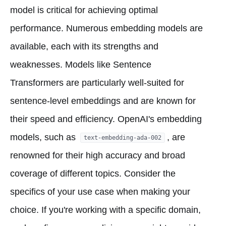
model is critical for achieving optimal
performance. Numerous embedding models are
available, each with its strengths and
weaknesses. Models like Sentence
Transformers are particularly well-suited for
sentence-level embeddings and are known for
their speed and efficiency. OpenAI's embedding
models, such as
, are
text-embedding-ada-002
renowned for their high accuracy and broad
coverage of different topics. Consider the
specifics of your use case when making your
choice. If you're working with a specific domain,