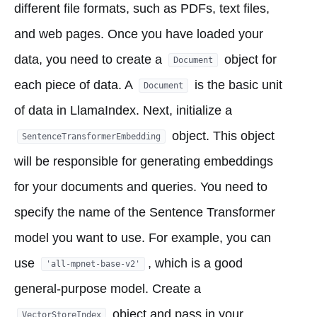
different file formats, such as PDFs, text files,
and web pages. Once you have loaded your
data, you need to create a
object for
Document
each piece of data. A
is the basic unit
Document
of data in LlamaIndex. Next, initialize a
object. This object
SentenceTransformerEmbedding
will be responsible for generating embeddings
for your documents and queries. You need to
specify the name of the Sentence Transformer
model you want to use. For example, you can
use
, which is a good
'all-mpnet-base-v2'
general-purpose model. Create a
object and pass in your
VectorStoreIndex