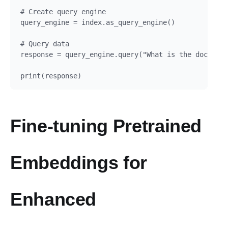
# Create query engine

query_engine = index.as_query_engine()

# Query data

response = query_engine.query("What is the document
Fine-tuning Pretrained
Embeddings for
Enhanced