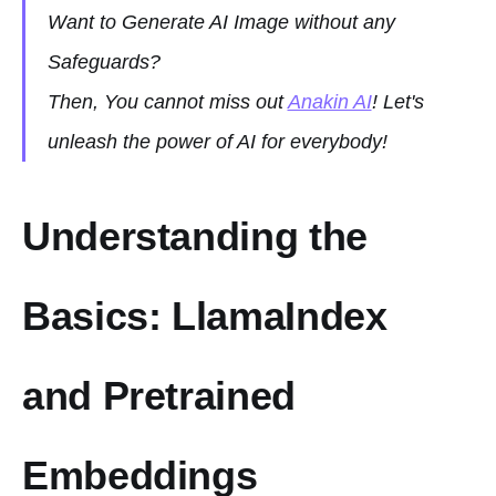
Want to Generate AI Image without any
Safeguards?
Then, You cannot miss out
Anakin AI
! Let's
unleash the power of AI for everybody!
Understanding the
Basics: LlamaIndex
and Pretrained
Embeddings