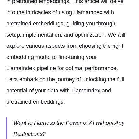
in pretrained embeddings. This article will delve
into the intricacies of using LlamaIndex with
pretrained embeddings, guiding you through
setup, implementation, and optimization. We will
explore various aspects from choosing the right
embedding model to fine-tuning your
LlamaIndex pipeline for optimal performance.
Let's embark on the journey of unlocking the full
potential of your data with LlamaIndex and
pretrained embeddings.
Want to Harness the Power of AI without Any
Restrictions?