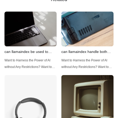
can llamaindex be used to
can llamaindex handle both
implement advanced filtering
structured and unstructured
Want to Harness the Power of AI
Want to Harness the Power of AI
techniques
data
without Any Restrictions? Want to
without Any Restrictions? Want to
Generate AI Image without any
Generate AI Image without any
Safeguards? Then, You cannot miss
Safeguards? Then, You cannot miss
out Anakin AI! Let's unleash the
out Anakin AI! Let's unleash the
power of AI for everybody!
power of AI for everybody!
Introduction: Advanced Filtering with
LlamaIndex: A Versatile Tool for
LlamaIndex LlamaIndex, a powerful
Handling Diverse Data Types
data framework for building LLM
LlamaIndex is a powerful framework