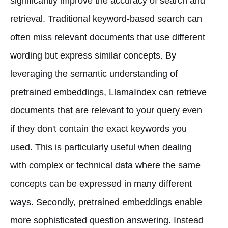
significantly improve the accuracy of search and
retrieval. Traditional keyword-based search can
often miss relevant documents that use different
wording but express similar concepts. By
leveraging the semantic understanding of
pretrained embeddings, LlamaIndex can retrieve
documents that are relevant to your query even
if they don't contain the exact keywords you
used. This is particularly useful when dealing
with complex or technical data where the same
concepts can be expressed in many different
ways. Secondly, pretrained embeddings enable
more sophisticated question answering. Instead