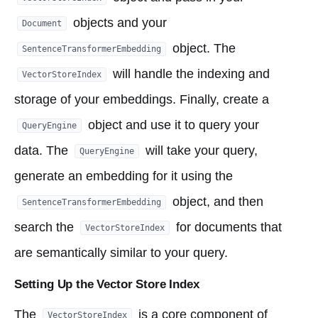
objects and your
Document
object. The
SentenceTransformerEmbedding
will handle the indexing and
VectorStoreIndex
storage of your embeddings. Finally, create a
object and use it to query your
QueryEngine
data. The
will take your query,
QueryEngine
generate an embedding for it using the
object, and then
SentenceTransformerEmbedding
search the
for documents that
VectorStoreIndex
are semantically similar to your query.
Setting Up the Vector Store Index
The
is a core component of
VectorStoreIndex