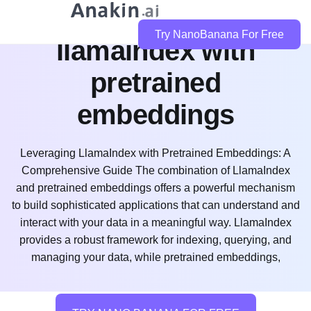
how do i use
Try NanoBanana For Free
llamaindex with
pretrained
embeddings
Leveraging LlamaIndex with Pretrained Embeddings: A
Comprehensive Guide The combination of LlamaIndex
and pretrained embeddings offers a powerful mechanism
to build sophisticated applications that can understand and
interact with your data in a meaningful way. LlamaIndex
provides a robust framework for indexing, querying, and
managing your data, while pretrained embeddings,