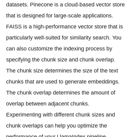
datasets. Pinecone is a cloud-based vector store
that is designed for large-scale applications.
FAISS is a high-performance vector store that is
particularly well-suited for similarity search. You
can also customize the indexing process by
specifying the chunk size and chunk overlap.
The chunk size determines the size of the text
chunks that are used to generate embeddings.
The chunk overlap determines the amount of
overlap between adjacent chunks.
Experimenting with different chunk sizes and
chunk overlaps can help you optimize the
performance of your LlamaIndex pipeline.