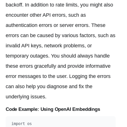
backoff. In addition to rate limits, you might also
encounter other API errors, such as
authentication errors or server errors. These
errors can be caused by various factors, such as
invalid API keys, network problems, or
temporary outages. You should always handle
these errors gracefully and provide informative
error messages to the user. Logging the errors
can also help you diagnose and fix the
underlying issues.
Code Example: Using OpenAI Embeddings
import os
