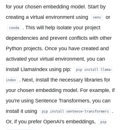
for your chosen embedding model. Start by
creating a virtual environment using
or
venv
. This will help isolate your project
conda
dependencies and prevent conflicts with other
Python projects. Once you have created and
activated your virtual environment, you can
install LlamaIndex using pip:
pip install llama-
. Next, install the necessary libraries for
index
your chosen embedding model. For example, if
you're using Sentence Transformers, you can
install it using
.
pip install sentence-transformers
Or, if you prefer OpenAI's embeddings,
pip