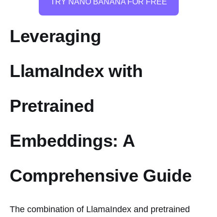
TRY NANO BANANA FOR FREE
Leveraging
LlamaIndex with
Pretrained
Embeddings: A
Comprehensive Guide
The combination of LlamaIndex and pretrained