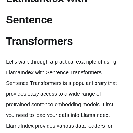
Sentence
Transformers
Let's walk through a practical example of using
LlamaIndex with Sentence Transformers.
Sentence Transformers is a popular library that
provides easy access to a wide range of
pretrained sentence embedding models. First,
you need to load your data into LlamaIndex.
LlamaIndex provides various data loaders for