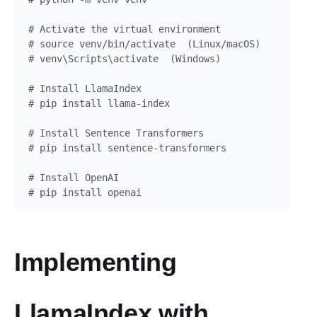
# Activate the virtual environment

# source venv/bin/activate  (Linux/macOS)

# venv\Scripts\activate  (Windows)

# Install LlamaIndex

# pip install llama-index

# Install Sentence Transformers

# pip install sentence-transformers

# Install OpenAI

Implementing
LlamaIndex with