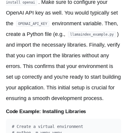
. Make sure to configure your
install openai
OpenAI API key as well. You would typically set
the
environment variable. Then,
OPENAI_API_KEY
create a Python file (e.g.,
)
llamaindex_example.py
and import the necessary libraries. Finally, verify
that you can import the libraries without any
errors. This confirms that your environment is
set up correctly and you're ready to start building
your application. This initial setup is crucial for
ensuring a smooth development process.
Code Example: Installing Libraries
# Create a virtual environment

# python -m venv venv
