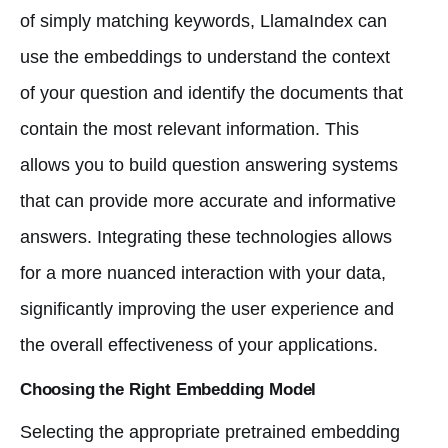
of simply matching keywords, LlamaIndex can
use the embeddings to understand the context
of your question and identify the documents that
contain the most relevant information. This
allows you to build question answering systems
that can provide more accurate and informative
answers. Integrating these technologies allows
for a more nuanced interaction with your data,
significantly improving the user experience and
the overall effectiveness of your applications.
Choosing the Right Embedding Model
Selecting the appropriate pretrained embedding