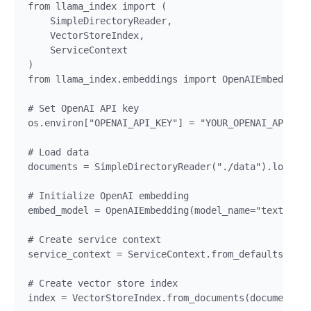
from llama_index import (

    SimpleDirectoryReader,

    VectorStoreIndex,

    ServiceContext

)

from llama_index.embeddings import OpenAIEmbedding

# Set OpenAI API key

os.environ["OPENAI_API_KEY"] = "YOUR_OPENAI_API_KEY
# Load data

documents = SimpleDirectoryReader("./data").load_da
# Initialize OpenAI embedding

embed_model = OpenAIEmbedding(model_name="text-embe
# Create service context

service_context = ServiceContext.from_defaults(embe
# Create vector store index

index = VectorStoreIndex.from_documents(documents, 