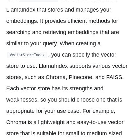
LlamaIndex that stores and manages your
embeddings. It provides efficient methods for
searching and retrieving embeddings that are
similar to your query. When creating a
, you can specify the vector
VectorStoreIndex
store to use. LlamaIndex supports various vector
stores, such as Chroma, Pinecone, and FAISS.
Each vector store has its strengths and
weaknesses, so you should choose one that is
appropriate for your use case. For example,
Chroma is a lightweight and easy-to-use vector
store that is suitable for small to medium-sized