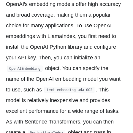
OpenAI's embedding models offer high accuracy
and broad coverage, making them a popular
choice for many applications. To use OpenAI
embeddings with LlamaIndex, you first need to
install the OpenAI Python library and configure
your API key. Then, you can initialize an
object. You can specify the
OpenAIEmbedding
name of the OpenAI embedding model you want
to use, such as
. This
text-embedding-ada-002
model is relatively inexpensive and provides
excellent performance for a wide range of tasks.
As with Sentence Transformers, you can then
create a
object and pass in
VectorStoreIndex