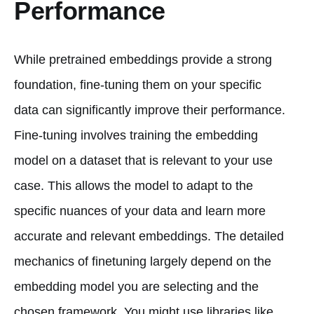
Performance
While pretrained embeddings provide a strong
foundation, fine-tuning them on your specific
data can significantly improve their performance.
Fine-tuning involves training the embedding
model on a dataset that is relevant to your use
case. This allows the model to adapt to the
specific nuances of your data and learn more
accurate and relevant embeddings. The detailed
mechanics of finetuning largely depend on the
embedding model you are selecting and the
chosen framework. You might use libraries like