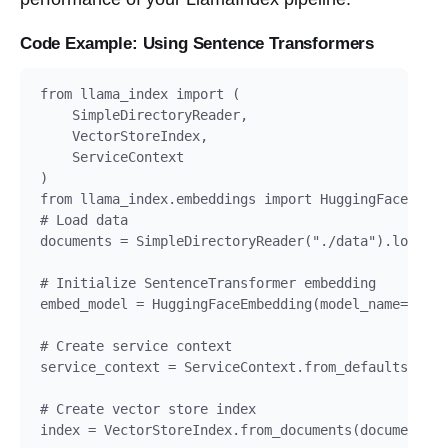
Code Example: Using Sentence Transformers
from llama_index import (

    SimpleDirectoryReader,

    VectorStoreIndex,

    ServiceContext

)

from llama_index.embeddings import HuggingFaceEmbed
# Load data

documents = SimpleDirectoryReader("./data").load_da
# Initialize SentenceTransformer embedding

embed_model = HuggingFaceEmbedding(model_name="all-
# Create service context

service_context = ServiceContext.from_defaults(embe
# Create vector store index

index = VectorStoreIndex.from_documents(documents, 