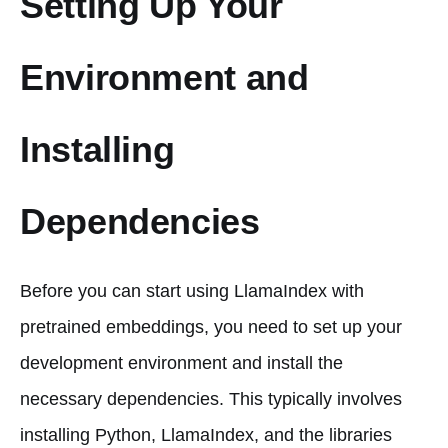
Setting Up Your
Environment and
Installing
Dependencies
Before you can start using LlamaIndex with
pretrained embeddings, you need to set up your
development environment and install the
necessary dependencies. This typically involves
installing Python, LlamaIndex, and the libraries