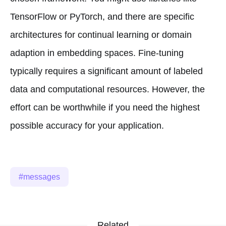
TensorFlow or PyTorch, and there are specific
architectures for continual learning or domain
adaption in embedding spaces. Fine-tuning
typically requires a significant amount of labeled
data and computational resources. However, the
effort can be worthwhile if you need the highest
possible accuracy for your application.
messages
Related