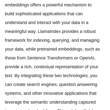
embeddings offers a powerful mechanism to
build sophisticated applications that can
understand and interact with your data in a
meaningful way. LlamaIndex provides a robust
framework for indexing, querying, and managing
your data, while pretrained embeddings, such as
those from Sentence Transformers or OpenAI,
provide a rich, contextual representation of your
text. By integrating these two technologies, you
can create search engines, question answering
systems, and other innovative applications that
leverage the semantic understanding captured