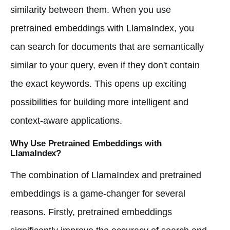
similarity between them. When you use
pretrained embeddings with LlamaIndex, you
can search for documents that are semantically
similar to your query, even if they don't contain
the exact keywords. This opens up exciting
possibilities for building more intelligent and
context-aware applications.
Why Use Pretrained Embeddings with
LlamaIndex?
The combination of LlamaIndex and pretrained
embeddings is a game-changer for several
reasons. Firstly, pretrained embeddings