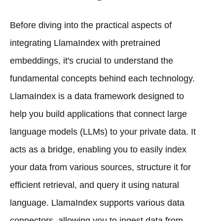
Before diving into the practical aspects of
integrating LlamaIndex with pretrained
embeddings, it's crucial to understand the
fundamental concepts behind each technology.
LlamaIndex is a data framework designed to
help you build applications that connect large
language models (LLMs) to your private data. It
acts as a bridge, enabling you to easily index
your data from various sources, structure it for
efficient retrieval, and query it using natural
language. LlamaIndex supports various data
connectors, allowing you to ingest data from