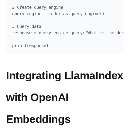
# Create query engine

query_engine = index.as_query_engine()

# Query data

response = query_engine.query("What is the document
Integrating LlamaIndex
with OpenAI
Embeddings