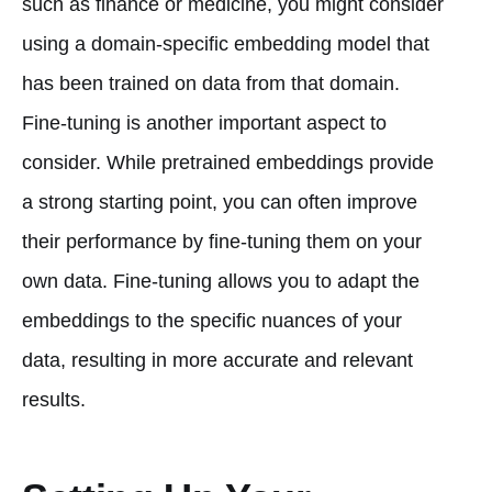
such as finance or medicine, you might consider
using a domain-specific embedding model that
has been trained on data from that domain.
Fine-tuning is another important aspect to
consider. While pretrained embeddings provide
a strong starting point, you can often improve
their performance by fine-tuning them on your
own data. Fine-tuning allows you to adapt the
embeddings to the specific nuances of your
data, resulting in more accurate and relevant
results.