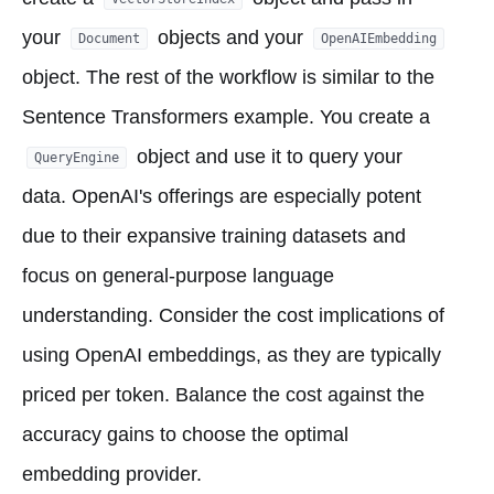
your
objects and your
Document
OpenAIEmbedding
object. The rest of the workflow is similar to the
Sentence Transformers example. You create a
object and use it to query your
QueryEngine
data. OpenAI's offerings are especially potent
due to their expansive training datasets and
focus on general-purpose language
understanding. Consider the cost implications of
using OpenAI embeddings, as they are typically
priced per token. Balance the cost against the
accuracy gains to choose the optimal
embedding provider.