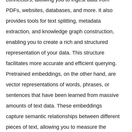
PDFs, websites, databases, and more. It also
provides tools for text splitting, metadata
extraction, and knowledge graph construction,
enabling you to create a rich and structured
representation of your data. This structure
facilitates more accurate and efficient querying.
Pretrained embeddings, on the other hand, are
vector representations of words, phrases, or
sentences that have been learned from massive
amounts of text data. These embeddings
capture semantic relationships between different
pieces of text, allowing you to measure the