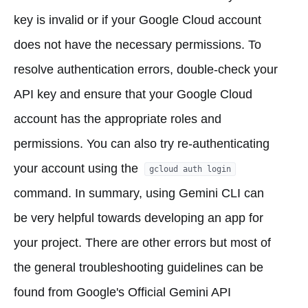
key is invalid or if your Google Cloud account
does not have the necessary permissions. To
resolve authentication errors, double-check your
API key and ensure that your Google Cloud
account has the appropriate roles and
permissions. You can also try re-authenticating
your account using the
gcloud auth login
command. In summary, using Gemini CLI can
be very helpful towards developing an app for
your project. There are other errors but most of
the general troubleshooting guidelines can be
found from Google's Official Gemini API