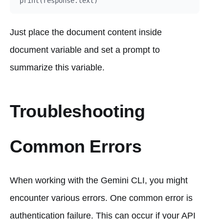
Just place the document content inside
document variable and set a prompt to
summarize this variable.
Troubleshooting
Common Errors
When working with the Gemini CLI, you might
encounter various errors. One common error is
authentication failure. This can occur if your API