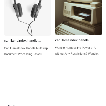
(Large Language
designed
can llamaindex handle
can llamaindex handle
structured data
multistep document processing
Want to Harness the Power of AI
Can LlamaIndex Handle Multistep
tasks
without Any Restrictions? Want to
Document Processing Tasks?
Generate AI Image without any
LlamaIndex, a powerful framework
Safeguards? Then, You cannot miss
for building applications over your
out Anakin AI! Let's unleash the
data, is steadily gaining traction in
power of AI for everybody!
the landscape of Large Language
LlamaIndex and Structured Data: A
Models (LLMs). Its capabilities
Deep Dive LlamaIndex is a powerful
extend far beyond simple document
framework primarily designed for
retrieval, and the question of
whether it can manage intricate,