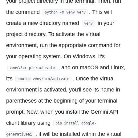
your project directory in the terminal. Then, run
the command
. This will
python -m venv venv
create a new directory named
in your
venv
project directory. To activate the virtual
environment, run the appropriate command for
your operating system. On Windows, it's
, and on macOS and Linux,
venv\Scripts\activate
it's
. Once the virtual
source venv/bin/activate
environment is activated, you'll see its name in
parentheses at the beginning of your terminal
prompt. Now, when you install the Gemini API
client library using
pip install google-
, it will be installed within the virtual
generativeai