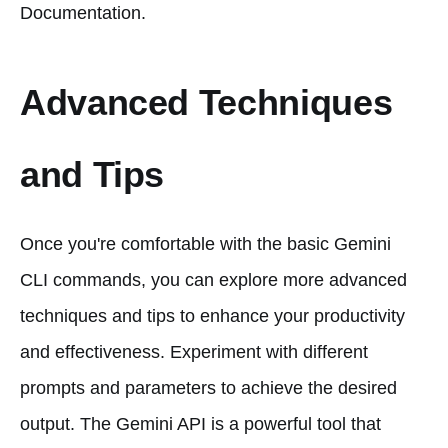
Documentation.
Advanced Techniques
and Tips
Once you're comfortable with the basic Gemini
CLI commands, you can explore more advanced
techniques and tips to enhance your productivity
and effectiveness. Experiment with different
prompts and parameters to achieve the desired
output. The Gemini API is a powerful tool that