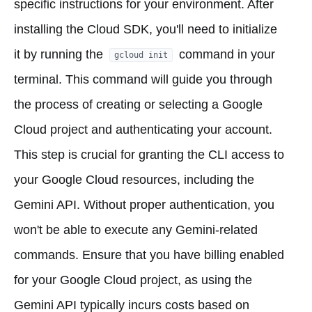
specific instructions for your environment. After
installing the Cloud SDK, you'll need to initialize
it by running the
command in your
gcloud init
terminal. This command will guide you through
the process of creating or selecting a Google
Cloud project and authenticating your account.
This step is crucial for granting the CLI access to
your Google Cloud resources, including the
Gemini API. Without proper authentication, you
won't be able to execute any Gemini-related
commands. Ensure that you have billing enabled
for your Google Cloud project, as using the
Gemini API typically incurs costs based on