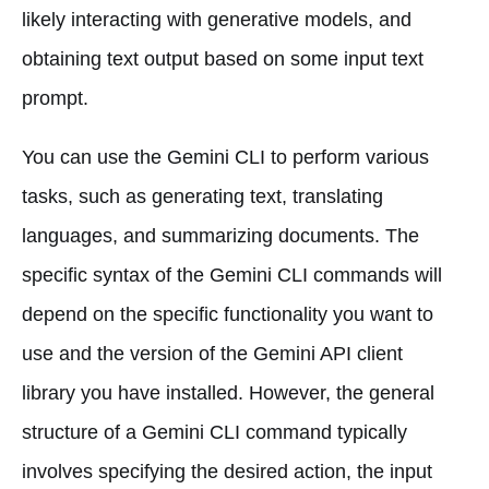
likely interacting with generative models, and
obtaining text output based on some input text
prompt.
You can use the Gemini CLI to perform various
tasks, such as generating text, translating
languages, and summarizing documents. The
specific syntax of the Gemini CLI commands will
depend on the specific functionality you want to
use and the version of the Gemini API client
library you have installed. However, the general
structure of a Gemini CLI command typically
involves specifying the desired action, the input