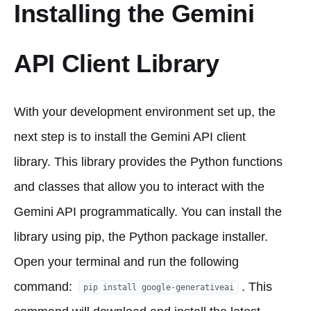
Installing the Gemini
API Client Library
With your development environment set up, the
next step is to install the Gemini API client
library. This library provides the Python functions
and classes that allow you to interact with the
Gemini API programmatically. You can install the
library using pip, the Python package installer.
Open your terminal and run the following
command:
. This
pip install google-generativeai