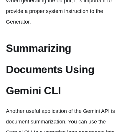
When generating the output, it is important to
provide a proper system instruction to the
Generator.
Summarizing
Documents Using
Gemini CLI
Another useful application of the Gemini API is
document summarization. You can use the