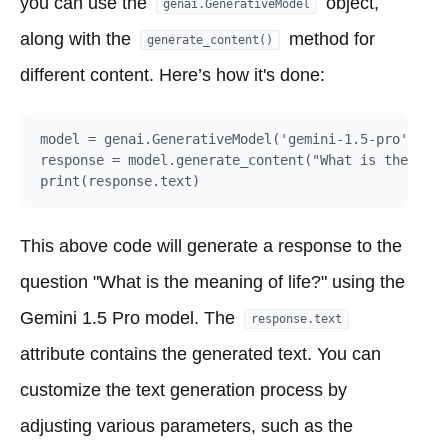
you can use the
object,
genai.GenerativeModel
along with the
method for
generate_content()
different content. Here’s how it's done:
model = genai.GenerativeModel('gemini-1.5-pro')

response = model.generate_content("What is the mean
This above code will generate a response to the
question "What is the meaning of life?" using the
Gemini 1.5 Pro model. The
response.text
attribute contains the generated text. You can
customize the text generation process by
adjusting various parameters, such as the