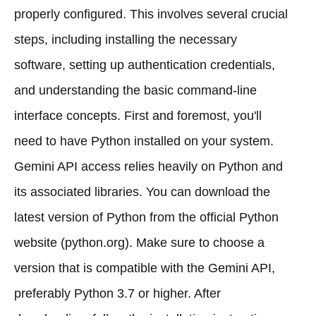
properly configured. This involves several crucial
steps, including installing the necessary
software, setting up authentication credentials,
and understanding the basic command-line
interface concepts. First and foremost, you'll
need to have Python installed on your system.
Gemini API access relies heavily on Python and
its associated libraries. You can download the
latest version of Python from the official Python
website (python.org). Make sure to choose a
version that is compatible with the Gemini API,
preferably Python 3.7 or higher. After