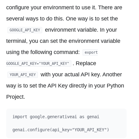
configure your environment to use it. There are
several ways to do this. One way is to set the
environment variable. In your
GOOGLE_API_KEY
terminal, you can set the environment variable
using the following command:
export
. Replace
GOOGLE_API_KEY="YOUR_API_KEY"
with your actual API key. Another
YOUR_API_KEY
way is to set the API Key directly in your Python
Project.
import google.generativeai as genai
