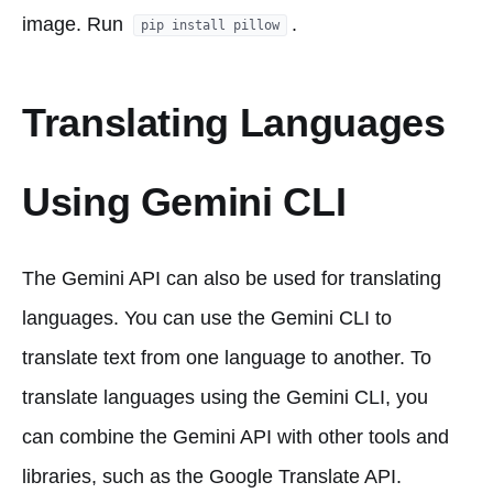
image. Run
.
pip install pillow
Translating Languages
Using Gemini CLI
The Gemini API can also be used for translating
languages. You can use the Gemini CLI to
translate text from one language to another. To
translate languages using the Gemini CLI, you
can combine the Gemini API with other tools and
libraries, such as the Google Translate API.