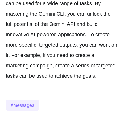
can be used for a wide range of tasks. By
mastering the Gemini CLI, you can unlock the
full potential of the Gemini API and build
innovative AI-powered applications. To create
more specific, targeted outputs, you can work on
it. For example, if you need to create a
marketing campaign, create a series of targeted
tasks can be used to achieve the goals.
messages