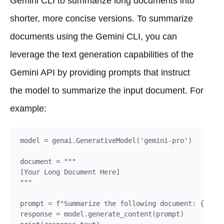
Gemini CLI to summarize long documents into
shorter, more concise versions. To summarize
documents using the Gemini CLI, you can
leverage the text generation capabilities of the
Gemini API by providing prompts that instruct
the model to summarize the input document. For
example:
model = genai.GenerativeModel('gemini-pro')

document = """

[Your Long Document Here]

"""

prompt = f"Summarize the following document: {docum
response = model.generate_content(prompt)
