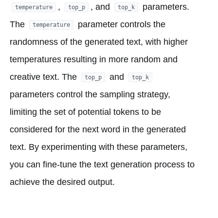
,
, and
parameters.
temperature
top_p
top_k
The
parameter controls the
temperature
randomness of the generated text, with higher
temperatures resulting in more random and
creative text. The
and
top_p
top_k
parameters control the sampling strategy,
limiting the set of potential tokens to be
considered for the next word in the generated
text. By experimenting with these parameters,
you can fine-tune the text generation process to
achieve the desired output.