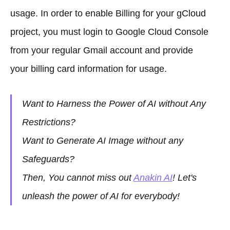
usage. In order to enable Billing for your gCloud
project, you must login to Google Cloud Console
from your regular Gmail account and provide
your billing card information for usage.
Want to Harness the Power of AI without Any
Restrictions?
Want to Generate AI Image without any
Safeguards?
Then, You cannot miss out
Anakin AI
! Let's
unleash the power of AI for everybody!