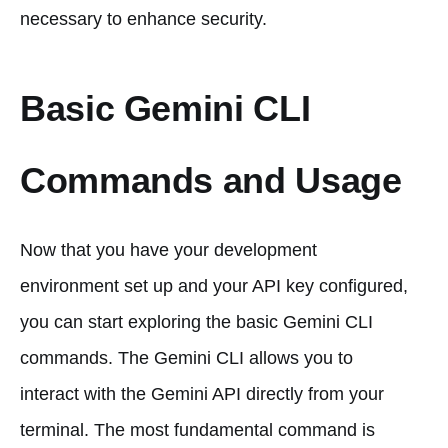
necessary to enhance security.
Basic Gemini CLI
Commands and Usage
Now that you have your development
environment set up and your API key configured,
you can start exploring the basic Gemini CLI
commands. The Gemini CLI allows you to
interact with the Gemini API directly from your
terminal. The most fundamental command is