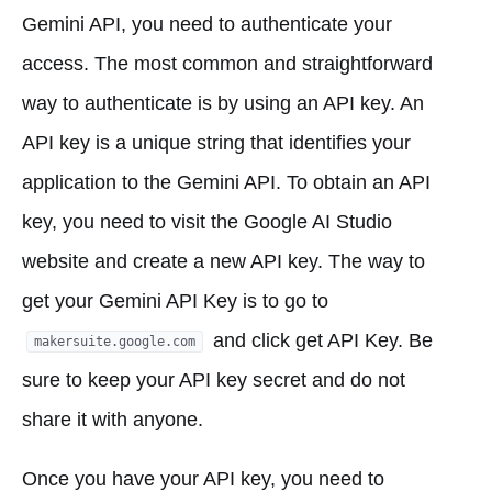
Gemini API, you need to authenticate your
access. The most common and straightforward
way to authenticate is by using an API key. An
API key is a unique string that identifies your
application to the Gemini API. To obtain an API
key, you need to visit the Google AI Studio
website and create a new API key. The way to
get your Gemini API Key is to go to
and click get API Key. Be
makersuite.google.com
sure to keep your API key secret and do not
share it with anyone.
Once you have your API key, you need to