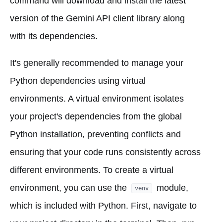
command will download and install the latest
version of the Gemini API client library along
with its dependencies.
It's generally recommended to manage your
Python dependencies using virtual
environments. A virtual environment isolates
your project's dependencies from the global
Python installation, preventing conflicts and
ensuring that your code runs consistently across
different environments. To create a virtual
environment, you can use the
module,
venv
which is included with Python. First, navigate to