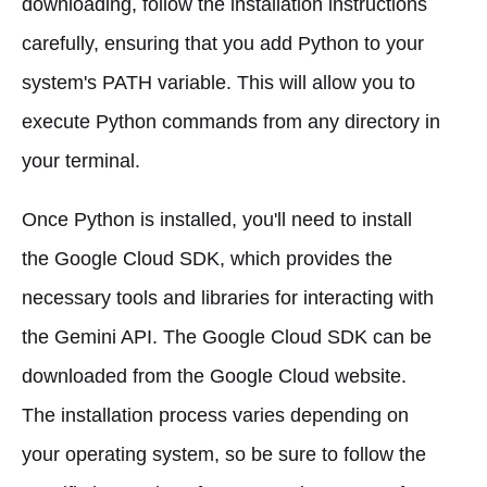
downloading, follow the installation instructions
carefully, ensuring that you add Python to your
system's PATH variable. This will allow you to
execute Python commands from any directory in
your terminal.
Once Python is installed, you'll need to install
the Google Cloud SDK, which provides the
necessary tools and libraries for interacting with
the Gemini API. The Google Cloud SDK can be
downloaded from the Google Cloud website.
The installation process varies depending on
your operating system, so be sure to follow the