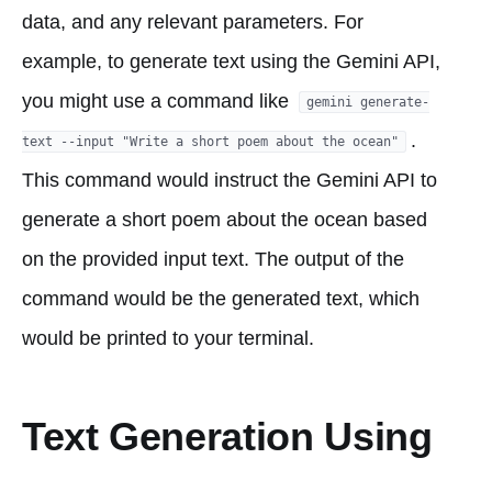
data, and any relevant parameters. For
example, to generate text using the Gemini API,
you might use a command like
gemini generate-
.
text --input "Write a short poem about the ocean"
This command would instruct the Gemini API to
generate a short poem about the ocean based
on the provided input text. The output of the
command would be the generated text, which
would be printed to your terminal.
Text Generation Using