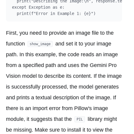
  print("Describing the Image:\n", response.text)

except Exception as e:

First, you need to provide an image file to the
function
and set it to your image
show_image
path. In this example, the code reads an image
from a specified path and uses the Gemini Pro
Vision model to describe its content. If the image
is successfully processed, the model generates
and prints a textual description of the image. If
there is an import error from Pillow's image
module, it suggests that the
library might
PIL
be missing. Make sure to install it to view the