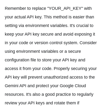
Remember to replace "YOUR_API_KEY" with
your actual API key. This method is easier than
setting via environment variables. It's crucial to
keep your API key secure and avoid exposing it
in your code or version control system. Consider
using environment variables or a secure
configuration file to store your API key and
access it from your code. Properly securing your
API key will prevent unauthorized access to the
Gemini API and protect your Google Cloud
resources. It's also a good practice to regularly
review your API keys and rotate them if