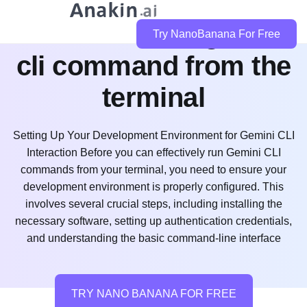
how do i run a gemini
Try NanoBanana For Free
cli command from the
terminal
Setting Up Your Development Environment for Gemini CLI
Interaction Before you can effectively run Gemini CLI
commands from your terminal, you need to ensure your
development environment is properly configured. This
involves several crucial steps, including installing the
necessary software, setting up authentication credentials,
and understanding the basic command-line interface
TRY NANO BANANA FOR FREE