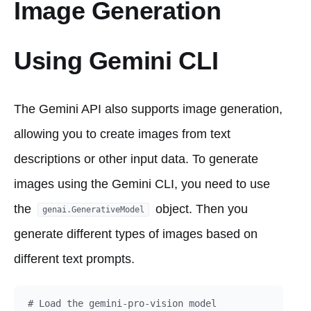
Image Generation
Using Gemini CLI
The Gemini API also supports image generation,
allowing you to create images from text
descriptions or other input data. To generate
images using the Gemini CLI, you need to use
the
object. Then you
genai.GenerativeModel
generate different types of images based on
different text prompts.
# Load the gemini-pro-vision model
