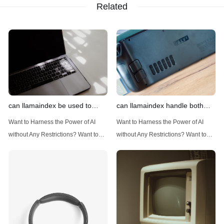
Related
can llamaindex be used to
can llamaindex handle both
implement advanced filtering
structured and unstructured
Want to Harness the Power of AI
Want to Harness the Power of AI
techniques
data
without Any Restrictions? Want to
without Any Restrictions? Want to
Generate AI Image without any
Generate AI Image without any
Safeguards? Then, You cannot miss
Safeguards? Then, You cannot miss
out Anakin AI! Let's unleash the
out Anakin AI! Let's unleash the
power of AI for everybody!
power of AI for everybody!
Introduction: Advanced Filtering with
LlamaIndex: A Versatile Tool for
LlamaIndex LlamaIndex, a powerful
Handling Diverse Data Types
data framework for building LLM
LlamaIndex is a powerful framework