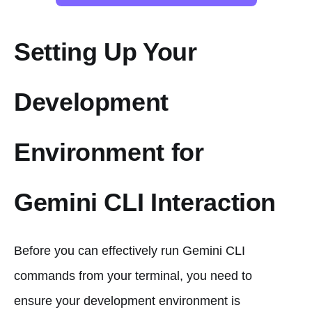
Setting Up Your
Development
Environment for
Gemini CLI Interaction
Before you can effectively run Gemini CLI
commands from your terminal, you need to
ensure your development environment is