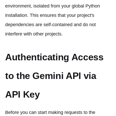
environment, isolated from your global Python
installation. This ensures that your project's
dependencies are self-contained and do not
interfere with other projects.
Authenticating Access
to the Gemini API via
API Key
Before you can start making requests to the