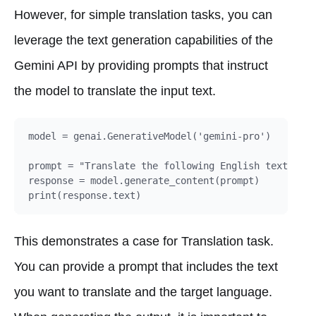
However, for simple translation tasks, you can
leverage the text generation capabilities of the
Gemini API by providing prompts that instruct
the model to translate the input text.
model = genai.GenerativeModel('gemini-pro')

prompt = "Translate the following English text to D
response = model.generate_content(prompt)

This demonstrates a case for Translation task.
You can provide a prompt that includes the text
you want to translate and the target language.