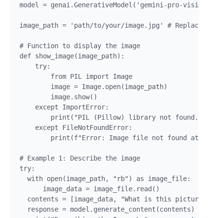
model = genai.GenerativeModel('gemini-pro-vision')

image_path = 'path/to/your/image.jpg' # Replace wit
# Function to display the image

def show_image(image_path):

    try:

        from PIL import Image

        image = Image.open(image_path)

        image.show()

    except ImportError:

        print("PIL (Pillow) library not found. Plea
    except FileNotFoundError:

        print(f"Error: Image file not found at {ima
# Example 1: Describe the image

try:

  with open(image_path, "rb") as image_file:

      image_data = image_file.read()

  contents = [image_data, "What is this picture abo
  response = model.generate_content(contents)
