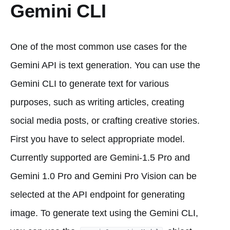
Gemini CLI
One of the most common use cases for the
Gemini API is text generation. You can use the
Gemini CLI to generate text for various
purposes, such as writing articles, creating
social media posts, or crafting creative stories.
First you have to select appropriate model.
Currently supported are Gemini-1.5 Pro and
Gemini 1.0 Pro and Gemini Pro Vision can be
selected at the API endpoint for generating
image. To generate text using the Gemini CLI,