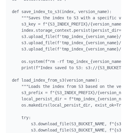
def save_index_to_s3(index, version_name):

    """Saves the index to S3 with a specific versio
    s3_key = f"{S3_INDEX_PREFIX}/{version_name}/ind
    index.storage_context.persist(persist_dir=f"tmp
    s3.upload_file(f'tmp_index_{version_name}/docst
    s3.upload_file(f'tmp_index_{version_name}/index
    s3.upload_file(f'tmp_index_{version_name}/vecto
    os.system(f"rm -rf tmp_index_{version_name}") #
    print(f"Index saved to S3: s3://{S3_BUCKET_NAME
def load_index_from_s3(version_name):

    """Loads the index from S3 based on the version
    s3_prefix = f"{S3_INDEX_PREFIX}/{version_name}"

    local_persist_dir = f"tmp_index_{version_name}"

    os.makedirs(local_persist_dir, exist_ok=True)

    try:

        s3.download_file(S3_BUCKET_NAME, f"{s3_pref
        s3.download_file(S3_BUCKET_NAME, f"{s3_pref