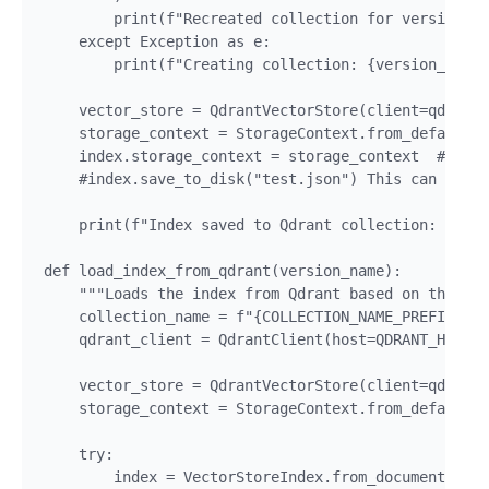
        print(f"Recreated collection for version: {
    except Exception as e:

        print(f"Creating collection: {version_name}
    vector_store = QdrantVectorStore(client=qdrant_
    storage_context = StorageContext.from_defaults(
    index.storage_context = storage_context  # Link
    #index.save_to_disk("test.json") This can be de
    print(f"Index saved to Qdrant collection: {coll
def load_index_from_qdrant(version_name):

    """Loads the index from Qdrant based on the col
    collection_name = f"{COLLECTION_NAME_PREFIX}_{v
    qdrant_client = QdrantClient(host=QDRANT_HOST, 
    vector_store = QdrantVectorStore(client=qdrant_
    storage_context = StorageContext.from_defaults(
    try:

        index = VectorStoreIndex.from_documents([],