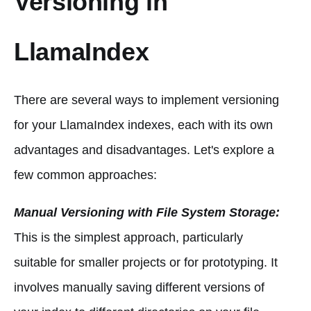
Versioning in
LlamaIndex
There are several ways to implement versioning
for your LlamaIndex indexes, each with its own
advantages and disadvantages. Let's explore a
few common approaches:
Manual Versioning with File System Storage:
This is the simplest approach, particularly
suitable for smaller projects or for prototyping. It
involves manually saving different versions of