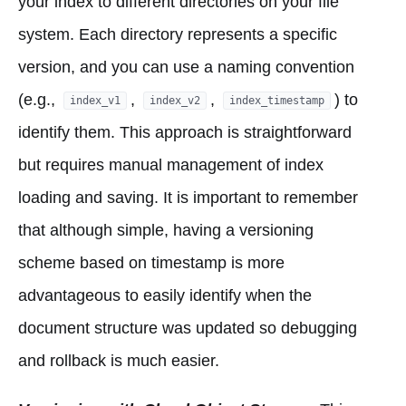
your index to different directories on your file
system. Each directory represents a specific
version, and you can use a naming convention
(e.g.,
,
,
) to
index_v1
index_v2
index_timestamp
identify them. This approach is straightforward
but requires manual management of index
loading and saving. It is important to remember
that although simple, having a versioning
scheme based on timestamp is more
advantageous to easily identify when the
document structure was updated so debugging
and rollback is much easier.