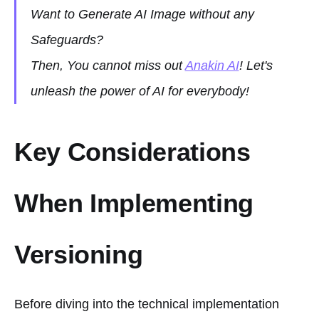
Want to Generate AI Image without any
Safeguards?
Then, You cannot miss out
Anakin AI
! Let's
unleash the power of AI for everybody!
Key Considerations
When Implementing
Versioning
Before diving into the technical implementation