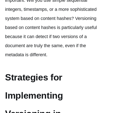
important. Will you use simple sequential
integers, timestamps, or a more sophisticated
system based on content hashes? Versioning
based on content hashes is particularly useful
because it can detect if two versions of a
document are truly the same, even if the
metadata is different.
Strategies for
Implementing