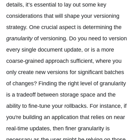
details, it’s essential to lay out some key
considerations that will shape your versioning
strategy. One crucial aspect is determining the
granularity
of versioning. Do you need to version
every single document update, or is a more
coarse-grained approach sufficient, where you
only create new versions for significant batches
of changes? Finding the right level of granularity
is a tradeoff between storage space and the
ability to fine-tune your rollbacks. For instance, if
you're building an application that relies on near
real-time updates, then finer granularity is
necessary as the user might be relying on those