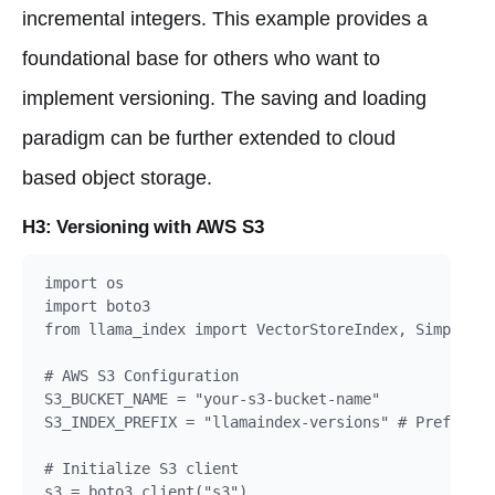
incremental integers. This example provides a
foundational base for others who want to
implement versioning. The saving and loading
paradigm can be further extended to cloud
based object storage.
H3: Versioning with AWS S3
import os

import boto3

from llama_index import VectorStoreIndex, SimpleDir
# AWS S3 Configuration

S3_BUCKET_NAME = "your-s3-bucket-name"

S3_INDEX_PREFIX = "llamaindex-versions" # Prefix fo
# Initialize S3 client

s3 = boto3.client("s3")
