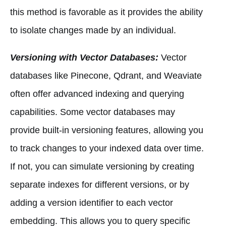
this method is favorable as it provides the ability
to isolate changes made by an individual.
Versioning with Vector Databases:
Vector
databases like Pinecone, Qdrant, and Weaviate
often offer advanced indexing and querying
capabilities. Some vector databases may
provide built-in versioning features, allowing you
to track changes to your indexed data over time.
If not, you can simulate versioning by creating
separate indexes for different versions, or by
adding a version identifier to each vector
embedding. This allows you to query specific