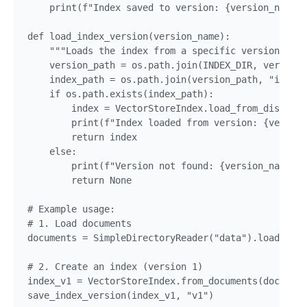
    print(f"Index saved to version: {version_name}"
def load_index_version(version_name):

    """Loads the index from a specific version dire
    version_path = os.path.join(INDEX_DIR, version_
    index_path = os.path.join(version_path, "index.
    if os.path.exists(index_path):

        index = VectorStoreIndex.load_from_disk(ind
        print(f"Index loaded from version: {version
        return index

    else:

        print(f"Version not found: {version_name}")

        return None

# Example usage:

# 1. Load documents

documents = SimpleDirectoryReader("data").load_data
# 2. Create an index (version 1)

index_v1 = VectorStoreIndex.from_documents(document
save_index_version(index_v1, "v1")
