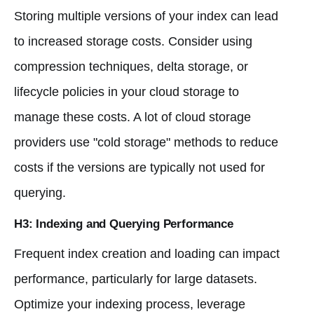
Storing multiple versions of your index can lead
to increased storage costs. Consider using
compression techniques, delta storage, or
lifecycle policies in your cloud storage to
manage these costs. A lot of cloud storage
providers use "cold storage" methods to reduce
costs if the versions are typically not used for
querying.
H3: Indexing and Querying Performance
Frequent index creation and loading can impact
performance, particularly for large datasets.
Optimize your indexing process, leverage