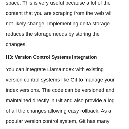
space. This is very useful because a lot of the
content that you are scraping from the web will
not likely change. Implementing delta storage
reduces the storage needs by storing the
changes.
H3: Version Control Systems Integration
You can integrate LlamaIndex with existing
version control systems like Git to manage your
index versions. The code can be versioned and
maintained directly in Git and also provide a log
of all the changes allowing easy rollback. As a
popular version control system, Git has many