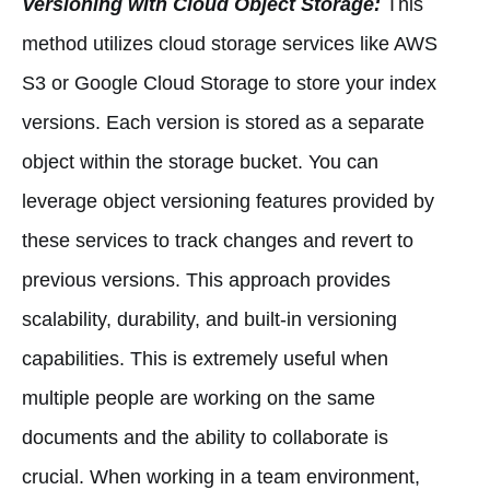
Versioning with Cloud Object Storage:
This
method utilizes cloud storage services like AWS
S3 or Google Cloud Storage to store your index
versions. Each version is stored as a separate
object within the storage bucket. You can
leverage object versioning features provided by
these services to track changes and revert to
previous versions. This approach provides
scalability, durability, and built-in versioning
capabilities. This is extremely useful when
multiple people are working on the same
documents and the ability to collaborate is
crucial. When working in a team environment,