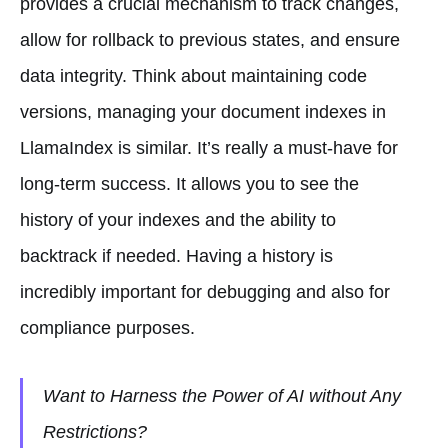
provides a crucial mechanism to track changes,
allow for rollback to previous states, and ensure
data integrity. Think about maintaining code
versions, managing your document indexes in
LlamaIndex is similar. It’s really a must-have for
long-term success. It allows you to see the
history of your indexes and the ability to
backtrack if needed. Having a history is
incredibly important for debugging and also for
compliance purposes.
Want to Harness the Power of AI without Any
Restrictions?