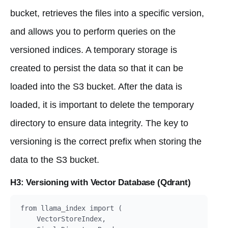
bucket, retrieves the files into a specific version,
and allows you to perform queries on the
versioned indices. A temporary storage is
created to persist the data so that it can be
loaded into the S3 bucket. After the data is
loaded, it is important to delete the temporary
directory to ensure data integrity. The key to
versioning is the correct prefix when storing the
data to the S3 bucket.
H3: Versioning with Vector Database (Qdrant)
from llama_index import (

    VectorStoreIndex,
