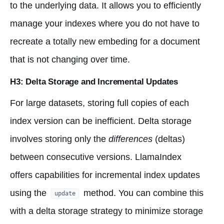
to the underlying data. It allows you to efficiently
manage your indexes where you do not have to
recreate a totally new embeding for a document
that is not changing over time.
H3: Delta Storage and Incremental Updates
For large datasets, storing full copies of each
index version can be inefficient. Delta storage
involves storing only the
differences
(deltas)
between consecutive versions. LlamaIndex
offers capabilities for incremental index updates
using the
method. You can combine this
update
with a delta storage strategy to minimize storage