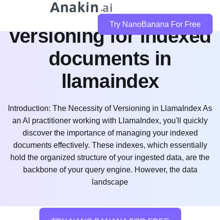
how do i implement
Try NanoBanana For Free
versioning for indexed
documents in
llamaindex
Introduction: The Necessity of Versioning in LlamaIndex As
an AI practitioner working with LlamaIndex, you'll quickly
discover the importance of managing your indexed
documents effectively. These indexes, which essentially
hold the organized structure of your ingested data, are the
backbone of your query engine. However, the data
landscape