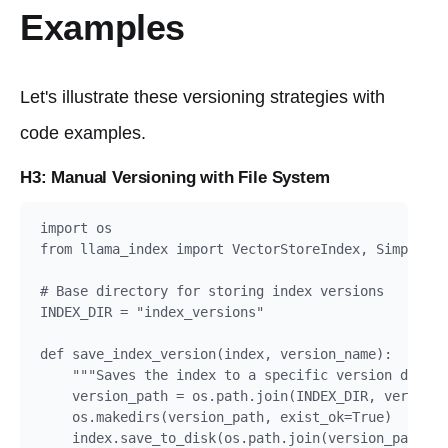
Examples
Let's illustrate these versioning strategies with
code examples.
H3: Manual Versioning with File System
import os

from llama_index import VectorStoreIndex, SimpleDir
# Base directory for storing index versions

INDEX_DIR = "index_versions"

def save_index_version(index, version_name):

    """Saves the index to a specific version direct
    version_path = os.path.join(INDEX_DIR, version_
    os.makedirs(version_path, exist_ok=True)

    index.save_to_disk(os.path.join(version_path, "