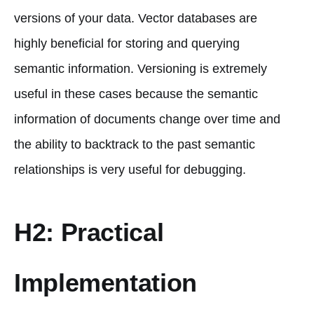
versions of your data. Vector databases are
highly beneficial for storing and querying
semantic information. Versioning is extremely
useful in these cases because the semantic
information of documents change over time and
the ability to backtrack to the past semantic
relationships is very useful for debugging.
H2: Practical
Implementation