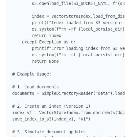
        s3.download_file(S3_BUCKET_NAME, f"{s3_pref
        index = VectorStoreIndex.load_from_disk(loc
        print(f"Index loaded from S3 version: {vers
        os.system(f"rm -rf {local_persist_dir}")

        return index

    except Exception as e:

        print(f"Error loading index from S3 version
        os.system(f"rm -rf {local_persist_dir}")

        return None

# Example Usage:

# 1. Load documents

documents = SimpleDirectoryReader("data").load_data
# 2. Create an index (version 1)

index_v1 = VectorStoreIndex.from_documents(document
save_index_to_s3(index_v1, "v1")

# 3. Simulate document updates
