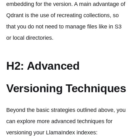
embedding for the version. A main advantage of
Qdrant is the use of recreating collections, so
that you do not need to manage files like in S3
or local directories.
H2: Advanced
Versioning Techniques
Beyond the basic strategies outlined above, you
can explore more advanced techniques for
versioning your LlamaIndex indexes: