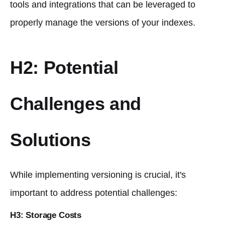
tools and integrations that can be leveraged to
properly manage the versions of your indexes.
H2: Potential
Challenges and
Solutions
While implementing versioning is crucial, it's
important to address potential challenges:
H3: Storage Costs