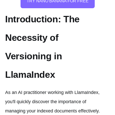
TRY NANO BANANA FOR FREE
Introduction: The
Necessity of
Versioning in
LlamaIndex
As an AI practitioner working with LlamaIndex,
you'll quickly discover the importance of
managing your indexed documents effectively.