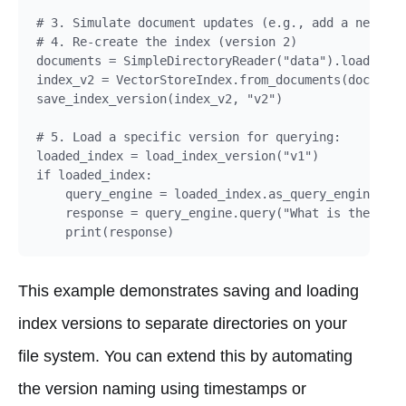
# 3. Simulate document updates (e.g., add a new doc
# 4. Re-create the index (version 2)

documents = SimpleDirectoryReader("data").load_data
index_v2 = VectorStoreIndex.from_documents(document
save_index_version(index_v2, "v2")

# 5. Load a specific version for querying:

loaded_index = load_index_version("v1")

if loaded_index:

    query_engine = loaded_index.as_query_engine()

    response = query_engine.query("What is the main
This example demonstrates saving and loading
index versions to separate directories on your
file system. You can extend this by automating
the version naming using timestamps or