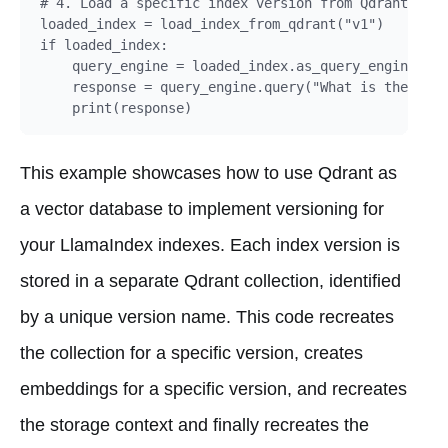
# 4. Load a specific index version from Qdrant:

loaded_index = load_index_from_qdrant("v1")

if loaded_index:

    query_engine = loaded_index.as_query_engine()

    response = query_engine.query("What is the main
This example showcases how to use Qdrant as
a vector database to implement versioning for
your LlamaIndex indexes. Each index version is
stored in a separate Qdrant collection, identified
by a unique version name. This code recreates
the collection for a specific version, creates
embeddings for a specific version, and recreates
the storage context and finally recreates the