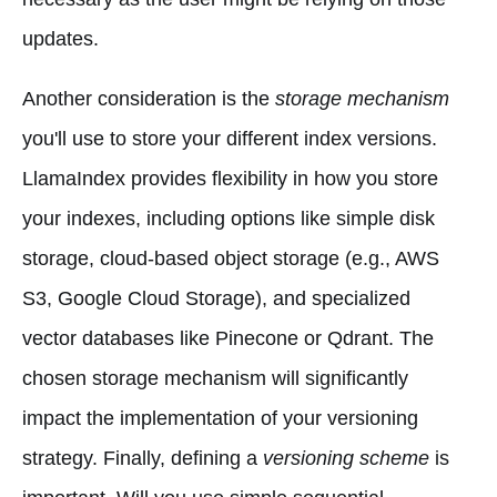
updates.
Another consideration is the
storage mechanism
you'll use to store your different index versions.
LlamaIndex provides flexibility in how you store
your indexes, including options like simple disk
storage, cloud-based object storage (e.g., AWS
S3, Google Cloud Storage), and specialized
vector databases like Pinecone or Qdrant. The
chosen storage mechanism will significantly
impact the implementation of your versioning
strategy. Finally, defining a
versioning scheme
is