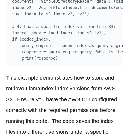
documents = SimpleDirectoryReader("data").load_data
index_v2 = VectorStoreIndex.from_documents(document
save_index_to_s3(index_v2, "v2")

# 4. Load a specific index version from S3:

loaded_index = load_index_from_s3("v1")

if loaded_index:

    query_engine = loaded_index.as_query_engine()

    response = query_engine.query("What is the main
This example demonstrates how to store and
retrieve LlamaIndex index versions from AWS
S3. Ensure you have the AWS CLI configured
correctly with the required permissions before
running this code. The code saves the index
files into different versions under a specific