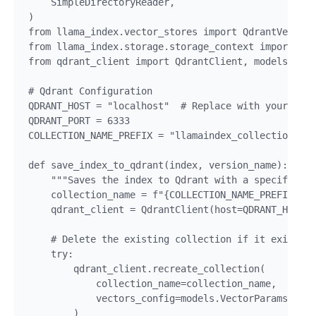
    SimpleDirectoryReader,

)

from llama_index.vector_stores import QdrantVectorS
from llama_index.storage.storage_context import Sto
from qdrant_client import QdrantClient, models

# Qdrant Configuration

QDRANT_HOST = "localhost"  # Replace with your Qdra
QDRANT_PORT = 6333

COLLECTION_NAME_PREFIX = "llamaindex_collection_ver
def save_index_to_qdrant(index, version_name):

    """Saves the index to Qdrant with a specific co
    collection_name = f"{COLLECTION_NAME_PREFIX}_{v
    qdrant_client = QdrantClient(host=QDRANT_HOST, 
    # Delete the existing collection if it exists t
    try:

        qdrant_client.recreate_collection(

            collection_name=collection_name,

            vectors_config=models.VectorParams(size
        )
