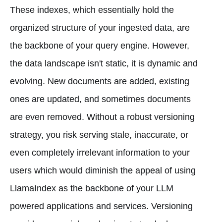
These indexes, which essentially hold the
organized structure of your ingested data, are
the backbone of your query engine. However,
the data landscape isn't static, it is dynamic and
evolving. New documents are added, existing
ones are updated, and sometimes documents
are even removed. Without a robust versioning
strategy, you risk serving stale, inaccurate, or
even completely irrelevant information to your
users which would diminish the appeal of using
LlamaIndex as the backbone of your LLM
powered applications and services. Versioning