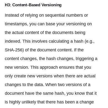
H3: Content-Based Versioning
Instead of relying on sequential numbers or
timestamps, you can base your versioning on
the actual content of the documents being
indexed. This involves calculating a hash (e.g.,
SHA-256) of the document content. If the
content changes, the hash changes, triggering a
new version. This approach ensures that you
only create new versions when there are actual
changes to the data. When two versions of a
document have the same hash, you know that it
is highly unlikely that there has been a change