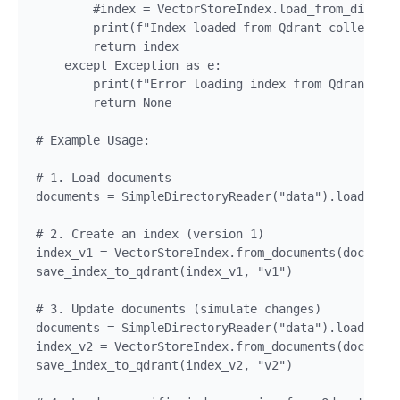
        #index = VectorStoreIndex.load_from_disk("t
        print(f"Index loaded from Qdrant collection
        return index

    except Exception as e:

        print(f"Error loading index from Qdrant col
        return None

# Example Usage:

# 1. Load documents

documents = SimpleDirectoryReader("data").load_data
# 2. Create an index (version 1)

index_v1 = VectorStoreIndex.from_documents(document
save_index_to_qdrant(index_v1, "v1")

# 3. Update documents (simulate changes)

documents = SimpleDirectoryReader("data").load_data
index_v2 = VectorStoreIndex.from_documents(document
save_index_to_qdrant(index_v2, "v2")
