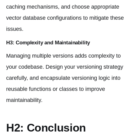
caching mechanisms, and choose appropriate
vector database configurations to mitigate these
issues.
H3: Complexity and Maintainability
Managing multiple versions adds complexity to
your codebase. Design your versioning strategy
carefully, and encapsulate versioning logic into
reusable functions or classes to improve
maintainability.
H2: Conclusion