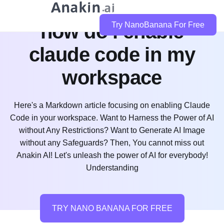
how do i enable
Try NanoBanana For Free
claude code in my
workspace
Here's a Markdown article focusing on enabling Claude
Code in your workspace. Want to Harness the Power of AI
without Any Restrictions? Want to Generate AI Image
without any Safeguards? Then, You cannot miss out
Anakin AI! Let's unleash the power of AI for everybody!
Understanding
TRY NANO BANANA FOR FREE