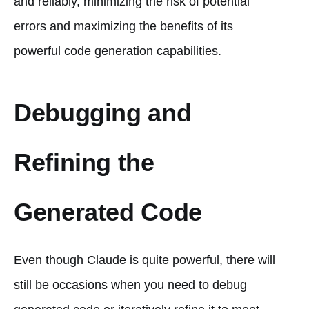
and reliably, minimizing the risk of potential
errors and maximizing the benefits of its
powerful code generation capabilities.
Debugging and
Refining the
Generated Code
Even though Claude is quite powerful, there will
still be occasions when you need to debug