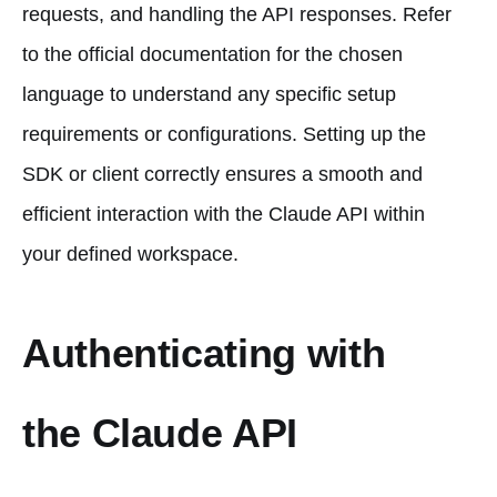
requests, and handling the API responses. Refer
to the official documentation for the chosen
language to understand any specific setup
requirements or configurations. Setting up the
SDK or client correctly ensures a smooth and
efficient interaction with the Claude API within
your defined workspace.
Authenticating with
the Claude API