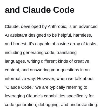
and Claude Code
Claude, developed by Anthropic, is an advanced
AI assistant designed to be helpful, harmless,
and honest. It's capable of a wide array of tasks,
including generating code, translating
languages, writing different kinds of creative
content, and answering your questions in an
informative way. However, when we talk about
"Claude Code," we are typically referring to
leveraging Claude's capabilities specifically for
code generation, debugging, and understanding.