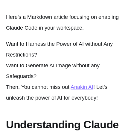
Here's a Markdown article focusing on enabling
Claude Code in your workspace.
Want to Harness the Power of AI without Any
Restrictions?
Want to Generate AI Image without any
Safeguards?
Then, You cannot miss out
Anakin AI
! Let's
unleash the power of AI for everybody!
Understanding Claude