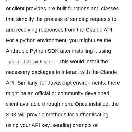
or client provides pre-built functions and classes
that simplify the process of sending requests to
and receiving responses from the Claude API.
For a python environment, you might use the
Anthropic Python SDK after installing it using
. This would install the
pip install anthropic
necessary packages to interact with the Claude
API. Similarly, for Javascript environments, there
might be an official or community developed
client available through npm. Once installed, the
SDK will provide methods for authenticating
using your API key, sending prompts or