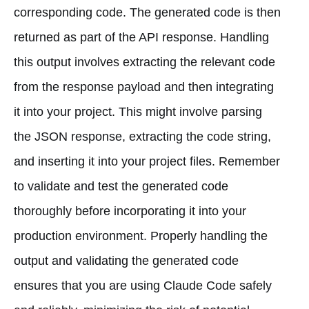
corresponding code. The generated code is then
returned as part of the API response. Handling
this output involves extracting the relevant code
from the response payload and then integrating
it into your project. This might involve parsing
the JSON response, extracting the code string,
and inserting it into your project files. Remember
to validate and test the generated code
thoroughly before incorporating it into your
production environment. Properly handling the
output and validating the generated code
ensures that you are using Claude Code safely