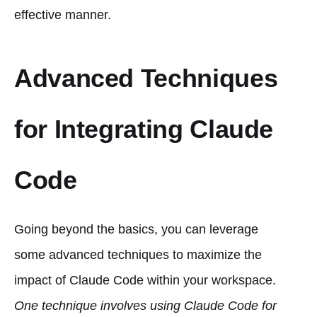
effective manner.
Advanced Techniques
for Integrating Claude
Code
Going beyond the basics, you can leverage
some advanced techniques to maximize the
impact of Claude Code within your workspace.
One technique involves using Claude Code for