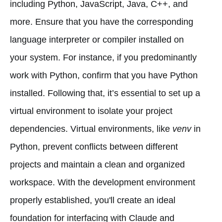
including Python, JavaScript, Java, C++, and
more. Ensure that you have the corresponding
language interpreter or compiler installed on
your system. For instance, if you predominantly
work with Python, confirm that you have Python
installed. Following that, it’s essential to set up a
virtual environment to isolate your project
dependencies. Virtual environments, like
venv
in
Python, prevent conflicts between different
projects and maintain a clean and organized
workspace. With the development environment
properly established, you'll create an ideal
foundation for interfacing with Claude and