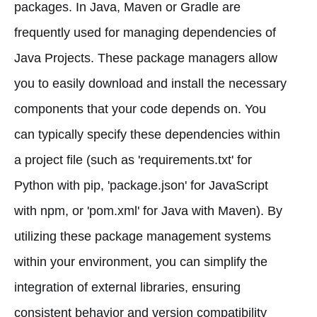
packages. In Java, Maven or Gradle are
frequently used for managing dependencies of
Java Projects. These package managers allow
you to easily download and install the necessary
components that your code depends on. You
can typically specify these dependencies within
a project file (such as 'requirements.txt' for
Python with pip, 'package.json' for JavaScript
with npm, or 'pom.xml' for Java with Maven). By
utilizing these package management systems
within your environment, you can simplify the
integration of external libraries, ensuring
consistent behavior and version compatibility