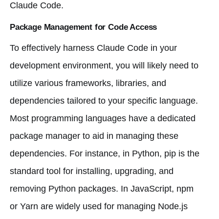
Claude Code.
Package Management for Code Access
To effectively harness Claude Code in your
development environment, you will likely need to
utilize various frameworks, libraries, and
dependencies tailored to your specific language.
Most programming languages have a dedicated
package manager to aid in managing these
dependencies. For instance, in Python, pip is the
standard tool for installing, upgrading, and
removing Python packages. In JavaScript, npm
or Yarn are widely used for managing Node.js