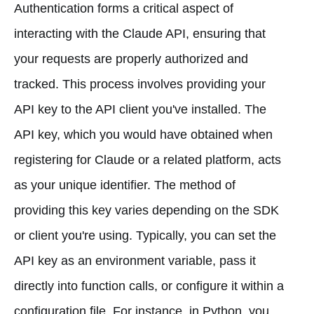
Authentication forms a critical aspect of
interacting with the Claude API, ensuring that
your requests are properly authorized and
tracked. This process involves providing your
API key to the API client you've installed. The
API key, which you would have obtained when
registering for Claude or a related platform, acts
as your unique identifier. The method of
providing this key varies depending on the SDK
or client you're using. Typically, you can set the
API key as an environment variable, pass it
directly into function calls, or configure it within a
configuration file. For instance, in Python, you