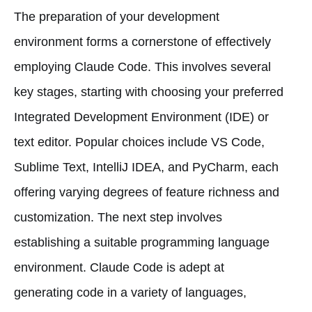
The preparation of your development
environment forms a cornerstone of effectively
employing Claude Code. This involves several
key stages, starting with choosing your preferred
Integrated Development Environment (IDE) or
text editor. Popular choices include VS Code,
Sublime Text, IntelliJ IDEA, and PyCharm, each
offering varying degrees of feature richness and
customization. The next step involves
establishing a suitable programming language
environment. Claude Code is adept at
generating code in a variety of languages,