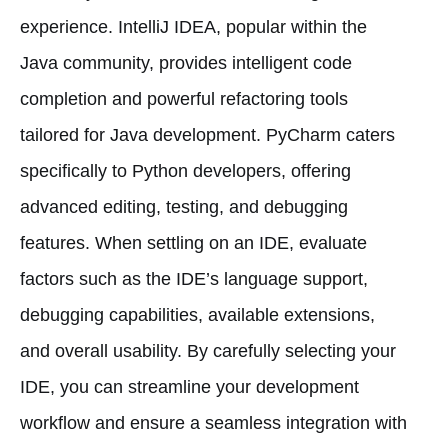
experience. IntelliJ IDEA, popular within the
Java community, provides intelligent code
completion and powerful refactoring tools
tailored for Java development. PyCharm caters
specifically to Python developers, offering
advanced editing, testing, and debugging
features. When settling on an IDE, evaluate
factors such as the IDE’s language support,
debugging capabilities, available extensions,
and overall usability. By carefully selecting your
IDE, you can streamline your development
workflow and ensure a seamless integration with