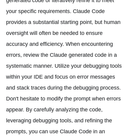
generated code or iteratively refine it to meet
your specific requirements. Claude Code
provides a substantial starting point, but human
oversight will often be needed to ensure
accuracy and efficiency. When encountering
errors, review the Claude generated code in a
systematic manner. Utilize your debugging tools
within your IDE and focus on error messages
and stack traces during the debugging process.
Don't hesitate to modify the prompt when errors
appear. By carefully analyzing the code,
leveraging debugging tools, and refining the
prompts, you can use Claude Code in an