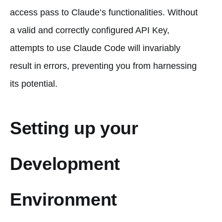
access pass to Claude’s functionalities. Without
a valid and correctly configured API Key,
attempts to use Claude Code will invariably
result in errors, preventing you from harnessing
its potential.
Setting up your
Development
Environment