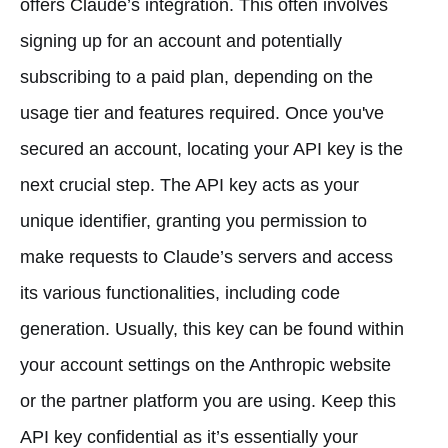
offers Claude’s integration. This often involves
signing up for an account and potentially
subscribing to a paid plan, depending on the
usage tier and features required. Once you've
secured an account, locating your API key is the
next crucial step. The API key acts as your
unique identifier, granting you permission to
make requests to Claude’s servers and access
its various functionalities, including code
generation. Usually, this key can be found within
your account settings on the Anthropic website
or the partner platform you are using. Keep this
API key confidential as it’s essentially your