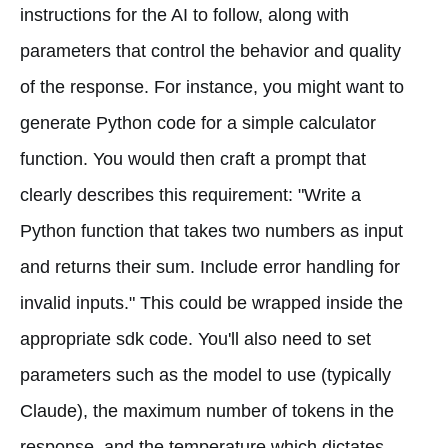
instructions for the AI to follow, along with
parameters that control the behavior and quality
of the response. For instance, you might want to
generate Python code for a simple calculator
function. You would then craft a prompt that
clearly describes this requirement: "Write a
Python function that takes two numbers as input
and returns their sum. Include error handling for
invalid inputs." This could be wrapped inside the
appropriate sdk code. You'll also need to set
parameters such as the model to use (typically
Claude), the maximum number of tokens in the
response, and the temperature which dictates