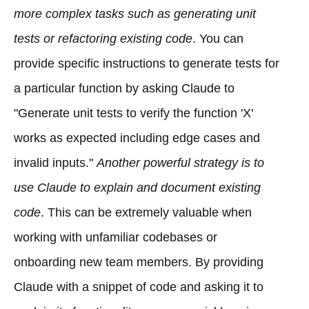
more complex tasks such as generating unit
tests or refactoring existing code
. You can
provide specific instructions to generate tests for
a particular function by asking Claude to
"Generate unit tests to verify the function 'X'
works as expected including edge cases and
invalid inputs."
Another powerful strategy is to
use Claude to explain and document existing
code
. This can be extremely valuable when
working with unfamiliar codebases or
onboarding new team members. By providing
Claude with a snippet of code and asking it to