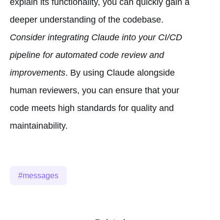
explain its functionality, you can quickly gain a
deeper understanding of the codebase.
Consider integrating Claude into your CI/CD
pipeline for automated code review and
improvements
. By using Claude alongside
human reviewers, you can ensure that your
code meets high standards for quality and
maintainability.
messages