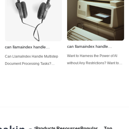
(Large Language
designed
can llamaindex handle
can llamaindex handle
structured data
multistep document processing
Want to Harness the Power of AI
Can LlamaIndex Handle Multistep
tasks
without Any Restrictions? Want to
Document Processing Tasks?
Generate AI Image without any
LlamaIndex, a powerful framework
Safeguards? Then, You cannot miss
for building applications over your
out Anakin AI! Let's unleash the
data, is steadily gaining traction in
power of AI for everybody!
the landscape of Large Language
LlamaIndex and Structured Data: A
Models (LLMs). Its capabilities
Deep Dive LlamaIndex is a powerful
extend far beyond simple document
framework primarily designed for
retrieval, and the question of
whether it can manage intricate,
Products
Resources
Popular
Top
multistep document processing