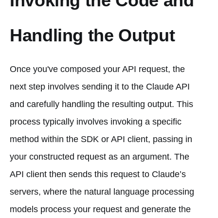
Invoking the Code and
Handling the Output
Once you've composed your API request, the
next step involves sending it to the Claude API
and carefully handling the resulting output. This
process typically involves invoking a specific
method within the SDK or API client, passing in
your constructed request as an argument. The
API client then sends this request to Claude’s
servers, where the natural language processing
models process your request and generate the