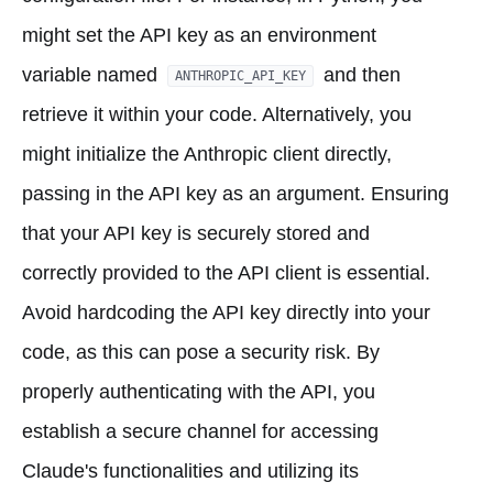
might set the API key as an environment
variable named
and then
ANTHROPIC_API_KEY
retrieve it within your code. Alternatively, you
might initialize the Anthropic client directly,
passing in the API key as an argument. Ensuring
that your API key is securely stored and
correctly provided to the API client is essential.
Avoid hardcoding the API key directly into your
code, as this can pose a security risk. By
properly authenticating with the API, you
establish a secure channel for accessing
Claude's functionalities and utilizing its