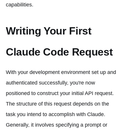
capabilities.
Writing Your First
Claude Code Request
With your development environment set up and
authenticated successfully, you're now
positioned to construct your initial API request.
The structure of this request depends on the
task you intend to accomplish with Claude.
Generally, it involves specifying a prompt or