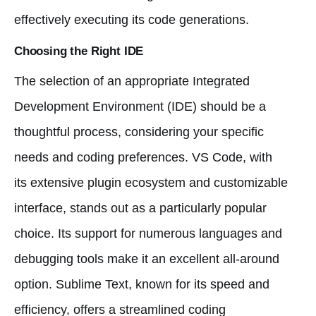
effectively executing its code generations.
Choosing the Right IDE
The selection of an appropriate Integrated
Development Environment (IDE) should be a
thoughtful process, considering your specific
needs and coding preferences. VS Code, with
its extensive plugin ecosystem and customizable
interface, stands out as a particularly popular
choice. Its support for numerous languages and
debugging tools make it an excellent all-around
option. Sublime Text, known for its speed and
efficiency, offers a streamlined coding