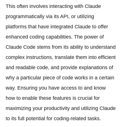
This often involves interacting with Claude
programmatically via its API, or utilizing
platforms that have integrated Claude to offer
enhanced coding capabilities. The power of
Claude Code stems from its ability to understand
complex instructions, translate them into efficient
and readable code, and provide explanations of
why a particular piece of code works in a certain
way. Ensuring you have access to and know
how to enable these features is crucial for
maximizing your productivity and utilizing Claude
to its full potential for coding-related tasks.