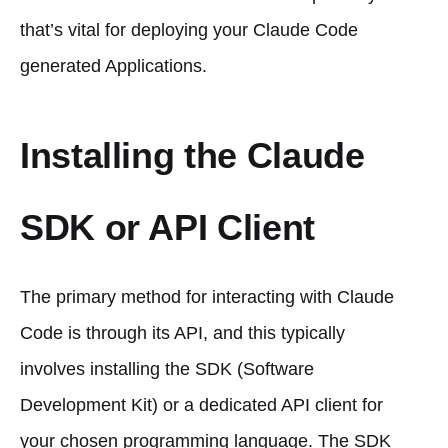
that’s vital for deploying your Claude Code
generated Applications.
Installing the Claude
SDK or API Client
The primary method for interacting with Claude
Code is through its API, and this typically
involves installing the SDK (Software
Development Kit) or a dedicated API client for
your chosen programming language. The SDK