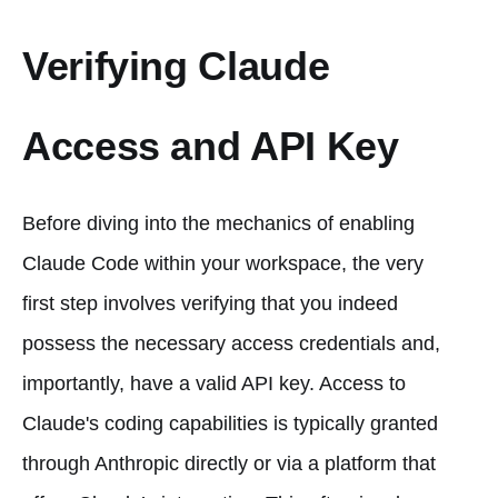
Verifying Claude
Access and API Key
Before diving into the mechanics of enabling
Claude Code within your workspace, the very
first step involves verifying that you indeed
possess the necessary access credentials and,
importantly, have a valid API key. Access to
Claude's coding capabilities is typically granted
through Anthropic directly or via a platform that