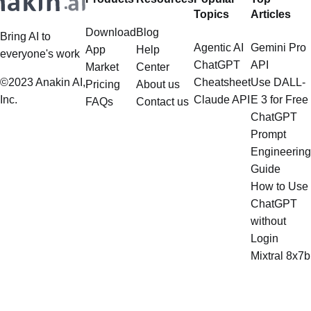
Topics
Articles
tasks
Download
Blog
Bring AI to
Agentic AI
Gemini Pro
App
Help
everyone's work
ChatGPT
API
Market
Center
©2023 Anakin AI,
Cheatsheet
Use DALL-
Pricing
About us
Inc.
Claude API
E 3 for Free
FAQs
Contact us
ChatGPT
Prompt
Engineering
Guide
How to Use
ChatGPT
without
Login
Mixtral 8x7b