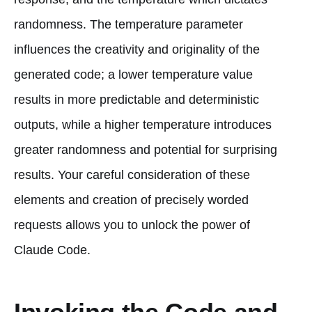
randomness. The temperature parameter
influences the creativity and originality of the
generated code; a lower temperature value
results in more predictable and deterministic
outputs, while a higher temperature introduces
greater randomness and potential for surprising
results. Your careful consideration of these
elements and creation of precisely worded
requests allows you to unlock the power of
Claude Code.