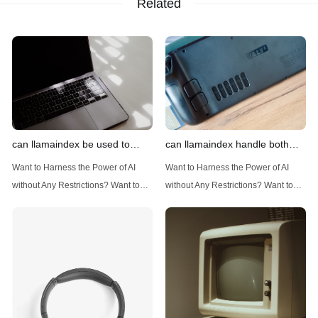
Related
can llamaindex be used to
can llamaindex handle both
implement advanced filtering
structured and unstructured
Want to Harness the Power of AI
Want to Harness the Power of AI
techniques
data
without Any Restrictions? Want to
without Any Restrictions? Want to
Generate AI Image without any
Generate AI Image without any
Safeguards? Then, You cannot miss
Safeguards? Then, You cannot miss
out Anakin AI! Let's unleash the
out Anakin AI! Let's unleash the
power of AI for everybody!
power of AI for everybody!
Introduction: Advanced Filtering with
LlamaIndex: A Versatile Tool for
LlamaIndex LlamaIndex, a powerful
Handling Diverse Data Types
data framework for building LLM
LlamaIndex is a powerful framework